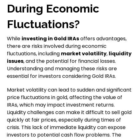
During Economic
Fluctuations?
While
investing in Gold IRAs
offers advantages,
there are risks involved during economic
fluctuations, including
market volatility
,
liquidity
issues
, and the potential for financial losses.
Understanding and managing these risks are
essential for investors considering Gold IRAs.
Market volatility can lead to sudden and significant
price fluctuations in gold, affecting the value of
IRAs, which may impact investment returns.
Liquidity challenges can make it difficult to sell gold
quickly at fair prices, especially during times of
crisis. This lack of immediate liquidity can expose
investors to potential cash flow problems. The