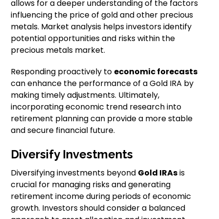
allows for a deeper understanding of the factors
influencing the price of gold and other precious
metals. Market analysis helps investors identify
potential opportunities and risks within the
precious metals market.
Responding proactively to
economic forecasts
can enhance the performance of a Gold IRA by
making timely adjustments. Ultimately,
incorporating economic trend research into
retirement planning can provide a more stable
and secure financial future.
Diversify Investments
Diversifying investments beyond
Gold IRAs
is
crucial for managing risks and generating
retirement income during periods of economic
growth. Investors should consider a balanced