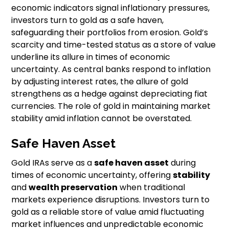
economic indicators signal inflationary pressures,
investors turn to gold as a safe haven,
safeguarding their portfolios from erosion. Gold’s
scarcity and time-tested status as a store of value
underline its allure in times of economic
uncertainty. As central banks respond to inflation
by adjusting interest rates, the allure of gold
strengthens as a hedge against depreciating fiat
currencies. The role of gold in maintaining market
stability amid inflation cannot be overstated.
Safe Haven Asset
Gold IRAs serve as a
safe haven asset
during
times of economic uncertainty, offering
stability
and
wealth preservation
when traditional
markets experience disruptions. Investors turn to
gold as a reliable store of value amid fluctuating
market influences and unpredictable economic