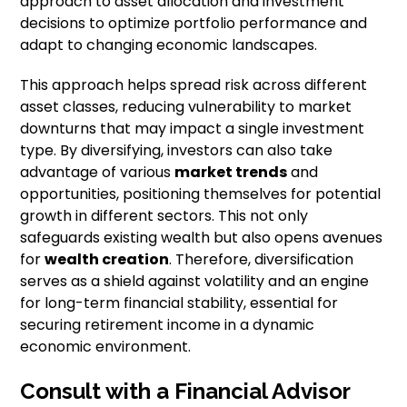
approach to asset allocation and investment
decisions to optimize portfolio performance and
adapt to changing economic landscapes.
This approach helps spread risk across different
asset classes, reducing vulnerability to market
downturns that may impact a single investment
type. By diversifying, investors can also take
advantage of various
market trends
and
opportunities, positioning themselves for potential
growth in different sectors. This not only
safeguards existing wealth but also opens avenues
for
wealth creation
. Therefore, diversification
serves as a shield against volatility and an engine
for long-term financial stability, essential for
securing retirement income in a dynamic
economic environment.
Consult with a Financial Advisor