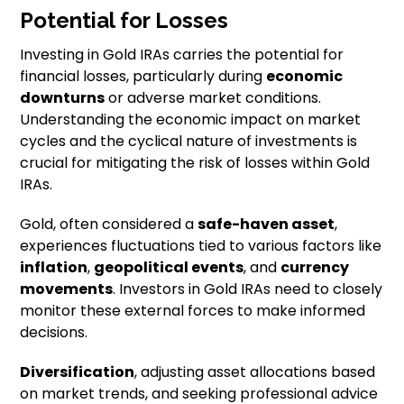
Potential for Losses
Investing in Gold IRAs carries the potential for
financial losses, particularly during
economic
downturns
or adverse market conditions.
Understanding the economic impact on market
cycles and the cyclical nature of investments is
crucial for mitigating the risk of losses within Gold
IRAs.
Gold, often considered a
safe-haven asset
,
experiences fluctuations tied to various factors like
inflation
,
geopolitical events
, and
currency
movements
. Investors in Gold IRAs need to closely
monitor these external forces to make informed
decisions.
Diversification
, adjusting asset allocations based
on market trends, and seeking professional advice