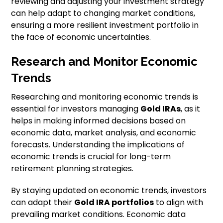
reviewing and adjusting your investment strategy
can help adapt to changing market conditions,
ensuring a more resilient investment portfolio in
the face of economic uncertainties.
Research and Monitor Economic
Trends
Researching and monitoring economic trends is
essential for investors managing
Gold IRAs
, as it
helps in making informed decisions based on
economic data, market analysis, and economic
forecasts. Understanding the implications of
economic trends is crucial for long-term
retirement planning strategies.
By staying updated on economic trends, investors
can adapt their
Gold IRA portfolios
to align with
prevailing market conditions. Economic data