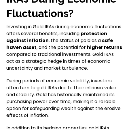
Fluctuations?
Investing in Gold IRAs during economic fluctuations
offers several benefits, including
protection
against inflation
, the status of gold as a
safe
haven asset
, and the potential for
higher returns
compared to traditional investments. Gold IRAs
act as a strategic hedge in times of economic
uncertainty and market turbulence.
During periods of economic volatility, investors
often turn to gold IRAs due to their intrinsic value
and stability. Gold has historically maintained its
purchasing power over time, making it a reliable
option for safeguarding wealth against the erosive
effects of inflation.
In addition to its hedging properties, gold IRAs