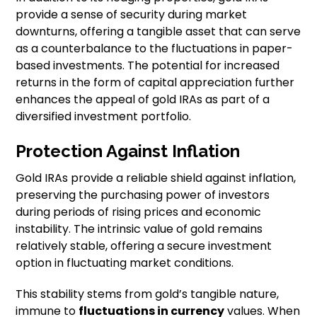
provide a sense of security during market
downturns, offering a tangible asset that can serve
as a counterbalance to the fluctuations in paper-
based investments. The potential for increased
returns in the form of capital appreciation further
enhances the appeal of gold IRAs as part of a
diversified investment portfolio.
Protection Against Inflation
Gold IRAs provide a reliable shield against inflation,
preserving the purchasing power of investors
during periods of rising prices and economic
instability. The intrinsic value of gold remains
relatively stable, offering a secure investment
option in fluctuating market conditions.
This stability stems from gold’s tangible nature,
immune to
fluctuations in currency
values. When