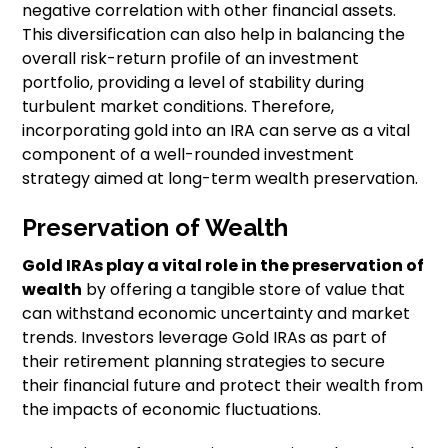
negative correlation with other financial assets.
This diversification can also help in balancing the
overall risk-return profile of an investment
portfolio, providing a level of stability during
turbulent market conditions. Therefore,
incorporating gold into an IRA can serve as a vital
component of a well-rounded investment
strategy aimed at long-term wealth preservation.
Preservation of Wealth
Gold IRAs play a vital role in the preservation of
wealth
by offering a tangible store of value that
can withstand economic uncertainty and market
trends. Investors leverage Gold IRAs as part of
their retirement planning strategies to secure
their financial future and protect their wealth from
the impacts of economic fluctuations.