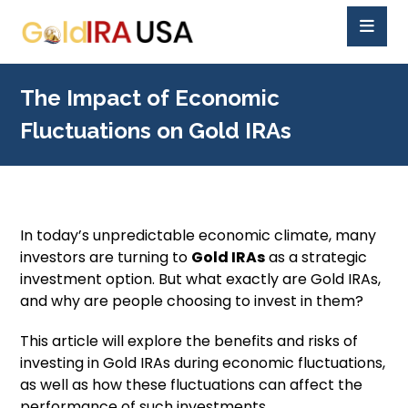
The Impact of Economic
Fluctuations on Gold IRAs
In today’s unpredictable economic climate, many
investors are turning to
Gold IRAs
as a strategic
investment option. But what exactly are Gold IRAs,
and why are people choosing to invest in them?
This article will explore the benefits and risks of
investing in Gold IRAs during economic fluctuations,
as well as how these fluctuations can affect the
performance of such investments.