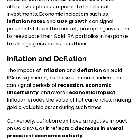
attractive option compared to traditional
investments. Economic indicators such as
inflation rates
and
GDP growth
can signal
potential shifts in the market, prompting investors
to reevaluate their Gold IRA portfolios in response
to changing economic conditions.
Inflation and Deflation
The impact of
inflation
and
deflation
on Gold
IRAs is significant, as these economic indicators
can signal periods of
recession
,
economic
uncertainty
, and overall
economic impact
.
Inflation erodes the value of fiat currencies, making
gold a valuable asset during such times.
Conversely, deflation can have a negative impact
on Gold IRAs, as it reflects a
decrease in overall
prices
and
economic activity
.