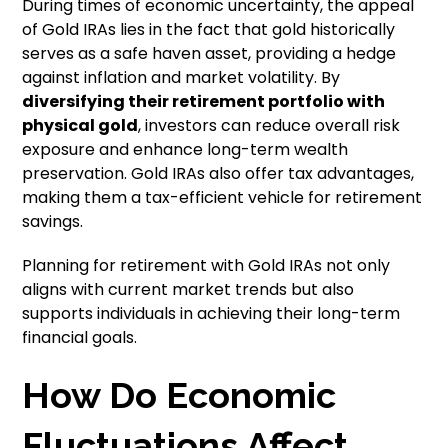
During times of economic uncertainty, the appeal
of Gold IRAs lies in the fact that gold historically
serves as a safe haven asset, providing a hedge
against inflation and market volatility. By
diversifying their retirement portfolio with
physical gold
, investors can reduce overall risk
exposure and enhance long-term wealth
preservation. Gold IRAs also offer tax advantages,
making them a tax-efficient vehicle for retirement
savings.
Planning for retirement with Gold IRAs not only
aligns with current market trends but also
supports individuals in achieving their long-term
financial goals.
How Do Economic
Fluctuations Affect