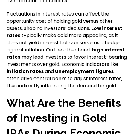
overall market conditions.
Fluctuations in interest rates can affect the
opportunity cost of holding gold versus other
assets, shaping investors’ decisions.
Low interest
rates
typically make gold more appealing, as it
does not yield interest but can serve as a hedge
against inflation. On the other hand,
high interest
rates
may lead investors to favor interest-bearing
investments over gold. Economic indicators like
inflation rates
and
unemployment figures
often drive central banks to adjust interest rates,
thus indirectly influencing the demand for gold.
What Are the Benefits
of Investing in Gold
IRAs During Economic