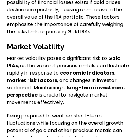
possibility of financial losses exists if gold prices
decline unexpectedly, causing a decrease in the
overall value of the IRA portfolio. These factors
emphasize the importance of carefully weighing
the risks before pursuing Gold IRAs.
Market Volatility
Market volatility poses a significant risk to
Gold
IRAs
, as the value of precious metals can fluctuate
rapidly in response to
economic indicators
,
market risk factors
, and changes in investor
sentiment. Maintaining a
long-term investment
perspective
is crucial to navigate market
movements effectively.
Being prepared to weather short-term
fluctuations while focusing on the overall growth
potential of gold and other precious metals can