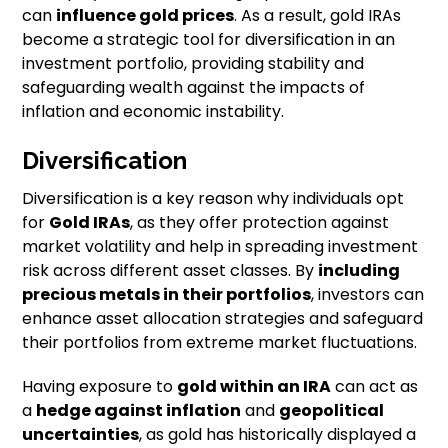
can
influence gold prices
. As a result, gold IRAs
become a strategic tool for diversification in an
investment portfolio, providing stability and
safeguarding wealth against the impacts of
inflation and economic instability.
Diversification
Diversification is a key reason why individuals opt
for
Gold IRAs
, as they offer protection against
market volatility and help in spreading investment
risk across different asset classes. By
including
precious metals in their portfolios
, investors can
enhance asset allocation strategies and safeguard
their portfolios from extreme market fluctuations.
Having exposure to
gold within an IRA
can act as
a
hedge against inflation
and
geopolitical
uncertainties
, as gold has historically displayed a