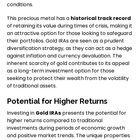
conditions.
This precious metal has a
historical track record
of retaining its value during times of crisis, making it
an attractive option for those looking to safeguard
their portfolios. Gold IRAs are seen as a prudent
diversification strategy, as they can act as a hedge
against inflation and currency devaluation. The
inherent scarcity of gold contributes to its appeal
as a long-term investment option for those
seeking to protect their wealth from the volatility
of traditional assets.
Potential for Higher Returns
Investing in
Gold IRAs
presents the potential for
higher returns compared to traditional
investments during periods of economic growth
and positive market trends. The unique properties