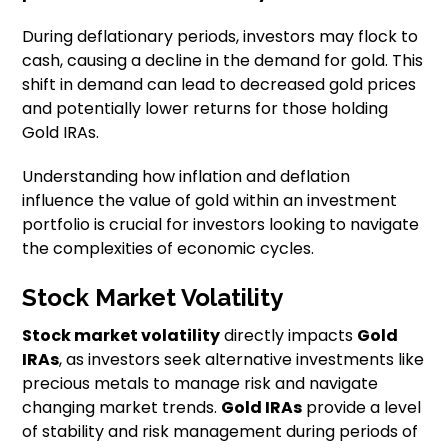
During deflationary periods, investors may flock to
cash, causing a decline in the demand for gold. This
shift in demand can lead to decreased gold prices
and potentially lower returns for those holding
Gold IRAs.
Understanding how inflation and deflation
influence the value of gold within an investment
portfolio is crucial for investors looking to navigate
the complexities of economic cycles.
Stock Market Volatility
Stock market volatility
directly impacts
Gold
IRAs
, as investors seek alternative investments like
precious metals to manage risk and navigate
changing market trends.
Gold IRAs
provide a level
of stability and risk management during periods of