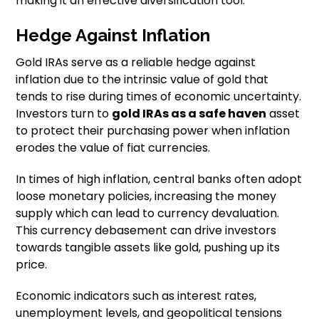
making it an effective diversification tool.
Hedge Against Inflation
Gold IRAs serve as a reliable hedge against
inflation due to the intrinsic value of gold that
tends to rise during times of economic uncertainty.
Investors turn to
gold IRAs as a safe haven
asset
to protect their purchasing power when inflation
erodes the value of fiat currencies.
In times of high inflation, central banks often adopt
loose monetary policies, increasing the money
supply which can lead to currency devaluation.
This currency debasement can drive investors
towards tangible assets like gold, pushing up its
price.
Economic indicators such as interest rates,
unemployment levels, and geopolitical tensions