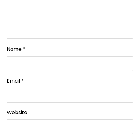
Name
*
Email
*
Website