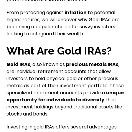
From protecting against
inflation
to potential
higher returns, we will uncover why Gold IRAs are
becoming a popular choice for savvy investors
looking to safeguard their wealth.
What Are Gold IRAs?
Gold IRAs
, also known as
precious metals IRAs
,
are individual retirement accounts that allow
investors to hold physical gold or other precious
metals as part of their investment portfolio. These
specialized retirement accounts provide a
unique
opportunity for individuals to diversify
their
investment holdings beyond traditional assets like
stocks and bonds.
Investing in gold IRAs offers several advantages,