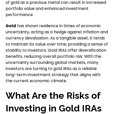
of gold as a precious metal can result in increased
portfolio value and enhanced investment
performance.
Gold
has shown resilience in times of economic
uncertainty, acting as a hedge against inflation and
currency devaluation. As a tangible asset, it tends
to maintain its value over time, providing a sense of
stability to investors. Gold IRAs offer diversification
benefits, reducing overall portfolio risk. With the
uncertainty surrounding global markets, many
investors are turning to gold IRAs as a reliable
long-term investment strategy that aligns with
the current economic climate.
What Are the Risks of
Investing in Gold IRAs