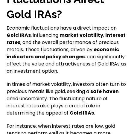
Gold IRAs?
Economic fluctuations have a direct impact on
Gold IRAs
, influencing
market volatility
,
interest
rates
, and the overall performance of precious
metals. These fluctuations, driven by
economic
indicators
and
policy changes
, can significantly
affect the value and attractiveness of Gold IRAs as
an investment option.
In times of market volatility, investors often turn to
precious metals like gold, seeking a
safe haven
amid uncertainty. The fluctuating nature of
interest rates also plays a crucial role in
determining the appeal of
Gold IRAs
.
For instance, when interest rates are low, gold
tends to perform well as it becomes a more