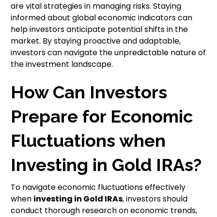
are vital strategies in managing risks. Staying
informed about global economic indicators can
help investors anticipate potential shifts in the
market. By staying proactive and adaptable,
investors can navigate the unpredictable nature of
the investment landscape.
How Can Investors
Prepare for Economic
Fluctuations when
Investing in Gold IRAs?
To navigate economic fluctuations effectively
when
investing in
Gold IRAs
, investors should
conduct thorough research on economic trends,