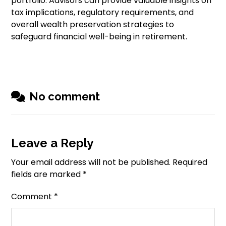
portfolio. Advisors can provide valuable insights on
tax implications, regulatory requirements, and
overall wealth preservation strategies to
safeguard financial well-being in retirement.
No comment
Leave a Reply
Your email address will not be published.
Required
fields are marked
*
Comment
*