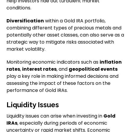
help investors ride out turbulent market
conditions.
Diversification
within a Gold IRA portfolio,
combining different types of precious metals and
potentially other asset classes, can also serve as a
strategic way to mitigate risks associated with
market volatility.
Monitoring economic indicators such as
inflation
rates
,
interest rates
, and
geopolitical events
play a key role in making informed decisions and
assessing the impact of these factors on the
performance of Gold IRAs.
Liquidity Issues
Liquidity issues can arise when investing in
Gold
IRAs
, especially during periods of economic
uncertainty or rapid market shifts. Economic