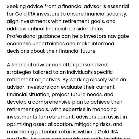
Seeking advice from a financial advisor is essential
for Gold IRA investors to ensure financial security,
align investments with retirement goals, and
address critical financial considerations.
Professional guidance can help investors navigate
economic uncertainties and make informed
decisions about their financial future.
A financial advisor can offer personalized
strategies tailored to an individual’s specific
retirement objectives. By working closely with an
advisor, investors can evaluate their current
financial situation, project future needs, and
develop a comprehensive plan to achieve their
retirement goals. With expertise in managing
investments for retirement, advisors can assist in
optimizing asset allocation, mitigating risks, and
maximizing potential returns within a Gold IRA