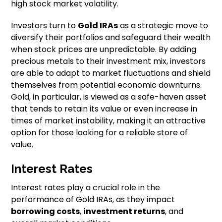
high stock market volatility.
Investors turn to
Gold IRAs
as a strategic move to
diversify their portfolios and safeguard their wealth
when stock prices are unpredictable. By adding
precious metals to their investment mix, investors
are able to adapt to market fluctuations and shield
themselves from potential economic downturns.
Gold, in particular, is viewed as a safe-haven asset
that tends to retain its value or even increase in
times of market instability, making it an attractive
option for those looking for a reliable store of
value.
Interest Rates
Interest rates play a crucial role in the
performance of Gold IRAs, as they impact
borrowing costs
,
investment returns
, and