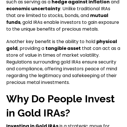
such as serving as a
hedge against inflation
and
economic uncertainty
. Unlike traditional IRAs
that are limited to stocks, bonds, and
mutual
funds
, gold IRAs enable investors to gain exposure
to the unique benefits of precious metals.
Another key benefit is the ability to hold
physical
gold
, providing a
tangible asset
that can act as a
store of value in times of market volatility.
Regulations surrounding gold IRAs ensure security
and compliance, offering investors peace of mind
regarding the legitimacy and safekeeping of their
precious metal investments.
Why Do People Invest
in Gold IRAs?
Investing in
Gold IRAs
is a strategic move for