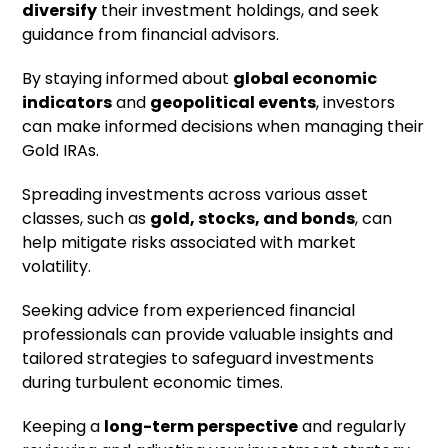
diversify
their investment holdings, and seek
guidance from financial advisors.
By staying informed about
global economic
indicators
and
geopolitical events
, investors
can make informed decisions when managing their
Gold IRAs.
Spreading investments across various asset
classes, such as
gold, stocks, and bonds
, can
help mitigate risks associated with market
volatility.
Seeking advice from experienced financial
professionals can provide valuable insights and
tailored strategies to safeguard investments
during turbulent economic times.
Keeping a
long-term perspective
and regularly