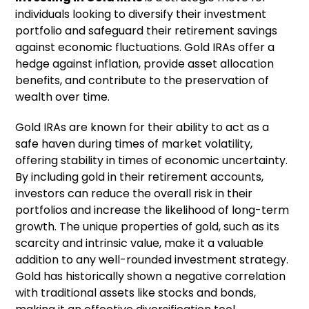
individuals looking to diversify their investment
portfolio and safeguard their retirement savings
against economic fluctuations. Gold IRAs offer a
hedge against inflation, provide asset allocation
benefits, and contribute to the preservation of
wealth over time.
Gold IRAs are known for their ability to act as a
safe haven during times of market volatility,
offering stability in times of economic uncertainty.
By including gold in their retirement accounts,
investors can reduce the overall risk in their
portfolios and increase the likelihood of long-term
growth. The unique properties of gold, such as its
scarcity and intrinsic value, make it a valuable
addition to any well-rounded investment strategy.
Gold has historically shown a negative correlation
with traditional assets like stocks and bonds,