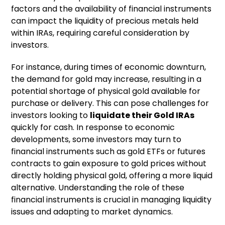
factors and the availability of financial instruments
can impact the liquidity of precious metals held
within IRAs, requiring careful consideration by
investors.
For instance, during times of economic downturn,
the demand for gold may increase, resulting in a
potential shortage of physical gold available for
purchase or delivery. This can pose challenges for
investors looking to
liquidate their
Gold IRAs
quickly for cash. In response to economic
developments, some investors may turn to
financial instruments such as gold ETFs or futures
contracts to gain exposure to gold prices without
directly holding physical gold, offering a more liquid
alternative. Understanding the role of these
financial instruments is crucial in managing liquidity
issues and adapting to market dynamics.