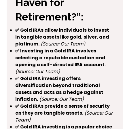
Haven for
Retirement?”:
✅ Gold IRAs allow individuals to invest
in tangible assets like gold, silver, and
platinum.
(Source: Our Team)
✅ Investing in a Gold IRA involves
selecting a reputable custodian and
opening a self-directed IRA account.
(Source: Our Team)
✅ Gold IRA investing offers
diversification beyond traditional
assets and acts as a hedge against
inflation.
(Source: Our Team)
✅ Gold IRAs provide a sense of security
as they are tangible assets.
(Source: Our
Team)
✅ Gold IRA investing is a popular choice