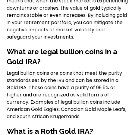
means that when the stock market is experiencing
downturns or crashes, the value of gold typically
remains stable or even increases. By including gold
in your retirement portfolio, you can mitigate the
negative impacts of market volatility and
safeguard your investments.
What are legal bullion coins in a
Gold IRA?
Legal bullion coins are coins that meet the purity
standards set by the IRS and can be stored in a
Gold IRA. These coins have a purity of 99.5% or
higher and are recognized as valid forms of
currency. Examples of legal bullion coins include
American Gold Eagles, Canadian Gold Maple Leafs,
and South African Krugerrands.
What is a Roth Gold IRA?