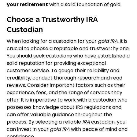
your retirement
with a solid foundation of gold.
Choose a Trustworthy IRA
Custodian
When looking for a custodian for your
gold IRA
, it is
crucial to choose a reputable and trustworthy one.
You should seek custodians who have established a
solid reputation for providing exceptional
customer service. To gauge their reliability and
credibility, conduct thorough research and read
reviews. Consider important factors such as their
experience, fees, and the range of services they
offer. It is imperative to work with a custodian who
possesses knowledge about IRS regulations and
can offer valuable guidance throughout the
process. By selecting a reliable
IRA
custodian, you
can invest in your
gold IRA
with peace of mind and
confidence.