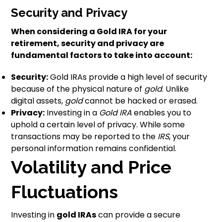
Security and Privacy
When considering a Gold IRA for your
retirement, security and privacy are
fundamental factors to take into account:
Security:
Gold IRAs provide a high level of security
because of the physical nature of
gold
. Unlike
digital assets,
gold
cannot be hacked or erased.
Privacy:
Investing in a
Gold IRA
enables you to
uphold a certain level of privacy. While some
transactions may be reported to the
IRS
, your
personal information remains confidential.
Volatility and Price
Fluctuations
Investing in
gold IRAs
can provide a secure