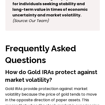
for individuals seeking stability and
long-term value in times of economic
uncertainty and market volatility.
(Source: Our Team)
Frequently Asked
Questions
How do Gold IRAs protect against
market volatility?
Gold IRAs provide protection against market
volatility because the price of gold tends to move
in the opposite direction of paper assets. This