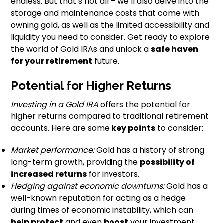
endless. But that’s not all – we’ll also delve into the
storage and maintenance costs that come with
owning gold, as well as the limited accessibility and
liquidity you need to consider. Get ready to explore
the world of Gold IRAs and unlock a
safe haven
for your retirement
future.
Potential for Higher Returns
Investing in a Gold IRA
offers the potential for
higher returns compared to traditional retirement
accounts. Here are some
key points
to consider:
Market performance:
Gold has a history of strong
long-term growth, providing the
possibility of
increased returns
for investors.
Hedging against economic downturns:
Gold has a
well-known reputation for acting as a hedge
during times of economic instability, which can
help protect
and even
boost
your investment