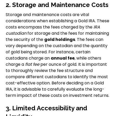
2. Storage and Maintenance Costs
Storage and maintenance costs are vital
considerations when establishing a Gold IRA. These
costs encompass the fees charged by the
IRA
custodian
for storage and the fees for maintaining
the security of the
gold holdings
. The fees can
vary depending on the custodian and the quantity
of gold being stored. For instance, certain
custodians charge an
annual fee
, while others
charge a
flat fee
per ounce of gold. It is important
to thoroughly review the fee structure and
compare different custodians to identify the most
cost-effective option. Before deciding on a Gold
IRA, it is advisable to carefully evaluate the long-
term impact of these costs on investment returns.
3. Limited Accessibility and