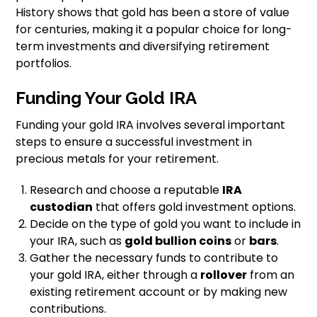
History shows that gold has been a store of value
for centuries, making it a popular choice for long-
term investments and diversifying retirement
portfolios.
Funding Your Gold IRA
Funding your gold IRA involves several important
steps to ensure a successful investment in
precious metals for your retirement.
Research and choose a reputable
IRA
custodian
that offers gold investment options.
Decide on the type of gold you want to include in
your IRA, such as
gold bullion coins
or
bars
.
Gather the necessary funds to contribute to
your gold IRA, either through a
rollover
from an
existing retirement account or by making new
contributions.