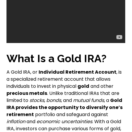
What Is a Gold IRA?
A Gold IRA, or
Individual Retirement Account
, is
a specialized retirement account that allows
individuals to invest in physical
gold
and other
precious metals
. Unlike traditional IRAs that are
limited to
stocks
,
bonds
, and
mutual funds
, a
Gold
IRA provides the opportunity to diversify one’s
retirement
portfolio and safeguard against
inflation
and
economic uncertainties
. With a Gold
IRA, investors can purchase various forms of gold,