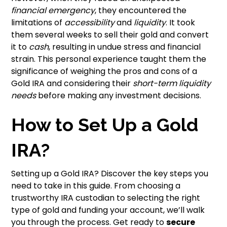
financial emergency
, they encountered the
limitations of
accessibility
and
liquidity
. It took
them several weeks to sell their gold and convert
it to
cash
, resulting in undue stress and financial
strain. This personal experience taught them the
significance of weighing the pros and cons of a
Gold IRA and considering their
short-term liquidity
needs
before making any investment decisions.
How to Set Up a Gold
IRA?
Setting up a Gold IRA? Discover the key steps you
need to take in this guide. From choosing a
trustworthy IRA custodian to selecting the right
type of gold and funding your account, we’ll walk
you through the process. Get ready to
secure