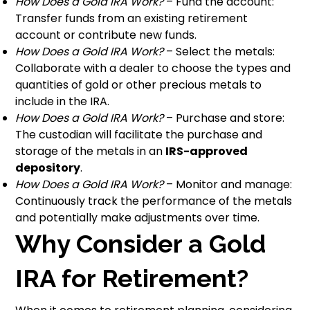
How Does a Gold IRA Work?
– Fund the account:
Transfer funds from an existing retirement
account or contribute new funds.
How Does a Gold IRA Work?
– Select the metals:
Collaborate with a dealer to choose the types and
quantities of gold or other precious metals to
include in the IRA.
How Does a Gold IRA Work?
– Purchase and store:
The custodian will facilitate the purchase and
storage of the metals in an
IRS-approved
depository
.
How Does a Gold IRA Work?
– Monitor and manage:
Continuously track the performance of the metals
and potentially make adjustments over time.
Why Consider a Gold
IRA for Retirement?