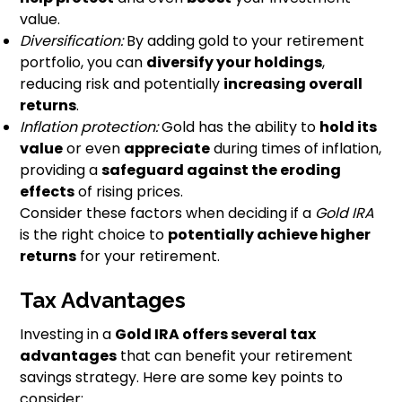
value.
Diversification:
By adding gold to your retirement
portfolio, you can
diversify your holdings
,
reducing risk and potentially
increasing overall
returns
.
Inflation protection:
Gold has the ability to
hold its
value
or even
appreciate
during times of inflation,
providing a
safeguard against the eroding
effects
of rising prices.
Consider these factors when deciding if a
Gold IRA
is the right choice to
potentially achieve higher
returns
for your retirement.
Tax Advantages
Investing in a
Gold IRA offers several tax
advantages
that can benefit your retirement
savings strategy. Here are some key points to
consider: