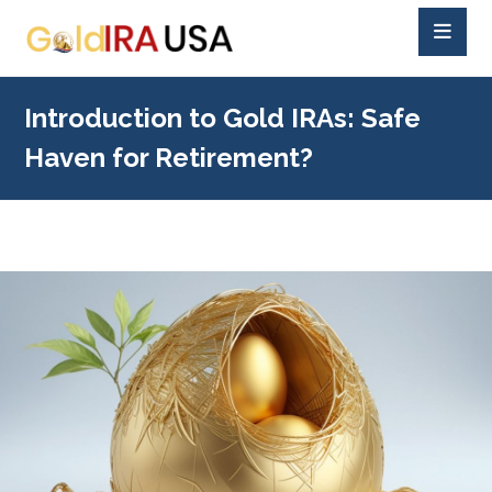
Introduction to Gold IRAs: Safe
Haven for Retirement?