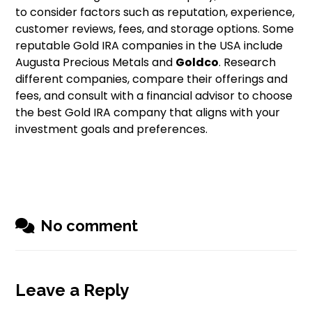
to consider factors such as reputation, experience,
customer reviews, fees, and storage options. Some
reputable Gold IRA companies in the USA include
Augusta Precious Metals and
Goldco
. Research
different companies, compare their offerings and
fees, and consult with a financial advisor to choose
the best Gold IRA company that aligns with your
investment goals and preferences.
No comment
Leave a Reply