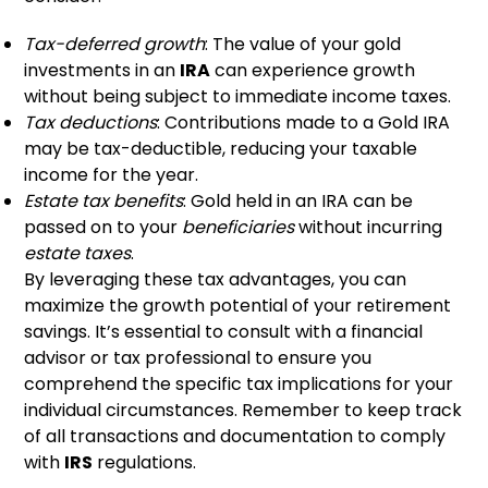
Tax-deferred growth
: The value of your gold
investments in an
IRA
can experience growth
without being subject to immediate income taxes.
Tax deductions
: Contributions made to a Gold IRA
may be tax-deductible, reducing your taxable
income for the year.
Estate tax benefits
: Gold held in an IRA can be
passed on to your
beneficiaries
without incurring
estate taxes
.
By leveraging these tax advantages, you can
maximize the growth potential of your retirement
savings. It’s essential to consult with a financial
advisor or tax professional to ensure you
comprehend the specific tax implications for your
individual circumstances. Remember to keep track
of all transactions and documentation to comply
with
IRS
regulations.