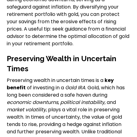
safeguard against inflation. By diversifying your
retirement portfolio with gold, you can protect
your savings from the erosive effects of rising
prices. A useful tip: seek guidance from a financial
advisor to determine the optimal allocation of gold
in your retirement portfolio.
Preserving Wealth in Uncertain
Times
Preserving wealth in uncertain times is a
key
benefit
of investing in a
Gold IRA
. Gold, which has
long been considered a safe haven during
economic downturns
,
political instability
, and
market volatility
, plays a vital role in preserving
wealth. In times of uncertainty, the value of gold
tends to rise, providing a hedge against inflation
and further preserving wealth. Unlike traditional