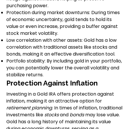
purchasing power.
Protection during market downturns: During times
of economic uncertainty, gold tends to hold its
value or even increase, providing a buffer against
stock market volatility.
Low correlation with other assets: Gold has a low
correlation with traditional assets like stocks and
bonds, making it an effective diversification tool.
Portfolio stability: By including gold in your portfolio,
you can potentially lower the overall volatility and
stabilize returns.
Protection Against Inflation
Investing in a Gold IRA offers protection against
inflation, making it an attractive option for
retirement planning
. In times of inflation, traditional
investments like
stocks
and
bonds
may lose value.
Gold has a long history of maintaining its value
during economic downturns, serving as a