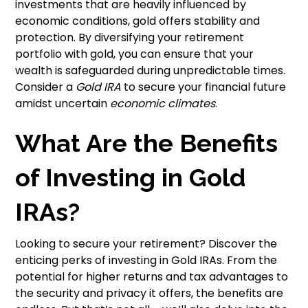
investments that are heavily influenced by
economic conditions, gold offers stability and
protection. By diversifying your retirement
portfolio with gold, you can ensure that your
wealth is safeguarded during unpredictable times.
Consider a
Gold IRA
to secure your financial future
amidst uncertain
economic climates
.
What Are the Benefits
of Investing in Gold
IRAs?
Looking to secure your retirement? Discover the
enticing perks of investing in Gold IRAs. From the
potential for higher returns and tax advantages to
the security and privacy it offers, the benefits are