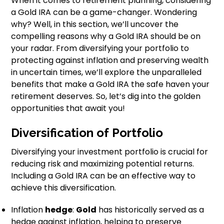
When it comes to retirement planning, considering
a Gold IRA can be a game-changer. Wondering
why? Well, in this section, we’ll uncover the
compelling reasons why a Gold IRA should be on
your radar. From diversifying your portfolio to
protecting against inflation and preserving wealth
in uncertain times, we’ll explore the unparalleled
benefits that make a Gold IRA the safe haven your
retirement deserves. So, let’s dig into the golden
opportunities that await you!
Diversification of Portfolio
Diversifying your investment portfolio is crucial for
reducing risk and maximizing potential returns.
Including a Gold IRA can be an effective way to
achieve this diversification.
Inflation
hedge
:
Gold
has historically served as a
hedge against inflation, helping to preserve