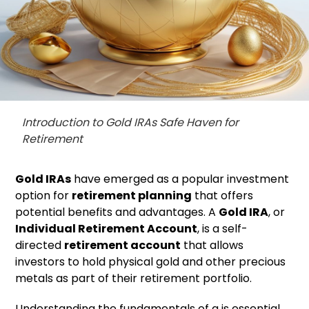
Introduction to Gold IRAs Safe Haven for
Retirement
Gold IRAs
have emerged as a popular investment
option for
retirement planning
that offers
potential benefits and advantages. A
Gold IRA
, or
Individual Retirement Account
, is a self-
directed
retirement account
that allows
investors to hold physical gold and other precious
metals as part of their retirement portfolio.
Understanding the fundamentals of a is essential