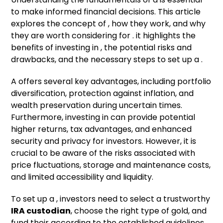
to make informed financial decisions. This article
explores the concept of , how they work, and why
they are worth considering for . it highlights the
benefits of investing in , the potential risks and
drawbacks, and the necessary steps to set up a .
A offers several key advantages, including portfolio
diversification, protection against inflation, and
wealth preservation during uncertain times.
Furthermore, investing in can provide potential
higher returns, tax advantages, and enhanced
security and privacy for investors. However, it is
crucial to be aware of the risks associated with
price fluctuations, storage and maintenance costs,
and limited accessibility and liquidity.
To set up a , investors need to select a trustworthy
IRA custodian
, choose the right type of gold, and
fund their according to the established guidelines.