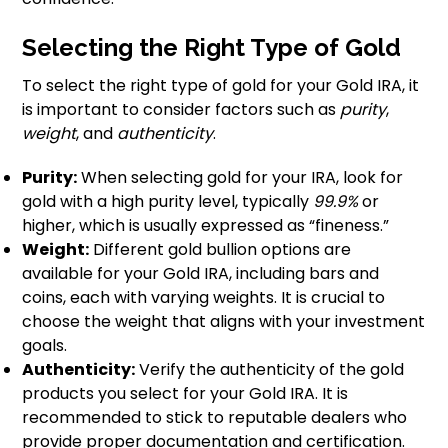
Selecting the Right Type of Gold
To select the right type of gold for your Gold IRA, it
is important to consider factors such as
purity
,
weight
, and
authenticity
.
Purity:
When selecting gold for your IRA, look for
gold with a high purity level, typically
99.9%
or
higher, which is usually expressed as “fineness.”
Weight:
Different gold bullion options are
available for your Gold IRA, including bars and
coins, each with varying weights. It is crucial to
choose the weight that aligns with your investment
goals.
Authenticity:
Verify the authenticity of the gold
products you select for your Gold IRA. It is
recommended to stick to reputable dealers who
provide proper documentation and certification.