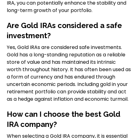
IRA, you can potentially enhance the stability and
long-term growth of your portfolio.
Are Gold IRAs considered a safe
investment?
Yes, Gold IRAs are considered safe investments.
Gold has a long-standing reputation as a reliable
store of value and has maintained its intrinsic
worth throughout history. It has often been used as
a form of currency and has endured through
uncertain economic periods. Including gold in your
retirement portfolio can provide stability and act
as a hedge against inflation and economic turmoil.
How can I choose the best Gold
IRA company?
When selecting a Gold IRA company, it is essential