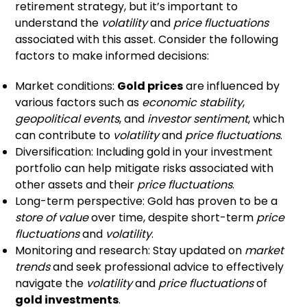
retirement strategy, but it’s important to
understand the
volatility
and
price fluctuations
associated with this asset. Consider the following
factors to make informed decisions:
Market conditions:
Gold prices
are influenced by
various factors such as
economic stability
,
geopolitical events
, and
investor sentiment
, which
can contribute to
volatility
and
price fluctuations
.
Diversification: Including gold in your investment
portfolio can help mitigate risks associated with
other assets and their
price fluctuations
.
Long-term perspective: Gold has proven to be a
store of value
over time, despite short-term
price
fluctuations
and
volatility
.
Monitoring and research: Stay updated on
market
trends
and seek professional advice to effectively
navigate the
volatility
and
price fluctuations
of
gold investments
.