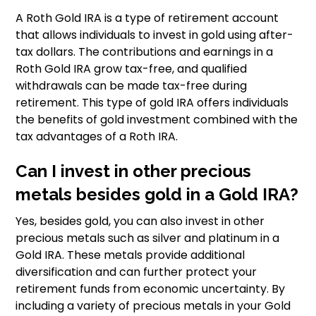
A Roth Gold IRA is a type of retirement account
that allows individuals to invest in gold using after-
tax dollars. The contributions and earnings in a
Roth Gold IRA grow tax-free, and qualified
withdrawals can be made tax-free during
retirement. This type of gold IRA offers individuals
the benefits of gold investment combined with the
tax advantages of a Roth IRA.
Can I invest in other precious
metals besides gold in a Gold IRA?
Yes, besides gold, you can also invest in other
precious metals such as silver and platinum in a
Gold IRA. These metals provide additional
diversification and can further protect your
retirement funds from economic uncertainty. By
including a variety of precious metals in your Gold