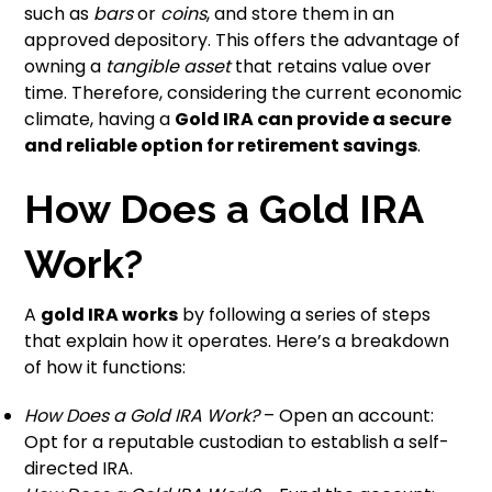
such as
bars
or
coins
, and store them in an
approved depository. This offers the advantage of
owning a
tangible asset
that retains value over
time. Therefore, considering the current economic
climate, having a
Gold IRA can provide a secure
and reliable option for retirement savings
.
How Does a Gold IRA
Work?
A
gold IRA works
by following a series of steps
that explain how it operates. Here’s a breakdown
of how it functions:
How Does a Gold IRA Work?
– Open an account:
Opt for a reputable custodian to establish a self-
directed IRA.