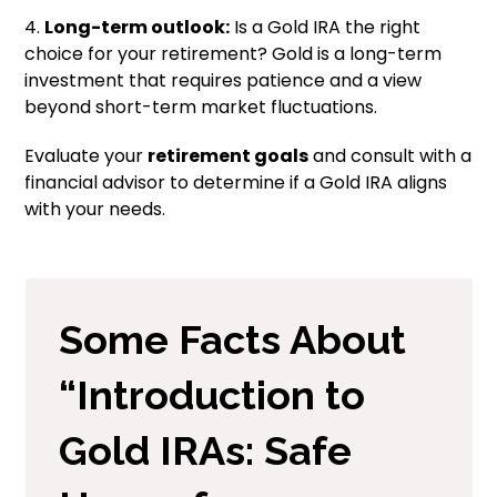
4.
Long-term outlook:
Is a Gold IRA the right
choice for your retirement? Gold is a long-term
investment that requires patience and a view
beyond short-term market fluctuations.
Evaluate your
retirement goals
and consult with a
financial advisor to determine if a Gold IRA aligns
with your needs.
Some Facts About
“Introduction to
Gold IRAs: Safe