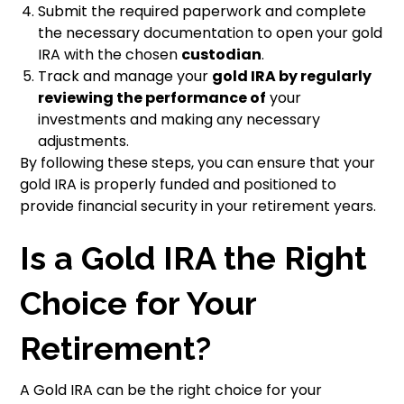
Submit the required paperwork and complete
the necessary documentation to open your gold
IRA with the chosen
custodian
.
Track and manage your
gold IRA by regularly
reviewing the performance of
your
investments and making any necessary
adjustments.
By following these steps, you can ensure that your
gold IRA is properly funded and positioned to
provide financial security in your retirement years.
Is a Gold IRA the Right
Choice for Your
Retirement?
A Gold IRA can be the right choice for your