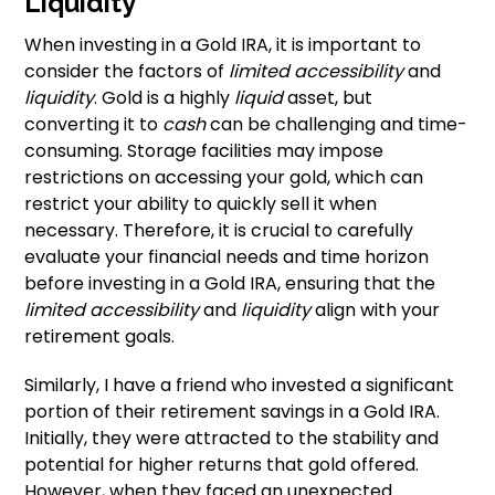
Liquidity
When investing in a Gold IRA, it is important to
consider the factors of
limited accessibility
and
liquidity
. Gold is a highly
liquid
asset, but
converting it to
cash
can be challenging and time-
consuming. Storage facilities may impose
restrictions on accessing your gold, which can
restrict your ability to quickly sell it when
necessary. Therefore, it is crucial to carefully
evaluate your financial needs and time horizon
before investing in a Gold IRA, ensuring that the
limited accessibility
and
liquidity
align with your
retirement goals.
Similarly, I have a friend who invested a significant
portion of their retirement savings in a Gold IRA.
Initially, they were attracted to the stability and
potential for higher returns that gold offered.
However, when they faced an unexpected