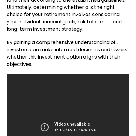
Ultimately, determining whether a is the right
choice for your retirement involves considering
your individual financial goals, risk tolerance, and
long-term investment strategy.
By gaining a comprehensive understanding of ,
investors can make informed decisions and assess
whether this investment option aligns with their
objectives.