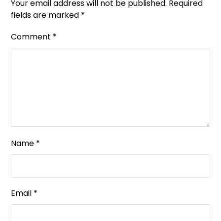
Your email address will not be published.
Required
fields are marked
*
Comment
*
Name
*
Email
*