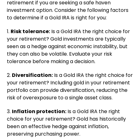
retirement if you are seeking a safe haven
investment option. Consider the following factors
to determine if a Gold IRA is right for you:
1.
Risk tolerance:
Is a Gold IRA the right choice for
your retirement? Gold investments are typically
seen as a hedge against economic instability, but
they can also be volatile. Evaluate your risk
tolerance before making a decision.
2.
Diversification:
Is a Gold IRA the right choice for
your retirement? Including gold in your retirement
portfolio can provide diversification, reducing the
risk of overexposure to a single asset class.
3.
Inflation protection:
Is a Gold IRA the right
choice for your retirement? Gold has historically
been an effective hedge against inflation,
preserving purchasing power.