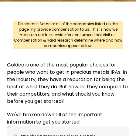
Disclaimer: Some or all of the companies listed on this
page my provide compensation to us. This is how we
maintain our free service for consumers that visit us.
Compensation & hard research determine where and how
companies appear below.
Goldco is one of the most popular choices for
people who want to get in precious metals IRAs. In
the industry, they have a reputation for being the
best at what they do. But how do they compare to
their competitors, and what should you know
before you get started?
We've broken down all of the important
information to get you started.