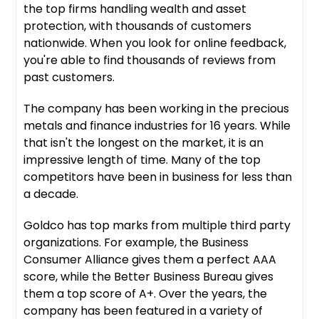
the top firms handling wealth and asset
protection, with thousands of customers
nationwide. When you look for online feedback,
you're able to find thousands of reviews from
past customers.
The company has been working in the precious
metals and finance industries for 16 years. While
that isn't the longest on the market, it is an
impressive length of time. Many of the top
competitors have been in business for less than
a decade.
Goldco has top marks from multiple third party
organizations. For example, the Business
Consumer Alliance gives them a perfect AAA
score, while the Better Business Bureau gives
them a top score of A+. Over the years, the
company has been featured in a variety of