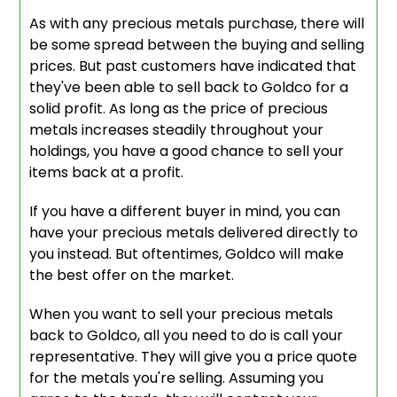
As with any precious metals purchase, there will
be some spread between the buying and selling
prices. But past customers have indicated that
they've been able to sell back to Goldco for a
solid profit. As long as the price of precious
metals increases steadily throughout your
holdings, you have a good chance to sell your
items back at a profit.
If you have a different buyer in mind, you can
have your precious metals delivered directly to
you instead. But oftentimes, Goldco will make
the best offer on the market.
When you want to sell your precious metals
back to Goldco, all you need to do is call your
representative. They will give you a price quote
for the metals you're selling. Assuming you