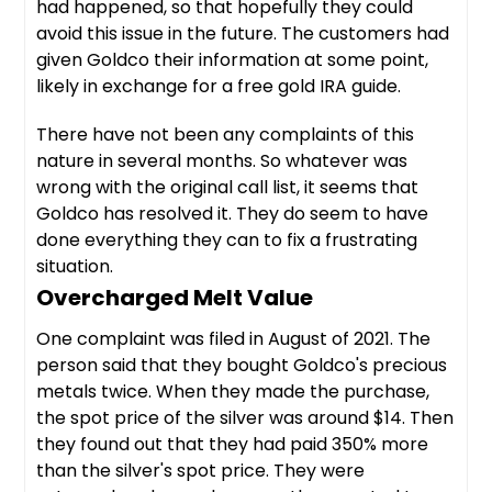
had happened, so that hopefully they could
avoid this issue in the future. The customers had
given Goldco their information at some point,
likely in exchange for a free gold IRA guide.
There have not been any complaints of this
nature in several months. So whatever was
wrong with the original call list, it seems that
Goldco has resolved it. They do seem to have
done everything they can to fix a frustrating
situation.
Overcharged Melt Value
One complaint was filed in August of 2021. The
person said that they bought Goldco's precious
metals twice. When they made the purchase,
the spot price of the silver was around $14. Then
they found out that they had paid 350% more
than the silver's spot price. They were