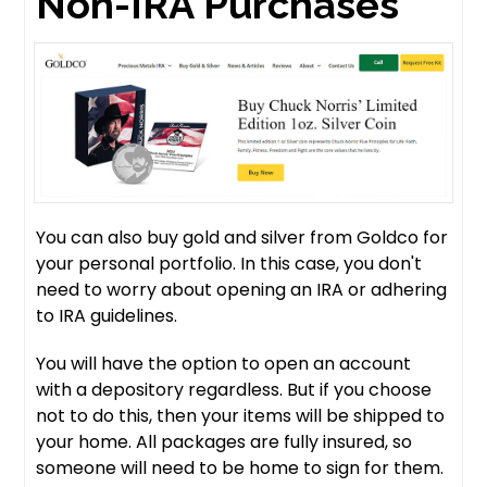
Non-IRA Purchases
You can also buy gold and silver from Goldco for
your personal portfolio. In this case, you don't
need to worry about opening an IRA or adhering
to IRA guidelines.
You will have the option to open an account
with a depository regardless. But if you choose
not to do this, then your items will be shipped to
your home. All packages are fully insured, so
someone will need to be home to sign for them.