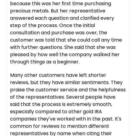
because this was her first time purchasing
precious metals. But her representative
answered each question and clarified every
step of the process. Once the initial
consultation and purchase was over, the
customer was told that she could call any time
with further questions. She said that she was
pleased by how well the company walked her
through things as a beginner.
Many other customers have left shorter
reviews, but they have similar sentiments. They
praise the customer service and the helpfulness
of the representatives. Several people have
said that the process is extremely smooth,
especially compared to other gold IRA
companies they've worked with in the past. It's
common for reviews to mention different
representatives by name when citing their