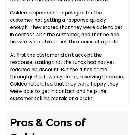
Goldco responded to apologize for the
customer not getting a response quickly
enough. They stated that they were able to get
in contact with the customer, and that he and
his wife were able to sell their coins at a profit.
At first the customer didn't accept the
response, stating that the funds had not yet
reached his account. But the funds came
through just a few days later, resolving the issue.
Goldco reiterated that they were happy they
were able to get in contact and help the
customer sell his metals at a profit.
Pros & Cons of