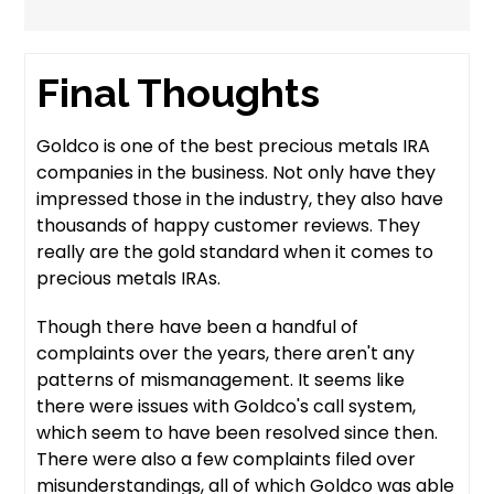
Final Thoughts
Goldco is one of the best precious metals IRA
companies in the business. Not only have they
impressed those in the industry, they also have
thousands of happy customer reviews. They
really are the gold standard when it comes to
precious metals IRAs.
Though there have been a handful of
complaints over the years, there aren't any
patterns of mismanagement. It seems like
there were issues with Goldco's call system,
which seem to have been resolved since then.
There were also a few complaints filed over
misunderstandings, all of which Goldco was able