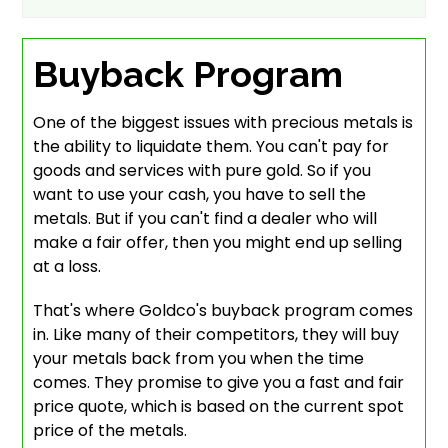
Buyback Program
One of the biggest issues with precious metals is
the ability to liquidate them. You can't pay for
goods and services with pure gold. So if you
want to use your cash, you have to sell the
metals. But if you can't find a dealer who will
make a fair offer, then you might end up selling
at a loss.
That's where Goldco's buyback program comes
in. Like many of their competitors, they will buy
your metals back from you when the time
comes. They promise to give you a fast and fair
price quote, which is based on the current spot
price of the metals.