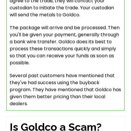
agree to the trade, they will contact your
custodian to initiate the trade. Your custodian
will send the metals to Goldco.
The package will arrive and be processed. Then
you'll be given your payment, generally through
a bank wire transfer. Goldco does its best to
process these transactions quickly and simply
so that you can receive your funds as soon as
possible.
Several past customers have mentioned that
they've had success using the buyback
program. They have mentioned that Goldco has
given them better pricing than their local
dealers.
Is Goldco a Scam?