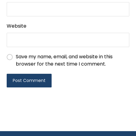
Website
Save my name, email, and website in this
browser for the next time I comment.