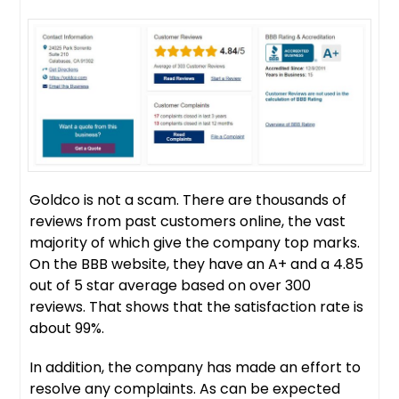
Goldco is not a scam. There are thousands of
reviews from past customers online, the vast
majority of which give the company top marks.
On the BBB website, they have an A+ and a 4.85
out of 5 star average based on over 300
reviews. That shows that the satisfaction rate is
about 99%.
In addition, the company has made an effort to
resolve any complaints. As can be expected