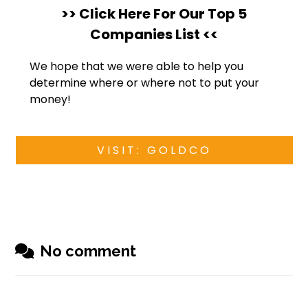
>> Click Here For Our Top 5
Companies List <<
We hope that we were able to help you
determine where or where not to put your
money!
VISIT: GOLDCO
No comment