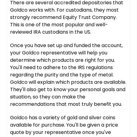
There are several accredited depositories that
Goldco works with. For custodians, they most
strongly recommend Equity Trust Company.
This is one of the most popular and well-
reviewed IRA custodians in the US.
Once you have set up and funded the account,
your Goldco representative will help you
determine which products are right for you.
You'll need to adhere to the IRS regulations
regarding the purity and the type of metal.
Goldco will explain which products are available.
They'll also get to know your personal goals and
situation, so they can make the
recommendations that most truly benefit you.
Goldco has a variety of gold and silver coins
available for purchase. You'll be given a price
quote by your representative once you've