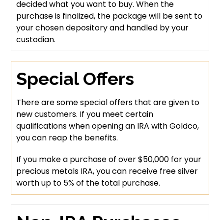
decided what you want to buy. When the
purchase is finalized, the package will be sent to
your chosen depository and handled by your
custodian.
Special Offers
There are some special offers that are given to
new customers. If you meet certain
qualifications when opening an IRA with Goldco,
you can reap the benefits.
If you make a purchase of over $50,000 for your
precious metals IRA, you can receive free silver
worth up to 5% of the total purchase.