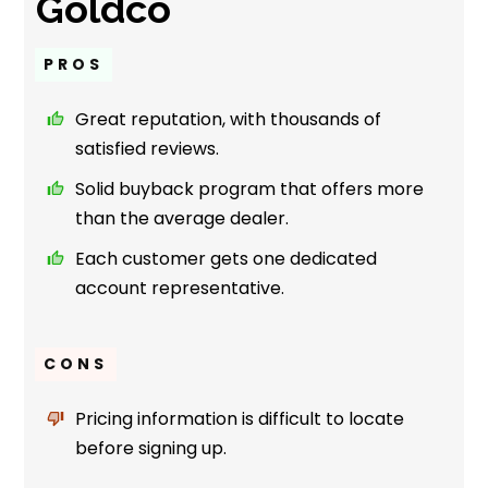
Goldco
PROS
Great reputation, with thousands of
satisfied reviews.
Solid buyback program that offers more
than the average dealer.
Each customer gets one dedicated
account representative.
CONS
Pricing information is difficult to locate
before signing up.