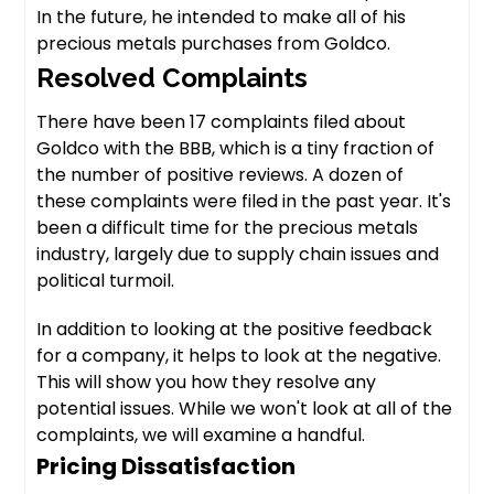
In the future, he intended to make all of his
precious metals purchases from Goldco.
Resolved Complaints
There have been 17 complaints filed about
Goldco with the BBB, which is a tiny fraction of
the number of positive reviews. A dozen of
these complaints were filed in the past year. It's
been a difficult time for the precious metals
industry, largely due to supply chain issues and
political turmoil.
In addition to looking at the positive feedback
for a company, it helps to look at the negative.
This will show you how they resolve any
potential issues. While we won't look at all of the
complaints, we will examine a handful.
Pricing Dissatisfaction