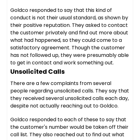
Goldco responded to say that this kind of
conduct is not their usual standard, as shown by
their positive reputation. They asked to contact
the customer privately and find out more about
what had happened, so they could come to a
satisfactory agreement. Though the customer
has not followed up, they were presumably able
to get in contact and work something out.
Unsolicited Calls
There are a few complaints from several
people regarding unsolicited calls. They say that
they received several unsolicited calls each day,
despite not actually reaching out to Goldco.
Goldco responded to each of these to say that
the customer's number would be taken off their
call list. They also reached out to find out what