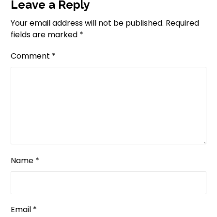
Leave a Reply
Your email address will not be published.
Required
fields are marked
*
Comment
*
Name
*
Email
*