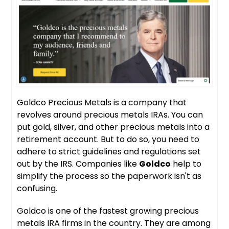
Goldco Precious Metals is a company that
revolves around precious metals IRAs. You can
put gold, silver, and other precious metals into a
retirement account. But to do so, you need to
adhere to strict guidelines and regulations set
out by the IRS. Companies like
Goldco
help to
simplify the process so the paperwork isn't as
confusing.
Goldco is one of the fastest growing precious
metals IRA firms in the country. They are among