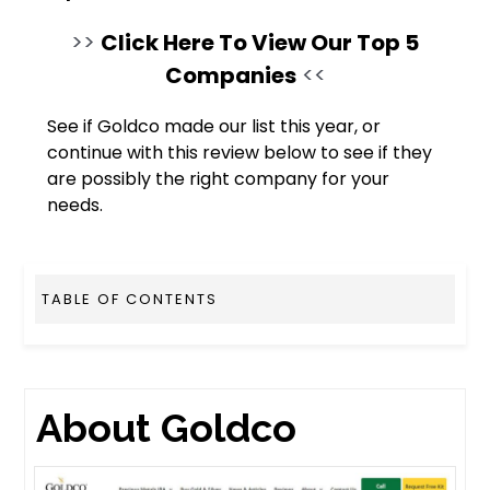
>>
Click Here To View Our Top 5
Companies
<<
See if Goldco made our list this year, or
continue with this review below to see if they
are possibly the right company for your
needs.
TABLE OF CONTENTS
About Goldco