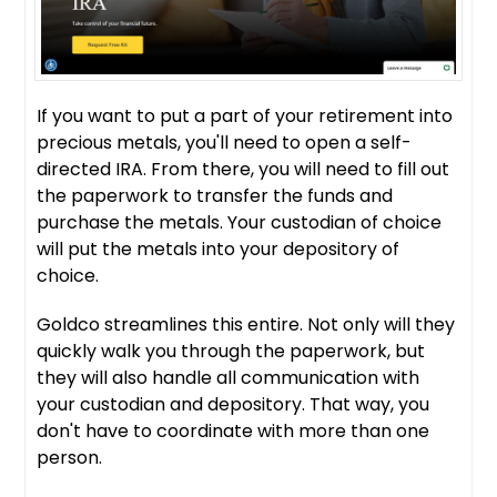
If you want to put a part of your retirement into
precious metals, you'll need to open a self-
directed IRA. From there, you will need to fill out
the paperwork to transfer the funds and
purchase the metals. Your custodian of choice
will put the metals into your depository of
choice.
Goldco streamlines this entire. Not only will they
quickly walk you through the paperwork, but
they will also handle all communication with
your custodian and depository. That way, you
don't have to coordinate with more than one
person.