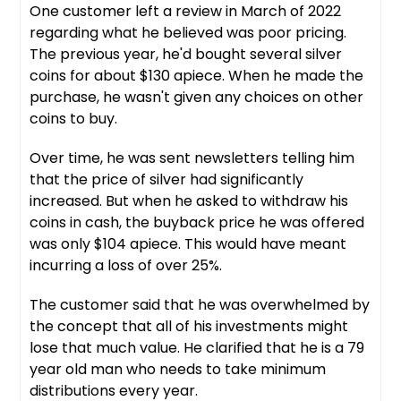
One customer left a review in March of 2022
regarding what he believed was poor pricing.
The previous year, he'd bought several silver
coins for about $130 apiece. When he made the
purchase, he wasn't given any choices on other
coins to buy.
Over time, he was sent newsletters telling him
that the price of silver had significantly
increased. But when he asked to withdraw his
coins in cash, the buyback price he was offered
was only $104 apiece. This would have meant
incurring a loss of over 25%.
The customer said that he was overwhelmed by
the concept that all of his investments might
lose that much value. He clarified that he is a 79
year old man who needs to take minimum
distributions every year.