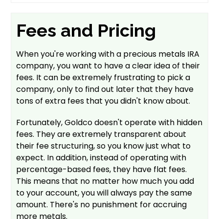
Fees and Pricing
When you're working with a precious metals IRA
company, you want to have a clear idea of their
fees. It can be extremely frustrating to pick a
company, only to find out later that they have
tons of extra fees that you didn't know about.
Fortunately, Goldco doesn't operate with hidden
fees. They are extremely transparent about
their fee structuring, so you know just what to
expect. In addition, instead of operating with
percentage-based fees, they have flat fees.
This means that no matter how much you add
to your account, you will always pay the same
amount. There's no punishment for accruing
more metals.