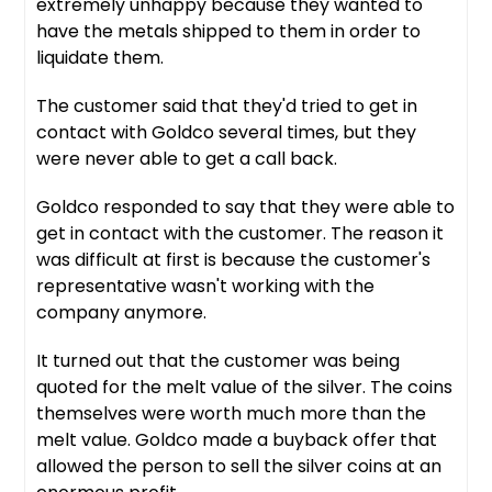
extremely unhappy because they wanted to
have the metals shipped to them in order to
liquidate them.
The customer said that they'd tried to get in
contact with Goldco several times, but they
were never able to get a call back.
Goldco responded to say that they were able to
get in contact with the customer. The reason it
was difficult at first is because the customer's
representative wasn't working with the
company anymore.
It turned out that the customer was being
quoted for the melt value of the silver. The coins
themselves were worth much more than the
melt value. Goldco made a buyback offer that
allowed the person to sell the silver coins at an