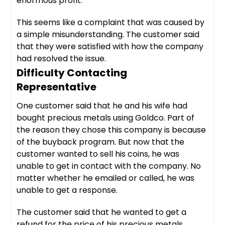
enormous profit.
This seems like a complaint that was caused by
a simple misunderstanding. The customer said
that they were satisfied with how the company
had resolved the issue.
Difficulty Contacting
Representative
One customer said that he and his wife had
bought precious metals using Goldco. Part of
the reason they chose this company is because
of the buyback program. But now that the
customer wanted to sell his coins, he was
unable to get in contact with the company. No
matter whether he emailed or called, he was
unable to get a response.
The customer said that he wanted to get a
refund for the price of his precious metals.