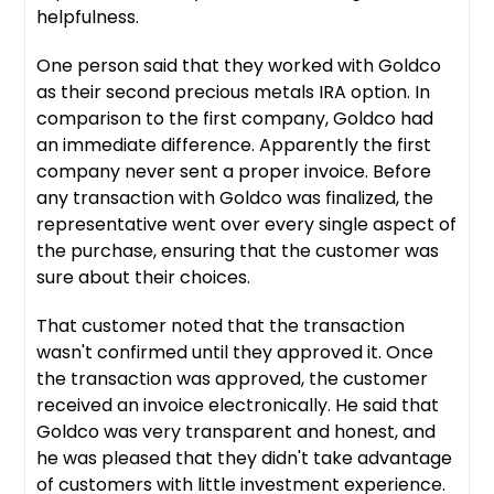
helpfulness.
One person said that they worked with Goldco
as their second precious metals IRA option. In
comparison to the first company, Goldco had
an immediate difference. Apparently the first
company never sent a proper invoice. Before
any transaction with Goldco was finalized, the
representative went over every single aspect of
the purchase, ensuring that the customer was
sure about their choices.
That customer noted that the transaction
wasn't confirmed until they approved it. Once
the transaction was approved, the customer
received an invoice electronically. He said that
Goldco was very transparent and honest, and
he was pleased that they didn't take advantage
of customers with little investment experience.