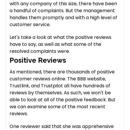
with any company of this size, there have been
a handful of complaints. But the management
handles them promptly and with a high level of
customer service.
Let's take a look at what the positive reviews
have to say, as well as what some of the
resolved complaints were.
Positive Reviews
As mentioned, there are thousands of positive
customer reviews online. The BBB website,
Trustlink, and Trustpilot all have hundreds of
reviews by themselves. As such, we won't be
able to look at all of the positive feedback. But
we can examine some of the most recent
reviews.
One reviewer said that she was apprehensive