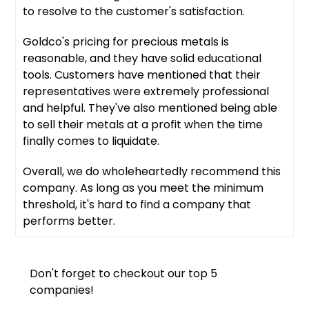
to resolve to the customer's satisfaction.
Goldco's pricing for precious metals is
reasonable, and they have solid educational
tools. Customers have mentioned that their
representatives were extremely professional
and helpful. They've also mentioned being able
to sell their metals at a profit when the time
finally comes to liquidate.
Overall, we do wholeheartedly recommend this
company. As long as you meet the minimum
threshold, it's hard to find a company that
performs better.
Don't forget to checkout our top 5
companies!