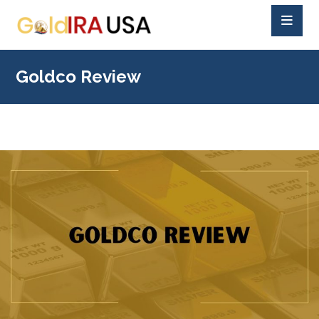
Goldco Review