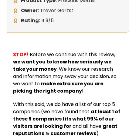
Product Type:
Precious Metals
Owner:
Trevor Gerzst
Rating:
4.9/5
STOP!
Before we continue with this review,
we want you to know how seriously we
take your money
. We know our research
and information may sway your decision, so
we want to
make extra sure you are
picking the right company
!
With this said, we do have a list of our top 5
companies (we have found that
at least 1 of
these 5 companies fits what 99% of our
visitors are looking for
and all have
great
reputations
&
customer reviews
):