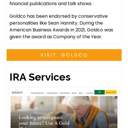
financial publications and talk shows.
Goldco has been endorsed by conservative
personalities like Sean Hannity. During the
American Business Awards in 2021, Goldco was
given the award as Company of the Year.
VISIT: GOLDCO
IRA Services