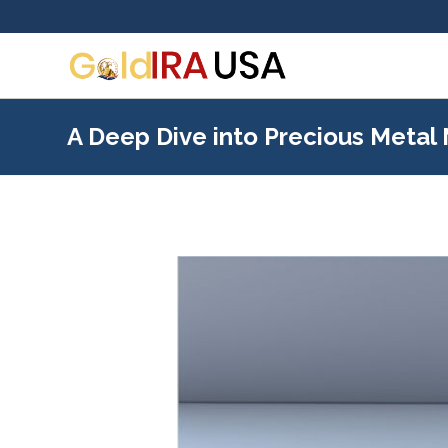
A Deep Dive into Precious Metal