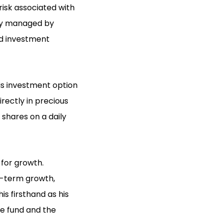
risk associated with
lly managed by
ed investment
is investment option
irectly in precious
 shares on a daily
 for growth.
g-term growth,
is firsthand as his
e fund and the