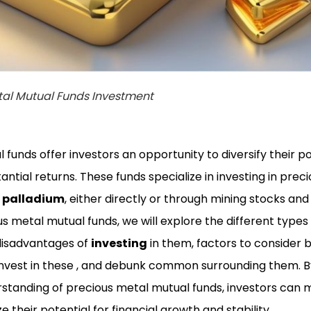
tal Mutual Funds Investment
funds offer investors an opportunity to diversify their po
antial returns. These funds specialize in investing in prec
d
palladium
, either directly or through mining stocks and 
us metal mutual funds, we will explore the different types
disadvantages of
investing
in them, factors to consider 
 invest in these , and debunk common surrounding them. B
tanding of precious metal mutual funds, investors can
 their potential for financial growth and stability.