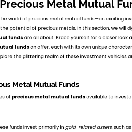
Precious Metal Mutual Fu
 the world of precious metal mutual funds—an exciting i
the potential of precious metals. In this section, we will d
ual funds
are all about. Brace yourself for a closer look 
utual funds
on offer, each with its own unique character
explore the glittering realm of these investment vehicles 
ous Metal Mutual Funds
es of
precious metal mutual funds
available to investo
ese funds invest primarily in
gold-related assets
, such a