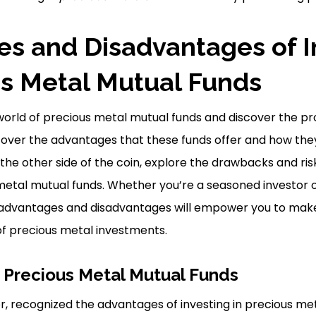
s and Disadvantages of I
us Metal Mutual Funds
g world of precious metal mutual funds and discover the p
cover the advantages that these funds offer and how the
the other side of the coin, explore the drawbacks and ri
 metal mutual funds. Whether you’re a seasoned investor o
advantages and disadvantages will empower you to make
 of precious metal investments.
 Precious Metal Mutual Funds
or, recognized the advantages of investing in precious me