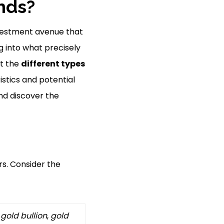
nds?
nvestment avenue that
ig into what precisely
at the
different types
istics and potential
and discover the
rs. Consider the
s
gold bullion
,
gold