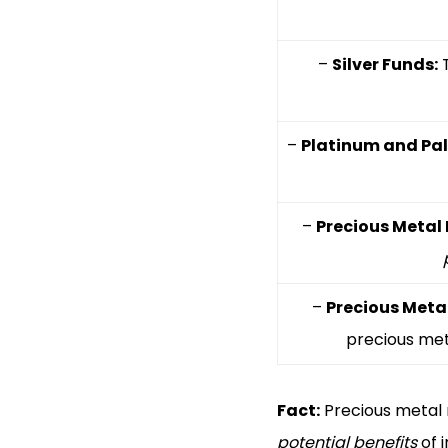
–
Silver Funds:
T
–
Platinum and Pa
–
Precious Metal 
–
Precious Meta
precious met
Fact:
Precious metal 
potential benefits
of i