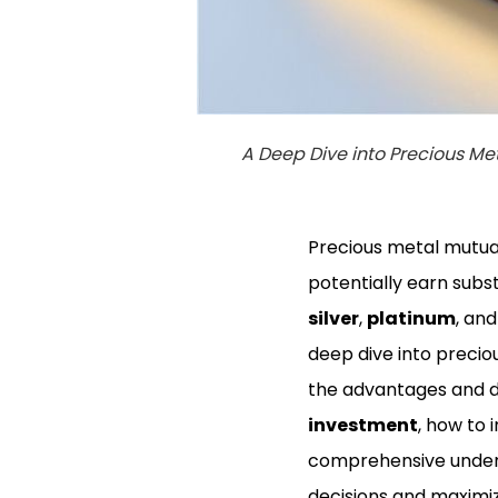
A Deep Dive into Precious Me
Precious metal mutual 
potentially earn subst
silver
,
platinum
, an
deep dive into precio
the advantages and 
investment
, how to
comprehensive unders
decisions and maximize