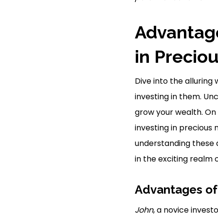
Advantage
in Precio
Dive into the allurin
investing in them. Un
grow your wealth. On 
investing in precious
understanding these 
in the exciting realm
Advantages of
John
, a novice invest