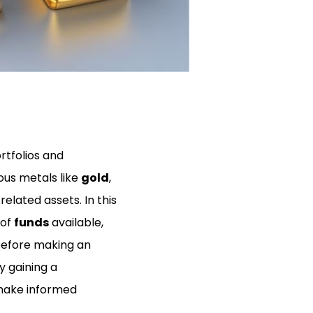
rtfolios and
ious metals like
gold
,
related assets. In this
 of
funds
available,
before making an
y gaining a
 make informed