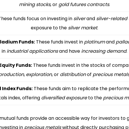
mining stocks
, or
gold futures contracts
.
hese funds focus on investing in
silver
and
silver-related
exposure to the
silver market
.
lladium Funds:
These funds invest in
platinum
and
palla
in
industrial applications
and have
increasing demand
.
Equity Funds:
These funds invest in the stocks of compan
production
,
exploration
, or
distribution
of
precious metal
l Index Funds:
These funds aim to replicate the performa
als index, offering
diversified exposure
to the
precious m
mutual funds provide an accessible way for investors to 
nvesting in
precious metals
without directly purchasing ph