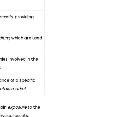
 assets
, providing
dium
, which are used
ies involved in the
s
.
nce of a specific
etals market
.
gain
exposure
to the
ysical assets.