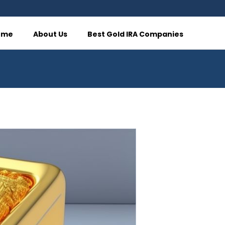
ome
About Us
Best Gold IRA Companies