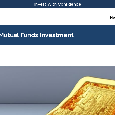
Invest With Confidence
H
 Mutual Funds Investment