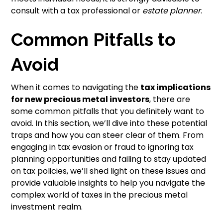
consult with a tax professional or
estate planner
.
Common Pitfalls to
Avoid
When it comes to navigating the
tax implications
for new precious metal investors
, there are
some common pitfalls that you definitely want to
avoid. In this section, we’ll dive into these potential
traps and how you can steer clear of them. From
engaging in tax evasion or fraud to ignoring tax
planning opportunities and failing to stay updated
on tax policies, we’ll shed light on these issues and
provide valuable insights to help you navigate the
complex world of taxes in the precious metal
investment realm.