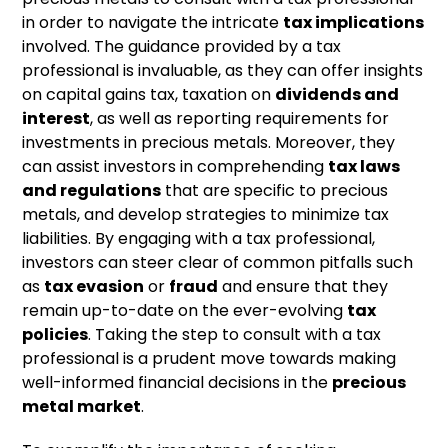
in order to navigate the intricate
tax implications
involved. The guidance provided by a tax
professional is invaluable, as they can offer insights
on capital gains tax, taxation on
dividends and
interest
, as well as reporting requirements for
investments in precious metals. Moreover, they
can assist investors in comprehending
tax laws
and regulations
that are specific to precious
metals, and develop strategies to minimize tax
liabilities. By engaging with a tax professional,
investors can steer clear of common pitfalls such
as
tax evasion
or
fraud
and ensure that they
remain up-to-date on the ever-evolving
tax
policies
. Taking the step to consult with a tax
professional is a prudent move towards making
well-informed financial decisions in the
precious
metal market
.