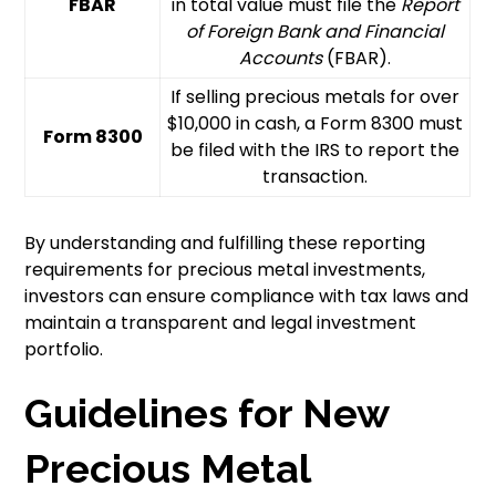
FBAR
in total value must file the
Report
of Foreign Bank and Financial
Accounts
(FBAR).
If selling precious metals for over
$10,000 in cash, a Form 8300 must
Form 8300
be filed with the IRS to report the
transaction.
By understanding and fulfilling these reporting
requirements for precious metal investments,
investors can ensure compliance with tax laws and
maintain a transparent and legal investment
portfolio.
Guidelines for New
Precious Metal