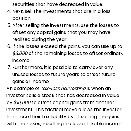
securities that have decreased in value.
Next, sell the investments that are in a loss
position.
After selling the investments, use the losses to
offset any capital gains that you may have
realized during the year.
If the losses exceed the gains, you can use up to
$3,000
of the remaining losses to offset ordinary
income.
Furthermore, it is possible to carry over any
unused losses to future years to offset future
gains or income.
An example of
tax-loss harvesting
is when an
investor sells a stock that has decreased in value
by
$10,000
to offset capital gains from another
investment. This tactical move allows the investor
to reduce their tax liability by offsetting the gains
with the losses, resulting in a lower taxable income.