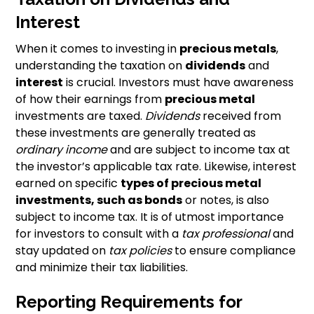
Interest
When it comes to investing in
precious metals
,
understanding the taxation on
dividends
and
interest
is crucial. Investors must have awareness
of how their earnings from
precious metal
investments are taxed.
Dividends
received from
these investments are generally treated as
ordinary income
and are subject to income tax at
the investor’s applicable tax rate. Likewise, interest
earned on specific
types of precious metal
investments, such as bonds
or notes, is also
subject to income tax. It is of utmost importance
for investors to consult with a
tax professional
and
stay updated on
tax policies
to ensure compliance
and minimize their tax liabilities.
Reporting Requirements for