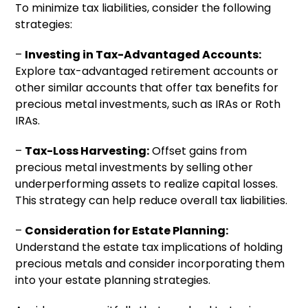
To minimize tax liabilities, consider the following
strategies:
–
Investing in Tax-Advantaged Accounts:
Explore tax-advantaged retirement accounts or
other similar accounts that offer tax benefits for
precious metal investments, such as IRAs or Roth
IRAs.
–
Tax-Loss Harvesting:
Offset gains from
precious metal investments by selling other
underperforming assets to realize capital losses.
This strategy can help reduce overall tax liabilities.
–
Consideration for Estate Planning:
Understand the estate tax implications of holding
precious metals and consider incorporating them
into your estate planning strategies.