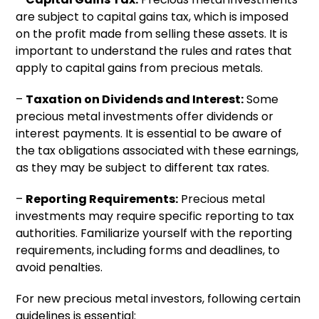
are subject to capital gains tax, which is imposed
on the profit made from selling these assets. It is
important to understand the rules and rates that
apply to capital gains from precious metals.
–
Taxation on Dividends and Interest:
Some
precious metal investments offer dividends or
interest payments. It is essential to be aware of
the tax obligations associated with these earnings,
as they may be subject to different tax rates.
–
Reporting Requirements:
Precious metal
investments may require specific reporting to tax
authorities. Familiarize yourself with the reporting
requirements, including forms and deadlines, to
avoid penalties.
For new precious metal investors, following certain
guidelines is essential: