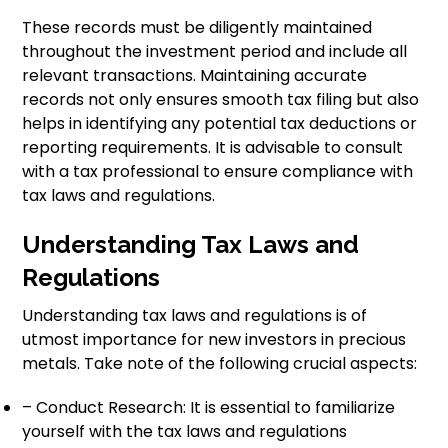
These records must be diligently maintained
throughout the investment period and include all
relevant transactions. Maintaining accurate
records not only ensures smooth tax filing but also
helps in identifying any potential tax deductions or
reporting requirements. It is advisable to consult
with a tax professional to ensure compliance with
tax laws and regulations.
Understanding Tax Laws and
Regulations
Understanding tax laws and regulations is of
utmost importance for new investors in precious
metals. Take note of the following crucial aspects:
– Conduct Research: It is essential to familiarize
yourself with the tax laws and regulations