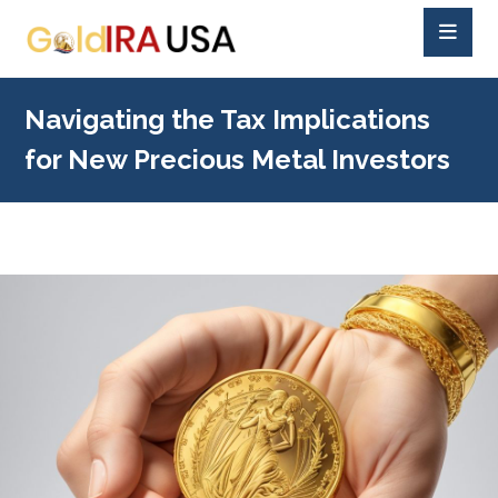
Navigating the Tax Implications
for New Precious Metal Investors