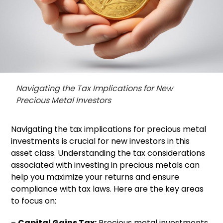
Navigating the Tax Implications for New
Precious Metal Investors
Navigating the tax implications for precious metal
investments is crucial for new investors in this
asset class. Understanding the tax considerations
associated with investing in precious metals can
help you maximize your returns and ensure
compliance with tax laws. Here are the key areas
to focus on:
–
Capital Gains Tax:
Precious metal investments