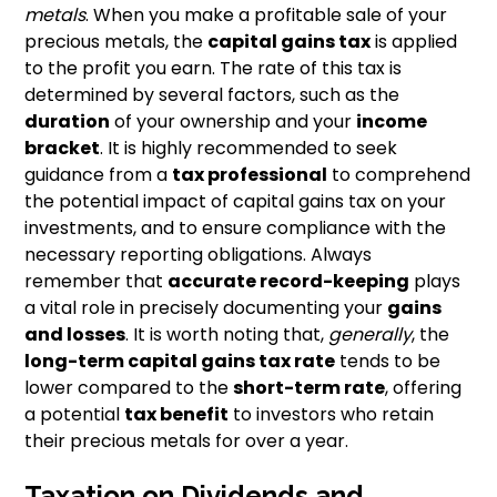
metals
. When you make a profitable sale of your
precious metals, the
capital gains tax
is applied
to the profit you earn. The rate of this tax is
determined by several factors, such as the
duration
of your ownership and your
income
bracket
. It is highly recommended to seek
guidance from a
tax professional
to comprehend
the potential impact of capital gains tax on your
investments, and to ensure compliance with the
necessary reporting obligations. Always
remember that
accurate record-keeping
plays
a vital role in precisely documenting your
gains
and losses
. It is worth noting that,
generally
, the
long-term capital gains tax rate
tends to be
lower compared to the
short-term rate
, offering
a potential
tax benefit
to investors who retain
their precious metals for over a year.
Taxation on Dividends and