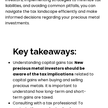
liabilities, and avoiding common pitfalls, you can
navigate the tax landscape efficiently and make
informed decisions regarding your precious metal
investments.
Key takeaways:
Understanding capital gains tax:
New
precious metal investors should be
aware of the tax implications
related to
capital gains when buying and selling
precious metals. It is important to
understand how long-term and short-
term gains are taxed.
Consulting with a tax professional: To