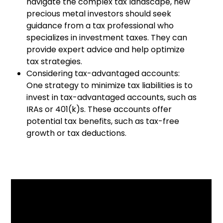
navigate the complex tax landscape, new
precious metal investors should seek
guidance from a tax professional who
specializes in investment taxes. They can
provide expert advice and help optimize
tax strategies.
Considering tax-advantaged accounts:
One strategy to minimize tax liabilities is to
invest in tax-advantaged accounts, such as
IRAs or 401(k)s. These accounts offer
potential tax benefits, such as tax-free
growth or tax deductions.