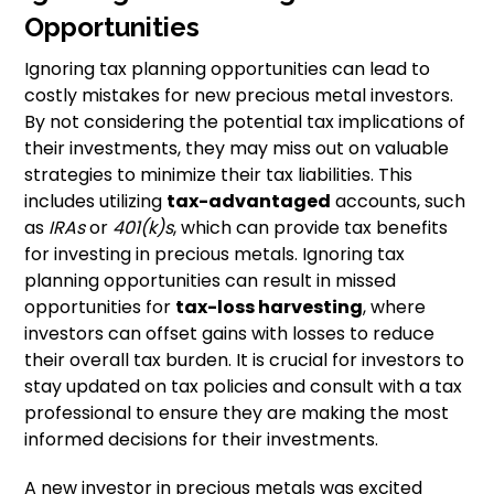
Opportunities
Ignoring tax planning opportunities can lead to
costly mistakes for new precious metal investors.
By not considering the potential tax implications of
their investments, they may miss out on valuable
strategies to minimize their tax liabilities. This
includes utilizing
tax-advantaged
accounts, such
as
IRAs
or
401(k)s
, which can provide tax benefits
for investing in precious metals. Ignoring tax
planning opportunities can result in missed
opportunities for
tax-loss harvesting
, where
investors can offset gains with losses to reduce
their overall tax burden. It is crucial for investors to
stay updated on tax policies and consult with a tax
professional to ensure they are making the most
informed decisions for their investments.
A new investor in precious metals was excited