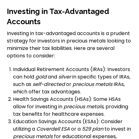
Investing in Tax-Advantaged
Accounts
Investing in tax-advantaged accounts is a prudent
strategy for investors in precious metals looking to
minimize their tax liabilities. Here are several
options to consider:
Individual Retirement Accounts (IRAs): Investors
can hold
gold
and
silver
in specific types of IRAs,
such as
self-directed
or
precious metals
IRAs,
which offer tax advantages.
Health Savings Accounts (HSAs): Some HSAs
allow for investing in
precious metals
, providing
tax benefits for healthcare expenses.
Education Savings Accounts (ESAs): Consider
utilizing a
Coverdell ESA
or a
529 plan
to invest in
precious metals
for educational expenses,