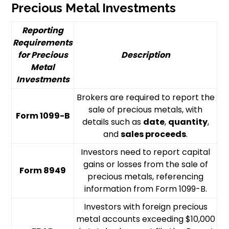
Precious Metal Investments
Reporting
Requirements
for Precious
Description
Metal
Investments
Brokers are required to report the
sale of precious metals, with
Form 1099-B
details such as
date
,
quantity
,
and
sales proceeds
.
Investors need to report capital
gains or losses from the sale of
Form 8949
precious metals, referencing
information from Form 1099-B.
Investors with foreign precious
metal accounts exceeding $10,000