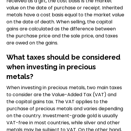
received as a gift, the cost basis is the market
value on the date of purchase or receipt. Inherited
metals have a cost basis equal to the market value
on the date of death. When selling, the capital
gains are calculated as the difference between
the purchase price and the sale price, and taxes
are owed on the gains.
What taxes should be considered
when investing in precious
metals?
When investing in precious metals, two main taxes
to consider are the Value-Added Tax (VAT) and
the capital gains tax. The VAT applies to the
purchase of precious metals and varies depending
on the country. Investment-grade gold is usually
VAT-free in most countries, while silver and other
metals may be subject to VAT. On the other hand,