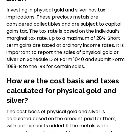
Investing in physical gold and silver has tax
implications. These precious metals are
considered collectibles and are subject to capital
gains tax. The tax rate is based on the individual’s
marginal tax rate, up to a maximum of 28%. Short-
term gains are taxed at ordinary income rates. It is
important to report the sales of physical gold or
silver on Schedule D of Form 1040 and submit Form
1099-B to the IRS for certain sales.
How are the cost basis and taxes
calculated for physical gold and
silver?
The cost basis of physical gold and silver is
calculated based on the amount paid for them,
with certain costs added. If the metals were