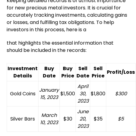
Keeping detailed records is of utmost importance
for new precious metal investors. It is crucial for
accurately tracking investments, calculating gains
or losses, and fulfilling tax obligations. To help
investors in this process, here is a
that highlights the essential information that
should be included in the records:
Investment
Buy
Buy
Sell
Sell
Profit/Loss
Details
Date
Price
Date
Price
April
January
Gold Coins
$1,500
30,
$1,800
$300
15, 2023
2023
June
March
Silver Bars
$30
20,
$35
$5
10, 2023
2023