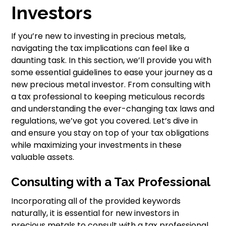
Investors
If you’re new to investing in precious metals,
navigating the tax implications can feel like a
daunting task. In this section, we’ll provide you with
some essential guidelines to ease your journey as a
new precious metal investor. From consulting with
a tax professional to keeping meticulous records
and understanding the ever-changing tax laws and
regulations, we’ve got you covered. Let’s dive in
and ensure you stay on top of your tax obligations
while maximizing your investments in these
valuable assets.
Consulting with a Tax Professional
Incorporating all of the provided keywords
naturally, it is essential for new investors in
precious metals to consult with a tax professional