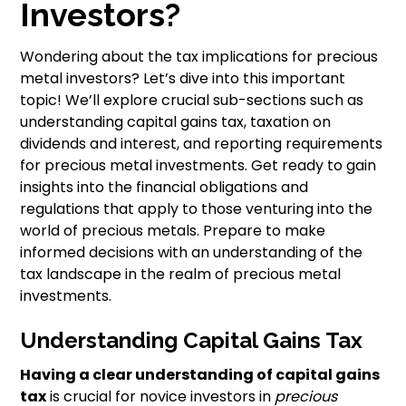
Investors?
Wondering about the tax implications for precious
metal investors? Let’s dive into this important
topic! We’ll explore crucial sub-sections such as
understanding capital gains tax, taxation on
dividends and interest, and reporting requirements
for precious metal investments. Get ready to gain
insights into the financial obligations and
regulations that apply to those venturing into the
world of precious metals. Prepare to make
informed decisions with an understanding of the
tax landscape in the realm of precious metal
investments.
Understanding Capital Gains Tax
Having a clear understanding of capital gains
tax
is crucial for novice investors in
precious