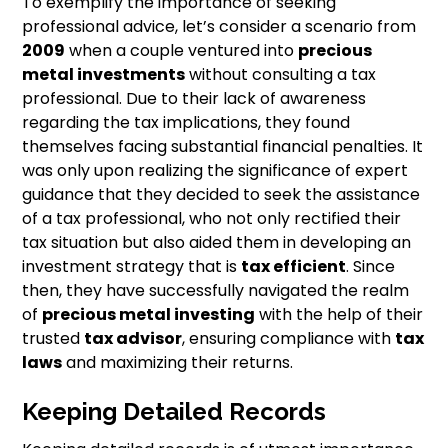
To exemplify the importance of seeking
professional advice, let’s consider a scenario from
2009
when a couple ventured into
precious
metal investments
without consulting a tax
professional. Due to their lack of awareness
regarding the tax implications, they found
themselves facing substantial financial penalties. It
was only upon realizing the significance of expert
guidance that they decided to seek the assistance
of a tax professional, who not only rectified their
tax situation but also aided them in developing an
investment strategy that is
tax efficient
. Since
then, they have successfully navigated the realm
of
precious metal investing
with the help of their
trusted
tax advisor
, ensuring compliance with
tax
laws
and maximizing their returns.
Keeping Detailed Records