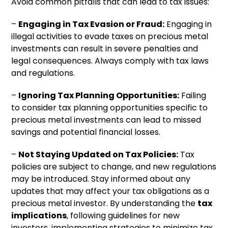
Avoid common pitfalls that can lead to tax issues:
–
Engaging in Tax Evasion or Fraud:
Engaging in
illegal activities to evade taxes on precious metal
investments can result in severe penalties and
legal consequences. Always comply with tax laws
and regulations.
–
Ignoring Tax Planning Opportunities:
Failing
to consider tax planning opportunities specific to
precious metal investments can lead to missed
savings and potential financial losses.
–
Not Staying Updated on Tax Policies:
Tax
policies are subject to change, and new regulations
may be introduced. Stay informed about any
updates that may affect your tax obligations as a
precious metal investor. By understanding the
tax
implications
, following guidelines for new
investors, implementing strategies to minimize tax