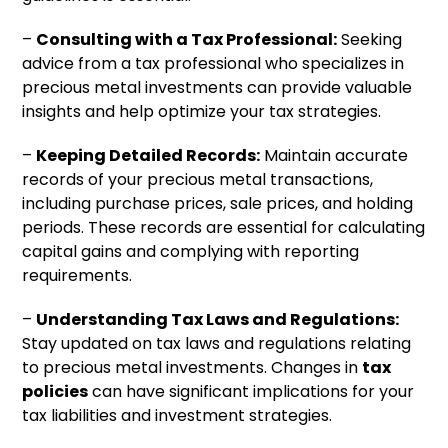
–
Consulting with a Tax Professional:
Seeking
advice from a tax professional who specializes in
precious metal investments can provide valuable
insights and help optimize your tax strategies.
–
Keeping Detailed Records:
Maintain accurate
records of your precious metal transactions,
including purchase prices, sale prices, and holding
periods. These records are essential for calculating
capital gains and complying with reporting
requirements.
–
Understanding Tax Laws and Regulations:
Stay updated on tax laws and regulations relating
to precious metal investments. Changes in
tax
policies
can have significant implications for your
tax liabilities and investment strategies.