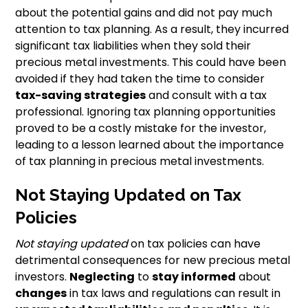
about the potential gains and did not pay much
attention to tax planning. As a result, they incurred
significant tax liabilities when they sold their
precious metal investments. This could have been
avoided if they had taken the time to consider
tax-saving strategies
and consult with a tax
professional. Ignoring tax planning opportunities
proved to be a costly mistake for the investor,
leading to a lesson learned about the importance
of tax planning in precious metal investments.
Not Staying Updated on Tax
Policies
Not staying updated
on tax policies can have
detrimental consequences for new precious metal
investors.
Neglecting
to
stay informed
about
changes
in tax laws and regulations can result in