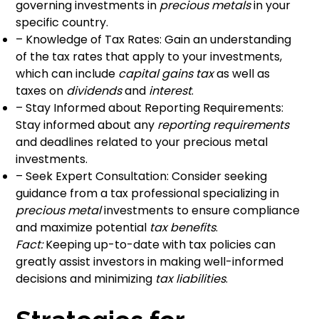
governing investments in
precious metals
in your
specific country.
– Knowledge of Tax Rates: Gain an understanding
of the tax rates that apply to your investments,
which can include
capital gains tax
as well as
taxes on
dividends
and
interest
.
– Stay Informed about Reporting Requirements:
Stay informed about any
reporting requirements
and deadlines related to your precious metal
investments.
– Seek Expert Consultation: Consider seeking
guidance from a tax professional specializing in
precious metal
investments to ensure compliance
and maximize potential
tax benefits
.
Fact:
Keeping up-to-date with tax policies can
greatly assist investors in making well-informed
decisions and minimizing
tax liabilities
.