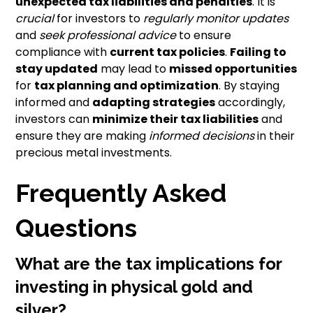
unexpected tax liabilities and penalties
. It is
crucial
for investors to
regularly monitor updates
and
seek professional advice
to ensure
compliance with
current tax policies
.
Failing to
stay updated
may lead to
missed opportunities
for
tax planning and optimization
. By staying
informed and
adapting strategies
accordingly,
investors can
minimize their tax liabilities
and
ensure they are making
informed decisions
in their
precious metal investments.
Frequently Asked
Questions
What are the tax implications for
investing in physical gold and
silver?