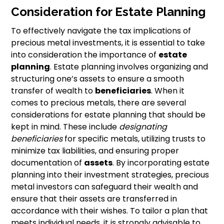
Consideration for Estate Planning
To effectively navigate the tax implications of
precious metal investments, it is essential to take
into consideration the importance of
estate
planning
. Estate planning involves organizing and
structuring one’s assets to ensure a smooth
transfer of wealth to
beneficiaries
. When it
comes to precious metals, there are several
considerations for estate planning that should be
kept in mind. These include
designating
beneficiaries
for specific metals, utilizing trusts to
minimize tax liabilities, and ensuring proper
documentation of
assets
. By incorporating estate
planning into their investment strategies, precious
metal investors can safeguard their wealth and
ensure that their assets are transferred in
accordance with their wishes. To tailor a plan that
meets individual needs, it is strongly advisable to