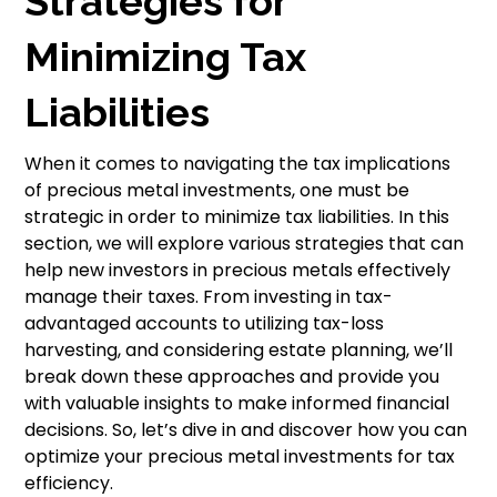
Strategies for
Minimizing Tax
Liabilities
When it comes to navigating the tax implications
of precious metal investments, one must be
strategic in order to minimize tax liabilities. In this
section, we will explore various strategies that can
help new investors in precious metals effectively
manage their taxes. From investing in tax-
advantaged accounts to utilizing tax-loss
harvesting, and considering estate planning, we’ll
break down these approaches and provide you
with valuable insights to make informed financial
decisions. So, let’s dive in and discover how you can
optimize your precious metal investments for tax
efficiency.