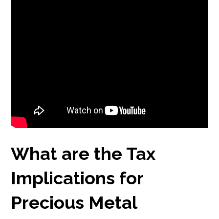
What are the Tax
Implications for
Precious Metal