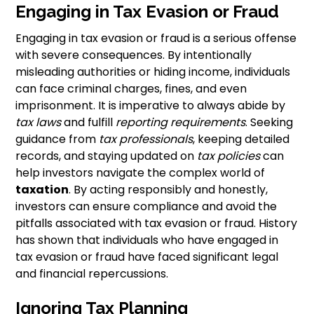
Engaging in Tax Evasion or Fraud
Engaging in tax evasion or fraud is a serious offense
with severe consequences. By intentionally
misleading authorities or hiding income, individuals
can face criminal charges, fines, and even
imprisonment. It is imperative to always abide by
tax laws
and fulfill
reporting requirements
. Seeking
guidance from
tax professionals
, keeping detailed
records, and staying updated on
tax policies
can
help investors navigate the complex world of
taxation
. By acting responsibly and honestly,
investors can ensure compliance and avoid the
pitfalls associated with tax evasion or fraud. History
has shown that individuals who have engaged in
tax evasion or fraud have faced significant legal
and financial repercussions.
Ignoring Tax Planning