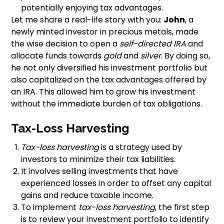
potentially enjoying tax advantages.
Let me share a real-life story with you:
John
, a
newly minted investor in precious metals, made
the wise decision to open a
self-directed IRA
and
allocate funds towards
gold
and
silver
. By doing so,
he not only diversified his investment portfolio but
also capitalized on the tax advantages offered by
an IRA. This allowed him to grow his investment
without the immediate burden of tax obligations.
Tax-Loss Harvesting
Tax-loss harvesting
is a strategy used by
investors to minimize their tax liabilities.
It involves selling investments that have
experienced losses in order to offset any capital
gains and reduce taxable income.
To implement
tax-loss harvesting
, the first step
is to review your investment portfolio to identify