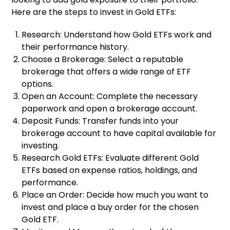
Here are the steps to invest in Gold ETFs:
Research: Understand how Gold ETFs work and
their performance history.
Choose a Brokerage: Select a reputable
brokerage that offers a wide range of ETF
options.
Open an Account: Complete the necessary
paperwork and open a brokerage account.
Deposit Funds: Transfer funds into your
brokerage account to have capital available for
investing.
Research Gold ETFs: Evaluate different Gold
ETFs based on expense ratios, holdings, and
performance.
Place an Order: Decide how much you want to
invest and place a buy order for the chosen
Gold ETF.