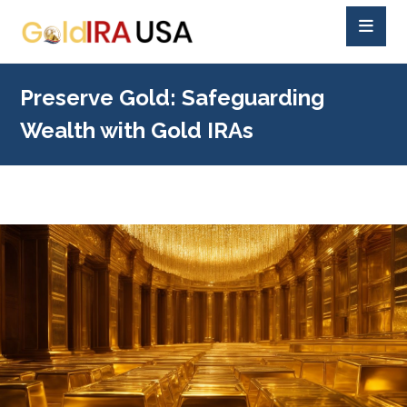
Preserve Gold: Safeguarding
Wealth with Gold IRAs