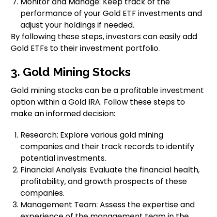
Monitor and Manage: Keep track of the
performance of your Gold ETF investments and
adjust your holdings if needed.
By following these steps, investors can easily add
Gold ETFs to their investment portfolio.
3. Gold Mining Stocks
Gold mining stocks can be a profitable investment
option within a Gold IRA. Follow these steps to
make an informed decision:
Research: Explore various gold mining
companies and their track records to identify
potential investments.
Financial Analysis: Evaluate the financial health,
profitability, and growth prospects of these
companies.
Management Team: Assess the expertise and
experience of the management team in the