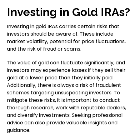
Investing in Gold IRAs?
Investing in gold IRAs carries certain risks that
investors should be aware of. These include
market volatility, potential for price fluctuations,
and the risk of fraud or scams.
The value of gold can fluctuate significantly, and
investors may experience losses if they sell their
gold at a lower price than they initially paid.
Additionally, there is always a risk of fraudulent
schemes targeting unsuspecting investors. To
mitigate these risks, it is important to conduct
thorough research, work with reputable dealers,
and diversify investments. Seeking professional
advice can also provide valuable insights and
guidance.