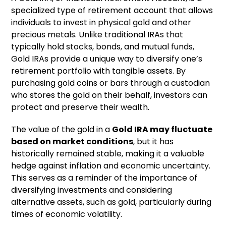
specialized type of retirement account that allows
individuals to invest in physical gold and other
precious metals. Unlike traditional IRAs that
typically hold stocks, bonds, and mutual funds,
Gold IRAs provide a unique way to diversify one’s
retirement portfolio with tangible assets. By
purchasing gold coins or bars through a custodian
who stores the gold on their behalf, investors can
protect and preserve their wealth.
The value of the gold in a
Gold IRA may fluctuate
based on market conditions
, but it has
historically remained stable, making it a valuable
hedge against inflation and economic uncertainty.
This serves as a reminder of the importance of
diversifying investments and considering
alternative assets, such as gold, particularly during
times of economic volatility.