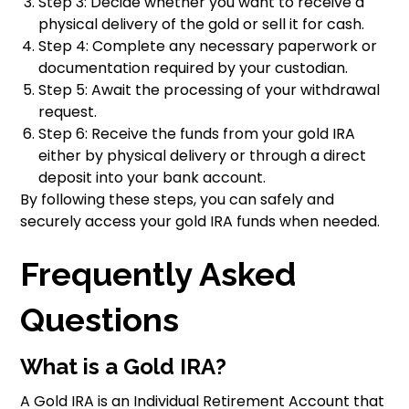
Step 3: Decide whether you want to receive a
physical delivery of the gold or sell it for cash.
Step 4: Complete any necessary paperwork or
documentation required by your custodian.
Step 5: Await the processing of your withdrawal
request.
Step 6: Receive the funds from your gold IRA
either by physical delivery or through a direct
deposit into your bank account.
By following these steps, you can safely and
securely access your gold IRA funds when needed.
Frequently Asked
Questions
What is a Gold IRA?
A Gold IRA is an Individual Retirement Account that