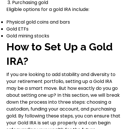
Purchasing gold
Eligible options for a gold IRA include:
Physical gold coins and bars
Gold ETFs
Gold mining stocks
How to Set Up a Gold
IRA?
If you are looking to add stability and diversity to
your retirement portfolio, setting up a Gold IRA
may be a smart move. But how exactly do you go
about setting one up? In this section, we will break
down the process into three steps: choosing a
custodian, funding your account, and purchasing
gold. By following these steps, you can ensure that
your Gold IRA is set up properly and can begin