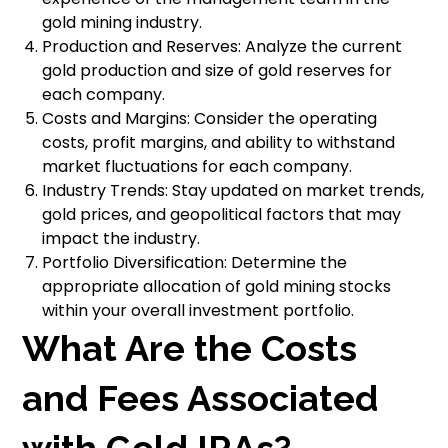
gold mining industry.
Production and Reserves: Analyze the current
gold production and size of gold reserves for
each company.
Costs and Margins: Consider the operating
costs, profit margins, and ability to withstand
market fluctuations for each company.
Industry Trends: Stay updated on market trends,
gold prices, and geopolitical factors that may
impact the industry.
Portfolio Diversification: Determine the
appropriate allocation of gold mining stocks
within your overall investment portfolio.
What Are the Costs
and Fees Associated