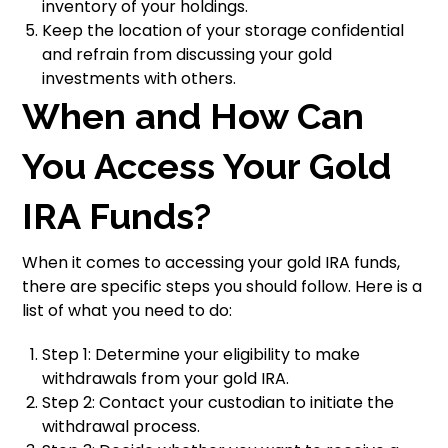
inventory of your holdings.
Keep the location of your storage confidential
and refrain from discussing your gold
investments with others.
When and How Can
You Access Your Gold
IRA Funds?
When it comes to accessing your gold IRA funds,
there are specific steps you should follow. Here is a
list of what you need to do:
Step 1: Determine your eligibility to make
withdrawals from your gold IRA.
Step 2: Contact your custodian to initiate the
withdrawal process.