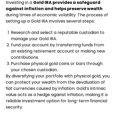
Investing in a
Gold IRA provides a safeguard
against inflation and helps preserve wealth
during times of economic volatility. The process of
setting up a Gold IRA involves several steps:
Research and select a reputable custodian to
manage your Gold IRA.
Fund your account by transferring funds from
an existing retirement account or making new
contributions.
Purchase physical gold coins or bars through
your chosen custodian.
By diversifying your portfolio with physical gold, you
can protect your wealth from the devaluation of
fiat currencies caused by inflation. Gold’s intrinsic
value acts as a hedge against inflation, making it a
reliable investment option for long-term financial
security.