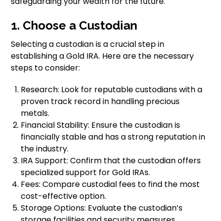
safeguarding your wealth for the future.
1. Choose a Custodian
Selecting a custodian is a crucial step in
establishing a Gold IRA. Here are the necessary
steps to consider:
Research: Look for reputable custodians with a
proven track record in handling precious
metals.
Financial Stability: Ensure the custodian is
financially stable and has a strong reputation in
the industry.
IRA Support: Confirm that the custodian offers
specialized support for Gold IRAs.
Fees: Compare custodial fees to find the most
cost-effective option.
Storage Options: Evaluate the custodian’s
storage facilities and security measures.