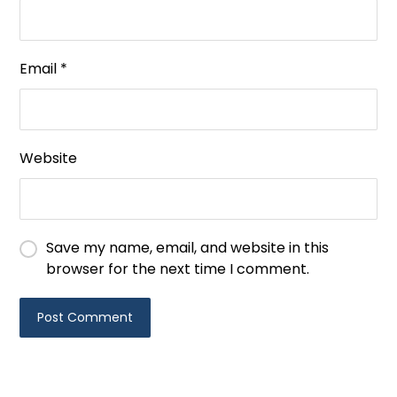
Email
*
Website
Save my name, email, and website in this
browser for the next time I comment.