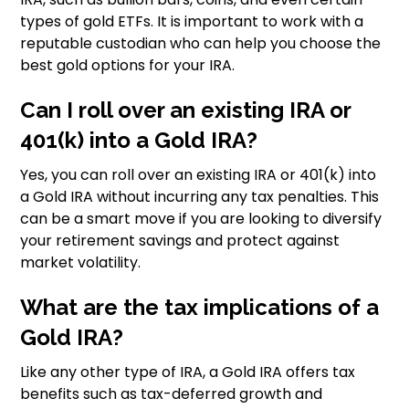
types of gold ETFs. It is important to work with a
reputable custodian who can help you choose the
best gold options for your IRA.
Can I roll over an existing IRA or
401(k) into a Gold IRA?
Yes, you can roll over an existing IRA or 401(k) into
a Gold IRA without incurring any tax penalties. This
can be a smart move if you are looking to diversify
your retirement savings and protect against
market volatility.
What are the tax implications of a
Gold IRA?
Like any other type of IRA, a Gold IRA offers tax
benefits such as tax-deferred growth and