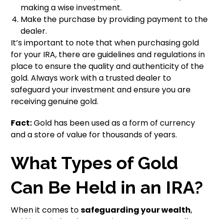
making a wise investment.
Make the purchase by providing payment to the
dealer.
It’s important to note that when purchasing gold
for your IRA, there are guidelines and regulations in
place to ensure the quality and authenticity of the
gold. Always work with a trusted dealer to
safeguard your investment and ensure you are
receiving genuine gold.
Fact:
Gold has been used as a form of currency
and a store of value for thousands of years.
What Types of Gold
Can Be Held in an IRA?
When it comes to
safeguarding your wealth
,