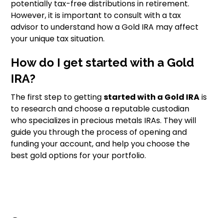
potentially tax-free distributions in retirement.
However, it is important to consult with a tax
advisor to understand how a Gold IRA may affect
your unique tax situation.
How do I get started with a Gold
IRA?
The first step to getting
started with a Gold IRA
is
to research and choose a reputable custodian
who specializes in precious metals IRAs. They will
guide you through the process of opening and
funding your account, and help you choose the
best gold options for your portfolio.