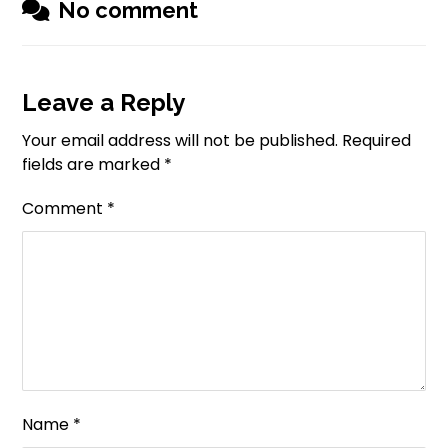
No comment
Leave a Reply
Your email address will not be published.
Required
fields are marked
*
Comment
*
Name
*