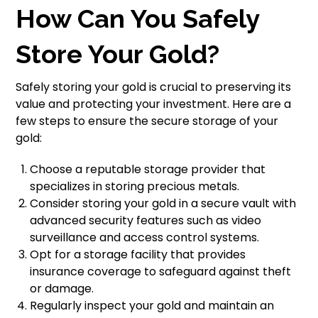
How Can You Safely
Store Your Gold?
Safely storing your gold is crucial to preserving its
value and protecting your investment. Here are a
few steps to ensure the secure storage of your
gold:
Choose a reputable storage provider that
specializes in storing precious metals.
Consider storing your gold in a secure vault with
advanced security features such as video
surveillance and access control systems.
Opt for a storage facility that provides
insurance coverage to safeguard against theft
or damage.
Regularly inspect your gold and maintain an