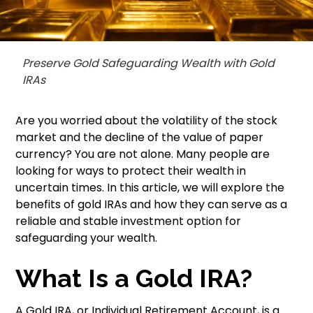
Preserve Gold Safeguarding Wealth with Gold
IRAs
Are you worried about the volatility of the stock
market and the decline of the value of paper
currency? You are not alone. Many people are
looking for ways to protect their wealth in
uncertain times. In this article, we will explore the
benefits of gold IRAs and how they can serve as a
reliable and stable investment option for
safeguarding your wealth.
What Is a Gold IRA?
A Gold IRA, or Individual Retirement Account, is a