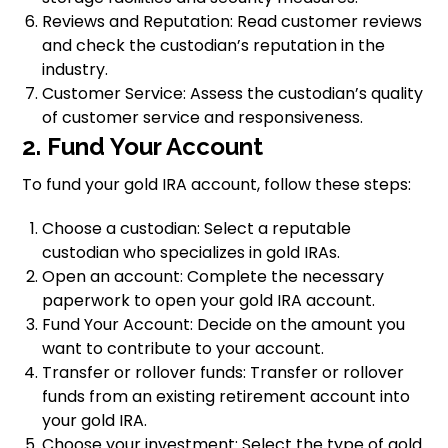
Reviews and Reputation: Read customer reviews
and check the custodian’s reputation in the
industry.
Customer Service: Assess the custodian’s quality
of customer service and responsiveness.
2. Fund Your Account
To fund your gold IRA account, follow these steps:
Choose a custodian: Select a reputable
custodian who specializes in gold IRAs.
Open an account: Complete the necessary
paperwork to open your gold IRA account.
Fund Your Account: Decide on the amount you
want to contribute to your account.
Transfer or rollover funds: Transfer or rollover
funds from an existing retirement account into
your gold IRA.
Choose your investment: Select the type of gold