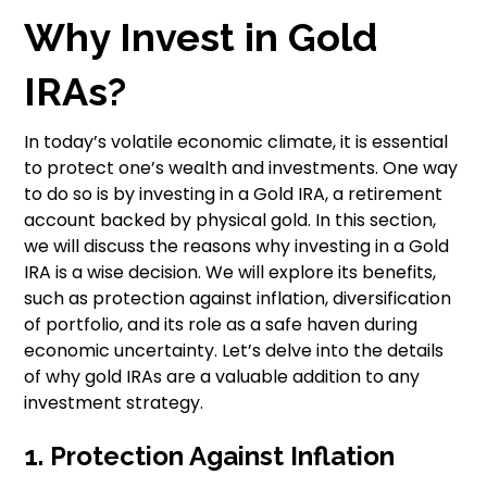
Why Invest in Gold
IRAs?
In today’s volatile economic climate, it is essential
to protect one’s wealth and investments. One way
to do so is by investing in a Gold IRA, a retirement
account backed by physical gold. In this section,
we will discuss the reasons why investing in a Gold
IRA is a wise decision. We will explore its benefits,
such as protection against inflation, diversification
of portfolio, and its role as a safe haven during
economic uncertainty. Let’s delve into the details
of why gold IRAs are a valuable addition to any
investment strategy.
1. Protection Against Inflation