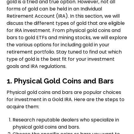
gold is a tried and true option. However, not all
forms of gold can be held in an Individual
Retirement Account (IRA). In this section, we will
discuss the different types of gold that are eligible
for IRA investment. From physical gold coins and
bars to gold ETFs and mining stocks, we will explore
the various options for including gold in your
retirement portfolio. Stay tuned to find out which
type of gold is the best fit for your investment
goals and IRA regulations.
1. Physical Gold Coins and Bars
Physical gold coins and bars are popular choices
for investment in a Gold IRA. Here are the steps to
acquire them:
Research reputable dealers who specialize in
physical gold coins and bars.