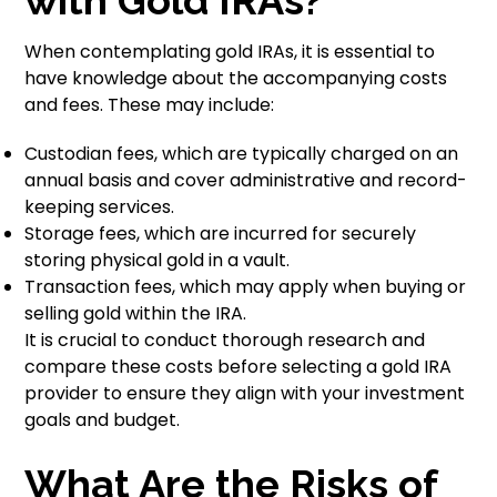
with Gold IRAs?
When contemplating gold IRAs, it is essential to
have knowledge about the accompanying costs
and fees. These may include:
Custodian fees, which are typically charged on an
annual basis and cover administrative and record-
keeping services.
Storage fees, which are incurred for securely
storing physical gold in a vault.
Transaction fees, which may apply when buying or
selling gold within the IRA.
It is crucial to conduct thorough research and
compare these costs before selecting a gold IRA
provider to ensure they align with your investment
goals and budget.
What Are the Risks of