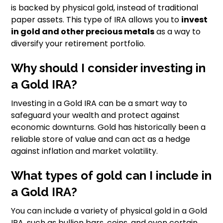
is backed by physical gold, instead of traditional
paper assets. This type of IRA allows you to
invest
in gold and other precious metals
as a way to
diversify your retirement portfolio.
Why should I consider investing in
a Gold IRA?
Investing in a Gold IRA can be a smart way to
safeguard your wealth and protect against
economic downturns. Gold has historically been a
reliable store of value and can act as a hedge
against inflation and market volatility.
What types of gold can I include in
a Gold IRA?
You can include a variety of physical gold in a Gold
IRA, such as bullion bars, coins, and even certain