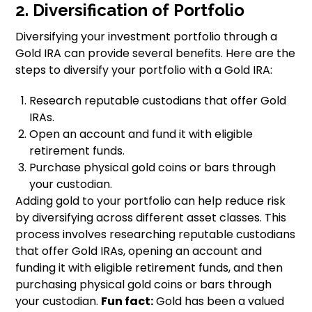
2. Diversification of Portfolio
Diversifying your investment portfolio through a
Gold IRA can provide several benefits. Here are the
steps to diversify your portfolio with a Gold IRA:
Research reputable custodians that offer Gold
IRAs.
Open an account and fund it with eligible
retirement funds.
Purchase physical gold coins or bars through
your custodian.
Adding gold to your portfolio can help reduce risk
by diversifying across different asset classes. This
process involves researching reputable custodians
that offer Gold IRAs, opening an account and
funding it with eligible retirement funds, and then
purchasing physical gold coins or bars through
your custodian.
Fun fact:
Gold has been a valued