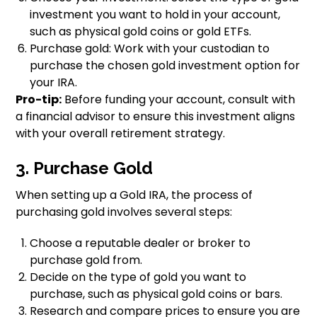
investment you want to hold in your account,
such as physical gold coins or gold ETFs.
Purchase gold: Work with your custodian to
purchase the chosen gold investment option for
your IRA.
Pro-tip:
Before funding your account, consult with
a financial advisor to ensure this investment aligns
with your overall retirement strategy.
3. Purchase Gold
When setting up a Gold IRA, the process of
purchasing gold involves several steps:
Choose a reputable dealer or broker to
purchase gold from.
Decide on the type of gold you want to
purchase, such as physical gold coins or bars.
Research and compare prices to ensure you are