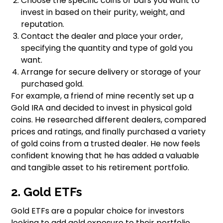
Choose the specific coins or bars you want to
invest in based on their purity, weight, and
reputation.
Contact the dealer and place your order,
specifying the quantity and type of gold you
want.
Arrange for secure delivery or storage of your
purchased gold.
For example, a friend of mine recently set up a
Gold IRA and decided to invest in physical gold
coins. He researched different dealers, compared
prices and ratings, and finally purchased a variety
of gold coins from a trusted dealer. He now feels
confident knowing that he has added a valuable
and tangible asset to his retirement portfolio.
2. Gold ETFs
Gold ETFs are a popular choice for investors
looking to add gold exposure to their portfolio.