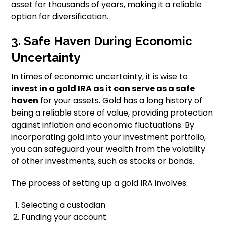
asset for thousands of years, making it a reliable
option for diversification.
3. Safe Haven During Economic
Uncertainty
In times of economic uncertainty, it is wise to
invest in a gold IRA as it can serve as a safe
haven
for your assets. Gold has a long history of
being a reliable store of value, providing protection
against inflation and economic fluctuations. By
incorporating gold into your investment portfolio,
you can safeguard your wealth from the volatility
of other investments, such as stocks or bonds.
The process of setting up a gold IRA involves:
Selecting a custodian
Funding your account