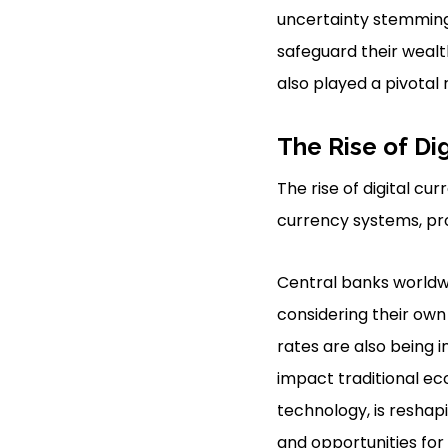
uncertainty stemming 
safeguard their wealt
also played a pivotal 
The Rise of Di
The rise of digital cu
currency systems, pro
Central banks worldwi
considering their own 
rates are also being 
impact traditional e
technology, is reshap
and opportunities for 