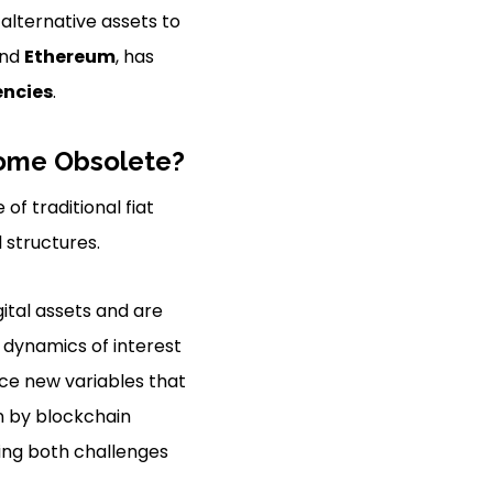
alternative assets to
nd
Ethereum
, has
encies
.
ecome Obsolete?
of traditional fiat
 structures.
ital assets and are
e dynamics of interest
uce new variables that
n by blockchain
ing both challenges