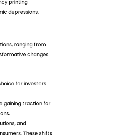
cy printing
ic depressions.
ptions, ranging from
ansformative changes
 choice for investors
 gaining traction for
ions.
utions, and
onsumers. These shifts