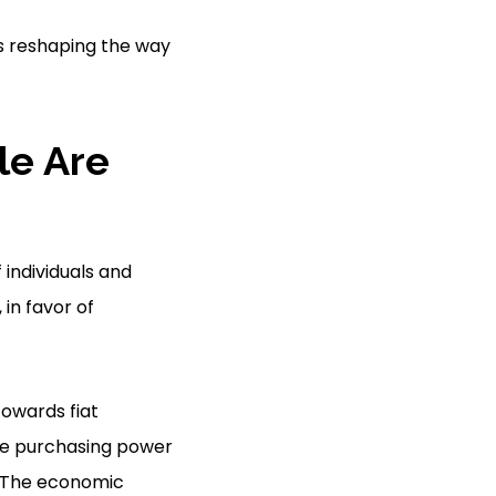
ds reshaping the way
le Are
 individuals and
, in favor of
towards fiat
he purchasing power
. The economic