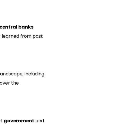
central banks
ns learned from past
andscape, including
 over the
ut
government
and