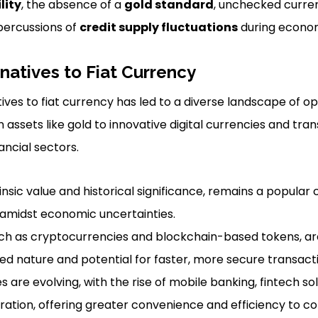
lity
, the absence of a
gold standard
, unchecked curren
percussions of
credit supply fluctuations
during econom
rnatives to Fiat Currency
ives to fiat currency has led to a diverse landscape of o
n assets like gold to innovative digital currencies and tr
ancial sectors.
trinsic value and historical significance, remains a popular
y amidst economic uncertainties.
such as cryptocurrencies and blockchain-based tokens, are
zed nature and potential for faster, more secure transact
 are evolving, with the rise of mobile banking, fintech sol
ration, offering greater convenience and efficiency to c