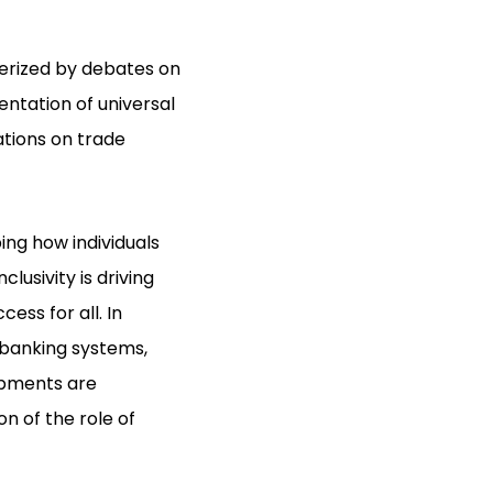
terized by debates on
ntation of universal
ations on trade
ng how individuals
lusivity is driving
ess for all. In
l banking systems,
opments are
n of the role of