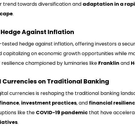
r trend towards diversification and
adaptation in a rap
scape
.
a Hedge Against Inflation
-tested hedge against inflation, offering investors a secu
 capitalizing on economic growth opportunities while mai
and resilience championed by luminaries like
Franklin
and
H
l Currencies on Traditional Banking
tal currencies is reshaping the traditional banking land
finance
,
investment practices
, and
financial resilien
uptions like the
COVID-19 pandemic
that have acceler
tiatives
.