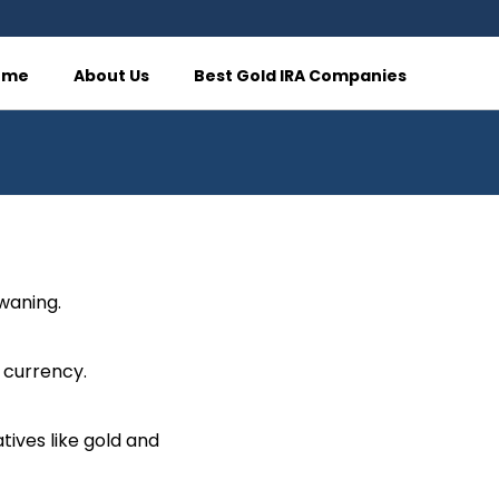
ome
About Us
Best Gold IRA Companies
 waning.
 currency.
tives like gold and