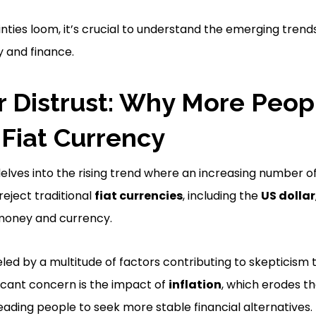
ties loom, it’s crucial to understand the emerging tren
 and finance.
r Distrust: Why More Peop
 Fiat Currency
elves into the rising trend where an increasing number of
reject traditional
fiat currencies
, including the
US dollar
 money and currency.
eled by a multitude of factors contributing to skepticism 
ficant concern is the impact of
inflation
, which erodes t
eading people to seek more stable financial alternatives