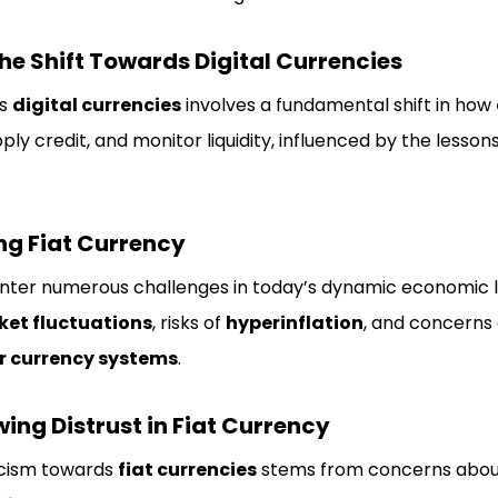
e Shift Towards Digital Currencies
ds
digital currencies
involves a fundamental shift in how
ly credit, and monitor liquidity, influenced by the lesso
ng Fiat Currency
unter numerous challenges in today’s dynamic economic l
et fluctuations
, risks of
hyperinflation
, and concerns
r currency systems
.
ing Distrust in Fiat Currency
icism towards
fiat currencies
stems from concerns abo