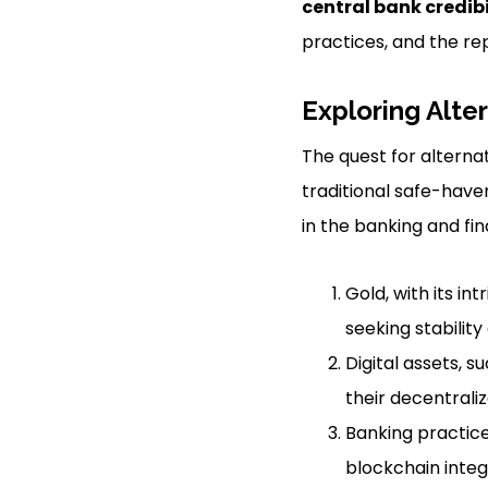
central bank credibi
practices, and the re
Exploring Alte
The quest for alternat
traditional safe-have
in the banking and fin
Gold, with its in
seeking stabilit
Digital assets, 
their decentrali
Banking practices
blockchain integ