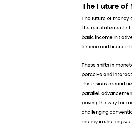
The Future of
The future of money 
the reinstatement of 
basic income initiati
finance and financial
These shifts in monet
perceive and interact 
discussions around ne
parallel, advancements
paving the way for m
challenging conventio
money in shaping soc