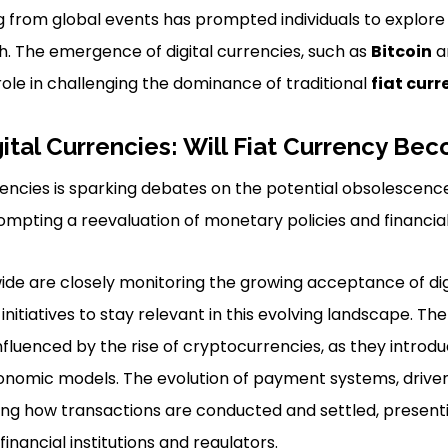
from global events has prompted individuals to explore 
h. The emergence of digital currencies, such as
Bitcoin
a
role in challenging the dominance of traditional
fiat curr
gital Currencies: Will Fiat Currency B
rrencies is sparking debates on the potential obsolescence 
mpting a reevaluation of monetary policies and financial
de are closely monitoring the growing acceptance of dig
initiatives to stay relevant in this evolving landscape. Th
influenced by the rise of cryptocurrencies, as they introd
conomic models. The evolution of payment systems, drive
ing how transactions are conducted and settled, present
financial institutions and regulators.