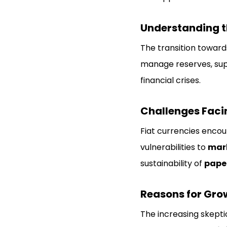
Understanding th
The transition towar
manage reserves, supp
financial crises.
Challenges Faci
Fiat currencies enco
vulnerabilities to
mark
sustainability of
pape
Reasons for Grow
The increasing skept