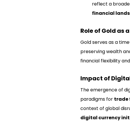
reflect a broade
financial land
Role of Gold as 
Gold serves as a time
preserving wealth and
financial flexibility 
Impact of Digita
The emergence of digi
paradigms for
trade 
context of global disr
digital currency ini