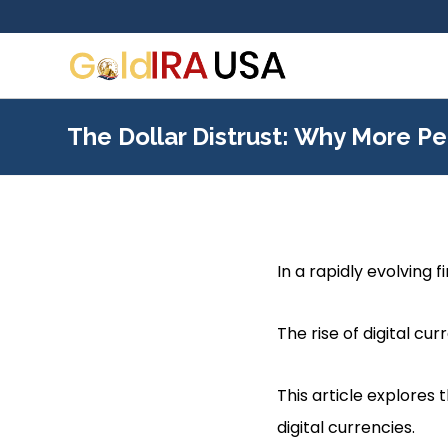
The Dollar Distrust: Why More Pe
In a rapidly evolving f
The rise of digital c
This article explores 
digital currencies.