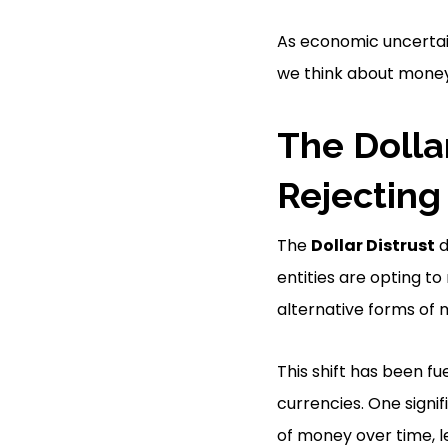
As economic uncertain
we think about money
The Dolla
Rejecting
The
Dollar Distrust
d
entities are opting to 
alternative forms of
This shift has been fu
currencies. One signi
of money over time, l