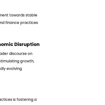
ement towards stable
nd finance practices
nomic Disruption
ader discourse on
stimulating growth,
dly evolving
tices is fostering a