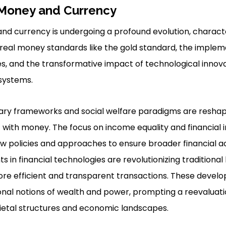
 Money and Currency
and currency is undergoing a profound evolution, charac
real money standards like the gold standard, the impleme
ves, and the transformative impact of technological innov
 systems.
ary frameworks and social welfare paradigms are reshapi
with money. The focus on income equality and financial inc
w policies and approaches to ensure broader financial acc
 in financial technologies are revolutionizing traditiona
ore efficient and transparent transactions. These devel
nal notions of wealth and power, prompting a reevaluatio
ietal structures and economic landscapes.