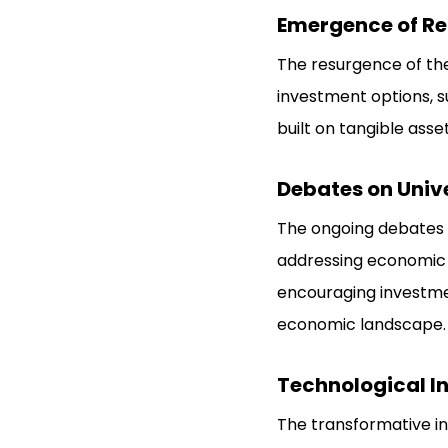
Emergence of Re
The resurgence of th
investment options, s
built on tangible asset
Debates on Unive
The ongoing debates
addressing economic d
encouraging investmen
economic landscape.
Technological I
The transformative in