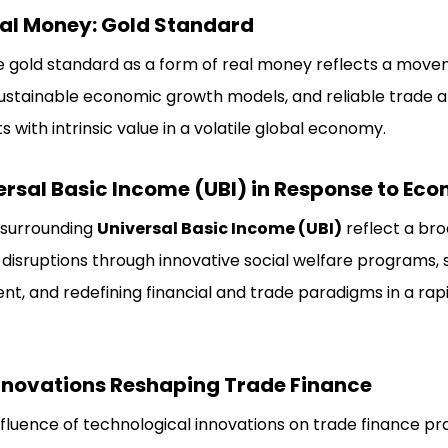
al Money: Gold Standard
e gold standard as a form of real money reflects a mov
ustainable economic growth models, and reliable trade a
s with intrinsic value in a volatile global economy.
rsal Basic Income (UBI) in Response to Eco
 surrounding
Universal Basic Income (UBI)
reflect a bro
isruptions through innovative social welfare programs, 
t, and redefining financial and trade paradigms in a rapi
nnovations Reshaping Trade Finance
fluence of technological innovations on trade finance prac