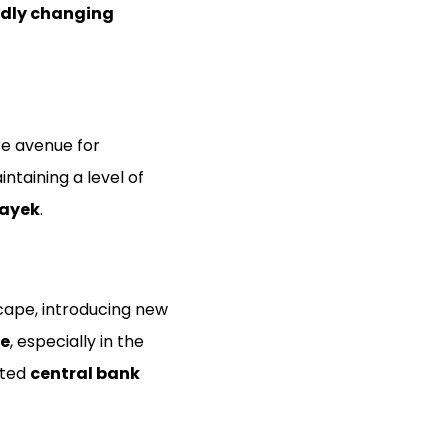
idly changing
re avenue for
ntaining a level of
ayek
.
scape, introducing new
ce
, especially in the
ated
central bank