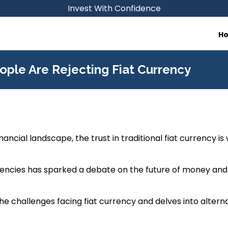
Invest With Confidence
H
ople Are Rejecting Fiat Currency
inancial landscape, the trust in traditional fiat currency is
urrencies has sparked a debate on the future of money and
the challenges facing fiat currency and delves into alterna