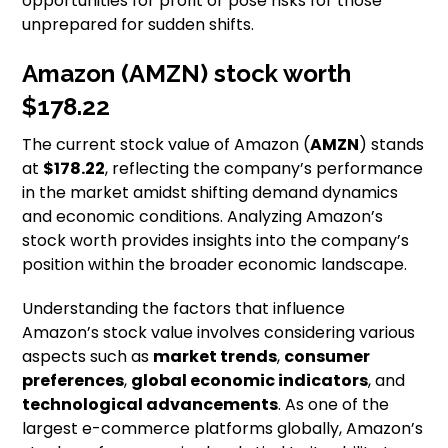
opportunities for profit or pose risks for those
unprepared for sudden shifts.
Amazon (AMZN) stock worth
$178.22
The current stock value of Amazon (
AMZN
) stands
at
$178.22
, reflecting the company’s performance
in the market amidst shifting demand dynamics
and economic conditions. Analyzing Amazon’s
stock worth provides insights into the company’s
position within the broader economic landscape.
Understanding the factors that influence
Amazon’s stock value involves considering various
aspects such as
market trends
,
consumer
preferences
,
global economic indicators
, and
technological advancements
. As one of the
largest e-commerce platforms globally, Amazon’s