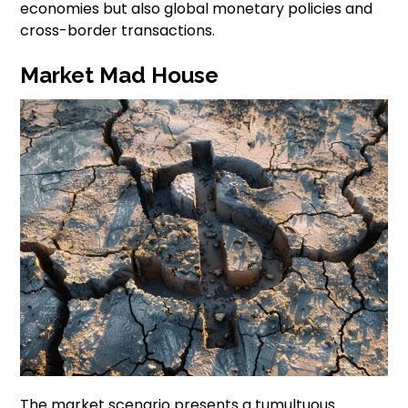
economies but also global monetary policies and
cross-border transactions.
Market Mad House
The market scenario presents a tumultuous