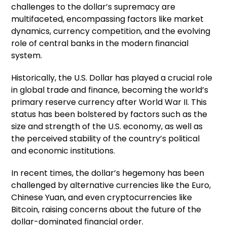
challenges to the dollar’s supremacy are
multifaceted, encompassing factors like market
dynamics, currency competition, and the evolving
role of central banks in the modern financial
system.
Historically, the U.S. Dollar has played a crucial role
in global trade and finance, becoming the world’s
primary reserve currency after World War II. This
status has been bolstered by factors such as the
size and strength of the U.S. economy, as well as
the perceived stability of the country’s political
and economic institutions.
In recent times, the dollar’s hegemony has been
challenged by alternative currencies like the Euro,
Chinese Yuan, and even cryptocurrencies like
Bitcoin, raising concerns about the future of the
dollar-dominated financial order.