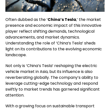
Often dubbed as the ‘
China’s Tesla
,’ the market
presence and economic impact of this innovative
player reflect shifting demands, technological
advancements, and market dynamics.
Understanding the role of ‘China’s Tesla’ sheds
light on its contributions to the evolving economic
landscape.
Not only is ‘China’s Tesla’ reshaping the electric
vehicle market in Asia, but its influence is also
reverberating globally. The company’s ability to
leverage cutting-edge technology and respond
swiftly to market trends has garnered significant
attention.
With a growing focus on sustainable transport