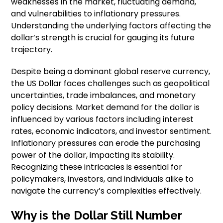
weaknesses in the market, fluctuating demand,
and vulnerabilities to inflationary pressures.
Understanding the underlying factors affecting the
dollar’s strength is crucial for gauging its future
trajectory.
Despite being a dominant global reserve currency,
the US Dollar faces challenges such as geopolitical
uncertainties, trade imbalances, and monetary
policy decisions. Market demand for the dollar is
influenced by various factors including interest
rates, economic indicators, and investor sentiment.
Inflationary pressures can erode the purchasing
power of the dollar, impacting its stability.
Recognizing these intricacies is essential for
policymakers, investors, and individuals alike to
navigate the currency’s complexities effectively.
Why is the Dollar Still Number