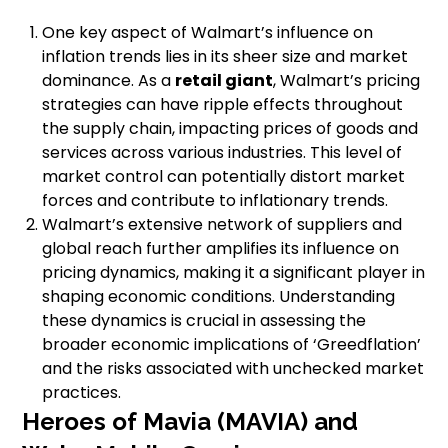
One key aspect of Walmart’s influence on
inflation trends lies in its sheer size and market
dominance. As a
retail giant
, Walmart’s pricing
strategies can have ripple effects throughout
the supply chain, impacting prices of goods and
services across various industries. This level of
market control can potentially distort market
forces and contribute to inflationary trends.
Walmart’s extensive network of suppliers and
global reach further amplifies its influence on
pricing dynamics, making it a significant player in
shaping economic conditions. Understanding
these dynamics is crucial in assessing the
broader economic implications of ‘Greedflation’
and the risks associated with unchecked market
practices.
Heroes of Mavia (MAVIA) and