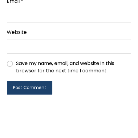
Email
*
Website
Save my name, email, and website in this
browser for the next time I comment.