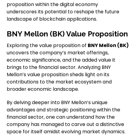
proposition within the digital economy
underscores its potential to reshape the future
landscape of blockchain applications.
BNY Mellon (BK) Value Proposition
Exploring the value proposition of
BNY Mellon (BK)
uncovers the company’s market offerings,
economic significance, and the added value it
brings to the financial sector. Analyzing BNY
Mellon’s value proposition sheds light on its
contributions to the market ecosystem and
broader economic landscape.
By delving deeper into BNY Mellon’s unique
advantages and strategic positioning within the
financial sector, one can understand how the
company has managed to carve out a distinctive
space for itself amidst evolving market dynamics.