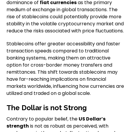
dominance of
fiat currencies
as the primary
medium of exchange in global transactions. The
rise of stablecoins could potentially provide more
stability in the volatile cryptocurrency market and
reduce the risks associated with price fluctuations.
Stablecoins offer greater accessibility and faster
transaction speeds compared to traditional
banking systems, making them an attractive
option for cross-border money transfers and
remittances. This shift towards stablecoins may
have far-reaching implications on financial
markets worldwide, influencing how currencies are
utilized and traded on a global scale.
The Dollar is not Strong
Contrary to popular belief, the
US Dollar’s
strength
is not as robust as perceived, with