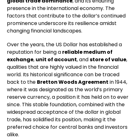
global trade dominance
, and its enduring
presence in the international economy. The
factors that contribute to the dollar’s continued
prominence underscore its resilience amidst
changing financial landscapes.
Over the years, the US Dollar has established a
reputation for being a
reliable medium of
exchange
,
unit of account
, and
store of value
,
qualities that are highly valued in the financial
world. Its historical significance can be traced
back to the
Bretton Woods Agreement
in 1944,
where it was designated as the world’s primary
reserve currency, a position it has held on to ever
since. This stable foundation, combined with the
widespread acceptance of the dollar in global
trade, has solidified its position, making it the
preferred choice for central banks and investors
alike.