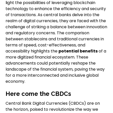
light the possibilities of leveraging blockchain
technology to enhance the efficiency and security
of transactions. As central banks delve into the
realm of digital currencies, they are faced with the
challenge of striking a balance between innovation
and regulatory concerns. The comparison
between stablecoins and traditional currencies in
terms of speed, cost-effectiveness, and
accessibility highlights the
potential benefits
of a
more digitized financial ecosystem. These
advancements could potentially reshape the
landscape of the financial system, paving the way
for a more interconnected and inclusive global
economy.
Here come the CBDCs
Central Bank Digital Currencies (CBDCs) are on
the horizon, poised to revolutionize the way we