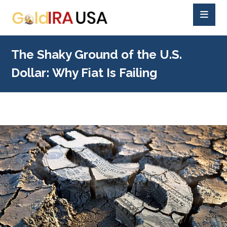
The Shaky Ground of the U.S.
Dollar: Why Fiat Is Failing