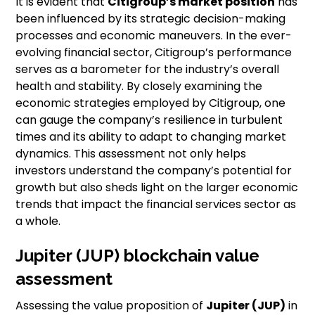
It is evident that
Citigroup’s market position
has
been influenced by its strategic decision-making
processes and economic maneuvers. In the ever-
evolving financial sector, Citigroup’s performance
serves as a barometer for the industry’s overall
health and stability. By closely examining the
economic strategies employed by Citigroup, one
can gauge the company’s resilience in turbulent
times and its ability to adapt to changing market
dynamics. This assessment not only helps
investors understand the company’s potential for
growth but also sheds light on the larger economic
trends that impact the financial services sector as
a whole.
Jupiter (JUP) blockchain value
assessment
Assessing the value proposition of
Jupiter (JUP)
in