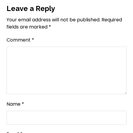
Leave a Reply
Your email address will not be published.
Required
fields are marked
*
Comment
*
Name
*