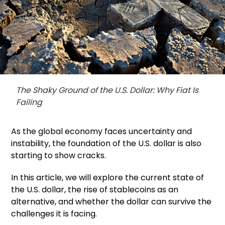
The Shaky Ground of the U.S. Dollar: Why Fiat Is
Failing
As the global economy faces uncertainty and
instability, the foundation of the U.S. dollar is also
starting to show cracks.
In this article, we will explore the current state of
the U.S. dollar, the rise of stablecoins as an
alternative, and whether the dollar can survive the
challenges it is facing.