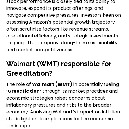
stock performance is closely tied to its ability to
innovate, expand its product offerings, and
navigate competitive pressures. Investors keen on
assessing Amazon’s potential growth trajectory
often scrutinize factors like revenue streams,
operational efficiency, and strategic investments
to gauge the company’s long-term sustainability
and market competitiveness.
Walmart (WMT) responsible for
Greedflation?
The role of
Walmart (WMT)
in potentially fueling
‘Greedflation’
through its market practices and
economic strategies raises concerns about
inflationary pressures and risks to the broader
economy. Analyzing Walmart’s impact on inflation
sheds light on its implications for the economic
landscape.