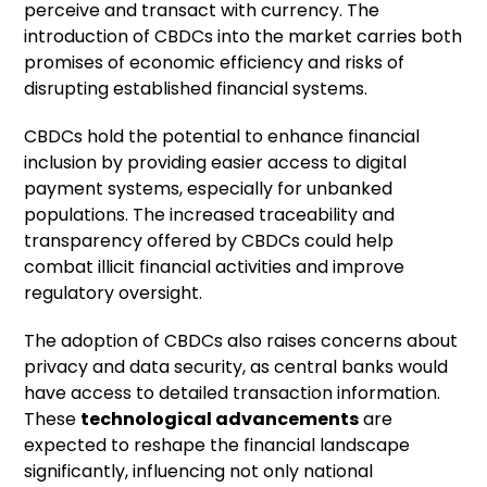
perceive and transact with currency. The
introduction of CBDCs into the market carries both
promises of economic efficiency and risks of
disrupting established financial systems.
CBDCs hold the potential to enhance financial
inclusion by providing easier access to digital
payment systems, especially for unbanked
populations. The increased traceability and
transparency offered by CBDCs could help
combat illicit financial activities and improve
regulatory oversight.
The adoption of CBDCs also raises concerns about
privacy and data security, as central banks would
have access to detailed transaction information.
These
technological advancements
are
expected to reshape the financial landscape
significantly, influencing not only national