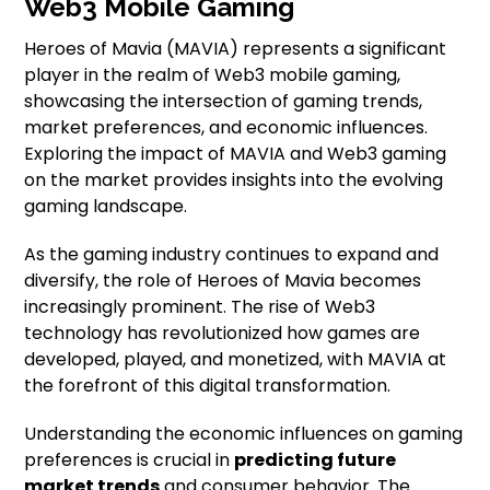
Web3 Mobile Gaming
Heroes of Mavia (MAVIA) represents a significant
player in the realm of Web3 mobile gaming,
showcasing the intersection of gaming trends,
market preferences, and economic influences.
Exploring the impact of MAVIA and Web3 gaming
on the market provides insights into the evolving
gaming landscape.
As the gaming industry continues to expand and
diversify, the role of Heroes of Mavia becomes
increasingly prominent. The rise of Web3
technology has revolutionized how games are
developed, played, and monetized, with MAVIA at
the forefront of this digital transformation.
Understanding the economic influences on gaming
preferences is crucial in
predicting future
market trends
and consumer behavior. The