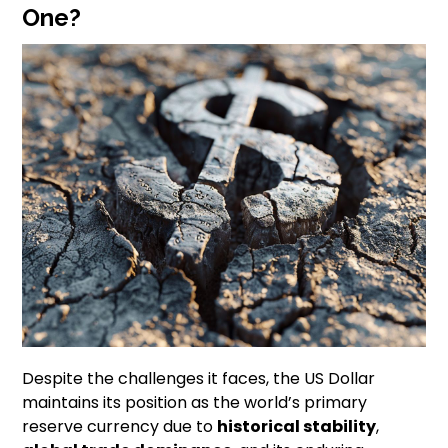
One?
Despite the challenges it faces, the US Dollar
maintains its position as the world’s primary
reserve currency due to
historical stability
,