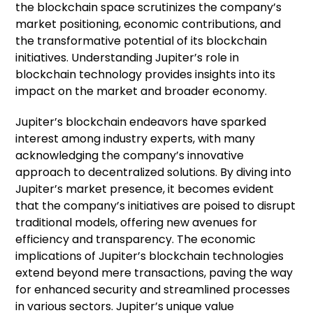
the blockchain space scrutinizes the company’s
market positioning, economic contributions, and
the transformative potential of its blockchain
initiatives. Understanding Jupiter’s role in
blockchain technology provides insights into its
impact on the market and broader economy.
Jupiter’s blockchain endeavors have sparked
interest among industry experts, with many
acknowledging the company’s innovative
approach to decentralized solutions. By diving into
Jupiter’s market presence, it becomes evident
that the company’s initiatives are poised to disrupt
traditional models, offering new avenues for
efficiency and transparency. The economic
implications of Jupiter’s blockchain technologies
extend beyond mere transactions, paving the way
for enhanced security and streamlined processes
in various sectors. Jupiter’s unique value