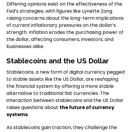
Differing opinions exist on the effectiveness of the
Fed’s strategies, with figures like Lynette Zang
raising concerns about the long-term implications
of current inflationary pressures on the dollar’s
strength. Inflation erodes the purchasing power of
the dollar, affecting consumers, investors, and
businesses alike.
Stablecoins and the US Dollar
Stablecoins, a new form of digital currency pegged
to stable assets like the US Dollar, are reshaping
the financial system by offering a more stable
alternative to traditional fiat currencies. The
interaction between stablecoins and the US Dollar
raises questions about
the future of currency
systems
.
As stablecoins gain traction, they challenge the