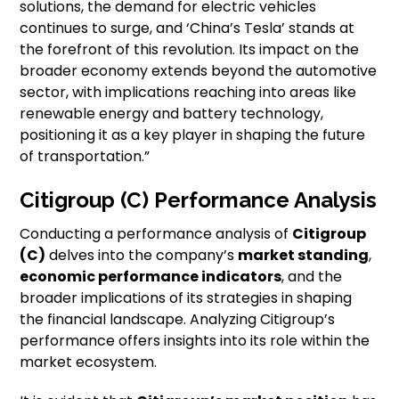
solutions, the demand for electric vehicles
continues to surge, and ‘China’s Tesla’ stands at
the forefront of this revolution. Its impact on the
broader economy extends beyond the automotive
sector, with implications reaching into areas like
renewable energy and battery technology,
positioning it as a key player in shaping the future
of transportation.”
Citigroup (C) Performance Analysis
Conducting a performance analysis of
Citigroup
(C)
delves into the company’s
market standing
,
economic performance indicators
, and the
broader implications of its strategies in shaping
the financial landscape. Analyzing Citigroup’s
performance offers insights into its role within the
market ecosystem.