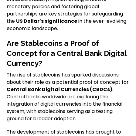
monetary policies and fostering global
partnerships are key strategies for safeguarding
the
US Dollar’s significance
in the ever-evolving
economic landscape.
Are Stablecoins a Proof of
Concept for a Central Bank Digital
Currency?
The rise of stablecoins has sparked discussions
about their role as a potential proof of concept for
Central Bank Digital Currencies (CBDCs)
.
Central banks worldwide are exploring the
integration of digital currencies into the financial
system, with stablecoins serving as a testing
ground for broader adoption.
The development of stablecoins has brought to