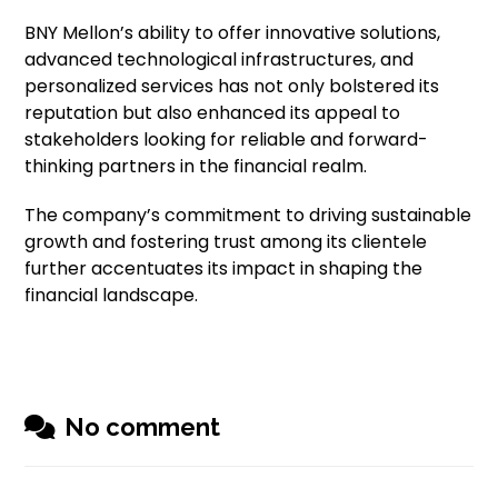
BNY Mellon’s ability to offer innovative solutions,
advanced technological infrastructures, and
personalized services has not only bolstered its
reputation but also enhanced its appeal to
stakeholders looking for reliable and forward-
thinking partners in the financial realm.
The company’s commitment to driving sustainable
growth and fostering trust among its clientele
further accentuates its impact in shaping the
financial landscape.
No comment