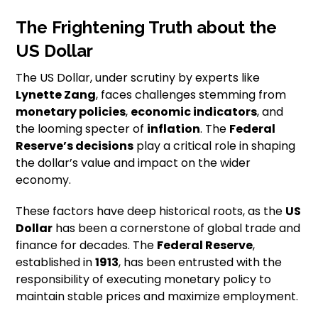
The Frightening Truth about the
US Dollar
The US Dollar, under scrutiny by experts like
Lynette Zang
, faces challenges stemming from
monetary policies
,
economic indicators
, and
the looming specter of
inflation
. The
Federal
Reserve’s decisions
play a critical role in shaping
the dollar’s value and impact on the wider
economy.
These factors have deep historical roots, as the
US
Dollar
has been a cornerstone of global trade and
finance for decades. The
Federal Reserve
,
established in
1913
, has been entrusted with the
responsibility of executing monetary policy to
maintain stable prices and maximize employment.