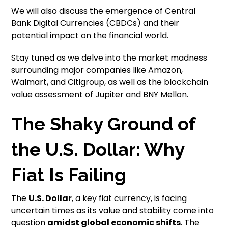
We will also discuss the emergence of Central
Bank Digital Currencies (CBDCs) and their
potential impact on the financial world.
Stay tuned as we delve into the market madness
surrounding major companies like Amazon,
Walmart, and Citigroup, as well as the blockchain
value assessment of Jupiter and BNY Mellon.
The Shaky Ground of
the U.S. Dollar: Why
Fiat Is Failing
The
U.S. Dollar
, a key fiat currency, is facing
uncertain times as its value and stability come into
question
amidst global economic shifts
. The