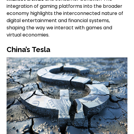
integration of gaming platforms into the broader
economy highlights the interconnected nature of
digital entertainment and financial systems,
shaping the way we interact with games and
virtual economies.
China’s Tesla