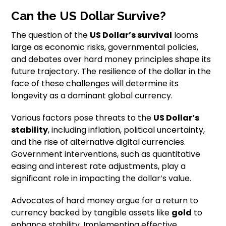
Can the US Dollar Survive?
The question of the
US Dollar’s survival
looms
large as economic risks, governmental policies,
and debates over hard money principles shape its
future trajectory. The resilience of the dollar in the
face of these challenges will determine its
longevity as a dominant global currency.
Various factors pose threats to the
US Dollar’s
stability
, including inflation, political uncertainty,
and the rise of alternative digital currencies.
Government interventions, such as quantitative
easing and interest rate adjustments, play a
significant role in impacting the dollar’s value.
Advocates of hard money argue for a return to
currency backed by tangible assets like
gold
to
enhance stability. Implementing effective