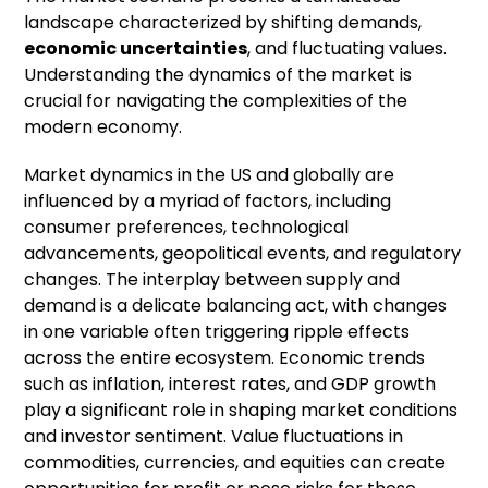
landscape characterized by shifting demands,
economic uncertainties
, and fluctuating values.
Understanding the dynamics of the market is
crucial for navigating the complexities of the
modern economy.
Market dynamics in the US and globally are
influenced by a myriad of factors, including
consumer preferences, technological
advancements, geopolitical events, and regulatory
changes. The interplay between supply and
demand is a delicate balancing act, with changes
in one variable often triggering ripple effects
across the entire ecosystem. Economic trends
such as inflation, interest rates, and GDP growth
play a significant role in shaping market conditions
and investor sentiment. Value fluctuations in
commodities, currencies, and equities can create