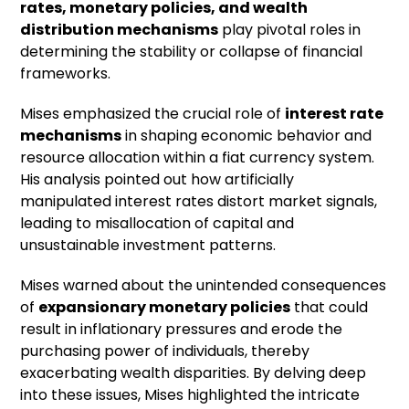
rates, monetary policies, and wealth
distribution mechanisms
play pivotal roles in
determining the stability or collapse of financial
frameworks.
Mises emphasized the crucial role of
interest rate
mechanisms
in shaping economic behavior and
resource allocation within a fiat currency system.
His analysis pointed out how artificially
manipulated interest rates distort market signals,
leading to misallocation of capital and
unsustainable investment patterns.
Mises warned about the unintended consequences
of
expansionary monetary policies
that could
result in inflationary pressures and erode the
purchasing power of individuals, thereby
exacerbating wealth disparities. By delving deep
into these issues, Mises highlighted the intricate