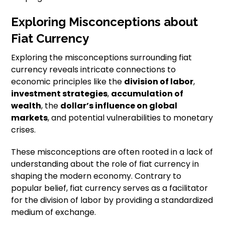
Exploring Misconceptions about
Fiat Currency
Exploring the misconceptions surrounding fiat
currency reveals intricate connections to
economic principles like the
division of labor
,
investment strategies
,
accumulation of
wealth
, the
dollar’s influence on global
markets
, and potential vulnerabilities to monetary
crises.
These misconceptions are often rooted in a lack of
understanding about the role of fiat currency in
shaping the modern economy. Contrary to
popular belief, fiat currency serves as a facilitator
for the division of labor by providing a standardized
medium of exchange.