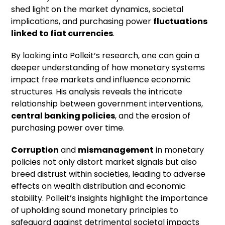
shed light on the market dynamics, societal
implications, and purchasing power
fluctuations
linked to
fiat currencies
.
By looking into Polleit’s research, one can gain a
deeper understanding of how monetary systems
impact free markets and influence economic
structures. His analysis reveals the intricate
relationship between government interventions,
central banking policies
, and the erosion of
purchasing power over time.
Corruption
and
mismanagement
in monetary
policies not only distort market signals but also
breed distrust within societies, leading to adverse
effects on wealth distribution and economic
stability. Polleit’s insights highlight the importance
of upholding sound monetary principles to
safeguard against detrimental societal impacts