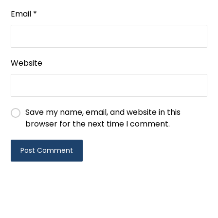
Email
*
Website
Save my name, email, and website in this
browser for the next time I comment.