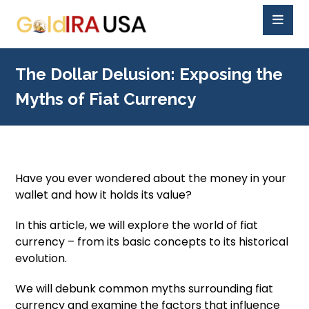
The Dollar Delusion: Exposing the
Myths of Fiat Currency
Have you ever wondered about the money in your
wallet and how it holds its value?
In this article, we will explore the world of fiat
currency – from its basic concepts to its historical
evolution.
We will debunk common myths surrounding fiat
currency and examine the factors that influence