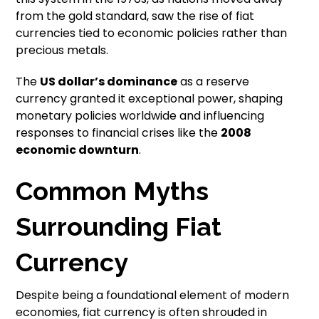
from the gold standard, saw the rise of fiat
currencies tied to economic policies rather than
precious metals.
The
US dollar’s dominance
as a reserve
currency granted it exceptional power, shaping
monetary policies worldwide and influencing
responses to financial crises like the
2008
economic downturn
.
Common Myths
Surrounding Fiat
Currency
Despite being a foundational element of modern
economies, fiat currency is often shrouded in