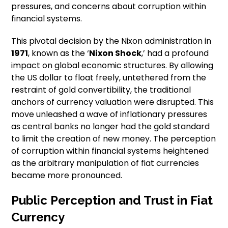
pressures, and concerns about corruption within
financial systems.
This pivotal decision by the Nixon administration in
1971
, known as the ‘
Nixon Shock
,’ had a profound
impact on global economic structures. By allowing
the US dollar to float freely, untethered from the
restraint of gold convertibility, the traditional
anchors of currency valuation were disrupted. This
move unleashed a wave of inflationary pressures
as central banks no longer had the gold standard
to limit the creation of new money. The perception
of corruption within financial systems heightened
as the arbitrary manipulation of fiat currencies
became more pronounced.
Public Perception and Trust in Fiat
Currency