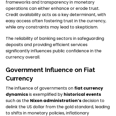
frameworks and transparency in monetary
operations can either enhance or erode trust.
Credit availability acts as a key determinant, with
easy access often fostering trust in the currency,
while any constraints may lead to skepticism.
The reliability of banking sectors in safeguarding
deposits and providing efficient services
significantly influences public confidence in the
currency overall.
Government Influence on Fiat
Currency
The influence of governments on
fiat currency
dynamics
is exemplified by
historical events
such as the
Nixon administration’s
decision to
delink the US dollar from the gold standard, leading
to shifts in monetary policies, inflationary