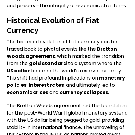
and preserve the integrity of economic structures.
Historical Evolution of Fiat
Currency
The historical evolution of fiat currency can be
traced back to pivotal events like the
Bretton
Woods agreement
, which marked the transition
from the
gold standard
to a system where the
US dollar
became the world’s reserve currency.
This shift had profound implications on
monetary
policies
,
interest rates
, and ultimately led to
economic crises
and
currency collapses
.
The Bretton Woods agreement laid the foundation
for the post-World War II global monetary system,
with the US dollar being pegged to gold, providing
stability in international finance. The unraveling of
this system in the 1970s, as nations moved away