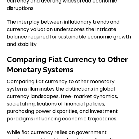
currency and averting widespread economic
disruptions.
The interplay between inflationary trends and
currency valuation underscores the intricate
balance required for sustainable economic growth
and stability.
Comparing Fiat Currency to Other
Monetary Systems
Comparing fiat currency to other monetary
systems illuminates the distinctions in global
currency landscapes, free-market dynamics,
societal implications of financial policies,
purchasing power disparities, and investment
paradigms influencing economic trajectories.
While fiat currency relies on government