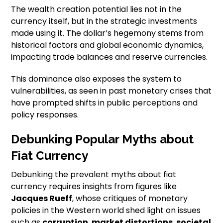
The wealth creation potential lies not in the
currency itself, but in the strategic investments
made using it. The dollar’s hegemony stems from
historical factors and global economic dynamics,
impacting trade balances and reserve currencies.
This dominance also exposes the system to
vulnerabilities, as seen in past monetary crises that
have prompted shifts in public perceptions and
policy responses.
Debunking Popular Myths about
Fiat Currency
Debunking the prevalent myths about fiat
currency requires insights from figures like
Jacques Rueff
, whose critiques of monetary
policies in the Western world shed light on issues
such as
corruption
,
market distortions
,
societal