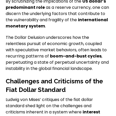
By scrutinizing the implications of the
US dollar’s
predominant role
as a reserve currency, one can
discern the underlying factors that contribute to
the vulnerability and fragility of the
international
monetary system
.
The Dollar Delusion underscores how the
relentless pursuit of economic growth, coupled
with speculative market behaviors, often leads to
recurring patterns of
boom-and-bust cycles
,
perpetuating a state of perpetual uncertainty and
instability in the global financial landscape.
Challenges and Criticisms of the
Fiat Dollar Standard
Ludwig von Mises’ critiques of the fiat dollar
standard shed light on the challenges and
criticisms inherent in a system where
interest