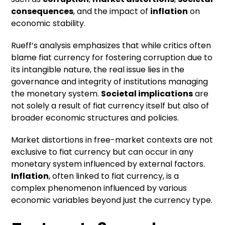
consequences
, and the impact of
inflation
on
economic stability.
Rueff’s analysis emphasizes that while critics often
blame fiat currency for fostering corruption due to
its intangible nature, the real issue lies in the
governance and integrity of institutions managing
the monetary system.
Societal implications
are
not solely a result of fiat currency itself but also of
broader economic structures and policies.
Market distortions in free-market contexts are not
exclusive to fiat currency but can occur in any
monetary system influenced by external factors.
Inflation
, often linked to fiat currency, is a
complex phenomenon influenced by various
economic variables beyond just the currency type.