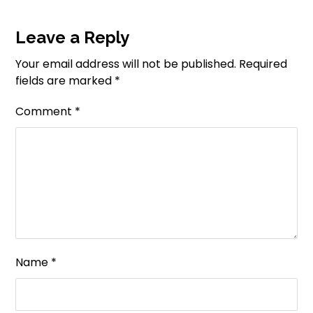
Leave a Reply
Your email address will not be published.
Required
fields are marked
*
Comment
*
Name
*