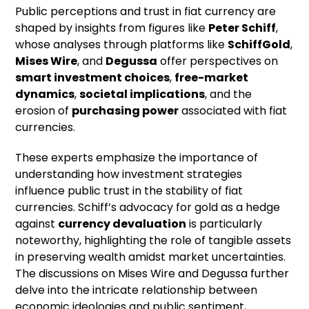
Public perceptions and trust in fiat currency are
shaped by insights from figures like
Peter Schiff
,
whose analyses through platforms like
SchiffGold
,
Mises Wire
, and
Degussa
offer perspectives on
smart investment choices
,
free-market
dynamics
,
societal implications
, and the
erosion of
purchasing power
associated with fiat
currencies.
These experts emphasize the importance of
understanding how investment strategies
influence public trust in the stability of fiat
currencies. Schiff’s advocacy for gold as a hedge
against
currency devaluation
is particularly
noteworthy, highlighting the role of tangible assets
in preserving wealth amidst market uncertainties.
The discussions on Mises Wire and Degussa further
delve into the intricate relationship between
economic ideologies and public sentiment,