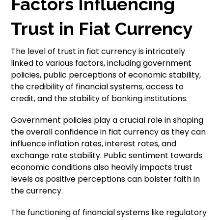
Factors Influencing
Trust in Fiat Currency
The level of trust in fiat currency is intricately
linked to various factors, including government
policies, public perceptions of economic stability,
the credibility of financial systems, access to
credit, and the stability of banking institutions.
Government policies play a crucial role in shaping
the overall confidence in fiat currency as they can
influence inflation rates, interest rates, and
exchange rate stability. Public sentiment towards
economic conditions also heavily impacts trust
levels as positive perceptions can bolster faith in
the currency.
The functioning of financial systems like regulatory