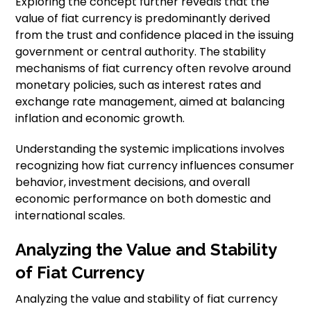
Exploring the concept further reveals that the
value of fiat currency is predominantly derived
from the trust and confidence placed in the issuing
government or central authority. The stability
mechanisms of fiat currency often revolve around
monetary policies, such as interest rates and
exchange rate management, aimed at balancing
inflation and economic growth.
Understanding the systemic implications involves
recognizing how fiat currency influences consumer
behavior, investment decisions, and overall
economic performance on both domestic and
international scales.
Analyzing the Value and Stability
of Fiat Currency
Analyzing the value and stability of fiat currency