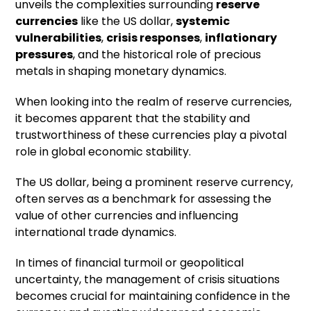
unveils the complexities surrounding
reserve
currencies
like the US dollar,
systemic
vulnerabilities
,
crisis responses
,
inflationary
pressures
, and the historical role of precious
metals in shaping monetary dynamics.
When looking into the realm of reserve currencies,
it becomes apparent that the stability and
trustworthiness of these currencies play a pivotal
role in global economic stability.
The US dollar, being a prominent reserve currency,
often serves as a benchmark for assessing the
value of other currencies and influencing
international trade dynamics.
In times of financial turmoil or geopolitical
uncertainty, the management of crisis situations
becomes crucial for maintaining confidence in the