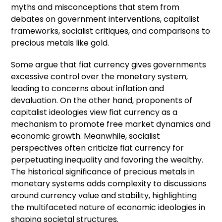
myths and misconceptions that stem from
debates on government interventions, capitalist
frameworks, socialist critiques, and comparisons to
precious metals like gold.
Some argue that fiat currency gives governments
excessive control over the monetary system,
leading to concerns about inflation and
devaluation. On the other hand, proponents of
capitalist ideologies view fiat currency as a
mechanism to promote free market dynamics and
economic growth. Meanwhile, socialist
perspectives often criticize fiat currency for
perpetuating inequality and favoring the wealthy.
The historical significance of precious metals in
monetary systems adds complexity to discussions
around currency value and stability, highlighting
the multifaceted nature of economic ideologies in
shaping societal structures.