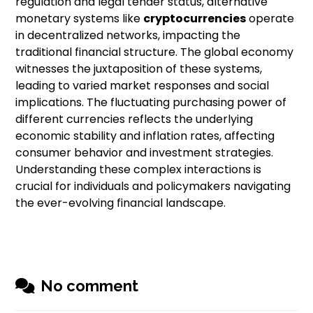
regulation and legal tender status, alternative
monetary systems like
cryptocurrencies
operate
in decentralized networks, impacting the
traditional financial structure. The global economy
witnesses the juxtaposition of these systems,
leading to varied market responses and social
implications. The fluctuating purchasing power of
different currencies reflects the underlying
economic stability and inflation rates, affecting
consumer behavior and investment strategies.
Understanding these complex interactions is
crucial for individuals and policymakers navigating
the ever-evolving financial landscape.
No comment