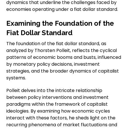
dynamics that underline the challenges faced by
economies operating under a fiat dollar standard.
Examining the Foundation of the
Fiat Dollar Standard
The foundation of the fiat dollar standard, as
analyzed by Thorsten Polleit, reflects the cyclical
patterns of economic booms and busts, influenced
by monetary policy decisions, investment
strategies, and the broader dynamics of capitalist
systems.
Polleit delves into the intricate relationship
between policy interventions and investment
paradigms within the framework of capitalist
ideologies. By examining how economic cycles
interact with these factors, he sheds light on the
recurring phenomena of market fluctuations and