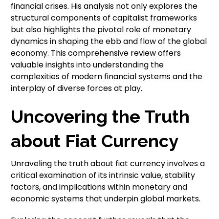
financial crises. His analysis not only explores the
structural components of capitalist frameworks
but also highlights the pivotal role of monetary
dynamics in shaping the ebb and flow of the global
economy. This comprehensive review offers
valuable insights into understanding the
complexities of modern financial systems and the
interplay of diverse forces at play.
Uncovering the Truth
about Fiat Currency
Unraveling the truth about fiat currency involves a
critical examination of its intrinsic value, stability
factors, and implications within monetary and
economic systems that underpin global markets.