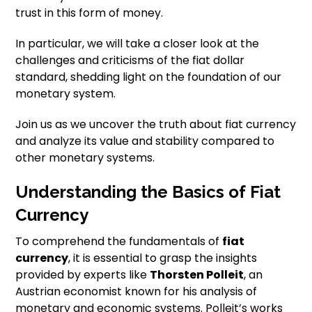
trust in this form of money.
In particular, we will take a closer look at the
challenges and criticisms of the fiat dollar
standard, shedding light on the foundation of our
monetary system.
Join us as we uncover the truth about fiat currency
and analyze its value and stability compared to
other monetary systems.
Understanding the Basics of Fiat
Currency
To comprehend the fundamentals of
fiat
currency
, it is essential to grasp the insights
provided by experts like
Thorsten Polleit
, an
Austrian economist known for his analysis of
monetary and economic systems. Polleit’s works