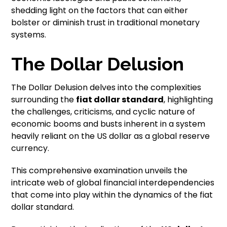
shedding light on the factors that can either
bolster or diminish trust in traditional monetary
systems.
The Dollar Delusion
The Dollar Delusion delves into the complexities
surrounding the
fiat dollar standard
, highlighting
the challenges, criticisms, and cyclic nature of
economic booms and busts inherent in a system
heavily reliant on the US dollar as a global reserve
currency.
This comprehensive examination unveils the
intricate web of global financial interdependencies
that come into play within the dynamics of the fiat
dollar standard.