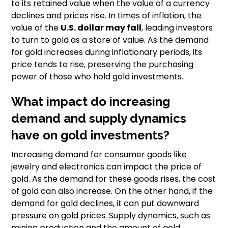
to its retained value when the value of a currency
declines and prices rise. In times of inflation, the
value of the
U.S. dollar may fall
, leading investors
to turn to gold as a store of value. As the demand
for gold increases during inflationary periods, its
price tends to rise, preserving the purchasing
power of those who hold gold investments.
What impact do increasing
demand and supply dynamics
have on gold investments?
Increasing demand for consumer goods like
jewelry and electronics can impact the price of
gold. As the demand for these goods rises, the cost
of gold can also increase. On the other hand, if the
demand for gold declines, it can put downward
pressure on gold prices. Supply dynamics, such as
mining production and the amount of gold