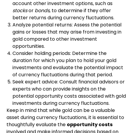
account other investment options, such as
stocks
or
bonds
, to determine if they offer
better returns during currency fluctuations.
Analyze potential returns: Assess the potential
gains or losses that may arise from investing in
gold compared to other investment
opportunities.
Consider holding periods: Determine the
duration for which you plan to hold your gold
investments and evaluate the potential impact
of currency fluctuations during that period.
Seek expert advice: Consult financial advisors or
experts who can provide insights on the
potential opportunity costs associated with gold
investments during currency fluctuations.
Keep in mind that while gold can be a valuable
asset during currency fluctuations, it is essential to
thoughtfully evaluate the
opportunity costs
involved and make informed decisions based on