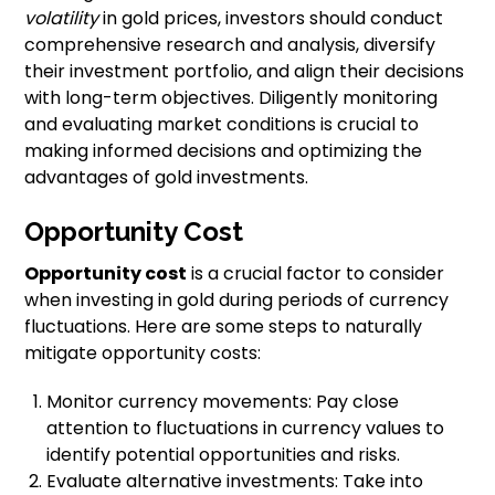
volatility
in gold prices, investors should conduct
comprehensive research and analysis, diversify
their investment portfolio, and align their decisions
with long-term objectives. Diligently monitoring
and evaluating market conditions is crucial to
making informed decisions and optimizing the
advantages of gold investments.
Opportunity Cost
Opportunity cost
is a crucial factor to consider
when investing in gold during periods of currency
fluctuations. Here are some steps to naturally
mitigate opportunity costs:
Monitor currency movements: Pay close
attention to fluctuations in currency values to
identify potential opportunities and risks.
Evaluate alternative investments: Take into