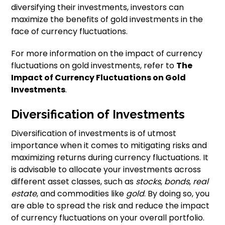
diversifying their investments, investors can
maximize the benefits of gold investments in the
face of currency fluctuations.
For more information on the impact of currency
fluctuations on gold investments, refer to
The
Impact of Currency Fluctuations on Gold
Investments
.
Diversification of Investments
Diversification of investments is of utmost
importance when it comes to mitigating risks and
maximizing returns during currency fluctuations. It
is advisable to allocate your investments across
different asset classes, such as
stocks
,
bonds
,
real
estate
, and commodities like
gold
. By doing so, you
are able to spread the risk and reduce the impact
of currency fluctuations on your overall portfolio.