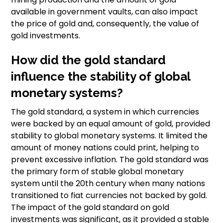
available in government vaults, can also impact
the price of gold and, consequently, the value of
gold investments.
How did the gold standard
influence the stability of global
monetary systems?
The gold standard, a system in which currencies
were backed by an equal amount of gold, provided
stability to global monetary systems. It limited the
amount of money nations could print, helping to
prevent excessive inflation. The gold standard was
the primary form of stable global monetary
system until the 20th century when many nations
transitioned to fiat currencies not backed by gold.
The impact of the gold standard on gold
investments was significant, as it provided a stable