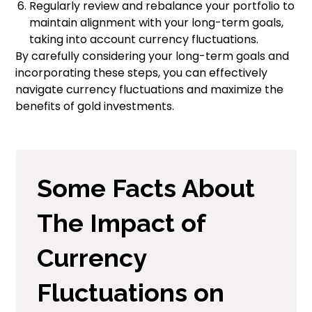
Regularly review and rebalance your portfolio to
maintain alignment with your long-term goals,
taking into account currency fluctuations.
By carefully considering your long-term goals and
incorporating these steps, you can effectively
navigate currency fluctuations and maximize the
benefits of gold investments.
Some Facts About
The Impact of
Currency
Fluctuations on