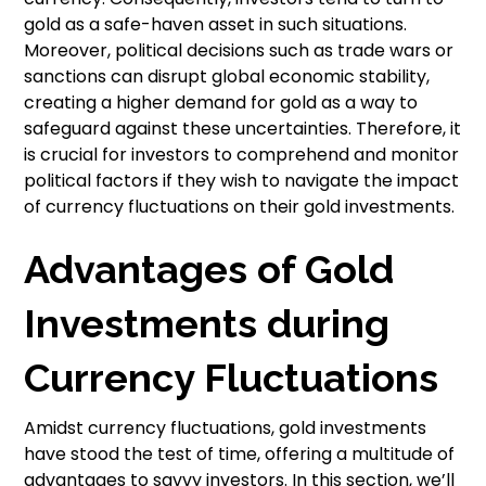
gold as a safe-haven asset in such situations.
Moreover, political decisions such as trade wars or
sanctions can disrupt global economic stability,
creating a higher demand for gold as a way to
safeguard against these uncertainties. Therefore, it
is crucial for investors to comprehend and monitor
political factors if they wish to navigate the impact
of currency fluctuations on their gold investments.
Advantages of Gold
Investments during
Currency Fluctuations
Amidst currency fluctuations, gold investments
have stood the test of time, offering a multitude of
advantages to savvy investors. In this section, we’ll