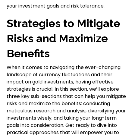
your investment goals and risk tolerance.
Strategies to Mitigate
Risks and Maximize
Benefits
When it comes to navigating the ever-changing
landscape of currency fluctuations and their
impact on gold investments, having effective
strategies is crucial. In this section, we’ll explore
three key sub-sections that can help you mitigate
risks and maximize the benefits: conducting
meticulous research and analysis, diversifying your
investments wisely, and taking your long-term
goals into consideration. Get ready to dive into
practical approaches that will empower you to