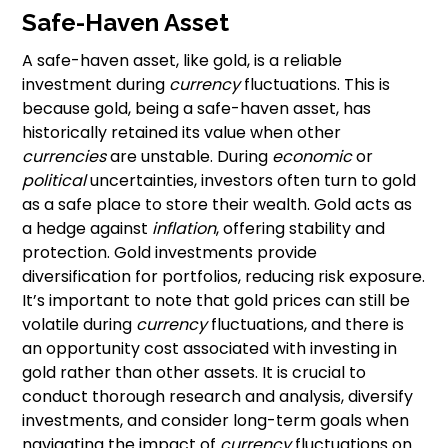
Safe-Haven Asset
A safe-haven asset, like gold, is a reliable
investment during
currency
fluctuations. This is
because gold, being a safe-haven asset, has
historically retained its value when other
currencies
are unstable. During
economic
or
political
uncertainties, investors often turn to gold
as a safe place to store their wealth. Gold acts as
a hedge against
inflation
, offering stability and
protection. Gold investments provide
diversification for portfolios, reducing risk exposure.
It’s important to note that gold prices can still be
volatile during
currency
fluctuations, and there is
an opportunity cost associated with investing in
gold rather than other assets. It is crucial to
conduct thorough research and analysis, diversify
investments, and consider long-term goals when
navigating the impact of
currency
fluctuations on