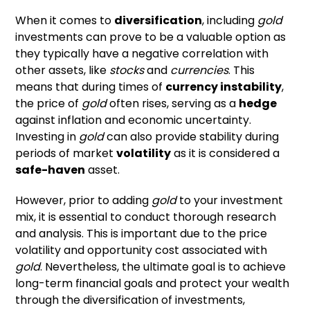
When it comes to
diversification
, including
gold
investments can prove to be a valuable option as
they typically have a negative correlation with
other assets, like
stocks
and
currencies
. This
means that during times of
currency instability
,
the price of
gold
often rises, serving as a
hedge
against inflation and economic uncertainty.
Investing in
gold
can also provide stability during
periods of market
volatility
as it is considered a
safe-haven
asset.
However, prior to adding
gold
to your investment
mix, it is essential to conduct thorough research
and analysis. This is important due to the price
volatility and opportunity cost associated with
gold
. Nevertheless, the ultimate goal is to achieve
long-term financial goals and protect your wealth
through the diversification of investments,