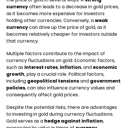
currency
often leads to a decrease in gold prices,
as it becomes more expensive for investors
holding other currencies. Conversely, a
weak
currency
can drive up the price of gold, as it
becomes relatively cheaper for investors outside
that currency.
Multiple factors contribute to the impact of
currency fluctuations on gold. Economic factors,
such as
interest rates
,
inflation
, and
economic
growth
, play a crucial role. Political factors,
including
geopolitical tensions
and
government
policies
, can also influence currency values and
consequently affect gold prices.
Despite the potential risks, there are advantages
to investing in gold during currency fluctuations.
Gold serves as a
hedge against inflation
,
preserving its value in times of
currency