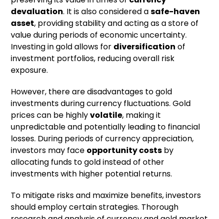
devaluation
. It is also considered a
safe-haven
asset
, providing stability and acting as a store of
value during periods of economic uncertainty.
Investing in gold allows for
diversification
of
investment portfolios, reducing overall risk
exposure.
However, there are disadvantages to gold
investments during currency fluctuations. Gold
prices can be highly
volatile
, making it
unpredictable and potentially leading to financial
losses. During periods of currency appreciation,
investors may face
opportunity costs
by
allocating funds to gold instead of other
investments with higher potential returns.
To mitigate risks and maximize benefits, investors
should employ certain strategies. Thorough
research and analysis of currency and gold market