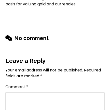
basis for valuing gold and currencies.
No comment
Leave a Reply
Your email address will not be published.
Required
fields are marked
*
Comment
*