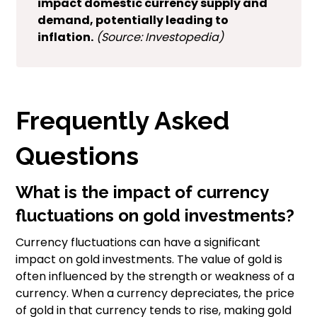
impact domestic currency supply and
demand, potentially leading to
inflation.
(Source: Investopedia)
Frequently Asked
Questions
What is the impact of currency
fluctuations on gold investments?
Currency fluctuations can have a significant
impact on gold investments. The value of gold is
often influenced by the strength or weakness of a
currency. When a currency depreciates, the price
of gold in that currency tends to rise, making gold