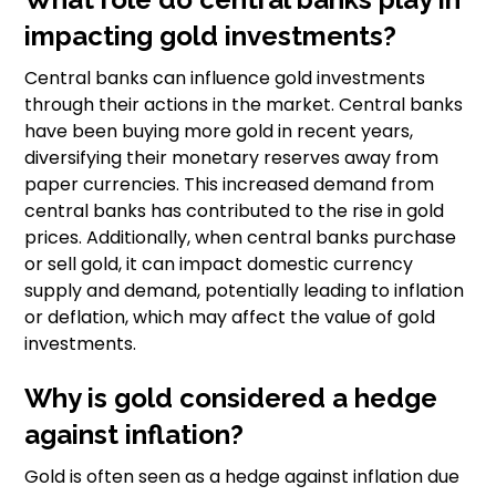
impacting gold investments?
Central banks can influence gold investments
through their actions in the market. Central banks
have been buying more gold in recent years,
diversifying their monetary reserves away from
paper currencies. This increased demand from
central banks has contributed to the rise in gold
prices. Additionally, when central banks purchase
or sell gold, it can impact domestic currency
supply and demand, potentially leading to inflation
or deflation, which may affect the value of gold
investments.
Why is gold considered a hedge
against inflation?
Gold is often seen as a hedge against inflation due