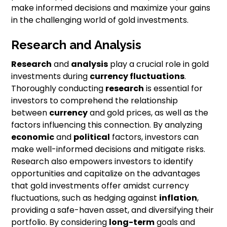
make informed decisions and maximize your gains
in the challenging world of gold investments.
Research and Analysis
Research
and
analysis
play a crucial role in gold
investments during
currency fluctuations
.
Thoroughly conducting
research
is essential for
investors to comprehend the relationship
between
currency
and gold prices, as well as the
factors influencing this connection. By analyzing
economic
and
political
factors, investors can
make well-informed decisions and mitigate risks.
Research also empowers investors to identify
opportunities and capitalize on the advantages
that gold investments offer amidst currency
fluctuations, such as hedging against
inflation
,
providing a safe-haven asset, and diversifying their
portfolio. By considering
long-term
goals and