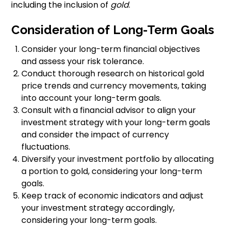
including the inclusion of
gold
.
Consideration of Long-Term Goals
Consider your long-term financial objectives
and assess your risk tolerance.
Conduct thorough research on historical gold
price trends and currency movements, taking
into account your long-term goals.
Consult with a financial advisor to align your
investment strategy with your long-term goals
and consider the impact of currency
fluctuations.
Diversify your investment portfolio by allocating
a portion to gold, considering your long-term
goals.
Keep track of economic indicators and adjust
your investment strategy accordingly,
considering your long-term goals.