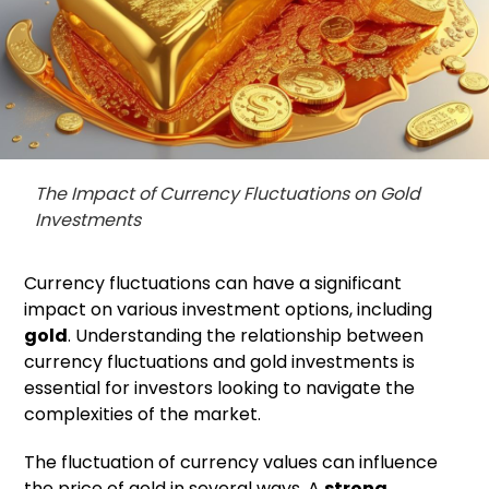
The Impact of Currency Fluctuations on Gold
Investments
Currency fluctuations can have a significant
impact on various investment options, including
gold
. Understanding the relationship between
currency fluctuations and gold investments is
essential for investors looking to navigate the
complexities of the market.
The fluctuation of currency values can influence
the price of gold in several ways. A
strong