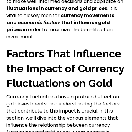
to make well-informed decisions and capitalize on
fluctuations in currency and gold prices
. It is
vital to closely monitor
currency
movements
and
economic factors
that influence gold
prices
in order to maximize the benefits of an
investment.
Factors That Influence
the Impact of Currency
Fluctuations on Gold
Currency fluctuations have a profound effect on
gold investments, and understanding the factors
that contribute to this impact is crucial. In this
section, we’ll dive into the various elements that
influence the relationship between currency