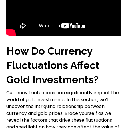
How Do Currency
Fluctuations Affect
Gold Investments?
Currency fluctuations can significantly impact the
world of gold investments. In this section, we’ll
uncover the intriguing relationship between
currency and gold prices. Brace yourself as we
reveal the factors that drive these fluctuations
and shed light on how they can affect the value of