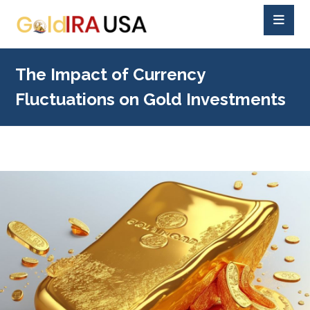
The Impact of Currency
Fluctuations on Gold Investments