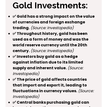
Gold Investments:
✅ Gold has a strong impact on the value
of currencies and foreign exchange
trading.
(Source: Investopedia)
✅ Throughout history, gold has been
used as a form of money and was the
world reserve currency until the 20th
century.
(Source: Investopedia)
✅ Investors buy gold as a hedge
against inflation due to its limited
supply and inherent value.
(Source:
Investopedia)
✅ The price of gold affects countries
that import and export it, leading to
fluctuations in currency values.
(Source:
Investopedia)
✅ Central banks purchasing gold can