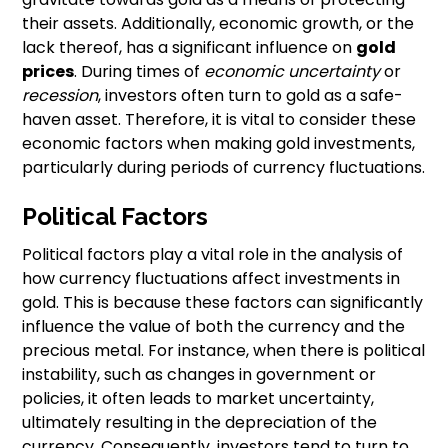
their assets. Additionally, economic growth, or the
lack thereof, has a significant influence on
gold
prices
. During times of
economic uncertainty
or
recession
, investors often turn to gold as a safe-
haven asset. Therefore, it is vital to consider these
economic factors when making gold investments,
particularly during periods of currency fluctuations.
Political Factors
Political factors play a vital role in the analysis of
how currency fluctuations affect investments in
gold. This is because these factors can significantly
influence the value of both the currency and the
precious metal. For instance, when there is political
instability, such as changes in government or
policies, it often leads to market uncertainty,
ultimately resulting in the depreciation of the
currency. Consequently, investors tend to turn to