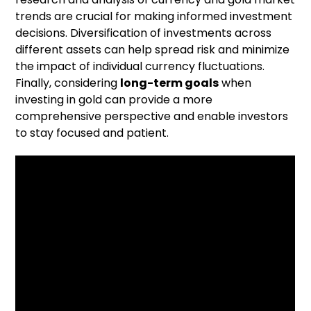
trends are crucial for making informed investment
decisions. Diversification of investments across
different assets can help spread risk and minimize
the impact of individual currency fluctuations.
Finally, considering
long-term goals
when
investing in gold can provide a more
comprehensive perspective and enable investors
to stay focused and patient.