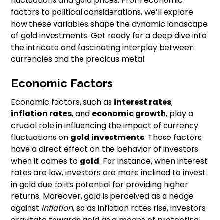
fluctuations and gold prices. From economic
factors to political considerations, we’ll explore
how these variables shape the dynamic landscape
of gold investments. Get ready for a deep dive into
the intricate and fascinating interplay between
currencies and the precious metal.
Economic Factors
Economic factors, such as
interest rates
,
inflation rates
, and
economic growth
, play a
crucial role in influencing the impact of currency
fluctuations on
gold investments
. These factors
have a direct effect on the behavior of investors
when it comes to
gold
. For instance, when interest
rates are low, investors are more inclined to invest
in gold due to its potential for providing higher
returns. Moreover, gold is perceived as a hedge
against
inflation
, so as inflation rates rise, investors
gravitate towards gold as a means of protecting