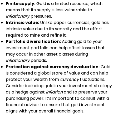
Finite supply:
Gold is a limited resource, which
means that its supply is less vulnerable to
inflationary
pressures.
Intrinsic value:
Unlike paper currencies, gold has
intrinsic value due to its scarcity and the effort
required to mine and refine it.
Portfolio diversification:
Adding gold to your
investment portfolio can help offset losses that
may occur in other asset classes during
inflationary
periods.
Protection against currency devaluation:
Gold
is considered a global store of value and can help
protect your wealth from
currency
fluctuations.
Consider including gold in your investment strategy
as a hedge against
inflation
and to preserve your
purchasing power. It’s important to consult with a
financial advisor to ensure that gold investment
aligns with your overall financial goals.