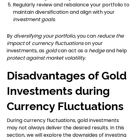
Regularly review and rebalance your portfolio to
maintain diversification and align with your
investment goals
.
By
diversifying your portfolio
, you can
reduce the
impact
of
currency fluctuations
on your
investments, as
gold
can act as a
hedge
and help
protect against market volatility
.
Disadvantages of Gold
Investments during
Currency Fluctuations
During currency fluctuations, gold investments
may not always deliver the desired results. In this
section, we will explore the downsides of investing