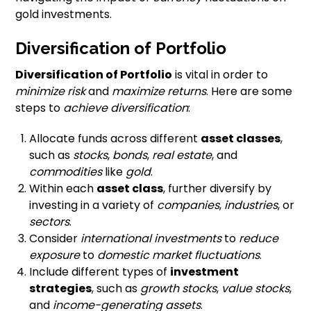
gold investments.
Diversification of Portfolio
Diversification of Portfolio
is vital in order to
minimize risk
and
maximize returns
. Here are some
steps to
achieve diversification
:
Allocate funds across different
asset classes
,
such as
stocks
,
bonds
,
real estate
, and
commodities
like
gold
.
Within each
asset class
, further diversify by
investing in a variety of
companies
,
industries
, or
sectors
.
Consider
international investments
to
reduce
exposure
to
domestic market fluctuations
.
Include different types of
investment
strategies
, such as
growth stocks
,
value stocks
,
and
income-generating assets
.