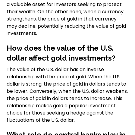
a valuable asset for investors seeking to protect
their wealth. On the other hand, when a currency
strengthens, the price of gold in that currency
may decline, potentially reducing the value of gold
investments.
How does the value of the U.S.
dollar affect gold investments?
The value of the U.S. dollar has an inverse
relationship with the price of gold. When the U.S.
dollar is strong, the price of gold in dollars tends to
be lower. Conversely, when the U.S. dollar weakens,
the price of gold in dollars tends to increase. This
relationship makes gold a popular investment
choice for those seeking a hedge against the
fluctuations of the U.S. dollar.
What role do central banks play in