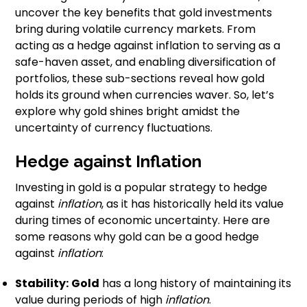
uncover the key benefits that gold investments
bring during volatile currency markets. From
acting as a hedge against inflation to serving as a
safe-haven asset, and enabling diversification of
portfolios, these sub-sections reveal how gold
holds its ground when currencies waver. So, let’s
explore why gold shines bright amidst the
uncertainty of currency fluctuations.
Hedge against Inflation
Investing in gold is a popular strategy to hedge
against
inflation
, as it has historically held its value
during times of economic uncertainty. Here are
some reasons why gold can be a good hedge
against
inflation
:
Stability:
Gold
has a long history of maintaining its
value during periods of high
inflation
.