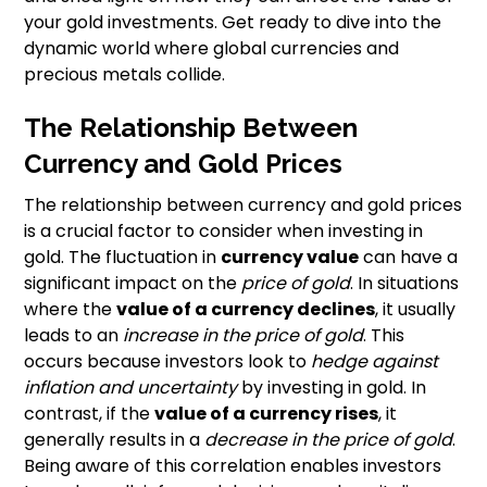
your gold investments. Get ready to dive into the
dynamic world where global currencies and
precious metals collide.
The Relationship Between
Currency and Gold Prices
The relationship between currency and gold prices
is a crucial factor to consider when investing in
gold. The fluctuation in
currency value
can have a
significant impact on the
price of gold
. In situations
where the
value of a currency declines
, it usually
leads to an
increase in the price of gold
. This
occurs because investors look to
hedge against
inflation and uncertainty
by investing in gold. In
contrast, if the
value of a currency rises
, it
generally results in a
decrease in the price of gold
.
Being aware of this correlation enables investors