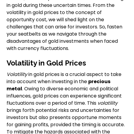
in gold during these uncertain times. From the
volatility in gold prices to the concept of
opportunity cost, we will shed light on the
challenges that can arise for investors. So, fasten
your seatbelts as we navigate through the
disadvantages of gold investments when faced
with currency fluctuations.
Volatility in Gold Prices
Volatility
in gold prices is a crucial aspect to take
into account when investing in the
precious
metal
. Owing to diverse economic and political
influences, gold prices can experience significant
fluctuations over a period of time. This
volatility
brings forth potential risks and uncertainties for
investors but also presents opportune moments
for gaining profits, provided the timing is accurate.
To mitigate the hazards associated with the