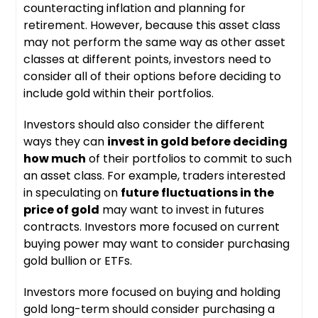
counteracting inflation and planning for
retirement. However, because this asset class
may not perform the same way as other asset
classes at different points, investors need to
consider all of their options before deciding to
include gold within their portfolios.
Investors should also consider the different
ways they can
invest in gold before deciding
how much
of their portfolios to commit to such
an asset class. For example, traders interested
in speculating on
future fluctuations in the
price of gold
may want to invest in futures
contracts. Investors more focused on current
buying power may want to consider purchasing
gold bullion or ETFs.
Investors more focused on buying and holding
gold long-term should consider purchasing a