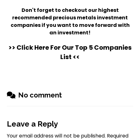
Don't forget to checkout our highest
recommended precious metals investment
companies if you want to move forward with
an investment!
>> Click Here For Our Top 5 Companies
List <<
No comment
Leave a Reply
Your email address will not be published.
Required