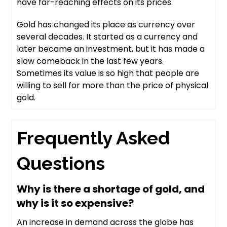
have far-reaching effects on its prices.
Gold has changed its place as currency over
several decades. It started as a currency and
later became an investment, but it has made a
slow comeback in the last few years.
Sometimes its value is so high that people are
willing to sell for more than the price of physical
gold.
Frequently Asked
Questions
Why is there a shortage of gold, and
why is it so expensive?
An increase in demand across the globe has