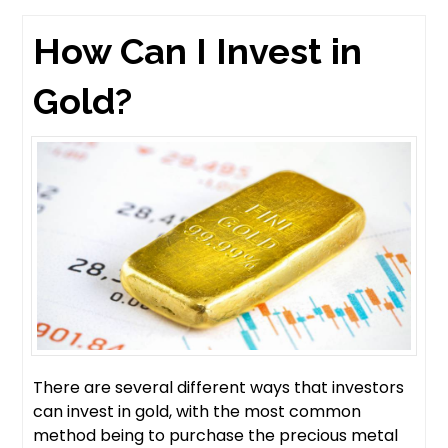
How Can I Invest in
Gold?
There are several different ways that investors
can invest in gold, with the most common
method being to purchase the precious metal