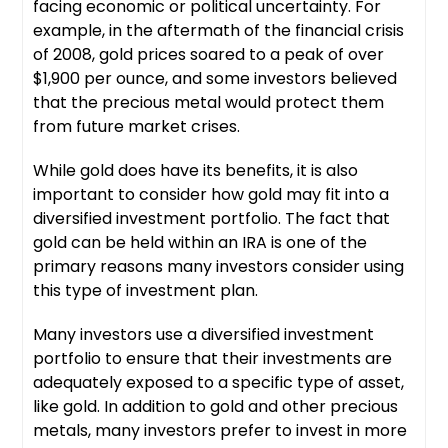
facing economic or political uncertainty. For
example, in the aftermath of the financial crisis
of 2008, gold prices soared to a peak of over
$1,900 per ounce, and some investors believed
that the precious metal would protect them
from future market crises.
While gold does have its benefits, it is also
important to consider how gold may fit into a
diversified investment portfolio. The fact that
gold can be held within an IRA is one of the
primary reasons many investors consider using
this type of investment plan.
Many investors use a diversified investment
portfolio to ensure that their investments are
adequately exposed to a specific type of asset,
like gold. In addition to gold and other precious
metals, many investors prefer to invest in more