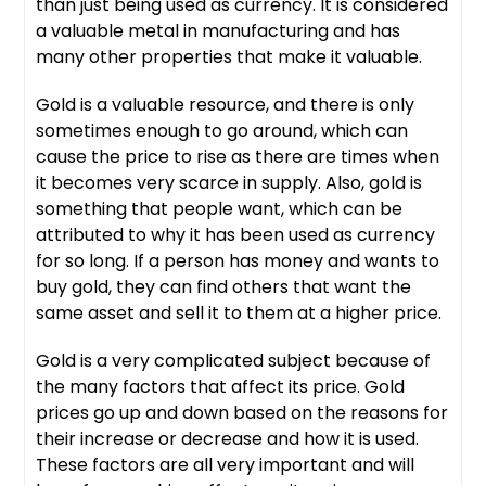
than just being used as currency. It is considered
a valuable metal in manufacturing and has
many other properties that make it valuable.
Gold is a valuable resource, and there is only
sometimes enough to go around, which can
cause the price to rise as there are times when
it becomes very scarce in supply. Also, gold is
something that people want, which can be
attributed to why it has been used as currency
for so long. If a person has money and wants to
buy gold, they can find others that want the
same asset and sell it to them at a higher price.
Gold is a very complicated subject because of
the many factors that affect its price. Gold
prices go up and down based on the reasons for
their increase or decrease and how it is used.
These factors are all very important and will