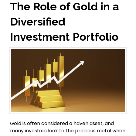
The Role of Gold in a
Diversified
Investment Portfolio
Gold is often considered a haven asset, and
many investors look to the precious metal when