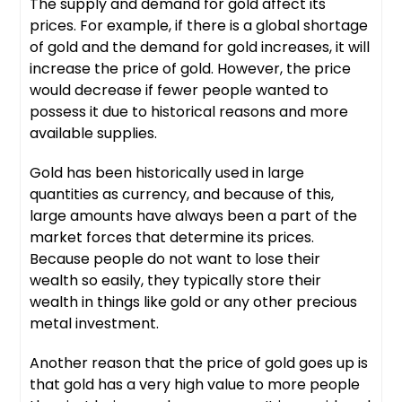
The supply and demand for gold affect its
prices. For example, if there is a global shortage
of gold and the demand for gold increases, it will
increase the price of gold. However, the price
would decrease if fewer people wanted to
possess it due to historical reasons and more
available supplies.
Gold has been historically used in large
quantities as currency, and because of this,
large amounts have always been a part of the
market forces that determine its prices.
Because people do not want to lose their
wealth so easily, they typically store their
wealth in things like gold or any other precious
metal investment.
Another reason that the price of gold goes up is
that gold has a very high value to more people