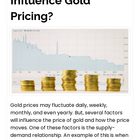
Influence Gold
Pricing?
Gold prices may fluctuate daily, weekly,
monthly, and even yearly. But, several factors
will influence the price of gold and how the price
moves. One of these factors is the supply-
demand relationship. An example of this is when