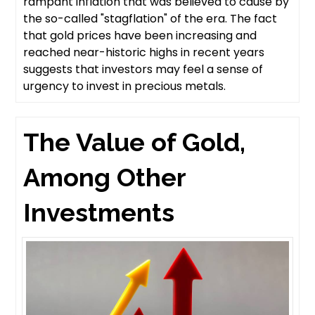
rampant inflation that was believed to cause by
the so-called "stagflation" of the era. The fact
that gold prices have been increasing and
reached near-historic highs in recent years
suggests that investors may feel a sense of
urgency to invest in precious metals.
The Value of Gold,
Among Other
Investments