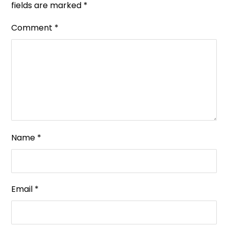
fields are marked
*
Comment
*
Name
*
Email
*