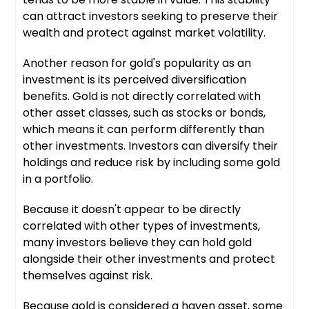
can attract investors seeking to preserve their
wealth and protect against market volatility.
Another reason for gold's popularity as an
investment is its perceived diversification
benefits. Gold is not directly correlated with
other asset classes, such as stocks or bonds,
which means it can perform differently than
other investments. Investors can diversify their
holdings and reduce risk by including some gold
in a portfolio.
Because it doesn't appear to be directly
correlated with other types of investments,
many investors believe they can hold gold
alongside their other investments and protect
themselves against risk.
Because gold is considered a haven asset, some