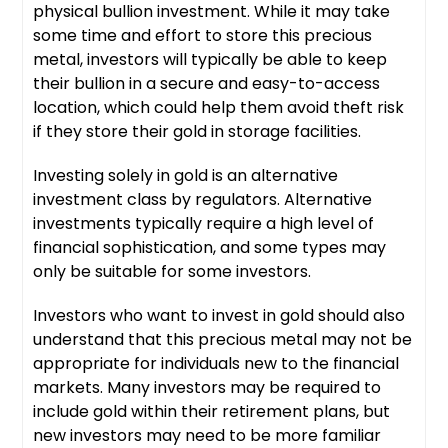
physical bullion investment. While it may take
some time and effort to store this precious
metal, investors will typically be able to keep
their bullion in a secure and easy-to-access
location, which could help them avoid theft risk
if they store their gold in storage facilities.
Investing solely in gold is an alternative
investment class by regulators. Alternative
investments typically require a high level of
financial sophistication, and some types may
only be suitable for some investors.
Investors who want to invest in gold should also
understand that this precious metal may not be
appropriate for individuals new to the financial
markets. Many investors may be required to
include gold within their retirement plans, but
new investors may need to be more familiar