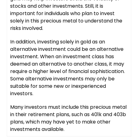
stocks and other investments. Still, it is
important for individuals who plan to invest
solely in this precious metal to understand the
risks involved.
In addition, investing solely in gold as an
alternative investment could be an alternative
investment. When an investment class has
deemed an alternative to another class, it may
require a higher level of financial sophistication.
Some alternative investments may only be
suitable for some new or inexperienced
investors.
Many investors must include this precious metal
in their retirement plans, such as 401k and 403b
plans, which may have yet to make other
investments available.