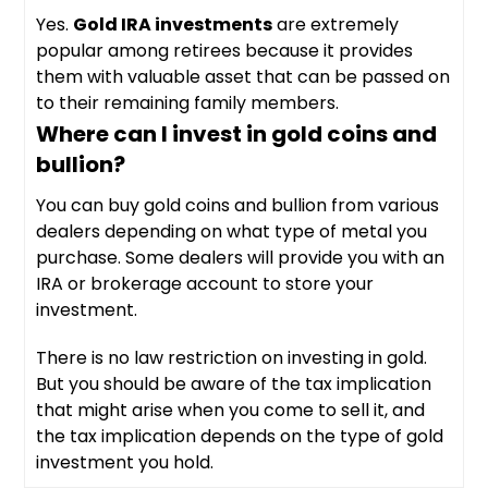
Yes.
Gold IRA investments
are extremely
popular among retirees because it provides
them with valuable asset that can be passed on
to their remaining family members.
Where can I invest in gold coins and
bullion?
You can buy gold coins and bullion from various
dealers depending on what type of metal you
purchase. Some dealers will provide you with an
IRA or brokerage account to store your
investment.
There is no law restriction on investing in gold.
But you should be aware of the tax implication
that might arise when you come to sell it, and
the tax implication depends on the type of gold
investment you hold.