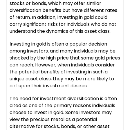
stocks or bonds, which may offer similar
diversification benefits but have different rates
of return. In addition, investing in gold could
carry significant risks for individuals who do not
understand the dynamics of this asset class.
Investing in gold is often a popular decision
among investors, and many individuals may be
shocked by the high price that some gold prices
can reach. However, when individuals consider
the potential benefits of investing in such a
unique asset class, they may be more likely to
act upon their investment desires.
The need for investment diversification is often
cited as one of the primary reasons individuals
choose to invest in gold. Some investors may
view the precious metal as a potential
alternative for stocks, bonds, or other asset