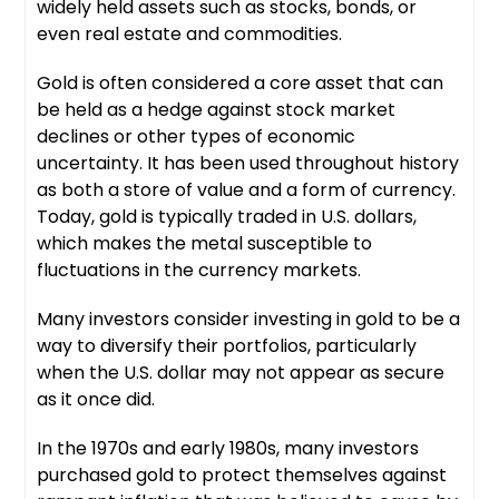
widely held assets such as stocks, bonds, or
even real estate and commodities.
Gold is often considered a core asset that can
be held as a hedge against stock market
declines or other types of economic
uncertainty. It has been used throughout history
as both a store of value and a form of currency.
Today, gold is typically traded in U.S. dollars,
which makes the metal susceptible to
fluctuations in the currency markets.
Many investors consider investing in gold to be a
way to diversify their portfolios, particularly
when the U.S. dollar may not appear as secure
as it once did.
In the 1970s and early 1980s, many investors
purchased gold to protect themselves against