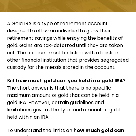
A Gold IRA is a type of retirement account
designed to allow an individual to grow their
retirement savings while enjoying the benefits of
gold. Gains are tax-deferred until they are taken
out. The account must be linked with a bank or
other financial institution that provides segregated
custody for the metals stored in the account.
But
how much gold can you hold in a gold IRA
?
The short answer is that there is no specific
maximum amount of gold that can be held in a
gold IRA. However, certain guidelines and
limitations govern the type and amount of gold
held within an IRA.
To understand the limits on
how much gold can