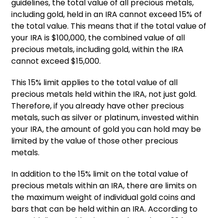
guidelines, the total value of all precious metals,
including gold, held in an IRA cannot exceed 15% of
the total value. This means that if the total value of
your IRA is $100,000, the combined value of all
precious metals, including gold, within the IRA
cannot exceed $15,000.
This 15% limit applies to the total value of all
precious metals held within the IRA, not just gold.
Therefore, if you already have other precious
metals, such as silver or platinum, invested within
your IRA, the amount of gold you can hold may be
limited by the value of those other precious
metals.
In addition to the 15% limit on the total value of
precious metals within an IRA, there are limits on
the maximum weight of individual gold coins and
bars that can be held within an IRA. According to