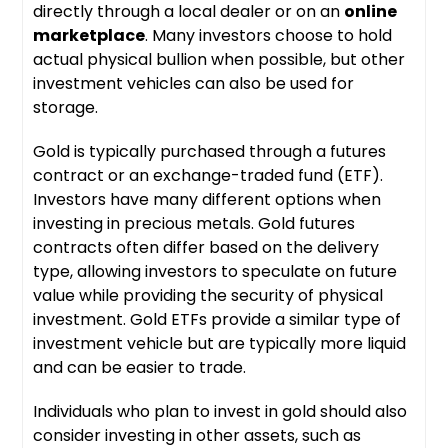
directly through a local dealer or on an
online
marketplace
. Many investors choose to hold
actual physical bullion when possible, but other
investment vehicles can also be used for
storage.
Gold is typically purchased through a futures
contract or an exchange-traded fund (ETF).
Investors have many different options when
investing in precious metals. Gold futures
contracts often differ based on the delivery
type, allowing investors to speculate on future
value while providing the security of physical
investment. Gold ETFs provide a similar type of
investment vehicle but are typically more liquid
and can be easier to trade.
Individuals who plan to invest in gold should also
consider investing in other assets, such as