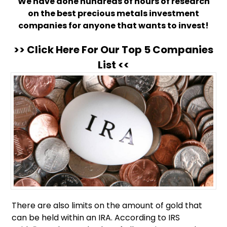
We have done hundreds of hours of research
on the best precious metals investment
companies for anyone that wants to invest!
>> Click Here For Our Top 5 Companies
List <<
There are also limits on the amount of gold that
can be held within an IRA. According to IRS