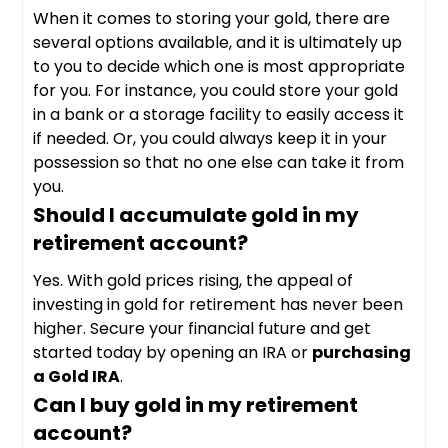
When it comes to storing your gold, there are
several options available, and it is ultimately up
to you to decide which one is most appropriate
for you. For instance, you could store your gold
in a bank or a storage facility to easily access it
if needed. Or, you could always keep it in your
possession so that no one else can take it from
you.
Should I accumulate gold in my
retirement account?
Yes. With gold prices rising, the appeal of
investing in gold for retirement has never been
higher. Secure your financial future and get
started today by opening an IRA or
purchasing
a Gold IRA
.
Can I buy gold in my retirement
account?