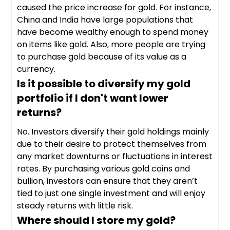
caused the price increase for gold. For instance,
China and India have large populations that
have become wealthy enough to spend money
on items like gold. Also, more people are trying
to purchase gold because of its value as a
currency.
Is it possible to diversify my gold
portfolio if I don't want lower
returns?
No. Investors diversify their gold holdings mainly
due to their desire to protect themselves from
any market downturns or fluctuations in interest
rates. By purchasing various gold coins and
bullion, investors can ensure that they aren’t
tied to just one single investment and will enjoy
steady returns with little risk.
Where should I store my gold?