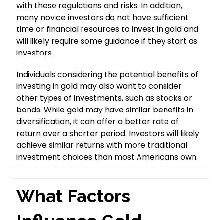
with these regulations and risks. In addition,
many novice investors do not have sufficient
time or financial resources to invest in gold and
will likely require some guidance if they start as
investors.
Individuals considering the potential benefits of
investing in gold may also want to consider
other types of investments, such as stocks or
bonds. While gold may have similar benefits in
diversification, it can offer a better rate of
return over a shorter period. Investors will likely
achieve similar returns with more traditional
investment choices than most Americans own.
What Factors