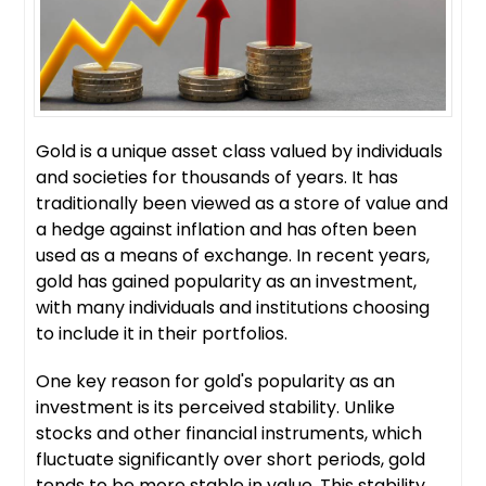
Gold is a unique asset class valued by individuals
and societies for thousands of years. It has
traditionally been viewed as a store of value and
a hedge against inflation and has often been
used as a means of exchange. In recent years,
gold has gained popularity as an investment,
with many individuals and institutions choosing
to include it in their portfolios.
One key reason for gold's popularity as an
investment is its perceived stability. Unlike
stocks and other financial instruments, which
fluctuate significantly over short periods, gold
tends to be more stable in value. This stability