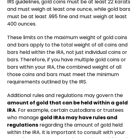
IRS guidelines, gold coins must be at least 22 karats
and must weigh at least one ounce, while gold bars
must be at least .995 fine and must weigh at least
400 ounces.
These limits on the maximum weight of gold coins
and bars apply to the total weight of all coins and
bars held within the IRA, not just individual coins or
bars. Therefore, if you have multiple gold coins or
bars within your IRA, the combined weight of all
those coins and bars must meet the minimum
requirements outlined by the IRS.
Additional rules and regulations may govern the
amount of gold that can be held within a gold
IRA
. For example, certain custodians or trustees
who manage
gold IRAs may have rules and
regulations
regarding the amount of gold held
within the IRA. It is important to consult with your