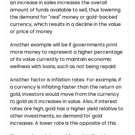
an increase in sales increases the overall
amount of funds available to sell, thus lowering
the demand for "real" money or gold-backed
currency, which results in a decline in the value
or price of money.
Another example will be if governments print
more money to represent a higher percentage
of its value currently to maintain economic
wellness with loans, such as not being repaid.
Another factor is inflation rates. For example, if
a currency is inflating faster than the return on
gold, investors would move from the currency
to gold as it increases in value. Also, if interest
rates are high, gold has a higher yield relative to
other investments, so demand for gold
increases. A lower rate is the opposite of this.