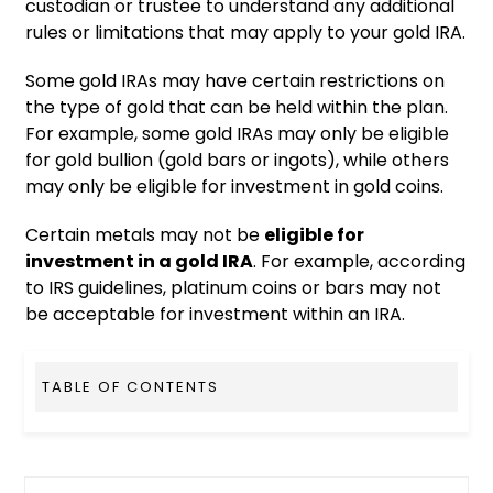
custodian or trustee to understand any additional
rules or limitations that may apply to your gold IRA.
Some gold IRAs may have certain restrictions on
the type of gold that can be held within the plan.
For example, some gold IRAs may only be eligible
for gold bullion (gold bars or ingots), while others
may only be eligible for investment in gold coins.
Certain metals may not be
eligible for
investment in a gold IRA
. For example, according
to IRS guidelines, platinum coins or bars may not
be acceptable for investment within an IRA.
TABLE OF CONTENTS