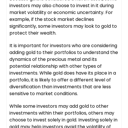
investors may also choose to invest in it during
market volatility or economic uncertainty. For
example, if the stock market declines
significantly, some investors may look to gold to
protect their wealth.
It is important for investors who are considering
adding gold to their portfolios to understand the
dynamics of the precious metal and its
potential relationship with other types of
investments. While gold does have its place in a
portfolio, it is likely to offer a different level of
diversification than investments that are less
sensitive to market conditions.
While some investors may add gold to other
investments within their portfolios, others may
choose to invest solely in gold. Investing solely in
gold may help investors avoid the volatility of