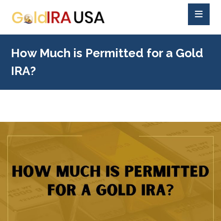
How Much is Permitted for a Gold
IRA?