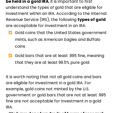
be held in a gold IRA
, it is important to first
understand the types of gold that are eligible for
investment within an IRA. According to the Internal
Revenue Service (IRS), the following
types of gold
are acceptable for investment in an IRA:
Gold coins that the United States government
mints, such as American Eagles and Buffalo
coins
Gold bars that are at least .995 fine, meaning
that they are at least 99.5% pure gold
It is worth noting that not all gold coins and bars
are eligible for investment in a gold IRA. For
example, gold coins not minted by the U.S.
government or gold bars that are not at least .995
fine are not acceptable for investment in a gold
IRA.