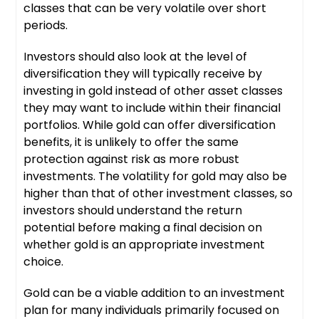
classes that can be very volatile over short
periods.
Investors should also look at the level of
diversification they will typically receive by
investing in gold instead of other asset classes
they may want to include within their financial
portfolios. While gold can offer diversification
benefits, it is unlikely to offer the same
protection against risk as more robust
investments. The volatility for gold may also be
higher than that of other investment classes, so
investors should understand the return
potential before making a final decision on
whether gold is an appropriate investment
choice.
Gold can be a viable addition to an investment
plan for many individuals primarily focused on