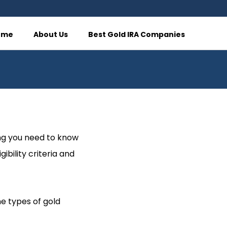
ome
About Us
Best Gold IRA Companies
ing you need to know
ibility criteria and
he types of gold