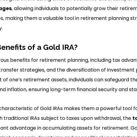
ages
, allowing individuals to potentially grow their retir
ties, making them a valuable tool in retirement planning st
y.
enefits of a Gold IRA?
ous benefits for retirement planning, including tax advan
ransfer strategies, and the diversification of investment p
 of one’s retirement assets, individuals can safeguard th
d inflation, ensuring long-term financial security and stab
haracteristic of Gold IRAs makes them a powerful tool fo
th traditional IRAs subject to taxes upon withdrawal, the
t
cant advantage in accumulating assets for retirement. Gol