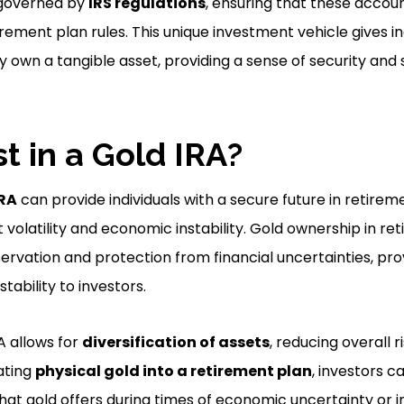
governed by
IRS regulations
, ensuring that these accou
irement plan rules. This unique investment vehicle gives in
y own a tangible asset, providing a sense of security and st
t in a Gold IRA?
IRA
can provide individuals with a secure future in retirem
volatility and economic instability. Gold ownership in r
ervation and protection from financial uncertainties, pro
stability to investors.
RA allows for
diversification of assets
, reducing overall r
ating
physical gold into a retirement plan
, investors c
hat gold offers during times of economic uncertainty or in