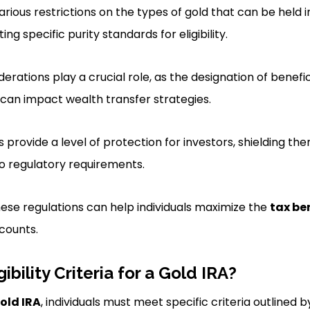
arious restrictions on the types of gold that can be held in
ng specific purity standards for eligibility.
erations play a crucial role, as the designation of benefi
A can impact wealth transfer strategies.
 provide a level of protection for investors, shielding t
o regulatory requirements.
ese regulations can help individuals maximize the
tax be
ccounts.
ibility Criteria for a Gold IRA?
Gold IRA
, individuals must meet specific criteria outlined b