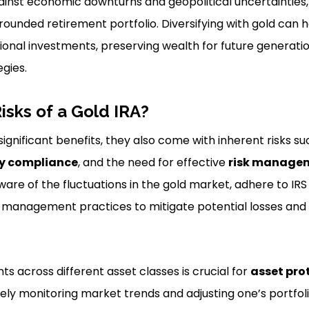
inst economic downturns and geopolitical uncertainties, 
ounded retirement portfolio. Diversifying with gold can he
tional investments, preserving wealth for future generati
gies.
isks of a Gold IRA?
significant benefits, they also come with inherent risks s
y compliance
, and the need for effective
risk managem
are of the fluctuations in the gold market, adhere to IRS 
 management practices to mitigate potential losses and
ts across different asset classes is crucial for
asset pro
ly monitoring market trends and adjusting one’s portfo