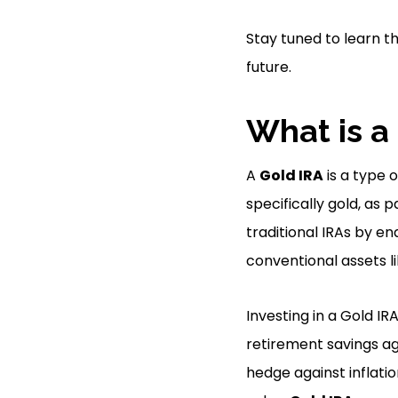
Stay tuned to learn t
future.
What is a
A
Gold IRA
is a type 
specifically gold, as 
traditional IRAs by en
conventional assets l
Investing in a Gold IRA
retirement savings a
hedge against inflatio