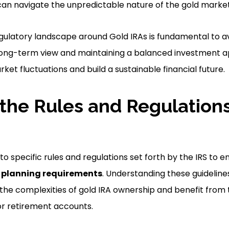
 can navigate the unpredictable nature of the gold market
gulatory landscape around Gold IRAs is fundamental to 
 long-term view and maintaining a balanced investment 
et fluctuations and build a sustainable financial future.
the Rules and Regulations
to specific rules and regulations set forth by the IRS to
e planning requirements
. Understanding these guidelines
 the complexities of gold IRA ownership and benefit from
for retirement accounts.