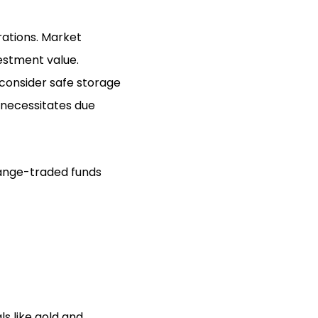
rations. Market
vestment value.
 consider safe storage
t necessitates due
change-traded funds
ls like gold and