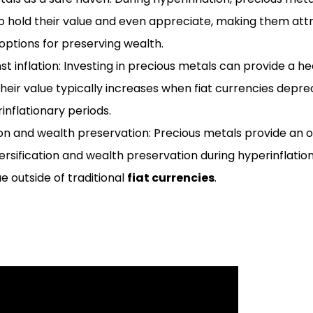
to hold their value and even appreciate, making them att
options for preserving wealth.
t inflation: Investing in precious metals can provide a h
 their value typically increases when fiat currencies depre
inflationary periods.
ion and wealth preservation: Precious metals provide an 
versification and wealth preservation during hyperinflation
ue outside of traditional
fiat currencies
.