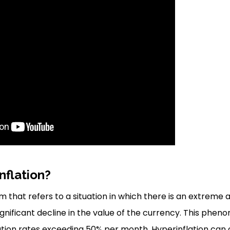
nflation?
rm that refers to a situation in which there is an extreme 
 significant decline in the value of the currency. This phen
ation rates exceeding 50% per month. Hyperinflation can 