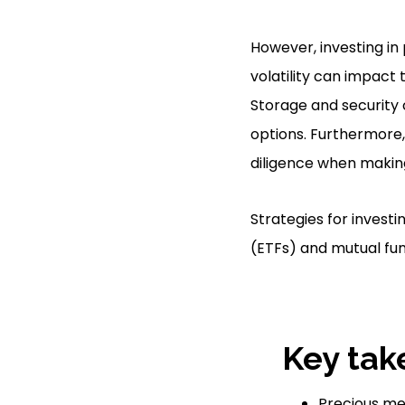
However, investing in
volatility can impact 
Storage and security 
options. Furthermore,
diligence when makin
Strategies for investi
(ETFs) and mutual fund
Key tak
Precious met