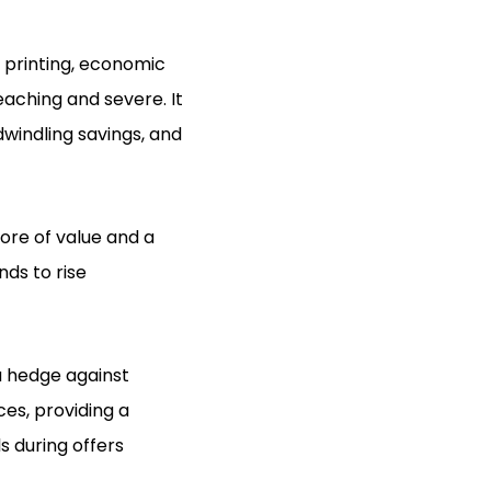
y printing, economic
eaching and severe. It
dwindling savings, and
tore of value and a
nds to rise
a hedge against
ces, providing a
s during offers