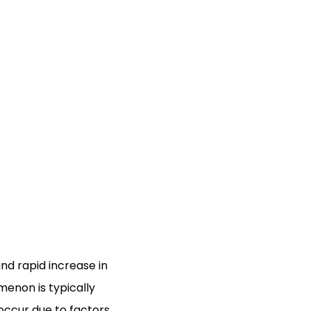
and rapid increase in
omenon is typically
occur due to factors