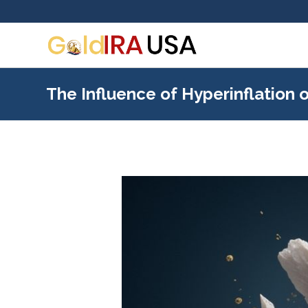
The Influence of Hyperinflation 