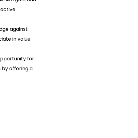
ractive
edge against
ciate in value
opportunity for
 by offering a