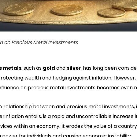
on on Precious Metal Investments
s metals
, such as
gold
and
silver
, has long been conside
protecting wealth and hedging against inflation. However, 
 influence on precious metal investments becomes even
e relationship between and precious metal investments, it
nflation entails. is a rapid and uncontrollable increase i
rvices within an economy. It erodes the value of a country
g power for individuals and causing economic instability.