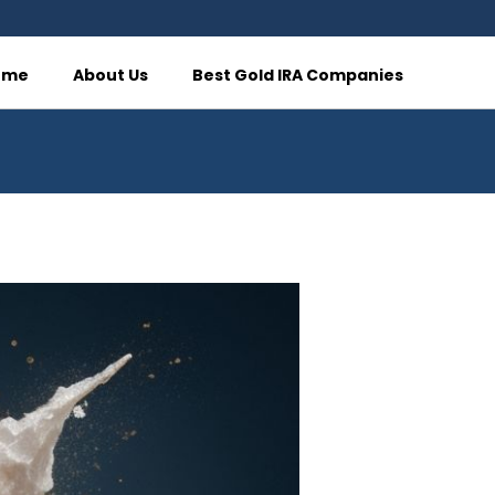
ome
About Us
Best Gold IRA Companies