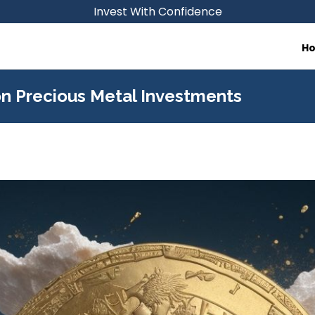
Invest With Confidence
H
on Precious Metal Investments