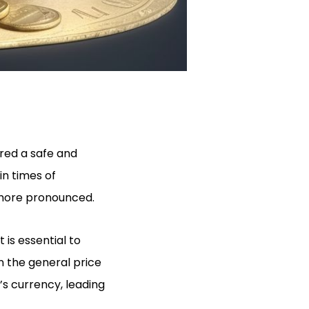
red a safe and
in times of
 more pronounced.
 is essential to
n the general price
’s currency, leading