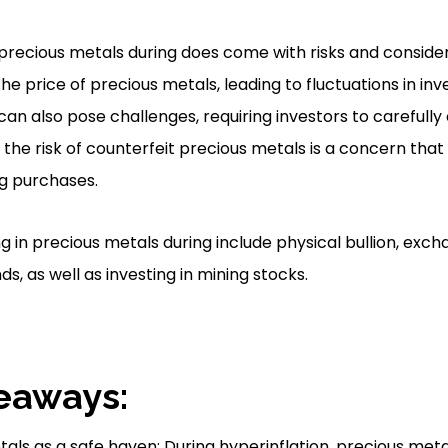
 precious metals during does come with risks and conside
the price of precious metals, leading to fluctuations in in
can also pose challenges, requiring investors to carefully
 the risk of counterfeit precious metals is a concern tha
g purchases.
ng in precious metals during include physical bullion, ex
s, as well as investing in mining stocks.
eaways:
als as a safe haven: During hyperinflation, precious meta