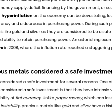
 money supply, deficit financing by the government, or 
f
hyperinflation
on the economy can be devastating, lead
rency and a decrease in purchasing power. During such p
ls like gold and silver as they are considered to be a saf
and ability to retain purchasing power. An astonishing exa
we
in 2008, where the inflation rate reached a staggering p
ous metals considered a safe investme
considered a safe investment for several reasons. One o
considered a safe investment is that they have intrinsic 
ility of
fiat currency
. Unlike
paper money
, which can lose
nstability
, precious metals like
gold
and
silver
have a his