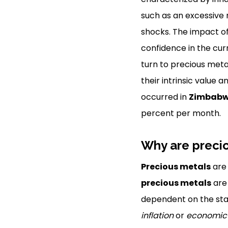
such as an excessive
shocks. The impact o
confidence in the cur
turn to precious meta
their intrinsic value 
occurred in
Zimbab
percent per month.
Why are preci
Precious metals
are 
precious metals
are 
dependent on the stab
inflation
or
economic i