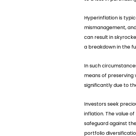
Hyperinflation is typi
mismanagement, and po
can result in skyrocke
a breakdown in the fu
In such circumstances,
means of preserving we
significantly due to th
Investors seek precio
inflation. The value o
safeguard against the
portfolio diversificati