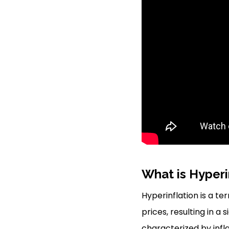
What is Hyperi
Hyperinflation is a te
prices, resulting in a
characterized by infl