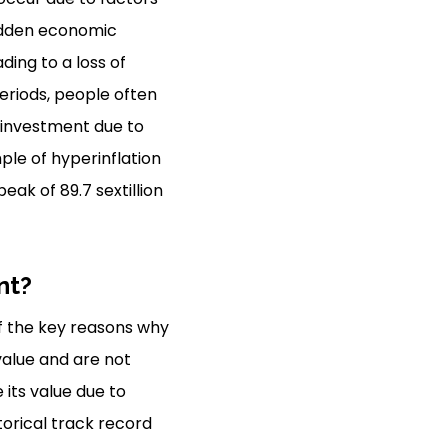
sudden economic
ing to a loss of
eriods, people often
e investment due to
mple of hyperinflation
eak of 89.7 sextillion
nt?
f the key reasons why
value and are not
 its value due to
torical track record