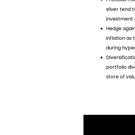
silver tend 
investment 
Hedge agains
inflation as
during hyper
Diversificat
portfolio di
store of val