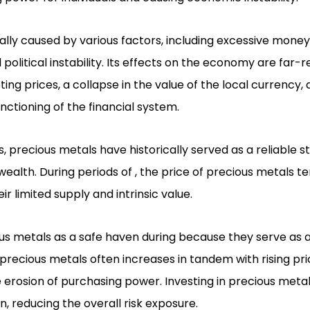
cally caused by various factors, including excessive mone
litical instability. Its effects on the economy are far-r
ting prices, a collapse in the value of the local currency, 
nctioning of the financial system.
 precious metals have historically served as a reliable s
alth. During periods of , the price of precious metals te
eir limited supply and intrinsic value.
us metals as a safe haven during because they serve as 
f precious metals often increases in tandem with rising pri
 erosion of purchasing power. Investing in precious metal
on, reducing the overall risk exposure.