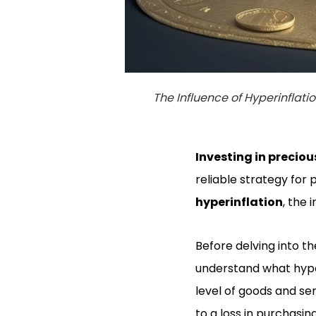
The Influence of Hyperinflati
Investing in
preciou
reliable strategy for 
hyperinflation
, the
Before delving into th
understand what hyperi
level of goods and se
to a loss in purchasin