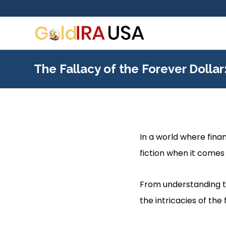
The Fallacy of the Forever Dolla
In a world where finan
fiction when it comes 
From understanding th
the intricacies of the 