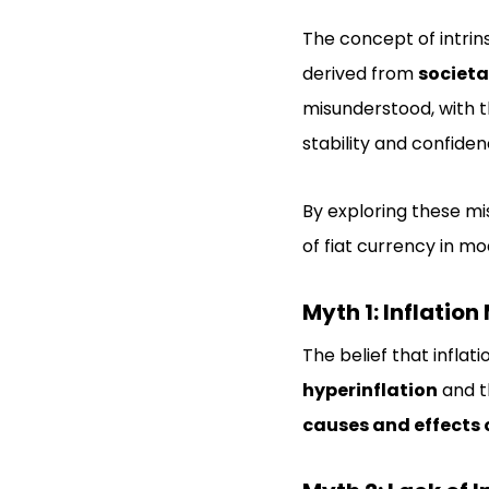
The concept of intrins
derived from
societa
misunderstood, with t
stability and confidenc
By exploring these m
of fiat currency in m
Myth 1: Inflatio
The belief that inflat
hyperinflation
and t
causes and effects o