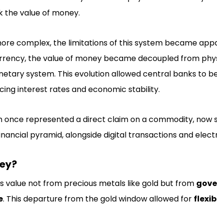
k the value of money.
re complex, the limitations of this system became appa
currency, the value of money became decoupled from phys
netary system. This evolution allowed central banks to 
cing interest rates and economic stability.
h once represented a direct claim on a commodity, now 
inancial pyramid, alongside digital transactions and elec
ney?
ts value not from precious metals like gold but from
gove
e
. This departure from the gold window allowed for
flexib