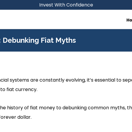
Invest With Confidence
H
r: Debunking Fiat Myths
cial systems are constantly evolving, it’s essential to se
to fiat currency.
e history of fiat money to debunking common myths, this
forever dollar.