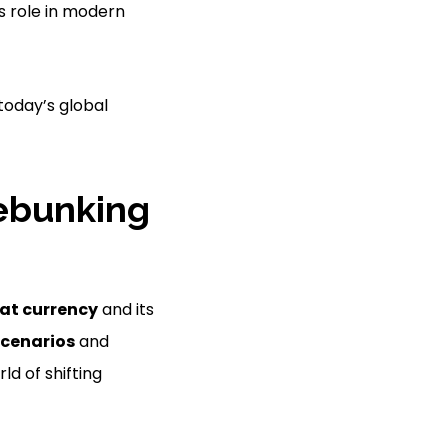
ts role in modern
today’s global
Debunking
iat currency
and its
cenarios
and
ld of shifting