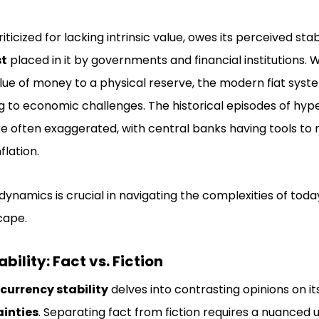
iticized for lacking intrinsic value, owes its perceived stab
st
placed in it by governments and financial institutions. 
lue of money to a physical reserve, the modern fiat syst
ing to economic challenges. The historical episodes of hyp
are often exaggerated, with central banks having tools t
lation.
ynamics is crucial in navigating the complexities of tod
cape.
bility: Fact vs. Fiction
 currency stability
delves into contrasting opinions on its
inties
. Separating fact from fiction requires a nuanced 