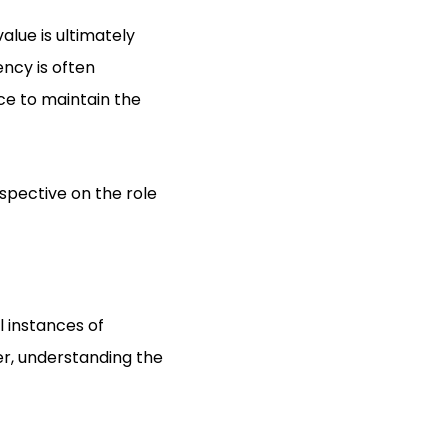
alue is ultimately
ncy is often
ce to maintain the
spective on the role
 instances of
r, understanding the