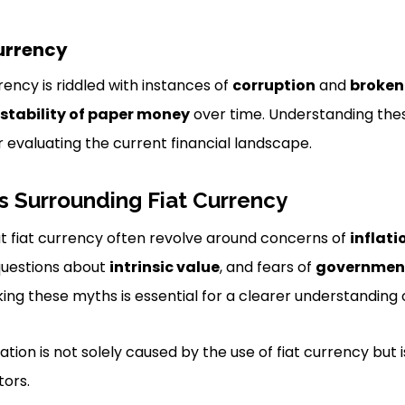
Currency
rrency is riddled with instances of
corruption
and
broken
stability of paper money
over time. Understanding th
or evaluating the current financial landscape.
Surrounding Fiat Currency
fiat currency often revolve around concerns of
inflati
questions about
intrinsic value
, and fears of
government
ing these myths is essential for a clearer understanding
lation is not solely caused by the use of fiat currency but 
tors.