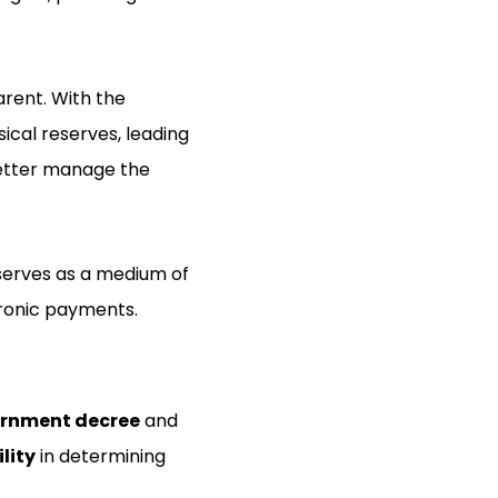
rent. With the
ical reserves, leading
better manage the
serves as a medium of
tronic payments.
rnment decree
and
ility
in determining