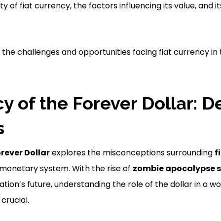
y of fiat currency, the factors influencing its value, and i
 the challenges and opportunities facing fiat currency in 
cy of the Forever Dollar: 
s
orever Dollar
explores the misconceptions surrounding
f
monetary system. With the rise of
zombie apocalypse s
tion’s future, understanding the role of the dollar in a wor
crucial.