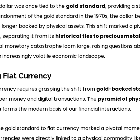
 dollar was once tied to the
gold standard
, providing a 
bandonment of the gold standard in the 1970s, the dollar b
o longer backed by physical assets. This shift marked a p
, separating it from its
historical ties to precious meta
bal monetary catastrophe loom large, raising questions abo
an increasingly volatile economic landscape.
 Fiat Currency
rrency requires grasping the shift from
gold-backed st
per money and digital transactions. The
pyramid of phy
s
forms the modern basis of our financial interactions.
the gold standard to fiat currency marked a pivotal mom
currencies were directly linked to a physical commodity lik