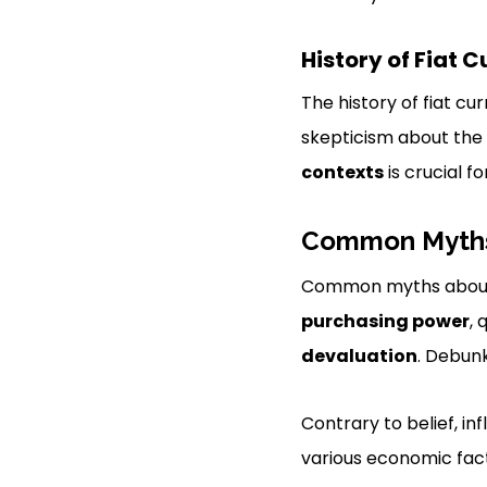
History of Fiat 
The history of fiat cu
skepticism about the
contexts
is crucial f
Common Myths 
Common myths about 
purchasing power
, 
devaluation
. Debunk
Contrary to belief, inf
various economic fac