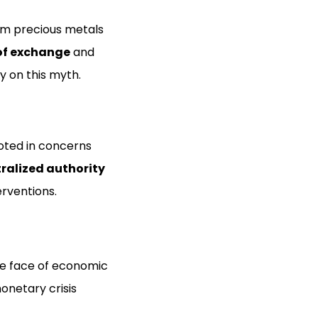
om precious metals
f exchange
and
y on this myth.
ooted in concerns
ralized authority
erventions.
the face of economic
onetary crisis