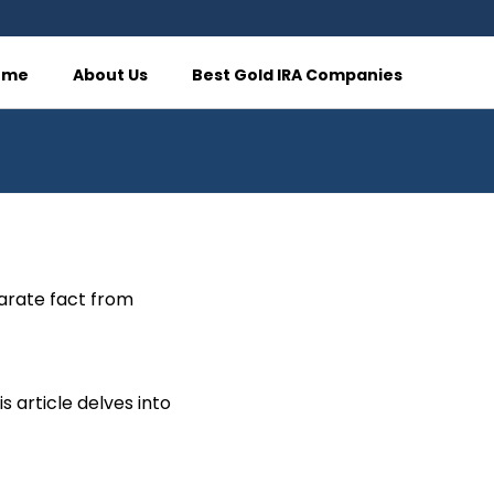
ome
About Us
Best Gold IRA Companies
parate fact from
 article delves into