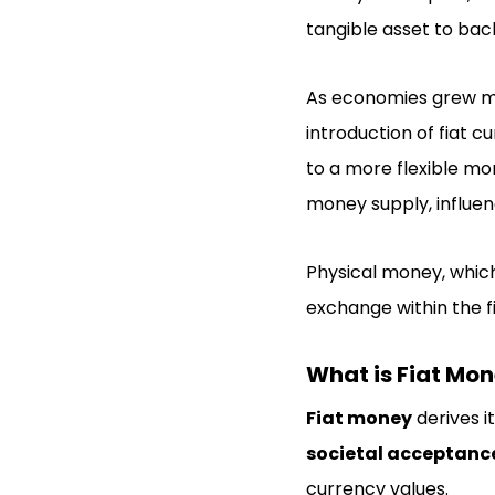
tangible asset to bac
As economies grew mo
introduction of fiat 
to a more flexible mo
money supply, influen
Physical money, whic
exchange within the f
What is Fiat Mo
Fiat money
derives i
societal acceptanc
currency values.