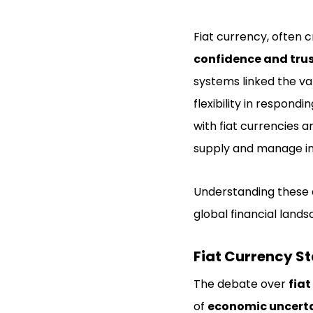
Fiat currency, often cr
confidence and tru
systems linked the va
flexibility in respond
with fiat currencies 
supply and manage inf
Understanding these d
global financial lands
Fiat Currency Sta
The debate over
fiat
of
economic uncerta