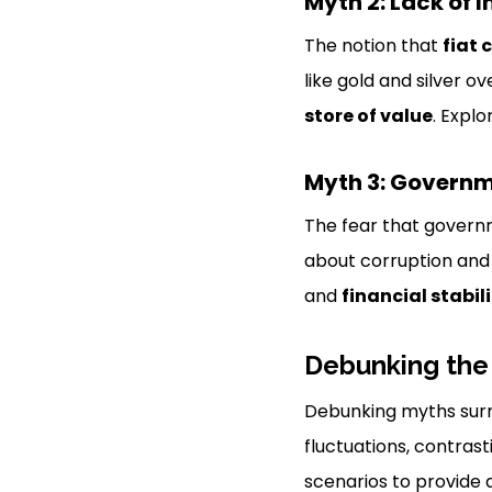
Myth 2: Lack of I
The notion that
fiat 
like gold and silver 
store of value
. Expl
Myth 3: Governm
The fear that governm
about corruption an
and
financial stabil
Debunking the
Debunking myths surro
fluctuations, contras
scenarios to provide