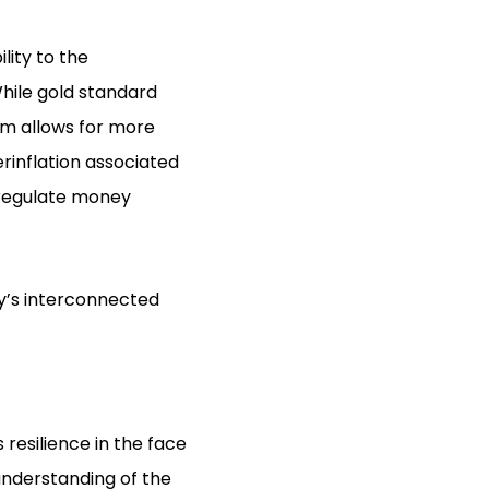
ility to the
While gold standard
em allows for more
erinflation associated
o regulate money
ay’s interconnected
 resilience in the face
understanding of the