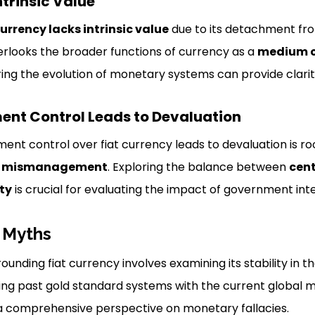
ntrinsic Value
currency lacks intrinsic value
due to its detachment fr
overlooks the broader functions of currency as a
medium o
oring the evolution of monetary systems can provide clarit
ent Control Leads to Devaluation
ent control over fiat currency leads to devaluation is r
d
mismanagement
. Exploring the balance between
cent
ity
is crucial for evaluating the impact of government int
 Myths
unding fiat currency involves examining its stability in 
ting past gold standard systems with the current global m
 a comprehensive perspective on monetary fallacies.