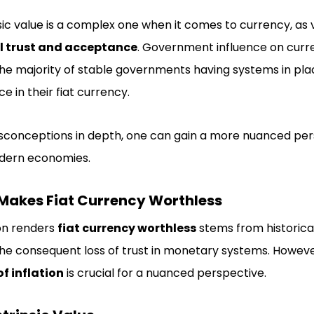
ic value is a complex one when it comes to currency, as v
l trust and acceptance
. Government influence on curre
he majority of stable governments having systems in pla
e in their fiat currency.
isconceptions in depth, one can gain a more nuanced per
odern economies.
n Makes Fiat Currency Worthless
ion renders
fiat currency worthless
stems from historical
he consequent loss of trust in monetary systems. Howeve
f inflation
is crucial for a nuanced perspective.