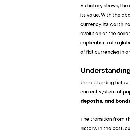
As history shows, the
its value. With the a
currency, its worth n
evolution of the dollar
implications of a glo
of fiat currencies in 
Understanding
Understanding fiat cu
current system of pa
deposits, and bond
The transition from 
history. In the past, 