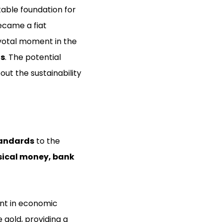
stable foundation for
ecame a fiat
ivotal moment in the
ls
. The potential
ut the sustainability
andards
to the
sical money, bank
ent in economic
e gold, providing a