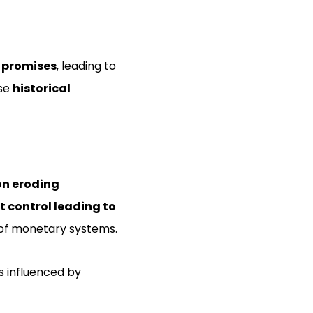
 promises
, leading to
ese
historical
on eroding
 control leading to
 of monetary systems.
is influenced by