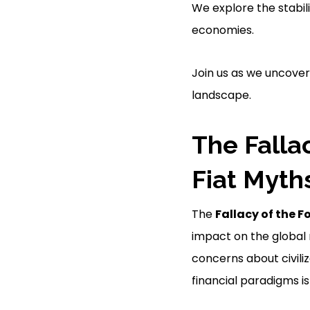
We explore the stabilit
economies.
Join us as we uncover
landscape.
The Falla
Fiat Myth
The
Fallacy of the F
impact on the global 
concerns about civiliza
financial paradigms is 