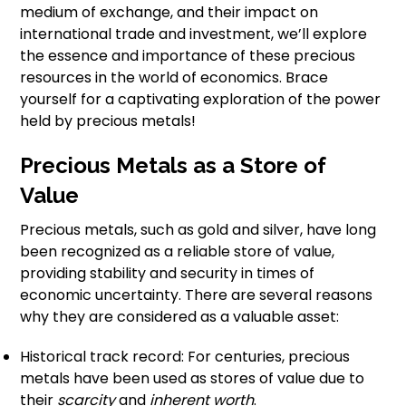
medium of exchange, and their impact on
international trade and investment, we’ll explore
the essence and importance of these precious
resources in the world of economics. Brace
yourself for a captivating exploration of the power
held by precious metals!
Precious Metals as a Store of
Value
Precious metals, such as gold and silver, have long
been recognized as a reliable store of value,
providing stability and security in times of
economic uncertainty. There are several reasons
why they are considered as a valuable asset:
Historical track record: For centuries, precious
metals have been used as stores of value due to
their
scarcity
and
inherent worth
.