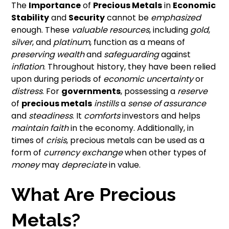
The
Importance
of
Precious Metals
in
Economic
Stability
and
Security
cannot be
emphasized
enough. These
valuable resources
, including
gold
,
silver
, and
platinum
, function as a means of
preserving wealth
and
safeguarding
against
inflation
. Throughout history, they have been relied
upon during periods of
economic uncertainty
or
distress
. For
governments
, possessing a
reserve
of
precious metals
instills
a
sense of assurance
and
steadiness
. It
comforts
investors and helps
maintain faith
in the economy. Additionally, in
times of
crisis
, precious metals can be used as a
form of
currency exchange
when other types of
money
may
depreciate
in value.
What Are Precious
Metals?