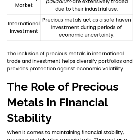
palladium
are extensively traded
Market
due to their industrial use.
Precious metals act as a safe haven
International
investment during periods of
Investment
economic uncertainty.
The inclusion of precious metals in international
trade and investment helps diversify portfolios and
provides protection against economic volatility.
The Role of Precious
Metals in Financial
Stability
When it comes to maintaining financial stability,
precious metals play a crucial role. They act as a