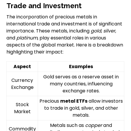
Trade and Investment
The incorporation of precious metals in
international trade and investment is of significant
importance. These metals, including
gold
,
silver
,
and
platinum
, play essential roles in various
aspects of the global market. Here is a breakdown
highlighting their impact:
Aspect
Examples
Gold serves as a reserve asset in
Currency
many countries, influencing
Exchange
exchange rates.
Precious
metal ETFs
allow investors
Stock
to trade in gold, silver, and other
Market
metals.
Metals such as
copper
and
Commodity