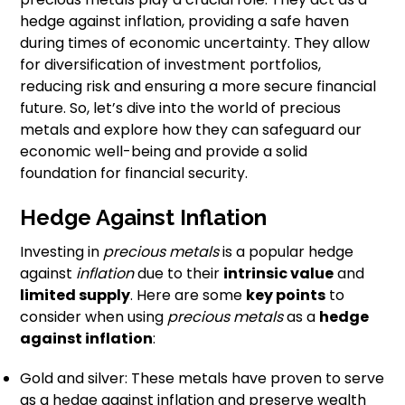
hedge against inflation, providing a safe haven
during times of economic uncertainty. They allow
for diversification of investment portfolios,
reducing risk and ensuring a more secure financial
future. So, let’s dive into the world of precious
metals and explore how they can safeguard our
economic well-being and provide a solid
foundation for financial security.
Hedge Against Inflation
Investing in
precious metals
is a popular hedge
against
inflation
due to their
intrinsic value
and
limited supply
. Here are some
key points
to
consider when using
precious metals
as a
hedge
against inflation
:
Gold and silver: These metals have proven to serve
as a hedge against inflation and preserve wealth