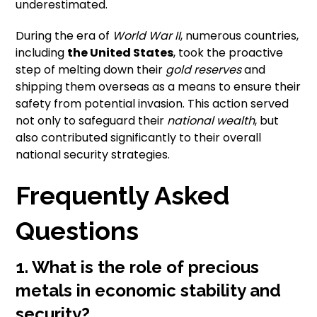
underestimated.
During the era of
World War II
, numerous countries,
including
the United States
, took the proactive
step of melting down their
gold reserves
and
shipping them overseas as a means to ensure their
safety from potential invasion. This action served
not only to safeguard their
national wealth
, but
also contributed significantly to their overall
national security strategies.
Frequently Asked
Questions
1. What is the role of precious
metals in economic stability and
security?