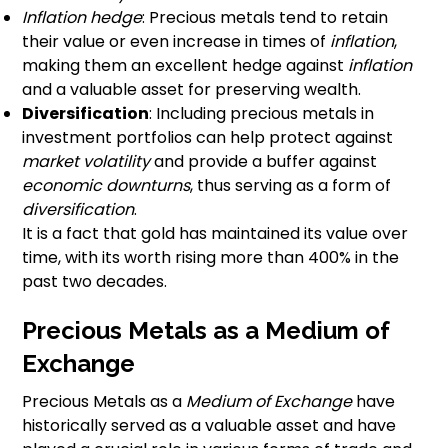
Inflation hedge
: Precious metals tend to retain
their value or even increase in times of
inflation
,
making them an excellent hedge against
inflation
and a valuable asset for preserving wealth.
Diversification
: Including precious metals in
investment portfolios can help protect against
market volatility
and provide a buffer against
economic downturns
, thus serving as a form of
diversification
.
It is a fact that gold has maintained its value over
time, with its worth rising more than 400% in the
past two decades.
Precious Metals as a Medium of
Exchange
Precious Metals as a
Medium of Exchange
have
historically served as a valuable asset and have