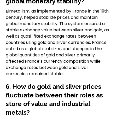
global monetary stability?
Bimetallism, as implemented by France in the 19th
century, helped stabilize prices and maintain
global monetary stability. The system ensured a
stable exchange value between silver and gold, as
well as quasi-fixed exchange rates between
countries using gold and silver currencies. France
acted as a global stabilizer, and changes in the
global quantities of gold and silver primarily
affected France’s currency composition while
exchange rates between gold and silver
currencies remained stable.
6. How do gold and silver prices
fluctuate between their roles as
store of value and industrial
metals?