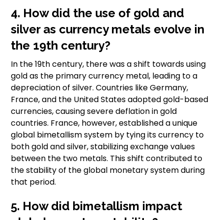
4. How did the use of gold and
silver as currency metals evolve in
the 19th century?
In the 19th century, there was a shift towards using
gold as the primary currency metal, leading to a
depreciation of silver. Countries like Germany,
France, and the United States adopted gold-based
currencies, causing severe deflation in gold
countries. France, however, established a unique
global bimetallism system by tying its currency to
both gold and silver, stabilizing exchange values
between the two metals. This shift contributed to
the stability of the global monetary system during
that period.
5. How did bimetallism impact