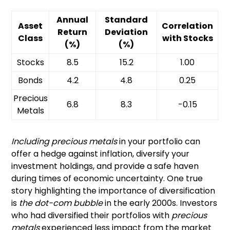
Annual
Standard
Asset
Correlation
Return
Deviation
Class
with Stocks
(%)
(%)
Stocks
8.5
15.2
1.00
Bonds
4.2
4.8
0.25
Precious
6.8
8.3
-0.15
Metals
Including precious metals
in your portfolio can
offer a hedge against inflation, diversify your
investment holdings, and provide a safe haven
during times of economic uncertainty. One true
story highlighting the importance of diversification
is
the dot-com bubble
in the early 2000s. Investors
who had diversified their portfolios with
precious
metals
experienced less impact from the market