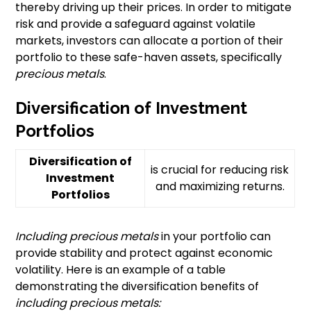
thereby driving up their prices. In order to mitigate
risk and provide a safeguard against volatile
markets, investors can allocate a portion of their
portfolio to these safe-haven assets, specifically
precious metals
.
Diversification of Investment
Portfolios
Diversification of
is crucial for reducing risk
Investment
and maximizing returns.
Portfolios
Including precious metals
in your portfolio can
provide stability and protect against economic
volatility. Here is an example of a table
demonstrating the diversification benefits of
including precious metals: