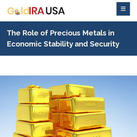
The Role of Precious Metals in
Economic Stability and Security