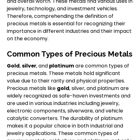
and overall worth. These metals find various uses in
jewelry, technology, and investment vehicles.
Therefore, comprehending the definition of
precious metals is essential for recognizing their
importance in different industries and their impact
on the economy.
Common Types of Precious Metals
Gold
,
silver
, and
platinum
are common types of
precious metals. These metals hold significant
value due to their rarity and physical properties.
Precious metals like
gold
, silver, and platinum are
widely recognized as safe-haven investments and
are used in various industries including jewelry,
electronic components, silverware, and vehicle
catalytic converters. The durability of platinum
makes it a popular choice in both industrial and
jewelry applications. These common types of