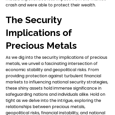
crash and were able to protect their wealth.
The Security
Implications of
Precious Metals
As we dig into the security implications of precious
metals, we unveil a fascinating intersection of
economic stability and geopolitical risks. From
providing protection against turbulent financial
markets to influencing national security strategies,
these shiny assets hold immense significance in
safeguarding nations and individuals alike. Hold on
tight as we delve into the intrigue, exploring the
relationships between precious metals,
geopolitical risks, financial instability, and national