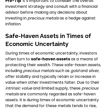
Pro-Tip
: It’s important to consider the overall
investment strategy and consult with a financial
advisor before making any decisions about
investing in
precious metals
as a hedge against
inflation.
Safe-Haven Assets in Times of
Economic Uncertainty
During times of economic uncertainty, investors
often turn to
safe-haven assets
as a means of
protecting their wealth. These safe-haven assets,
including
precious metals
such as
gold
and
silver
,
offer stability and typically retain or increase in
value when other investments falter. Due to their
intrinsic value
and limited supply, these
precious
metals
are commonly regarded as safe-haven
assets. It is during times of economic uncertainty
that the demand for these metals tends to rise,