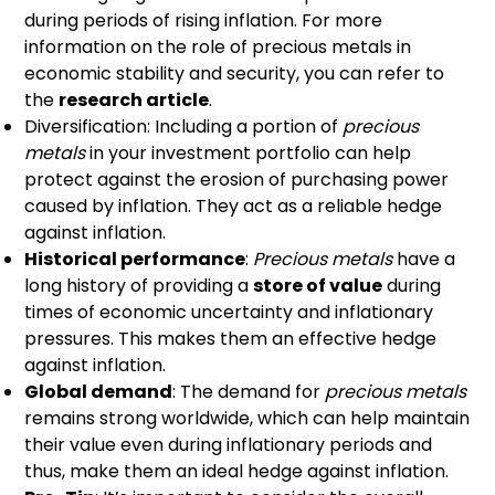
during periods of rising inflation. For more
information on the role of precious metals in
economic stability and security, you can refer to
the
research article
.
Diversification: Including a portion of
precious
metals
in your investment portfolio can help
protect against the erosion of purchasing power
caused by inflation. They act as a reliable hedge
against inflation.
Historical performance
:
Precious metals
have a
long history of providing a
store of value
during
times of economic uncertainty and inflationary
pressures. This makes them an effective hedge
against inflation.
Global demand
: The demand for
precious metals
remains strong worldwide, which can help maintain
their value even during inflationary periods and
thus, make them an ideal hedge against inflation.