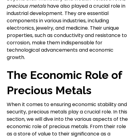
precious metals
have also played a crucial role in
industrial development. They are essential
components in various industries, including
electronics, jewelry, and medicine. Their unique
properties, such as conductivity and resistance to
corrosion, make them indispensable for
technological advancements and economic
growth.
The Economic Role of
Precious Metals
When it comes to ensuring economic stability and
security, precious metals play a crucial role. In this
section, we will dive into the various aspects of the
economic role of precious metals. From their role
as a store of value to their significance as a