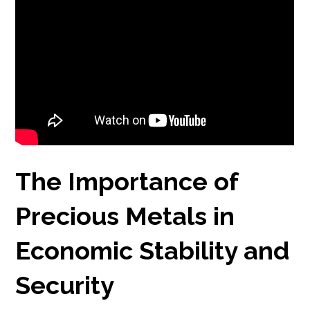
The Importance of
Precious Metals in
Economic Stability and
Security