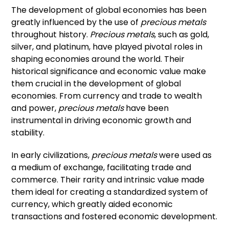
The development of global economies has been
greatly influenced by the use of
precious metals
throughout history.
Precious metals
, such as gold,
silver, and platinum, have played pivotal roles in
shaping economies around the world. Their
historical significance and economic value make
them crucial in the development of global
economies. From currency and trade to wealth
and power,
precious metals
have been
instrumental in driving economic growth and
stability.
In early civilizations,
precious metals
were used as
a medium of exchange, facilitating trade and
commerce. Their rarity and intrinsic value made
them ideal for creating a standardized system of
currency, which greatly aided economic
transactions and fostered economic development.