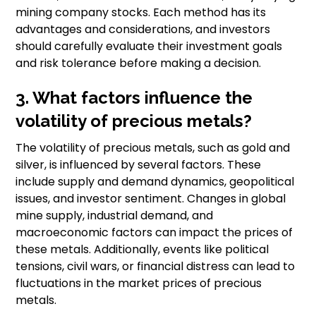
mining company stocks. Each method has its
advantages and considerations, and investors
should carefully evaluate their investment goals
and risk tolerance before making a decision.
3. What factors influence the
volatility of precious metals?
The volatility of precious metals, such as gold and
silver, is influenced by several factors. These
include supply and demand dynamics, geopolitical
issues, and investor sentiment. Changes in global
mine supply, industrial demand, and
macroeconomic factors can impact the prices of
these metals. Additionally, events like political
tensions, civil wars, or financial distress can lead to
fluctuations in the market prices of precious
metals.