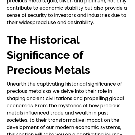
precious metals, gold, silver, and platinum, not only
contribute to economic stability but also provide a
sense of security to investors and industries due to
their widespread use and desirability.
The Historical
Significance of
Precious Metals
Unearth the captivating historical significance of
precious metals as we delve into their role in
shaping ancient civilizations and propelling global
economies. From the mysteries of how precious
metals influenced trade and wealth in past
societies, to their transformative impact on the
development of our modern economic systems,
this section will take you on a captivating journey