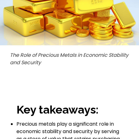
The Role of Precious Metals in Economic Stability
and Security
Key takeaways:
Precious metals play a significant role in
economic stability and security by serving
as a store of value that retains purchasing