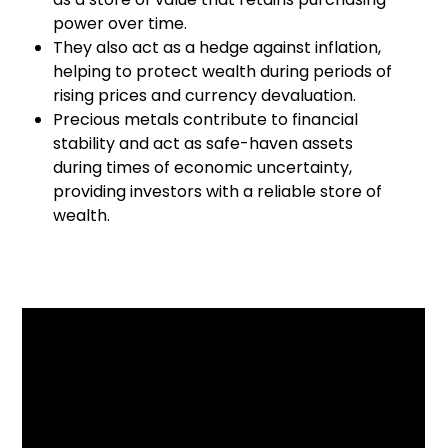
power over time.
They also act as a hedge against inflation,
helping to protect wealth during periods of
rising prices and currency devaluation.
Precious metals contribute to financial
stability and act as safe-haven assets
during times of economic uncertainty,
providing investors with a reliable store of
wealth.