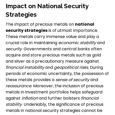
Impact on National Security
Strategies
The impact of precious metals on
national
security strategies
is of utmost importance.
These metals carry immense value and play a
crucial role in maintaining
economic stability
and
security
. Governments and central banks often
acquire and store precious metals such as gold
and silver as a precautionary measure against
financial instability
and
geopolitical risks
. During
periods of economic uncertainty, the possession of
these metals provides a
sense of security
and
reassurance
. Moreover, the inclusion of precious
metals in investment portfolios helps safeguard
against
inflation
and further bolsters
financial
stability
. Undeniably, the significance of precious
metals in national security strategies cannot be