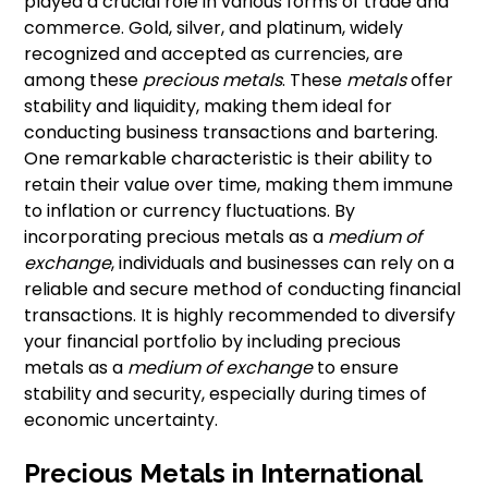
played a crucial role in various forms of trade and
commerce. Gold, silver, and platinum, widely
recognized and accepted as currencies, are
among these
precious metals
. These
metals
offer
stability and liquidity, making them ideal for
conducting business transactions and bartering.
One remarkable characteristic is their ability to
retain their value over time, making them immune
to inflation or currency fluctuations. By
incorporating precious metals as a
medium of
exchange
, individuals and businesses can rely on a
reliable and secure method of conducting financial
transactions. It is highly recommended to diversify
your financial portfolio by including precious
metals as a
medium of exchange
to ensure
stability and security, especially during times of
economic uncertainty.
Precious Metals in International