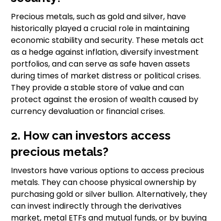
Precious metals, such as gold and silver, have
historically played a crucial role in maintaining
economic stability and security. These metals act
as a hedge against inflation, diversify investment
portfolios, and can serve as safe haven assets
during times of market distress or political crises.
They provide a stable store of value and can
protect against the erosion of wealth caused by
currency devaluation or financial crises.
2. How can investors access
precious metals?
Investors have various options to access precious
metals. They can choose physical ownership by
purchasing gold or silver bullion. Alternatively, they
can invest indirectly through the derivatives
market, metal ETFs and mutual funds, or by buying