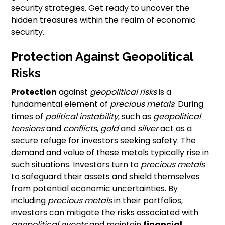
security strategies. Get ready to uncover the
hidden treasures within the realm of economic
security.
Protection Against Geopolitical
Risks
Protection
against
geopolitical risks
is a
fundamental element of
precious metals
. During
times of
political instability
, such as
geopolitical
tensions
and
conflicts
,
gold
and
silver
act as a
secure refuge for investors seeking safety. The
demand and value of these metals typically rise in
such situations. Investors turn to
precious metals
to safeguard their assets and shield themselves
from potential economic uncertainties. By
including
precious metals
in their portfolios,
investors can mitigate the risks associated with
geopolitical events
and maintain
financial