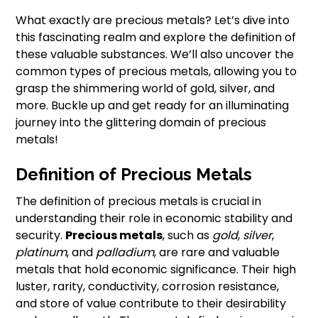
What exactly are precious metals? Let’s dive into
this fascinating realm and explore the definition of
these valuable substances. We’ll also uncover the
common types of precious metals, allowing you to
grasp the shimmering world of gold, silver, and
more. Buckle up and get ready for an illuminating
journey into the glittering domain of precious
metals!
Definition of Precious Metals
The definition of precious metals is crucial in
understanding their role in economic stability and
security.
Precious metals
, such as
gold
,
silver
,
platinum
, and
palladium
, are rare and valuable
metals that hold economic significance. Their high
luster, rarity, conductivity, corrosion resistance,
and store of value contribute to their desirability