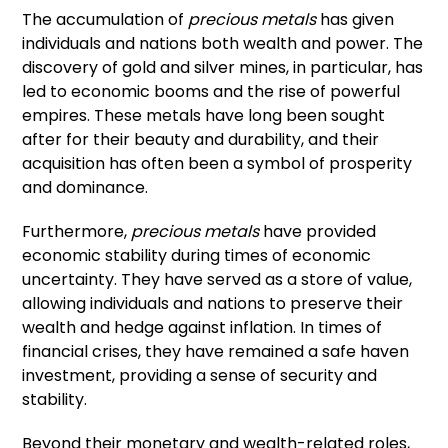
The accumulation of
precious metals
has given
individuals and nations both wealth and power. The
discovery of gold and silver mines, in particular, has
led to economic booms and the rise of powerful
empires. These metals have long been sought
after for their beauty and durability, and their
acquisition has often been a symbol of prosperity
and dominance.
Furthermore,
precious metals
have provided
economic stability during times of economic
uncertainty. They have served as a store of value,
allowing individuals and nations to preserve their
wealth and hedge against inflation. In times of
financial crises, they have remained a safe haven
investment, providing a sense of security and
stability.
Beyond their monetary and wealth-related roles,