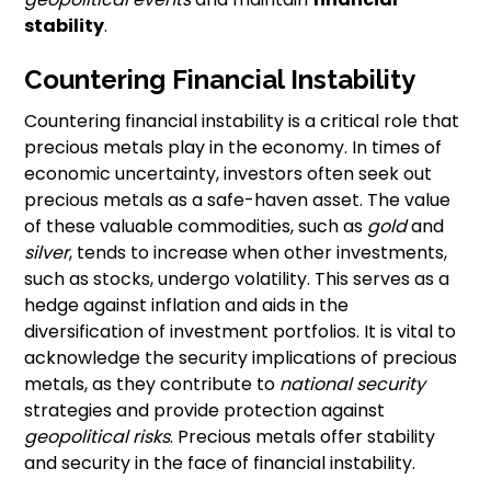
stability
.
Countering Financial Instability
Countering financial instability is a critical role that
precious metals play in the economy. In times of
economic uncertainty, investors often seek out
precious metals as a safe-haven asset. The value
of these valuable commodities, such as
gold
and
silver
, tends to increase when other investments,
such as stocks, undergo volatility. This serves as a
hedge against inflation and aids in the
diversification of investment portfolios. It is vital to
acknowledge the security implications of precious
metals, as they contribute to
national security
strategies and provide protection against
geopolitical risks
. Precious metals offer stability
and security in the face of financial instability.