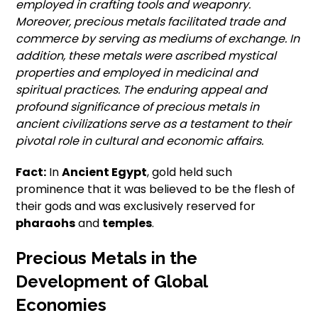
employed in crafting tools and weaponry.
Moreover, precious metals facilitated trade and
commerce by serving as mediums of exchange. In
addition, these metals were ascribed mystical
properties and employed in medicinal and
spiritual practices. The enduring appeal and
profound significance of precious metals in
ancient civilizations serve as a testament to their
pivotal role in cultural and economic affairs.
Fact:
In
Ancient Egypt
, gold held such
prominence that it was believed to be the flesh of
their gods and was exclusively reserved for
pharaohs
and
temples
.
Precious Metals in the
Development of Global
Economies