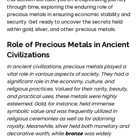
through time, exploring the enduring role of
precious metals in ensuring economic stability and
security. Get ready to uncover the secrets held
within gold, silver, and other precious metals.
Role of Precious Metals in Ancient
Civilizations
In ancient civilizations, precious metals played a
vital role in various aspects of society. They had a
significant role in the economy, culture, and
religious practices. Valued for their rarity, beauty,
and practical uses, these metals were highly
esteemed. Gold, for instance, held immense
symbolic value and was frequently utilized in
religious ceremonies as well as for adorning
royalty. Meanwhile, silver held both monetary and
decorative worth, while
bronze
was widely