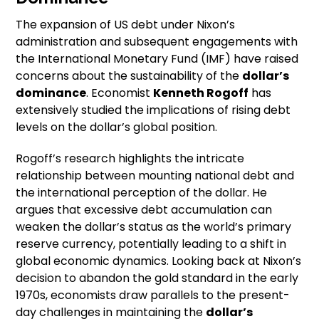
The expansion of US debt under Nixon’s
administration and subsequent engagements with
the International Monetary Fund (IMF) have raised
concerns about the sustainability of the
dollar’s
dominance
. Economist
Kenneth Rogoff
has
extensively studied the implications of rising debt
levels on the dollar’s global position.
Rogoff’s research highlights the intricate
relationship between mounting national debt and
the international perception of the dollar. He
argues that excessive debt accumulation can
weaken the dollar’s status as the world’s primary
reserve currency, potentially leading to a shift in
global economic dynamics. Looking back at Nixon’s
decision to abandon the gold standard in the early
1970s, economists draw parallels to the present-
day challenges in maintaining the
dollar’s