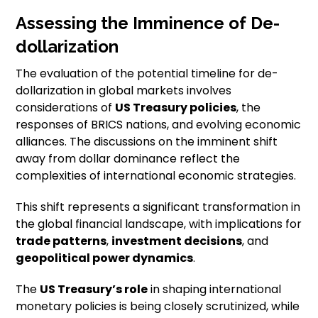
Assessing the Imminence of De-
dollarization
The evaluation of the potential timeline for de-
dollarization in global markets involves
considerations of
US Treasury policies
, the
responses of BRICS nations, and evolving economic
alliances. The discussions on the imminent shift
away from dollar dominance reflect the
complexities of international economic strategies.
This shift represents a significant transformation in
the global financial landscape, with implications for
trade patterns
,
investment decisions
, and
geopolitical power dynamics
.
The
US Treasury’s role
in shaping international
monetary policies is being closely scrutinized, while