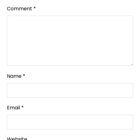
Comment
*
Name
*
Email
*
Website