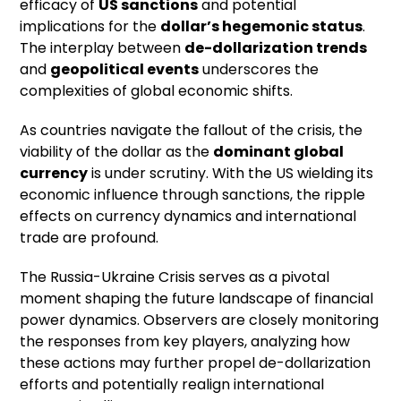
efficacy of
US sanctions
and potential
implications for the
dollar’s hegemonic status
.
The interplay between
de-dollarization trends
and
geopolitical events
underscores the
complexities of global economic shifts.
As countries navigate the fallout of the crisis, the
viability of the dollar as the
dominant global
currency
is under scrutiny. With the US wielding its
economic influence through sanctions, the ripple
effects on currency dynamics and international
trade are profound.
The Russia-Ukraine Crisis serves as a pivotal
moment shaping the future landscape of financial
power dynamics. Observers are closely monitoring
the responses from key players, analyzing how
these actions may further propel de-dollarization
efforts and potentially realign international