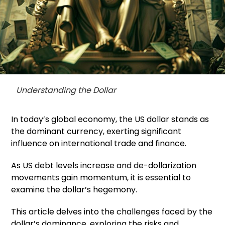
Understanding the Dollar
In today’s global economy, the US dollar stands as
the dominant currency, exerting significant
influence on international trade and finance.
As US debt levels increase and de-dollarization
movements gain momentum, it is essential to
examine the dollar’s hegemony.
This article delves into the challenges faced by the
dollar’s dominance, exploring the risks and