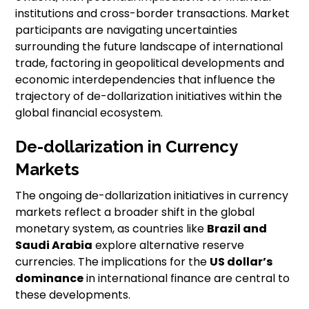
institutions and cross-border transactions. Market
participants are navigating uncertainties
surrounding the future landscape of international
trade, factoring in geopolitical developments and
economic interdependencies that influence the
trajectory of de-dollarization initiatives within the
global financial ecosystem.
De-dollarization in Currency
Markets
The ongoing de-dollarization initiatives in currency
markets reflect a broader shift in the global
monetary system, as countries like
Brazil and
Saudi Arabia
explore alternative reserve
currencies. The implications for the
US dollar’s
dominance
in international finance are central to
these developments.