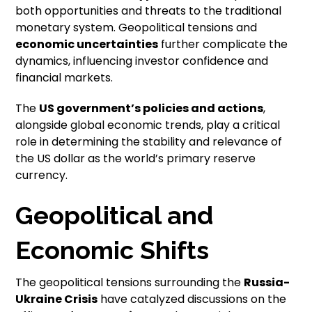
both opportunities and threats to the traditional
monetary system. Geopolitical tensions and
economic uncertainties
further complicate the
dynamics, influencing investor confidence and
financial markets.
The
US government’s policies and actions
,
alongside global economic trends, play a critical
role in determining the stability and relevance of
the US dollar as the world’s primary reserve
currency.
Geopolitical and
Economic Shifts
The geopolitical tensions surrounding the
Russia-
Ukraine Crisis
have catalyzed discussions on the