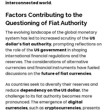
interconnected world
.
Factors Contributing to the
Questioning of Fiat Authority
The evolving landscape of the global monetary
system has led to increased scrutiny of the
US
dollar’s fiat authority
, prompting reflections on
the role of the
US government
in shaping
international financial regulations and the
reserves. The considerations of alternative
currencies and financial instruments have fueled
discussions on the
future of fiat currencies
.
As countries seek to diversify their reserves and
reduce
dependency on the US dollar
, the
challenge to its fiat authority becomes more
pronounced. The emergence of
digital
currencies
, such as
cryptocurrencies
, presents