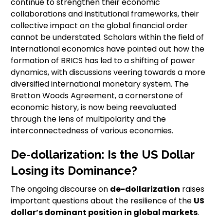
continue to strengthen their economic
collaborations and institutional frameworks, their
collective impact on the global financial order
cannot be understated. Scholars within the field of
international economics have pointed out how the
formation of BRICS has led to a shifting of power
dynamics, with discussions veering towards a more
diversified international monetary system. The
Bretton Woods Agreement, a cornerstone of
economic history, is now being reevaluated
through the lens of multipolarity and the
interconnectedness of various economies.
De-dollarization: Is the US Dollar
Losing its Dominance?
The ongoing discourse on
de-dollarization
raises
important questions about the resilience of the
US
dollar’s dominant position in global markets
.