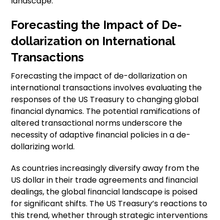
landscape.”
Forecasting the Impact of De-
dollarization on International
Transactions
Forecasting the impact of de-dollarization on
international transactions involves evaluating the
responses of the US Treasury to changing global
financial dynamics. The potential ramifications of
altered transactional norms underscore the
necessity of adaptive financial policies in a de-
dollarizing world.
As countries increasingly diversify away from the
US dollar in their trade agreements and financial
dealings, the global financial landscape is poised
for significant shifts. The US Treasury’s reactions to
this trend, whether through strategic interventions