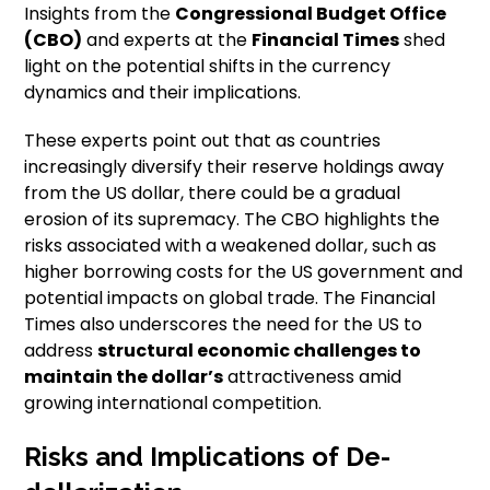
Insights from the
Congressional Budget Office
(CBO)
and experts at the
Financial Times
shed
light on the potential shifts in the currency
dynamics and their implications.
These experts point out that as countries
increasingly diversify their reserve holdings away
from the US dollar, there could be a gradual
erosion of its supremacy. The CBO highlights the
risks associated with a weakened dollar, such as
higher borrowing costs for the US government and
potential impacts on global trade. The Financial
Times also underscores the need for the US to
address
structural
economic challenges to
maintain the dollar’s
attractiveness amid
growing international competition.
Risks and Implications of De-