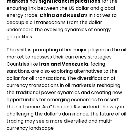
markets
has
significant implications
for the
enduring link between the US dollar and global
energy trade.
China and Russia
‘s initiatives to
decouple oil transactions from the dollar
underscore the evolving dynamics of energy
geopolitics.
This shift is prompting other major players in the oil
market to reassess their currency strategies.
Countries like
Iran and Venezuela
, facing
sanctions, are also exploring alternatives to the
dollar for oil transactions. The diversification of
currency transactions in oil markets is reshaping
the traditional power dynamics and creating new
opportunities for emerging economies to assert
their influence. As China and Russia lead the way in
challenging the dollar’s dominance, the future of oil
trading may see a more diversified and multi-
currency landscape.