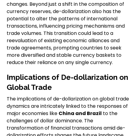
changes. Beyond just a shift in the composition of
currency reserves, de-dollarization also has the
potential to alter the patterns of international
transactions, influencing pricing mechanisms and
trade volumes. This transition could lead to a
reevaluation of existing economic alliances and
trade agreements, prompting countries to seek
more diversified and stable currency baskets to
reduce their reliance on any single currency.
Implications of De-dollarization on
Global Trade
The implications of de-dollarization on global trade
dynamics are intricately linked to the responses of
major economies like
China and Brazil
to the
challenges of dollar dominance. The
transformation of financial transactions amid de-
dollarization efforts shapes the future landscape