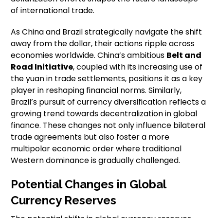
of international trade.
As China and Brazil strategically navigate the shift
away from the dollar, their actions ripple across
economies worldwide. China’s ambitious
Belt and
Road Initiative
, coupled with its increasing use of
the yuan in trade settlements, positions it as a key
player in reshaping financial norms. Similarly,
Brazil’s pursuit of currency diversification reflects a
growing trend towards decentralization in global
finance. These changes not only influence bilateral
trade agreements but also foster a more
multipolar economic order where traditional
Western dominance is gradually challenged.
Potential Changes in Global
Currency Reserves