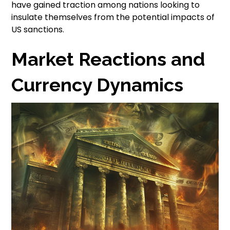
have gained traction among nations looking to
insulate themselves from the potential impacts of
US sanctions.
Market Reactions and
Currency Dynamics