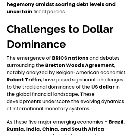
hegemony amidst soaring debt levels and
uncertain
fiscal policies.
Challenges to Dollar
Dominance
The emergence of
BRICS nations
and debates
surrounding the
Bretton Woods Agreement
,
notably analyzed by Belgian-American economist
Robert Triffin
, have posed significant challenges
to the traditional dominance of the
US dollar
in
the global financial landscape. These
developments underscore the evolving dynamics
of international monetary systems.
As these five major emerging economies –
Brazil,
Russia, India, China, and South Africa
–