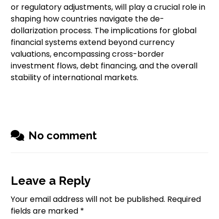
or regulatory adjustments, will play a crucial role in
shaping how countries navigate the de-
dollarization process. The implications for global
financial systems extend beyond currency
valuations, encompassing cross-border
investment flows, debt financing, and the overall
stability of international markets.
No comment
Leave a Reply
Your email address will not be published.
Required
fields are marked
*