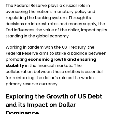
The Federal Reserve plays a crucial role in
overseeing the nation’s monetary policy and
regulating the banking system. Through its
decisions on interest rates and money supply, the
Fed influences the value of the dollar, impacting its
standing in the global economy.
Working in tandem with the US Treasury, the
Federal Reserve aims to strike a balance between
promoting
economic growth and ensuring
stability
in the financial markets. The
collaboration between these entities is essential
for reinforcing the dollar’s role as the world’s
primary reserve currency.
Exploring the Growth of US Debt
and its Impact on Dollar
Dominance