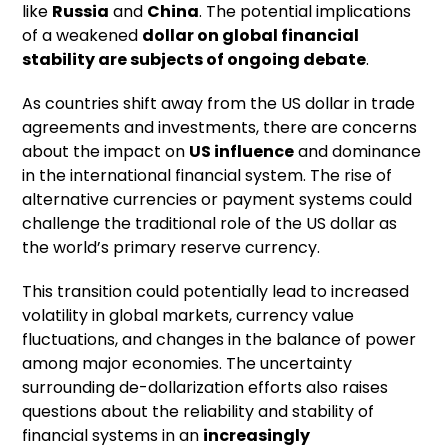
like
Russia
and
China
. The potential implications
of a weakened
dollar on global financial
stability are subjects of ongoing debate
.
As countries shift away from the US dollar in trade
agreements and investments, there are concerns
about the impact on
US influence
and dominance
in the international financial system. The rise of
alternative currencies or payment systems could
challenge the traditional role of the US dollar as
the world’s primary reserve currency.
This transition could potentially lead to increased
volatility in global markets, currency value
fluctuations, and changes in the balance of power
among major economies. The uncertainty
surrounding de-dollarization efforts also raises
questions about the reliability and stability of
financial systems in an
increasingly