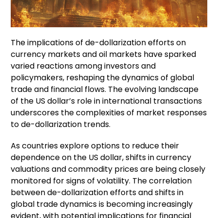
The implications of de-dollarization efforts on
currency markets and oil markets have sparked
varied reactions among investors and
policymakers, reshaping the dynamics of global
trade and financial flows. The evolving landscape
of the US dollar’s role in international transactions
underscores the complexities of market responses
to de-dollarization trends.
As countries explore options to reduce their
dependence on the US dollar, shifts in currency
valuations and commodity prices are being closely
monitored for signs of volatility. The correlation
between de-dollarization efforts and shifts in
global trade dynamics is becoming increasingly
evident, with potential implications for financial