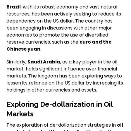
Brazil
, with its robust economy and vast natural
resources, has been actively seeking to reduce its
dependency on the US dollar. The country has
been engaging in discussions with other major
economies to promote the use of diversified
reserve currencies, such as the
euro and the
Chinese yuan
.
Similarly,
Saudi Arabia
, as a key player in the oil
market, holds significant influence over financial
markets. The kingdom has been exploring ways to
lessen its reliance on the US dollar by increasing its
holdings in other currencies and assets.
Exploring De-dollarization in Oil
Markets
The exploration of de-dollarization strategies in
oil