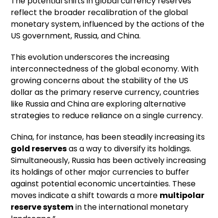
The potential shifts in global currency reserves
reflect the broader recalibration of the global
monetary system, influenced by the actions of the
US government, Russia, and China.
This evolution underscores the increasing
interconnectedness of the global economy. With
growing concerns about the stability of the US
dollar as the primary reserve currency, countries
like Russia and China are exploring alternative
strategies to reduce reliance on a single currency.
China, for instance, has been steadily increasing its
gold reserves
as a way to diversify its holdings.
Simultaneously, Russia has been actively increasing
its holdings of other major currencies to buffer
against potential economic uncertainties. These
moves indicate a shift towards a more
multipolar
reserve system
in the international monetary