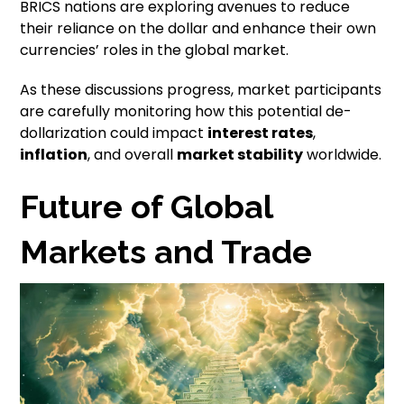
BRICS nations are exploring avenues to reduce
their reliance on the dollar and enhance their own
currencies’ roles in the global market.
As these discussions progress, market participants
are carefully monitoring how this potential de-
dollarization could impact
interest rates
,
inflation
, and overall
market stability
worldwide.
Future of Global
Markets and Trade