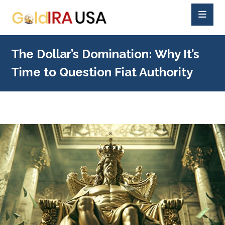
The Dollar’s Domination: Why It’s
Time to Question Fiat Authority