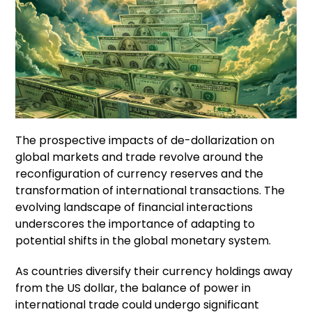
The prospective impacts of de-dollarization on
global markets and trade revolve around the
reconfiguration of currency reserves and the
transformation of international transactions. The
evolving landscape of financial interactions
underscores the importance of adapting to
potential shifts in the global monetary system.
As countries diversify their currency holdings away
from the US dollar, the balance of power in
international trade could undergo significant