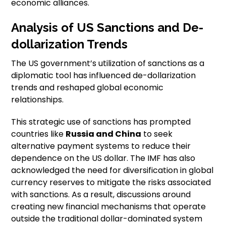
economic alliances.
Analysis of US Sanctions and De-
dollarization Trends
The US government’s utilization of sanctions as a
diplomatic tool has influenced de-dollarization
trends and reshaped global economic
relationships.
This strategic use of sanctions has prompted
countries like
Russia and China
to seek
alternative payment systems to reduce their
dependence on the US dollar. The IMF has also
acknowledged the need for diversification in global
currency reserves to mitigate the risks associated
with sanctions. As a result, discussions around
creating new financial mechanisms that operate
outside the traditional dollar-dominated system