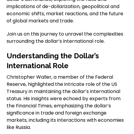
implications of de-dollarization, geopolitical and
economic shifts, market reactions, and the future
of global markets and trade.
Join us on this journey to unravel the complexities
surrounding the dollar’s international role.
Understanding the Dollar’s
International Role
Christopher Waller, a member of the Federal
Reserve, highlighted the intricate role of the US
Treasury in maintaining the dollar’s international
status. His insights were echoed by experts from
the Financial Times, emphasizing the dollar’s
significance in trade and foreign exchange
markets, including its interactions with economies
like Russia.