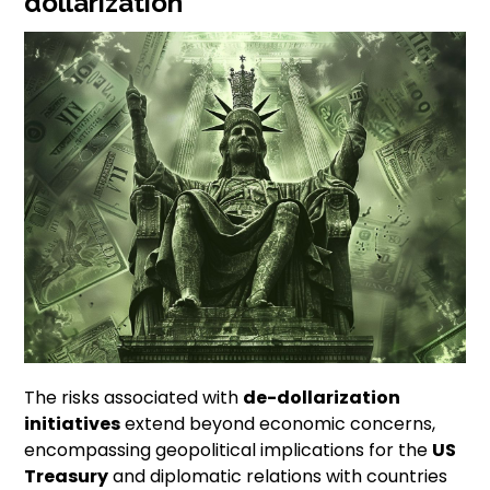
dollarization
The risks associated with
de-dollarization
initiatives
extend beyond economic concerns,
encompassing geopolitical implications for the
US
Treasury
and diplomatic relations with countries