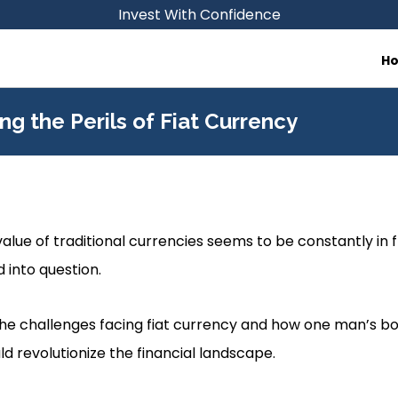
Invest With Confidence
H
ing the Perils of Fiat Currency
alue of traditional currencies seems to be constantly in fl
d into question.
 the challenges facing fiat currency and how one man’s bo
uld revolutionize the financial landscape.