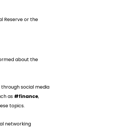
al Reserve or the
informed about the
 through social media
such as
#finance
,
ese topics.
nal networking