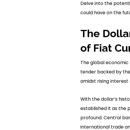
Delve into the potent
could have on the futu
The Dollar
of Fiat C
The global economic la
tender backed by the 
amidst rising interest
With the dollar’s his
established it as the
profound. Central bank
international trade an