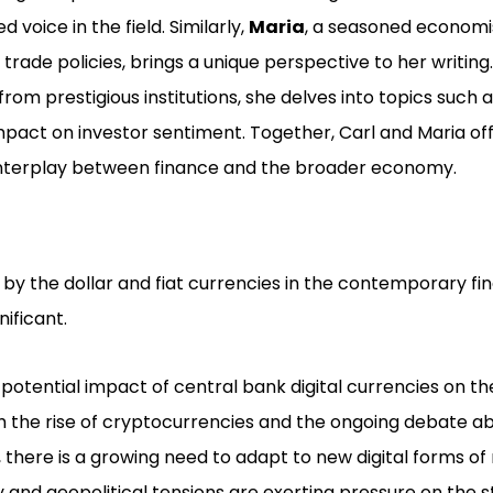
 voice in the field. Similarly,
Maria
, a seasoned economi
trade policies, brings a unique perspective to her writing
rom prestigious institutions, she delves into topics suc
impact on investor sentiment. Together, Carl and Maria of
 interplay between finance and the broader economy.
by the dollar and fiat currencies in the contemporary fi
ificant.
otential impact of central bank digital currencies on the 
 the rise of cryptocurrencies and the ongoing debate ab
, there is a growing need to adapt to new digital forms o
nd geopolitical tensions are exerting pressure on the sta