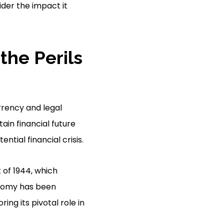
ider the impact it
 the Perils
rrency and legal
ain financial future
ntial financial crisis.
 of 1944, which
conomy has been
ing its pivotal role in