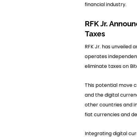
financial industry.
RFK Jr. Announ
Taxes
RFK Jr. has unveiled a
operates independen
eliminate taxes on Bit
This potential move c
and the digital curren
other countries and in
fiat currencies and d
Integrating digital cu