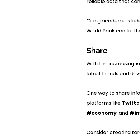
reliable data that ca
Citing academic studi
World Bank can furthe
Share
With the increasing
v
latest trends and de
One way to share info
platforms like
Twitte
#economy
, and
#in
Consider creating tar