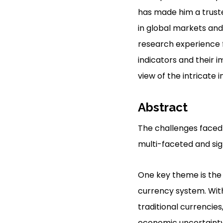
has made him a trusted
in global markets and 
research experience f
indicators and their 
view of the intricate
Abstract
The challenges faced 
multi-faceted and sign
One key theme is the p
currency system. With
traditional currencies
economic uncertainty a