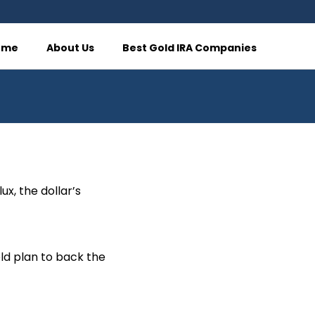
ome
About Us
Best Gold IRA Companies
ux, the dollar’s
ld plan to back the