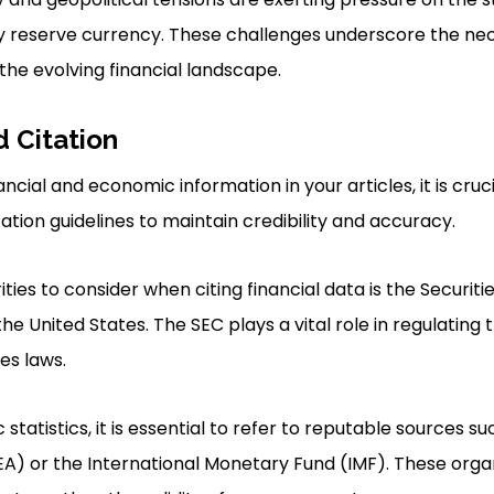
y reserve currency. These challenges underscore the nec
he evolving financial landscape.
Citation
cial and economic information in your articles, it is cruc
ation guidelines to maintain credibility and accuracy.
ties to consider when citing financial data is the Securit
e United States. The SEC plays a vital role in regulating t
es laws.
tatistics, it is essential to refer to reputable sources s
A) or the International Monetary Fund (IMF). These orga