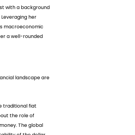
st with a background
. Leveraging her
h as macroeconomic
fer a well-rounded
nancial landscape are
traditional fiat
out the role of
f money. The global
bility of the dollar