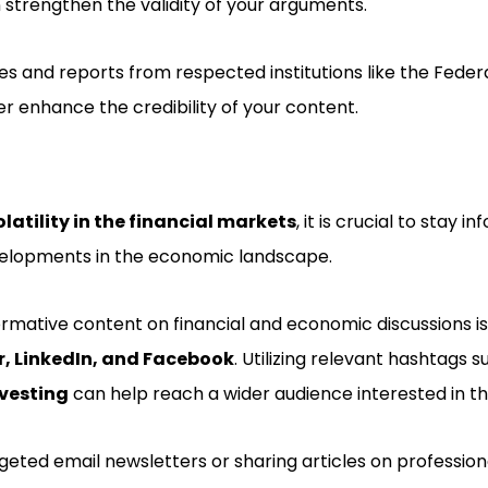
n strengthen the validity of your arguments.
es and reports from respected institutions like the Feder
r enhance the credibility of your content.
olatility in the financial markets
, it is crucial to stay 
velopments in the economic landscape.
rmative content on financial and economic discussions is
r, LinkedIn, and Facebook
. Utilizing relevant hashtags 
vesting
can help reach a wider audience interested in th
geted email newsletters or sharing articles on professio