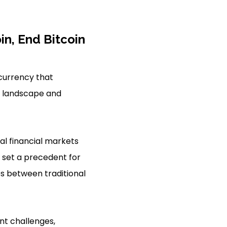
in, End Bitcoin
l currency that
al landscape and
al financial markets
d set a precedent for
es between traditional
ant challenges,