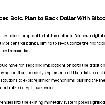
ces Bold Plan to Back Dollar With Bitco
n ambitious proposal to link the dollar to Bitcoin, a digita
tly of
central banks
, aiming to revolutionize the financi
coin transactions.
ould have far-reaching implications on both the tradition
cy space. If successfully implemented, this initiative coul
stitutions to explore similar mechanisms, blurring the lin
ecentralized cryptocurrencies.
rrencies into the existing monetary system poses signific