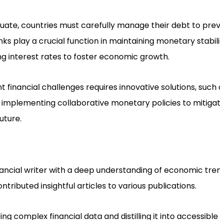
ctuate, countries must carefully manage their debt to pr
anks play a crucial function in maintaining monetary stabil
ing interest rates to foster economic growth.
t financial challenges requires innovative solutions, such
 implementing collaborative monetary policies to mitigat
uture.
nancial writer with a deep understanding of economic tr
ntributed insightful articles to various publications.
zing complex financial data and distilling it into accessibl