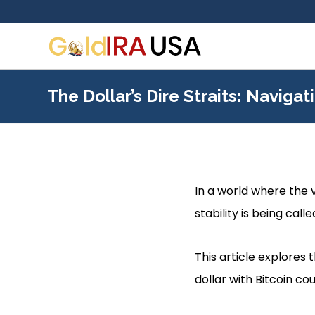
The Dollar’s Dire Straits: Navigat
In a world where the v
stability is being calle
This article explores
dollar with Bitcoin co