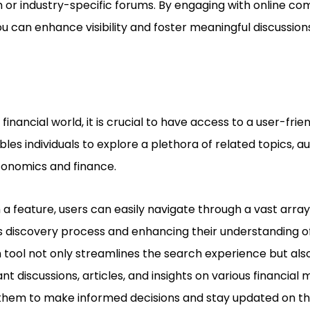
 or industry-specific forums. By engaging with online com
ou can enhance visibility and foster meaningful discussio
financial world, it is crucial to have access to a user-frie
bles individuals to explore a plethora of related topics, au
conomics and finance.
a feature, users can easily navigate through a vast array
ss discovery process and enhancing their understanding o
 tool not only streamlines the search experience but als
nt discussions, articles, and insights on various financial 
them to make informed decisions and stay updated on the