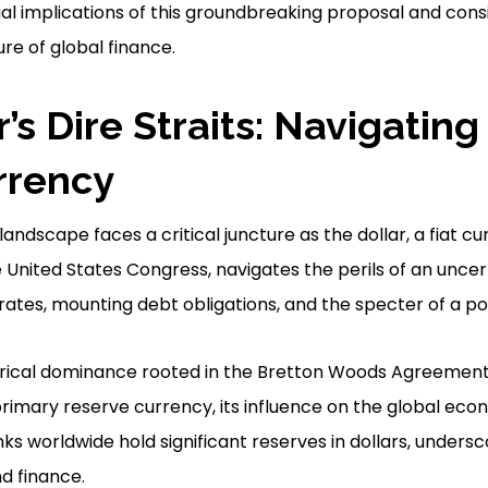
ial implications of this groundbreaking proposal and cons
re of global finance.
’s Dire Straits: Navigating
urrency
ndscape faces a critical juncture as the dollar, a fiat cu
United States Congress, navigates the perils of an uncert
 rates, mounting debt obligations, and the specter of a pote
torical dominance rooted in the Bretton Woods Agreement
 primary reserve currency, its influence on the global e
s worldwide hold significant reserves in dollars, underscor
d finance.