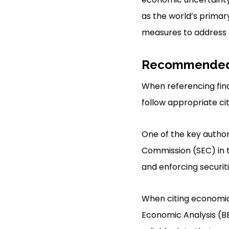
as the world’s primar
measures to address t
Recommended 
When referencing finan
follow appropriate cit
One of the key authori
Commission (SEC) in th
and enforcing securiti
When citing economic s
Economic Analysis (BE