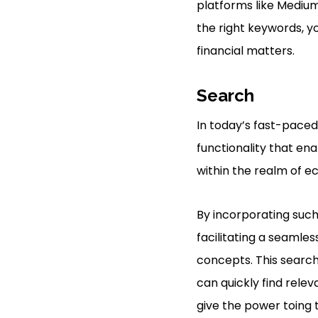
platforms like Medium
the right keywords, y
financial matters.
Search
In today’s fast-paced 
functionality that ena
within the realm of e
By incorporating such 
facilitating a seamle
concepts. This search
can quickly find releva
give the power toing 