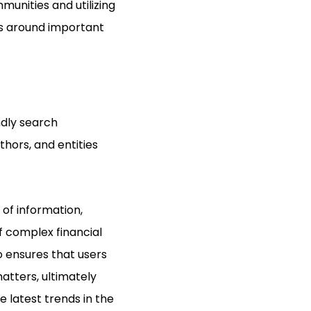
munities and utilizing
ns around important
ndly search
thors, and entities
 of information,
f complex financial
o ensures that users
matters, ultimately
 latest trends in the