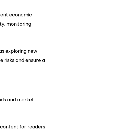
event economic
ity, monitoring
 as exploring new
e risks and ensure a
ends and market
e content for readers