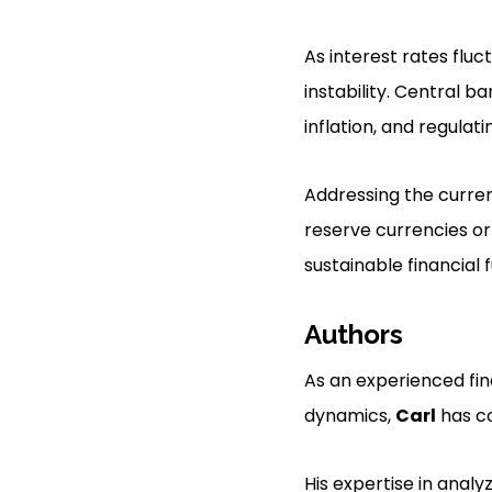
As interest rates flu
instability. Central b
inflation, and regulat
Addressing the curren
reserve currencies or
sustainable financial f
Authors
As an experienced fi
dynamics,
Carl
has co
His expertise in analy