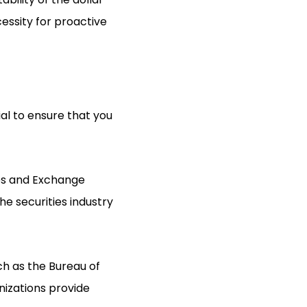
essity for proactive
ial to ensure that you
ies and Exchange
he securities industry
uch as the Bureau of
nizations provide