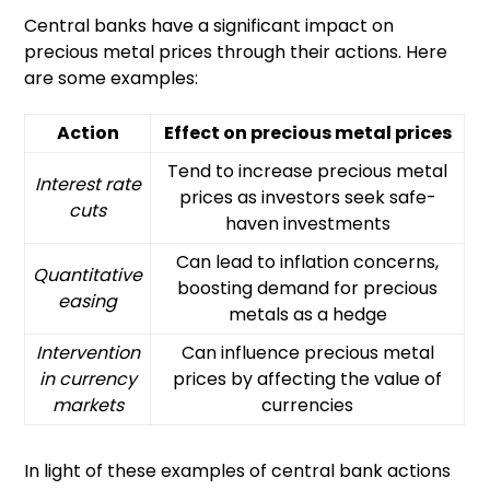
Central banks have a significant impact on
precious metal prices through their actions. Here
are some examples:
Action
Effect on precious metal prices
Tend to increase precious metal
Interest rate
prices as investors seek safe-
cuts
haven investments
Can lead to inflation concerns,
Quantitative
boosting demand for precious
easing
metals as a hedge
Intervention
Can influence precious metal
in currency
prices by affecting the value of
markets
currencies
In light of these examples of central bank actions