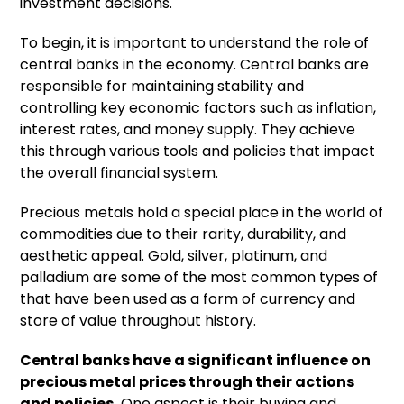
investment decisions.
To begin, it is important to understand the role of
central banks in the economy. Central banks are
responsible for maintaining stability and
controlling key economic factors such as inflation,
interest rates, and money supply. They achieve
this through various tools and policies that impact
the overall financial system.
Precious metals hold a special place in the world of
commodities due to their rarity, durability, and
aesthetic appeal. Gold, silver, platinum, and
palladium are some of the most common types of
that have been used as a form of currency and
store of value throughout history.
Central banks have a significant influence on
precious metal prices
through their actions
and policies.
One aspect is their buying and