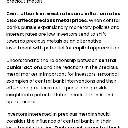
precious metals.
Central bank interest rates and inflation rates
also affect precious metal prices.
When central
banks pursue expansionary monetary policies and
interest rates are low, investors tend to shift
towards precious metals as an alternative
investment with potential for capital appreciation.
Understanding the relationship between
central
banks’ actions
and the reactions in the precious
metal market is important for investors. Historical
examples of central bank interventions and their
effects on precious metal prices can provide
insights into potential future market trends and
opportunities.
Investors interested in precious metals should
consider the influence of central banks in their
investment strategy. Factors such as central bank