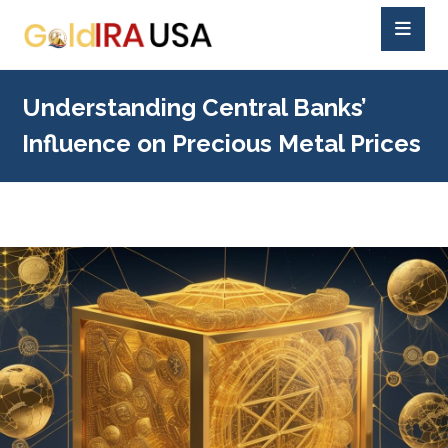
Understanding Central Banks’
Influence on Precious Metal Prices