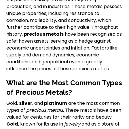
production, and in industries. These metals possess
unique properties, including resistance to
corrosion, malleability, and conductivity, which
further contribute to their high value. Throughout
history,
precious metals
have been recognized as
safe-haven assets, serving as a hedge against
economic uncertainties and inflation. Factors like
supply and demand dynamics, economic
conditions, and geopolitical events greatly
influence the prices of these precious metals.
What are the Most Common Types
of Precious Metals?
Gold,
silver
, and
platinum
are the most common
types of
precious metals
. These metals have been
valued for centuries for their rarity and beauty.
Gold
, known for its use in
jewelry
and as a store of