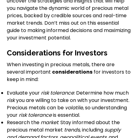
uncover the strategies and insights that will help
you navigate the dynamic world of precious metal
prices, backed by credible sources and real-time
market trends. Don’t miss out on this essential
guide to making informed decisions and maximizing
your investment potential.
Considerations for Investors
When investing in precious metals, there are
several important
considerations
for investors to
keep in mind:
Evaluate your
risk tolerance
: Determine how much
risk
you are willing to take on with your investment.
Precious metals can be
volatile
, so understanding
your
risk tolerance
is essential.
Research the
market
: Stay informed about the
precious metal market
trends
, including
supply
and demand factors
,
geopolitical events
, and