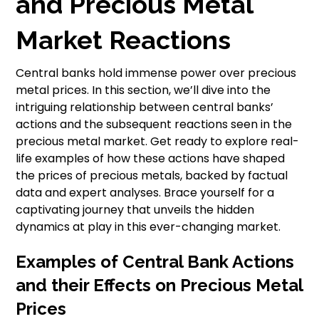
and Precious Metal
Market Reactions
Central banks hold immense power over precious
metal prices. In this section, we’ll dive into the
intriguing relationship between central banks’
actions and the subsequent reactions seen in the
precious metal market. Get ready to explore real-
life examples of how these actions have shaped
the prices of precious metals, backed by factual
data and expert analyses. Brace yourself for a
captivating journey that unveils the hidden
dynamics at play in this ever-changing market.
Examples of Central Bank Actions
and their Effects on Precious Metal
Prices