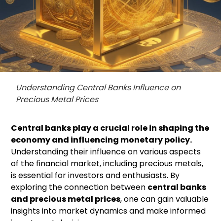
Understanding Central Banks Influence on
Precious Metal Prices
Central banks play a crucial role in shaping the
economy and influencing monetary policy.
Understanding their influence on various aspects
of the financial market, including precious metals,
is essential for investors and enthusiasts. By
exploring the connection between
central banks
and precious metal prices
, one can gain valuable
insights into market dynamics and make informed