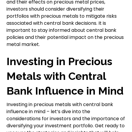
and their effects on precious metal prices,
investors should consider diversifying their
portfolios with precious metals to mitigate risks
associated with central bank decisions. It is
important to stay informed about central bank
policies and their potential impact on the precious
metal market.
Investing in Precious
Metals with Central
Bank Influence in Mind
Investing in precious metals with central bank
influence in mind – let’s dive into the
considerations for investors and the importance of
diversifying your investment portfolio. Get ready to