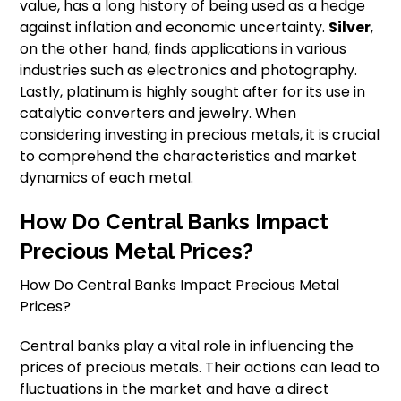
value, has a long history of being used as a hedge
against inflation and economic uncertainty.
Silver
,
on the other hand, finds applications in various
industries such as electronics and photography.
Lastly, platinum is highly sought after for its use in
catalytic converters and jewelry. When
considering investing in precious metals, it is crucial
to comprehend the characteristics and market
dynamics of each metal.
How Do Central Banks Impact
Precious Metal Prices?
How Do Central Banks Impact Precious Metal
Prices?
Central banks play a vital role in influencing the
prices of precious metals. Their actions can lead to
fluctuations in the market and have a direct