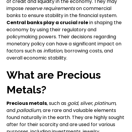
of credit and liquidity in the economy. They may
impose
reserve requirements
on commercial
banks to ensure stability in the financial system.
Central banks play a crucial role
in shaping the
economy by using their regulatory and
policymaking powers. Their decisions regarding
monetary policy can have a significant impact on
factors such as
inflation
, borrowing costs, and
overall economic stability.
What are Precious
Metals?
Precious metals
, such as
gold
,
silver
,
platinum
,
and
palladium
, are rare and valuable elements
found naturally in the earth. They are highly sought
after for their scarcity and are used for various
purposes, including investments, jewelry