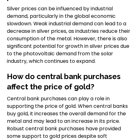
Silver prices can be influenced by industrial
demand, particularly in the global economic
slowdown. Weak industrial demand can lead to a
decrease in silver prices, as industries reduce their
consumption of the metal. However, there is also
significant potential for growth in silver prices due
to the photovoltaic demand from the solar
industry, which continues to expand.
How do central bank purchases
affect the price of gold?
Central bank purchases can play a role in
supporting the price of gold. When central banks
buy gold, it increases the overall demand for the
metal and may lead to an increase in its price.
Robust central bank purchases have provided
some support to gold prices despite soft