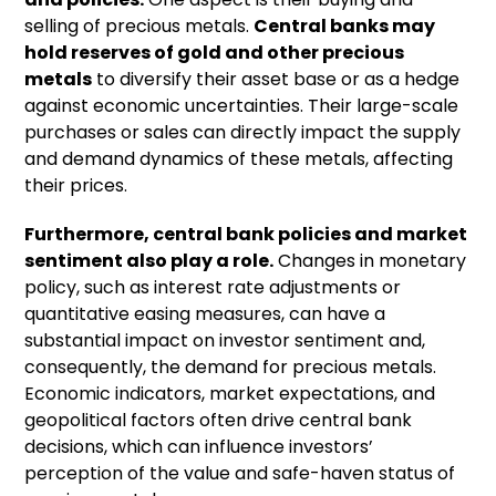
selling of precious metals.
Central banks may
hold reserves of gold and other precious
metals
to diversify their asset base or as a hedge
against economic uncertainties. Their large-scale
purchases or sales can directly impact the supply
and demand dynamics of these metals, affecting
their prices.
Furthermore, central bank policies and market
sentiment also play a role.
Changes in monetary
policy, such as interest rate adjustments or
quantitative easing measures, can have a
substantial impact on investor sentiment and,
consequently, the demand for precious metals.
Economic indicators, market expectations, and
geopolitical factors often drive central bank
decisions, which can influence investors’
perception of the value and safe-haven status of