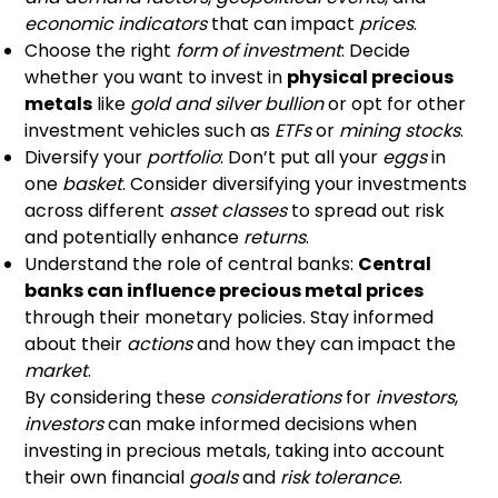
economic indicators
that can impact
prices
.
Choose the right
form of investment
: Decide
whether you want to invest in
physical precious
metals
like
gold and silver bullion
or opt for other
investment vehicles such as
ETFs
or
mining stocks
.
Diversify your
portfolio
: Don’t put all your
eggs
in
one
basket
. Consider diversifying your investments
across different
asset classes
to spread out risk
and potentially enhance
returns
.
Understand the role of central banks:
Central
banks can influence precious metal prices
through their monetary policies. Stay informed
about their
actions
and how they can impact the
market
.
By considering these
considerations
for
investors
,
investors
can make informed decisions when
investing in precious metals, taking into account
their own financial
goals
and
risk tolerance
.