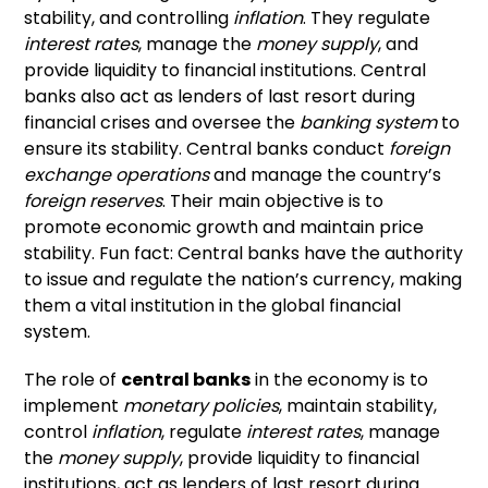
stability, and controlling
inflation
. They regulate
interest rates
, manage the
money supply
, and
provide liquidity to financial institutions. Central
banks also act as lenders of last resort during
financial crises and oversee the
banking system
to
ensure its stability. Central banks conduct
foreign
exchange operations
and manage the country’s
foreign reserves
. Their main objective is to
promote economic growth and maintain price
stability. Fun fact: Central banks have the authority
to issue and regulate the nation’s currency, making
them a vital institution in the global financial
system.
The role of
central banks
in the economy is to
implement
monetary policies
, maintain stability,
control
inflation
, regulate
interest rates
, manage
the
money supply
, provide liquidity to financial
institutions, act as lenders of last resort during