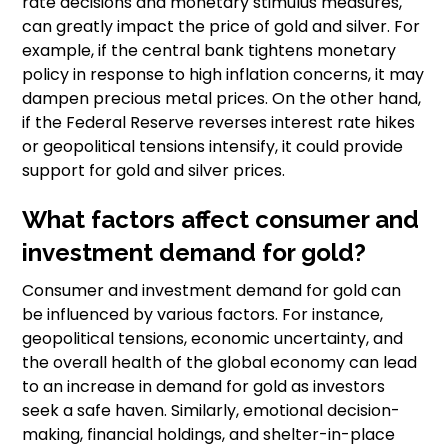
rate decisions and monetary stimulus measures,
can greatly impact the price of gold and silver. For
example, if the central bank tightens monetary
policy in response to high inflation concerns, it may
dampen precious metal prices. On the other hand,
if the Federal Reserve reverses interest rate hikes
or geopolitical tensions intensify, it could provide
support for gold and silver prices.
What factors affect consumer and
investment demand for gold?
Consumer and investment demand for gold can
be influenced by various factors. For instance,
geopolitical tensions, economic uncertainty, and
the overall health of the global economy can lead
to an increase in demand for gold as investors
seek a safe haven. Similarly, emotional decision-
making, financial holdings, and shelter-in-place