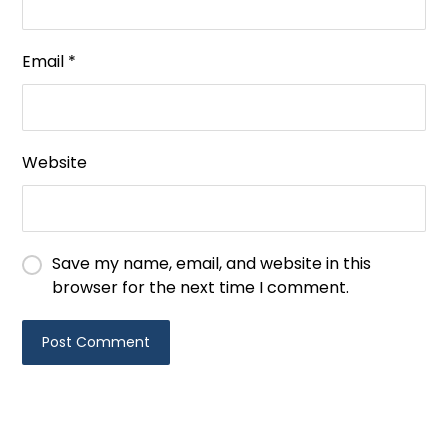
Email
*
Website
Save my name, email, and website in this
browser for the next time I comment.