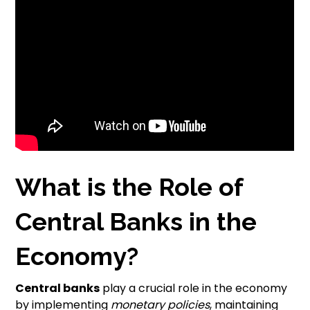
What is the Role of
Central Banks in the
Economy?
Central banks
play a crucial role in the economy
by implementing
monetary policies
, maintaining