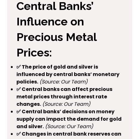
Central Banks’
Influence on
Precious Metal
Prices:
✅ The price of gold and silver is
influenced by central banks’ monetary
policies.
(Source: Our Team)
✅ Central banks can affect precious
metal prices through interest rate
changes.
(Source: Our Team)
✅ Central banks’ decisions on money
supply can impact the demand for gold
and silver.
(Source: Our Team)
✅ Changes in central bank reserves can