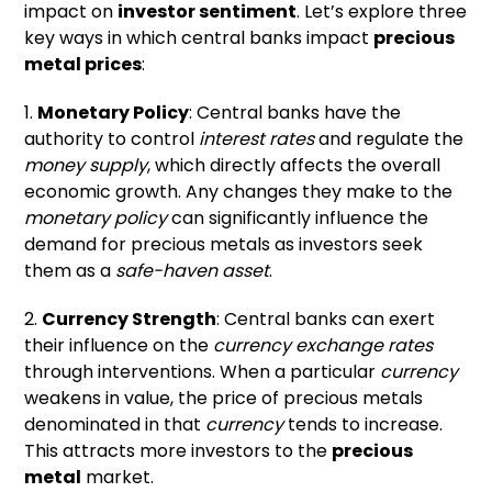
impact on
investor sentiment
. Let’s explore three
key ways in which central banks impact
precious
metal prices
:
1.
Monetary Policy
: Central banks have the
authority to control
interest rates
and regulate the
money supply
, which directly affects the overall
economic growth. Any changes they make to the
monetary policy
can significantly influence the
demand for precious metals as investors seek
them as a
safe-haven asset
.
2.
Currency Strength
: Central banks can exert
their influence on the
currency exchange rates
through interventions. When a particular
currency
weakens in value, the price of precious metals
denominated in that
currency
tends to increase.
This attracts more investors to the
precious
metal
market.