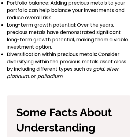
Portfolio balance: Adding precious metals to your
portfolio can help balance your investments and
reduce overall risk.
Long-term growth potential: Over the years,
precious metals have demonstrated significant
long-term growth potential, making them a viable
investment option.
Diversification within precious metals: Consider
diversifying within the precious metals asset class
by including different types such as
gold
,
silver
,
platinum
, or
palladium
.
Some Facts About
Understanding