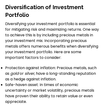
Diversification of Investment
Portfolio
Diversifying your investment portfolio is essential
for mitigating risk and maximizing returns. One way
to achieve this is by including precious metals in
your investment mix. Incorporating precious
metals offers numerous benefits when diversifying
your investment portfolio. Here are some
important factors to consider:
Protection against inflation: Precious metals, such
as
gold
or
silver
, have a long-standing reputation
as a hedge against inflation.
Safe-haven asset: In times of economic
uncertainty or market volatility, precious metals
have proven their ability to retain value or even
appreciate.