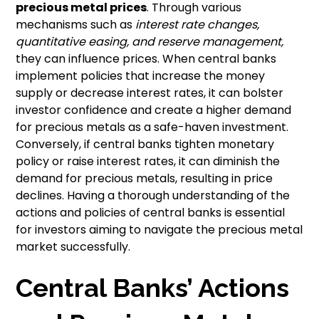
precious metal prices
. Through various
mechanisms such as
interest rate changes,
quantitative easing, and reserve management,
they can influence prices. When central banks
implement policies that increase the money
supply or decrease interest rates, it can bolster
investor confidence and create a higher demand
for precious metals as a safe-haven investment.
Conversely, if central banks tighten monetary
policy or raise interest rates, it can diminish the
demand for precious metals, resulting in price
declines. Having a thorough understanding of the
actions and policies of central banks is essential
for investors aiming to navigate the precious metal
market successfully.
Central Banks’ Actions