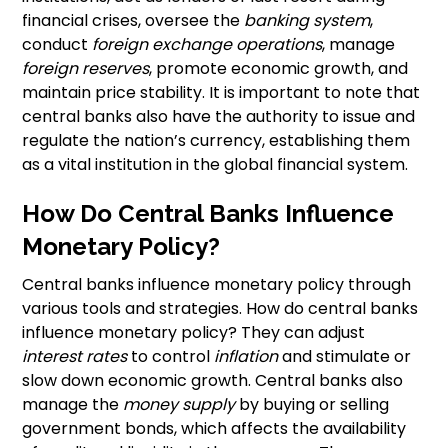
financial crises, oversee the
banking system
,
conduct
foreign exchange operations
, manage
foreign reserves
, promote economic growth, and
maintain price stability. It is important to note that
central banks also have the authority to issue and
regulate the nation’s currency, establishing them
as a vital institution in the global financial system.
How Do Central Banks Influence
Monetary Policy?
Central banks influence monetary policy through
various tools and strategies. How do central banks
influence monetary policy? They can adjust
interest rates
to control
inflation
and stimulate or
slow down economic growth. Central banks also
manage the
money supply
by buying or selling
government bonds, which affects the availability