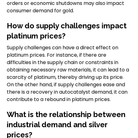
orders or economic shutdowns may also impact
consumer demand for gold.
How do supply challenges impact
platinum prices?
Supply challenges can have a direct effect on
platinum prices. For instance, if there are
difficulties in the supply chain or constraints in
obtaining necessary raw materials, it can lead to a
scarcity of platinum, thereby driving up its price.
On the other hand, if supply challenges ease and
there is a recovery in autocatalyst demand, it can
contribute to a rebound in platinum prices.
What is the relationship between
industrial demand and silver
prices?