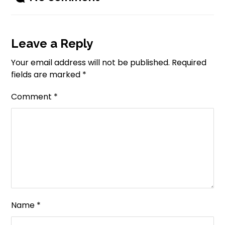
Leave a Reply
Your email address will not be published.
Required
fields are marked
*
Comment
*
Name
*