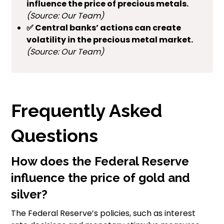
influence the price of precious metals.
(Source: Our Team)
✅ Central banks’ actions can create
volatility in the precious metal market.
(Source: Our Team)
Frequently Asked
Questions
How does the Federal Reserve
influence the price of gold and
silver?
The Federal Reserve’s policies, such as interest