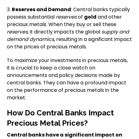
3.
Reserves and Demand
: Central banks typically
possess substantial
reserves
of
gold
and other
precious metals. When they buy or sell these
reserves
, it directly impacts the global
supply and
demand dynamics
, resulting in a significant impact
on the prices of precious metals.
To maximize your investments in precious metals,
it is crucial to keep a close watch on
announcements and policy decisions made by
central banks. They can have a profound impact
on the performance of precious metals in the
market.
How Do Central Banks Impact
Precious Metal Prices?
Central banks have a significant impact on