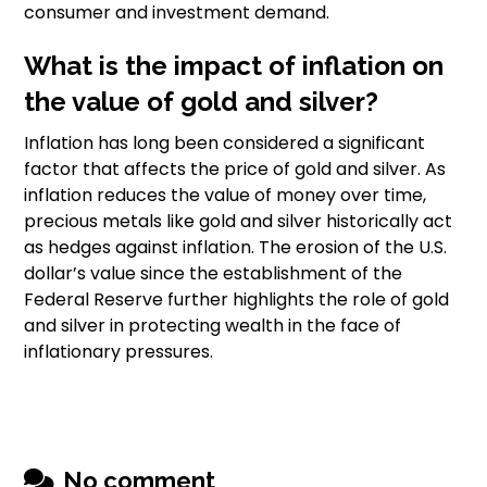
consumer and investment demand.
What is the impact of inflation on
the value of gold and silver?
Inflation has long been considered a significant
factor that affects the price of gold and silver. As
inflation reduces the value of money over time,
precious metals like gold and silver historically act
as hedges against inflation. The erosion of the U.S.
dollar’s value since the establishment of the
Federal Reserve further highlights the role of gold
and silver in protecting wealth in the face of
inflationary pressures.
No comment