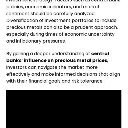
policies, economic indicators, and market
sentiment should be carefully analyzed.
Diversification of investment portfolios to include
precious metals can also be a prudent approach,
especially during times of economic uncertainty
and inflationary pressures.
By gaining a deeper understanding of
central
banks’ influence on precious metal prices
,
investors can navigate the market more
effectively and make informed decisions that align
with their financial goals and risk tolerance.