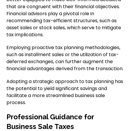
that are congruent with their financial objectives.
Financial advisors play a pivotal role in
recommending tax-efficient structures, such as
asset sales or stock sales, which serve to mitigate
tax implications.
Employing proactive tax planning methodologies,
such as installment sales or the utilization of tax-
deferred exchanges, can further augment the
financial advantages derived from the transaction.
Adopting a strategic approach to tax planning has
the potential to yield significant savings and
facilitate a more streamlined business sale
process.
Professional Guidance for
Business Sale Taxes