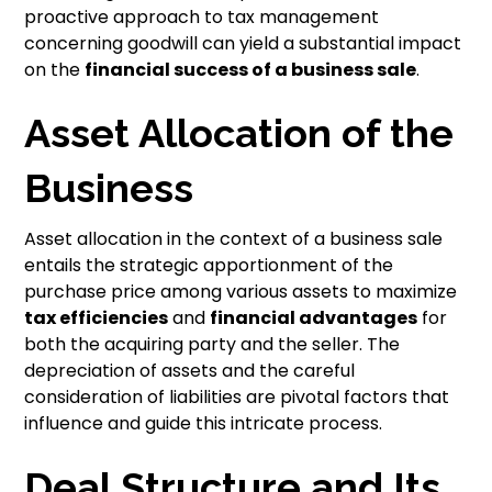
proactive approach to tax management
concerning goodwill can yield a substantial impact
on the
financial success of a business sale
.
Asset Allocation of the
Business
Asset allocation in the context of a business sale
entails the strategic apportionment of the
purchase price among various assets to maximize
tax efficiencies
and
financial advantages
for
both the acquiring party and the seller. The
depreciation of assets and the careful
consideration of liabilities are pivotal factors that
influence and guide this intricate process.
Deal Structure and Its