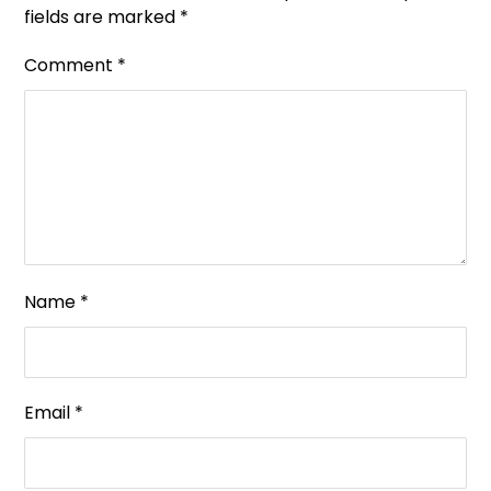
fields are marked
*
Comment
*
Name
*
Email
*