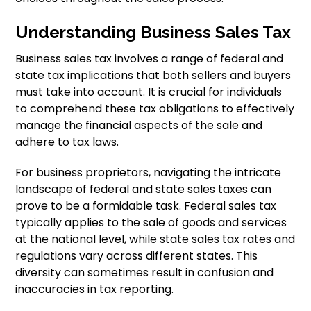
Understanding Business Sales Tax
Business sales tax involves a range of federal and
state tax implications that both sellers and buyers
must take into account. It is crucial for individuals
to comprehend these tax obligations to effectively
manage the financial aspects of the sale and
adhere to tax laws.
For business proprietors, navigating the intricate
landscape of federal and state sales taxes can
prove to be a formidable task. Federal sales tax
typically applies to the sale of goods and services
at the national level, while state sales tax rates and
regulations vary across different states. This
diversity can sometimes result in confusion and
inaccuracies in tax reporting.