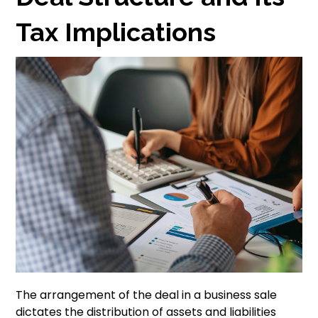
Tax Implications
The arrangement of the deal in a business sale
dictates the distribution of assets and liabilities