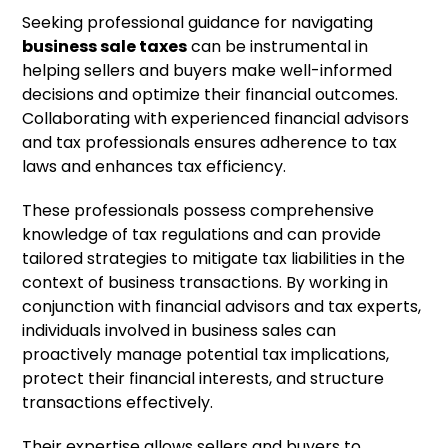
Seeking professional guidance for navigating
business sale taxes
can be instrumental in
helping sellers and buyers make well-informed
decisions and optimize their financial outcomes.
Collaborating with experienced financial advisors
and tax professionals ensures adherence to tax
laws and enhances tax efficiency.
These professionals possess comprehensive
knowledge of tax regulations and can provide
tailored strategies to mitigate tax liabilities in the
context of business transactions. By working in
conjunction with financial advisors and tax experts,
individuals involved in business sales can
proactively manage potential tax implications,
protect their financial interests, and structure
transactions effectively.
Their expertise allows sellers and buyers to