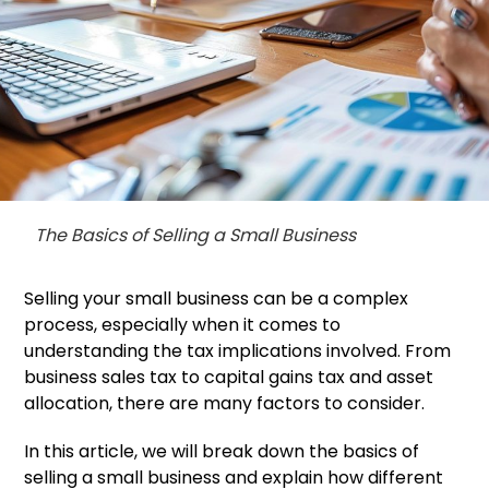
The Basics of Selling a Small Business
Selling your small business can be a complex
process, especially when it comes to
understanding the tax implications involved. From
business sales tax to capital gains tax and asset
allocation, there are many factors to consider.
In this article, we will break down the basics of
selling a small business and explain how different