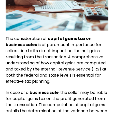
The consideration of
capital gains tax on
business sales
is of paramount importance for
sellers due to its direct impact on the net gains
resulting from the transaction. A comprehensive
understanding of how capital gains are computed
and taxed by the Internal Revenue Service (IRS) at
both the federal and state levels is essential for
effective tax planning.
In case of a
business sale
, the seller may be liable
for capital gains tax on the profit generated from
the transaction. The computation of capital gains
entails the determination of the variance between