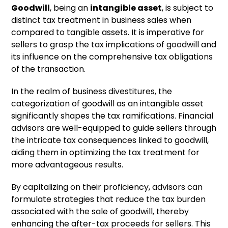
Goodwill
, being an
intangible asset
, is subject to
distinct tax treatment in business sales when
compared to tangible assets. It is imperative for
sellers to grasp the tax implications of goodwill and
its influence on the comprehensive tax obligations
of the transaction.
In the realm of business divestitures, the
categorization of goodwill as an intangible asset
significantly shapes the tax ramifications. Financial
advisors are well-equipped to guide sellers through
the intricate tax consequences linked to goodwill,
aiding them in optimizing the tax treatment for
more advantageous results.
By capitalizing on their proficiency, advisors can
formulate strategies that reduce the tax burden
associated with the sale of goodwill, thereby
enhancing the after-tax proceeds for sellers. This