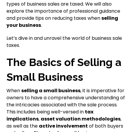
types of business sales are taxed. We will also
explore the importance of professional guidance
and provide tips on reducing taxes when
selling
your business
.
Let’s dive in and unravel the world of business sale
taxes.
The Basics of Selling a
Small Business
When
selling a small business
, it is imperative for
owners to have a comprehensive understanding of
the intricacies associated with the sale process.
This includes being well-versed in
tax
implications
,
asset valuation methodologies
,
as well as the
active involvement
of both buyers