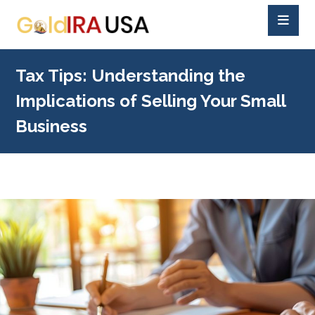
Tax Tips: Understanding the
Implications of Selling Your Small
Business