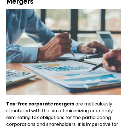
Mergers
Tax-free corporate mergers
are meticulously
structured with the aim of minimizing or entirely
eliminating tax obligations for the participating
corporations and shareholders. It is imperative for