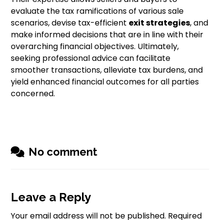
evaluate the tax ramifications of various sale
scenarios, devise tax-efficient
exit strategies
, and
make informed decisions that are in line with their
overarching financial objectives. Ultimately,
seeking professional advice can facilitate
smoother transactions, alleviate tax burdens, and
yield enhanced financial outcomes for all parties
concerned.
No comment
Leave a Reply
Your email address will not be published.
Required