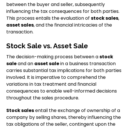
between the buyer and seller, subsequently
influencing the tax consequences for both parties.
This process entails the evaluation of
stock sales
,
asset sales
, and the financial intricacies of the
transaction.
Stock Sale vs. Asset Sale
The decision-making process between a
stock
sale
and an
asset sale
in a business transaction
carries substantial tax implications for both parties
involved. It is imperative to comprehend the
variations in tax treatment and financial
consequences to enable well-informed decisions
throughout the sales procedure.
Stock sales
entail the exchange of ownership of a
company by selling shares, thereby influencing the
tax obligations of the seller, contingent upon the