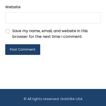
Website
Save my name, email, and website in this
browser for the next time I comment.
© All rights reserved. Gold IRA USA