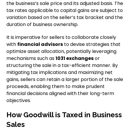
the business’s sale price and its adjusted basis. The
tax rates applicable to capital gains are subject to
variation based on the seller’s tax bracket and the
duration of business ownership.
It is imperative for sellers to collaborate closely
with
financial advisors
to devise strategies that
optimize asset allocation, potentially leveraging
mechanisms such as
1031 exchanges
or
structuring the sale in a tax-efficient manner. By
mitigating tax implications and maximizing net
gains, sellers can retain a larger portion of the sale
proceeds, enabling them to make prudent
financial decisions aligned with their long-term
objectives.
How Goodwill is Taxed in Business
Sales