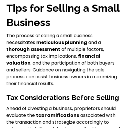
Tips for Selling a Small
Business
The process of selling a small business
necessitates
meticulous planning
and a
thorough assessment
of multiple factors,
encompassing tax implications,
financial
valuation
, and the participation of both buyers
and sellers. Guidance on navigating the sale
process can assist business owners in maximizing
their financial results.
Tax Considerations Before Selling
Ahead of divesting a business, proprietors should
evaluate the
tax ramifications
associated with
the transaction and strategize accordingly to