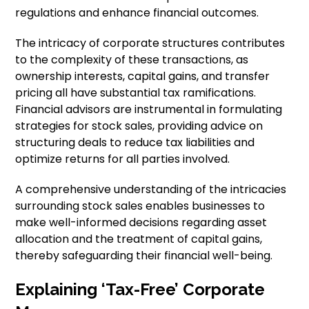
regulations and enhance financial outcomes.
The intricacy of corporate structures contributes
to the complexity of these transactions, as
ownership interests, capital gains, and transfer
pricing all have substantial tax ramifications.
Financial advisors are instrumental in formulating
strategies for stock sales, providing advice on
structuring deals to reduce tax liabilities and
optimize returns for all parties involved.
A comprehensive understanding of the intricacies
surrounding stock sales enables businesses to
make well-informed decisions regarding asset
allocation and the treatment of capital gains,
thereby safeguarding their financial well-being.
Explaining ‘Tax-Free’ Corporate