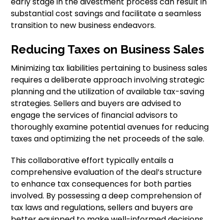
early stage in the divestment process can result in
substantial cost savings and facilitate a seamless
transition to new business endeavors.
Reducing Taxes on Business Sales
Minimizing tax liabilities pertaining to business sales
requires a deliberate approach involving strategic
planning and the utilization of available tax-saving
strategies. Sellers and buyers are advised to
engage the services of financial advisors to
thoroughly examine potential avenues for reducing
taxes and optimizing the net proceeds of the sale.
This collaborative effort typically entails a
comprehensive evaluation of the deal’s structure
to enhance tax consequences for both parties
involved. By possessing a deep comprehension of
tax laws and regulations, sellers and buyers are
better equipped to make well-informed decisions