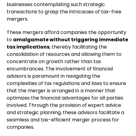
businesses contemplating such strategic
transactions to grasp the intricacies of tax-free
mergers.
These mergers afford companies the opportunity
to
amalgamate without triggering immediate
tax implications
, thereby facilitating the
consolidation of resources and allowing them to
concentrate on growth rather than tax
encumbrances. The involvement of financial
advisors is paramount in navigating the
complexities of tax regulations and laws to ensure
that the merger is arranged in a manner that
optimizes the financial advantages for all parties
involved. Through the provision of expert advice
and strategic planning, these advisors facilitate a
seamless and tax-efficient merger process for
companies.