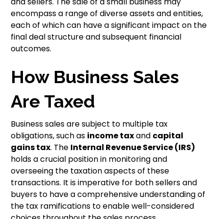
and sellers. The sale of a small business may
encompass a range of diverse assets and entities,
each of which can have a significant impact on the
final deal structure and subsequent financial
outcomes.
How Business Sales
Are Taxed
Business sales are subject to multiple tax
obligations, such as
income tax
and
capital
gains tax
. The
Internal Revenue Service (IRS)
holds a crucial position in monitoring and
overseeing the taxation aspects of these
transactions. It is imperative for both sellers and
buyers to have a comprehensive understanding of
the tax ramifications to enable well-considered
choices throughout the sales process.