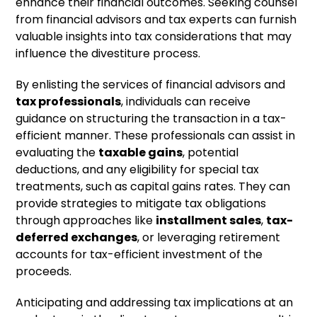
enhance their financial outcomes. Seeking counsel
from financial advisors and tax experts can furnish
valuable insights into tax considerations that may
influence the divestiture process.
By enlisting the services of financial advisors and
tax professionals
, individuals can receive
guidance on structuring the transaction in a tax-
efficient manner. These professionals can assist in
evaluating the
taxable gains
, potential
deductions, and any eligibility for special tax
treatments, such as capital gains rates. They can
provide strategies to mitigate tax obligations
through approaches like
installment sales
,
tax-
deferred exchanges
, or leveraging retirement
accounts for tax-efficient investment of the
proceeds.
Anticipating and addressing tax implications at an