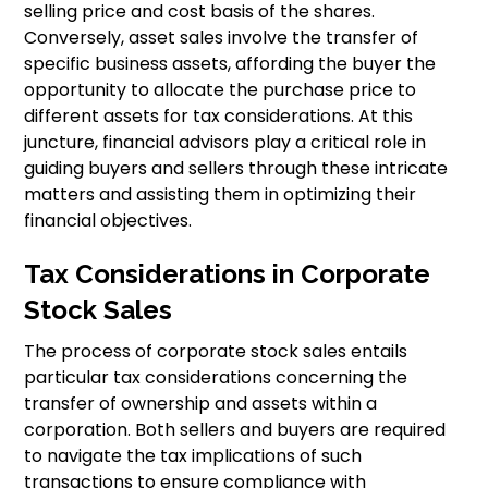
selling price and cost basis of the shares.
Conversely, asset sales involve the transfer of
specific business assets, affording the buyer the
opportunity to allocate the purchase price to
different assets for tax considerations. At this
juncture, financial advisors play a critical role in
guiding buyers and sellers through these intricate
matters and assisting them in optimizing their
financial objectives.
Tax Considerations in Corporate
Stock Sales
The process of corporate stock sales entails
particular tax considerations concerning the
transfer of ownership and assets within a
corporation. Both sellers and buyers are required
to navigate the tax implications of such
transactions to ensure compliance with