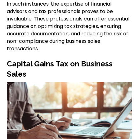
In such instances, the expertise of financial
advisors and tax professionals proves to be
invaluable. These professionals can offer essential
guidance on optimizing tax strategies, ensuring
accurate documentation, and reducing the risk of
non-compliance during business sales
transactions.
Capital Gains Tax on Business
Sales