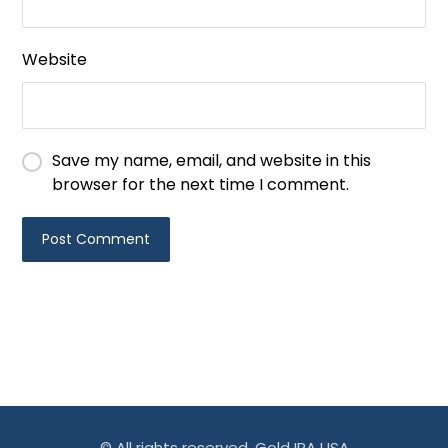
Website
Save my name, email, and website in this
browser for the next time I comment.
© All rights reserved. Gold IRA USA