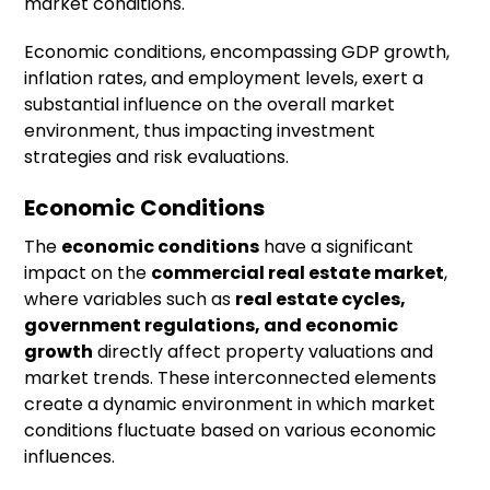
market conditions.
Economic conditions, encompassing GDP growth,
inflation rates, and employment levels, exert a
substantial influence on the overall market
environment, thus impacting investment
strategies and risk evaluations.
Economic Conditions
The
economic conditions
have a significant
impact on the
commercial real estate market
,
where variables such as
real estate cycles,
government regulations, and economic
growth
directly affect property valuations and
market trends. These interconnected elements
create a dynamic environment in which market
conditions fluctuate based on various economic
influences.