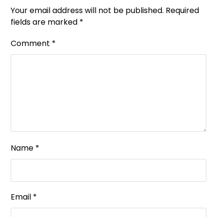
Your email address will not be published.
Required
fields are marked
*
Comment
*
Name
*
Email
*