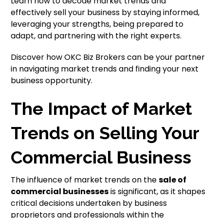
Learn how to decode market trends and
effectively sell your business by staying informed,
leveraging your strengths, being prepared to
adapt, and partnering with the right experts.
Discover how OKC Biz Brokers can be your partner
in navigating market trends and finding your next
business opportunity.
The Impact of Market
Trends on Selling Your
Commercial Business
The influence of market trends on the
sale of
commercial businesses
is significant, as it shapes
critical decisions undertaken by business
proprietors and professionals within the