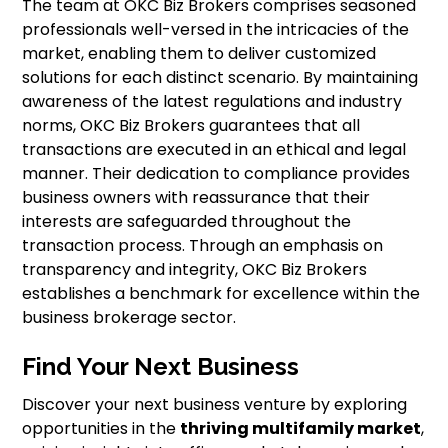
The team at OKC Biz Brokers comprises seasoned
professionals well-versed in the intricacies of the
market, enabling them to deliver customized
solutions for each distinct scenario. By maintaining
awareness of the latest regulations and industry
norms, OKC Biz Brokers guarantees that all
transactions are executed in an ethical and legal
manner. Their dedication to compliance provides
business owners with reassurance that their
interests are safeguarded throughout the
transaction process. Through an emphasis on
transparency and integrity, OKC Biz Brokers
establishes a benchmark for excellence within the
business brokerage sector.
Find Your Next Business
Discover your next business venture by exploring
opportunities in the
thriving multifamily market
,