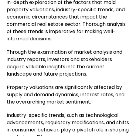
in-depth exploration of the factors that mold
property valuations, industry-specific trends, and
economic circumstances that impact the
commercial real estate sector. Thorough analysis
of these trends is imperative for making well-
informed decisions.
Through the examination of market analysis and
industry reports, investors and stakeholders
acquire valuable insights into the current
landscape and future projections.
Property valuations are significantly affected by
supply and demand dynamics, interest rates, and
the overarching market sentiment.
Industry-specific trends, such as technological
advancements, regulatory modifications, and shifts
in consumer behavior, play a pivotal role in shaping