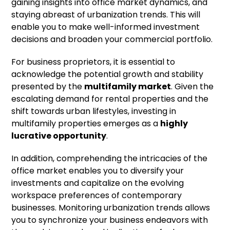
gaining insights into office market dynamics, and
staying abreast of urbanization trends. This will
enable you to make well-informed investment
decisions and broaden your commercial portfolio.
For business proprietors, it is essential to
acknowledge the potential growth and stability
presented by the
multifamily market
. Given the
escalating demand for rental properties and the
shift towards urban lifestyles, investing in
multifamily properties emerges as a
highly
lucrative opportunity
.
In addition, comprehending the intricacies of the
office market enables you to diversify your
investments and capitalize on the evolving
workspace preferences of contemporary
businesses. Monitoring urbanization trends allows
you to synchronize your business endeavors with