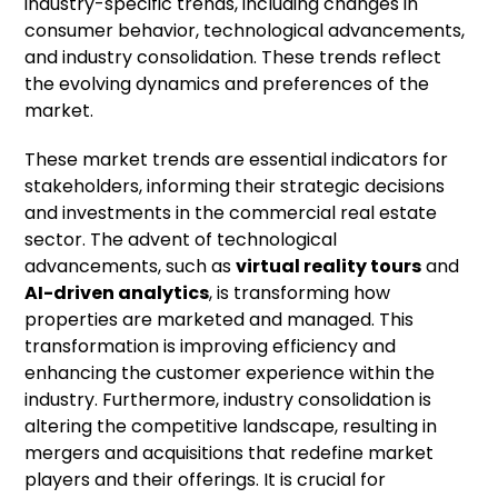
industry-specific trends, including changes in
consumer behavior, technological advancements,
and industry consolidation. These trends reflect
the evolving dynamics and preferences of the
market.
These market trends are essential indicators for
stakeholders, informing their strategic decisions
and investments in the commercial real estate
sector. The advent of technological
advancements, such as
virtual reality tours
and
AI-driven analytics
, is transforming how
properties are marketed and managed. This
transformation is improving efficiency and
enhancing the customer experience within the
industry. Furthermore, industry consolidation is
altering the competitive landscape, resulting in
mergers and acquisitions that redefine market
players and their offerings. It is crucial for