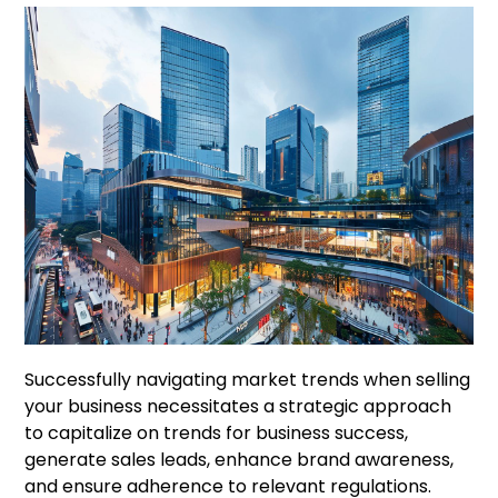
Successfully navigating market trends when selling
your business necessitates a strategic approach
to capitalize on trends for business success,
generate sales leads, enhance brand awareness,
and ensure adherence to relevant regulations.