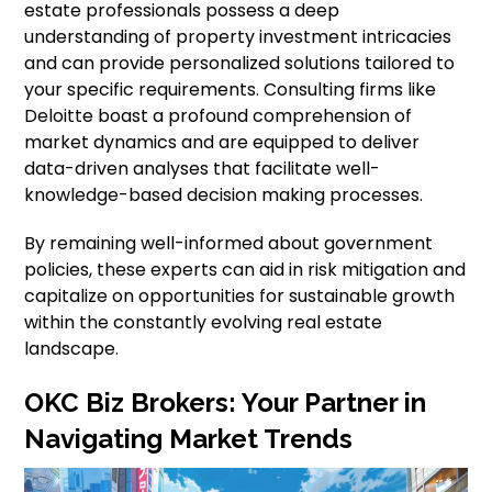
estate professionals possess a deep
understanding of property investment intricacies
and can provide personalized solutions tailored to
your specific requirements. Consulting firms like
Deloitte boast a profound comprehension of
market dynamics and are equipped to deliver
data-driven analyses that facilitate well-
knowledge-based decision making processes.
By remaining well-informed about government
policies, these experts can aid in risk mitigation and
capitalize on opportunities for sustainable growth
within the constantly evolving real estate
landscape.
OKC Biz Brokers: Your Partner in
Navigating Market Trends