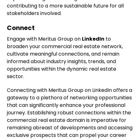
contributing to a more sustainable future for all
stakeholders involved.
Connect
Engage with Meritus Group on
LinkedIn
to
broaden your commercial real estate network,
cultivate meaningful connections, and remain
informed about industry insights, trends, and
opportunities within the dynamic real estate
sector.
Connecting with Meritus Group on LinkedIn offers a
gateway to a plethora of networking opportunities
that can significantly enhance your professional
journey. Establishing robust connections within the
commercial real estate domain is imperative for
remaining abreast of developments and accessing
exclusive prospects that can propel your career