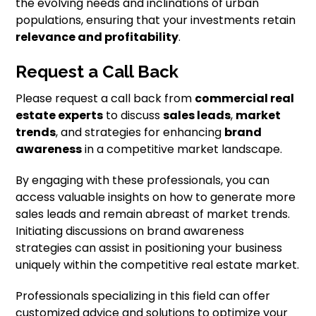
the evolving needs and inclinations of urban
populations, ensuring that your investments retain
relevance and profitability
.
Request a Call Back
Please request a call back from
commercial real
estate experts
to discuss
sales leads
,
market
trends
, and strategies for enhancing
brand
awareness
in a competitive market landscape.
By engaging with these professionals, you can
access valuable insights on how to generate more
sales leads and remain abreast of market trends.
Initiating discussions on brand awareness
strategies can assist in positioning your business
uniquely within the competitive real estate market.
Professionals specializing in this field can offer
customized advice and solutions to optimize your