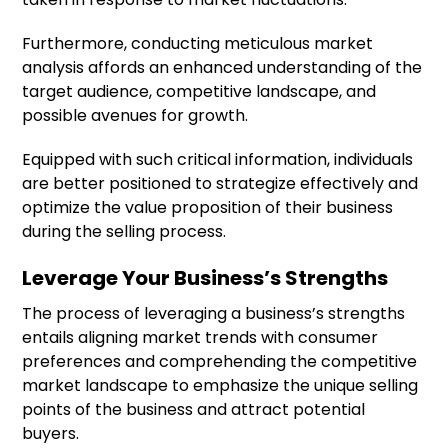
Furthermore, conducting meticulous market
analysis affords an enhanced understanding of the
target audience, competitive landscape, and
possible avenues for growth.
Equipped with such critical information, individuals
are better positioned to strategize effectively and
optimize the value proposition of their business
during the selling process.
Leverage Your Business’s Strengths
The process of leveraging a business’s strengths
entails aligning market trends with consumer
preferences and comprehending the competitive
market landscape to emphasize the unique selling
points of the business and attract potential
buyers.