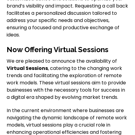
brand’s visibility and impact. Requesting a call back
facilitates a personalized discussion tailored to
address your specific needs and objectives,
ensuring a focused and productive exchange of
ideas.
Now Offering Virtual Sessions
We are pleased to announce the availability of
Virtual Sessions
, catering to the changing work
trends and facilitating the exploration of remote
work models. These virtual sessions aim to provide
businesses with the necessary tools for success in
a digital era shaped by evolving market trends.
In the current environment where businesses are
navigating the dynamic landscape of remote work
models, virtual sessions play a crucial role in
enhancing operational efficiencies and fostering