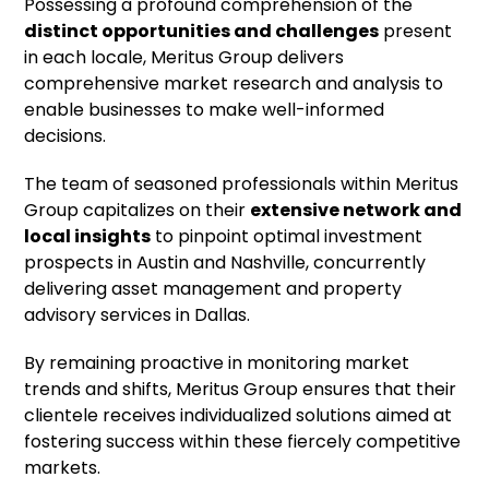
Possessing a profound comprehension of the
distinct opportunities and challenges
present
in each locale, Meritus Group delivers
comprehensive market research and analysis to
enable businesses to make well-informed
decisions.
The team of seasoned professionals within Meritus
Group capitalizes on their
extensive network and
local insights
to pinpoint optimal investment
prospects in Austin and Nashville, concurrently
delivering asset management and property
advisory services in Dallas.
By remaining proactive in monitoring market
trends and shifts, Meritus Group ensures that their
clientele receives individualized solutions aimed at
fostering success within these fiercely competitive
markets.