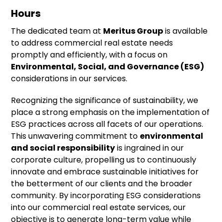
Hours
The dedicated team at
Meritus Group
is available
to address commercial real estate needs
promptly and efficiently, with a focus on
Environmental, Social, and Governance (ESG)
considerations in our services.
Recognizing the significance of sustainability, we
place a strong emphasis on the implementation of
ESG practices across all facets of our operations.
This unwavering commitment to
environmental
and social responsibility
is ingrained in our
corporate culture, propelling us to continuously
innovate and embrace sustainable initiatives for
the betterment of our clients and the broader
community. By incorporating ESG considerations
into our commercial real estate services, our
objective is to generate long-term value while