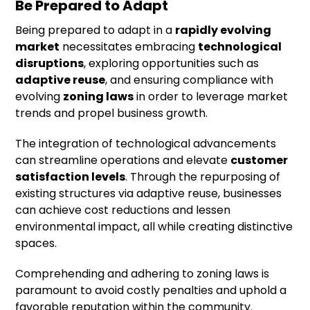
Be Prepared to Adapt
Being prepared to adapt in a
rapidly evolving
market
necessitates embracing
technological
disruptions
, exploring opportunities such as
adaptive reuse
, and ensuring compliance with
evolving
zoning laws
in order to leverage market
trends and propel business growth.
The integration of technological advancements
can streamline operations and elevate
customer
satisfaction levels
. Through the repurposing of
existing structures via adaptive reuse, businesses
can achieve cost reductions and lessen
environmental impact, all while creating distinctive
spaces.
Comprehending and adhering to zoning laws is
paramount to avoid costly penalties and uphold a
favorable reputation within the community.