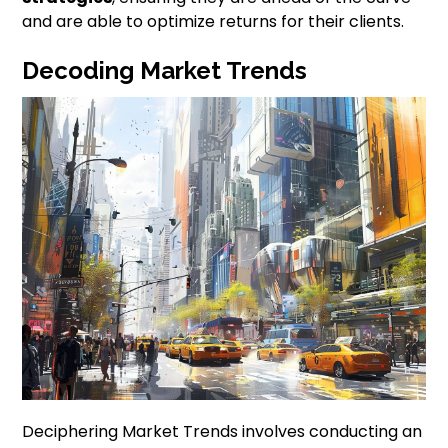
and are able to optimize returns for their clients.
Decoding Market Trends
Deciphering Market Trends involves conducting an