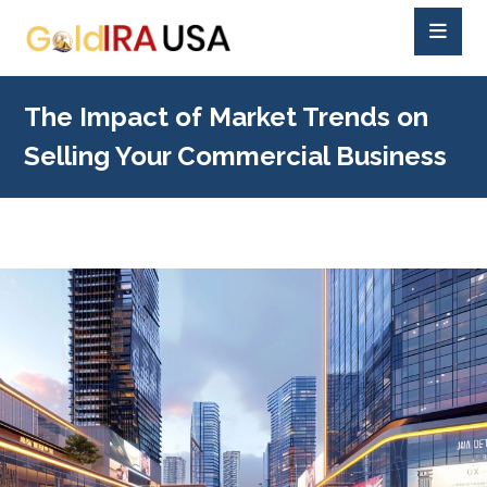
The Impact of Market Trends on
Selling Your Commercial Business