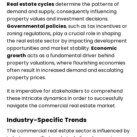
Real estate cycles
determine the patterns of
demand and supply, consequently influencing
property values and investment decisions.
Governmental policies
, such as tax incentives or
zoning regulations, play a crucial role in shaping
the real estate sector by impacting development
opportunities and market stability.
Economic
growth
acts as a fundamental driver behind
property valuations, where flourishing economies
often result in increased demand and escalating
property prices.
It is imperative for stakeholders to comprehend
these intricate dynamics in order to successfully
navigate the commercial real estate market.
Industry-Specific Trends
The commercial real estate sector is influenced by