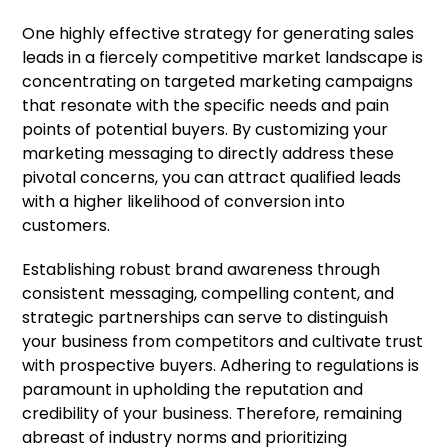
One highly effective strategy for generating sales
leads in a fiercely competitive market landscape is
concentrating on targeted marketing campaigns
that resonate with the specific needs and pain
points of potential buyers. By customizing your
marketing messaging to directly address these
pivotal concerns, you can attract qualified leads
with a higher likelihood of conversion into
customers.
Establishing robust brand awareness through
consistent messaging, compelling content, and
strategic partnerships can serve to distinguish
your business from competitors and cultivate trust
with prospective buyers. Adhering to regulations is
paramount in upholding the reputation and
credibility of your business. Therefore, remaining
abreast of industry norms and prioritizing