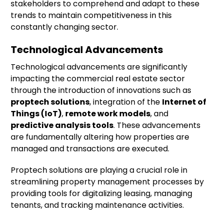
stakeholders to comprehend and adapt to these
trends to maintain competitiveness in this
constantly changing sector.
Technological Advancements
Technological advancements are significantly
impacting the commercial real estate sector
through the introduction of innovations such as
proptech solutions
, integration of the
Internet of
Things (IoT)
,
remote work models
, and
predictive analysis tools
. These advancements
are fundamentally altering how properties are
managed and transactions are executed.
Proptech solutions are playing a crucial role in
streamlining property management processes by
providing tools for digitalizing leasing, managing
tenants, and tracking maintenance activities.