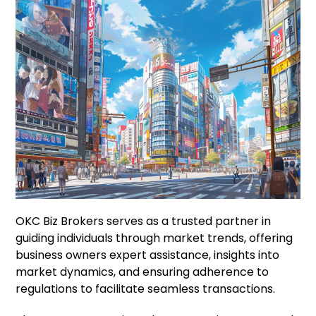
OKC Biz Brokers serves as a trusted partner in
guiding individuals through market trends, offering
business owners expert assistance, insights into
market dynamics, and ensuring adherence to
regulations to facilitate seamless transactions.