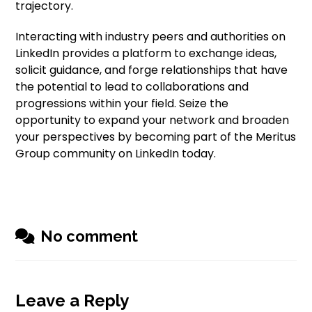
trajectory.
Interacting with industry peers and authorities on
LinkedIn provides a platform to exchange ideas,
solicit guidance, and forge relationships that have
the potential to lead to collaborations and
progressions within your field. Seize the
opportunity to expand your network and broaden
your perspectives by becoming part of the Meritus
Group community on LinkedIn today.
No comment
Leave a Reply