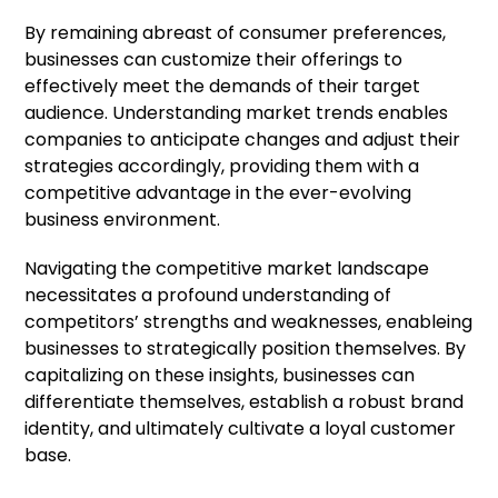
By remaining abreast of consumer preferences,
businesses can customize their offerings to
effectively meet the demands of their target
audience. Understanding market trends enables
companies to anticipate changes and adjust their
strategies accordingly, providing them with a
competitive advantage in the ever-evolving
business environment.
Navigating the competitive market landscape
necessitates a profound understanding of
competitors’ strengths and weaknesses, enableing
businesses to strategically position themselves. By
capitalizing on these insights, businesses can
differentiate themselves, establish a robust brand
identity, and ultimately cultivate a loyal customer
base.