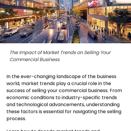
The Impact of Market Trends on Selling Your
Commercial Business
In the ever-changing landscape of the business
world, market trends play a crucial role in the
success of selling your commercial business. From
economic conditions to industry-specific trends
and technological advancements, understanding
these factors is essential for navigating the selling
process.