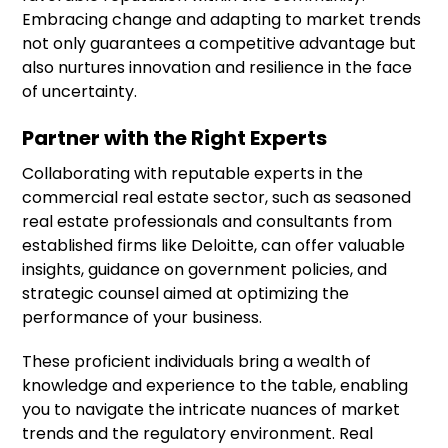
Embracing change and adapting to market trends
not only guarantees a competitive advantage but
also nurtures innovation and resilience in the face
of uncertainty.
Partner with the Right Experts
Collaborating with reputable experts in the
commercial real estate sector, such as seasoned
real estate professionals and consultants from
established firms like Deloitte, can offer valuable
insights, guidance on government policies, and
strategic counsel aimed at optimizing the
performance of your business.
These proficient individuals bring a wealth of
knowledge and experience to the table, enabling
you to navigate the intricate nuances of market
trends and the regulatory environment. Real