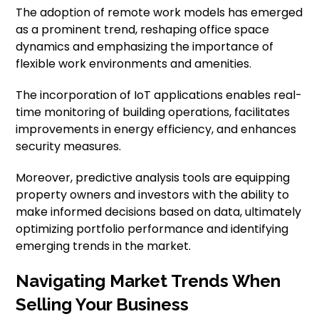
The adoption of remote work models has emerged
as a prominent trend, reshaping office space
dynamics and emphasizing the importance of
flexible work environments and amenities.
The incorporation of IoT applications enables real-
time monitoring of building operations, facilitates
improvements in energy efficiency, and enhances
security measures.
Moreover, predictive analysis tools are equipping
property owners and investors with the ability to
make informed decisions based on data, ultimately
optimizing portfolio performance and identifying
emerging trends in the market.
Navigating Market Trends When
Selling Your Business