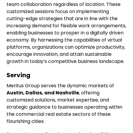
team collaboration regardless of location. These
customized sessions focus on implementing
cutting-edge strategies that are in line with the
increasing demand for flexible work arrangements,
enabling businesses to prosper in a digitally driven
economy. By harnessing the capabilities of virtual
platforms, organizations can optimize productivity,
encourage innovation, and attain sustainable
growth in today’s competitive business landscape.
Serving
Meritus Group serves the dynamic markets of
Austin, Dallas, and Nashville
, offering
customized solutions, market expertise, and
strategic guidance to businesses operating within
the commercial real estate sectors of these
flourishing cities.