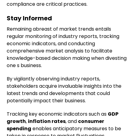
compliance are critical practices.
Stay Informed
Remaining abreast of market trends entails
regular monitoring of industry reports, tracking
economic indicators, and conducting
comprehensive market analysis to facilitate
knowledge-based decision making when divesting
one s business.
By vigilantly observing industry reports,
stakeholders acquire invaluable insights into the
latest trends and developments that could
potentially impact their business.
Tracking key economic indicators such as
GDP
growth
,
inflation rates
, and
consumer
spending
enables anticipatory measures to be
taken in response to market fluctuations.