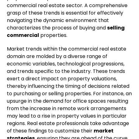
commercial real estate sector. A comprehensive
grasp of these trends is essential for effectively
navigating the dynamic environment that
characterizes the process of buying and
selling
commercial
properties.
Market trends within the commercial real estate
domain are molded by a diverse range of
economic variables, technological progressions,
and trends specific to the industry. These trends
exert a direct impact on property valuations,
thereby influencing the timing of decisions related
to purchasing or selling properties. For instance, an
upsurge in the demand for office spaces resulting
from the increase in remote work arrangements
may lead to a rise in property values in particular
regions. Real estate professionals take advantage
of these findings to customize their
market
strategies
, ensuring they are ahead of the curve