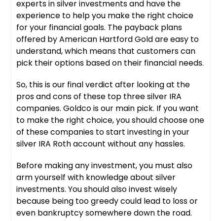
experts in silver investments and have the
experience to help you make the right choice
for your financial goals. The payback plans
offered by American Hartford Gold are easy to
understand, which means that customers can
pick their options based on their financial needs.
So, this is our final verdict after looking at the
pros and cons of these top three silver IRA
companies. Goldco is our main pick. If you want
to make the right choice, you should choose one
of these companies to start investing in your
silver IRA Roth account without any hassles.
Before making any investment, you must also
arm yourself with knowledge about silver
investments. You should also invest wisely
because being too greedy could lead to loss or
even bankruptcy somewhere down the road.