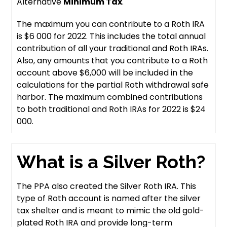
Alternative
Minimum Tax
.
The maximum you can contribute to a Roth IRA
is $6 000 for 2022. This includes the total annual
contribution of all your traditional and Roth IRAs.
Also, any amounts that you contribute to a Roth
account above $6,000 will be included in the
calculations for the partial Roth withdrawal safe
harbor. The maximum combined contributions
to both traditional and Roth IRAs for 2022 is $24
000.
What is a Silver Roth?
The PPA also created the Silver Roth IRA. This
type of Roth account is named after the silver
tax shelter and is meant to mimic the old gold-
plated Roth IRA and provide long-term