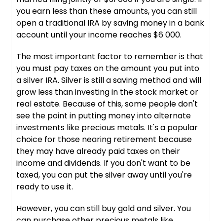
you earn less than these amounts, you can still
open a traditional IRA by saving money in a bank
account until your income reaches $6 000.
The most important factor to remember is that
you must pay taxes on the amount you put into
a silver IRA. Silver is still a saving method and will
grow less than investing in the stock market or
real estate. Because of this, some people don't
see the point in putting money into alternate
investments like precious metals. It's a popular
choice for those nearing retirement because
they may have already paid taxes on their
income and dividends. If you don't want to be
taxed, you can put the silver away until you're
ready to use it.
However, you can still buy gold and silver. You
can purchase other precious metals like