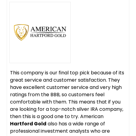
This company is our final top pick because of its
great service and customer satisfaction. They
have excellent customer service and very high
ratings from the BBB, so customers feel
comfortable with them. This means that if you
are looking for a top-notch silver IRA company,
then this is a good one to try. American
Hartford Gold
also has a wide range of
professional investment analysts who are