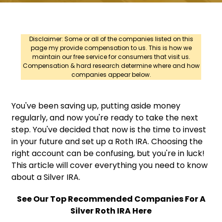
Disclaimer: Some or all of the companies listed on this
page my provide compensation to us. This is how we
maintain our free service for consumers that visit us.
Compensation & hard research determine where and how
companies appear below.
You've been saving up, putting aside money
regularly, and now you're ready to take the next
step. You've decided that now is the time to invest
in your future and set up a Roth IRA. Choosing the
right account can be confusing, but you're in luck!
This article will cover everything you need to know
about a Silver IRA.
See Our Top Recommended Companies For A
Silver Roth IRA Here