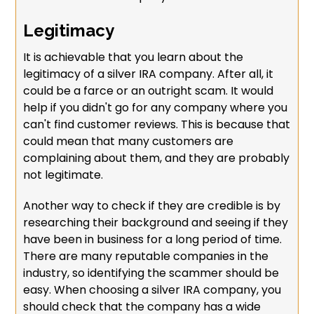
Legitimacy
It is achievable that you learn about the
legitimacy of a silver IRA company. After all, it
could be a farce or an outright scam. It would
help if you didn't go for any company where you
can't find customer reviews. This is because that
could mean that many customers are
complaining about them, and they are probably
not legitimate.
Another way to check if they are credible is by
researching their background and seeing if they
have been in business for a long period of time.
There are many reputable companies in the
industry, so identifying the scammer should be
easy. When choosing a silver IRA company, you
should check that the company has a wide