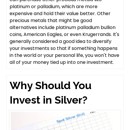
platinum or palladium, which are more
expensive and hold their value better. Other
precious metals that might be good
alternatives include platinum palladium bullion
coins, American Eagles, or even Krugerrands. It's
generally considered a good idea to diversify
your investments so that if something happens
in the world or your personal life, you won't have
all of your money tied up into one investment.
Why Should You
Invest in Silver?