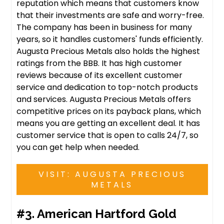
reputation which means that customers know
that their investments are safe and worry-free.
The company has been in business for many
years, so it handles customers' funds efficiently.
Augusta Precious Metals also holds the highest
ratings from the BBB. It has high customer
reviews because of its excellent customer
service and dedication to top-notch products
and services. Augusta Precious Metals offers
competitive prices on its payback plans, which
means you are getting an excellent deal. It has
customer service that is open to calls 24/7, so
you can get help when needed.
VISIT: AUGUSTA PRECIOUS
METALS
#3. American Hartford Gold