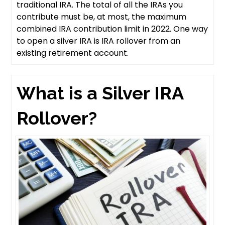
traditional IRA. The total of all the IRAs you
contribute must be, at most, the maximum
combined IRA contribution limit in 2022. One way
to open a silver IRA is IRA rollover from an
existing retirement account.
What is a Silver IRA
Rollover?