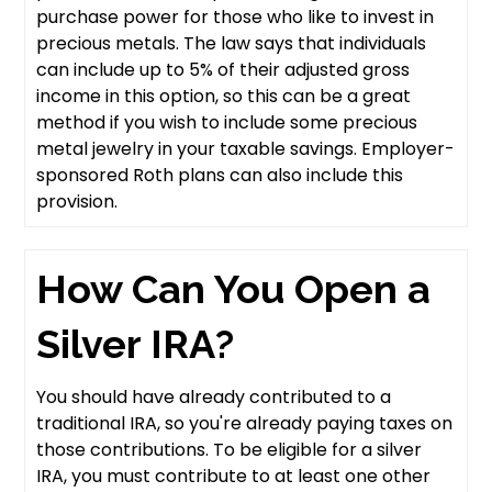
purchase power for those who like to invest in
precious metals. The law says that individuals
can include up to 5% of their adjusted gross
income in this option, so this can be a great
method if you wish to include some precious
metal jewelry in your taxable savings. Employer-
sponsored Roth plans can also include this
provision.
How Can You Open a
Silver IRA?
You should have already contributed to a
traditional IRA, so you're already paying taxes on
those contributions. To be eligible for a silver
IRA, you must contribute to at least one other