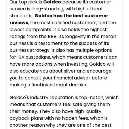
Our top pick is
Goldco
because its customer
service is long-standing, with high ethical
standards.
Goldco has the best customer
reviews
, the most satisfied customers, and the
lowest complaints. It also holds the highest
ratings from the BBB. Its longevity in the metals
business is a testament to the success of its
business strategy. It also has multiple options
for IRA custodians, which means customers can
have more options when investing. Goldco will
also educate you about silver and encourage
you to consult your financial advisor before
making a final investment decision.
Goldco's industry reputation is top-notch, which
means that customers feel safe giving them
their money. They also have high-quality
payback plans with no hidden fees, which is
another reason why they are one of the best