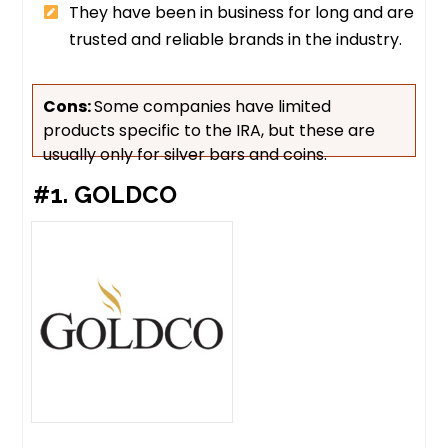
They have been in business for long and are
trusted and reliable brands in the industry.
Cons:
Some companies have limited
products specific to the IRA, but these are
usually only for silver bars and coins.
#1. GOLDCO