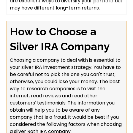
are excellent ways to diversify your portfolio but
may have different long-term returns.
How to Choose a
Silver IRA Company
Choosing a company to deal with is essential to
your silver IRA investment strategy. You have to
be careful not to pick the one you can't trust;
otherwise, you could lose your money. The best
way to research companies is to visit the
internet, read reviews and read other
customers' testimonials. The information you
obtain will help you to be aware of any
company that is a fraud. It would be best if you
considered the following factors when choosing
a silver Roth IRA company.