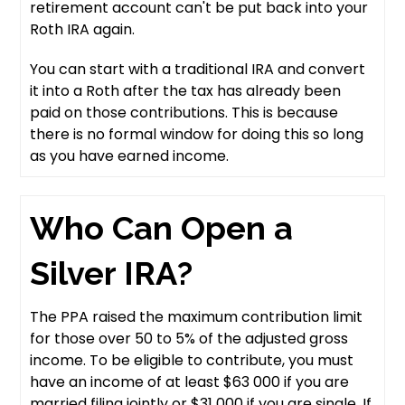
retirement account can't be put back into your
Roth IRA again.
You can start with a traditional IRA and convert
it into a Roth after the tax has already been
paid on those contributions. This is because
there is no formal window for doing this so long
as you have earned income.
Who Can Open a
Silver IRA?
The PPA raised the maximum contribution limit
for those over 50 to 5% of the adjusted gross
income. To be eligible to contribute, you must
have an income of at least $63 000 if you are
married filing jointly or $31 000 if you are single. If