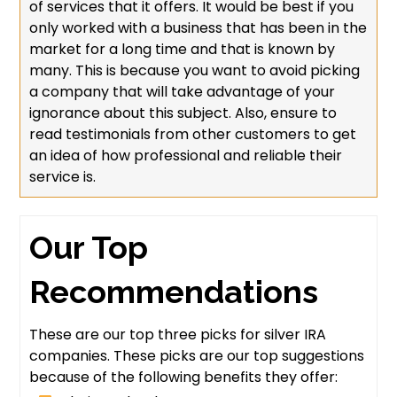
of services that it offers. It would be best if you
only worked with a business that has been in the
market for a long time and that is known by
many. This is because you want to avoid picking
a company that will take advantage of your
ignorance about this subject. Also, ensure to
read testimonials from other customers to get
an idea of how professional and reliable their
service is.
Our Top
Recommendations
These are our top three picks for silver IRA
companies. These picks are our top suggestions
because of the following benefits they offer: