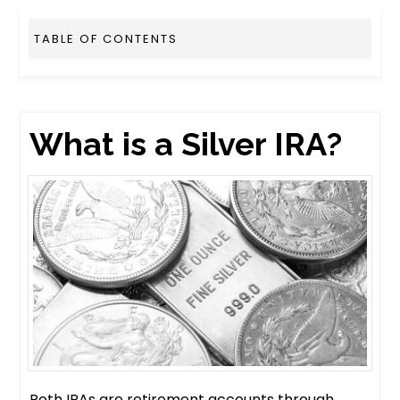
TABLE OF CONTENTS
What is a Silver IRA?
Roth IRAs are retirement accounts through