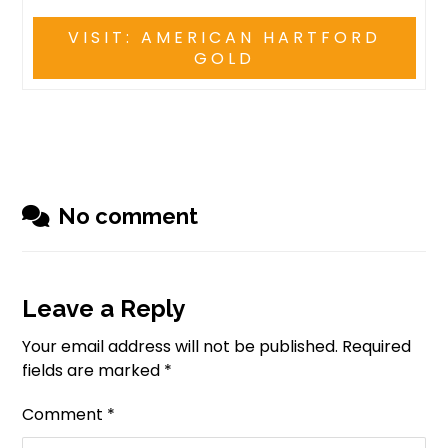
VISIT: AMERICAN HARTFORD
GOLD
No comment
Leave a Reply
Your email address will not be published.
Required
fields are marked
*
Comment
*