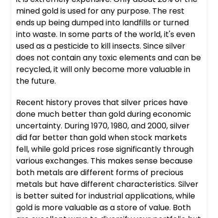
mined gold is used for any purpose. The rest
ends up being dumped into landfills or turned
into waste. In some parts of the world, it's even
used as a pesticide to kill insects. Since silver
does not contain any toxic elements and can be
recycled, it will only become more valuable in
the future.
Recent history proves that silver prices have
done much better than gold during economic
uncertainty. During 1970, 1980, and 2000, silver
did far better than gold when stock markets
fell, while gold prices rose significantly through
various exchanges. This makes sense because
both metals are different forms of precious
metals but have different characteristics. Silver
is better suited for industrial applications, while
gold is more valuable as a store of value. Both