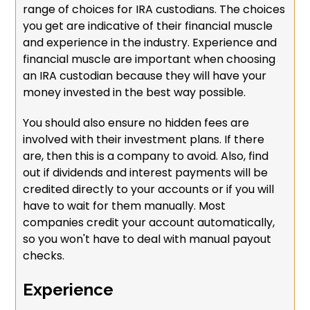
range of choices for IRA custodians. The choices
you get are indicative of their financial muscle
and experience in the industry. Experience and
financial muscle are important when choosing
an IRA custodian because they will have your
money invested in the best way possible.
You should also ensure no hidden fees are
involved with their investment plans. If there
are, then this is a company to avoid. Also, find
out if dividends and interest payments will be
credited directly to your accounts or if you will
have to wait for them manually. Most
companies credit your account automatically,
so you won't have to deal with manual payout
checks.
Experience