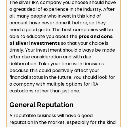
The silver IRA company you choose should have
a great deal of experience in the industry. After
all, many people who invest in this kind of
account have never done it before, so they
need a good guide. The best companies will be
able to educate you about the
pros and cons
of silver investments
so that your choice is
timely. Your investment should always be made
after due consideration and with due
deliberation. Take your time with decisions
because this could positively affect your
financial status in the future. You should look for
a company with multiple options for IRA
custodians rather than just one.
General Reputation
A reputable business will have a good
reputation in the market, especially for the kind