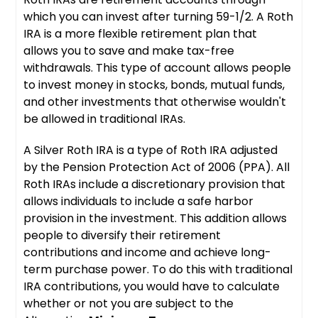
which you can invest after turning 59-1/2. A Roth
IRA is a more flexible retirement plan that
allows you to save and make tax-free
withdrawals. This type of account allows people
to invest money in stocks, bonds, mutual funds,
and other investments that otherwise wouldn't
be allowed in traditional IRAs.
A Silver Roth IRA is a type of Roth IRA adjusted
by the Pension Protection Act of 2006 (PPA). All
Roth IRAs include a discretionary provision that
allows individuals to include a safe harbor
provision in the investment. This addition allows
people to diversify their retirement
contributions and income and achieve long-
term purchase power. To do this with traditional
IRA contributions, you would have to calculate
whether or not you are subject to the