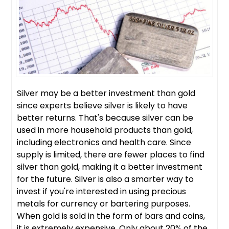
Silver may be a better investment than gold
since experts believe silver is likely to have
better returns. That's because silver can be
used in more household products than gold,
including electronics and health care. Since
supply is limited, there are fewer places to find
silver than gold, making it a better investment
for the future. Silver is also a smarter way to
invest if you're interested in using precious
metals for currency or bartering purposes.
When gold is sold in the form of bars and coins,
it is extremely expensive. Only about 20% of the