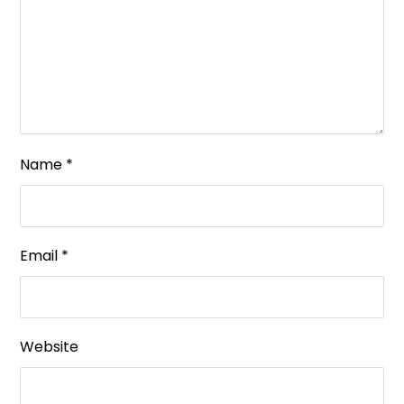
Name
*
Email
*
Website