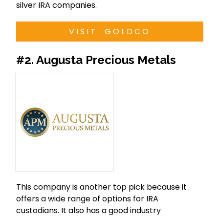
silver IRA companies.
VISIT: GOLDCO
#2. Augusta Precious Metals
This company is another top pick because it
offers a wide range of options for IRA
custodians. It also has a good industry