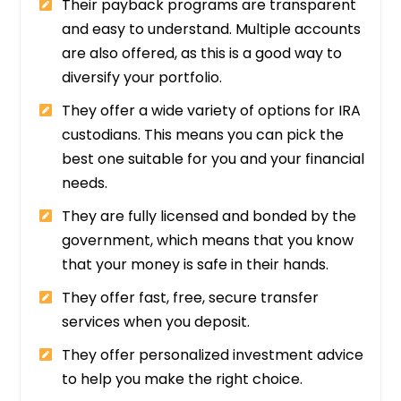
Their payback programs are transparent
and easy to understand. Multiple accounts
are also offered, as this is a good way to
diversify your portfolio.
They offer a wide variety of options for IRA
custodians. This means you can pick the
best one suitable for you and your financial
needs.
They are fully licensed and bonded by the
government, which means that you know
that your money is safe in their hands.
They offer fast, free, secure transfer
services when you deposit.
They offer personalized investment advice
to help you make the right choice.