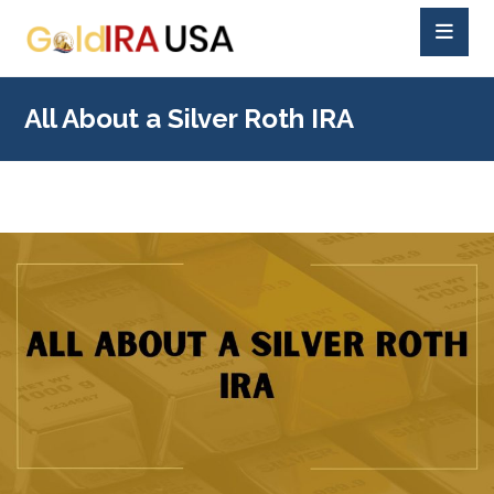
All About a Silver Roth IRA