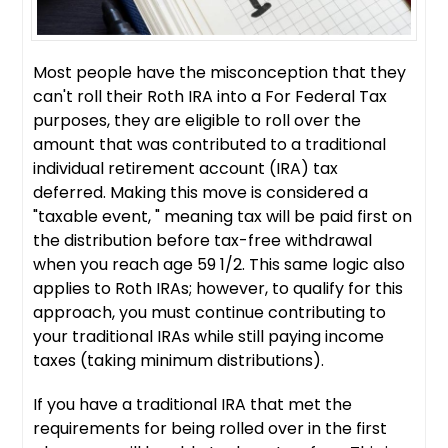
Most people have the misconception that they
can't roll their Roth IRA into a For Federal Tax
purposes, they are eligible to roll over the
amount that was contributed to a traditional
individual retirement account (IRA) tax
deferred. Making this move is considered a
"taxable event, " meaning tax will be paid first on
the distribution before tax-free withdrawal
when you reach age 59 1/2. This same logic also
applies to Roth IRAs; however, to qualify for this
approach, you must continue contributing to
your traditional IRAs while still paying income
taxes (taking minimum distributions).
If you have a traditional IRA that met the
requirements for being rolled over in the first