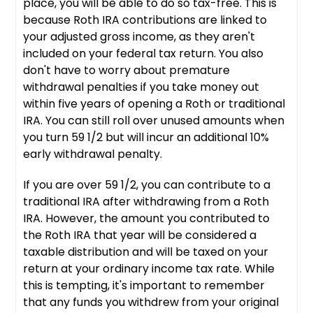
place, you will be able to do so tax-free. This is
because Roth IRA contributions are linked to
your adjusted gross income, as they aren't
included on your federal tax return. You also
don't have to worry about premature
withdrawal penalties if you take money out
within five years of opening a Roth or traditional
IRA. You can still roll over unused amounts when
you turn 59 1/2 but will incur an additional 10%
early withdrawal penalty.
If you are over 59 1/2, you can contribute to a
traditional IRA after withdrawing from a Roth
IRA. However, the amount you contributed to
the Roth IRA that year will be considered a
taxable distribution and will be taxed on your
return at your ordinary income tax rate. While
this is tempting, it's important to remember
that any funds you withdrew from your original