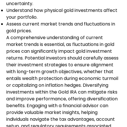
uncertainty.
Understand how physical gold investments affect
your portfolio.
Assess current market trends and fluctuations in
gold prices.
A comprehensive understanding of current
market trends is essential, as fluctuations in gold
prices can significantly impact gold investment
returns. Potential investors should carefully assess
their investment strategies to ensure alignment
with long-term growth objectives, whether that
entails wealth protection during economic turmoil
or capitalizing on inflation hedges. Diversifying
investments within the Gold IRA can mitigate risks
and improve performance, offering diversification
benefits. Engaging with a financial advisor can
provide valuable market insights, helping
individuals navigate the tax advantages, account
setup, and regulatory requirements associated