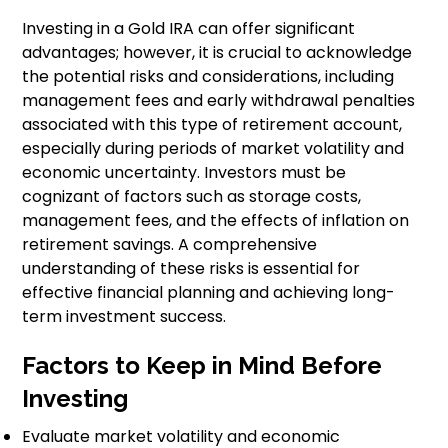
Investing in a Gold IRA can offer significant
advantages; however, it is crucial to acknowledge
the potential risks and considerations, including
management fees and early withdrawal penalties
associated with this type of retirement account,
especially during periods of market volatility and
economic uncertainty. Investors must be
cognizant of factors such as storage costs,
management fees, and the effects of inflation on
retirement savings. A comprehensive
understanding of these risks is essential for
effective financial planning and achieving long-
term investment success.
Factors to Keep in Mind Before
Investing
Evaluate market volatility and economic