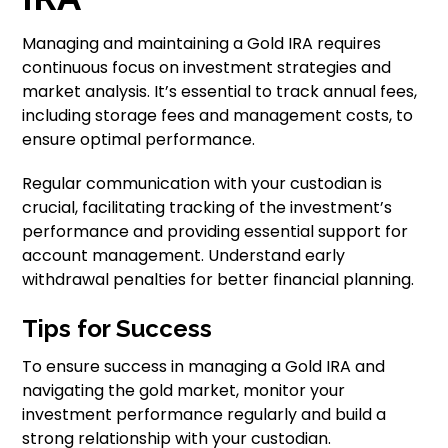
Managing and maintaining a Gold IRA requires
continuous focus on investment strategies and
market analysis. It’s essential to track annual fees,
including storage fees and management costs, to
ensure optimal performance.
Regular communication with your custodian is
crucial, facilitating tracking of the investment’s
performance and providing essential support for
account management. Understand early
withdrawal penalties for better financial planning.
Tips for Success
To ensure success in managing a Gold IRA and
navigating the gold market, monitor your
investment performance regularly and build a
strong relationship with your custodian.