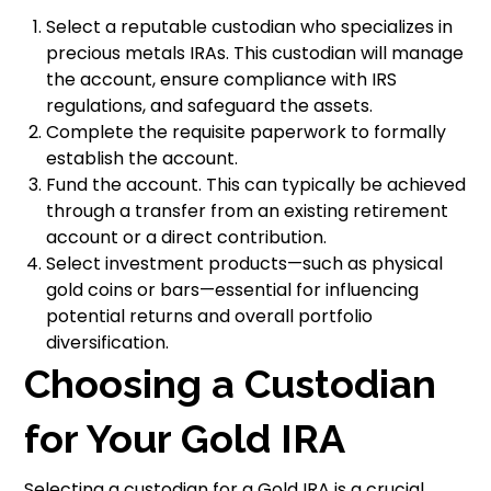
Select a reputable custodian who specializes in
precious metals IRAs. This custodian will manage
the account, ensure compliance with IRS
regulations, and safeguard the assets.
Complete the requisite paperwork to formally
establish the account.
Fund the account. This can typically be achieved
through a transfer from an existing retirement
account or a direct contribution.
Select investment products—such as physical
gold coins or bars—essential for influencing
potential returns and overall portfolio
diversification.
Choosing a Custodian
for Your Gold IRA
Selecting a custodian for a Gold IRA is a crucial