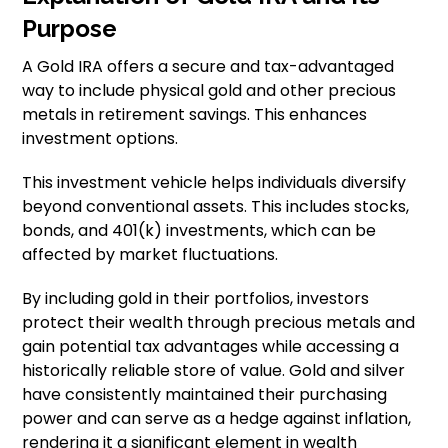
Purpose
A Gold IRA offers a secure and tax-advantaged
way to include physical gold and other precious
metals in retirement savings. This enhances
investment options.
This investment vehicle helps individuals diversify
beyond conventional assets. This includes stocks,
bonds, and 401(k) investments, which can be
affected by market fluctuations.
By including gold in their portfolios, investors
protect their wealth through precious metals and
gain potential tax advantages while accessing a
historically reliable store of value. Gold and silver
have consistently maintained their purchasing
power and can serve as a hedge against inflation,
rendering it a significant element in wealth