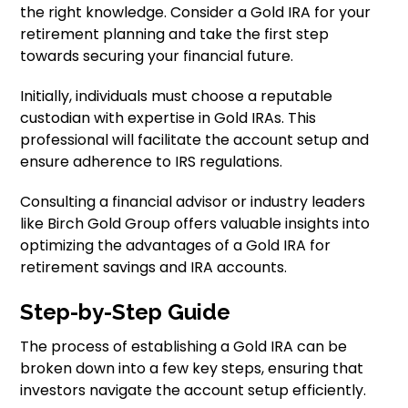
the right knowledge. Consider a Gold IRA for your
retirement planning and take the first step
towards securing your financial future.
Initially, individuals must choose a reputable
custodian with expertise in Gold IRAs. This
professional will facilitate the account setup and
ensure adherence to IRS regulations.
Consulting a financial advisor or industry leaders
like Birch Gold Group offers valuable insights into
optimizing the advantages of a Gold IRA for
retirement savings and IRA accounts.
Step-by-Step Guide
The process of establishing a Gold IRA can be
broken down into a few key steps, ensuring that
investors navigate the account setup efficiently.