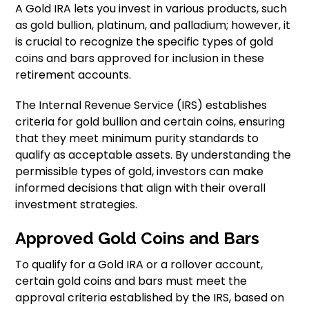
A Gold IRA lets you invest in various products, such
as gold bullion, platinum, and palladium; however, it
is crucial to recognize the specific types of gold
coins and bars approved for inclusion in these
retirement accounts.
The Internal Revenue Service (IRS) establishes
criteria for gold bullion and certain coins, ensuring
that they meet minimum purity standards to
qualify as acceptable assets. By understanding the
permissible types of gold, investors can make
informed decisions that align with their overall
investment strategies.
Approved Gold Coins and Bars
To qualify for a Gold IRA or a rollover account,
certain gold coins and bars must meet the
approval criteria established by the IRS, based on