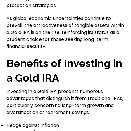
protection strategies.
As global economic uncertainties continue to
prevail, the attractiveness of tangible assets within
a Gold IRA is on the rise, reinforcing its status as a
prudent choice for those seeking long-term
financial security.
Benefits of Investing in
a Gold IRA
Investing in a Gold IRA presents numerous
advantages that distinguish it from traditional IRAs,
particularly concerning long-term growth and
diversification of retirement savings.
Hedge against inflation