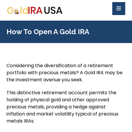
How To Open A Gold IRA
Considering the diversification of a retirement
portfolio with precious metals? A Gold IRA may be
the investment avenue you seek.
This distinctive retirement account permits the
holding of physical gold and other approved
precious metals, providing a hedge against
inflation and market volatility typical of precious
metals IRAs.