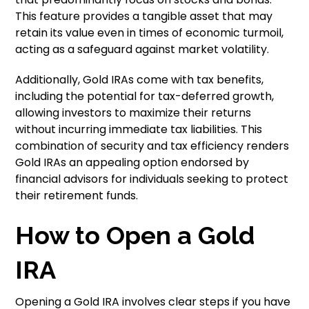
This feature provides a tangible asset that may
retain its value even in times of economic turmoil,
acting as a safeguard against market volatility.
Additionally, Gold IRAs come with tax benefits,
including the potential for tax-deferred growth,
allowing investors to maximize their returns
without incurring immediate tax liabilities. This
combination of security and tax efficiency renders
Gold IRAs an appealing option endorsed by
financial advisors for individuals seeking to protect
their retirement funds.
How to Open a Gold
IRA
Opening a Gold IRA involves clear steps if you have