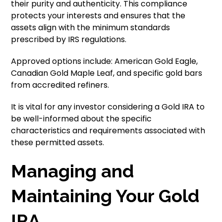
their purity and authenticity. This compliance
protects your interests and ensures that the
assets align with the minimum standards
prescribed by IRS regulations.
Approved options include: American Gold Eagle,
Canadian Gold Maple Leaf, and specific gold bars
from accredited refiners.
It is vital for any investor considering a Gold IRA to
be well-informed about the specific
characteristics and requirements associated with
these permitted assets.
Managing and
Maintaining Your Gold
IRA