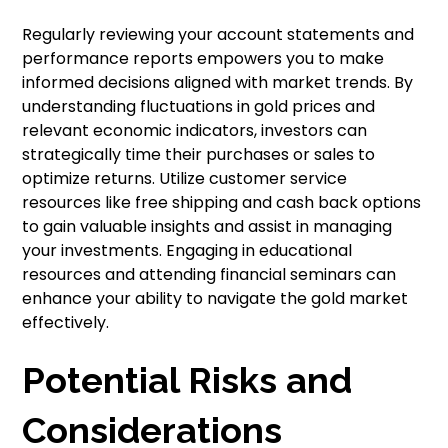
Regularly reviewing your account statements and
performance reports empowers you to make
informed decisions aligned with market trends. By
understanding fluctuations in gold prices and
relevant economic indicators, investors can
strategically time their purchases or sales to
optimize returns. Utilize customer service
resources like free shipping and cash back options
to gain valuable insights and assist in managing
your investments. Engaging in educational
resources and attending financial seminars can
enhance your ability to navigate the gold market
effectively.
Potential Risks and
Considerations