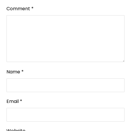
Comment
*
Name
*
Email
*
Website