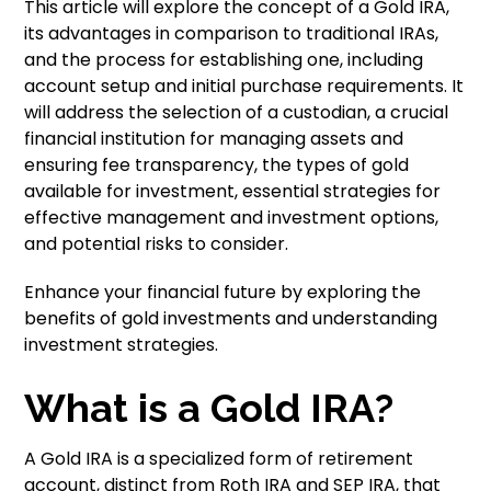
This article will explore the concept of a Gold IRA,
its advantages in comparison to traditional IRAs,
and the process for establishing one, including
account setup and initial purchase requirements. It
will address the selection of a custodian, a crucial
financial institution for managing assets and
ensuring fee transparency, the types of gold
available for investment, essential strategies for
effective management and investment options,
and potential risks to consider.
Enhance your financial future by exploring the
benefits of gold investments and understanding
investment strategies.
What is a Gold IRA?
A Gold IRA is a specialized form of retirement
account, distinct from Roth IRA and SEP IRA, that