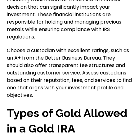
decision that can significantly impact your
investment. These financial institutions are
responsible for holding and managing precious
metals while ensuring compliance with IRS
regulations.
Choose a custodian with excellent ratings, such as
an A+ from the Better Business Bureau. They
should also offer transparent fee structures and
outstanding customer service. Assess custodians
based on their reputation, fees, and services to find
one that aligns with your investment profile and
objectives.
Types of Gold Allowed
in a Gold IRA