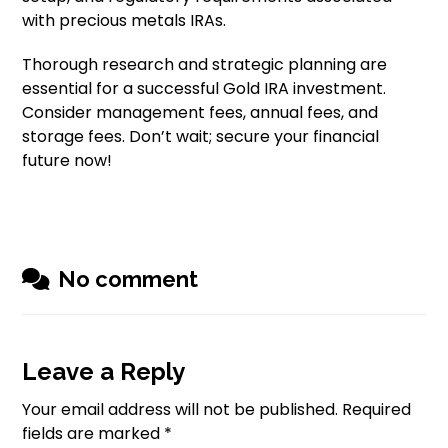
with precious metals IRAs.
Thorough research and strategic planning are
essential for a successful Gold IRA investment.
Consider management fees, annual fees, and
storage fees. Don’t wait; secure your financial
future now!
No comment
Leave a Reply
Your email address will not be published.
Required
fields are marked
*