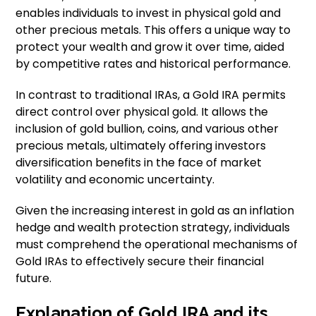
enables individuals to invest in physical gold and
other precious metals. This offers a unique way to
protect your wealth and grow it over time, aided
by competitive rates and historical performance.
In contrast to traditional IRAs, a Gold IRA permits
direct control over physical gold. It allows the
inclusion of gold bullion, coins, and various other
precious metals, ultimately offering investors
diversification benefits in the face of market
volatility and economic uncertainty.
Given the increasing interest in gold as an inflation
hedge and wealth protection strategy, individuals
must comprehend the operational mechanisms of
Gold IRAs to effectively secure their financial
future.
Explanation of Gold IRA and its