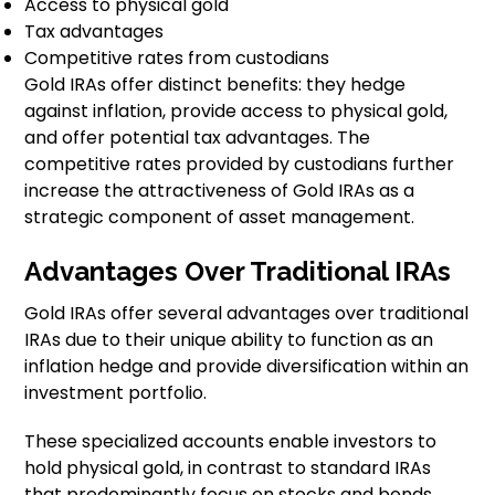
Access to physical gold
Tax advantages
Competitive rates from custodians
Gold IRAs offer distinct benefits: they hedge
against inflation, provide access to physical gold,
and offer potential tax advantages. The
competitive rates provided by custodians further
increase the attractiveness of Gold IRAs as a
strategic component of asset management.
Advantages Over Traditional IRAs
Gold IRAs offer several advantages over traditional
IRAs due to their unique ability to function as an
inflation hedge and provide diversification within an
investment portfolio.
These specialized accounts enable investors to
hold physical gold, in contrast to standard IRAs
that predominantly focus on stocks and bonds.