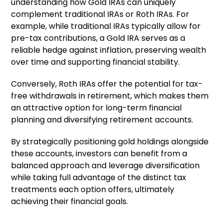
understanding how Gold IRAs can uniquely
complement traditional IRAs or Roth IRAs. For
example, while traditional IRAs typically allow for
pre-tax contributions, a Gold IRA serves as a
reliable hedge against inflation, preserving wealth
over time and supporting financial stability.
Conversely, Roth IRAs offer the potential for tax-
free withdrawals in retirement, which makes them
an attractive option for long-term financial
planning and diversifying retirement accounts.
By strategically positioning gold holdings alongside
these accounts, investors can benefit from a
balanced approach and leverage diversification
while taking full advantage of the distinct tax
treatments each option offers, ultimately
achieving their financial goals.