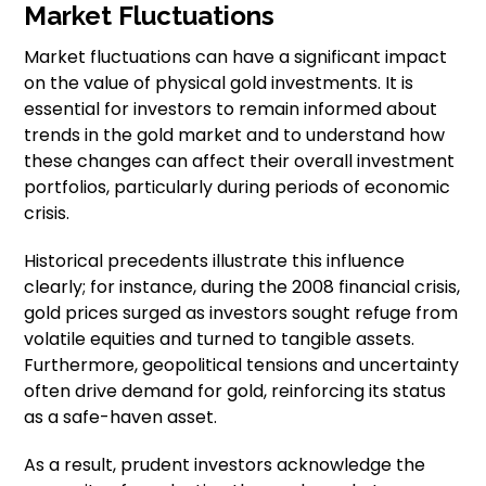
Market Fluctuations
Market fluctuations can have a significant impact
on the value of physical gold investments. It is
essential for investors to remain informed about
trends in the gold market and to understand how
these changes can affect their overall investment
portfolios, particularly during periods of economic
crisis.
Historical precedents illustrate this influence
clearly; for instance, during the 2008 financial crisis,
gold prices surged as investors sought refuge from
volatile equities and turned to tangible assets.
Furthermore, geopolitical tensions and uncertainty
often drive demand for gold, reinforcing its status
as a safe-haven asset.
As a result, prudent investors acknowledge the