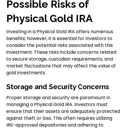
Possible Risks of
Physical Gold IRA
Investing in a Physical Gold IRA offers numerous
benefits; however, it is essential for investors to
consider the potential risks associated with this
investment. These risks include concerns related
to secure storage, custodian requirements, and
market fluctuations that may affect the value of
gold investments.
Storage and Security Concerns
Proper storage and security are paramount in
managing a Physical Gold IRA. Investors must
ensure that their assets are adequately protected
against theft or loss. This often requires utilizing
IRS-approved depositories and adhering to