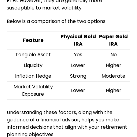
ETFs. However, they are generally more
susceptible to market volatility.
Below is a comparison of the two options:
Physical Gold
Paper Gold
Feature
IRA
IRA
Tangible Asset
Yes
No
Liquidity
Lower
Higher
Inflation Hedge
Strong
Moderate
Market Volatility
Lower
Higher
Exposure
Understanding these factors, along with the
guidance of a financial advisor, helps you make
informed decisions that align with your retirement
planning objectives.