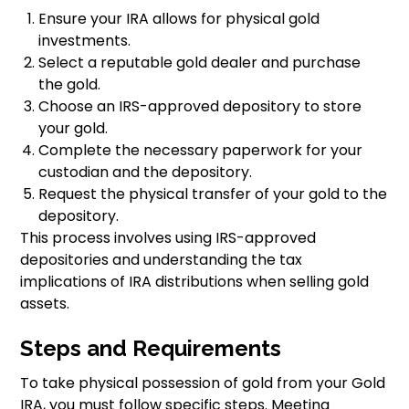
Ensure your IRA allows for physical gold
investments.
Select a reputable gold dealer and purchase
the gold.
Choose an IRS-approved depository to store
your gold.
Complete the necessary paperwork for your
custodian and the depository.
Request the physical transfer of your gold to the
depository.
This process involves using IRS-approved
depositories and understanding the tax
implications of IRA distributions when selling gold
assets.
Steps and Requirements
To take physical possession of gold from your Gold
IRA, you must follow specific steps. Meeting