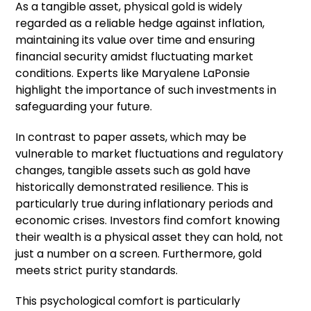
As a tangible asset, physical gold is widely
regarded as a reliable hedge against inflation,
maintaining its value over time and ensuring
financial security amidst fluctuating market
conditions. Experts like Maryalene LaPonsie
highlight the importance of such investments in
safeguarding your future.
In contrast to paper assets, which may be
vulnerable to market fluctuations and regulatory
changes, tangible assets such as gold have
historically demonstrated resilience. This is
particularly true during inflationary periods and
economic crises. Investors find comfort knowing
their wealth is a physical asset they can hold, not
just a number on a screen. Furthermore, gold
meets strict purity standards.
This psychological comfort is particularly