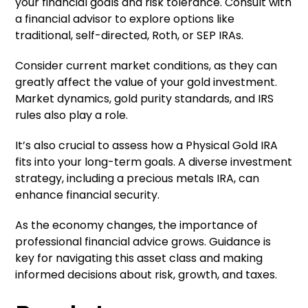
your financial goals and risk tolerance. Consult with
a financial advisor to explore options like
traditional, self-directed, Roth, or SEP IRAs.
Consider current market conditions, as they can
greatly affect the value of your gold investment.
Market dynamics, gold purity standards, and IRS
rules also play a role.
It’s also crucial to assess how a Physical Gold IRA
fits into your long-term goals. A diverse investment
strategy, including a precious metals IRA, can
enhance financial security.
As the economy changes, the importance of
professional financial advice grows. Guidance is
key for navigating this asset class and making
informed decisions about risk, growth, and taxes.