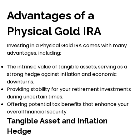
Advantages of a
Physical Gold IRA
Investing in a Physical Gold IRA comes with many
advantages, including:
The intrinsic value of tangible assets, serving as a
strong hedge against inflation and economic
downturns.
Providing stability for your retirement investments
during uncertain times.
Offering potential tax benefits that enhance your
overall financial security.
Tangible Asset and Inflation
Hedge