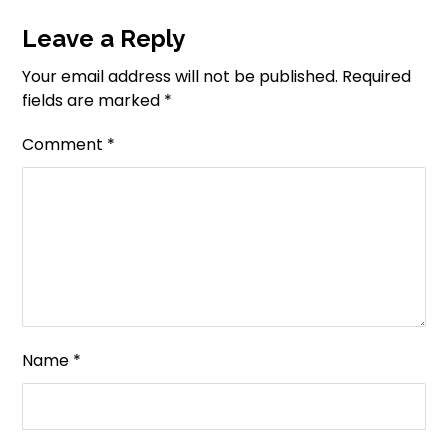
Leave a Reply
Your email address will not be published.
Required
fields are marked
*
Comment
*
Name
*