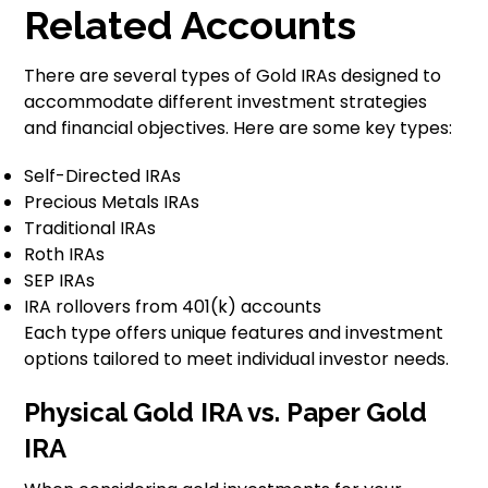
Related Accounts
There are several types of Gold IRAs designed to
accommodate different investment strategies
and financial objectives. Here are some key types:
Self-Directed IRAs
Precious Metals IRAs
Traditional IRAs
Roth IRAs
SEP IRAs
IRA rollovers from 401(k) accounts
Each type offers unique features and investment
options tailored to meet individual investor needs.
Physical Gold IRA vs. Paper Gold
IRA