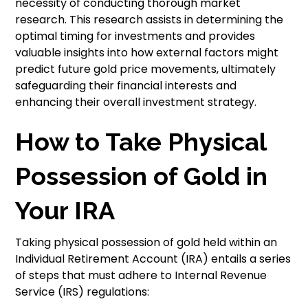
necessity of conducting thorough market
research. This research assists in determining the
optimal timing for investments and provides
valuable insights into how external factors might
predict future gold price movements, ultimately
safeguarding their financial interests and
enhancing their overall investment strategy.
How to Take Physical
Possession of Gold in
Your IRA
Taking physical possession of gold held within an
Individual Retirement Account (IRA) entails a series
of steps that must adhere to Internal Revenue
Service (IRS) regulations: