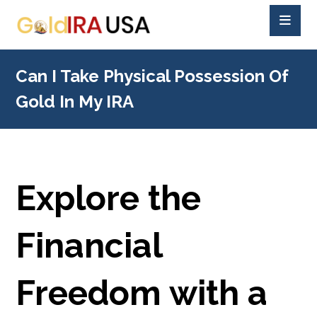
Can I Take Physical Possession Of
Gold In My IRA
Explore the
Financial
Freedom with a