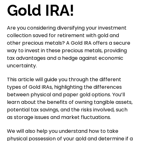
Gold IRA!
Are you considering diversifying your investment
collection saved for retirement with gold and
other precious metals? A Gold IRA offers a secure
way to invest in these precious metals, providing
tax advantages and a hedge against economic
uncertainty.
This article will guide you through the different
types of Gold IRAs, highlighting the differences
between physical and paper gold options. You’ll
learn about the benefits of owning tangible assets,
potential tax savings, and the risks involved, such
as storage issues and market fluctuations.
We will also help you understand how to take
physical possession of your gold and determine if a