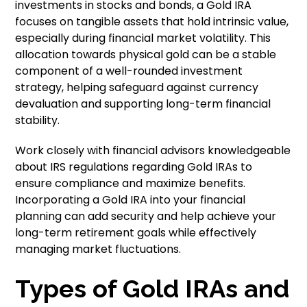
investments in stocks and bonds, a Gold IRA
focuses on tangible assets that hold intrinsic value,
especially during financial market volatility. This
allocation towards physical gold can be a stable
component of a well-rounded investment
strategy, helping safeguard against currency
devaluation and supporting long-term financial
stability.
Work closely with financial advisors knowledgeable
about IRS regulations regarding Gold IRAs to
ensure compliance and maximize benefits.
Incorporating a Gold IRA into your financial
planning can add security and help achieve your
long-term retirement goals while effectively
managing market fluctuations.
Types of Gold IRAs and