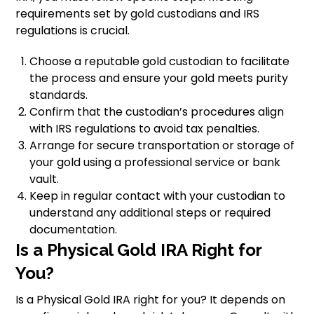
requirements set by gold custodians and IRS
regulations is crucial.
Choose a reputable gold custodian to facilitate
the process and ensure your gold meets purity
standards.
Confirm that the custodian’s procedures align
with IRS regulations to avoid tax penalties.
Arrange for secure transportation or storage of
your gold using a professional service or bank
vault.
Keep in regular contact with your custodian to
understand any additional steps or required
documentation.
Is a Physical Gold IRA Right for
You?
Is a Physical Gold IRA right for you? It depends on