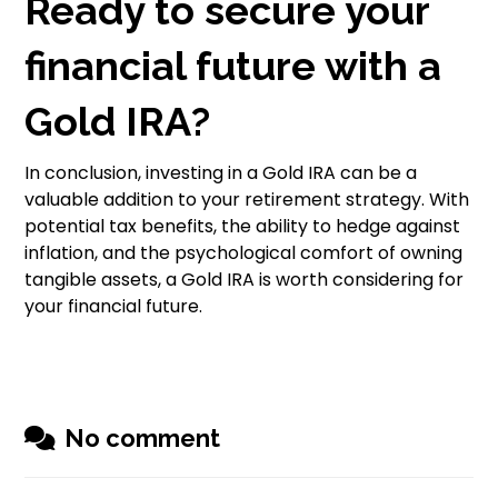
Ready to secure your
financial future with a
Gold IRA?
In conclusion, investing in a Gold IRA can be a
valuable addition to your retirement strategy. With
potential tax benefits, the ability to hedge against
inflation, and the psychological comfort of owning
tangible assets, a Gold IRA is worth considering for
your financial future.
No comment