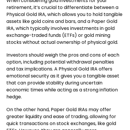
When considering gold investments for your
retirement, it’s crucial to differentiate between a
Physical Gold IRA, which allows you to hold tangible
assets like gold coins and bars, and a Paper Gold
IRA, which typically involves investments in gold
exchange-traded funds (ETFs) or gold mining
stocks without actual ownership of physical gold.
Investors should weigh the pros and cons of each
option, including potential withdrawal penalties
and tax implications. A Physical Gold IRA offers
emotional security as it gives you a tangible asset
that can provide stability during uncertain
economic times while acting as a strong inflation
hedge.
On the other hand, Paper Gold IRAs may offer
greater liquidity and ease of trading, allowing for
quick transactions on stock exchanges, like gold