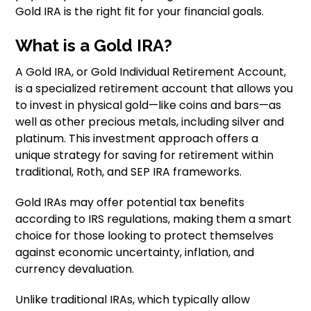
Gold IRA is the right fit for your financial goals.
What is a Gold IRA?
A Gold IRA, or Gold Individual Retirement Account,
is a specialized retirement account that allows you
to invest in physical gold—like coins and bars—as
well as other precious metals, including silver and
platinum. This investment approach offers a
unique strategy for saving for retirement within
traditional, Roth, and SEP IRA frameworks.
Gold IRAs may offer potential tax benefits
according to IRS regulations, making them a smart
choice for those looking to protect themselves
against economic uncertainty, inflation, and
currency devaluation.
Unlike traditional IRAs, which typically allow