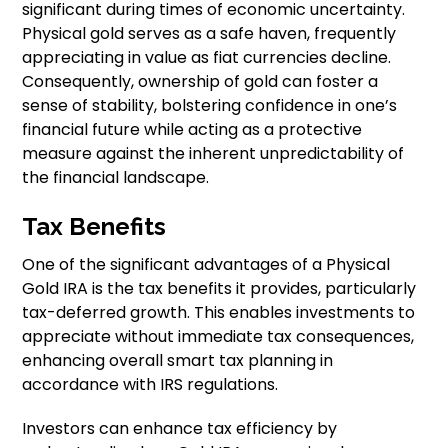
significant during times of economic uncertainty.
Physical gold serves as a safe haven, frequently
appreciating in value as fiat currencies decline.
Consequently, ownership of gold can foster a
sense of stability, bolstering confidence in one’s
financial future while acting as a protective
measure against the inherent unpredictability of
the financial landscape.
Tax Benefits
One of the significant advantages of a Physical
Gold IRA is the tax benefits it provides, particularly
tax-deferred growth. This enables investments to
appreciate without immediate tax consequences,
enhancing overall smart tax planning in
accordance with IRS regulations.
Investors can enhance tax efficiency by