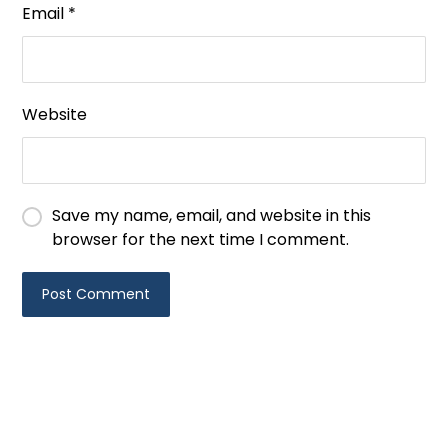
Email
*
Website
Save my name, email, and website in this
browser for the next time I comment.