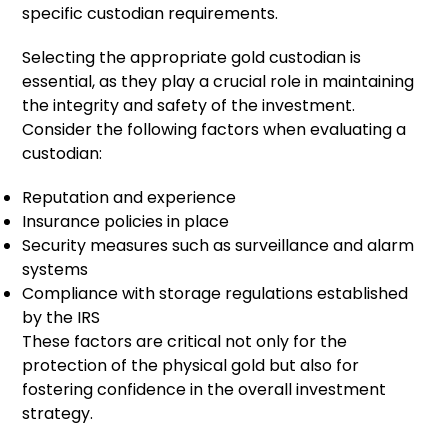
specific custodian requirements.
Selecting the appropriate gold custodian is
essential, as they play a crucial role in maintaining
the integrity and safety of the investment.
Consider the following factors when evaluating a
custodian:
Reputation and experience
Insurance policies in place
Security measures such as surveillance and alarm
systems
Compliance with storage regulations established
by the IRS
These factors are critical not only for the
protection of the physical gold but also for
fostering confidence in the overall investment
strategy.