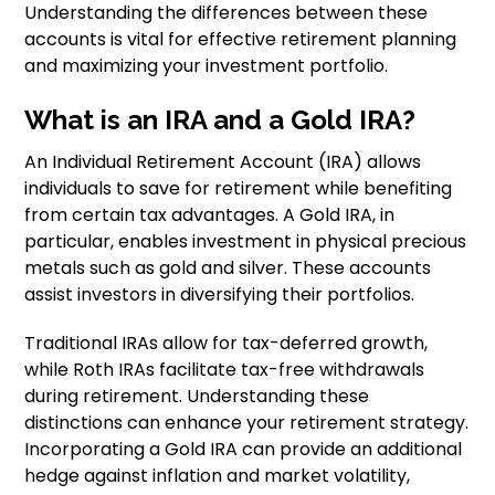
Understanding the differences between these
accounts is vital for effective retirement planning
and maximizing your investment portfolio.
What is an IRA and a Gold IRA?
An Individual Retirement Account (IRA) allows
individuals to save for retirement while benefiting
from certain tax advantages. A Gold IRA, in
particular, enables investment in physical precious
metals such as gold and silver. These accounts
assist investors in diversifying their portfolios.
Traditional IRAs allow for tax-deferred growth,
while Roth IRAs facilitate tax-free withdrawals
during retirement. Understanding these
distinctions can enhance your retirement strategy.
Incorporating a Gold IRA can provide an additional
hedge against inflation and market volatility,