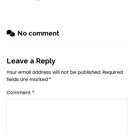
No comment
Leave a Reply
Your email address will not be published.
Required
fields are marked
*
Comment
*