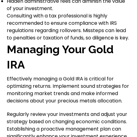
Hidden administrative fees can diminish the value
of your investment.
Consulting with a tax professional is highly
recommended to ensure compliance with IRS
regulations regarding rollovers. Missteps can lead
to penalties or taxation of funds, so diligence is key.
Managing Your Gold
IRA
Effectively managing a Gold IRA is critical for
optimizing returns. Implement sound strategies for
monitoring market trends and make informed
decisions about your precious metals allocation.
Regularly review your investments and adjust your
strategy based on changing economic conditions.
Establishing a proactive management plan can
significantly enhance your investment experience.