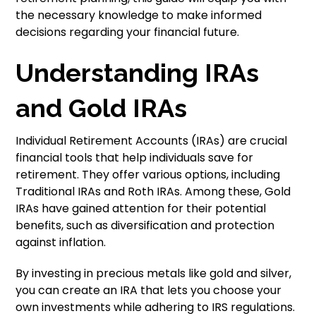
the necessary knowledge to make informed
decisions regarding your financial future.
Understanding IRAs
and Gold IRAs
Individual Retirement Accounts (IRAs) are crucial
financial tools that help individuals save for
retirement. They offer various options, including
Traditional IRAs and Roth IRAs. Among these, Gold
IRAs have gained attention for their potential
benefits, such as diversification and protection
against inflation.
By investing in precious metals like gold and silver,
you can create an IRA that lets you choose your
own investments while adhering to IRS regulations.