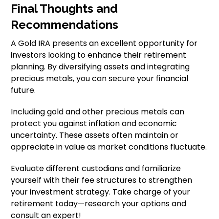
Final Thoughts and
Recommendations
A Gold IRA presents an excellent opportunity for
investors looking to enhance their retirement
planning. By diversifying assets and integrating
precious metals, you can secure your financial
future.
Including gold and other precious metals can
protect you against inflation and economic
uncertainty. These assets often maintain or
appreciate in value as market conditions fluctuate.
Evaluate different custodians and familiarize
yourself with their fee structures to strengthen
your investment strategy. Take charge of your
retirement today—research your options and
consult an expert!