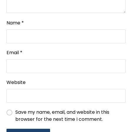
Name
*
Email
*
Website
Save my name, email, and website in this
browser for the next time I comment.