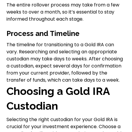
The entire rollover process may take from a few
weeks to over a month, so it’s essential to stay
informed throughout each stage.
Process and Timeline
The timeline for transitioning to a Gold IRA can
vary. Researching and selecting an appropriate
custodian may take days to weeks. After choosing
a custodian, expect several days for confirmation
from your current provider, followed by the
transfer of funds, which can take days to a week.
Choosing a Gold IRA
Custodian
Selecting the right custodian for your Gold IRA is
crucial for your investment experience. Choose a