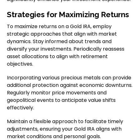
Strategies for Maximizing Returns
To maximize returns on a Gold IRA, employ
strategic approaches that align with market
dynamics. Stay informed about trends and
diversify your investments. Periodically reassess
asset allocations to align with retirement
objectives.
Incorporating various precious metals can provide
additional protection against economic downturns.
Regularly monitor price movements and
geopolitical events to anticipate value shifts
effectively.
Maintain a flexible approach to facilitate timely
adjustments, ensuring your Gold IRA aligns with
market conditions and personal goals.