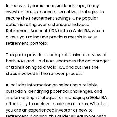
In today’s dynamic financial landscape, many
investors are exploring alternative strategies to
secure their retirement savings. One popular
option is rolling over a standard Individual
Retirement Account (IRA) into a Gold IRA, which
allows you to include precious metals in your
retirement portfolio.
This guide provides a comprehensive overview of
both IRAs and Gold IRAs, examines the advantages
of transitioning to a Gold IRA, and outlines the
steps involved in the rollover process.
It includes information on selecting a reliable
custodian, identifying potential challenges, and
implementing strategies for managing a Gold IRA
effectively to achieve maximum returns. Whether
you are an experienced investor or new to
retirement planning, this guide will equip you with