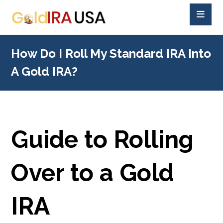
How Do I Roll My Standard IRA Into
A Gold IRA?
Guide to Rolling
Over to a Gold
IRA