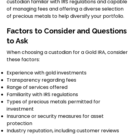
custodian familiar with IRS regulations and capable
of managing fees and offering a diverse selection
of precious metals to help diversify your portfolio.
Factors to Consider and Questions
to Ask
When choosing a custodian for a Gold IRA, consider
these factors:
Experience with gold investments
Transparency regarding fees
Range of services offered
Familiarity with IRS regulations
Types of precious metals permitted for
investment
Insurance or security measures for asset
protection
Industry reputation, including customer reviews