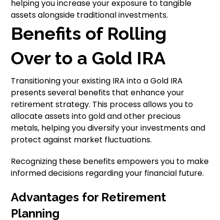
helping you increase your exposure to tangible
assets alongside traditional investments.
Benefits of Rolling
Over to a Gold IRA
Transitioning your existing IRA into a Gold IRA
presents several benefits that enhance your
retirement strategy. This process allows you to
allocate assets into gold and other precious
metals, helping you diversify your investments and
protect against market fluctuations.
Recognizing these benefits empowers you to make
informed decisions regarding your financial future.
Advantages for Retirement
Planning