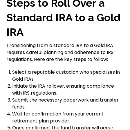
Steps to Roll Over a
Standard IRA to a Gold
IRA
Transitioning from a standard IRA to a Gold IRA
requires careful planning and adherence to IRS
regulations. Here are the key steps to follow:
Select a reputable custodian who specializes in
Gold IRAs.
Initiate the IRA rollover, ensuring compliance
with IRS regulations.
Submit the necessary paperwork and transfer
funds.
Wait for confirmation from your current
retirement plan provider.
Once confirmed, the fund transfer will occur.