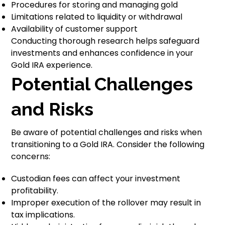
Procedures for storing and managing gold
Limitations related to liquidity or withdrawal
Availability of customer support
Conducting thorough research helps safeguard
investments and enhances confidence in your
Gold IRA experience.
Potential Challenges
and Risks
Be aware of potential challenges and risks when
transitioning to a Gold IRA. Consider the following
concerns:
Custodian fees can affect your investment
profitability.
Improper execution of the rollover may result in
tax implications.