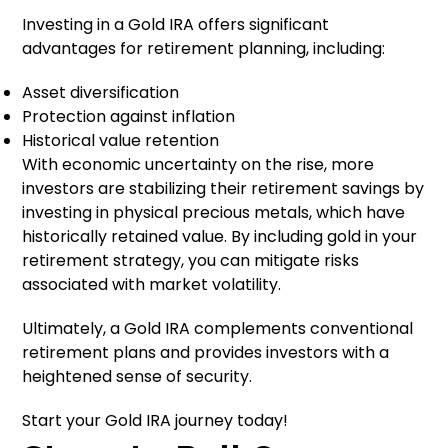
Investing in a Gold IRA offers significant
advantages for retirement planning, including:
Asset diversification
Protection against inflation
Historical value retention
With economic uncertainty on the rise, more
investors are stabilizing their retirement savings by
investing in physical precious metals, which have
historically retained value. By including gold in your
retirement strategy, you can mitigate risks
associated with market volatility.
Ultimately, a Gold IRA complements conventional
retirement plans and provides investors with a
heightened sense of security.
Start your Gold IRA journey today!