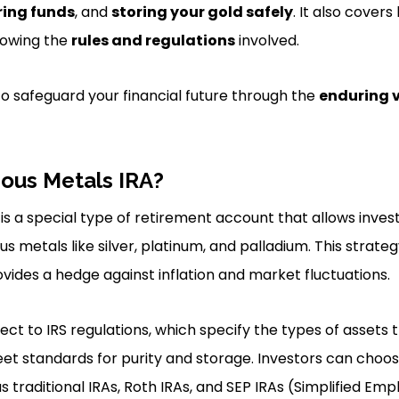
ring funds
, and
storing your gold safely
. It also cove
lowing the
rules and regulations
involved.
to safeguard your financial future through the
enduring 
ious Metals IRA?
is a special type of retirement account that allows inves
s metals like silver, platinum, and palladium. This strate
ovides a hedge against inflation and market fluctuations.
bject to IRS regulations, which specify the types of assets 
et standards for purity and storage. Investors can choo
s traditional IRAs, Roth IRAs, and SEP IRAs (Simplified Em