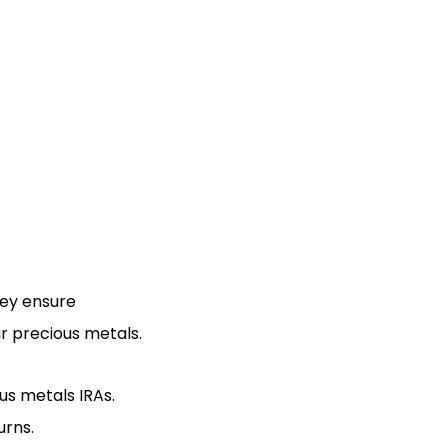
hey ensure
r precious metals.
us metals IRAs.
urns.