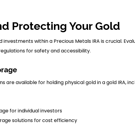
nd Protecting Your Gold
 investments within a Precious Metals IRA is crucial. Eva
egulations for safety and accessibility.
orage
s are available for holding physical gold in a gold IRA, i
ge for individual investors
ge solutions for cost efficiency