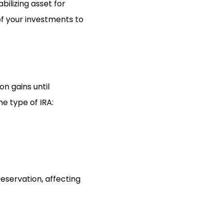
bilizing asset for
of your investments to
on gains until
e type of IRA:
eservation, affecting