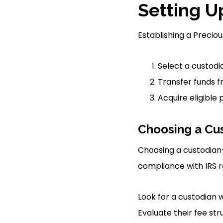
Setting U
Establishing a Preciou
Select a custod
Transfer funds f
Acquire eligible
Choosing a Cu
Choosing a custodian
compliance with IRS r
Look for a custodian 
Evaluate their fee str