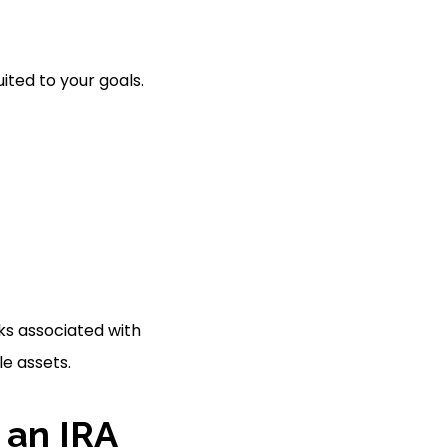
uited to your goals.
ks associated with
le assets.
 an IRA