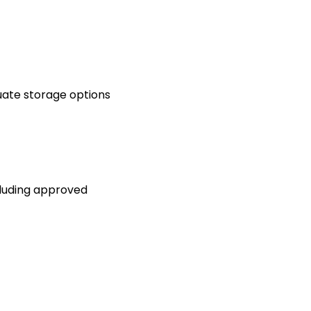
luate storage options
ncluding approved