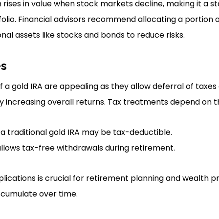
en rises in value when stock markets decline, making it a sta
olio. Financial advisors recommend allocating a portion 
onal assets like stocks and bonds to reduce risks.
es
a gold IRA are appealing as they allow deferral of taxes 
ly increasing overall returns. Tax treatments depend on th
 a traditional gold IRA may be tax-deductible.
allows tax-free withdrawals during retirement.
lications is crucial for retirement planning and wealth pr
cumulate over time.