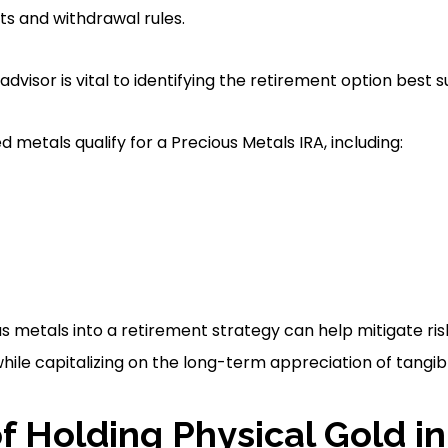
ts and withdrawal rules.
advisor is vital to identifying the retirement option best s
 metals qualify for a Precious Metals IRA, including:
s metals into a retirement strategy can help mitigate ris
hile capitalizing on the long-term appreciation of tangib
of Holding Physical Gold in