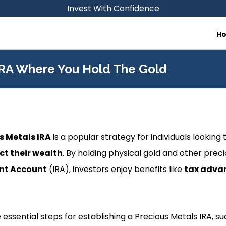
Invest With Confidence
H
IRA Where You Hold The Gold
s Metals IRA
is a popular strategy for individuals looking 
ct their wealth
. By holding physical gold and other prec
ent Account
(IRA), investors enjoy benefits like
tax adva
e essential steps for establishing a Precious Metals IRA, s