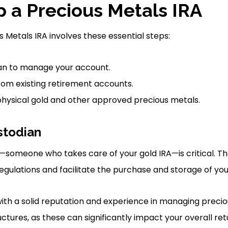
p a Precious Metals IRA
s Metals IRA involves these essential steps:
ian to manage your account.
rom existing retirement accounts.
 physical gold and other approved precious metals.
stodian
—someone who takes care of your gold IRA—is critical. T
egulations and facilitate the purchase and storage of you
with a solid reputation and experience in managing precio
uctures, as these can significantly impact your overall ret