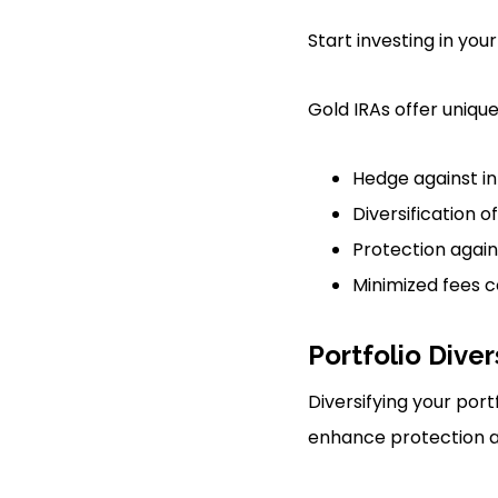
Start investing in your
Gold IRAs offer uniqu
Hedge against in
Diversification o
Protection agai
Minimized fees 
Portfolio Diver
Diversifying your port
enhance protection ag