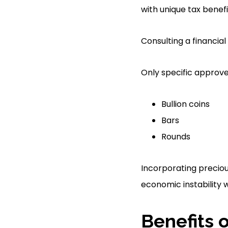
with unique tax benefi
Consulting a financial 
Only specific approved
Bullion coins
Bars
Rounds
Incorporating preciou
economic instability w
Benefits 