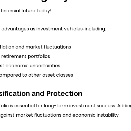
 financial future today!
e advantages as investment vehicles, including:
flation and market fluctuations
f retirement portfolios
nst economic uncertainties
compared to other asset classes
sification and Protection
folio is essential for long-term investment success. Addi
ainst market fluctuations and economic instability.