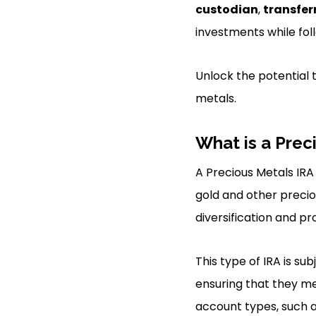
custodian
,
transfer
investments while fol
Unlock the potential 
metals.
What is a Prec
A Precious Metals IRA 
gold and other preciou
diversification and pr
This type of IRA is su
ensuring that they me
account types, such a