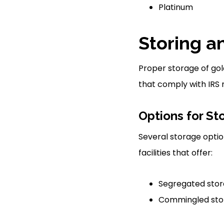
Platinum
Storing a
Proper storage of gold
that comply with IRS r
Options for St
Several storage option
facilities that offer:
Segregated stora
Commingled stora