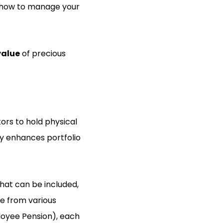
rs how to manage your
value
of precious
tors to hold physical
gy enhances portfolio
that can be included,
se from various
ployee Pension), each