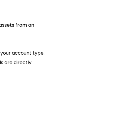
 assets from an
n your account type,
s are directly