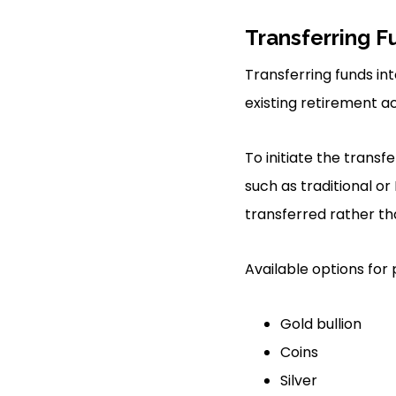
Transferring F
Transferring funds in
existing retirement a
To initiate the trans
such as traditional or
transferred rather t
Available options for 
Gold bullion
Coins
Silver