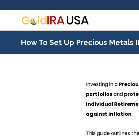
How To Set Up Precious Metals 
Investing in a
Preciou
portfolios
and
prote
Individual Retirem
against inflation
.
This guide outlines th