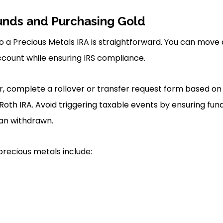
unds and Purchasing Gold
to a Precious Metals IRA is straightforward. You can move
ccount while ensuring IRS compliance.
fer, complete a rollover or transfer request form based o
 Roth IRA. Avoid triggering taxable events by ensuring fund
han withdrawn.
precious metals include: