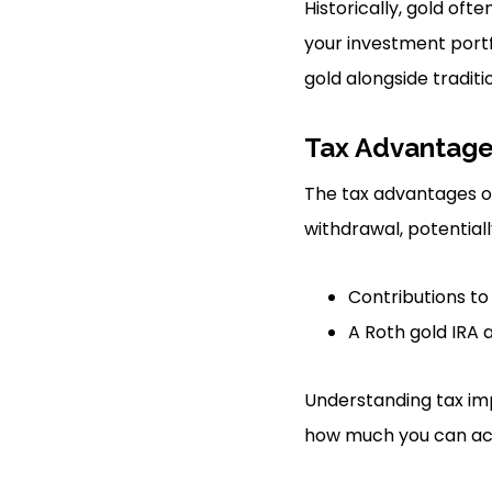
Historically, gold oft
your investment portf
gold alongside traditi
Tax Advantag
The tax advantages of 
withdrawal, potential
Contributions to
A Roth gold IRA 
Understanding tax imp
how much you can ac