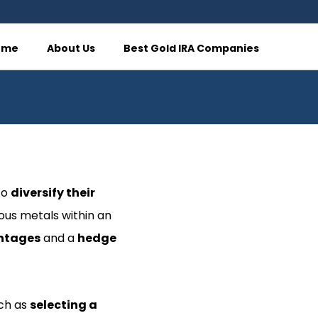
ome
About Us
Best Gold IRA Companies
to
diversify their
ious metals within an
ntages
and a
hedge
uch as
selecting a