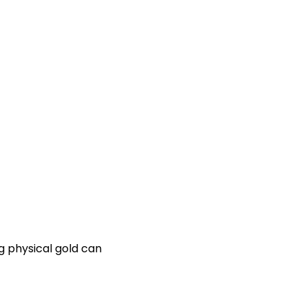
ng physical gold can