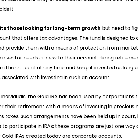
lds it.
its those looking for long-term growth
but need to fig
unt that offers tax advantages. The fund is designed to a
d provide them with a means of protection from market v
f an investor needs access to their account during retirem
 the account at any time and keep it invested as long a
s associated with investing in such an account.
individuals, the Gold IRA has been used by corporations t
 their retirement with a means of investing in precious 
ins taxes. Such arrangements have been held up in court, h
s to participate in IRAs; these programs are just one way o
00 Gold IRAs created today are corporate accounts.