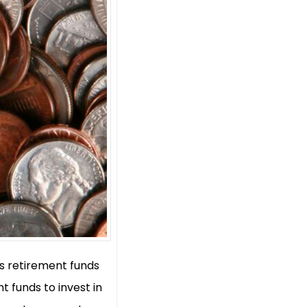
ws retirement funds
t funds to invest in