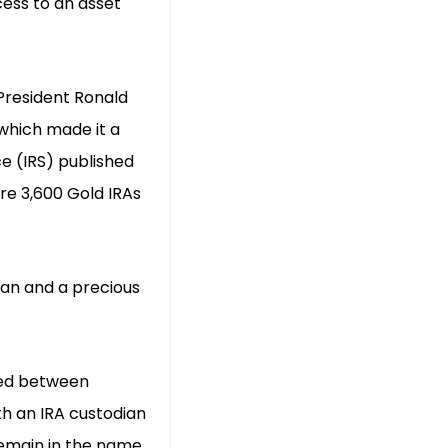
cess to an asset
 President Ronald
which made it a
ce (IRS) published
re 3,600 Gold IRAs
dian and a precious
rred between
h an IRA custodian
 remain in the name