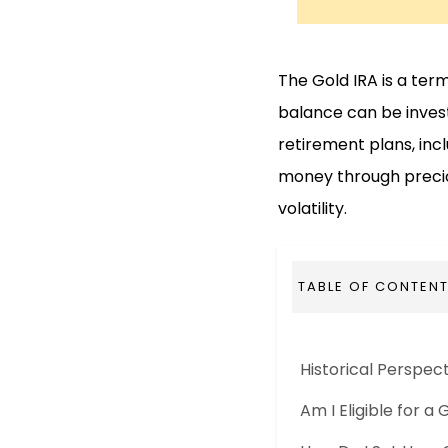
The Gold IRA is a ter
balance can be investe
retirement plans, inc
money through preciou
volatility.
TABLE OF CONTEN
Historical Perspec
Am I Eligible for a 