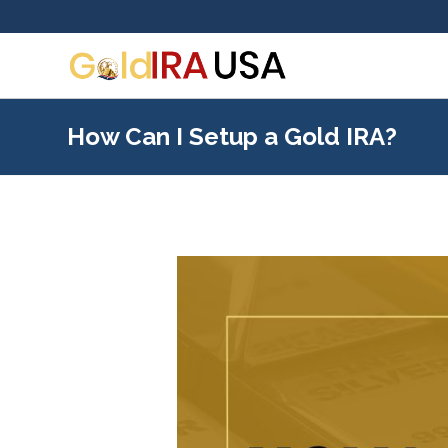
How Can I Setup a Gold IRA?