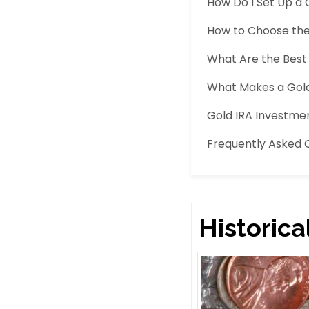
How Do I Set Up a 
How to Choose the 
What Are the Best 
What Makes a Gold
Gold IRA Investm
Frequently Asked 
Historica