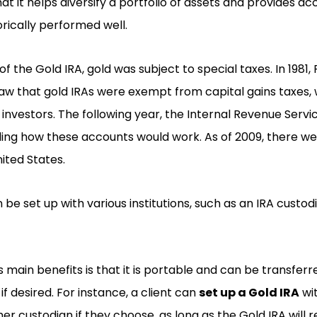
at it helps diversify a portfolio of assets and provides ac
orically performed well.
f the Gold IRA, gold was subject to special taxes. In 1981,
aw that gold IRAs were exempt from capital gains taxes, 
 investors. The following year, the Internal Revenue Servi
ding how these accounts would work. As of 2009, there we
nited States.
 be set up with various institutions, such as an IRA custo
s main benefits is that it is portable and can be transfe
 if desired. For instance, a client can
set up a Gold IRA
wit
er custodian if they choose, as long as the Gold IRA will