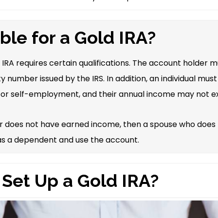
ible for a Gold IRA?
d IRA requires certain qualifications. The account holder 
ty number issued by the IRS. In addition, an individual mu
or self-employment, and their annual income may not e
er does not have earned income, then a spouse who does
 as a dependent and use the account.
 Set Up a Gold IRA?