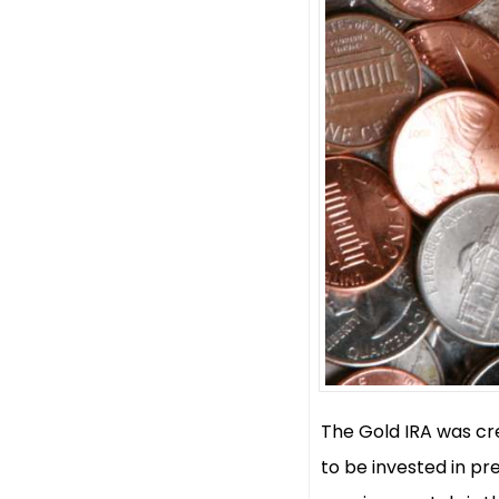
The Gold IRA was cre
to be invested in pr