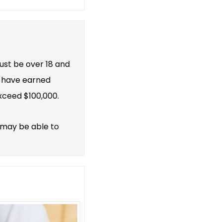
must be over 18 and
st have earned
xceed $100,000.
 may be able to