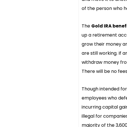
of the person who ho
The
Gold IRA benef
up a retirement acco
grow their money an
are still working. I
withdraw money from
There will be no fee
Though intended for 
employees who defer
incurring capital ga
illegal for companie
majority of the 3,6