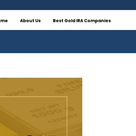
ome
About Us
Best Gold IRA Companies