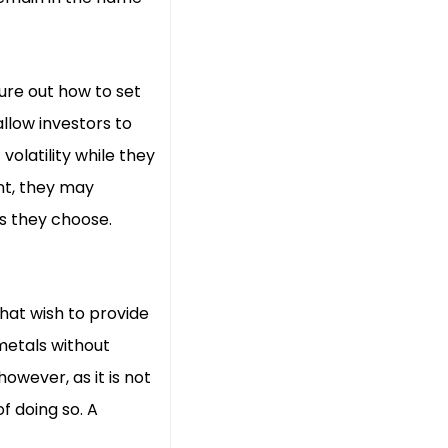
ure out how to set
llow investors to
olatility while they
ent, they may
s they choose.
hat wish to provide
metals without
owever, as it is not
f doing so. A