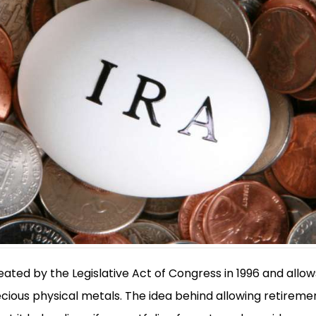
ated by the Legislative Act of Congress in 1996 and allo
ecious physical metals. The idea behind allowing retiremen