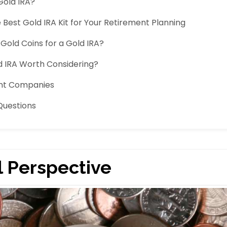
Gold IRA?
Best Gold IRA Kit for Your Retirement Planning
Gold Coins for a Gold IRA?
 IRA Worth Considering?
ent Companies
Questions
l Perspective