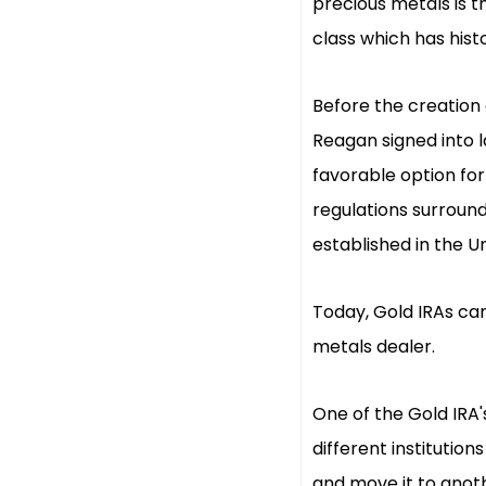
precious metals is th
class which has hist
Before the creation o
Reagan signed into l
favorable option for
regulations surroun
established in the U
Today, Gold IRAs can
metals dealer.
One of the Gold IRA'
different institutions
and move it to anoth