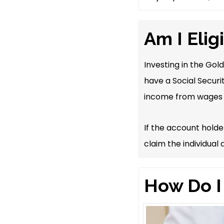
Am I Elig
Investing in the Gol
have a Social Securi
income from wages 
If the account hold
claim the individual
How Do I