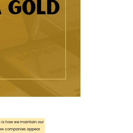
s is how we maintain our
 how companies appear