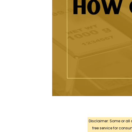
Disclaimer: Some or all
free service for con