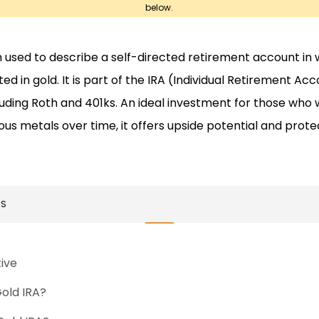
below.
m used to describe a self-directed retirement account in
d in gold. It is part of the IRA (Individual Retirement Acc
luding Roth and 401ks. An ideal investment for those who 
s metals over time, it offers upside potential and prot
TS
tive
Gold IRA?