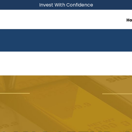
Invest With Confidence
H