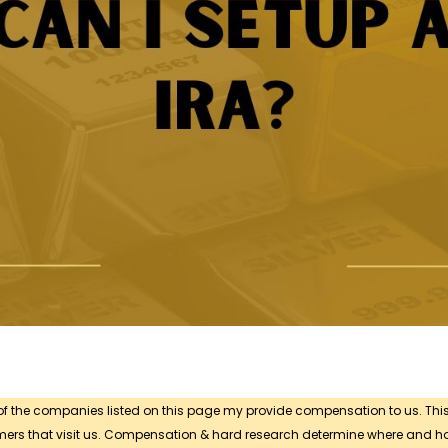
 of the companies listed on this page my provide compensation to us. Thi
sumers that visit us. Compensation & hard research determine where and