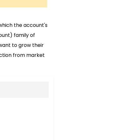
 which the account's
ount) family of
want to grow their
ection from market