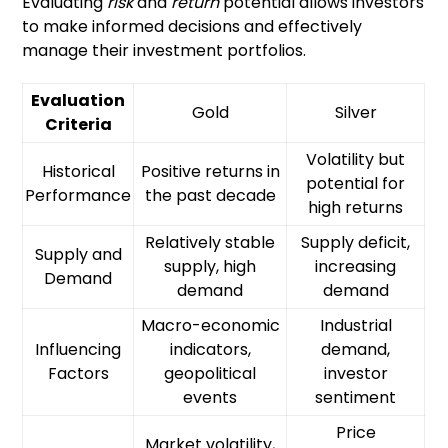
Evaluating
risk
and
return
potential allows investors
to make informed decisions and effectively
manage their investment portfolios.
Evaluation
Gold
Silver
Criteria
Volatility but
Historical
Positive returns in
potential for
Performance
the past decade
high returns
Relatively stable
Supply deficit,
Supply and
supply, high
increasing
Demand
demand
demand
Macro-economic
Industrial
Influencing
indicators,
demand,
Factors
geopolitical
investor
events
sentiment
Price
Market volatility,