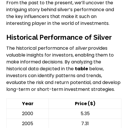
From the past to the present, we’ll uncover the
intriguing story behind silver’s performance and
the key influencers that make it such an
interesting player in the world of investments.
Historical Performance of Silver
The historical performance of
silver
provides
valuable insights for investors, enabling them to
make informed decisions. By analyzing the
historical data depicted in the
table
below,
investors can identify patterns and trends,
evaluate the risk and return potential, and develop
long-term or short-term investment strategies.
Year
Price ($)
2000
5.35
2005
7.31