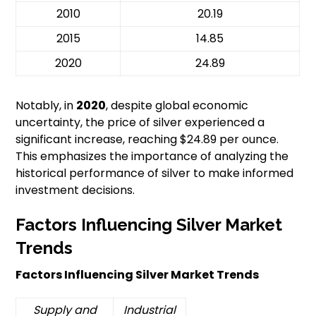
2010
20.19
2015
14.85
2020
24.89
Notably, in
2020
, despite global economic
uncertainty, the price of silver experienced a
significant increase, reaching $24.89 per ounce.
This emphasizes the importance of analyzing the
historical performance of silver to make informed
investment decisions.
Factors Influencing Silver Market
Trends
Factors Influencing Silver Market Trends
Supply and
Industrial