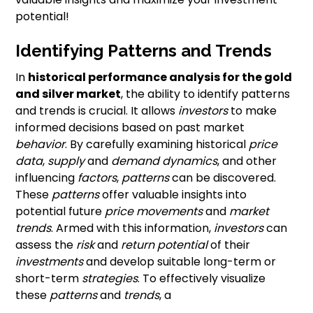
potential!
Identifying Patterns and Trends
In
historical performance analysis for the gold
and silver market
, the ability to identify patterns
and trends is crucial. It allows
investors
to make
informed decisions based on past market
behavior
. By carefully examining historical
price
data
,
supply
and
demand dynamics
, and other
influencing
factors
,
patterns
can be discovered.
These
patterns
offer valuable insights into
potential future
price movements
and
market
trends
. Armed with this information,
investors
can
assess the
risk
and
return potential
of their
investments
and develop suitable long-term or
short-term
strategies
. To effectively visualize
these
patterns
and
trends
, a