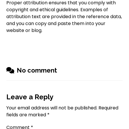
Proper attribution ensures that you comply with
copyright and ethical guidelines. Examples of
attribution text are provided in the reference data,
and you can copy and paste them into your
website or blog.
No comment
Leave a Reply
Your email address will not be published.
Required
fields are marked
*
Comment
*