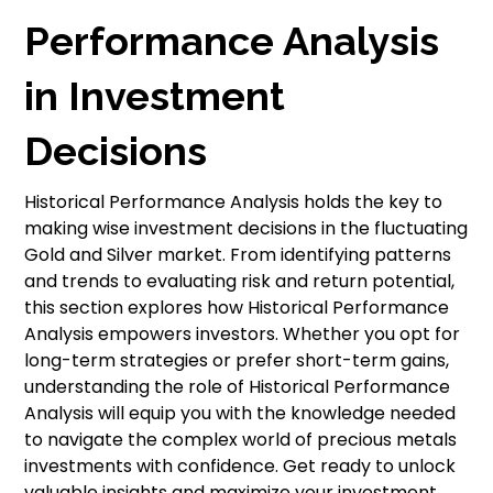
Performance Analysis
in Investment
Decisions
Historical Performance Analysis holds the key to
making wise investment decisions in the fluctuating
Gold and Silver market. From identifying patterns
and trends to evaluating risk and return potential,
this section explores how Historical Performance
Analysis empowers investors. Whether you opt for
long-term strategies or prefer short-term gains,
understanding the role of Historical Performance
Analysis will equip you with the knowledge needed
to navigate the complex world of precious metals
investments with confidence. Get ready to unlock
valuable insights and maximize your investment