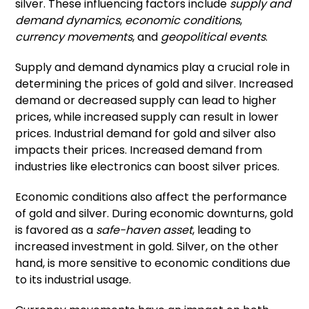
silver. These influencing factors include
supply and
demand dynamics
,
economic conditions
,
currency movements
, and
geopolitical events
.
Supply and demand dynamics play a crucial role in
determining the prices of gold and silver. Increased
demand or decreased supply can lead to higher
prices, while increased supply can result in lower
prices. Industrial demand for gold and silver also
impacts their prices. Increased demand from
industries like electronics can boost silver prices.
Economic conditions also affect the performance
of gold and silver. During economic downturns, gold
is favored as a
safe-haven asset
, leading to
increased investment in gold. Silver, on the other
hand, is more sensitive to economic conditions due
to its industrial usage.