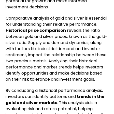
potential for growth and make informed
investment decisions.
Comparative analysis of gold and silver is essential
for understanding their relative performance.
Historical price comparison
reveals the ratio
between gold and silver prices, known as the gold-
silver ratio. Supply and demand dynamics, along
with factors like industrial demand and investor
sentiment, impact the relationship between these
two precious metals. Analyzing their historical
performance and market trends helps investors
identify opportunities and make decisions based
on their risk tolerance and investment goals.
By conducting a historical performance analysis,
investors can identify patterns and
trends in the
gold and silver markets
. This analysis aids in
evaluating risk and return potential, helping