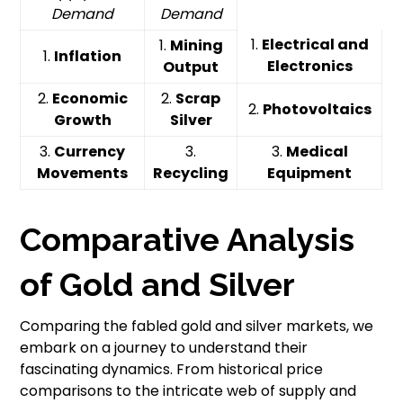
Demand
Demand
1.
Electrical and
1.
Mining
1.
Inflation
Electronics
Output
2.
Economic
2.
Scrap
2.
Photovoltaics
Growth
Silver
3.
Currency
3.
3.
Medical
Movements
Recycling
Equipment
Comparative Analysis
of Gold and Silver
Comparing the fabled gold and silver markets, we
embark on a journey to understand their
fascinating dynamics. From historical price
comparisons to the intricate web of supply and