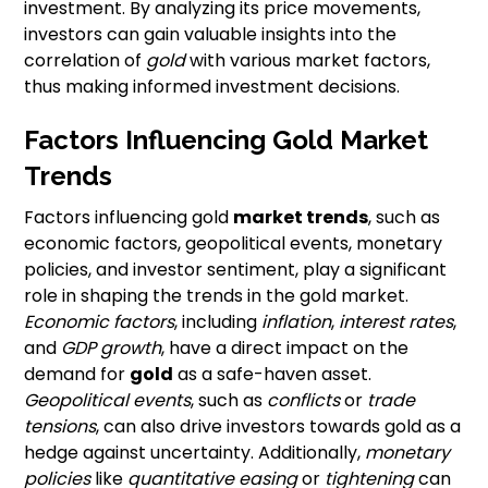
investment. By analyzing its price movements,
investors can gain valuable insights into the
correlation of
gold
with various market factors,
thus making informed investment decisions.
Factors Influencing Gold Market
Trends
Factors influencing gold
market trends
, such as
economic factors, geopolitical events, monetary
policies, and investor sentiment, play a significant
role in shaping the trends in the gold market.
Economic factors
, including
inflation
,
interest rates
,
and
GDP growth
, have a direct impact on the
demand for
gold
as a safe-haven asset.
Geopolitical events
, such as
conflicts
or
trade
tensions
, can also drive investors towards gold as a
hedge against uncertainty. Additionally,
monetary
policies
like
quantitative easing
or
tightening
can