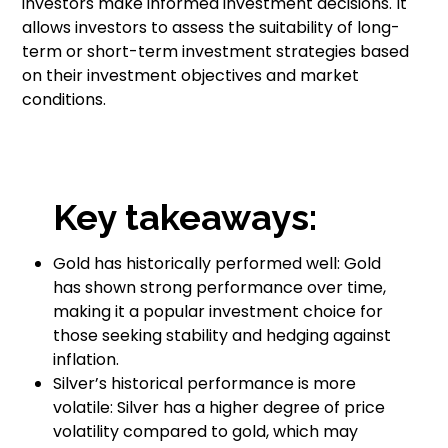
investors make informed investment decisions. It
allows investors to assess the suitability of long-
term or short-term investment strategies based
on their investment objectives and market
conditions.
Key takeaways:
Gold has historically performed well: Gold
has shown strong performance over time,
making it a popular investment choice for
those seeking stability and hedging against
inflation.
Silver’s historical performance is more
volatile: Silver has a higher degree of price
volatility compared to gold, which may