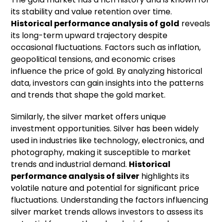
its stability and value retention over time.
Historical performance analysis of
gold
reveals
its long-term upward trajectory despite
occasional fluctuations. Factors such as inflation,
geopolitical tensions, and economic crises
influence the price of gold. By analyzing historical
data, investors can gain insights into the patterns
and trends that shape the gold market.
Similarly, the silver market offers unique
investment opportunities. Silver has been widely
used in industries like technology, electronics, and
photography, making it susceptible to market
trends and industrial demand.
Historical
performance analysis of
silver
highlights its
volatile nature and potential for significant price
fluctuations. Understanding the factors influencing
silver market trends allows investors to assess its