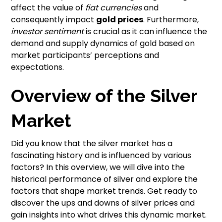
affect the value of
fiat currencies
and
consequently impact
gold prices
. Furthermore,
investor sentiment
is crucial as it can influence the
demand and supply dynamics of gold based on
market participants’ perceptions and
expectations.
Overview of the Silver
Market
Did you know that the silver market has a
fascinating history and is influenced by various
factors? In this overview, we will dive into the
historical performance of silver and explore the
factors that shape market trends. Get ready to
discover the ups and downs of silver prices and
gain insights into what drives this dynamic market.