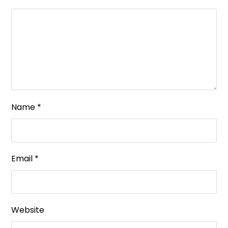
Name
*
Email
*
Website