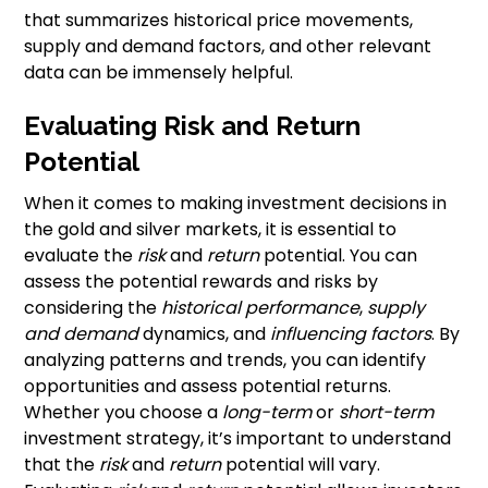
that summarizes historical price movements,
supply and demand factors, and other relevant
data can be immensely helpful.
Evaluating Risk and Return
Potential
When it comes to making investment decisions in
the gold and silver markets, it is essential to
evaluate the
risk
and
return
potential. You can
assess the potential rewards and risks by
considering the
historical performance
,
supply
and demand
dynamics, and
influencing factors
. By
analyzing patterns and trends, you can identify
opportunities and assess potential returns.
Whether you choose a
long-term
or
short-term
investment strategy, it’s important to understand
that the
risk
and
return
potential will vary.