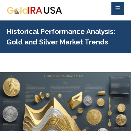
Historical Performance Analysis:
Gold and Silver Market Trends