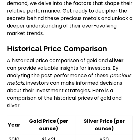
demand, we delve into the factors that shape their
relative performance. Get ready to decipher the
secrets behind these precious metals and unlock a
deeper understanding of their ever-evolving
market trends.
Historical Price Comparison
A historical price comparison of gold and
silver
can provide valuable insights for investors. By
analyzing the past performance of these
precious
metals
, investors can make informed decisions
about their investment strategies. Here is a
comparison of the historical prices of gold and
silver:
Gold Price (per
Silver Price (per
Year
ounce)
ounce)
2010
$1,421
$30