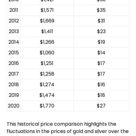
2011
$1,571
$35
2012
$1,669
$31
2013
$1,411
$23
2014
$1,266
$19
2015
$1,060
$14
2016
$1,251
$17
2017
$1,258
$17
2018
$1,274
$16
2019
$1,474
$18
2020
$1,770
$27
This historical price comparison highlights the
fluctuations in the prices of gold and silver over the