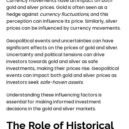
Currency movements have an impact on both
gold and silver prices. Gold is often seen as a
hedge against
currency fluctuations
, and this
perception can influence its price. Similarly, silver
prices can be influenced by currency movements.
Geopolitical events and uncertainties can have
significant effects on the prices of gold and silver.
Uncertainty and political tensions can drive
investors towards gold and silver as safe
investments, making their prices rise. Geopolitical
events can impact both gold and silver prices as
investors seek
safe-haven assets
.
Understanding these influencing factors is
essential for making informed investment
decisions in the gold and silver markets.
The Role of Historical