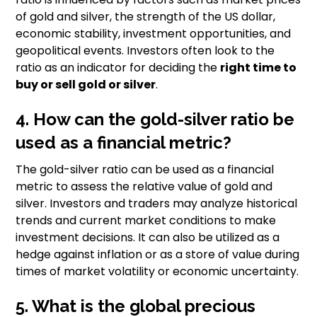
of gold and silver, the strength of the US dollar,
economic stability, investment opportunities, and
geopolitical events. Investors often look to the
ratio as an indicator for deciding the
right time to
buy or sell gold or silver
.
4. How can the gold-silver ratio be
used as a financial metric?
The gold-silver ratio can be used as a financial
metric to assess the relative value of gold and
silver. Investors and traders may analyze historical
trends and current market conditions to make
investment decisions. It can also be utilized as a
hedge against inflation or as a store of value during
times of market volatility or economic uncertainty.
5. What is the global precious