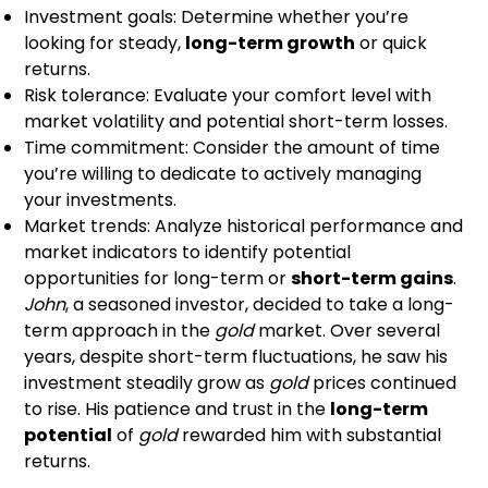
Investment goals: Determine whether you’re
looking for steady,
long-term growth
or quick
returns.
Risk tolerance: Evaluate your comfort level with
market volatility and potential short-term losses.
Time commitment: Consider the amount of time
you’re willing to dedicate to actively managing
your investments.
Market trends: Analyze historical performance and
market indicators to identify potential
opportunities for long-term or
short-term gains
.
John
, a seasoned investor, decided to take a long-
term approach in the
gold
market. Over several
years, despite short-term fluctuations, he saw his
investment steadily grow as
gold
prices continued
to rise. His patience and trust in the
long-term
potential
of
gold
rewarded him with substantial
returns.