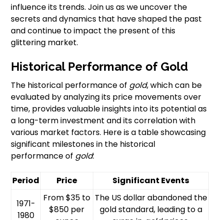
influence its trends. Join us as we uncover the
secrets and dynamics that have shaped the past
and continue to impact the present of this
glittering market.
Historical Performance of Gold
The historical performance of
gold
, which can be
evaluated by analyzing its price movements over
time, provides valuable insights into its potential as
a long-term investment and its correlation with
various market factors. Here is a table showcasing
significant milestones in the historical
performance of
gold
:
Period
Price
Significant Events
From $35 to
The US dollar abandoned the
1971-
$850 per
gold standard, leading to a
1980