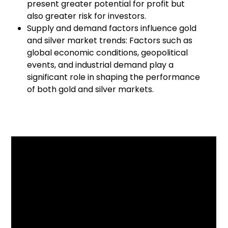
present greater potential for profit but
also greater risk for investors.
Supply and demand factors influence gold
and silver market trends: Factors such as
global economic conditions, geopolitical
events, and industrial demand play a
significant role in shaping the performance
of both gold and silver markets.