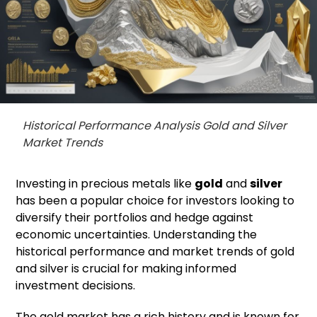
Historical Performance Analysis Gold and Silver
Market Trends
Investing in precious metals like
gold
and
silver
has been a popular choice for investors looking to
diversify their portfolios and hedge against
economic uncertainties. Understanding the
historical performance and market trends of gold
and silver is crucial for making informed
investment decisions.
The gold market has a rich history and is known for