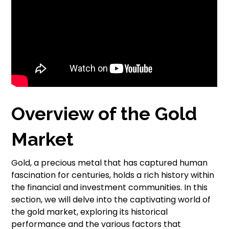
Overview of the Gold
Market
Gold, a precious metal that has captured human
fascination for centuries, holds a rich history within
the financial and investment communities. In this
section, we will delve into the captivating world of
the gold market, exploring its historical
performance and the various factors that