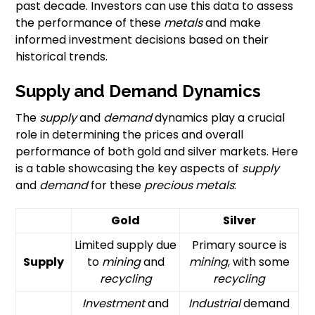
past decade. Investors can use this data to assess
the performance of these
metals
and make
informed investment decisions based on their
historical trends.
Supply and Demand Dynamics
The
supply
and
demand
dynamics play a crucial
role in determining the prices and overall
performance of both gold and silver markets. Here
is a table showcasing the key aspects of
supply
and
demand
for these
precious metals
:
Gold
Silver
Limited supply due
Primary source is
Supply
to
mining
and
mining
, with some
recycling
recycling
Investment
and
Industrial
demand