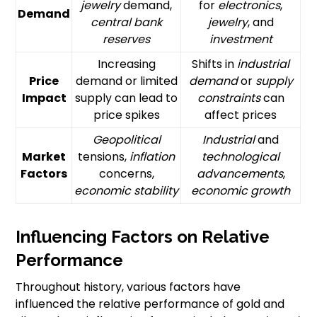
jewelry
demand,
for
electronics
,
Demand
central bank
jewelry
, and
reserves
investment
Increasing
Shifts in
industrial
Price
demand or limited
demand
or
supply
Impact
supply can lead to
constraints
can
price spikes
affect prices
Geopolitical
Industrial
and
Market
tensions,
inflation
technological
Factors
concerns,
advancements
,
economic stability
economic growth
Influencing Factors on Relative
Performance
Throughout history, various factors have
influenced the relative performance of gold and