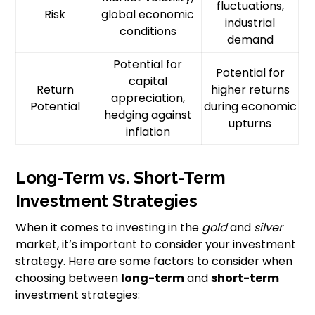
fluctuations,
Risk
global economic
industrial
conditions
demand
Potential for
Potential for
capital
Return
higher returns
appreciation,
Potential
during economic
hedging against
upturns
inflation
Long-Term vs. Short-Term
Investment Strategies
When it comes to investing in the
gold
and
silver
market, it’s important to consider your investment
strategy. Here are some factors to consider when
choosing between
long-term
and
short-term
investment strategies: