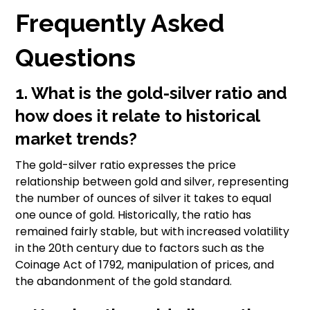
Frequently Asked
Questions
1. What is the gold-silver ratio and
how does it relate to historical
market trends?
The gold-silver ratio expresses the price
relationship between gold and silver, representing
the number of ounces of silver it takes to equal
one ounce of gold. Historically, the ratio has
remained fairly stable, but with increased volatility
in the 20th century due to factors such as the
Coinage Act of 1792, manipulation of prices, and
the abandonment of the gold standard.