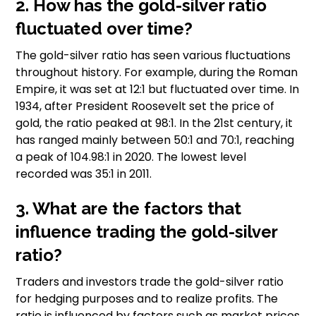
2. How has the gold-silver ratio
fluctuated over time?
The gold-silver ratio has seen various fluctuations
throughout history. For example, during the Roman
Empire, it was set at 12:1 but fluctuated over time. In
1934, after President Roosevelt set the price of
gold, the ratio peaked at 98:1. In the 21st century, it
has ranged mainly between 50:1 and 70:1, reaching
a peak of 104.98:1 in 2020. The lowest level
recorded was 35:1 in 2011.
3. What are the factors that
influence trading the gold-silver
ratio?
Traders and investors trade the gold-silver ratio
for hedging purposes and to realize profits. The
ratio is influenced by factors such as market prices