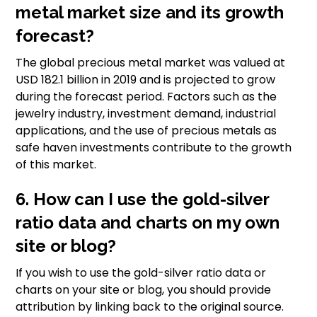
metal market size and its growth
forecast?
The global precious metal market was valued at
USD 182.1 billion in 2019 and is projected to grow
during the forecast period. Factors such as the
jewelry industry, investment demand, industrial
applications, and the use of precious metals as
safe haven investments contribute to the growth
of this market.
6. How can I use the gold-silver
ratio data and charts on my own
site or blog?
If you wish to use the gold-silver ratio data or
charts on your site or blog, you should provide
attribution by linking back to the original source.