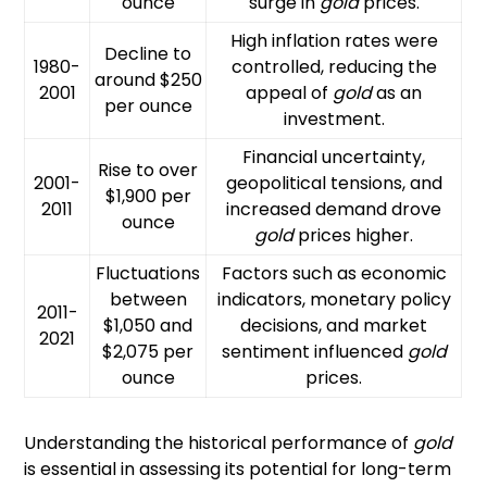
ounce
surge in
gold
prices.
High inflation rates were
Decline to
1980-
controlled, reducing the
around $250
2001
appeal of
gold
as an
per ounce
investment.
Financial uncertainty,
Rise to over
2001-
geopolitical tensions, and
$1,900 per
2011
increased demand drove
ounce
gold
prices higher.
Fluctuations
Factors such as economic
between
indicators, monetary policy
2011-
$1,050 and
decisions, and market
2021
$2,075 per
sentiment influenced
gold
ounce
prices.
Understanding the historical performance of
gold
is essential in assessing its potential for long-term