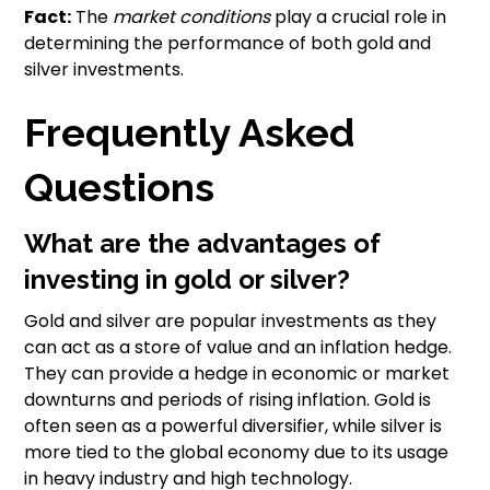
Fact:
The
market conditions
play a crucial role in
determining the performance of both gold and
silver investments.
Frequently Asked
Questions
What are the advantages of
investing in gold or silver?
Gold and silver are popular investments as they
can act as a store of value and an inflation hedge.
They can provide a hedge in economic or market
downturns and periods of rising inflation. Gold is
often seen as a powerful diversifier, while silver is
more tied to the global economy due to its usage
in heavy industry and high technology.