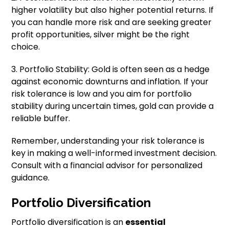
higher volatility but also higher potential returns. If
you can handle more risk and are seeking greater
profit opportunities, silver might be the right
choice.
3. Portfolio Stability: Gold is often seen as a hedge
against economic downturns and inflation. If your
risk tolerance is low and you aim for portfolio
stability during uncertain times, gold can provide a
reliable buffer.
Remember, understanding your risk tolerance is
key in making a well-informed investment decision.
Consult with a financial advisor for personalized
guidance.
Portfolio Diversification
Portfolio diversification is an
essential