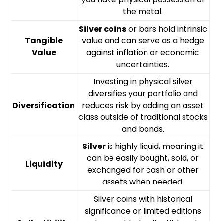
the metal.
Silver coins
or bars hold intrinsic
Tangible
value and can serve as a hedge
Value
against inflation or economic
uncertainties.
Investing in physical silver
diversifies your portfolio and
Diversification
reduces risk by adding an asset
class outside of traditional stocks
and bonds.
Silver
is highly liquid, meaning it
can be easily bought, sold, or
Liquidity
exchanged for cash or other
assets when needed.
Silver coins with historical
significance or limited editions