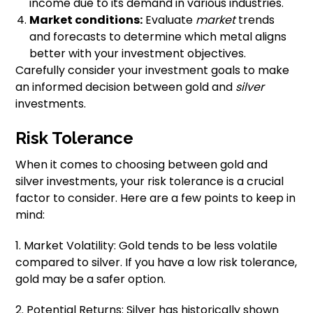
income due to its demand in various industries.
Market conditions:
Evaluate
market
trends
and forecasts to determine which metal aligns
better with your investment objectives.
Carefully consider your investment goals to make
an informed decision between gold and
silver
investments.
Risk Tolerance
When it comes to choosing between gold and
silver investments, your risk tolerance is a crucial
factor to consider. Here are a few points to keep in
mind:
1. Market Volatility: Gold tends to be less volatile
compared to silver. If you have a low risk tolerance,
gold may be a safer option.
2. Potential Returns: Silver has historically shown