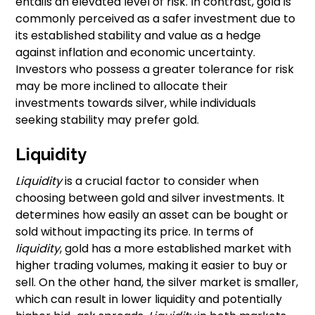
entails an elevated level of risk. In contrast, gold is
commonly perceived as a safer investment due to
its established stability and value as a hedge
against inflation and economic uncertainty.
Investors who possess a greater tolerance for risk
may be more inclined to allocate their
investments towards silver, while individuals
seeking stability may prefer gold.
Liquidity
Liquidity
is a crucial factor to consider when
choosing between gold and silver investments. It
determines how easily an asset can be bought or
sold without impacting its price. In terms of
liquidity
, gold has a more established market with
higher trading volumes, making it easier to buy or
sell. On the other hand, the silver market is smaller,
which can result in lower liquidity and potentially