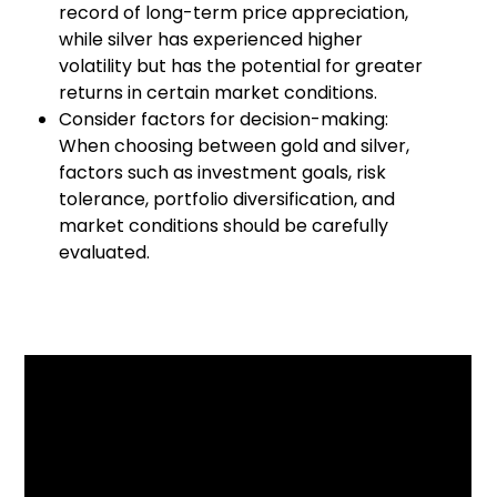
record of long-term price appreciation,
while silver has experienced higher
volatility but has the potential for greater
returns in certain market conditions.
Consider factors for decision-making:
When choosing between gold and silver,
factors such as investment goals, risk
tolerance, portfolio diversification, and
market conditions should be carefully
evaluated.