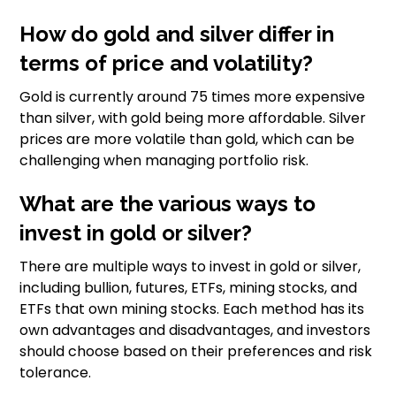
How do gold and silver differ in
terms of price and volatility?
Gold is currently around 75 times more expensive
than silver, with gold being more affordable. Silver
prices are more volatile than gold, which can be
challenging when managing portfolio risk.
What are the various ways to
invest in gold or silver?
There are multiple ways to invest in gold or silver,
including bullion, futures, ETFs, mining stocks, and
ETFs that own mining stocks. Each method has its
own advantages and disadvantages, and investors
should choose based on their preferences and risk
tolerance.