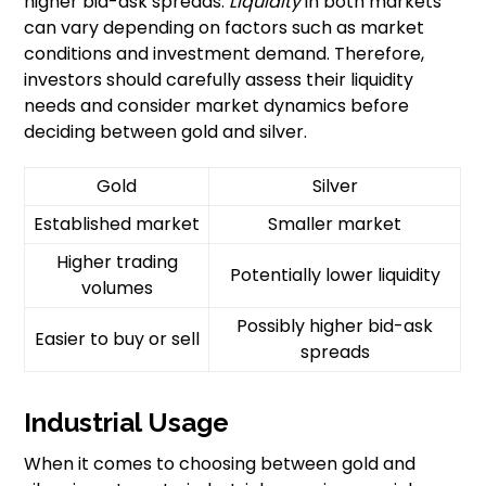
higher bid-ask spreads.
Liquidity
in both markets
can vary depending on factors such as market
conditions and investment demand. Therefore,
investors should carefully assess their liquidity
needs and consider market dynamics before
deciding between gold and silver.
Gold
Silver
Established market
Smaller market
Higher trading
Potentially lower liquidity
volumes
Possibly higher bid-ask
Easier to buy or sell
spreads
Industrial Usage
When it comes to choosing between gold and