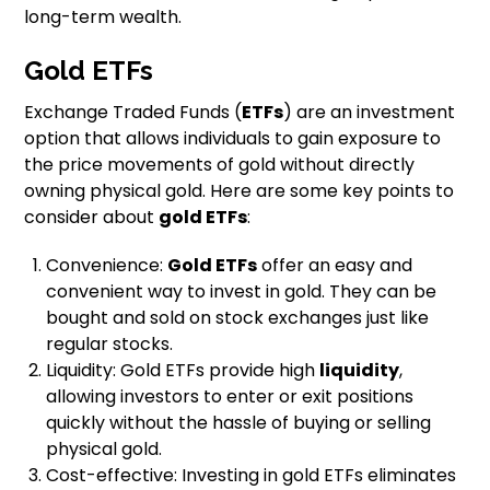
long-term wealth.
Gold ETFs
Exchange Traded Funds (
ETFs
) are an investment
option that allows individuals to gain exposure to
the price movements of gold without directly
owning physical gold. Here are some key points to
consider about
gold ETFs
:
Convenience:
Gold ETFs
offer an easy and
convenient way to invest in gold. They can be
bought and sold on stock exchanges just like
regular stocks.
Liquidity: Gold ETFs provide high
liquidity
,
allowing investors to enter or exit positions
quickly without the hassle of buying or selling
physical gold.
Cost-effective: Investing in gold ETFs eliminates