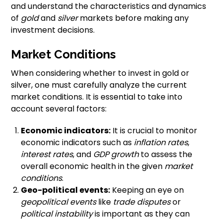
and understand the characteristics and dynamics
of
gold
and
silver
markets before making any
investment decisions.
Market Conditions
When considering whether to invest in gold or
silver, one must carefully analyze the current
market conditions. It is essential to take into
account several factors:
Economic indicators:
It is crucial to monitor
economic indicators such as
inflation rates
,
interest rates
, and
GDP growth
to assess the
overall economic health in the given
market
conditions
.
Geo-political events:
Keeping an eye on
geopolitical events
like
trade disputes
or
political instability
is important as they can