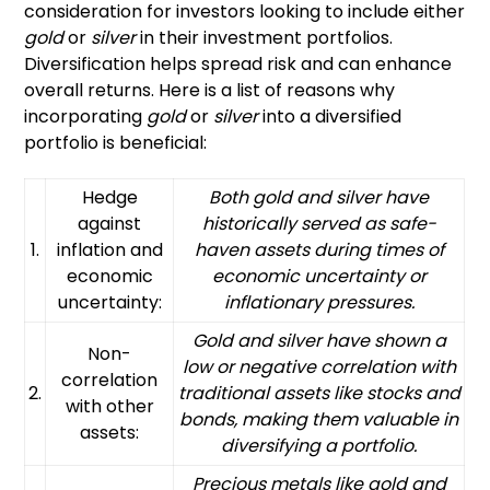
consideration for investors looking to include either
gold
or
silver
in their investment portfolios.
Diversification helps spread risk and can enhance
overall returns. Here is a list of reasons why
incorporating
gold
or
silver
into a diversified
portfolio is beneficial:
Hedge
Both gold and silver have
against
historically served as safe-
1.
inflation and
haven assets during times of
economic
economic uncertainty or
uncertainty:
inflationary pressures.
Gold and silver have shown a
Non-
low or negative correlation with
correlation
2.
traditional assets like stocks and
with other
bonds, making them valuable in
assets:
diversifying a portfolio.
Precious metals like gold and