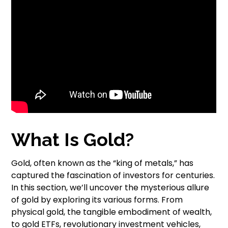
What Is Gold?
Gold, often known as the “king of metals,” has
captured the fascination of investors for centuries.
In this section, we’ll uncover the mysterious allure
of gold by exploring its various forms. From
physical gold, the tangible embodiment of wealth,
to gold ETFs, revolutionary investment vehicles,