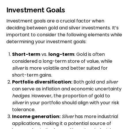
Investment Goals
Investment goals are a crucial factor when
deciding between gold and silver investments. It’s
important to consider the following elements while
determining your investment goals:
Short-term
vs.
long-term
: Gold is often
considered a long-term store of value, while
silver
is more volatile and better suited for
short-term gains.
Portfolio diversification:
Both gold and
silver
can serve as inflation and economic uncertainty
hedges
. However, the proportion of gold to
silver
in your portfolio should align with your risk
tolerance.
Income generation:
Silver
has more industrial
applications, making it a potential source of