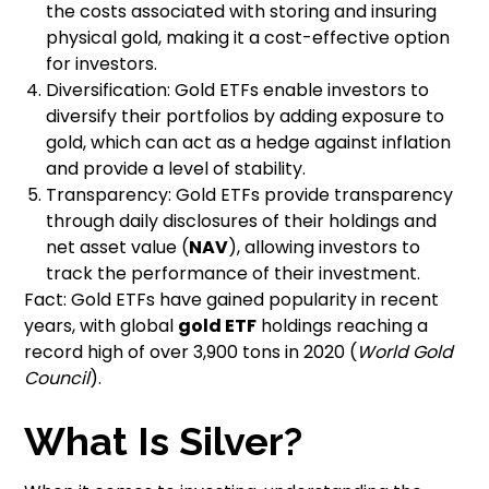
the costs associated with storing and insuring
physical gold, making it a cost-effective option
for investors.
Diversification: Gold ETFs enable investors to
diversify their portfolios by adding exposure to
gold, which can act as a hedge against inflation
and provide a level of stability.
Transparency: Gold ETFs provide transparency
through daily disclosures of their holdings and
net asset value (
NAV
), allowing investors to
track the performance of their investment.
Fact: Gold ETFs have gained popularity in recent
years, with global
gold ETF
holdings reaching a
record high of over 3,900 tons in 2020 (
World Gold
Council
).
What Is Silver?