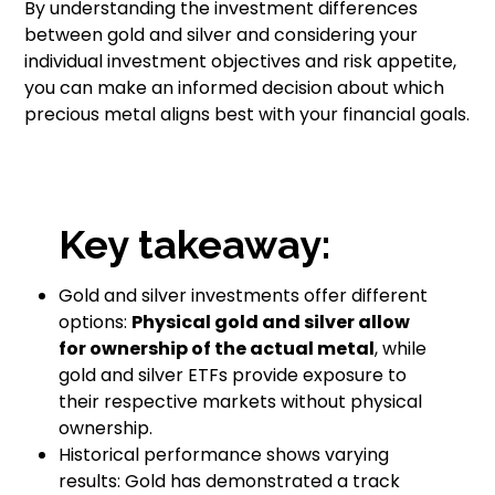
By understanding the investment differences
between gold and silver and considering your
individual investment objectives and risk appetite,
you can make an informed decision about which
precious metal aligns best with your financial goals.
Key takeaway:
Gold and silver investments offer different
options:
Physical gold and silver allow
for ownership of the actual metal
, while
gold and silver ETFs provide exposure to
their respective markets without physical
ownership.
Historical performance shows varying
results: Gold has demonstrated a track