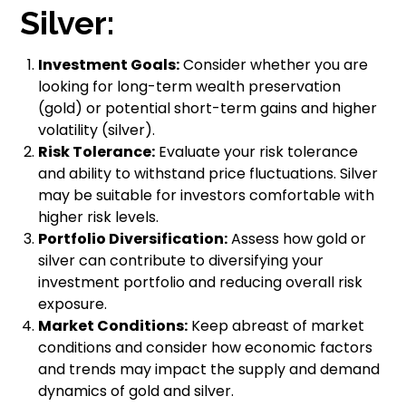
Silver:
Investment Goals:
Consider whether you are
looking for long-term wealth preservation
(gold) or potential short-term gains and higher
volatility (silver).
Risk Tolerance:
Evaluate your risk tolerance
and ability to withstand price fluctuations. Silver
may be suitable for investors comfortable with
higher risk levels.
Portfolio Diversification:
Assess how gold or
silver can contribute to diversifying your
investment portfolio and reducing overall risk
exposure.
Market Conditions:
Keep abreast of market
conditions and consider how economic factors
and trends may impact the supply and demand
dynamics of gold and silver.