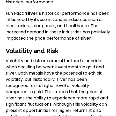
historical performance.
Fun Fact:
Silver’s
historical performance has been
influenced by its use in various industries such as
electronics, solar panels, and healthcare. The
increased demand in these industries has positively
impacted the price performance of silver.
Volatility and Risk
Volatility and risk are crucial factors to consider
when deciding between investments in gold and
silver. Both metals have the potential to exhibit
volatility, but historically, silver has been
recognized for its higher level of volatility
compared to gold. This implies that the price of
silver has the ability to experience more rapid and
significant fluctuations. Although this volatility can
present opportunities for higher returns, it also