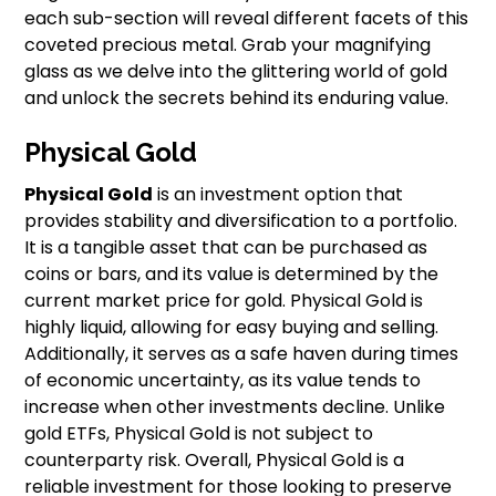
each sub-section will reveal different facets of this
coveted precious metal. Grab your magnifying
glass as we delve into the glittering world of gold
and unlock the secrets behind its enduring value.
Physical Gold
Physical Gold
is an investment option that
provides stability and diversification to a portfolio.
It is a tangible asset that can be purchased as
coins or bars, and its value is determined by the
current market price for gold. Physical Gold is
highly liquid, allowing for easy buying and selling.
Additionally, it serves as a safe haven during times
of economic uncertainty, as its value tends to
increase when other investments decline. Unlike
gold ETFs, Physical Gold is not subject to
counterparty risk. Overall, Physical Gold is a
reliable investment for those looking to preserve