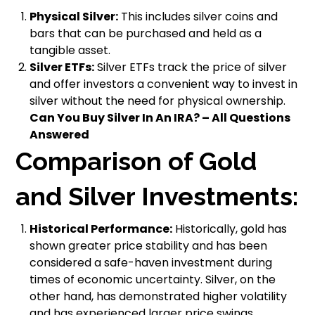
Physical Silver:
This includes silver coins and
bars that can be purchased and held as a
tangible asset.
Silver ETFs:
Silver ETFs track the price of silver
and offer investors a convenient way to invest in
silver without the need for physical ownership.
Can You Buy Silver In An IRA? – All Questions
Answered
Comparison of Gold
and Silver Investments:
Historical Performance:
Historically, gold has
shown greater price stability and has been
considered a safe-haven investment during
times of economic uncertainty. Silver, on the
other hand, has demonstrated higher volatility
and has experienced larger price swings.