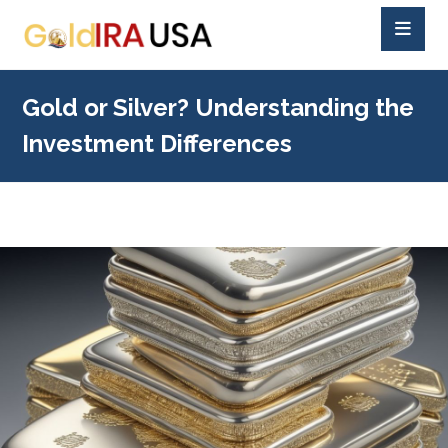
Gold or Silver? Understanding the
Investment Differences