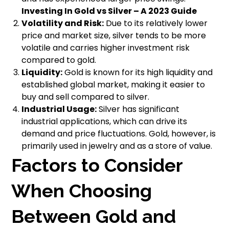
Investing In Gold vs Silver – A 2023 Guide
Volatility and Risk:
Due to its relatively lower
price and market size, silver tends to be more
volatile and carries higher investment risk
compared to gold.
Liquidity:
Gold is known for its high liquidity and
established global market, making it easier to
buy and sell compared to silver.
Industrial Usage:
Silver has significant
industrial applications, which can drive its
demand and price fluctuations. Gold, however, is
primarily used in jewelry and as a store of value.
Factors to Consider
When Choosing
Between Gold and