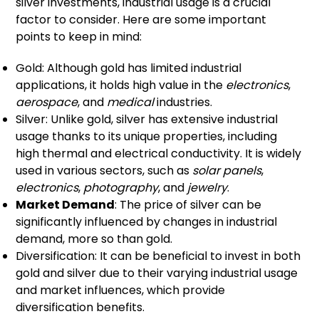
silver investments, industrial usage is a crucial
factor to consider. Here are some important
points to keep in mind:
Gold: Although gold has limited industrial
applications, it holds high value in the
electronics
,
aerospace
, and
medical
industries.
Silver: Unlike gold, silver has extensive industrial
usage thanks to its unique properties, including
high thermal and electrical conductivity. It is widely
used in various sectors, such as
solar panels
,
electronics
,
photography
, and
jewelry
.
Market Demand
: The price of silver can be
significantly influenced by changes in industrial
demand, more so than gold.
Diversification: It can be beneficial to invest in both
gold and silver due to their varying industrial usage
and market influences, which provide
diversification benefits.