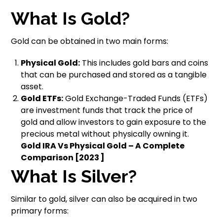
What Is Gold?
Gold can be obtained in two main forms:
Physical Gold:
This includes gold bars and coins
that can be purchased and stored as a tangible
asset.
Gold ETFs:
Gold Exchange-Traded Funds (ETFs)
are investment funds that track the price of
gold and allow investors to gain exposure to the
precious metal without physically owning it.
Gold IRA Vs Physical Gold – A Complete
Comparison [2023 ]
What Is Silver?
Similar to gold, silver can also be acquired in two
primary forms: