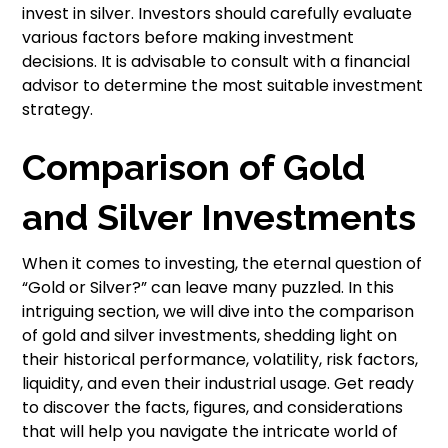
invest in silver. Investors should carefully evaluate
various factors before making investment
decisions. It is advisable to consult with a financial
advisor to determine the most suitable investment
strategy.
Comparison of Gold
and Silver Investments
When it comes to investing, the eternal question of
“Gold or Silver?” can leave many puzzled. In this
intriguing section, we will dive into the comparison
of gold and silver investments, shedding light on
their historical performance, volatility, risk factors,
liquidity, and even their industrial usage. Get ready
to discover the facts, figures, and considerations
that will help you navigate the intricate world of