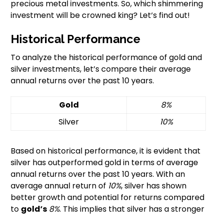
precious metal investments. So, which shimmering
investment will be crowned king? Let’s find out!
Historical Performance
To analyze the historical performance of gold and
silver investments, let’s compare their average
annual returns over the past 10 years.
Gold
8%
Silver
10%
Based on historical performance, it is evident that
silver has outperformed gold in terms of average
annual returns over the past 10 years. With an
average annual return of
10%
, silver has shown
better growth and potential for returns compared
to
gold’s
8%
. This implies that silver has a stronger