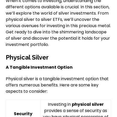
When it comes to investing, understanding the
different options available is crucial. In this section,
we’ll explore the world of silver investments. From
physical silver to silver ETFs, we’ll uncover the
various avenues for investing in this precious metal.
Get ready to dive into the shimmering landscape
of silver and discover the potential it holds for your
investment portfolio.
Physical Silver
A Tangible Investment Option
Physical silver is a tangible investment option that
offers numerous benefits. Here are some key
aspects to consider:
Investing in
physical silver
provides a sense of security as
Security
you have physical possession of