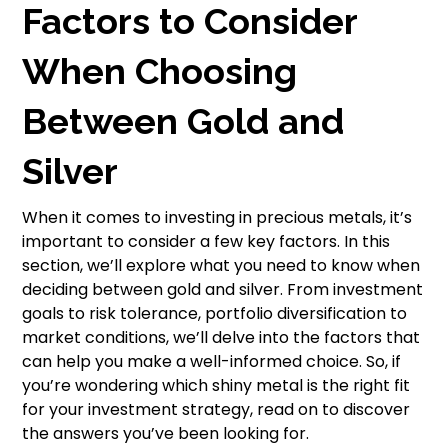
Factors to Consider
When Choosing
Between Gold and
Silver
When it comes to investing in precious metals, it’s
important to consider a few key factors. In this
section, we’ll explore what you need to know when
deciding between gold and silver. From investment
goals to risk tolerance, portfolio diversification to
market conditions, we’ll delve into the factors that
can help you make a well-informed choice. So, if
you’re wondering which shiny metal is the right fit
for your investment strategy, read on to discover
the answers you’ve been looking for.