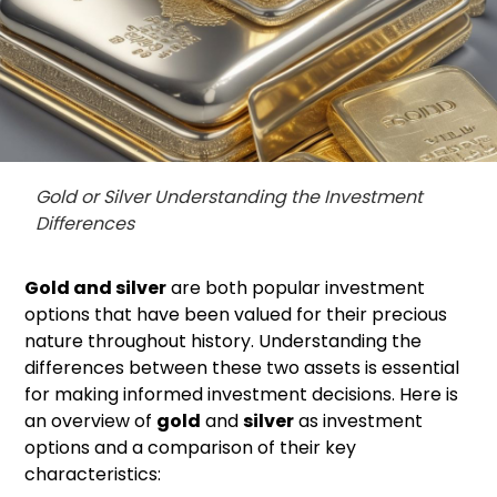
Gold or Silver Understanding the Investment
Differences
Gold and silver
are both popular investment
options that have been valued for their precious
nature throughout history. Understanding the
differences between these two assets is essential
for making informed investment decisions. Here is
an overview of
gold
and
silver
as investment
options and a comparison of their key
characteristics: