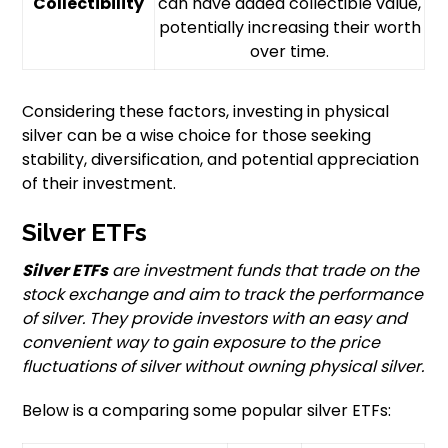
Collectibility
can have added collectible value,
potentially increasing their worth
over time.
Considering these factors, investing in physical
silver can be a wise choice for those seeking
stability, diversification, and potential appreciation
of their investment.
Silver ETFs
Silver ETFs
are investment funds that trade on the
stock exchange and aim to track the performance
of silver. They provide investors with an easy and
convenient way to gain exposure to the price
fluctuations of silver without owning physical silver.
Below is a comparing some popular silver ETFs: