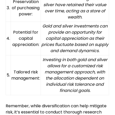
Preservation
silver have retained their value
3.
of purchasing
over time, acting as a store of
power:
wealth.
Gold and silver investments can
Potential for
provide an opportunity for
4.
capital
capital appreciation as their
appreciation:
prices fluctuate based on supply
and demand dynamics.
Investing in both gold and silver
allows for a customized risk
Tailored risk
management approach, with
5.
management:
the allocation dependent on
individual risk tolerance and
financial goals.
Remember, while diversification can help mitigate
risk, it’s essential to conduct thorough research