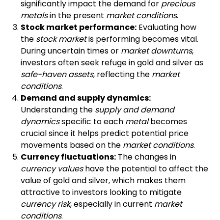
significantly impact the demand for
precious
metals
in the present
market conditions
.
Stock market performance:
Evaluating how
the
stock market
is performing becomes vital.
During uncertain times or
market downturns
,
investors often seek refuge in gold and silver as
safe-haven assets
, reflecting the
market
conditions
.
Demand and supply dynamics:
Understanding the
supply and demand
dynamics
specific to each
metal
becomes
crucial since it helps predict potential price
movements based on the
market conditions
.
Currency fluctuations:
The changes in
currency values
have the potential to affect the
value of gold and silver, which makes them
attractive to investors looking to mitigate
currency risk
, especially in current
market
conditions
.