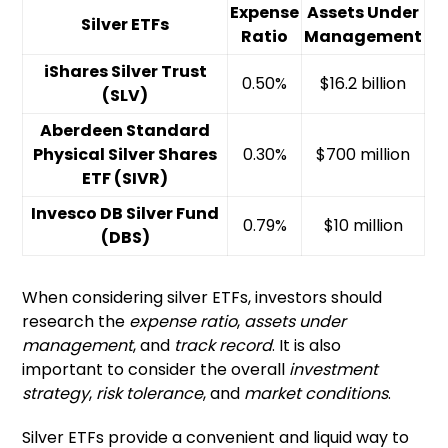
Expense
Assets Under
Silver ETFs
Ratio
Management
iShares Silver Trust
0.50%
$16.2 billion
(SLV)
Aberdeen Standard
Physical Silver Shares
0.30%
$700 million
ETF (SIVR)
Invesco DB Silver Fund
0.79%
$10 million
(DBS)
When considering silver ETFs, investors should
research the
expense ratio
,
assets under
management
, and
track record
. It is also
important to consider the overall
investment
strategy
,
risk tolerance
, and
market conditions
.
Silver ETFs provide a convenient and liquid way to