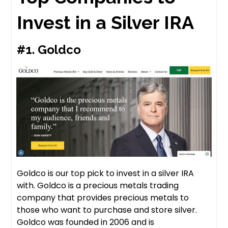
Invest in a Silver IRA
#1.
Goldco
Goldco is our top pick to invest in a silver IRA
with. Goldco is a precious metals trading
company that provides precious metals to
those who want to purchase and store silver.
Goldco was founded in 2006 and is