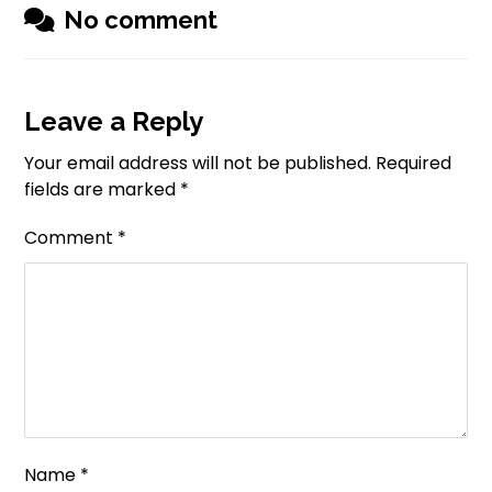
No comment
Leave a Reply
Your email address will not be published.
Required
fields are marked
*
Comment
*
Name
*