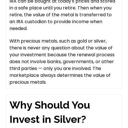
IRA can be bought at today's prices and stored
in a safe place until you retire. Then when you
retire, the value of the metal is transferred to
an IRA custodian to provide income when
needed.
With precious metals, such as gold or silver,
there is never any question about the value of
your investment because the renewal process
does not involve banks, governments, or other
third parties — only you are involved. The
marketplace always determines the value of
precious metals.
Why Should You
Invest in Silver?