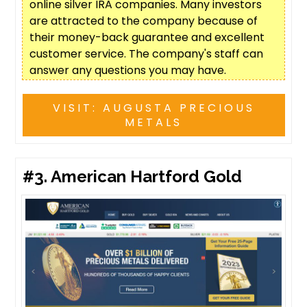
online silver IRA companies. Many investors
are attracted to the company because of
their money-back guarantee and excellent
customer service. The company's staff can
answer any questions you may have.
VISIT: AUGUSTA PRECIOUS
METALS
#3.
American Hartford Gold