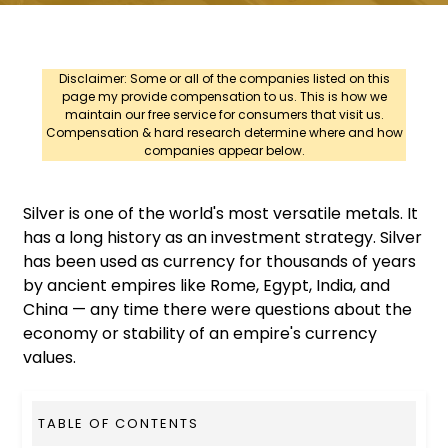
Disclaimer: Some or all of the companies listed on this
page my provide compensation to us. This is how we
maintain our free service for consumers that visit us.
Compensation & hard research determine where and how
companies appear below.
Silver is one of the world's most versatile metals. It
has a long history as an investment strategy. Silver
has been used as currency for thousands of years
by ancient empires like Rome, Egypt, India, and
China — any time there were questions about the
economy or stability of an empire's currency
values.
TABLE OF CONTENTS