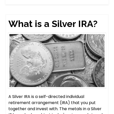
What is a Silver IRA?
A Silver IRA is a self-directed individual
retirement arrangement (IRA) that you put
together and invest with. The metals in a Silver