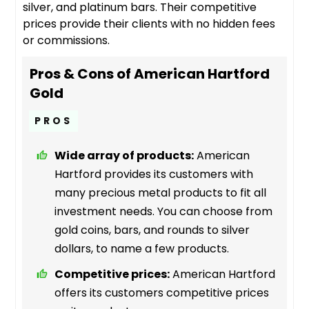
silver, and platinum bars. Their competitive
prices provide their clients with no hidden fees
or commissions.
Pros & Cons of American Hartford
Gold
PROS
Wide array of products:
American
Hartford provides its customers with
many precious metal products to fit all
investment needs. You can choose from
gold coins, bars, and rounds to silver
dollars, to name a few products.
Competitive prices:
American Hartford
offers its customers competitive prices