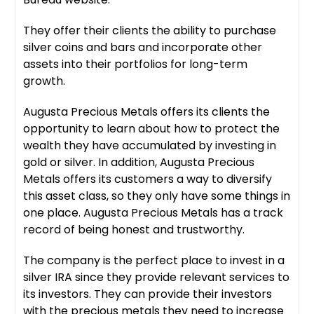
They offer their clients the ability to purchase
silver coins and bars and incorporate other
assets into their portfolios for long-term
growth.
Augusta Precious Metals offers its clients the
opportunity to learn about how to protect the
wealth they have accumulated by investing in
gold or silver. In addition, Augusta Precious
Metals offers its customers a way to diversify
this asset class, so they only have some things in
one place. Augusta Precious Metals has a track
record of being honest and trustworthy.
The company is the perfect place to invest in a
silver IRA since they provide relevant services to
its investors. They can provide their investors
with the precious metals they need to increase