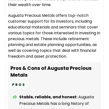
their wealth over time.
Augusta Precious Metals offers top-notch
customer support for its investors, including
educational materials and seminars that cover
various topics for those interested in investing in
precious metals. These include retirement
planning and estate planning opportunities, as
well as covering topics that deal with financial
freedom and asset protection.
Pros & Cons of Augusta Precious
Metals
PROS
Stable, reliable, and honest:
Augusta
Precious Metals has a long history of