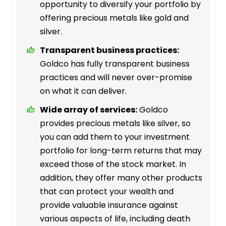
opportunity to diversify your portfolio by
offering precious metals like gold and
silver.
Transparent business practices:
Goldco has fully transparent business
practices and will never over-promise
on what it can deliver.
Wide array of services:
Goldco
provides precious metals like silver, so
you can add them to your investment
portfolio for long-term returns that may
exceed those of the stock market. In
addition, they offer many other products
that can protect your wealth and
provide valuable insurance against
various aspects of life, including death