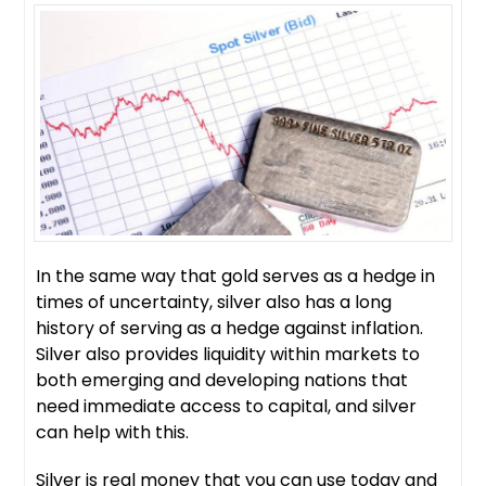
In the same way that gold serves as a hedge in
times of uncertainty, silver also has a long
history of serving as a hedge against inflation.
Silver also provides liquidity within markets to
both emerging and developing nations that
need immediate access to capital, and silver
can help with this.
Silver is real money that you can use today and