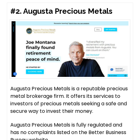
#2.
Augusta Precious Metals
Augusta Precious Metals is a reputable precious
metal brokerage firm. It offers its services to
investors of precious metals seeking a safe and
secure way to invest their money.
Augusta Precious Metals is fully regulated and
has no complaints listed on the Better Business
Bureau website.