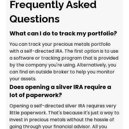
Frequently Asked
Questions
What can I do to track my portfolio?
You can track your precious metals portfolio
with a self-directed IRA. The first option is to use
a software or tracking program that is provided
by the company you're using. Alternatively, you
can find an outside broker to help you monitor
your assets.
Does opening a silver IRA require a
lot of paperwork?
Opening a self-directed silver IRA requires very
little paperwork. That's because it's just a way to
invest in precious metals without the hassle of
going through your financial advisor. All you