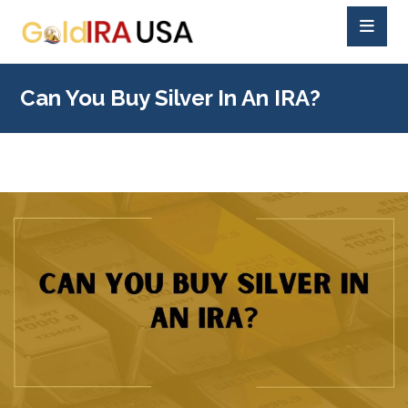
Can You Buy Silver In An IRA?