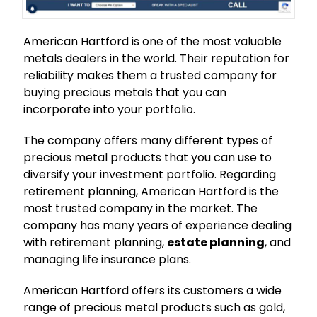
American Hartford is one of the most valuable
metals dealers in the world. Their reputation for
reliability makes them a trusted company for
buying precious metals that you can
incorporate into your portfolio.
The company offers many different types of
precious metal products that you can use to
diversify your investment portfolio. Regarding
retirement planning, American Hartford is the
most trusted company in the market. The
company has many years of experience dealing
with retirement planning,
estate planning
, and
managing life insurance plans.
American Hartford offers its customers a wide
range of precious metal products such as gold,