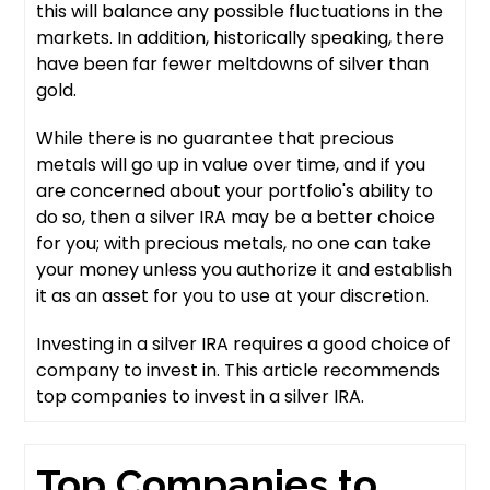
this will balance any possible fluctuations in the
markets. In addition, historically speaking, there
have been far fewer meltdowns of silver than
gold.
While there is no guarantee that precious
metals will go up in value over time, and if you
are concerned about your portfolio's ability to
do so, then a silver IRA may be a better choice
for you; with precious metals, no one can take
your money unless you authorize it and establish
it as an asset for you to use at your discretion.
Investing in a silver IRA requires a good choice of
company to invest in. This article recommends
top companies to invest in a silver IRA.
Top Companies to