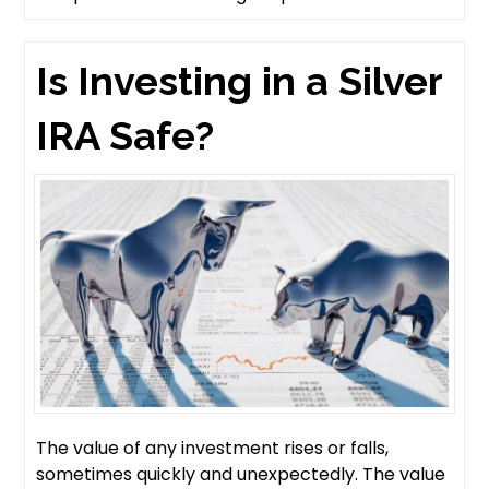
Is Investing in a Silver
IRA Safe?
The value of any investment rises or falls,
sometimes quickly and unexpectedly. The value