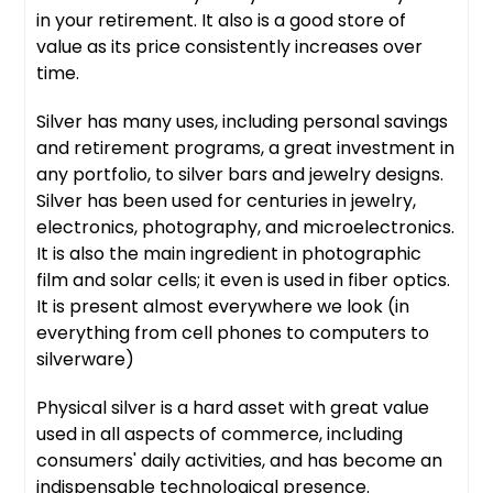
in your retirement. It also is a good store of
value as its price consistently increases over
time.
Silver has many uses, including personal savings
and retirement programs, a great investment in
any portfolio, to silver bars and jewelry designs.
Silver has been used for centuries in jewelry,
electronics, photography, and microelectronics.
It is also the main ingredient in photographic
film and solar cells; it even is used in fiber optics.
It is present almost everywhere we look (in
everything from cell phones to computers to
silverware)
Physical silver is a hard asset with great value
used in all aspects of commerce, including
consumers' daily activities, and has become an
indispensable technological presence.