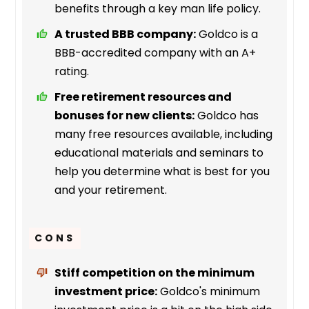
benefits through a key man life policy.
A trusted BBB company:
Goldco is a
BBB-accredited company with an A+
rating.
Free retirement resources and
bonuses for new clients:
Goldco has
many free resources available, including
educational materials and seminars to
help you determine what is best for you
and your retirement.
CONS
Stiff competition on the minimum
investment price:
Goldco's minimum