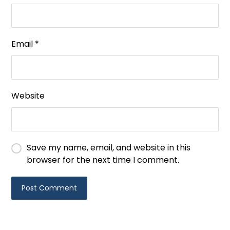
Email
*
Website
Save my name, email, and website in this
browser for the next time I comment.