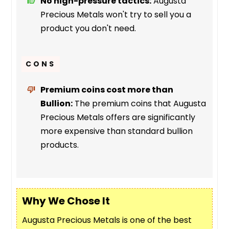
No high-pressure tactics:
Augusta
Precious Metals won't try to sell you a
product you don't need.
CONS
Premium coins cost more than
Bullion:
The premium coins that Augusta
Precious Metals offers are significantly
more expensive than standard bullion
products.
Why We Chose It
Augusta Precious Metals is one of the best