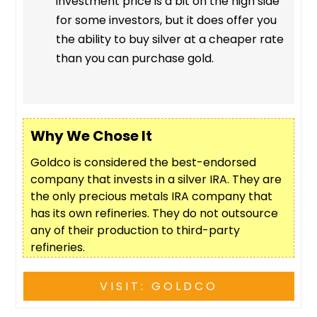
investment price is a bit on the high side
for some investors, but it does offer you
the ability to buy silver at a cheaper rate
than you can purchase gold.
Why We Chose It
Goldco is considered the best-endorsed
company that invests in a silver IRA. They are
the only precious metals IRA company that
has its own refineries. They do not outsource
any of their production to third-party
refineries.
VISIT: GOLDCO