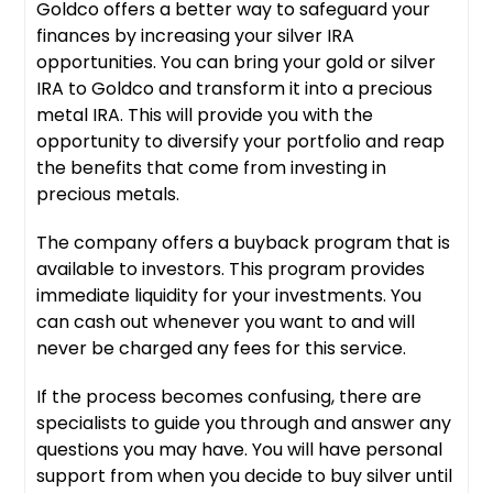
Goldco offers a better way to safeguard your
finances by increasing your silver IRA
opportunities. You can bring your gold or silver
IRA to Goldco and transform it into a precious
metal IRA. This will provide you with the
opportunity to diversify your portfolio and reap
the benefits that come from investing in
precious metals.
The company offers a buyback program that is
available to investors. This program provides
immediate liquidity for your investments. You
can cash out whenever you want to and will
never be charged any fees for this service.
If the process becomes confusing, there are
specialists to guide you through and answer any
questions you may have. You will have personal
support from when you decide to buy silver until