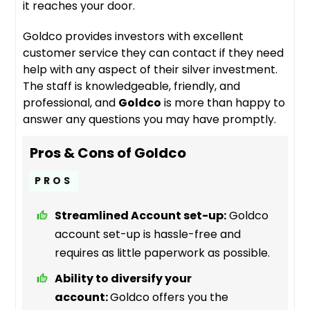
it reaches your door.
Goldco provides investors with excellent
customer service they can contact if they need
help with any aspect of their silver investment.
The staff is knowledgeable, friendly, and
professional, and
Goldco
is more than happy to
answer any questions you may have promptly.
Pros & Cons of Goldco
PROS
Streamlined Account set-up:
Goldco
account set-up is hassle-free and
requires as little paperwork as possible.
Ability to diversify your
account:
Goldco offers you the