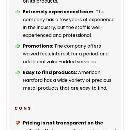
on its products.
Extremely experienced team:
The
company has a few years of experience
in the industry, but the staff is well-
experienced and professional.
Promotions:
The company offers
waived fees, interest for a period, and
additional value-added services.
Easy to find products:
American
Hartford has a wide variety of precious
metal products that are easy to find.
CONS
Pricing is not transparent on the