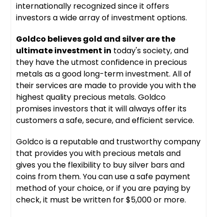
internationally recognized since it offers
investors a wide array of investment options.
Goldco believes gold and silver are the
ultimate investment in
today's society, and
they have the utmost confidence in precious
metals as a good long-term investment. All of
their services are made to provide you with the
highest quality precious metals. Goldco
promises investors that it will always offer its
customers a safe, secure, and efficient service.
Goldco is a reputable and trustworthy company
that provides you with precious metals and
gives you the flexibility to buy silver bars and
coins from them. You can use a safe payment
method of your choice, or if you are paying by
check, it must be written for $5,000 or more.