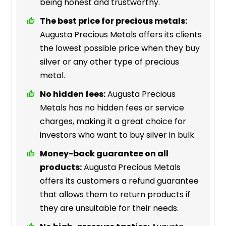
being honest and trustworthy.
The best price for precious metals:
Augusta Precious Metals offers its clients
the lowest possible price when they buy
silver or any other type of precious
metal.
No hidden fees:
Augusta Precious
Metals has no hidden fees or service
charges, making it a great choice for
investors who want to buy silver in bulk.
Money-back guarantee on all
products:
Augusta Precious Metals
offers its customers a refund guarantee
that allows them to return products if
they are unsuitable for their needs.