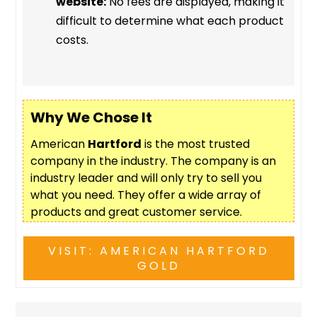
website:
No fees are displayed, making it
difficult to determine what each product
costs.
Why We Chose It
American
Hartford
is the most trusted
company in the industry. The company is an
industry leader and will only try to sell you
what you need. They offer a wide array of
products and great customer service.
VISIT: AMERICAN HARTFORD
GOLD