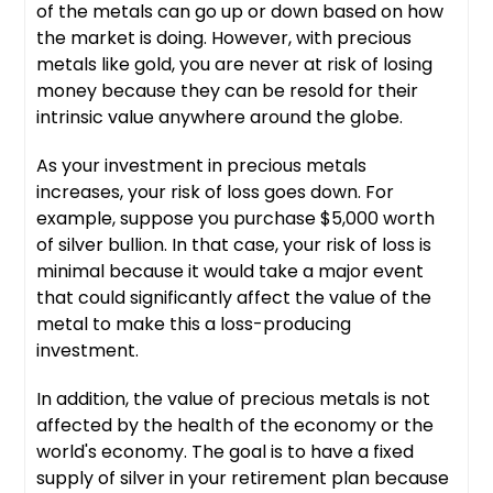
of the metals can go up or down based on how
the market is doing. However, with precious
metals like gold, you are never at risk of losing
money because they can be resold for their
intrinsic value anywhere around the globe.
As your investment in precious metals
increases, your risk of loss goes down. For
example, suppose you purchase $5,000 worth
of silver bullion. In that case, your risk of loss is
minimal because it would take a major event
that could significantly affect the value of the
metal to make this a loss-producing
investment.
In addition, the value of precious metals is not
affected by the health of the economy or the
world's economy. The goal is to have a fixed
supply of silver in your retirement plan because