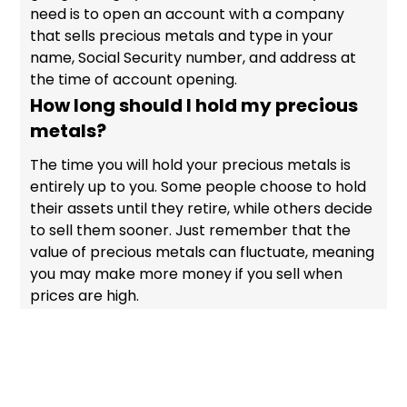
need is to open an account with a company
that sells precious metals and type in your
name, Social Security number, and address at
the time of account opening.
How long should I hold my precious
metals?
The time you will hold your precious metals is
entirely up to you. Some people choose to hold
their assets until they retire, while others decide
to sell them sooner. Just remember that the
value of precious metals can fluctuate, meaning
you may make more money if you sell when
prices are high.