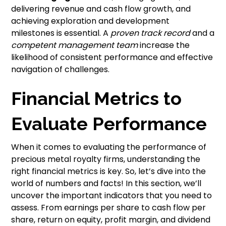
delivering revenue and cash flow growth, and
achieving exploration and development
milestones is essential. A
proven track record
and a
competent management team
increase the
likelihood of consistent performance and effective
navigation of challenges.
Financial Metrics to
Evaluate Performance
When it comes to evaluating the performance of
precious metal royalty firms, understanding the
right financial metrics is key. So, let’s dive into the
world of numbers and facts! In this section, we’ll
uncover the important indicators that you need to
assess. From earnings per share to cash flow per
share, return on equity, profit margin, and dividend