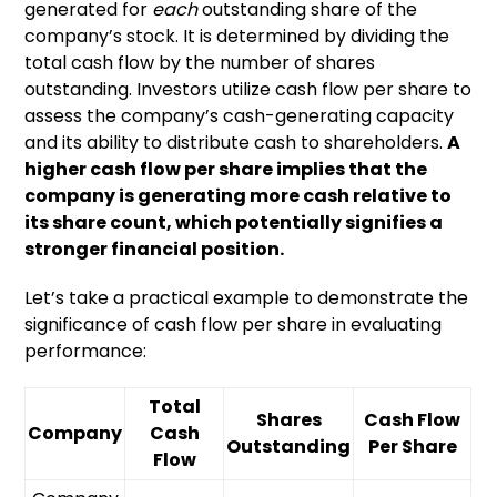
generated for
each
outstanding share of the
company’s stock. It is determined by dividing the
total cash flow by the number of shares
outstanding. Investors utilize cash flow per share to
assess the company’s cash-generating capacity
and its ability to distribute cash to shareholders.
A
higher cash flow per share implies that the
company is generating more cash relative to
its share count, which potentially signifies a
stronger financial position.
Let’s take a practical example to demonstrate the
significance of cash flow per share in evaluating
performance:
Total
Shares
Cash Flow
Company
Cash
Outstanding
Per Share
Flow