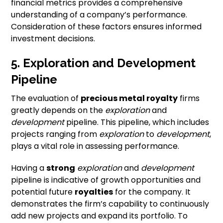
financial metrics provides a comprehensive
understanding of a company’s performance.
Consideration of these factors ensures informed
investment decisions.
5. Exploration and Development
Pipeline
The evaluation of
precious metal royalty
firms
greatly depends on the
exploration
and
development
pipeline. This pipeline, which includes
projects ranging from
exploration
to
development
,
plays a vital role in assessing performance.
Having a
strong
exploration
and
development
pipeline is indicative of growth opportunities and
potential future
royalties
for the company. It
demonstrates the firm’s capability to continuously
add new projects and expand its portfolio. To