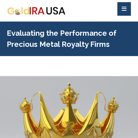
Evaluating the Performance of
Precious Metal Royalty Firms