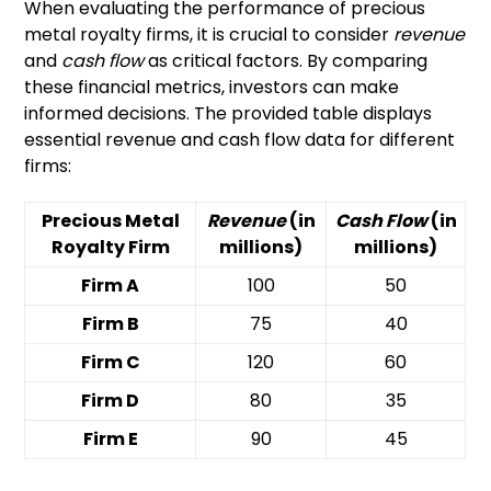
When evaluating the performance of precious
metal royalty firms, it is crucial to consider
revenue
and
cash flow
as critical factors. By comparing
these financial metrics, investors can make
informed decisions. The provided table displays
essential revenue and cash flow data for different
firms:
Precious Metal
Revenue
(in
Cash Flow
(in
Royalty Firm
millions)
millions)
Firm A
100
50
Firm B
75
40
Firm C
120
60
Firm D
80
35
Firm E
90
45