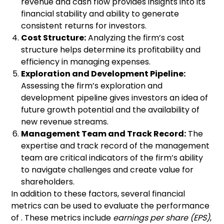
revenue and cash flow provides insights into its
financial stability and ability to generate
consistent returns for investors.
Cost Structure:
Analyzing the firm’s cost
structure helps determine its profitability and
efficiency in managing expenses.
Exploration and Development Pipeline:
Assessing the firm’s exploration and
development pipeline gives investors an idea of
future growth potential and the availability of
new revenue streams.
Management Team and Track Record:
The
expertise and track record of the management
team are critical indicators of the firm’s ability
to navigate challenges and create value for
shareholders.
In addition to these factors, several financial
metrics can be used to evaluate the performance
of . These metrics include
earnings per share (EPS)
,