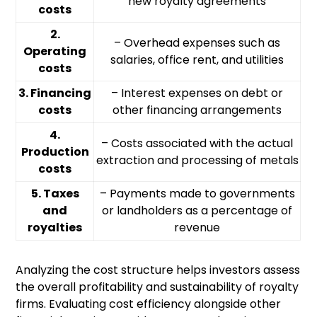
new royalty agreements
costs
2.
– Overhead expenses such as
Operating
salaries, office rent, and utilities
costs
3. Financing
– Interest expenses on debt or
costs
other financing arrangements
4.
– Costs associated with the actual
Production
extraction and processing of metals
costs
5. Taxes
– Payments made to governments
and
or landholders as a percentage of
royalties
revenue
Analyzing the cost structure helps investors assess
the overall profitability and sustainability of royalty
firms. Evaluating cost efficiency alongside other