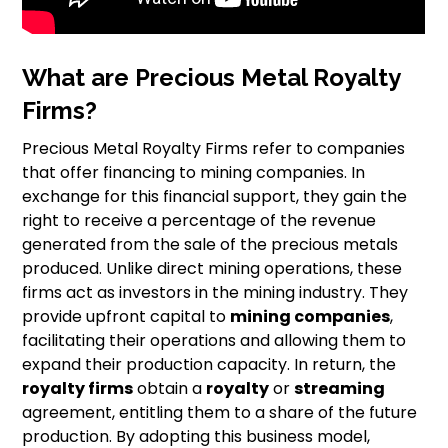
What are Precious Metal Royalty
Firms?
Precious Metal Royalty Firms refer to companies
that offer financing to mining companies. In
exchange for this financial support, they gain the
right to receive a percentage of the revenue
generated from the sale of the precious metals
produced. Unlike direct mining operations, these
firms act as investors in the mining industry. They
provide upfront capital to
mining companies
,
facilitating their operations and allowing them to
expand their production capacity. In return, the
royalty firms
obtain a
royalty
or
streaming
agreement, entitling them to a share of the future
production. By adopting this business model,