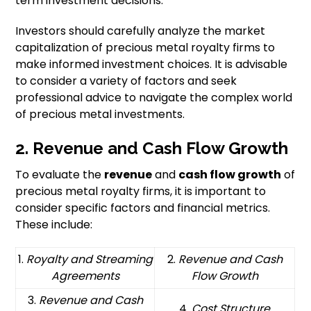
term investment decisions.
Investors should carefully analyze the market
capitalization of precious metal royalty firms to
make informed investment choices. It is advisable
to consider a variety of factors and seek
professional advice to navigate the complex world
of precious metal investments.
2. Revenue and Cash Flow Growth
To evaluate the
revenue
and
cash flow growth
of
precious metal royalty firms, it is important to
consider specific factors and financial metrics.
These include:
1.
Royalty and Streaming
2.
Revenue and Cash
Agreements
Flow Growth
3.
Revenue and Cash
4.
Cost Structure