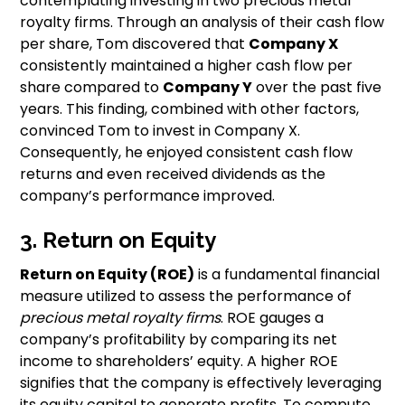
contemplating investing in two precious metal
royalty firms. Through an analysis of their cash flow
per share, Tom discovered that
Company X
consistently maintained a higher cash flow per
share compared to
Company Y
over the past five
years. This finding, combined with other factors,
convinced Tom to invest in Company X.
Consequently, he enjoyed consistent cash flow
returns and even received dividends as the
company’s performance improved.
3. Return on Equity
Return on Equity (ROE)
is a fundamental financial
measure utilized to assess the performance of
precious metal royalty firms
. ROE gauges a
company’s profitability by comparing its net
income to shareholders’ equity. A higher ROE
signifies that the company is effectively leveraging
its equity capital to generate profits. To compute