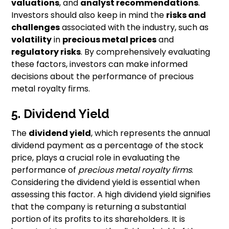
valuations
, and
analyst recommendations
.
Investors should also keep in mind the
risks and
challenges
associated with the industry, such as
volatility
in
precious metal prices
and
regulatory risks
. By comprehensively evaluating
these factors, investors can make informed
decisions about the performance of precious
metal royalty firms.
5. Dividend Yield
The
dividend yield
, which represents the annual
dividend payment as a percentage of the stock
price, plays a crucial role in evaluating the
performance of
precious metal royalty firms
.
Considering the dividend yield is essential when
assessing this factor. A high dividend yield signifies
that the company is returning a substantial
portion of its profits to its shareholders. It is