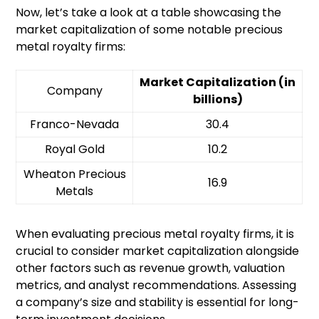
Now, let’s take a look at a table showcasing the
market capitalization of some notable precious
metal royalty firms:
Market Capitalization (in
Company
billions)
Franco-Nevada
30.4
Royal Gold
10.2
Wheaton Precious
16.9
Metals
When evaluating precious metal royalty firms, it is
crucial to consider market capitalization alongside
other factors such as revenue growth, valuation
metrics, and analyst recommendations. Assessing
a company’s size and stability is essential for long-