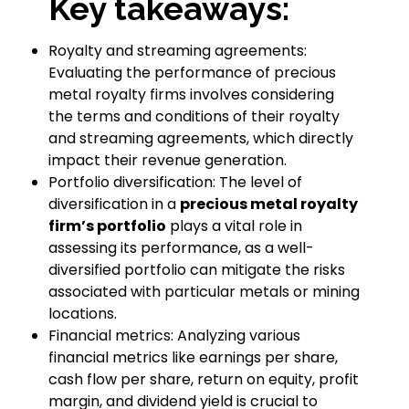
Key takeaways:
Royalty and streaming agreements:
Evaluating the performance of precious
metal royalty firms involves considering
the terms and conditions of their royalty
and streaming agreements, which directly
impact their revenue generation.
Portfolio diversification: The level of
diversification in a
precious metal royalty
firm’s portfolio
plays a vital role in
assessing its performance, as a well-
diversified portfolio can mitigate the risks
associated with particular metals or mining
locations.
Financial metrics: Analyzing various
financial metrics like earnings per share,
cash flow per share, return on equity, profit
margin, and dividend yield is crucial to