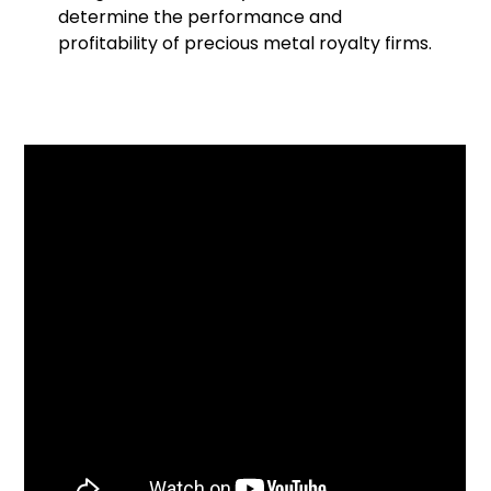
determine the performance and
profitability of precious metal royalty firms.