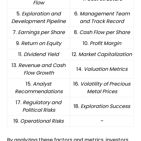
Flow
5.
Exploration and
6.
Management Team
Development Pipeline
and Track Record
7.
Earnings per Share
8.
Cash Flow per Share
9.
Return on Equity
10.
Profit Margin
11.
Dividend Yield
12.
Market Capitalization
13.
Revenue and Cash
14.
Valuation Metrics
Flow Growth
15.
Analyst
16.
Volatility of Precious
Recommendations
Metal Prices
17.
Regulatory and
18.
Exploration Success
Political Risks
19.
Operational Risks
–
By analyzing these factors and metrics, investors