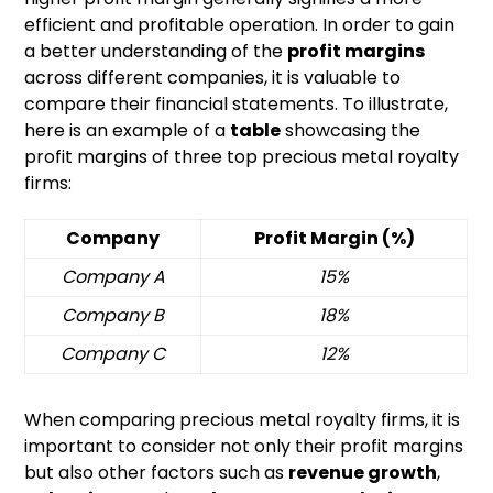
efficient and profitable operation. In order to gain
a better understanding of the
profit margins
across different companies, it is valuable to
compare their financial statements. To illustrate,
here is an example of a
table
showcasing the
profit margins of three top precious metal royalty
firms:
Company
Profit Margin (%)
Company A
15%
Company B
18%
Company C
12%
When comparing precious metal royalty firms, it is
important to consider not only their profit margins
but also other factors such as
revenue growth
,