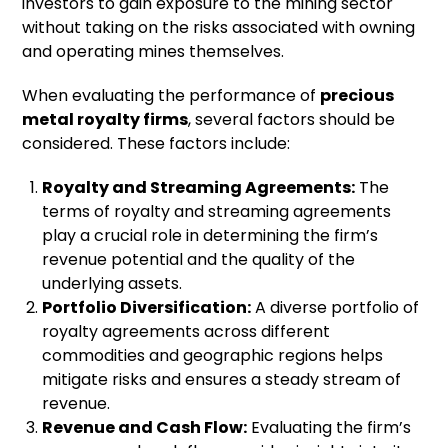
investors to gain exposure to the mining sector
without taking on the risks associated with owning
and operating mines themselves.
When evaluating the performance of
precious
metal royalty firms
, several factors should be
considered. These factors include:
Royalty and Streaming Agreements:
The
terms of royalty and streaming agreements
play a crucial role in determining the firm’s
revenue potential and the quality of the
underlying assets.
Portfolio Diversification:
A diverse portfolio of
royalty agreements across different
commodities and geographic regions helps
mitigate risks and ensures a steady stream of
revenue.
Revenue and Cash Flow:
Evaluating the firm’s