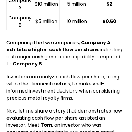
Company
$10 million
5 million
$2
A
Company
$5 million
10 million
$0.50
B
Comparing the two companies,
Company A
exhibits a higher cash flow per share
, indicating
a stronger cash generation capability compared
to
Company B
.
Investors can analyze cash flow per share, along
with other financial metrics, to make well-
informed investment decisions when considering
precious metal royalty firms.
Now, let me share a story that demonstrates how
evaluating cash flow per share assisted an
investor. Meet
Tom
, an investor who was