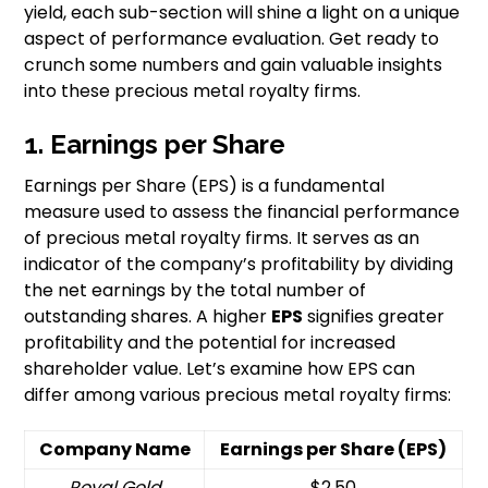
yield, each sub-section will shine a light on a unique
aspect of performance evaluation. Get ready to
crunch some numbers and gain valuable insights
into these precious metal royalty firms.
1. Earnings per Share
Earnings per Share (EPS) is a fundamental
measure used to assess the financial performance
of precious metal royalty firms. It serves as an
indicator of the company’s profitability by dividing
the net earnings by the total number of
outstanding shares. A higher
EPS
signifies greater
profitability and the potential for increased
shareholder value. Let’s examine how EPS can
differ among various precious metal royalty firms:
Company Name
Earnings per Share (EPS)
Royal Gold
$2.50