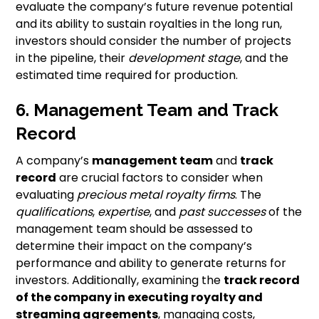
evaluate the company’s future revenue potential
and its ability to sustain royalties in the long run,
investors should consider the number of projects
in the pipeline, their
development stage
, and the
estimated time required for production.
6. Management Team and Track
Record
A company’s
management team
and
track
record
are crucial factors to consider when
evaluating
precious metal royalty firms
. The
qualifications
,
expertise
, and
past successes
of the
management team should be assessed to
determine their impact on the company’s
performance and ability to generate returns for
investors. Additionally, examining the
track record
of the company in executing royalty and
streaming agreements
, managing costs,