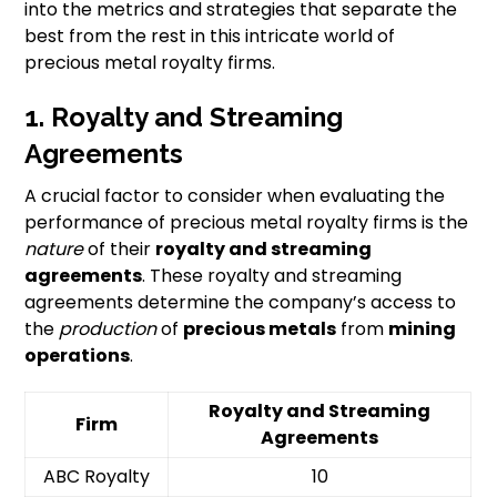
into the metrics and strategies that separate the
best from the rest in this intricate world of
precious metal royalty firms.
1. Royalty and Streaming
Agreements
A crucial factor to consider when evaluating the
performance of precious metal royalty firms is the
nature
of their
royalty and streaming
agreements
. These royalty and streaming
agreements determine the company’s access to
the
production
of
precious metals
from
mining
operations
.
Royalty and Streaming
Firm
Agreements
ABC Royalty
10