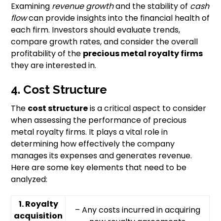
Examining
revenue growth
and the stability of
cash
flow
can provide insights into the financial health of
each firm. Investors should evaluate trends,
compare growth rates, and consider the overall
profitability of the
precious metal royalty firms
they are interested in.
4. Cost Structure
The
cost structure
is a critical aspect to consider
when assessing the performance of precious
metal royalty firms. It plays a vital role in
determining how effectively the company
manages its expenses and generates revenue.
Here are some key elements that need to be
analyzed:
1. Royalty
– Any costs incurred in acquiring
acquisition