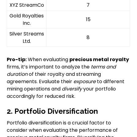
XYZ StreamCo
7
Gold Royalties
15
Inc.
Silver Streams
8
Ltd.
Pro-tip:
When evaluating
precious metal royalty
firms, it’s important to analyze the
terms and
duration
of their royalty and streaming
agreements. Evaluate their
exposure
to different
mining operations and
diversify
your portfolio
accordingly for reduced risk.
2. Portfolio Diversification
Portfolio diversification is a crucial factor to
consider when evaluating the performance of