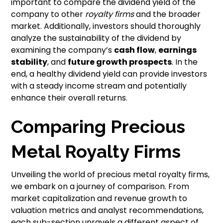
important to compare the dividend yield of the
company to other
royalty firms
and the broader
market. Additionally, investors should thoroughly
analyze the sustainability of the dividend by
examining the company’s
cash flow
,
earnings
stability
, and
future growth prospects
. In the
end, a healthy dividend yield can provide investors
with a steady income stream and potentially
enhance their overall returns.
Comparing Precious
Metal Royalty Firms
Unveiling the world of precious metal royalty firms,
we embark on a journey of comparison. From
market capitalization and revenue growth to
valuation metrics and analyst recommendations,
each sub-section unravels a different aspect of