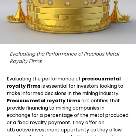
Evaluating the Performance of Precious Metal
Royalty Firms
Evaluating the performance of
precious metal
royalty firms
is essential for investors looking to
make informed decisions in the mining industry.
Precious metal royalty firms
are entities that
provide financing to mining companies in
exchange for a percentage of the metal produced
or a fixed royalty payment. They offer an
attractive investment opportunity as they allow