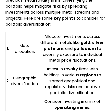
precious metal royalty firms. Diversifying the
portfolio helps mitigate risks by spreading
investments across multiple metal streams and
projects. Here are some
key points
to consider for
portfolio diversification:
Allocate investments across
different metals like
gold
,
silver
,
Metal
1.
platinum
, and
palladium
to
allocation:
diversify exposure to individual
metal price fluctuations.
Invest in royalty firms with
holdings in various
regions
to
Geographic
2.
spread geopolitical and
diversification:
regulatory risks and achieve
portfolio diversification.
Consider investing in a mix of
operating mines
,