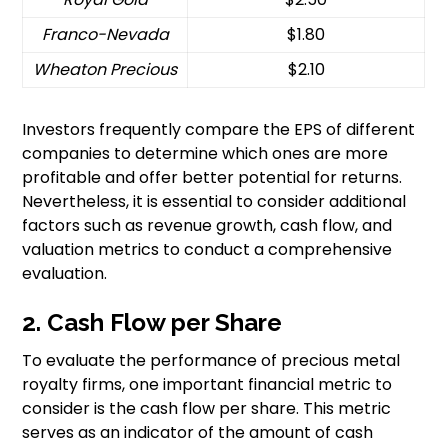
Franco-Nevada
$1.80
Wheaton Precious
$2.10
Investors frequently compare the EPS of different
companies to determine which ones are more
profitable and offer better potential for returns.
Nevertheless, it is essential to consider additional
factors such as revenue growth, cash flow, and
valuation metrics to conduct a comprehensive
evaluation.
2. Cash Flow per Share
To evaluate the performance of precious metal
royalty firms, one important financial metric to
consider is the cash flow per share. This metric
serves as an indicator of the amount of cash