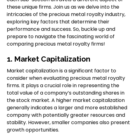
these unique firms. Join us as we delve into the
intricacies of the precious metal royalty industry,
exploring key factors that determine their
performance and success. So, buckle up and
prepare to navigate the fascinating world of
comparing precious metal royalty firms!
1. Market Capitalization
Market capitalization is a significant factor to
consider when evaluating precious metal royalty
firms. It plays a crucial role in representing the
total value of a company’s outstanding shares in
the stock market. A higher market capitalization
generally indicates a larger and more established
company with potentially greater resources and
stability. However, smaller companies also present
growth opportunities.