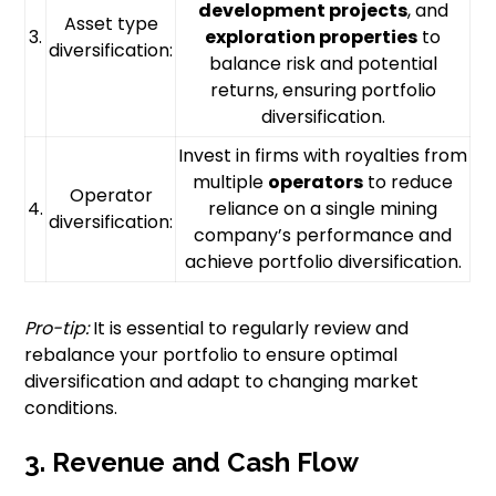
development projects
, and
Asset type
3.
exploration properties
to
diversification:
balance risk and potential
returns, ensuring portfolio
diversification.
Invest in firms with royalties from
multiple
operators
to reduce
Operator
4.
reliance on a single mining
diversification:
company’s performance and
achieve portfolio diversification.
Pro-tip:
It is essential to regularly review and
rebalance your portfolio to ensure optimal
diversification and adapt to changing market
conditions.
3. Revenue and Cash Flow