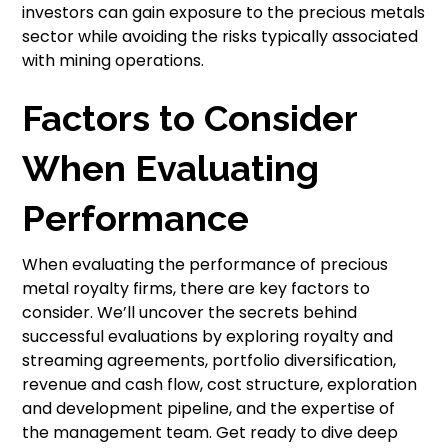
investors can gain exposure to the precious metals
sector while avoiding the risks typically associated
with mining operations.
Factors to Consider
When Evaluating
Performance
When evaluating the performance of precious
metal royalty firms, there are key factors to
consider. We’ll uncover the secrets behind
successful evaluations by exploring royalty and
streaming agreements, portfolio diversification,
revenue and cash flow, cost structure, exploration
and development pipeline, and the expertise of
the management team. Get ready to dive deep