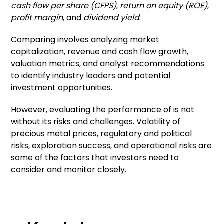
cash flow per share (CFPS)
,
return on equity (ROE)
,
profit margin
, and
dividend yield
.
Comparing involves analyzing market
capitalization, revenue and cash flow growth,
valuation metrics, and analyst recommendations
to identify industry leaders and potential
investment opportunities.
However, evaluating the performance of is not
without its risks and challenges. Volatility of
precious metal prices, regulatory and political
risks, exploration success, and operational risks are
some of the factors that investors need to
consider and monitor closely.