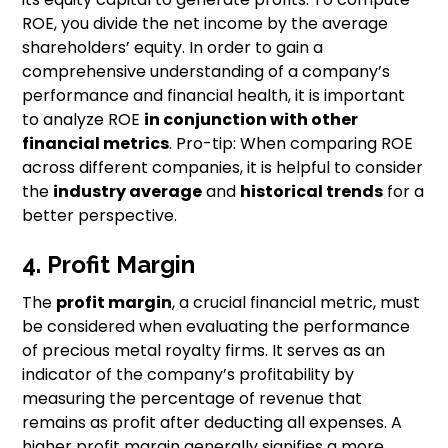
ROE, you divide the net income by the average
shareholders’ equity. In order to gain a
comprehensive understanding of a company’s
performance and financial health, it is important
to analyze ROE
in conjunction with other
financial metrics
. Pro-tip: When comparing ROE
across different companies, it is helpful to consider
the
industry average
and
historical trends
for a
better perspective.
4. Profit Margin
The
profit margin
, a crucial financial metric, must
be considered when evaluating the performance
of precious metal royalty firms. It serves as an
indicator of the company’s profitability by
measuring the percentage of revenue that
remains as profit after deducting all expenses. A
higher profit margin generally signifies a more