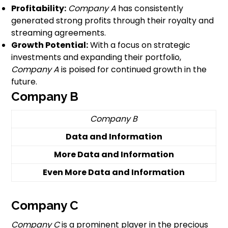
Profitability:
Company A
has consistently
generated strong profits through their royalty and
streaming agreements.
Growth Potential:
With a focus on strategic
investments and expanding their portfolio,
Company A
is poised for continued growth in the
future.
Company B
Company B
Data and Information
More Data and Information
Even More Data and Information
Company C
Company C
is a prominent player in the precious