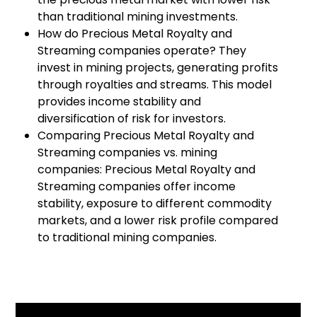
than traditional mining investments.
How do Precious Metal Royalty and
Streaming companies operate? They
invest in mining projects, generating profits
through royalties and streams. This model
provides income stability and
diversification of risk for investors.
Comparing Precious Metal Royalty and
Streaming companies vs. mining
companies: Precious Metal Royalty and
Streaming companies offer income
stability, exposure to different commodity
markets, and a lower risk profile compared
to traditional mining companies.