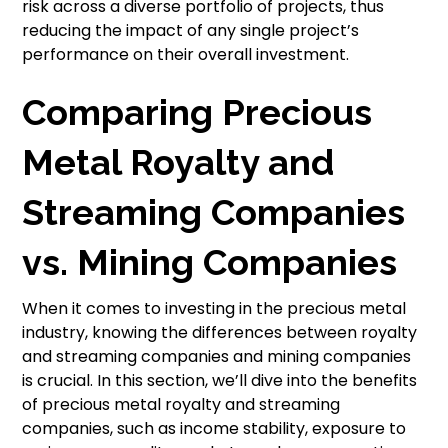
risk across a diverse portfolio of projects, thus
reducing the impact of any single project’s
performance on their overall investment.
Comparing Precious
Metal Royalty and
Streaming Companies
vs. Mining Companies
When it comes to investing in the precious metal
industry, knowing the differences between royalty
and streaming companies and mining companies
is crucial. In this section, we’ll dive into the benefits
of precious metal royalty and streaming
companies, such as income stability, exposure to