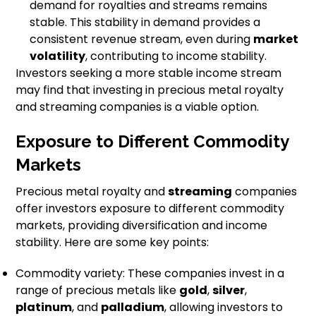
demand for royalties and streams remains
stable. This stability in demand provides a
consistent revenue stream, even during
market
volatility
, contributing to income stability.
Investors seeking a more stable income stream
may find that investing in precious metal royalty
and streaming companies is a viable option.
Exposure to Different Commodity
Markets
Precious metal royalty and
streaming
companies
offer investors exposure to different commodity
markets, providing diversification and income
stability. Here are some key points:
Commodity variety: These companies invest in a
range of precious metals like
gold
,
silver
,
platinum
, and
palladium
, allowing investors to