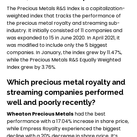
The Precious Metals R&S Index is a capitalization-
weighted index that tracks the performance of
the precious metal royalty and streaming sub-
industry. It initially consisted of 11 companies and
was expanded to 15 in June 2020. In April 2021, it
was modified to include only the 5 biggest
companies. In January, the index grew by 11.47%,
while the Precious Metals R&S Equally Weighted
Index grew by 3.76%.
Which precious metal royalty and
streaming companies performed
well and poorly recently?
Wheaton Precious Metals
had the best
performance with a 17.04% increase in share price,
while Empress Royalty experienced the biggest
decline with a 20% decrease in share price. It’s