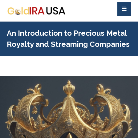
An Introduction to Precious Metal
Royalty and Streaming Companies