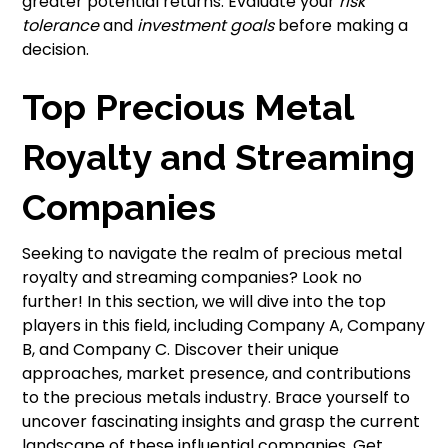
greater potential returns. Evaluate your
risk
tolerance
and
investment goals
before making a
decision.
Top Precious Metal
Royalty and Streaming
Companies
Seeking to navigate the realm of precious metal
royalty and streaming companies? Look no
further! In this section, we will dive into the top
players in this field, including Company A, Company
B, and Company C. Discover their unique
approaches, market presence, and contributions
to the precious metals industry. Brace yourself to
uncover fascinating insights and grasp the current
landscape of these influential companies. Get