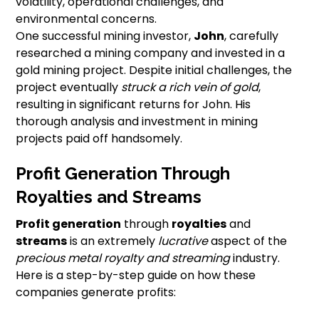
volatility, operational challenges, and
environmental concerns.
One successful mining investor,
John
, carefully
researched a mining company and invested in a
gold mining project. Despite initial challenges, the
project eventually
struck a rich vein of gold
,
resulting in significant returns for John. His
thorough analysis and investment in mining
projects paid off handsomely.
Profit Generation Through
Royalties and Streams
Profit generation
through
royalties
and
streams
is an extremely
lucrative
aspect of the
precious metal royalty and streaming
industry.
Here is a step-by-step guide on how these
companies generate profits: