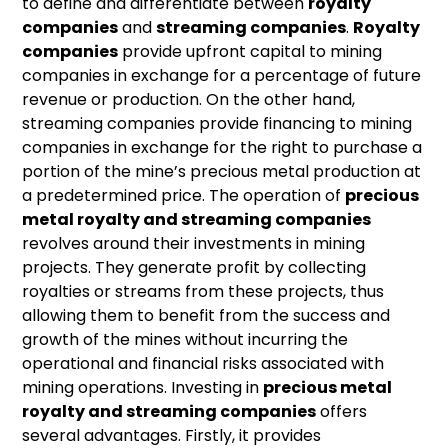
to define and differentiate between
royalty
companies
and
streaming companies
.
Royalty
companies
provide upfront capital to mining
companies in exchange for a percentage of future
revenue or production. On the other hand,
streaming companies provide financing to mining
companies in exchange for the right to purchase a
portion of the mine’s precious metal production at
a predetermined price. The operation of
precious
metal royalty and streaming companies
revolves around their investments in mining
projects. They generate profit by collecting
royalties or streams from these projects, thus
allowing them to benefit from the success and
growth of the mines without incurring the
operational and financial risks associated with
mining operations. Investing in
precious metal
royalty and streaming companies
offers
several advantages. Firstly, it provides