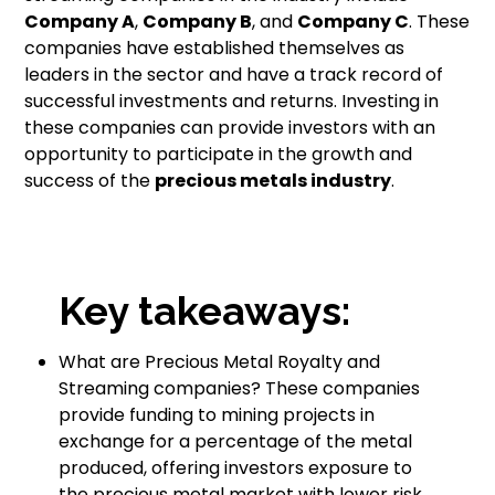
Company A
,
Company B
, and
Company C
. These
companies have established themselves as
leaders in the sector and have a track record of
successful investments and returns. Investing in
these companies can provide investors with an
opportunity to participate in the growth and
success of the
precious metals industry
.
Key takeaways:
What are Precious Metal Royalty and
Streaming companies? These companies
provide funding to mining projects in
exchange for a percentage of the metal
produced, offering investors exposure to
the precious metal market with lower risk