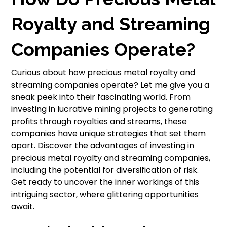
Royalty and Streaming
Companies Operate?
Curious about how precious metal royalty and
streaming companies operate? Let me give you a
sneak peek into their fascinating world. From
investing in lucrative mining projects to generating
profits through royalties and streams, these
companies have unique strategies that set them
apart. Discover the advantages of investing in
precious metal royalty and streaming companies,
including the potential for diversification of risk.
Get ready to uncover the inner workings of this
intriguing sector, where glittering opportunities
await.