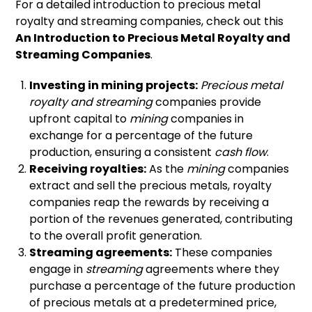
For a detailed introduction to precious metal
royalty and streaming companies, check out this
An Introduction to Precious Metal Royalty and
Streaming Companies
.
Investing in mining projects:
Precious metal
royalty and streaming
companies provide
upfront capital to
mining
companies in
exchange for a percentage of the future
production, ensuring a consistent
cash flow
.
Receiving royalties:
As the
mining
companies
extract and sell the precious metals, royalty
companies reap the rewards by receiving a
portion of the revenues generated, contributing
to the overall profit generation.
Streaming agreements:
These companies
engage in
streaming
agreements where they
purchase a percentage of the future production
of precious metals at a predetermined price,