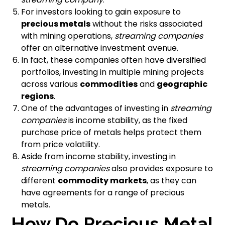
For investors looking to gain exposure to
precious metals
without the risks associated
with mining operations,
streaming companies
offer an alternative investment avenue.
In fact, these companies often have diversified
portfolios, investing in multiple mining projects
across various
commodities
and
geographic
regions
.
One of the advantages of investing in
streaming
companies
is income stability, as the fixed
purchase price of metals helps protect them
from price volatility.
Aside from income stability, investing in
streaming companies
also provides exposure to
different
commodity markets
, as they can
have agreements for a range of precious
metals.
How Do Precious Metal