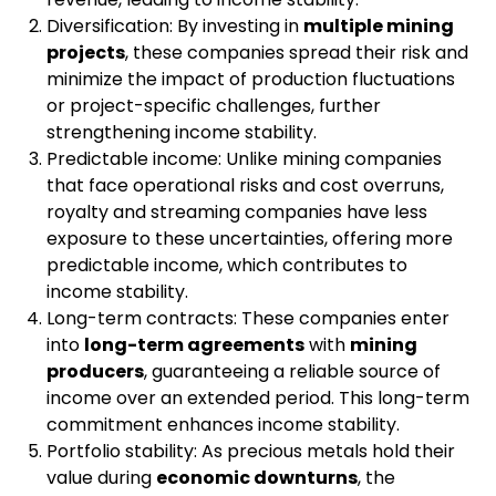
Diversification: By investing in
multiple mining
projects
, these companies spread their risk and
minimize the impact of production fluctuations
or project-specific challenges, further
strengthening income stability.
Predictable income: Unlike mining companies
that face operational risks and cost overruns,
royalty and streaming companies have less
exposure to these uncertainties, offering more
predictable income, which contributes to
income stability.
Long-term contracts: These companies enter
into
long-term agreements
with
mining
producers
, guaranteeing a reliable source of
income over an extended period. This long-term
commitment enhances income stability.
Portfolio stability: As precious metals hold their
value during
economic downturns
, the