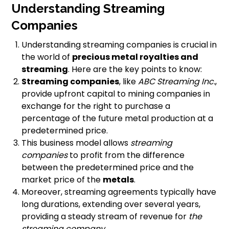
Understanding Streaming
Companies
Understanding streaming companies is crucial in
the world of
precious metal royalties and
streaming
. Here are the key points to know:
Streaming companies
, like
ABC Streaming Inc.
,
provide upfront capital to mining companies in
exchange for the right to purchase a
percentage of the future metal production at a
predetermined price.
This business model allows
streaming
companies
to profit from the difference
between the predetermined price and the
market price of the
metals
.
Moreover, streaming agreements typically have
long durations, extending over several years,
providing a steady stream of revenue for
the
streaming company
.