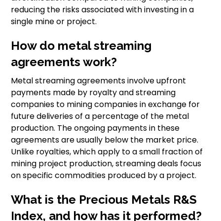
reducing the risks associated with investing in a
single mine or project.
How do metal streaming
agreements work?
Metal streaming agreements involve upfront
payments made by royalty and streaming
companies to mining companies in exchange for
future deliveries of a percentage of the metal
production. The ongoing payments in these
agreements are usually below the market price.
Unlike royalties, which apply to a small fraction of
mining project production, streaming deals focus
on specific commodities produced by a project.
What is the Precious Metals R&S
Index, and how has it performed?