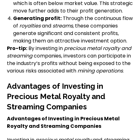
which is often below market value. This strategic
move further adds to their profit generation.
Generating profit:
Through the continuous flow
of
royalties
and
streams
, these companies
generate significant and consistent profits,
making them an attractive investment option.
Pro-tip:
By investing in
precious metal royalty and
streaming
companies, investors can participate in
the industry’s profits without being exposed to the
various risks associated with
mining operations
.
Advantages of Investing in
Precious Metal Royalty and
Streaming Companies
Advantages of Investing in Precious Metal
Royalty and Streaming Companies
Investing in
precious metal royalty
and
streaming