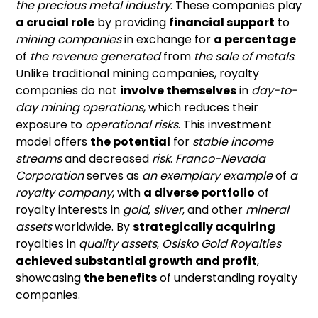
the precious metal industry
. These companies play
a crucial role
by providing
financial support
to
mining companies
in exchange for
a percentage
of
the revenue generated
from
the sale of metals
.
Unlike traditional mining companies, royalty
companies do not
involve themselves
in
day-to-
day mining operations
, which reduces their
exposure to
operational risks
. This investment
model offers
the potential
for
stable income
streams
and decreased
risk
.
Franco-Nevada
Corporation
serves as
an exemplary example
of
a
royalty company
, with
a diverse portfolio
of
royalty interests in
gold
,
silver
, and other
mineral
assets
worldwide. By
strategically acquiring
royalties in
quality assets
,
Osisko Gold Royalties
achieved substantial growth and profit
,
showcasing
the benefits
of understanding royalty
companies.