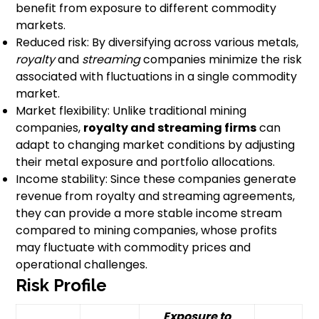
benefit from exposure to different commodity
markets.
Reduced risk: By diversifying across various metals,
royalty
and
streaming
companies minimize the risk
associated with fluctuations in a single commodity
market.
Market flexibility: Unlike traditional mining
companies,
royalty and streaming firms
can
adapt to changing market conditions by adjusting
their metal exposure and portfolio allocations.
Income stability: Since these companies generate
revenue from royalty and streaming agreements,
they can provide a more stable income stream
compared to mining companies, whose profits
may fluctuate with commodity prices and
operational challenges.
Risk Profile
Exposure to