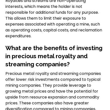
Royalties and streams are non-operating
interests, which means the holder is not
responsible for additional funds for any purpose.
This allows them to limit their exposure to
expenses associated with operating a mine, such
as operating costs, capital costs, and reclamation
expenditures.
What are the benefits of investing
in precious metal royalty and
streaming companies?
Precious metal royalty and streaming companies
offer lower risk investments compared to typical
mining companies. They provide leverage to
growing metal prices and have the potential for
upside from resource expansion and commodity
prices. These companies also have greater
diversification compared to mining companies,