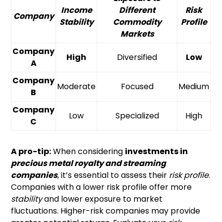
Income
Different
Risk
Company
Stability
Commodity
Profile
Markets
Company
High
Diversified
Low
A
Company
Moderate
Focused
Medium
B
Company
Low
Specialized
High
C
A pro-tip:
When considering
investments in
precious metal royalty and streaming
companies
, it’s essential to assess their
risk profile
.
Companies with a lower risk profile offer more
stability
and lower exposure to market
fluctuations. Higher-risk companies may provide