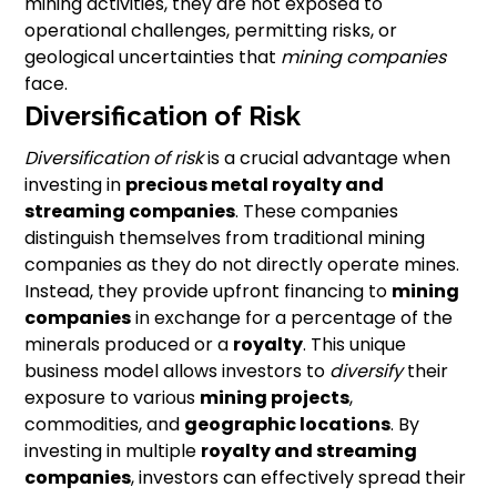
mining activities, they are not exposed to
operational challenges, permitting risks, or
geological uncertainties that
mining companies
face.
Diversification of Risk
Diversification of risk
is a crucial advantage when
investing in
precious metal royalty
and
streaming companies
. These companies
distinguish themselves from traditional mining
companies as they do not directly operate mines.
Instead, they provide upfront financing to
mining
companies
in exchange for a percentage of the
minerals produced or a
royalty
. This unique
business model allows investors to
diversify
their
exposure to various
mining projects
,
commodities, and
geographic locations
. By
investing in multiple
royalty and streaming
companies
, investors can effectively spread their