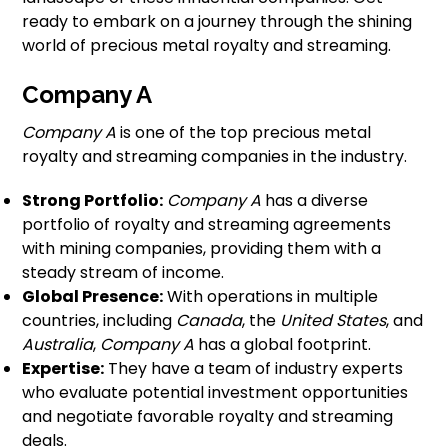
ready to embark on a journey through the shining
world of precious metal royalty and streaming.
Company A
Company A
is one of the top precious metal
royalty and streaming companies in the industry.
Strong Portfolio:
Company A
has a diverse
portfolio of royalty and streaming agreements
with mining companies, providing them with a
steady stream of income.
Global Presence:
With operations in multiple
countries, including
Canada
, the
United States
, and
Australia
,
Company A
has a global footprint.
Expertise:
They have a team of industry experts
who evaluate potential investment opportunities
and negotiate favorable royalty and streaming
deals.