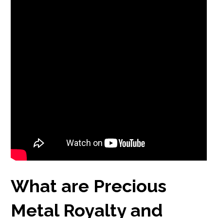
What are Precious
Metal Royalty and