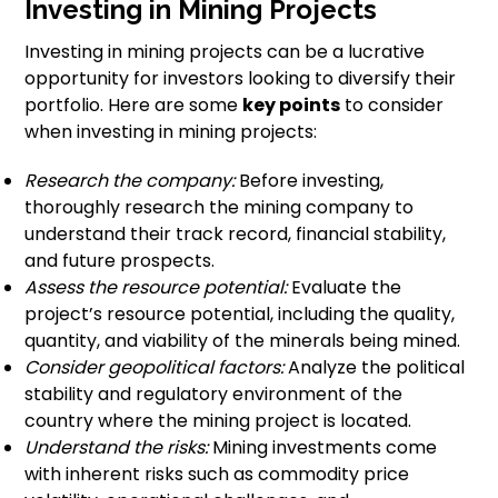
Investing in Mining Projects
Investing in mining projects can be a lucrative
opportunity for investors looking to diversify their
portfolio. Here are some
key points
to consider
when investing in mining projects:
Research the company:
Before investing,
thoroughly research the mining company to
understand their track record, financial stability,
and future prospects.
Assess the resource potential:
Evaluate the
project’s resource potential, including the quality,
quantity, and viability of the minerals being mined.
Consider geopolitical factors:
Analyze the political
stability and regulatory environment of the
country where the mining project is located.
Understand the risks:
Mining investments come
with inherent risks such as commodity price