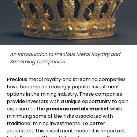
An Introduction to Precious Metal Royalty and
Streaming Companies
Precious metal royalty and streaming companies
have become increasingly popular investment
options in the mining industry. These companies
provide investors with a unique opportunity to gain
exposure to the
precious metals market
while
minimizing some of the risks associated with
traditional mining investments. To better
understand this investment model, it is important