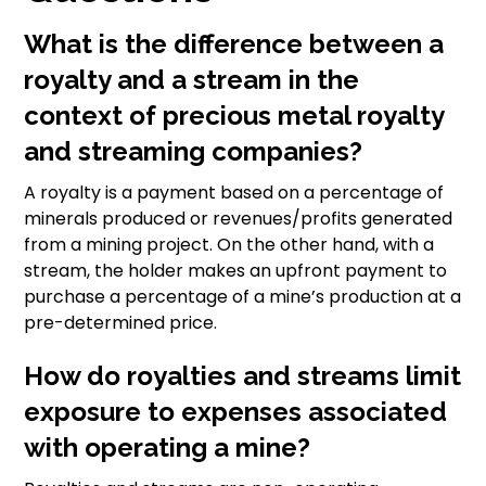
What is the difference between a
royalty and a stream in the
context of precious metal royalty
and streaming companies?
A royalty is a payment based on a percentage of
minerals produced or revenues/profits generated
from a mining project. On the other hand, with a
stream, the holder makes an upfront payment to
purchase a percentage of a mine’s production at a
pre-determined price.
How do royalties and streams limit
exposure to expenses associated
with operating a mine?