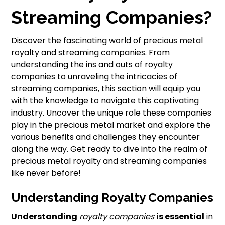
Streaming Companies?
Discover the fascinating world of precious metal
royalty and streaming companies. From
understanding the ins and outs of royalty
companies to unraveling the intricacies of
streaming companies, this section will equip you
with the knowledge to navigate this captivating
industry. Uncover the unique role these companies
play in the precious metal market and explore the
various benefits and challenges they encounter
along the way. Get ready to dive into the realm of
precious metal royalty and streaming companies
like never before!
Understanding Royalty Companies
Understanding
royalty companies
is essential
in