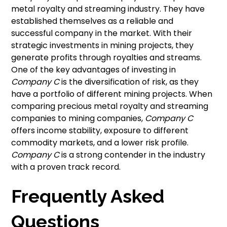
metal royalty and streaming industry. They have
established themselves as a reliable and
successful company in the market. With their
strategic investments in mining projects, they
generate profits through royalties and streams.
One of the key advantages of investing in
Company C
is the diversification of risk, as they
have a portfolio of different mining projects. When
comparing precious metal royalty and streaming
companies to mining companies,
Company C
offers income stability, exposure to different
commodity markets, and a lower risk profile.
Company C
is a strong contender in the industry
with a proven track record.
Frequently Asked
Questions