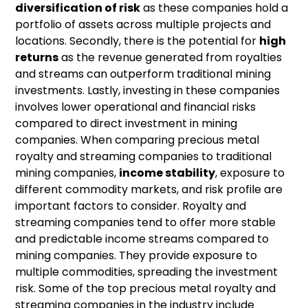
diversification of risk
as these companies hold a
portfolio of assets across multiple projects and
locations. Secondly, there is the potential for
high
returns
as the revenue generated from royalties
and streams can outperform traditional mining
investments. Lastly, investing in these companies
involves lower operational and financial risks
compared to direct investment in mining
companies. When comparing precious metal
royalty and streaming companies to traditional
mining companies,
income stability
, exposure to
different commodity markets, and risk profile are
important factors to consider. Royalty and
streaming companies tend to offer more stable
and predictable income streams compared to
mining companies. They provide exposure to
multiple commodities, spreading the investment
risk. Some of the top precious metal royalty and
streaming companies in the industry include