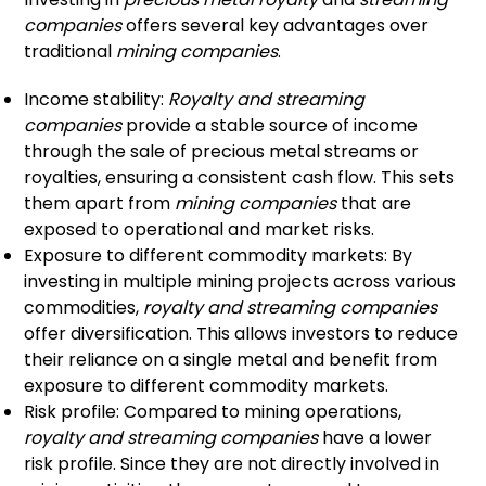
companies
offers several key advantages over
traditional
mining companies
.
Income stability:
Royalty and streaming
companies
provide a stable source of income
through the sale of precious metal streams or
royalties, ensuring a consistent cash flow. This sets
them apart from
mining companies
that are
exposed to operational and market risks.
Exposure to different commodity markets: By
investing in multiple mining projects across various
commodities,
royalty and streaming companies
offer diversification. This allows investors to reduce
their reliance on a single metal and benefit from
exposure to different commodity markets.
Risk profile: Compared to mining operations,
royalty and streaming companies
have a lower
risk profile. Since they are not directly involved in