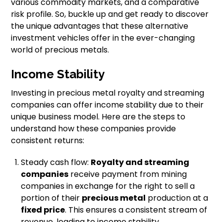
various commodity markets, and a comparative
risk profile. So, buckle up and get ready to discover
the unique advantages that these alternative
investment vehicles offer in the ever-changing
world of precious metals.
Income Stability
Investing in precious metal royalty and streaming
companies can offer income stability due to their
unique business model. Here are the steps to
understand how these companies provide
consistent returns:
Steady cash flow:
Royalty and streaming
companies
receive payment from mining
companies in exchange for the right to sell a
portion of their
precious metal
production at a
fixed price
. This ensures a consistent stream of
revenue, leading to income stability.