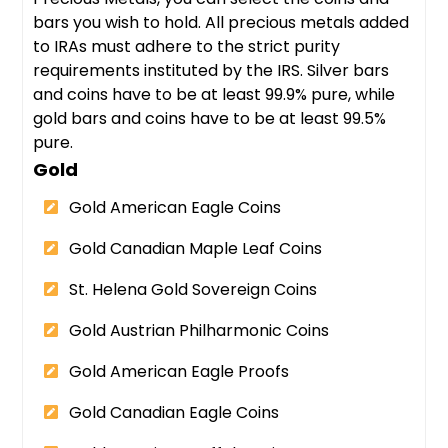
bars you wish to hold. All precious metals added
to IRAs must adhere to the strict purity
requirements instituted by the IRS. Silver bars
and coins have to be at least 99.9% pure, while
gold bars and coins have to be at least 99.5%
pure.
Gold
Gold American Eagle Coins
Gold Canadian Maple Leaf Coins
St. Helena Gold Sovereign Coins
Gold Austrian Philharmonic Coins
Gold American Eagle Proofs
Gold Canadian Eagle Coins