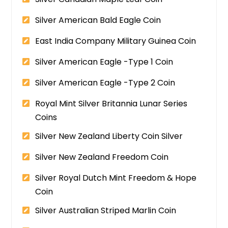
Silver American Bald Eagle Coin
East India Company Military Guinea Coin
Silver American Eagle -Type 1 Coin
Silver American Eagle -Type 2 Coin
Royal Mint Silver Britannia Lunar Series
Coins
Silver New Zealand Liberty Coin Silver
Silver New Zealand Freedom Coin
Silver Royal Dutch Mint Freedom & Hope
Coin
Silver Australian Striped Marlin Coin