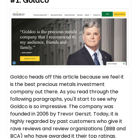
#1. Goldco
Goldco heads off this article because we feel it
is the best precious metals investment
company out there. As you read through the
following paragraphs, you'll start to see why
Goldco is so impressive. The company was
founded in 2006 by Trevor Gerszt. Today, it is
highly regarded by past customers who give it
rave reviews and review organizations (BBB and
BCA) who have awarded it their top ratings.