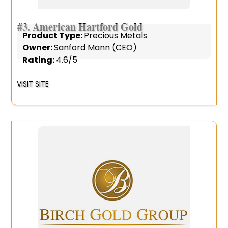
#3.
American Hartford Gold
Product Type:
Precious Metals
Owner:
Sanford Mann (CEO)
Rating:
4.6/5
VISIT SITE