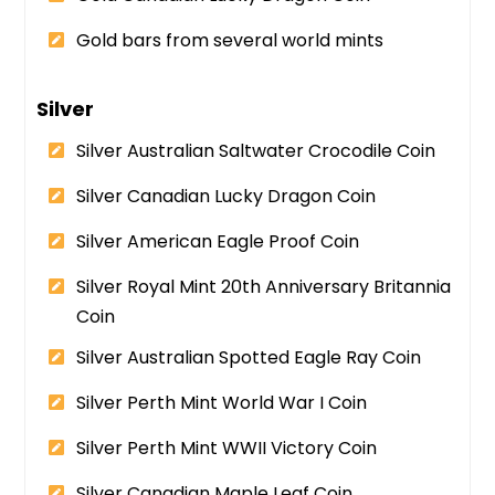
Gold bars from several world mints
Silver
Silver Australian Saltwater Crocodile Coin
Silver Canadian Lucky Dragon Coin
Silver American Eagle Proof Coin
Silver Royal Mint 20th Anniversary Britannia
Coin
Silver Australian Spotted Eagle Ray Coin
Silver Perth Mint World War I Coin
Silver Perth Mint WWII Victory Coin
Silver Canadian Maple Leaf Coin