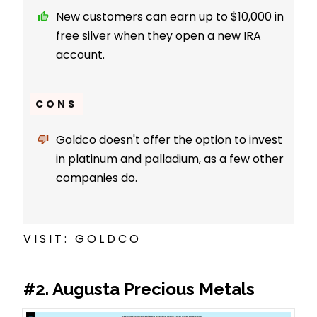
New customers can earn up to $10,000 in
free silver when they open a new IRA
account.
CONS
Goldco doesn't offer the option to invest
in platinum and palladium, as a few other
companies do.
VISIT: GOLDCO
#2. Augusta Precious Metals