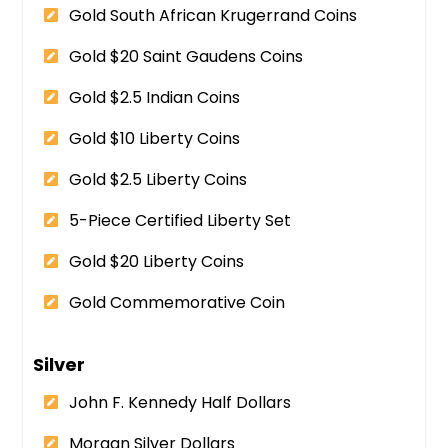
Gold South African Krugerrand Coins
Gold $20 Saint Gaudens Coins
Gold $2.5 Indian Coins
Gold $10 Liberty Coins
Gold $2.5 Liberty Coins
5-Piece Certified Liberty Set
Gold $20 Liberty Coins
Gold Commemorative Coin
Silver
John F. Kennedy Half Dollars
Morgan Silver Dollars