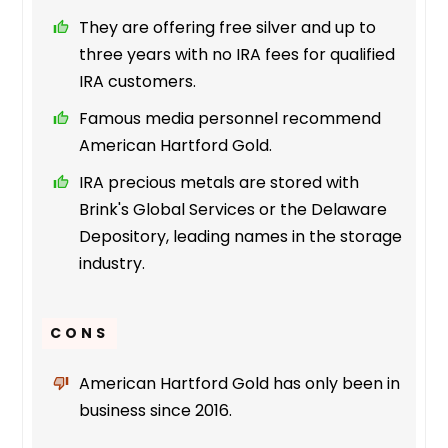
They are offering free silver and up to
three years with no IRA fees for qualified
IRA customers.
Famous media personnel recommend
American Hartford Gold.
IRA precious metals are stored with
Brink's Global Services or the Delaware
Depository, leading names in the storage
industry.
CONS
American Hartford Gold has only been in
business since 2016.