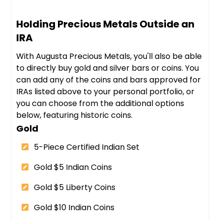
Holding Precious Metals Outside an
IRA
With Augusta Precious Metals, you'll also be able
to directly buy gold and silver bars or coins. You
can add any of the coins and bars approved for
IRAs listed above to your personal portfolio, or
you can choose from the additional options
below, featuring historic coins.
Gold
5-Piece Certified Indian Set
Gold $5 Indian Coins
Gold $5 Liberty Coins
Gold $10 Indian Coins