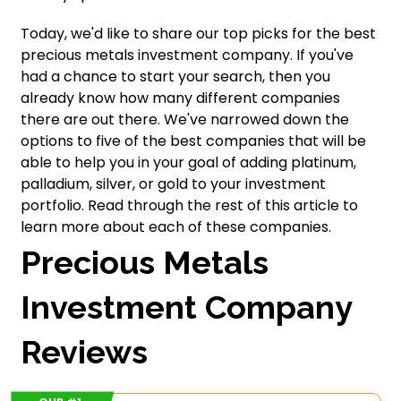
Today, we'd like to share our top picks for the best
precious metals investment company. If you've
had a chance to start your search, then you
already know how many different companies
there are out there. We've narrowed down the
options to five of the best companies that will be
able to help you in your goal of adding platinum,
palladium, silver, or gold to your investment
portfolio. Read through the rest of this article to
learn more about each of these companies.
Precious Metals
Investment Company
Reviews