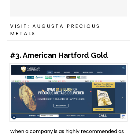
VISIT: AUGUSTA PRECIOUS
METALS
#3. American Hartford Gold
When a company is as highly recommended as