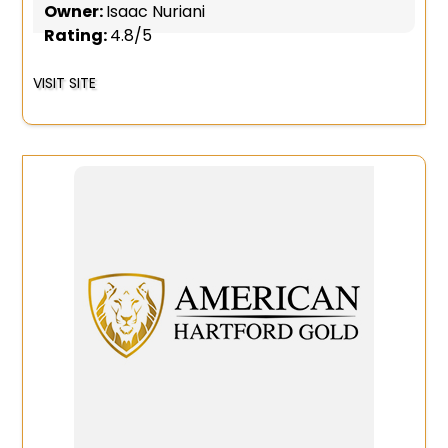
Owner:
Isaac Nuriani
Rating:
4.8/5
VISIT SITE