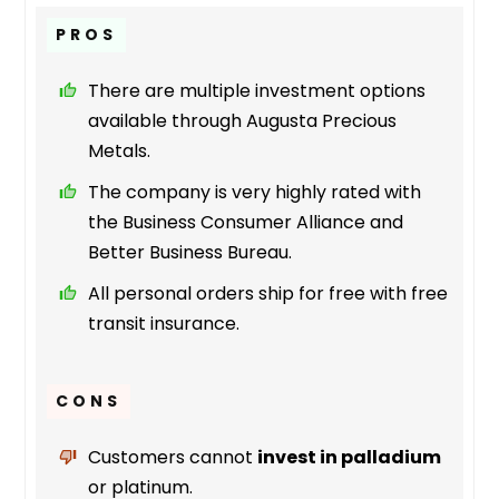
PROS
There are multiple investment options
available through Augusta Precious
Metals.
The company is very highly rated with
the Business Consumer Alliance and
Better Business Bureau.
All personal orders ship for free with free
transit insurance.
CONS
Customers cannot
invest in palladium
or platinum.