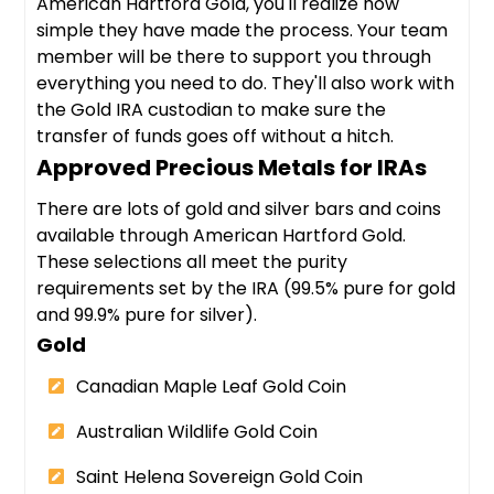
American Hartford Gold, you'll realize how
simple they have made the process. Your team
member will be there to support you through
everything you need to do. They'll also work with
the Gold IRA custodian to make sure the
transfer of funds goes off without a hitch.
Approved Precious Metals for IRAs
There are lots of gold and silver bars and coins
available through American Hartford Gold.
These selections all meet the purity
requirements set by the IRA (99.5% pure for gold
and 99.9% pure for silver).
Gold
Canadian Maple Leaf Gold Coin
Australian Wildlife Gold Coin
Saint Helena Sovereign Gold Coin