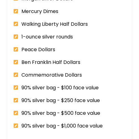
Mercury Dimes
Walking Liberty Half Dollars
1-ounce silver rounds
Peace Dollars
Ben Franklin Half Dollars
Commemorative Dollars
90% silver bag - $100 face value
90% silver bag - $250 face value
90% silver bag - $500 face value
90% silver bag - $1,000 face value