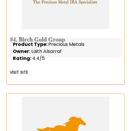
#4.
Birch Gold Group
Product Type:
Precious Metals
Owner:
Laith Alsarraf
Rating:
4.4/5
VISIT SITE