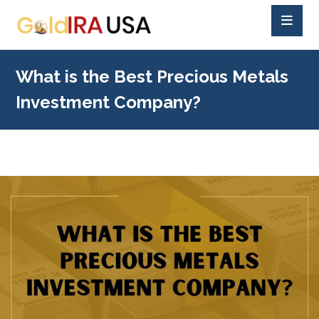
What is the Best Precious Metals
Investment Company?