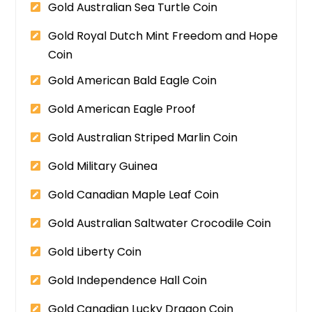
Gold Australian Sea Turtle Coin
Gold Royal Dutch Mint Freedom and Hope
Coin
Gold American Bald Eagle Coin
Gold American Eagle Proof
Gold Australian Striped Marlin Coin
Gold Military Guinea
Gold Canadian Maple Leaf Coin
Gold Australian Saltwater Crocodile Coin
Gold Liberty Coin
Gold Independence Hall Coin
Gold Canadian Lucky Dragon Coin