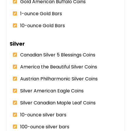
Gold American Buffalo Coins
1-ounce Gold Bars
10-ounce Gold Bars
Silver
Canadian Silver 5 Blessings Coins
America the Beautiful Silver Coins
Austrian Philharmonic Silver Coins
Silver American Eagle Coins
Silver Canadian Maple Leaf Coins
10-ounce silver bars
100-ounce silver bars