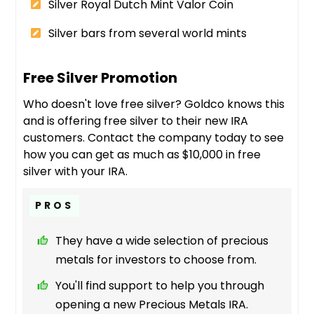
Silver Royal Dutch Mint Valor Coin
Silver bars from several world mints
Free Silver Promotion
Who doesn't love free silver? Goldco knows this
and is offering free silver to their new IRA
customers. Contact the company today to see
how you can get as much as $10,000 in free
silver with your IRA.
PROS
They have a wide selection of precious
metals for investors to choose from.
You'll find support to help you through
opening a new Precious Metals IRA.