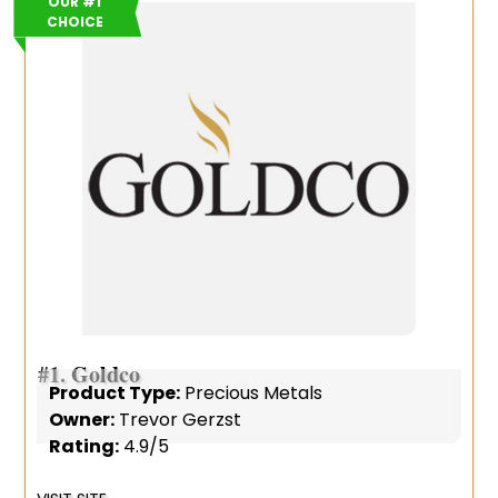
OUR #1
CHOICE
#1.
Goldco
Product Type:
Precious Metals
Owner:
Trevor Gerzst
Rating:
4.9/5