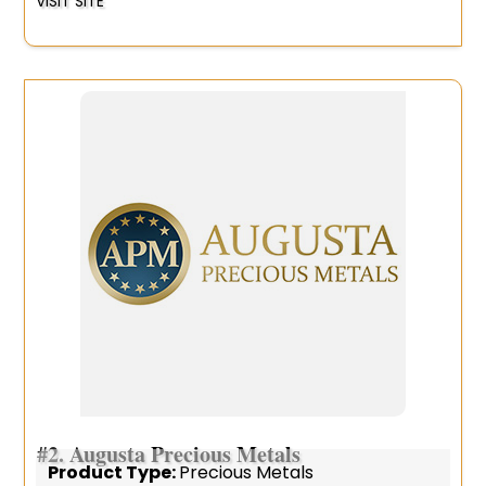
VISIT SITE
#2.
Augusta Precious Metals
Product Type:
Precious Metals