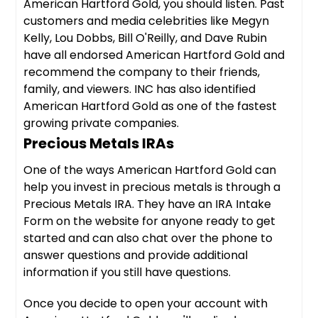
American Hartford Gold, you should listen. Past
customers and media celebrities like Megyn
Kelly, Lou Dobbs, Bill O'Reilly, and Dave Rubin
have all endorsed American Hartford Gold and
recommend the company to their friends,
family, and viewers. INC has also identified
American Hartford Gold as one of the fastest
growing private companies.
Precious Metals IRAs
One of the ways American Hartford Gold can
help you invest in precious metals is through a
Precious Metals IRA. They have an IRA Intake
Form on the website for anyone ready to get
started and can also chat over the phone to
answer questions and provide additional
information if you still have questions.
Once you decide to open your account with