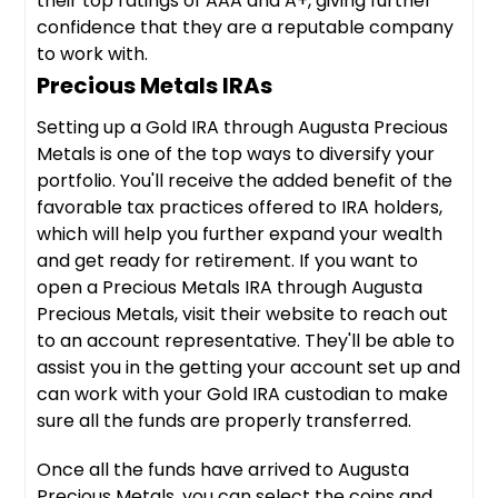
their top ratings of AAA and A+, giving further
confidence that they are a reputable company
to work with.
Precious Metals IRAs
Setting up a Gold IRA through Augusta Precious
Metals is one of the top ways to diversify your
portfolio. You'll receive the added benefit of the
favorable tax practices offered to IRA holders,
which will help you further expand your wealth
and get ready for retirement. If you want to
open a Precious Metals IRA through Augusta
Precious Metals, visit their website to reach out
to an account representative. They'll be able to
assist you in the getting your account set up and
can work with your Gold IRA custodian to make
sure all the funds are properly transferred.
Once all the funds have arrived to Augusta
Precious Metals, you can select the coins and