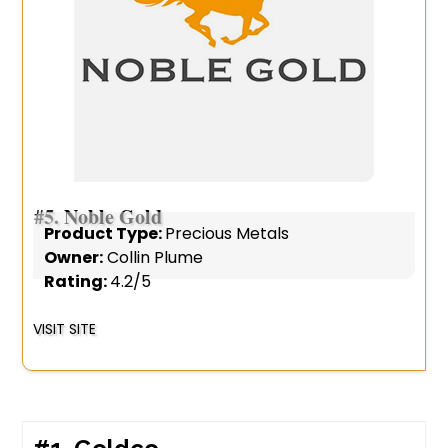
#5.
Noble Gold
Product Type:
Precious Metals
Owner:
Collin Plume
Rating:
4.2/5
VISIT SITE