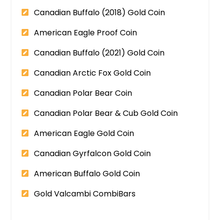
Canadian Buffalo (2018) Gold Coin
American Eagle Proof Coin
Canadian Buffalo (2021) Gold Coin
Canadian Arctic Fox Gold Coin
Canadian Polar Bear Coin
Canadian Polar Bear & Cub Gold Coin
American Eagle Gold Coin
Canadian Gyrfalcon Gold Coin
American Buffalo Gold Coin
Gold Valcambi CombiBars