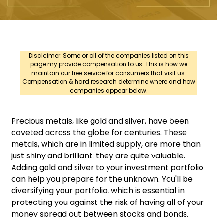
Disclaimer: Some or all of the companies listed on this
page my provide compensation to us. This is how we
maintain our free service for consumers that visit us.
Compensation & hard research determine where and how
companies appear below.
Precious metals, like gold and silver, have been
coveted across the globe for centuries. These
metals, which are in limited supply, are more than
just shiny and brilliant; they are quite valuable.
Adding gold and silver to your investment portfolio
can help you prepare for the unknown. You'll be
diversifying your portfolio, which is essential in
protecting you against the risk of having all of your
money spread out between stocks and bonds.