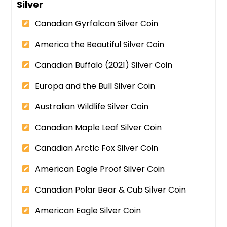
Silver
Canadian Gyrfalcon Silver Coin
America the Beautiful Silver Coin
Canadian Buffalo (2021) Silver Coin
Europa and the Bull Silver Coin
Australian Wildlife Silver Coin
Canadian Maple Leaf Silver Coin
Canadian Arctic Fox Silver Coin
American Eagle Proof Silver Coin
Canadian Polar Bear & Cub Silver Coin
American Eagle Silver Coin