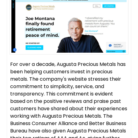
For over a decade, Augusta Precious Metals has
been helping customers invest in precious
metals. The company's website stresses their
commitment to simplicity, service, and
transparency. This commitment is evident
based on the positive reviews and praise past
customers have shared about their experiences
working with Augusta Precious Metals. The
Business Consumer Alliance and Better Business
Bureau have also given Augusta Precious Metals