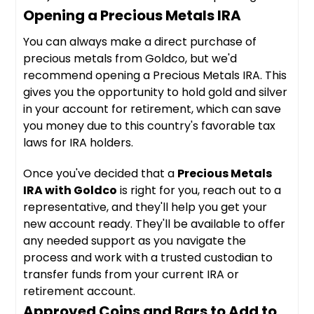
Opening a Precious Metals IRA
You can always make a direct purchase of
precious metals from Goldco, but we'd
recommend opening a Precious Metals IRA. This
gives you the opportunity to hold gold and silver
in your account for retirement, which can save
you money due to this country's favorable tax
laws for IRA holders.
Once you've decided that a
Precious Metals
IRA with Goldco
is right for you, reach out to a
representative, and they'll help you get your
new account ready. They'll be available to offer
any needed support as you navigate the
process and work with a trusted custodian to
transfer funds from your current IRA or
retirement account.
Approved Coins and Bars to Add to