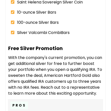
Saint Helena Sovereign Silver Coin
10-ounce Silver Bars
100-ounce Silver Bars
Silver Valcambi CombiBars
Free Silver Promotion
With the company's current promotion, you can
get additional silver for free to further boost
your portfolio when you open a qualifying IRA. To
sweeten the deal, American Hartford Gold also
offers qualified IRA customers up to three years
with no IRA fees. Reach out to a representative
to learn more about this exciting opportunity.
PROS