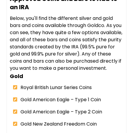
an IRA
Below, you'll find the different silver and gold
bars and coins available through Goldco. As you
can see, they have quite a few options available,
and all of these bars and coins satisfy the purity
standards created by the IRA (99.5% pure for
gold and 99.9% pure for silver). Any of these
coins and bars can also be purchased directly if
you want to make a personal investment.
Gold
Royal British Lunar Series Coins
Gold American Eagle – Type 1 Coin
Gold American Eagle – Type 2 Coin
Gold New Zealand Freedom Coin