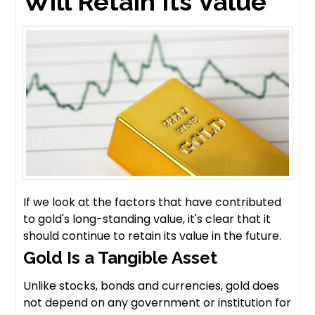
Will Retain Its Value
If we look at the factors that have contributed
to gold's long-standing value, it's clear that it
should continue to retain its value in the future.
Gold Is a Tangible Asset
Unlike stocks, bonds and currencies, gold does
not depend on any government or institution for