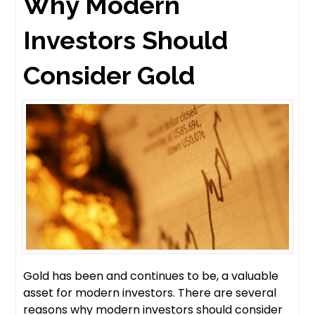
Why Modern
Investors Should
Consider Gold
Gold has been and continues to be, a valuable
asset for modern investors. There are several
reasons why modern investors should consider