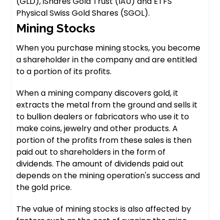
(GLD), iShares Gold Trust (IAU) and ETFS
Physical Swiss Gold Shares (SGOL).
Mining Stocks
When you purchase mining stocks, you become
a shareholder in the company and are entitled
to a portion of its profits.
When a mining company discovers gold, it
extracts the metal from the ground and sells it
to bullion dealers or fabricators who use it to
make coins, jewelry and other products. A
portion of the profits from these sales is then
paid out to shareholders in the form of
dividends. The amount of dividends paid out
depends on the mining operation's success and
the gold price.
The value of mining stocks is also affected by