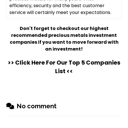
efficiency, security and the best customer
service will certainly meet your expectations.
Don't forget to checkout our highest
recommended precious metals investment
companies if you want to move forward with
an investment!
>> Click Here For Our Top 5 Companies
List <<
No comment