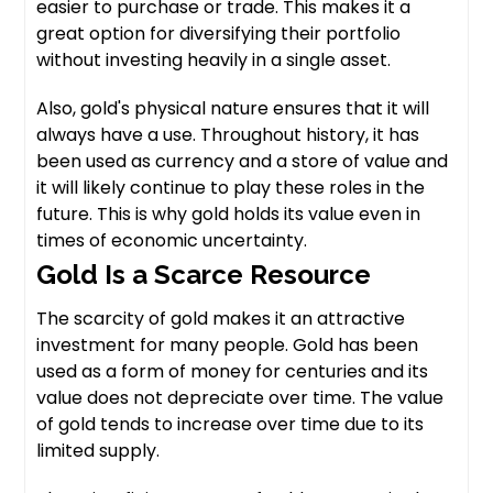
easier to purchase or trade. This makes it a
great option for diversifying their portfolio
without investing heavily in a single asset.
Also, gold's physical nature ensures that it will
always have a use. Throughout history, it has
been used as currency and a store of value and
it will likely continue to play these roles in the
future. This is why gold holds its value even in
times of economic uncertainty.
Gold Is a Scarce Resource
The scarcity of gold makes it an attractive
investment for many people. Gold has been
used as a form of money for centuries and its
value does not depreciate over time. The value
of gold tends to increase over time due to its
limited supply.