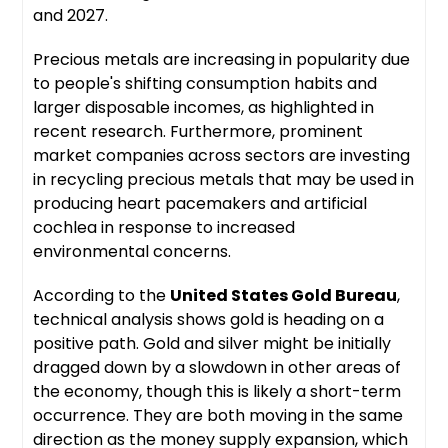
and 2027.
Precious metals are increasing in popularity due
to people's shifting consumption habits and
larger disposable incomes, as highlighted in
recent research. Furthermore, prominent
market companies across sectors are investing
in recycling precious metals that may be used in
producing heart pacemakers and artificial
cochlea in response to increased
environmental concerns.
According to the
United States Gold Bureau
,
technical analysis shows gold is heading on a
positive path. Gold and silver might be initially
dragged down by a slowdown in other areas of
the economy, though this is likely a short-term
occurrence. They are both moving in the same
direction as the money supply expansion, which