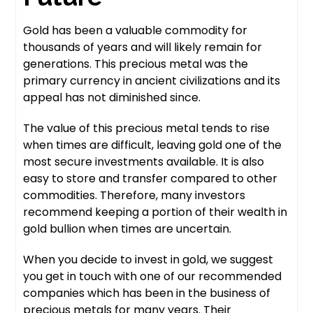
Gold has been a valuable commodity for
thousands of years and will likely remain for
generations. This precious metal was the
primary currency in ancient civilizations and its
appeal has not diminished since.
The value of this precious metal tends to rise
when times are difficult, leaving gold one of the
most secure investments available. It is also
easy to store and transfer compared to other
commodities. Therefore, many investors
recommend keeping a portion of their wealth in
gold bullion when times are uncertain.
When you decide to invest in gold, we suggest
you get in touch with one of our recommended
companies which has been in the business of
precious metals for many years. Their