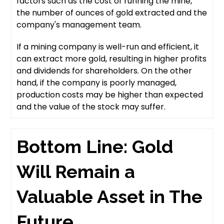
factors such as the cost of running the mine,
the number of ounces of gold extracted and the
company's management team.
If a mining company is well-run and efficient, it
can extract more gold, resulting in higher profits
and dividends for shareholders. On the other
hand, if the company is poorly managed,
production costs may be higher than expected
and the value of the stock may suffer.
Bottom Line: Gold
Will Remain a
Valuable Asset in The
Future