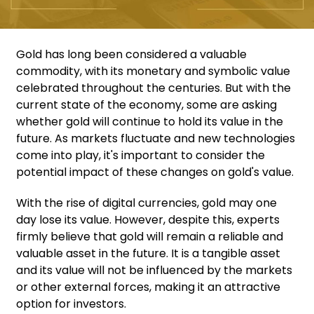
Gold has long been considered a valuable
commodity, with its monetary and symbolic value
celebrated throughout the centuries. But with the
current state of the economy, some are asking
whether gold will continue to hold its value in the
future. As markets fluctuate and new technologies
come into play, it's important to consider the
potential impact of these changes on gold's value.
With the rise of digital currencies, gold may one
day lose its value. However, despite this, experts
firmly believe that gold will remain a reliable and
valuable asset in the future. It is a tangible asset
and its value will not be influenced by the markets
or other external forces, making it an attractive
option for investors.