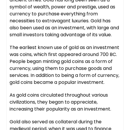
symbol of wealth, power and prestige, used as
currency to purchase everything from
necessities to extravagant luxuries. Gold has
also been used as an investment, with large and
small investors taking advantage of its value.
The earliest known use of gold as an investment
was coins, which first appeared around 700 BC.
People began minting gold coins as a form of
currency, using them to purchase goods and
services. In addition to being a form of currency,
gold coins became a popular investment.
As gold coins circulated throughout various
civilizations, they began to appreciate,
increasing their popularity as an investment.
Gold also served as collateral during the
medieval period, when it was used to finance