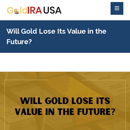
Will Gold Lose Its Value in the
Future?