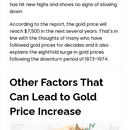
has hit new highs and shows no signs of slowing
down.
According to the report, the gold price will
reach $7,500 in the next several years. That's in
line with the thoughts of many who have
followed gold prices for decades and it also
explains the eightfold surge in gold prices
following the downturn period of 1973–1974.
Other Factors That
Can Lead to Gold
Price Increase