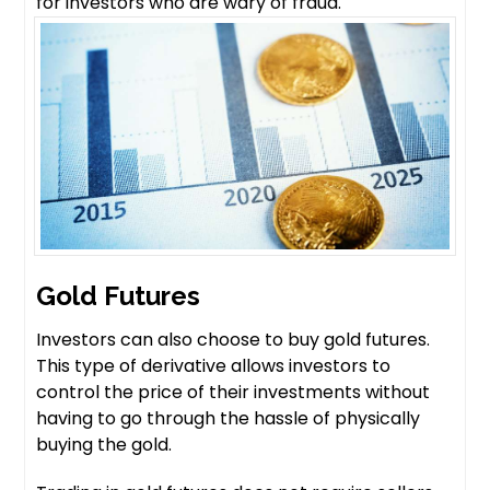
for investors who are wary of fraud.
Gold Futures
Investors can also choose to buy gold futures.
This type of derivative allows investors to
control the price of their investments without
having to go through the hassle of physically
buying the gold.