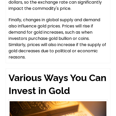
dollars, so the exchange rate can significantly
impact the commodity's price.
Finally, changes in global supply and demand
also influence gold prices. Prices will rise if
demand for gold increases, such as when
investors purchase gold bullion or coins.
Similarly, prices will also increase if the supply of
gold decreases due to political or economic
reasons.
Various Ways You Can
Invest in Gold