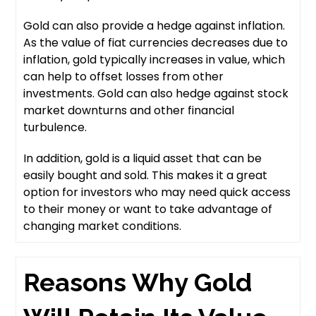
Gold can also provide a hedge against inflation.
As the value of fiat currencies decreases due to
inflation, gold typically increases in value, which
can help to offset losses from other
investments. Gold can also hedge against stock
market downturns and other financial
turbulence.
In addition, gold is a liquid asset that can be
easily bought and sold. This makes it a great
option for investors who may need quick access
to their money or want to take advantage of
changing market conditions.
Reasons Why Gold