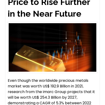
Price to Rise Further
in the Near Future
Even though the worldwide precious metals
market was worth US$ 192.9 Billion in 2021,
research from the imarc Group projects that it
will be worth US$ 254.3 Billion by 2027,
demonstrating a CAGR of 5.3% between 2022