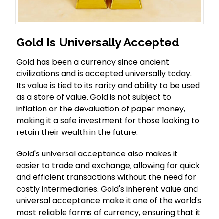
Gold Is Universally Accepted
Gold has been a currency since ancient
civilizations and is accepted universally today.
Its value is tied to its rarity and ability to be used
as a store of value. Gold is not subject to
inflation or the devaluation of paper money,
making it a safe investment for those looking to
retain their wealth in the future.
Gold's universal acceptance also makes it
easier to trade and exchange, allowing for quick
and efficient transactions without the need for
costly intermediaries. Gold's inherent value and
universal acceptance make it one of the world's
most reliable forms of currency, ensuring that it