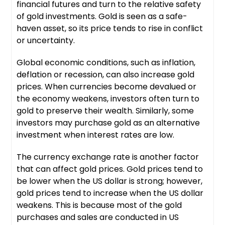
financial futures and turn to the relative safety
of gold investments. Gold is seen as a safe-
haven asset, so its price tends to rise in conflict
or uncertainty.
Global economic conditions, such as inflation,
deflation or recession, can also increase gold
prices. When currencies become devalued or
the economy weakens, investors often turn to
gold to preserve their wealth. Similarly, some
investors may purchase gold as an alternative
investment when interest rates are low.
The currency exchange rate is another factor
that can affect gold prices. Gold prices tend to
be lower when the US dollar is strong; however,
gold prices tend to increase when the US dollar
weakens. This is because most of the gold
purchases and sales are conducted in US