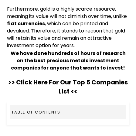
Furthermore, gold is a highly scarce resource,
meaning its value will not diminish over time, unlike
fiat currencies
, which can be printed and
devalued. Therefore, it stands to reason that gold
will retain its value and remain an attractive
investment option for years.
We have done hundreds of hours of research
on the best precious metals investment
companies for anyone that wants to invest!
>> Click Here For Our Top 5 Companies
List <<
TABLE OF CONTENTS