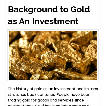
Background to Gold
as An Investment
The history of gold as an investment and its uses
stretches back centuries. People have been
trading gold for goods and services since
ancient times. Gold has long been seen as a