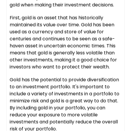
gold when making their investment decisions.
First, gold is an asset that has historically
maintained its value over time. Gold has been
used as a currency and store of value for
centuries and continues to be seen as a safe-
haven asset in uncertain economic times. This
means that gold is generally less volatile than
other investments, making it a good choice for
investors who want to protect their wealth.
Gold has the potential to provide diversification
to an investment portfolio. It's important to
include a variety of investments in a portfolio to
minimize risk and gold is a great way to do that.
By including gold in your portfolio, you can
reduce your exposure to more volatile
investments and potentially reduce the overall
risk of your portfolio.