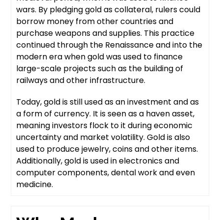
wars. By pledging gold as collateral, rulers could
borrow money from other countries and
purchase weapons and supplies. This practice
continued through the Renaissance and into the
modern era when gold was used to finance
large-scale projects such as the building of
railways and other infrastructure.
Today, gold is still used as an investment and as
a form of currency. It is seen as a haven asset,
meaning investors flock to it during economic
uncertainty and market volatility. Gold is also
used to produce jewelry, coins and other items.
Additionally, gold is used in electronics and
computer components, dental work and even
medicine.