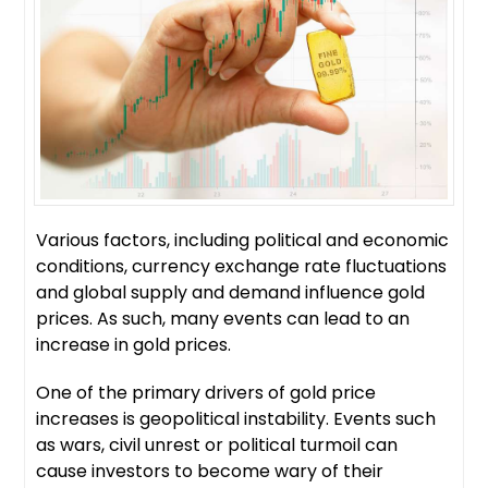
Various factors, including political and economic
conditions, currency exchange rate fluctuations
and global supply and demand influence gold
prices. As such, many events can lead to an
increase in gold prices.
One of the primary drivers of gold price
increases is geopolitical instability. Events such
as wars, civil unrest or political turmoil can
cause investors to become wary of their