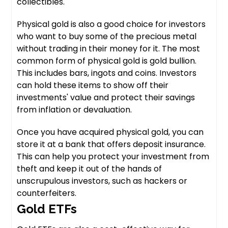
collectibles.
Physical gold is also a good choice for investors
who want to buy some of the precious metal
without trading in their money for it. The most
common form of physical gold is gold bullion.
This includes bars, ingots and coins. Investors
can hold these items to show off their
investments' value and protect their savings
from inflation or devaluation.
Once you have acquired physical gold, you can
store it at a bank that offers deposit insurance.
This can help you protect your investment from
theft and keep it out of the hands of
unscrupulous investors, such as hackers or
counterfeiters.
Gold ETFs