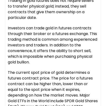
Trading in gold futures does not require sellers
to transfer physical gold; instead, they sell
contracts that give them ownership on a
particular date.
Investors can trade gold in futures contracts
through their broker or a futures exchange. This
trading method is common among experienced
investors and traders. In addition to the
convenience, it offers the ability to short sell,
which is impossible when purchasing physical
gold bullion.
The current spot price of gold determines a
futures contract price. The price for a futures
contract can be higher than, lower than or
equal to the spot price when it expires,
depending on how the market moves. Major
Gold ETFs in the World include SPDR Gold Shares