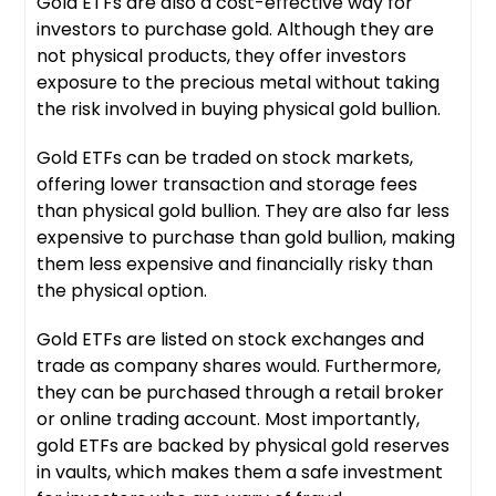
Gold ETFs are also a cost-effective way for
investors to purchase gold. Although they are
not physical products, they offer investors
exposure to the precious metal without taking
the risk involved in buying physical gold bullion.
Gold ETFs can be traded on stock markets,
offering lower transaction and storage fees
than physical gold bullion. They are also far less
expensive to purchase than gold bullion, making
them less expensive and financially risky than
the physical option.
Gold ETFs are listed on stock exchanges and
trade as company shares would. Furthermore,
they can be purchased through a retail broker
or online trading account. Most importantly,
gold ETFs are backed by physical gold reserves
in vaults, which makes them a safe investment