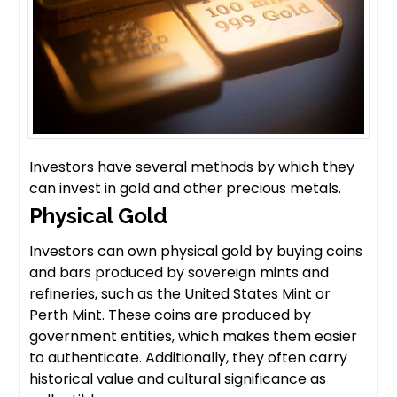
Investors have several methods by which they
can invest in gold and other precious metals.
Physical Gold
Investors can own physical gold by buying coins
and bars produced by sovereign mints and
refineries, such as the United States Mint or
Perth Mint. These coins are produced by
government entities, which makes them easier
to authenticate. Additionally, they often carry
historical value and cultural significance as