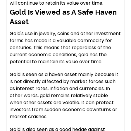
will continue to retain its value over time.
Gold Is Viewed as A Safe Haven
Asset
Gold's use in jewelry, coins and other investment
forms has made it a valuable commodity for
centuries. This means that regardless of the
current economic conditions, gold has the
potential to maintain its value over time.
Gold is seen as a haven asset mainly because it
is not directly affected by market forces such
as interest rates, inflation and currencies. In
other words, gold remains relatively stable
when other assets are volatile. It can protect
investors from sudden economic downturns or
market crashes.
Gold is also seen as a good hedge against