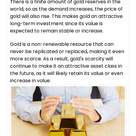
There is a finite amount of gold reserves in the
world, so as the demand increases, the price of
gold will also rise. This makes gold an attractive
long-term investment since its value is
expected to remain stable or increase.
Gold is a non-renewable resource that can
never be replicated or replaced, making it even
more scarce. As a result, gold's scarcity will
continue to make it an attractive asset class in
the future, as it will likely retain its value or even
increase in value.