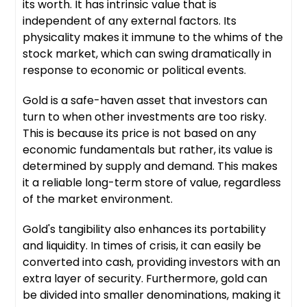
its worth. It has intrinsic value that is
independent of any external factors. Its
physicality makes it immune to the whims of the
stock market, which can swing dramatically in
response to economic or political events.
Gold is a safe-haven asset that investors can
turn to when other investments are too risky.
This is because its price is not based on any
economic fundamentals but rather, its value is
determined by supply and demand. This makes
it a reliable long-term store of value, regardless
of the market environment.
Gold's tangibility also enhances its portability
and liquidity. In times of crisis, it can easily be
converted into cash, providing investors with an
extra layer of security. Furthermore, gold can
be divided into smaller denominations, making it