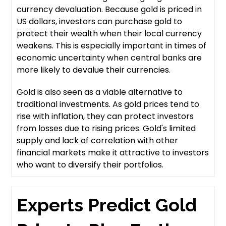
currency devaluation. Because gold is priced in
US dollars, investors can purchase gold to
protect their wealth when their local currency
weakens. This is especially important in times of
economic uncertainty when central banks are
more likely to devalue their currencies.
Gold is also seen as a viable alternative to
traditional investments. As gold prices tend to
rise with inflation, they can protect investors
from losses due to rising prices. Gold's limited
supply and lack of correlation with other
financial markets make it attractive to investors
who want to diversify their portfolios.
Experts Predict Gold