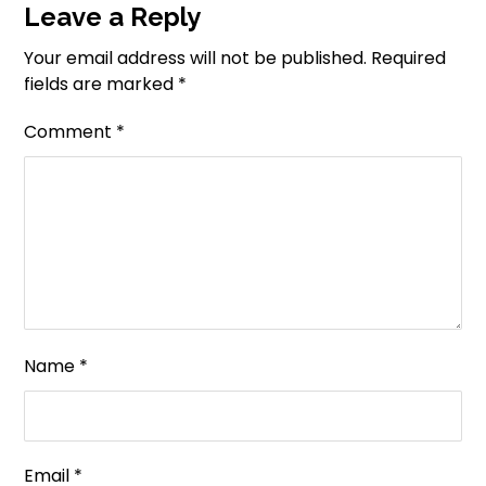
Leave a Reply
Your email address will not be published.
Required
fields are marked
*
Comment
*
Name
*
Email
*