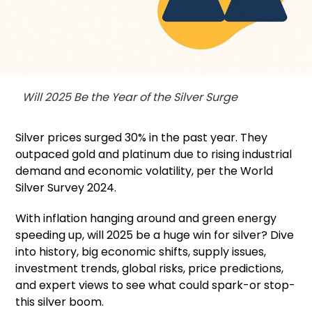
Will 2025 Be the Year of the Silver Surge
Silver prices surged 30% in the past year. They
outpaced gold and platinum due to rising industrial
demand and economic volatility, per the World
Silver Survey 2024.
With inflation hanging around and green energy
speeding up, will 2025 be a huge win for silver? Dive
into history, big economic shifts, supply issues,
investment trends, global risks, price predictions,
and expert views to see what could spark-or stop-
this silver boom.