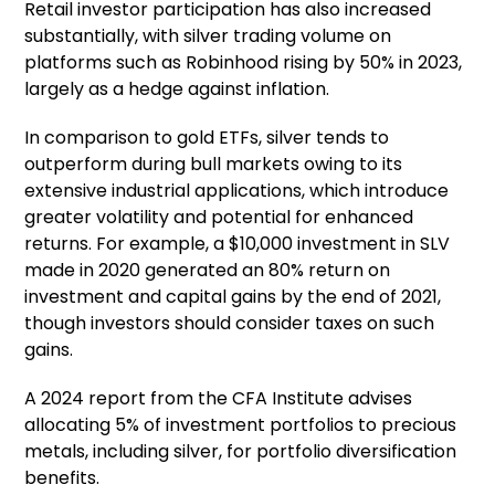
Retail investor participation has also increased
substantially, with silver trading volume on
platforms such as Robinhood rising by 50% in 2023,
largely as a hedge against inflation.
In comparison to gold ETFs, silver tends to
outperform during bull markets owing to its
extensive industrial applications, which introduce
greater volatility and potential for enhanced
returns. For example, a $10,000 investment in SLV
made in 2020 generated an 80% return on
investment and capital gains by the end of 2021,
though investors should consider taxes on such
gains.
A 2024 report from the CFA Institute advises
allocating 5% of investment portfolios to precious
metals, including silver, for portfolio diversification
benefits.