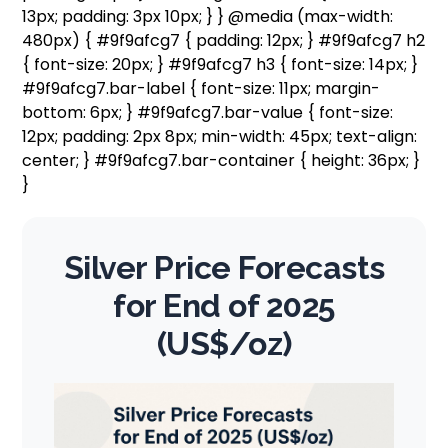
13px; padding: 3px 10px; } } @media (max-width:
480px) { #9f9afcg7 { padding: 12px; } #9f9afcg7 h2
{ font-size: 20px; } #9f9afcg7 h3 { font-size: 14px; }
#9f9afcg7.bar-label { font-size: 11px; margin-
bottom: 6px; } #9f9afcg7.bar-value { font-size:
12px; padding: 2px 8px; min-width: 45px; text-align:
center; } #9f9afcg7.bar-container { height: 36px; }
}
Silver Price Forecasts
for End of 2025
(US$/oz)