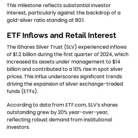
This milestone reflects substantial investor
interest, particularly against the backdrop of a
gold-silver ratio standing at 80:1.
ETF Inflows and Retail Interest
The iShares Silver Trust (SLV) experienced inflows
of $1.2 billion during the first quarter of 2024, which
increased its assets under management to $14
billion and contributed to a 10% rise in spot silver
prices. This influx underscores significant trends
driving the expansion of silver exchange-traded
funds (ETFs).
According to data from ETF.com, SLV’s shares
outstanding grew by 20% year-over-year,
reflecting robust demand from institutional
investors.