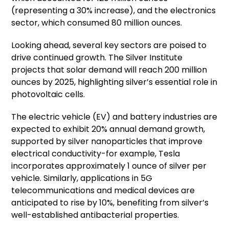
(representing a 30% increase), and the electronics
sector, which consumed 80 million ounces.
Looking ahead, several key sectors are poised to
drive continued growth. The Silver Institute
projects that solar demand will reach 200 million
ounces by 2025, highlighting silver’s essential role in
photovoltaic cells.
The electric vehicle (EV) and battery industries are
expected to exhibit 20% annual demand growth,
supported by silver nanoparticles that improve
electrical conductivity-for example, Tesla
incorporates approximately 1 ounce of silver per
vehicle. Similarly, applications in 5G
telecommunications and medical devices are
anticipated to rise by 10%, benefiting from silver’s
well-established antibacterial properties.