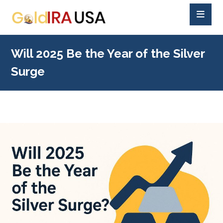
Will 2025 Be the Year of the Silver
Surge