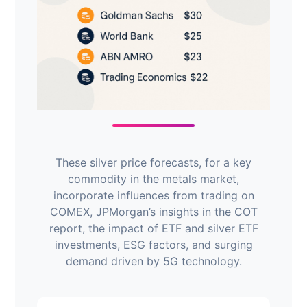
These silver price forecasts, for a key
commodity in the metals market,
incorporate influences from trading on
COMEX, JPMorgan’s insights in the COT
report, the impact of ETF and silver ETF
investments, ESG factors, and surging
demand driven by 5G technology.