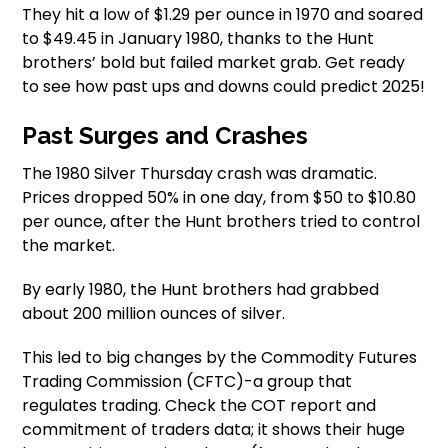
They hit a low of $1.29 per ounce in 1970 and soared
to $49.45 in January 1980, thanks to the Hunt
brothers’ bold but failed market grab. Get ready
to see how past ups and downs could predict 2025!
Past Surges and Crashes
The 1980 Silver Thursday crash was dramatic.
Prices dropped 50% in one day, from $50 to $10.80
per ounce, after the Hunt brothers tried to control
the market.
By early 1980, the Hunt brothers had grabbed
about 200 million ounces of silver.
This led to big changes by the Commodity Futures
Trading Commission (CFTC)-a group that
regulates trading. Check the COT report and
commitment of traders data; it shows their huge