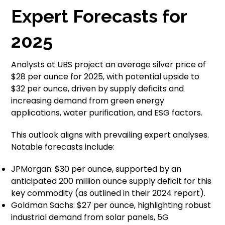
Expert Forecasts for
2025
Analysts at UBS project an average silver price of
$28 per ounce for 2025, with potential upside to
$32 per ounce, driven by supply deficits and
increasing demand from green energy
applications, water purification, and ESG factors.
This outlook aligns with prevailing expert analyses.
Notable forecasts include:
JPMorgan: $30 per ounce, supported by an
anticipated 200 million ounce supply deficit for this
key commodity (as outlined in their 2024 report).
Goldman Sachs: $27 per ounce, highlighting robust
industrial demand from solar panels, 5G