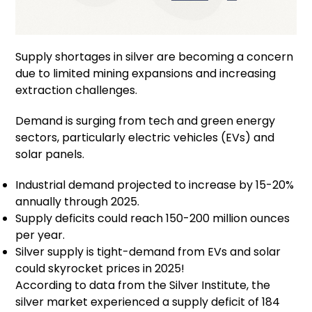
Supply shortages in silver are becoming a concern
due to limited mining expansions and increasing
extraction challenges.
Demand is surging from tech and green energy
sectors, particularly electric vehicles (EVs) and
solar panels.
Industrial demand projected to increase by 15-20%
annually through 2025.
Supply deficits could reach 150-200 million ounces
per year.
Silver supply is tight-demand from EVs and solar
could skyrocket prices in 2025!
According to data from the Silver Institute, the
silver market experienced a supply deficit of 184