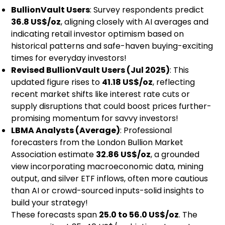
BullionVault Users
: Survey respondents predict
36.8 US$/oz
, aligning closely with AI averages and
indicating retail investor optimism based on
historical patterns and safe-haven buying-exciting
times for everyday investors!
Revised BullionVault Users (Jul 2025)
: This
updated figure rises to
41.18 US$/oz
, reflecting
recent market shifts like interest rate cuts or
supply disruptions that could boost prices further-
promising momentum for savvy investors!
LBMA Analysts (Average)
: Professional
forecasters from the London Bullion Market
Association estimate
32.86 US$/oz
, a grounded
view incorporating macroeconomic data, mining
output, and silver ETF inflows, often more cautious
than AI or crowd-sourced inputs-solid insights to
build your strategy!
These forecasts span
25.0 to 56.0 US$/oz
. The