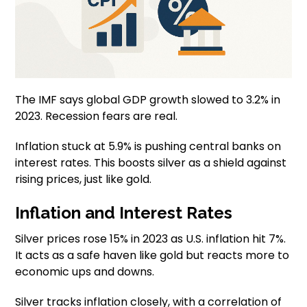
The IMF says global GDP growth slowed to 3.2% in
2023. Recession fears are real.
Inflation stuck at 5.9% is pushing central banks on
interest rates. This boosts silver as a shield against
rising prices, just like gold.
Inflation and Interest Rates
Silver prices rose 15% in 2023 as U.S. inflation hit 7%.
It acts as a safe haven like gold but reacts more to
economic ups and downs.
Silver tracks inflation closely, with a correlation of