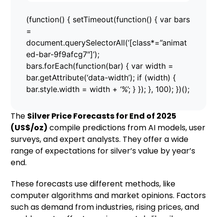
(function() { setTimeout(function() { var bars
=
document.querySelectorAll(‘[class*=”animat
ed-bar-9f9afcg7″]’);
bars.forEach(function(bar) { var width =
bar.getAttribute(‘data-width’); if (width) {
bar.style.width = width + ‘%’; } }); }, 100); })();
The
Silver Price Forecasts for End of 2025
(US$/oz)
compile predictions from AI models, user
surveys, and expert analysts. They offer a wide
range of expectations for silver’s value by year’s
end.
These forecasts use different methods, like
computer algorithms and market opinions. Factors
such as demand from industries, rising prices, and