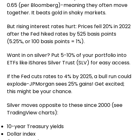
0.65 (per Bloomberg)-meaning they often move
together. It beats gold in shaky markets.
But rising interest rates hurt: Prices fell 20% in 2022
after the Fed hiked rates by 525 basis points
(5.25%, or 100 basis points = 1%).
Want in on silver? Put 5-10% of your portfolio into
ETFs like iShares Silver Trust (SLV) for easy access.
If the Fed cuts rates to 4% by 2025, a bull run could
explode-JPMorgan sees 25% gains! Get excited;
this might be your chance.
Silver moves opposite to these since 2000 (see
TradingView charts):
10-year Treasury yields
Dollar index