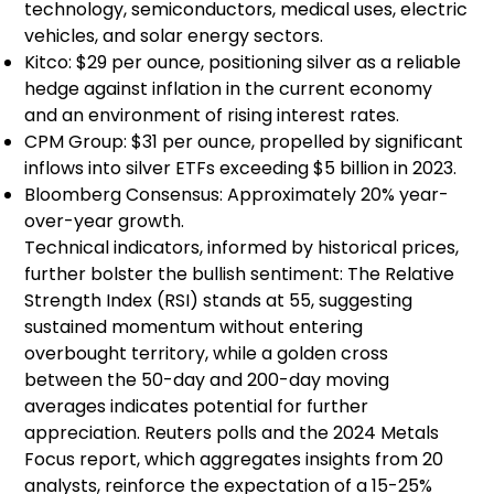
technology, semiconductors, medical uses, electric
vehicles, and solar energy sectors.
Kitco: $29 per ounce, positioning silver as a reliable
hedge against inflation in the current economy
and an environment of rising interest rates.
CPM Group: $31 per ounce, propelled by significant
inflows into silver ETFs exceeding $5 billion in 2023.
Bloomberg Consensus: Approximately 20% year-
over-year growth.
Technical indicators, informed by historical prices,
further bolster the bullish sentiment: The Relative
Strength Index (RSI) stands at 55, suggesting
sustained momentum without entering
overbought territory, while a golden cross
between the 50-day and 200-day moving
averages indicates potential for further
appreciation. Reuters polls and the 2024 Metals
Focus report, which aggregates insights from 20
analysts, reinforce the expectation of a 15-25%