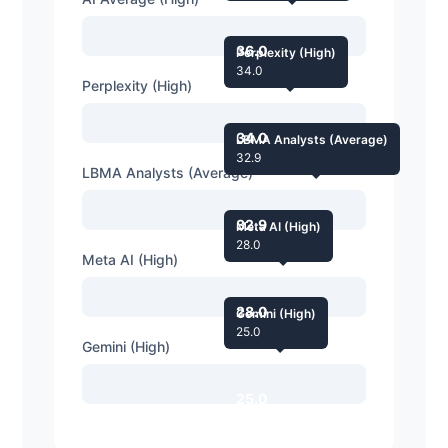
36.0
Perplexity (High)
34.0
Perplexity (High)
34.0
LBMA Analysts (Average)
32.9
LBMA Analysts (Average)
32.9
Meta AI (High)
28.0
Meta AI (High)
28.0
Gemini (High)
25.0
Gemini (High)
25.0