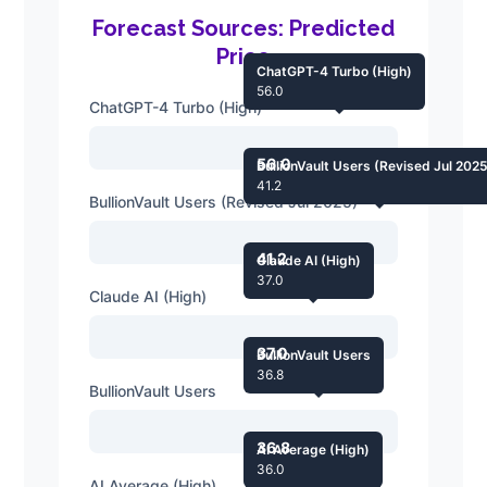
Forecast Sources: Predicted
Price
ChatGPT-4 Turbo (High)
56.0
ChatGPT-4 Turbo (High)
56.0
BullionVault Users (Revised Jul 202
41.2
BullionVault Users (Revised Jul 2025)
41.2
Claude AI (High)
37.0
Claude AI (High)
37.0
BullionVault Users
36.8
BullionVault Users
36.8
AI Average (High)
36.0
AI Average (High)