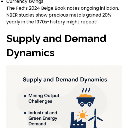
Currency swings
The Fed’s 2024 Beige Book notes ongoing inflation.
NBER studies show precious metals gained 20%
yearly in the 1970s-history might repeat!
Supply and Demand
Dynamics