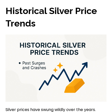
Historical Silver Price
Trends
Silver prices have swung wildly over the years.