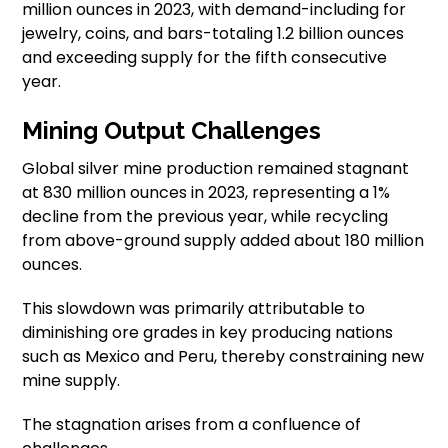
million ounces in 2023, with demand-including for
jewelry, coins, and bars-totaling 1.2 billion ounces
and exceeding supply for the fifth consecutive
year.
Mining Output Challenges
Global silver mine production remained stagnant
at 830 million ounces in 2023, representing a 1%
decline from the previous year, while recycling
from above-ground supply added about 180 million
ounces.
This slowdown was primarily attributable to
diminishing ore grades in key producing nations
such as Mexico and Peru, thereby constraining new
mine supply.
The stagnation arises from a confluence of