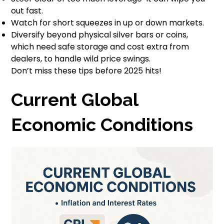
out fast.
Watch for short squeezes in up or down markets.
Diversify beyond physical silver bars or coins,
which need safe storage and cost extra from
dealers, to handle wild price swings.
Don’t miss these tips before 2025 hits!
Current Global
Economic Conditions