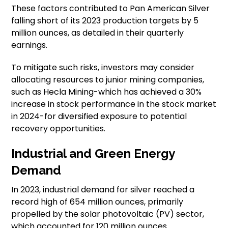
These factors contributed to Pan American Silver
falling short of its 2023 production targets by 5
million ounces, as detailed in their quarterly
earnings.
To mitigate such risks, investors may consider
allocating resources to junior mining companies,
such as Hecla Mining-which has achieved a 30%
increase in stock performance in the stock market
in 2024-for diversified exposure to potential
recovery opportunities.
Industrial and Green Energy
Demand
In 2023, industrial demand for silver reached a
record high of 654 million ounces, primarily
propelled by the solar photovoltaic (PV) sector,
which accounted for 120 million ounces