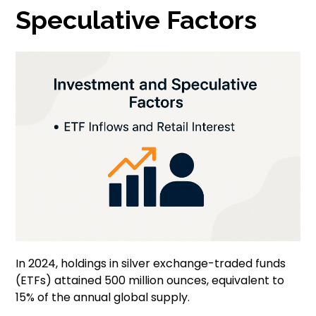
Speculative Factors
In 2024, holdings in silver exchange-traded funds
(ETFs) attained 500 million ounces, equivalent to
15% of the annual global supply.