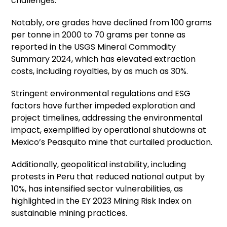
challenges.
Notably, ore grades have declined from 100 grams
per tonne in 2000 to 70 grams per tonne as
reported in the USGS Mineral Commodity
Summary 2024, which has elevated extraction
costs, including royalties, by as much as 30%.
Stringent environmental regulations and ESG
factors have further impeded exploration and
project timelines, addressing the environmental
impact, exemplified by operational shutdowns at
Mexico’s Peasquito mine that curtailed production.
Additionally, geopolitical instability, including
protests in Peru that reduced national output by
10%, has intensified sector vulnerabilities, as
highlighted in the EY 2023 Mining Risk Index on
sustainable mining practices.