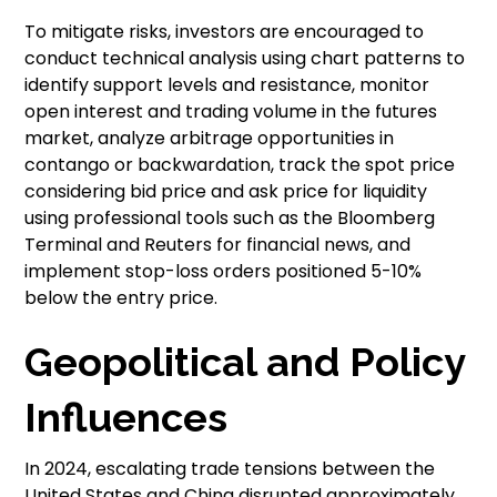
To mitigate risks, investors are encouraged to
conduct technical analysis using chart patterns to
identify support levels and resistance, monitor
open interest and trading volume in the futures
market, analyze arbitrage opportunities in
contango or backwardation, track the spot price
considering bid price and ask price for liquidity
using professional tools such as the Bloomberg
Terminal and Reuters for financial news, and
implement stop-loss orders positioned 5-10%
below the entry price.
Geopolitical and Policy
Influences
In 2024, escalating trade tensions between the
United States and China disrupted approximately