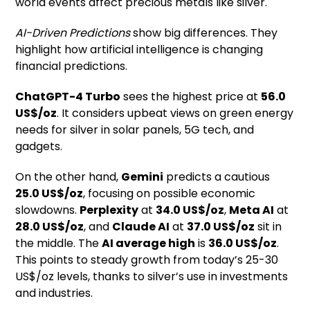
world events affect precious metals like silver.
AI-Driven Predictions
show big differences. They
highlight how artificial intelligence is changing
financial predictions.
ChatGPT-4 Turbo
sees the highest price at
56.0
US$/oz
. It considers upbeat views on green energy
needs for silver in solar panels, 5G tech, and
gadgets.
On the other hand,
Gemini
predicts a cautious
25.0 US$/oz
, focusing on possible economic
slowdowns.
Perplexity
at
34.0 US$/oz
,
Meta AI
at
28.0 US$/oz
, and
Claude AI
at
37.0 US$/oz
sit in
the middle. The
AI average high
is
36.0 US$/oz
.
This points to steady growth from today’s 25-30
US$/oz levels, thanks to silver’s use in investments
and industries.