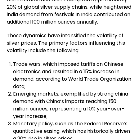
20% of global silver supply chains, while heightened
india demand from festivals in India contributed an
additional 100 million ounces annually.
These dynamics have intensified the volatility of
silver prices. The primary factors influencing this
volatility include the following:
Trade wars, which imposed tariffs on Chinese
electronics and resulted in a 15% increase in
demand, according to World Trade Organization
data;
Emerging markets, exemplified by strong china
demand with China’s imports reaching 150
million ounces, representing a 10% year-over-
year increase;
Monetary policy, such as the Federal Reserve’s
quantitative easing, which has historically driven
a 20% rise in silver prices;