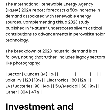
The International Renewable Energy Agency
(IRENA) 2024 report forecasts a 50% increase in
demand associated with renewable energy
sources. Complementing this, a 2023 study
published in *Nature* underscores silver’s critical
contributions to advancements in perovskite solar
technology.
The breakdown of 2023 industrial demand is as
follows, noting that ‘Other’ includes legacy sectors
like photography:
| Sector | Ounces (M) | % | |————–|————|—–| |
Solar PV | 120 | 18% | | Electronics | 80 | 12% | |
EVs/Batteries| 90 | 14% | | 5G/Medical | 60 | 9% | |
Other | 304 | 47% |
Investment and