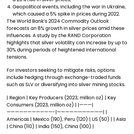
Geopolitical events, including the war in Ukraine,
which caused a 5% spike in prices during 2022.
The World Bank’s 2024 Commodity Outlook
forecasts an 8% growth in silver prices amid these
influences. A study by the RAND Corporation
highlights that silver volatility can increase by up to
30% during periods of heightened international
tensions.
For investors seeking to mitigate risks, options
include hedging through exchange-traded funds
such as SLV or diversifying into silver mining stocks.
| Region | Key Producers (2023, million oz) | Key
Consumers (2023, million oz) | |———|
———————————-|———————————| |
Americas | Mexico (190), Peru (120) | US (50) | | Asia
| China (110) | India (150), China (100) |