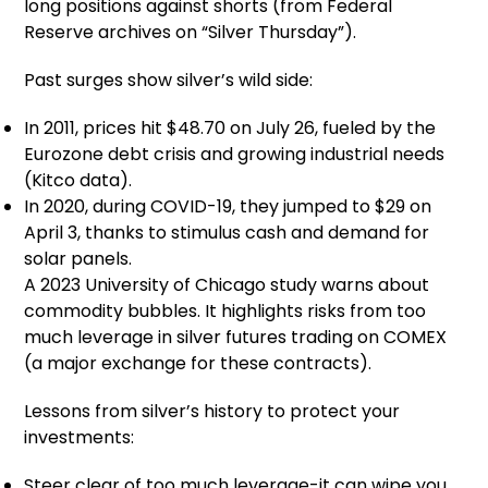
long positions against shorts (from Federal
Reserve archives on “Silver Thursday”).
Past surges show silver’s wild side:
In 2011, prices hit $48.70 on July 26, fueled by the
Eurozone debt crisis and growing industrial needs
(Kitco data).
In 2020, during COVID-19, they jumped to $29 on
April 3, thanks to stimulus cash and demand for
solar panels.
A 2023 University of Chicago study warns about
commodity bubbles. It highlights risks from too
much leverage in silver futures trading on COMEX
(a major exchange for these contracts).
Lessons from silver’s history to protect your
investments:
Steer clear of too much leverage-it can wipe you