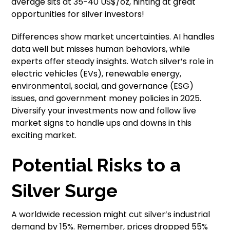
average sits at 35-40 US$/oz, hinting at great
opportunities for silver investors!
Differences show market uncertainties. AI handles
data well but misses human behaviors, while
experts offer steady insights. Watch silver’s role in
electric vehicles (EVs), renewable energy,
environmental, social, and governance (ESG)
issues, and government money policies in 2025.
Diversify your investments now and follow live
market signs to handle ups and downs in this
exciting market.
Potential Risks to a
Silver Surge
A worldwide recession might cut silver’s industrial
demand by 15%. Remember, prices dropped 55%