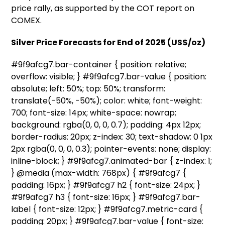
price rally, as supported by the COT report on
COMEX.
Silver Price Forecasts for End of 2025 (US$/oz)
#9f9afcg7.bar-container { position: relative;
overflow: visible; } #9f9afcg7.bar-value { position:
absolute; left: 50%; top: 50%; transform:
translate(-50%, -50%); color: white; font-weight:
700; font-size: 14px; white-space: nowrap;
background: rgba(0, 0, 0, 0.7); padding: 4px 12px;
border-radius: 20px; z-index: 30; text-shadow: 0 1px
2px rgba(0, 0, 0, 0.3); pointer-events: none; display:
inline-block; } #9f9afcg7.animated-bar { z-index: 1;
} @media (max-width: 768px) { #9f9afcg7 {
padding: 16px; } #9f9afcg7 h2 { font-size: 24px; }
#9f9afcg7 h3 { font-size: 16px; } #9f9afcg7.bar-
label { font-size: 12px; } #9f9afcg7.metric-card {
padding: 20px; } #9f9afcg7.bar-value { font-size: