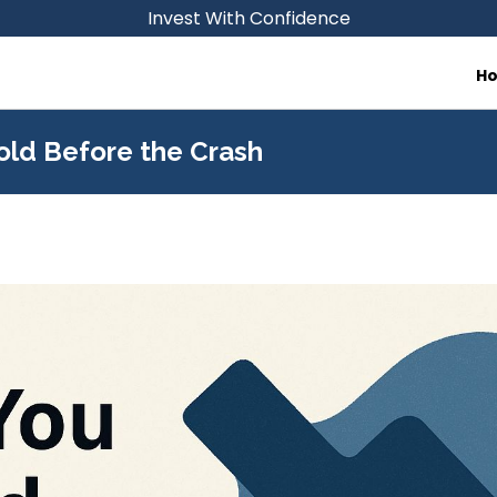
Invest With Confidence
H
old Before the Crash