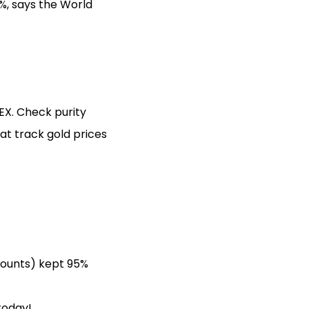
%, says the World
EX. Check purity
t track gold prices
counts) kept 95%
today!