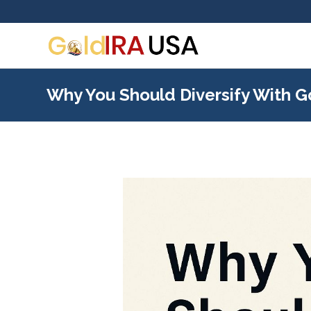
Why You Should Diversify With G