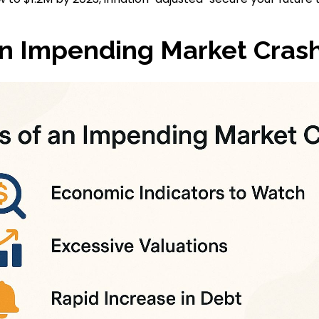
an Impending Market Cras