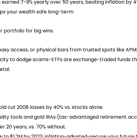
 earned 7-9% yearly over 50 years, beating inflation by 4
eps your wealth safe long-term.
 portfolio for big wins.
 easy access, or physical bars from trusted spots like APM
icity to dodge scams-ETFs are exchange-traded funds tha
etal.
ld cut 2008 losses by 40% vs. stocks alone.
delity tools and gold IRAs (tax-advantaged retirement ac
r 20 years, vs. 70% without.
w to $1.2M by 2023, inflation-adjusted-secure your future 