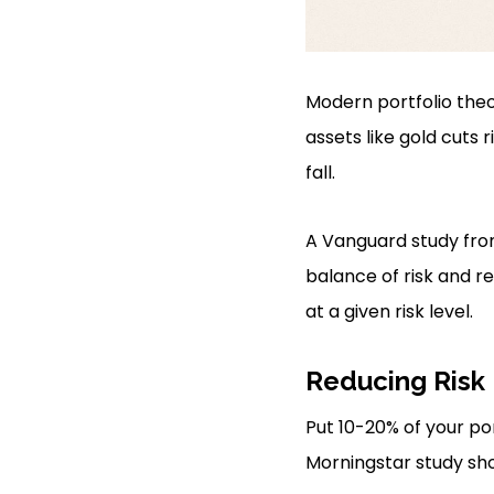
Modern portfolio the
assets like gold cuts 
fall.
A Vanguard study from
balance of risk and re
at a given risk level.
Reducing Risk
Put 10-20% of your po
Morningstar study show