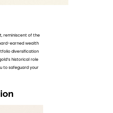
t, reminiscent of the
e hard-earned wealth
folio diversification
ld’s historical role
ou to safeguard your
tion