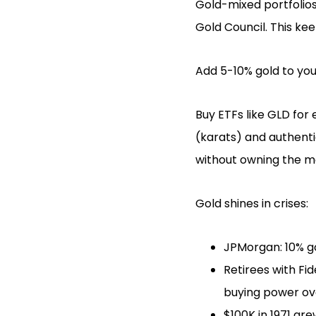
Gold-mixed portfolios
Gold Council. This ke
Add 5-10% gold to your
Buy ETFs like GLD for
(karats) and authent
without owning the m
Gold shines in crises:
JPMorgan: 10% go
Retirees with Fi
buying power ove
$100K in 1971 gre