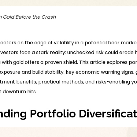
h Gold Before the Crash
eters on the edge of volatility in a potential bear marke
 investors face a stark reality: unchecked risk could erod
 with gold offers a proven shield. This article explores port
xposure and build stability, key economic warning signs, go
stment benefits, practical methods, and risks-enabling y
t downturn hits.
ding Portfolio Diversifica