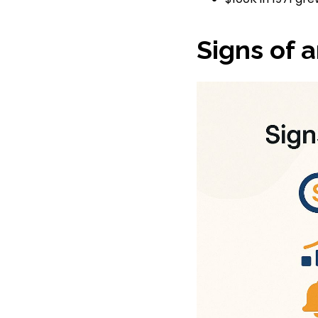
Signs of 