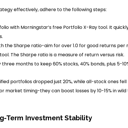
tegy effectively, adhere to the following steps:
olio with Morningstar’s free Portfolio X-Ray tool. It quic
s.
th the Sharpe ratio-aim for over 1.0 for good returns per r
ool. The Sharpe ratio is a measure of return versus risk.
three months to keep 60% stocks, 40% bonds, plus 5-10% 
sified portfolios dropped just 20%, while all-stock ones fel
or market timing-they can boost losses by 10-15% in wild 
g-Term Investment Stability