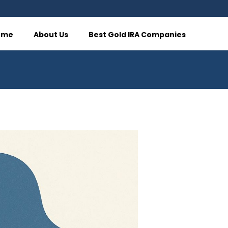
ome
About Us
Best Gold IRA Companies