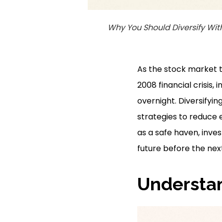
Why You Should Diversify Wit
As the stock market te
2008 financial crisis,
overnight. Diversifying
strategies to reduce e
as a safe haven, inve
future before the nex
Understan