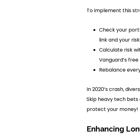
To implement this stra
Check your portf
link and your risk
Calculate risk wi
Vanguard’s free t
Rebalance every 
In 2020’s crash, diver
Skip heavy tech bets 
protect your money!
Enhancing Lon