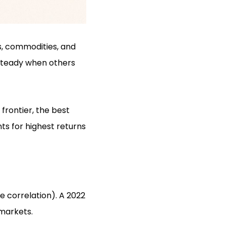
s, commodities, and
s steady when others
frontier, the best
nts for highest returns
e correlation). A 2022
 markets.