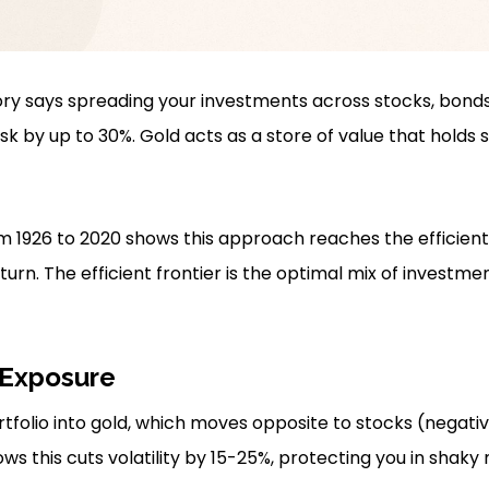
ory says spreading your investments across stocks, bond
risk by up to 30%. Gold acts as a store of value that hold
 1926 to 2020 shows this approach reaches the efficient 
turn. The efficient frontier is the optimal mix of investme
 Exposure
rtfolio into gold, which moves opposite to stocks (negativ
s this cuts volatility by 15-25%, protecting you in shaky