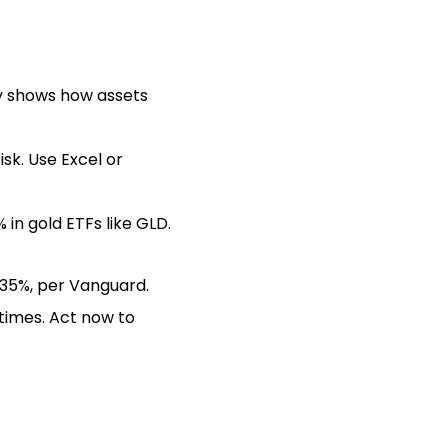
kly shows how assets
isk. Use Excel or
in gold ETFs like GLD.
l 35%, per Vanguard.
times. Act now to