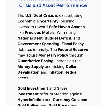
Crisis and Asset Performance
The
U.S. Debt Crisis
is exacerbating
Economic Uncertainty
, pushing
investors toward
Safe Haven Asset
s
like
Precious Metals
. With rising
National Debt
,
Budget Deficit
, and
Government Spending
,
Fiscal Policy
debates intensify. The
Federal Reserve
may adjust
Monetary Policy
through
Quantitative Easing
, increasing the
Money Supply
and risking
Dollar
Devaluation
and
Inflation Hedge
needs.
Gold Investment
and
Silver
Investment
offer protection against
Hyperinflation
and
Currency Collapse
.
Gold Bullion
and
Gold Prices
are