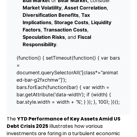
Bull Market
or
Bear Market
, consider
Market Volatility
,
Asset Correlation
,
Diversification Benefits
,
Tax
Implications
,
Storage Costs
,
Liquidity
Factors
,
Transaction Costs
,
Speculation Risks
, and
Fiscal
Responsibility
.
(function() { setTimeout(function() { var bars
=
document.querySelectorAll(‘[class*=”animat
ed-bar-g2fxchmw”]’);
bars.forEach(function(bar) { var width =
bar.getAttribute(‘data-width’); if (width) {
bar.style.width = width + ‘%’; } }); }, 100); })();
The
YTD Performance of Key Assets Amid US
Debt Crisis 2025
illustrates how various
investments are faring in a turbulent economic