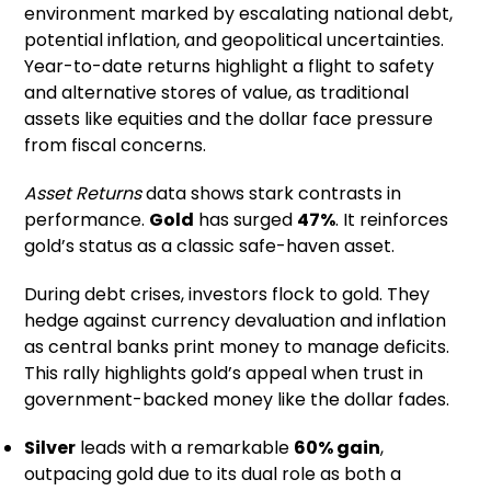
environment marked by escalating national debt,
potential inflation, and geopolitical uncertainties.
Year-to-date returns highlight a flight to safety
and alternative stores of value, as traditional
assets like equities and the dollar face pressure
from fiscal concerns.
Asset Returns
data shows stark contrasts in
performance.
Gold
has surged
47%
. It reinforces
gold’s status as a classic safe-haven asset.
During debt crises, investors flock to gold. They
hedge against currency devaluation and inflation
as central banks print money to manage deficits.
This rally highlights gold’s appeal when trust in
government-backed money like the dollar fades.
Silver
leads with a remarkable
60% gain
,
outpacing gold due to its dual role as both a