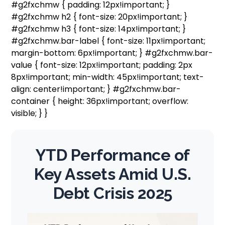
#g2fxchmw { padding: 12px!important; }
#g2fxchmw h2 { font-size: 20px!important; }
#g2fxchmw h3 { font-size: 14px!important; }
#g2fxchmw.bar-label { font-size: 11px!important;
margin-bottom: 6px!important; } #g2fxchmw.bar-
value { font-size: 12px!important; padding: 2px
8px!important; min-width: 45px!important; text-
align: center!important; } #g2fxchmw.bar-
container { height: 36px!important; overflow:
visible; } }
YTD Performance of
Key Assets Amid U.S.
Debt Crisis 2025