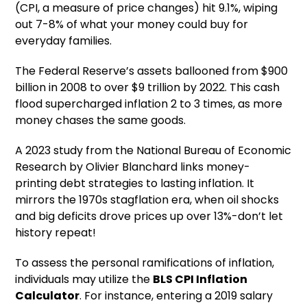
(CPI, a measure of price changes) hit 9.1%, wiping
out 7-8% of what your money could buy for
everyday families.
The Federal Reserve’s assets ballooned from $900
billion in 2008 to over $9 trillion by 2022. This cash
flood supercharged inflation 2 to 3 times, as more
money chases the same goods.
A 2023 study from the National Bureau of Economic
Research by Olivier Blanchard links money-
printing debt strategies to lasting inflation. It
mirrors the 1970s stagflation era, when oil shocks
and big deficits drove prices up over 13%-don’t let
history repeat!
To assess the personal ramifications of inflation,
individuals may utilize the
BLS CPI Inflation
Calculator
. For instance, entering a 2019 salary