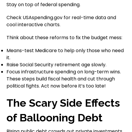
Stay on top of federal spending.
Check USAspending.gov for real-time data and
cool interactive charts.
Think about these reforms to fix the budget mess:
Means-test Medicare to help only those who need
it.
Raise Social Security retirement age slowly.
Focus infrastructure spending on long-term wins.
These steps build fiscal health and cut through
political fights. Act now before it’s too late!
The Scary Side Effects
of Ballooning Debt
Rising public debt crowds out private investments.