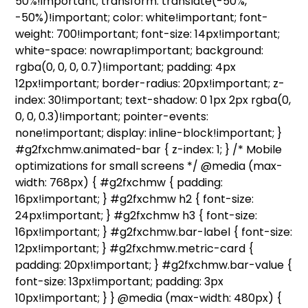
50%!important; transform: translate(-50%,
-50%)!important; color: white!important; font-
weight: 700!important; font-size: 14px!important;
white-space: nowrap!important; background:
rgba(0, 0, 0, 0.7)!important; padding: 4px
12px!important; border-radius: 20px!important; z-
index: 30!important; text-shadow: 0 1px 2px rgba(0,
0, 0, 0.3)!important; pointer-events:
none!important; display: inline-block!important; }
#g2fxchmw.animated-bar { z-index: 1; } /* Mobile
optimizations for small screens */ @media (max-
width: 768px) { #g2fxchmw { padding:
16px!important; } #g2fxchmw h2 { font-size:
24px!important; } #g2fxchmw h3 { font-size:
16px!important; } #g2fxchmw.bar-label { font-size:
12px!important; } #g2fxchmw.metric-card {
padding: 20px!important; } #g2fxchmw.bar-value {
font-size: 13px!important; padding: 3px
10px!important; } } @media (max-width: 480px) {