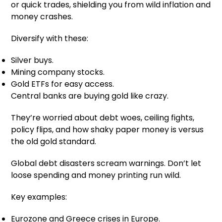
or quick trades, shielding you from wild inflation and
money crashes.
Diversify with these:
Silver buys.
Mining company stocks.
Gold ETFs for easy access.
Central banks are buying gold like crazy.
They’re worried about debt woes, ceiling fights,
policy flips, and how shaky paper money is versus
the old gold standard.
Global debt disasters scream warnings. Don’t let
loose spending and money printing run wild.
Key examples:
Eurozone and Greece crises in Europe.