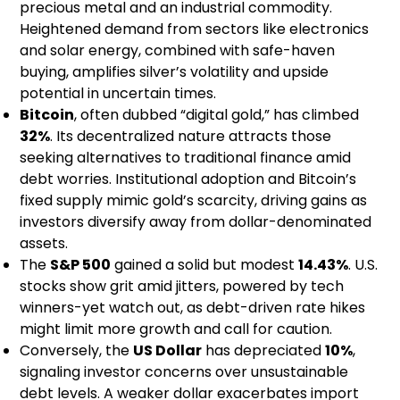
precious metal and an industrial commodity.
Heightened demand from sectors like electronics
and solar energy, combined with safe-haven
buying, amplifies silver’s volatility and upside
potential in uncertain times.
Bitcoin
, often dubbed “digital gold,” has climbed
32%
. Its decentralized nature attracts those
seeking alternatives to traditional finance amid
debt worries. Institutional adoption and Bitcoin’s
fixed supply mimic gold’s scarcity, driving gains as
investors diversify away from dollar-denominated
assets.
The
S&P 500
gained a solid but modest
14.43%
. U.S.
stocks show grit amid jitters, powered by tech
winners-yet watch out, as debt-driven rate hikes
might limit more growth and call for caution.
Conversely, the
US Dollar
has depreciated
10%
,
signaling investor concerns over unsustainable
debt levels. A weaker dollar exacerbates import