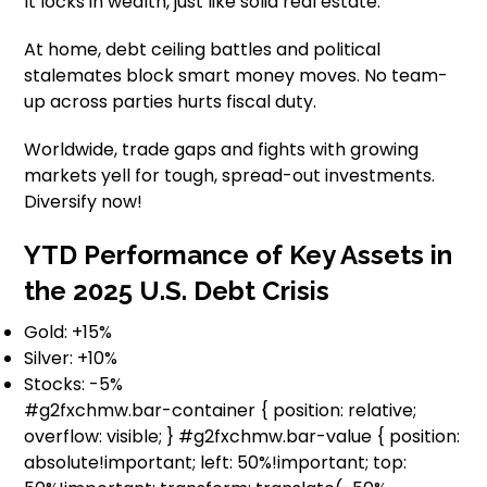
It locks in wealth, just like solid real estate.
At home, debt ceiling battles and political
stalemates block smart money moves. No team-
up across parties hurts fiscal duty.
Worldwide, trade gaps and fights with growing
markets yell for tough, spread-out investments.
Diversify now!
YTD Performance of Key Assets in
the 2025 U.S. Debt Crisis
Gold: +15%
Silver: +10%
Stocks: -5%
#g2fxchmw.bar-container { position: relative;
overflow: visible; } #g2fxchmw.bar-value { position:
absolute!important; left: 50%!important; top: