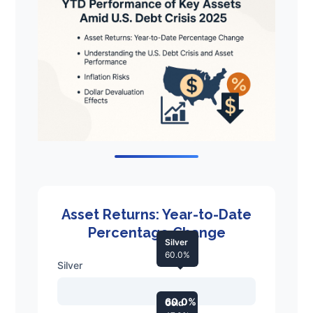
Asset Returns: Year-to-Date
Percentage Change
Silver
60.0%
Silver
60.0%
Gold