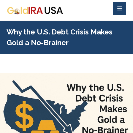
Why the U.S. Debt Crisis Makes
Gold a No-Brainer