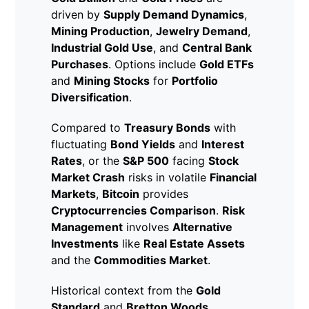
driven by
Supply Demand Dynamics
,
Mining Production
,
Jewelry Demand
,
Industrial Gold Use
, and
Central Bank
Purchases
. Options include
Gold ETFs
and
Mining Stocks
for
Portfolio
Diversification
.
Compared to
Treasury Bonds
with
fluctuating
Bond Yields
and
Interest
Rates
, or the
S&P 500
facing
Stock
Market Crash
risks in volatile
Financial
Markets
,
Bitcoin
provides
Cryptocurrencies Comparison
.
Risk
Management
involves
Alternative
Investments
like
Real Estate Assets
and the
Commodities Market
.
Historical context from the
Gold
Standard
and
Bretton Woods