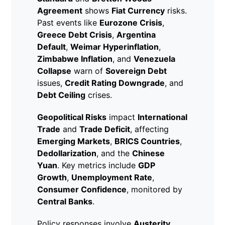
Agreement
shows
Fiat Currency
risks.
Past events like
Eurozone Crisis
,
Greece Debt Crisis
,
Argentina
Default
,
Weimar Hyperinflation
,
Zimbabwe Inflation
, and
Venezuela
Collapse
warn of
Sovereign Debt
issues,
Credit Rating Downgrade
, and
Debt Ceiling
crises.
Geopolitical Risks
impact
International
Trade
and
Trade Deficit
, affecting
Emerging Markets
,
BRICS Countries
,
Dedollarization
, and the
Chinese
Yuan
. Key metrics include
GDP
Growth
,
Unemployment Rate
,
Consumer Confidence
, monitored by
Central Banks
.
Policy responses involve
Austerity