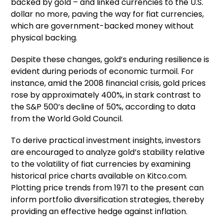
backed by gold – and linked currencies to the U.S.
dollar no more, paving the way for fiat currencies,
which are government-backed money without
physical backing.
Despite these changes, gold’s enduring resilience is
evident during periods of economic turmoil. For
instance, amid the 2008 financial crisis, gold prices
rose by approximately 400%, in stark contrast to
the S&P 500’s decline of 50%, according to data
from the World Gold Council.
To derive practical investment insights, investors
are encouraged to analyze gold’s stability relative
to the volatility of fiat currencies by examining
historical price charts available on Kitco.com.
Plotting price trends from 1971 to the present can
inform portfolio diversification strategies, thereby
providing an effective hedge against inflation.