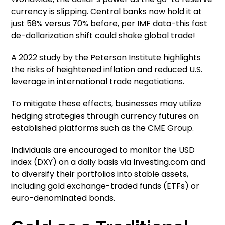
currency is slipping. Central banks now hold it at
just 58% versus 70% before, per IMF data-this fast
de-dollarization shift could shake global trade!
A 2022 study by the Peterson Institute highlights
the risks of heightened inflation and reduced U.S.
leverage in international trade negotiations.
To mitigate these effects, businesses may utilize
hedging strategies through currency futures on
established platforms such as the CME Group.
Individuals are encouraged to monitor the USD
index (DXY) on a daily basis via Investing.com and
to diversify their portfolios into stable assets,
including gold exchange-traded funds (ETFs) or
euro-denominated bonds.