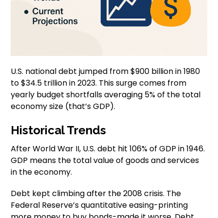
U.S. national debt jumped from $900 billion in 1980
to $34.5 trillion in 2023. This surge comes from
yearly budget shortfalls averaging 5% of the total
economy size (that’s GDP).
Historical Trends
After World War II, U.S. debt hit 106% of GDP in 1946.
GDP means the total value of goods and services
in the economy.
Debt kept climbing after the 2008 crisis. The
Federal Reserve’s quantitative easing-printing
more money to buy bonds-made it worse. Debt