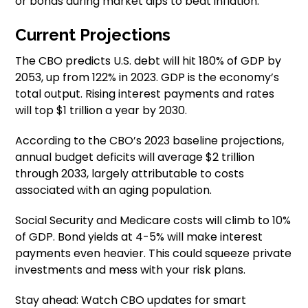
or bonds during market dips to beat inflation.
Current Projections
The CBO predicts U.S. debt will hit 180% of GDP by
2053, up from 122% in 2023. GDP is the economy’s
total output. Rising interest payments and rates
will top $1 trillion a year by 2030.
According to the CBO’s 2023 baseline projections,
annual budget deficits will average $2 trillion
through 2033, largely attributable to costs
associated with an aging population.
Social Security and Medicare costs will climb to 10%
of GDP. Bond yields at 4-5% will make interest
payments even heavier. This could squeeze private
investments and mess with your risk plans.
Stay ahead: Watch CBO updates for smart