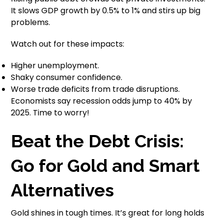
It slows GDP growth by 0.5% to 1% and stirs up big
problems.
Watch out for these impacts:
Higher unemployment.
Shaky consumer confidence.
Worse trade deficits from trade disruptions.
Economists say recession odds jump to 40% by
2025. Time to worry!
Beat the Debt Crisis:
Go for Gold and Smart
Alternatives
Gold shines in tough times. It’s great for long holds