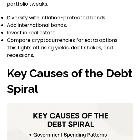
portfolio tweaks.
Diversify with inflation-protected bonds.
Add international bonds.
Invest in real estate.
Compare cryptocurrencies for extra options.
This fights off rising yields, debt shakes, and
recessions.
Key Causes of the Debt
Spiral