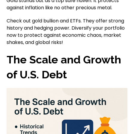
Gold stands out as a top safe haven. It protects
against inflation like no other precious metal.
Check out gold bullion and ETFs. They offer strong
history and hedging power. Diversify your portfolio
now to protect against economic chaos, market
shakes, and global risks!
The Scale and Growth
of U.S. Debt