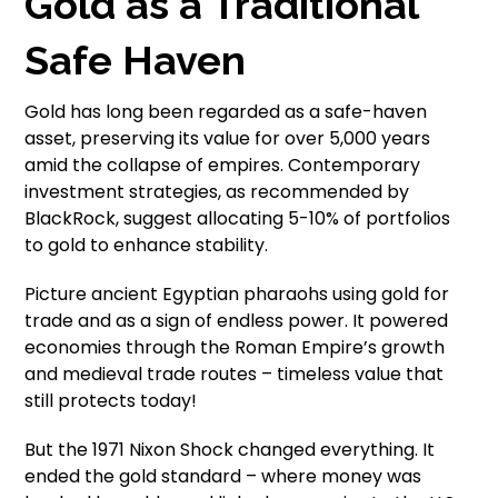
Gold as a Traditional
Safe Haven
Gold has long been regarded as a safe-haven
asset, preserving its value for over 5,000 years
amid the collapse of empires. Contemporary
investment strategies, as recommended by
BlackRock, suggest allocating 5-10% of portfolios
to gold to enhance stability.
Picture ancient Egyptian pharaohs using gold for
trade and as a sign of endless power. It powered
economies through the Roman Empire’s growth
and medieval trade routes – timeless value that
still protects today!
But the 1971 Nixon Shock changed everything. It
ended the gold standard – where money was