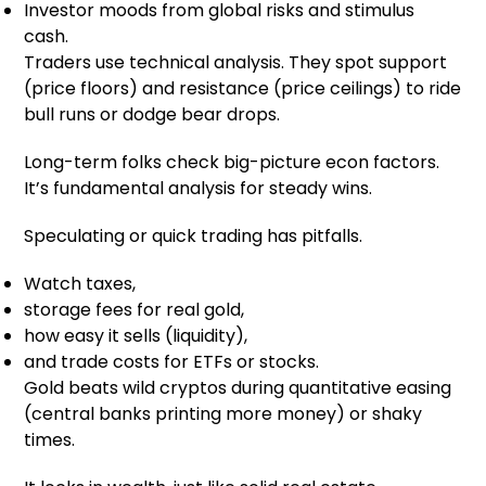
Investor moods from global risks and stimulus
cash.
Traders use technical analysis. They spot support
(price floors) and resistance (price ceilings) to ride
bull runs or dodge bear drops.
Long-term folks check big-picture econ factors.
It’s fundamental analysis for steady wins.
Speculating or quick trading has pitfalls.
Watch taxes,
storage fees for real gold,
how easy it sells (liquidity),
and trade costs for ETFs or stocks.
Gold beats wild cryptos during quantitative easing
(central banks printing more money) or shaky
times.