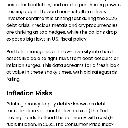
costs, fuels inflation, and erodes purchasing power,
pushing capital toward non-fiat alternatives.
Investor sentiment is shifting fast during the 2025
debt crisis. Precious metals and cryptocurrencies
are thriving as top hedges, while the dollar’s drop
exposes big flaws in U.S. fiscal policy.
Portfolio managers, act now-diversify into hard
assets like gold to fight risks from debt defaults or
inflation surges. This data screams for a fresh look
at value in these shaky times, with old safeguards
failing.
Inflation Risks
Printing money to pay debts-known as debt
monetization via quantitative easing (the Fed
buying bonds to flood the economy with cash)-
fuels inflation. In 2022, the Consumer Price Index