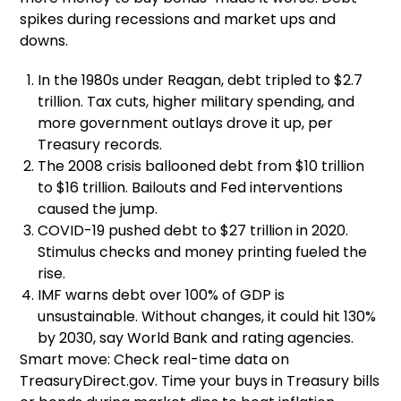
spikes during recessions and market ups and
downs.
In the 1980s under Reagan, debt tripled to $2.7
trillion. Tax cuts, higher military spending, and
more government outlays drove it up, per
Treasury records.
The 2008 crisis ballooned debt from $10 trillion
to $16 trillion. Bailouts and Fed interventions
caused the jump.
COVID-19 pushed debt to $27 trillion in 2020.
Stimulus checks and money printing fueled the
rise.
IMF warns debt over 100% of GDP is
unsustainable. Without changes, it could hit 130%
by 2030, say World Bank and rating agencies.
Smart move: Check real-time data on
TreasuryDirect.gov. Time your buys in Treasury bills