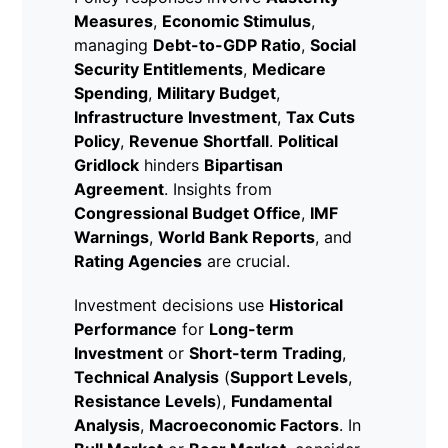
Measures
,
Economic Stimulus
,
managing
Debt-to-GDP Ratio
,
Social
Security Entitlements
,
Medicare
Spending
,
Military Budget
,
Infrastructure Investment
,
Tax Cuts
Policy
,
Revenue Shortfall
.
Political
Gridlock
hinders
Bipartisan
Agreement
. Insights from
Congressional Budget Office
,
IMF
Warnings
,
World Bank Reports
, and
Rating Agencies
are crucial.
Investment decisions use
Historical
Performance
for
Long-term
Investment
or
Short-term Trading
,
Technical Analysis
(
Support Levels
,
Resistance Levels
),
Fundamental
Analysis
,
Macroeconomic Factors
. In