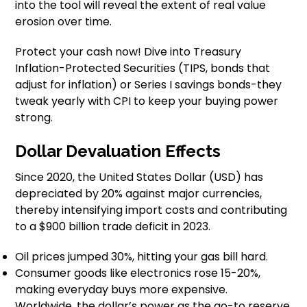
into the tool will reveal the extent of real value
erosion over time.
Protect your cash now! Dive into Treasury
Inflation-Protected Securities (TIPS, bonds that
adjust for inflation) or Series I savings bonds-they
tweak yearly with CPI to keep your buying power
strong.
Dollar Devaluation Effects
Since 2020, the United States Dollar (USD) has
depreciated by 20% against major currencies,
thereby intensifying import costs and contributing
to a $900 billion trade deficit in 2023.
Oil prices jumped 30%, hitting your gas bill hard.
Consumer goods like electronics rose 15-20%,
making everyday buys more expensive.
Worldwide, the dollar’s power as the go-to reserve