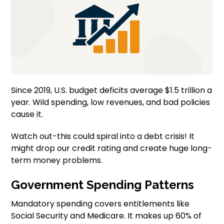
Since 2019, U.S. budget deficits average $1.5 trillion a
year. Wild spending, low revenues, and bad policies
cause it.
Watch out-this could spiral into a debt crisis! It
might drop our credit rating and create huge long-
term money problems.
Government Spending Patterns
Mandatory spending covers entitlements like
Social Security and Medicare. It makes up 60% of