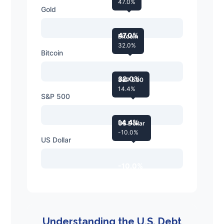
47.0%
Gold
47.0%
Bitcoin
32.0%
Bitcoin
32.0%
S&P 500
14.4%
S&P 500
14.4%
US Dollar
-10.0%
US Dollar
-10.0%
Understanding the U.S. Debt