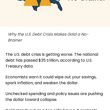
Why the U.S. Debt Crisis Makes Gold a No-
Brainer
The U.S. debt crisis is getting worse. The national
debt has passed $35 trillion, according to U.S.
Treasury data.
Economists warn it could wipe out your savings,
spark inflation, and weaken the dollar.
Unchecked spending and policy issues are pushing
the dollar toward collapse.