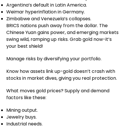
Argentina’s default in Latin America.
Weimar hyperinflation in Germany.
Zimbabwe and Venezuela’s collapses.
BRICS nations push away from the dollar. The
Chinese Yuan gains power, and emerging markets
swing wild, ramping up risks. Grab gold now-it’s
your best shield!
Manage risks by diversifying your portfolio.
Know how assets link up-gold doesn’t crash with
stocks in market dives, giving you real protection.
What moves gold prices? Supply and demand
factors like these:
Mining output.
Jewelry buys.
Industrial needs.