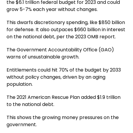
the $6.1 trillion federal budget for 2023 and could
grow 5-7% each year without changes.
This dwarfs discretionary spending, like $850 billion
for defense. It also outpaces $660 billion in interest
on the national debt, per the 2023 OMB report.
The Government Accountability Office (GAO)
warns of unsustainable growth.
Entitlements could hit 70% of the budget by 2033
without policy changes, driven by an aging
population.
The 2021 American Rescue Plan added $1.9 trillion
to the national debt.
This shows the growing money pressures on the
government.