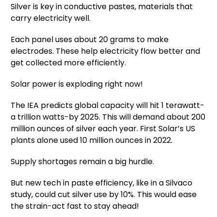
Silver is key in conductive pastes, materials that
carry electricity well.
Each panel uses about 20 grams to make
electrodes. These help electricity flow better and
get collected more efficiently.
Solar power is exploding right now!
The IEA predicts global capacity will hit 1 terawatt-
a trillion watts-by 2025. This will demand about 200
million ounces of silver each year. First Solar’s US
plants alone used 10 million ounces in 2022.
Supply shortages remain a big hurdle.
But new tech in paste efficiency, like in a Silvaco
study, could cut silver use by 10%. This would ease
the strain-act fast to stay ahead!