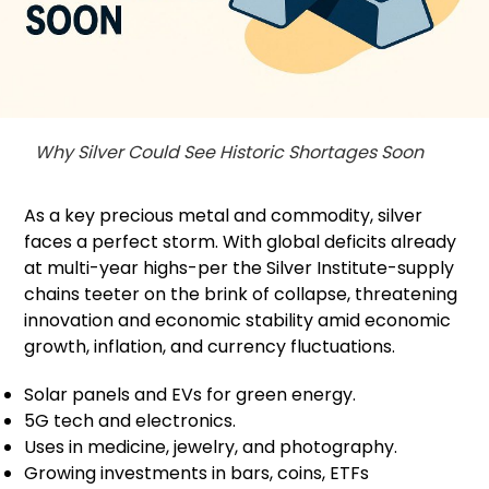
Why Silver Could See Historic Shortages Soon
As a key precious metal and commodity, silver
faces a perfect storm. With global deficits already
at multi-year highs-per the Silver Institute-supply
chains teeter on the brink of collapse, threatening
innovation and economic stability amid economic
growth, inflation, and currency fluctuations.
Solar panels and EVs for green energy.
5G tech and electronics.
Uses in medicine, jewelry, and photography.
Growing investments in bars, coins, ETFs