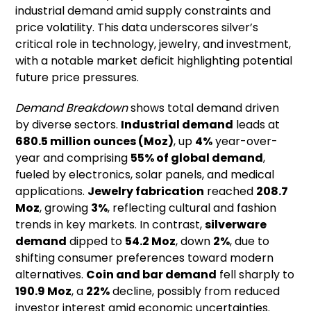
industrial demand amid supply constraints and
price volatility. This data underscores silver’s
critical role in technology, jewelry, and investment,
with a notable market deficit highlighting potential
future price pressures.
Demand Breakdown
shows total demand driven
by diverse sectors.
Industrial demand
leads at
680.5 million ounces (Moz)
, up
4%
year-over-
year and comprising
55% of global demand
,
fueled by electronics, solar panels, and medical
applications.
Jewelry fabrication
reached
208.7
Moz
, growing
3%
, reflecting cultural and fashion
trends in key markets. In contrast,
silverware
demand
dipped to
54.2 Moz
, down
2%
, due to
shifting consumer preferences toward modern
alternatives.
Coin and bar demand
fell sharply to
190.9 Moz
, a
22%
decline, possibly from reduced
investor interest amid economic uncertainties.