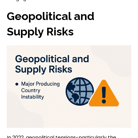
Geopolitical and
Supply Risks
In 2022, geopolitical tensions-particularly the