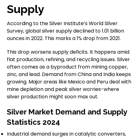
Supply
According to the Silver Institute’s World Silver
Survey, global silver supply declined to 1.01 billion
ounces in 2022. This marks a 1% drop from 2021.
This drop worsens supply deficits. It happens amid
flat production, refining, and recycling issues. Silver
often comes as a byproduct from mining copper,
zinc, and lead. Demand from China and India keeps
growing. Major areas like Mexico and Peru deal with
mine depletion and peak silver worries-where
silver production might soon max out.
Silver Market Demand and Supply
Statistics 2024
Industrial demand surges in catalytic converters,