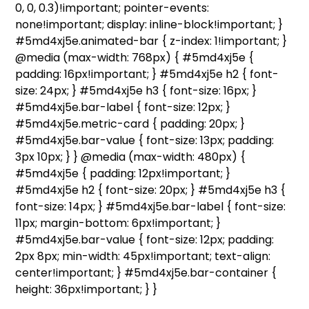
0, 0, 0.3)!important; pointer-events:
none!important; display: inline-block!important; }
#5md4xj5e.animated-bar { z-index: 1!important; }
@media (max-width: 768px) { #5md4xj5e {
padding: 16px!important; } #5md4xj5e h2 { font-
size: 24px; } #5md4xj5e h3 { font-size: 16px; }
#5md4xj5e.bar-label { font-size: 12px; }
#5md4xj5e.metric-card { padding: 20px; }
#5md4xj5e.bar-value { font-size: 13px; padding:
3px 10px; } } @media (max-width: 480px) {
#5md4xj5e { padding: 12px!important; }
#5md4xj5e h2 { font-size: 20px; } #5md4xj5e h3 {
font-size: 14px; } #5md4xj5e.bar-label { font-size:
11px; margin-bottom: 6px!important; }
#5md4xj5e.bar-value { font-size: 12px; padding:
2px 8px; min-width: 45px!important; text-align:
center!important; } #5md4xj5e.bar-container {
height: 36px!important; } }