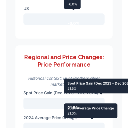
-6.0%
US
-6.0%
Regional and Price Changes:
Price Performance
Historical context: Hunt Brothers silver
Spot Price Gain (Dec 2023 – Dec 20
market events
21.5%
Spot Price Gain (Dec 2023 – Dec 2024)
21.5%
2024 Average Price Change
21.0%
2024 Average Price Change