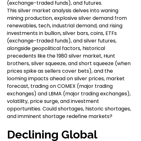
(exchange-traded funds), and futures.
This silver market analysis delves into waning
mining production, explosive silver demand from
renewables, tech, industrial demand, and rising
investments in bullion, silver bars, coins, ETFs
(exchange-traded funds), and silver futures,
alongside geopolitical factors, historical
precedents like the 1980 silver market, Hunt
brothers, silver squeeze, and short squeeze (when
prices spike as sellers cover bets), and the
looming impacts ahead on silver prices, market
forecast, trading on COMEX (major trading
exchanges) and LBMA (major trading exchanges),
volatility, price surge, and investment
opportunities. Could shortages, historic shortages,
and imminent shortage redefine markets?
Declining Global