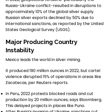
Russia-Ukraine conflict-resulted in disruptions to
approximately 10% of the global silver supply.
Russian silver exports declined by 50% due to
international sanctions, as reported by the United
States Geological Survey (USGS).
Major Producing Country
Instability
Mexico leads the world in silver mining.
It produced 190 million ounces in 2022, but cartel
violence disrupted 15% of operations in areas like
Zacatecas, per Reuters reports.
In Peru, 2022 protests blocked roads and cut
production by 20 million ounces, says Bloomberg.
This delayed projects in places like Puno.
After Russia’s invasion of Ukraine, sanctions cut