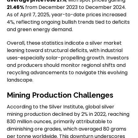
21.46%
from December 2023 to December 2024.
As of April 7, 2025, year-to-date prices increased
4%, reflecting ongoing bullish trends tied to deficits
and green energy demand.
Overall, these statistics indicate a silver market
leaning toward structural deficits, with industrial
uses-especially solar-propelling growth. Investors
and producers should monitor regional shifts and
recycling advancements to navigate this evolving
landscape.
Mining Production Challenges
According to the Silver Institute, global silver
mining production declined by 2% in 2022, reaching
830 million ounces, primarily attributable to
diminishing ore grades, which averaged 80 grams
per tonne worldwide. This downturn underscores