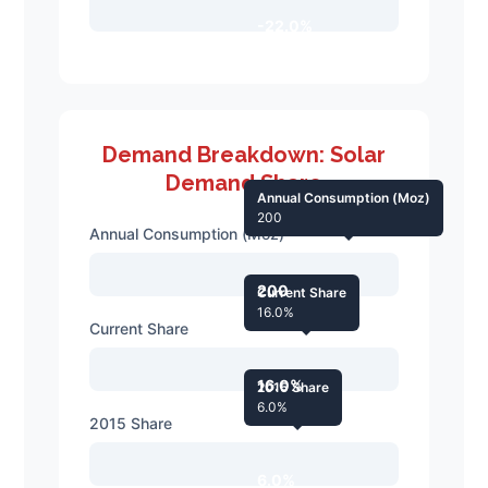
-22.0%
Demand Breakdown: Solar
Demand Share
Annual Consumption (Moz)
200
Annual Consumption (Moz)
200
Current Share
16.0%
Current Share
16.0%
2015 Share
6.0%
2015 Share
6.0%