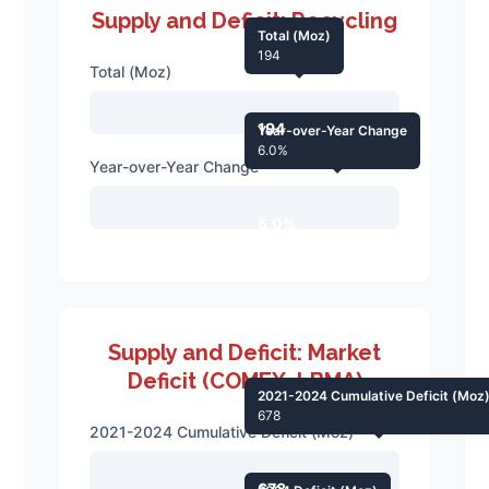
Supply and Deficit: Recycling
Total (Moz)
194
Total (Moz)
194
Year-over-Year Change
6.0%
Year-over-Year Change
6.0%
Supply and Deficit: Market
Deficit (COMEX, LBMA)
2021-2024 Cumulative Deficit (Moz
678
2021-2024 Cumulative Deficit (Moz)
678