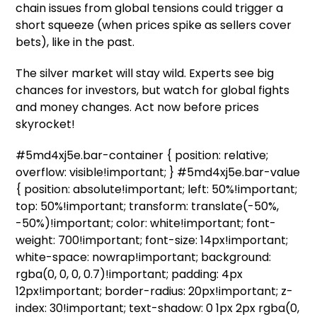
chain issues from global tensions could trigger a
short squeeze (when prices spike as sellers cover
bets), like in the past.
The silver market will stay wild. Experts see big
chances for investors, but watch for global fights
and money changes. Act now before prices
skyrocket!
#5md4xj5e.bar-container { position: relative;
overflow: visible!important; } #5md4xj5e.bar-value
{ position: absolute!important; left: 50%!important;
top: 50%!important; transform: translate(-50%,
-50%)!important; color: white!important; font-
weight: 700!important; font-size: 14px!important;
white-space: nowrap!important; background:
rgba(0, 0, 0, 0.7)!important; padding: 4px
12px!important; border-radius: 20px!important; z-
index: 30!important; text-shadow: 0 1px 2px rgba(0,