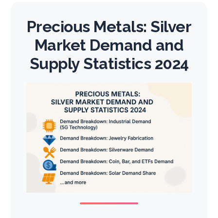
Precious Metals: Silver
Market Demand and
Supply Statistics 2024