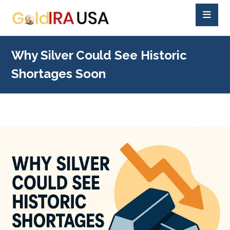
Why Silver Could See Historic
Shortages Soon