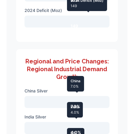
2024 Deficit (Moz)
149
2024 Deficit (Moz)
149
Regional and Price Changes:
Regional Industrial Demand
Growth
China
7.0%
China Silver
7.0%
India
4.0%
India Silver
4.0%
US