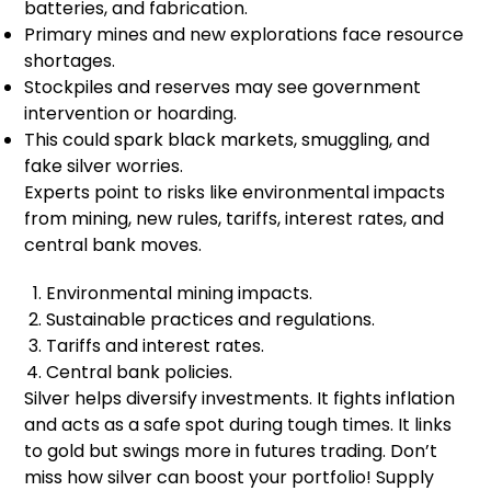
batteries, and fabrication.
Primary mines and new explorations face resource
shortages.
Stockpiles and reserves may see government
intervention or hoarding.
This could spark black markets, smuggling, and
fake silver worries.
Experts point to risks like environmental impacts
from mining, new rules, tariffs, interest rates, and
central bank moves.
Environmental mining impacts.
Sustainable practices and regulations.
Tariffs and interest rates.
Central bank policies.
Silver helps diversify investments. It fights inflation
and acts as a safe spot during tough times. It links
to gold but swings more in futures trading. Don’t
miss how silver can boost your portfolio! Supply