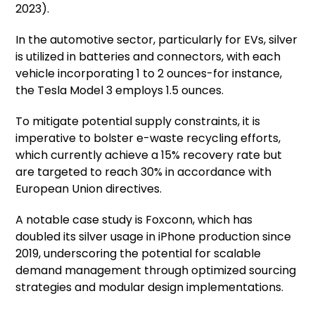
2023).
In the automotive sector, particularly for EVs, silver
is utilized in batteries and connectors, with each
vehicle incorporating 1 to 2 ounces-for instance,
the Tesla Model 3 employs 1.5 ounces.
To mitigate potential supply constraints, it is
imperative to bolster e-waste recycling efforts,
which currently achieve a 15% recovery rate but
are targeted to reach 30% in accordance with
European Union directives.
A notable case study is Foxconn, which has
doubled its silver usage in iPhone production since
2019, underscoring the potential for scalable
demand management through optimized sourcing
strategies and modular design implementations.