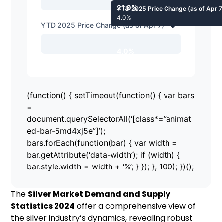
21.0%
YTD 2025 Price Change (as of Apr 7
4.0%
YTD 2025 Price Change (as of Apr 7)
4.0%
(function() { setTimeout(function() { var bars
=
document.querySelectorAll(‘[class*=”animat
ed-bar-5md4xj5e”]’);
bars.forEach(function(bar) { var width =
bar.getAttribute(‘data-width’); if (width) {
bar.style.width = width + ‘%’; } }); }, 100); })();
The
Silver Market Demand and Supply
Statistics 2024
offer a comprehensive view of
the silver industry’s dynamics, revealing robust