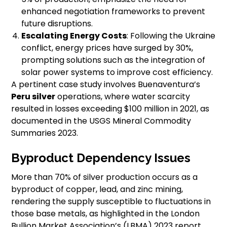
enhanced negotiation frameworks to prevent
future disruptions.
Escalating Energy Costs
: Following the Ukraine
conflict, energy prices have surged by 30%,
prompting solutions such as the integration of
solar power systems to improve cost efficiency.
A pertinent case study involves Buenaventura’s
Peru silver
operations, where water scarcity
resulted in losses exceeding $100 million in 2021, as
documented in the USGS Mineral Commodity
Summaries 2023.
Byproduct Dependency Issues
More than 70% of silver production occurs as a
byproduct of copper, lead, and zinc mining,
rendering the supply susceptible to fluctuations in
those base metals, as highlighted in the London
Bullion Market Association’s (LBMA) 2023 report.