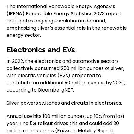
The International Renewable Energy Agency’s
(IRENA) Renewable Energy Statistics 2023 report
anticipates ongoing escalation in demand,
emphasizing silver’s essential role in the renewable
energy sector.
Electronics and EVs
In 2022, the electronics and automotive sectors
collectively consumed 250 million ounces of silver,
with electric vehicles (EVs) projected to
contribute an additional 50 million ounces by 2030,
according to BloombergNEF.
Silver powers switches and circuits in electronics.
Annual use hits 100 million ounces, up 10% from last
year. The 5G rollout drives this and could add 30
million more ounces (Ericsson Mobility Report