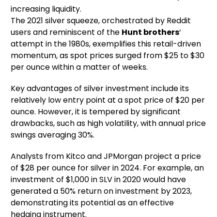
increasing liquidity.
The 2021 silver squeeze, orchestrated by Reddit
users and reminiscent of the
Hunt brothers
‘
attempt in the 1980s, exemplifies this retail-driven
momentum, as spot prices surged from $25 to $30
per ounce within a matter of weeks.
Key advantages of silver investment include its
relatively low entry point at a spot price of $20 per
ounce. However, it is tempered by significant
drawbacks, such as high volatility, with annual price
swings averaging 30%.
Analysts from Kitco and JPMorgan project a price
of $28 per ounce for silver in 2024. For example, an
investment of $1,000 in SLV in 2020 would have
generated a 50% return on investment by 2023,
demonstrating its potential as an effective
hedging instrument.