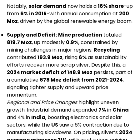
Notably,
solar demand
now holds a
16% share
-up
from
6% in 2015
-with annual consumption at
200
Moz
, driven by the global renewable energy boom.
Supply and Deficit:
Mine production
totaled
819.7 Moz
, up modestly
0.9%
, constrained by
mining challenges in major regions.
Recycling
contributed
193.9 Moz
, rising
6%
as sustainability
efforts recover more scrap silver. Despite this, a
2024 market deficit of 148.9 Moz
persists, part of
a cumulative
678 Moz deficit from 2021-2024
,
signaling tighter supply and upward price
momentum.
Regional and Price Changes
highlight uneven
growth. Industrial demand expanded
7%
in
China
and 4% in
India
, boosting electronics and solar
sectors, while the
US
saw a 6% contraction due to
manufacturing slowdowns. On pricing, silver’s
2024
average price rose 21%
, with spot prices gaining