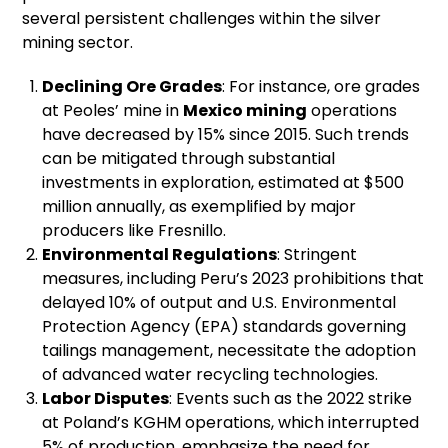
several persistent challenges within the silver
mining sector.
Declining Ore Grades
: For instance, ore grades
at Peoles’ mine in
Mexico mining
operations
have decreased by 15% since 2015. Such trends
can be mitigated through substantial
investments in exploration, estimated at $500
million annually, as exemplified by major
producers like Fresnillo.
Environmental Regulations
: Stringent
measures, including Peru’s 2023 prohibitions that
delayed 10% of output and U.S. Environmental
Protection Agency (EPA) standards governing
tailings management, necessitate the adoption
of advanced water recycling technologies.
Labor Disputes
: Events such as the 2022 strike
at Poland’s KGHM operations, which interrupted
5% of production, emphasize the need for