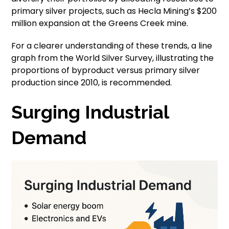
primary silver projects, such as Hecla Mining’s $200
million expansion at the Greens Creek mine.
For a clearer understanding of these trends, a line
graph from the World Silver Survey, illustrating the
proportions of byproduct versus primary silver
production since 2010, is recommended.
Surging Industrial
Demand