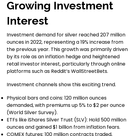
Growing Investment
Interest
Investment demand for silver reached 207 million
ounces in 2022, representing a 19% increase from
the previous year. This growth was primarily driven
by its role as an inflation hedge and heightened
retail investor interest, particularly through online
platforms such as Reddit’s WallStreetBets.
Investment channels show this exciting trend.
Physical bars and coins: 120 million ounces
demanded, with premiums up 5% to $2 per ounce
(World Silver Survey).
ETFs like iShares Silver Trust (SLV): Hold 500 million
ounces and gained $1 billion from inflation fears.
COMEX futures: 100 million contracts traded,