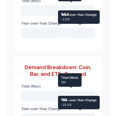
Total (Moz)
54.2
Year-over-Year Change
-2.0%
Year-over-Year Change
-2.0%
Demand Breakdown: Coin,
Bar, and ETFs Demand
Total (Moz)
191
Total (Moz)
191
Year-over-Year Change
-22.0%
Year-over-Year Change