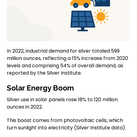
In 2022, industrial demand for silver totaled 599
million ounces, reflecting a 15% increase from 2020
levels and comprising 54% of overall demand, as
reported by the Silver Institute.
Solar Energy Boom
Silver use in solar panels rose 18% to 120 million
ounces in 2022.
This boost comes from photovoltaic cells, which
turn sunlight into electricity (Silver Institute data).