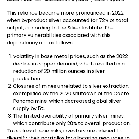
This reliance became more pronounced in 2022,
when byproduct silver accounted for 72% of total
output, according to the Silver Institute. The
primary vulnerabilities associated with this
dependency are as follows:
Volatility in base metal prices, such as the 2022
decline in copper demand, which resulted in a
reduction of 20 million ounces in silver
production.
Closures of mines unrelated to silver extraction,
exemplified by the 2020 shutdown of the Cobre
Panama mine, which decreased global silver
supply by 5%.
The limited availability of primary silver mines,
which contribute only 28% to overall production.
To address these risks, investors are advised to
diversify their portfolios by allocating resources to