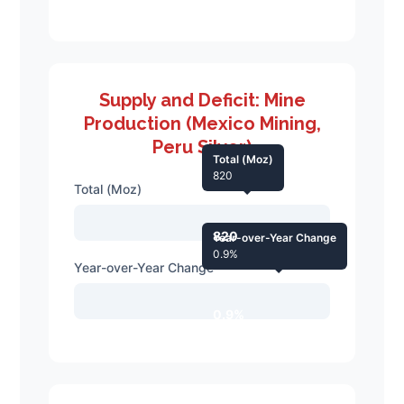
Supply and Deficit: Mine
Production (Mexico Mining,
Peru Silver)
Total (Moz)
820
Total (Moz)
820
Year-over-Year Change
0.9%
Year-over-Year Change
0.9%