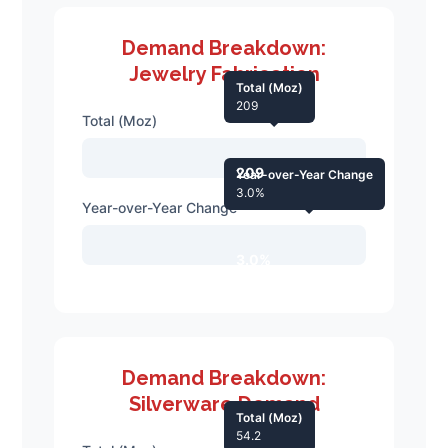
Demand Breakdown:
Jewelry Fabrication
Total (Moz)
209
Total (Moz)
209
Year-over-Year Change
3.0%
Year-over-Year Change
3.0%
Demand Breakdown:
Silverware Demand
Total (Moz)
54.2