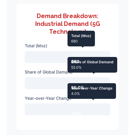
Demand Breakdown:
Industrial Demand (5G
Technology)
Total (Moz)
680
Total (Moz)
680
Share of Global Demand
55.0%
Share of Global Demand
55.0%
Year-over-Year Change
4.0%
Year-over-Year Change
4.0%