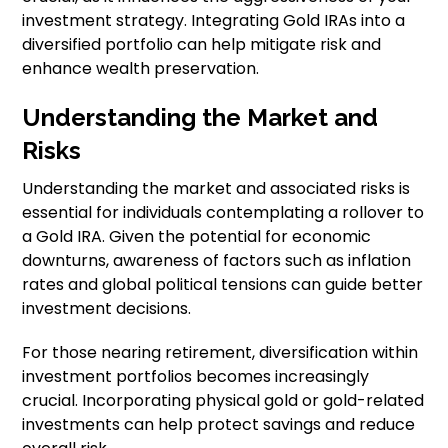
investment strategy. Integrating Gold IRAs into a
diversified portfolio can help mitigate risk and
enhance wealth preservation.
Understanding the Market and
Risks
Understanding the market and associated risks is
essential for individuals contemplating a rollover to
a Gold IRA. Given the potential for economic
downturns, awareness of factors such as inflation
rates and global political tensions can guide better
investment decisions.
For those nearing retirement, diversification within
investment portfolios becomes increasingly
crucial. Incorporating physical gold or gold-related
investments can help protect savings and reduce