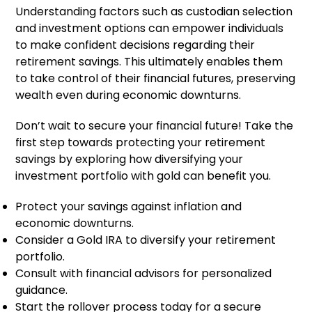
Understanding factors such as custodian selection
and investment options can empower individuals
to make confident decisions regarding their
retirement savings. This ultimately enables them
to take control of their financial futures, preserving
wealth even during economic downturns.
Don’t wait to secure your financial future! Take the
first step towards protecting your retirement
savings by exploring how diversifying your
investment portfolio with gold can benefit you.
Protect your savings against inflation and
economic downturns.
Consider a Gold IRA to diversify your retirement
portfolio.
Consult with financial advisors for personalized
guidance.
Start the rollover process today for a secure