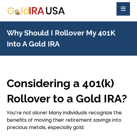
Why Should I Rollover My 401K
Into A Gold IRA
Considering a 401(k)
Rollover to a Gold IRA?
You’re not alone! Many individuals recognize the
benefits of moving their retirement savings into
precious metals, especially gold.