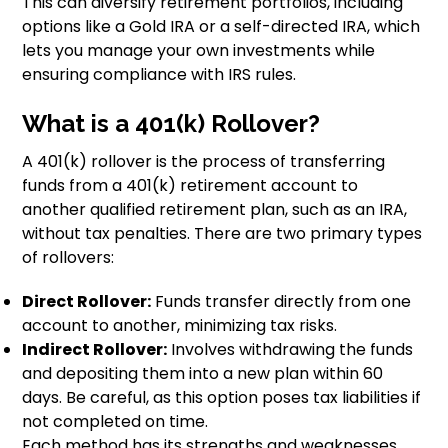
This can diversify retirement portfolios, including
options like a Gold IRA or a self-directed IRA, which
lets you manage your own investments while
ensuring compliance with IRS rules.
What is a 401(k) Rollover?
A 401(k) rollover is the process of transferring
funds from a 401(k) retirement account to
another qualified retirement plan, such as an IRA,
without tax penalties. There are two primary types
of rollovers:
Direct Rollover:
Funds transfer directly from one
account to another, minimizing tax risks.
Indirect Rollover:
Involves withdrawing the funds
and depositing them into a new plan within 60
days. Be careful, as this option poses tax liabilities if
not completed on time.
Each method has its strengths and weaknesses.