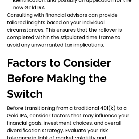
identification, and possibly an application for the
new Gold IRA.
Consulting with financial advisors can provide
tailored insights based on your individual
circumstances. This ensures that the rollover is
completed within the stipulated time frame to
avoid any unwarranted tax implications.
Factors to Consider
Before Making the
Switch
Before transitioning from a traditional 401(k) to a
Gold IRA, consider factors that may influence your
financial goals, investment choices, and overall
diversification strategy. Evaluate your risk
tolerance in light of market volatility and