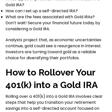
Gold IRA?
How can I set up a self-directed IRA?
What are the fees associated with Gold IRAs?
Don’t wait! Secure your financial future today by
considering a Gold IRA.
Analysts project that, as economic uncertainties
continue, gold could see a resurgence in interest.
Investors are turning toward gold as a reliable
choice for diversifying their portfolios.
How to Rollover Your
401(k) into a Gold IRA
Rolling over a 401(k) into a Gold IRA involves clear
steps that help you transition your retirement
savings into a self-directed account focused on