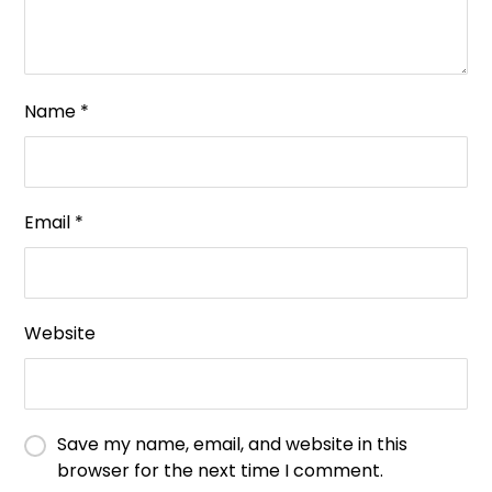
Name
*
Email
*
Website
Save my name, email, and website in this
browser for the next time I comment.