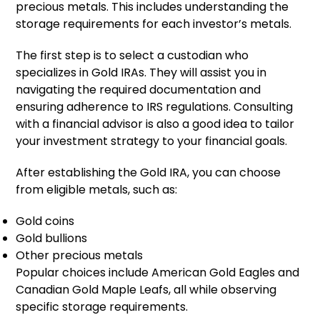
precious metals. This includes understanding the
storage requirements for each investor’s metals.
The first step is to select a custodian who
specializes in Gold IRAs. They will assist you in
navigating the required documentation and
ensuring adherence to IRS regulations. Consulting
with a financial advisor is also a good idea to tailor
your investment strategy to your financial goals.
After establishing the Gold IRA, you can choose
from eligible metals, such as:
Gold coins
Gold bullions
Other precious metals
Popular choices include American Gold Eagles and
Canadian Gold Maple Leafs, all while observing
specific storage requirements.