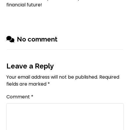
financial future!
No comment
Leave a Reply
Your email address will not be published.
Required
fields are marked
*
Comment
*