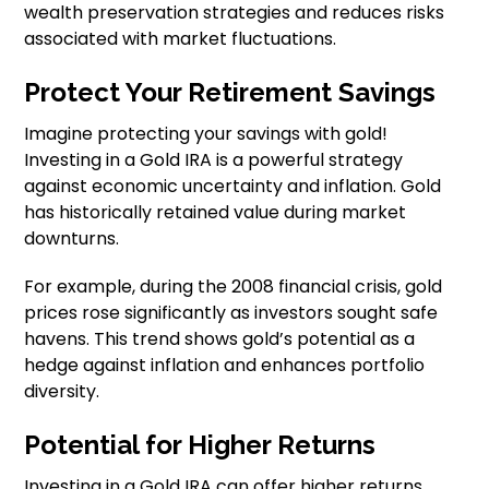
wealth preservation strategies and reduces risks
associated with market fluctuations.
Protect Your Retirement Savings
Imagine protecting your savings with gold!
Investing in a Gold IRA is a powerful strategy
against economic uncertainty and inflation. Gold
has historically retained value during market
downturns.
For example, during the 2008 financial crisis, gold
prices rose significantly as investors sought safe
havens. This trend shows gold’s potential as a
hedge against inflation and enhances portfolio
diversity.
Potential for Higher Returns
Investing in a Gold IRA can offer higher returns