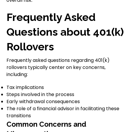
overall risk.
Frequently Asked
Questions about 401(k)
Rollovers
Frequently asked questions regarding 401(k)
rollovers typically center on key concerns,
including:
Tax implications
Steps involved in the process
Early withdrawal consequences
The role of a financial advisor in facilitating these
transitions
Common Concerns and