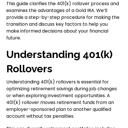
This guide clarifies the 401(k) rollover process and
examines the advantages of a Gold IRA. We’ll
provide a step-by-step procedure for making the
transition and discuss key factors to help you
make informed decisions about your financial
future.
Understanding 401(k)
Rollovers
Understanding 401(k) rollovers is essential for
optimizing retirement savings during job changes
or when exploring investment opportunities. A
401(k) rollover moves retirement funds from an
employer-sponsored plan to another qualified
account without tax penalties.