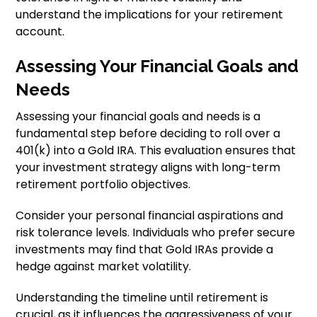
understand the implications for your retirement
account.
Assessing Your Financial Goals and
Needs
Assessing your financial goals and needs is a
fundamental step before deciding to roll over a
401(k) into a Gold IRA. This evaluation ensures that
your investment strategy aligns with long-term
retirement portfolio objectives.
Consider your personal financial aspirations and
risk tolerance levels. Individuals who prefer secure
investments may find that Gold IRAs provide a
hedge against market volatility.
Understanding the timeline until retirement is
crucial, as it influences the aggressiveness of your