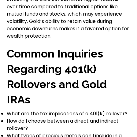
over time compared to traditional options like
mutual funds and stocks, which may experience
volatility. Gold’s ability to retain value during
economic downturns makes it a favored option for
wealth protection.
Common Inquiries
Regarding 401(k)
Rollovers and Gold
IRAs
What are the tax implications of a 401(k) rollover?
How do I choose between a direct and indirect
rollover?
What types of precious metals can I include in a