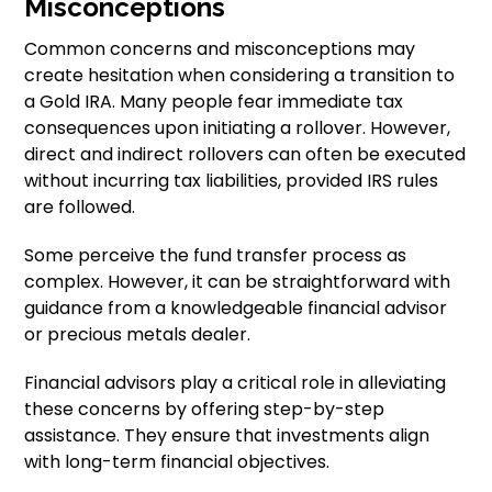
Misconceptions
Common concerns and misconceptions may
create hesitation when considering a transition to
a Gold IRA. Many people fear immediate tax
consequences upon initiating a rollover. However,
direct and indirect rollovers can often be executed
without incurring tax liabilities, provided IRS rules
are followed.
Some perceive the fund transfer process as
complex. However, it can be straightforward with
guidance from a knowledgeable financial advisor
or precious metals dealer.
Financial advisors play a critical role in alleviating
these concerns by offering step-by-step
assistance. They ensure that investments align
with long-term financial objectives.