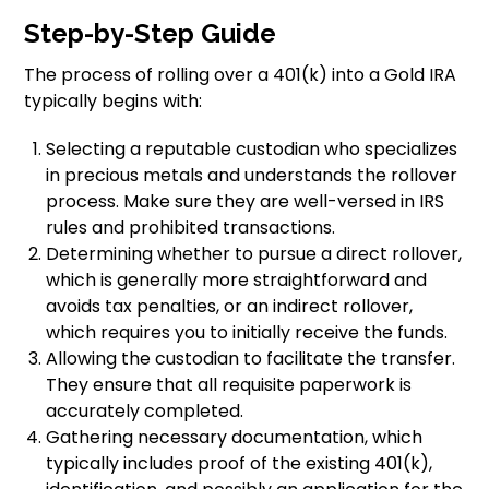
Step-by-Step Guide
The process of rolling over a 401(k) into a Gold IRA
typically begins with:
Selecting a reputable custodian who specializes
in precious metals and understands the rollover
process. Make sure they are well-versed in IRS
rules and prohibited transactions.
Determining whether to pursue a direct rollover,
which is generally more straightforward and
avoids tax penalties, or an indirect rollover,
which requires you to initially receive the funds.
Allowing the custodian to facilitate the transfer.
They ensure that all requisite paperwork is
accurately completed.
Gathering necessary documentation, which
typically includes proof of the existing 401(k),