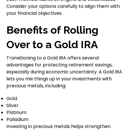
Consider your options carefully to align them with
your financial objectives.
Benefits of Rolling
Over to a Gold IRA
Transitioning to a Gold IRA offers several
advantages for protecting retirement savings,
especially during economic uncertainty. A Gold IRA
lets you mix things up in your investments with
precious metals, including:
Gold
Silver
Platinum
Palladium
Investing in precious metals helps strengthen