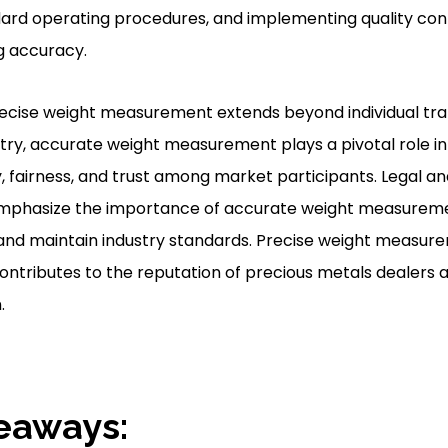
ndard operating procedures, and implementing quality co
ng accuracy.
recise weight measurement extends beyond individual tran
ry, accurate weight measurement plays a pivotal role in tr
 fairness, and trust among market participants. Legal an
emphasize the importance of accurate weight measurem
 and maintain industry standards. Precise weight measur
ntributes to the reputation of precious metals dealers a
.
eaways: