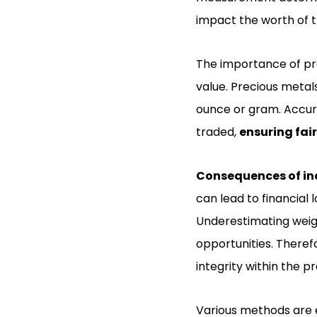
impact the worth of t
The importance of pre
value. Precious metal
ounce or gram. Accur
traded,
ensuring fai
Consequences of in
can lead to financial 
Underestimating weigh
opportunities. Therefo
integrity within the p
Various methods are 