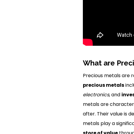
What are Prec
Precious metals are 
precious metals
inc
electronics
, and
inve
metals are characteri
after. Their value is
metals play a signific
store of value
throug