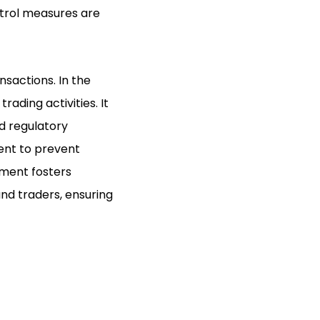
ntrol measures are
sactions. In the
ading activities. It
d regulatory
ent to prevent
ement fosters
nd traders, ensuring