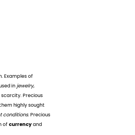
h. Examples of
 used in
jewelry
,
 scarcity. Precious
 them highly sought
 conditions
. Precious
m of
currency
and