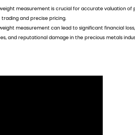
 weight measurement is crucial for accurate valuation of 
r trading and precise pricing.
eight measurement can lead to significant financial loss,
s, and reputational damage in the precious metals indus