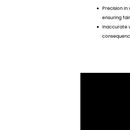
Precision in
ensuring fai
Inaccurate w
consequence