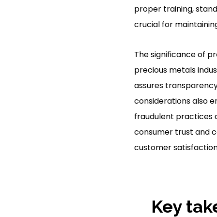
proper training, sta
crucial for maintaini
The significance of p
precious metals indust
assures transparency,
considerations also 
fraudulent practices
consumer trust and co
customer satisfaction
Key tak