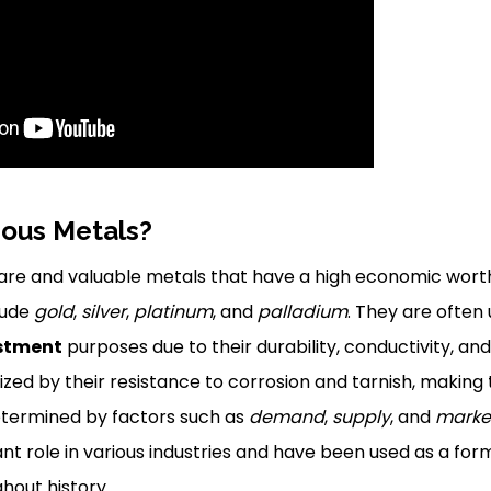
ious Metals?
rare and valuable metals that have a high economic wort
lude
gold
,
silver
,
platinum
, and
palladium
. They are often
stment
purposes due to their durability, conductivity, and
zed by their resistance to corrosion and tarnish, making
 determined by factors such as
demand
,
supply
, and
market
ant role in various industries and have been used as a for
hout history.