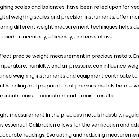
ighing scales and balances, have been relied upon for y
gital weighing scales and precision instruments, offer m
mparing different weight measurement techniques helps 
sed on accuracy, efficiency, and ease of use.
affect precise weight measurement in precious metals. E
emperature, humidity, and air pressure, can influence weig
ained weighing instruments and equipment contribute to
 handling and preparation of precious metals before wei
inants, ensure consistent and precise results.
ght measurement in the precious metals industry, regular
s essential. Calibration allows for the verification and ad
accurate readings. Evaluating and reducing measuremen