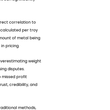
rect correlation to
 calculated per troy
mount of metal being
in pricing.
verestimating weight
sing disputes.
o missed profit
st, credibility, and
aditional methods,