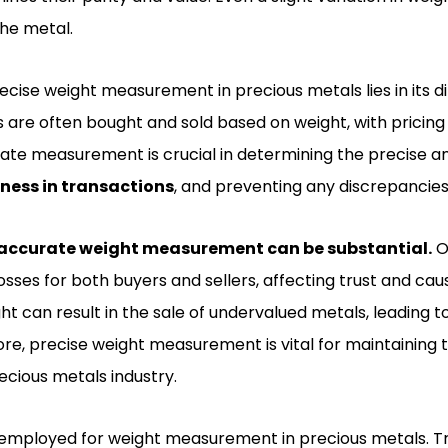
he metal.
cise weight measurement in precious metals lies in its di
s are often bought and sold based on weight, with pricing
ate measurement is crucial in determining the precise a
rness in transactions
, and preventing any discrepancies 
accurate weight measurement can be substantial.
O
losses for both buyers and sellers, affecting trust and cau
t can result in the sale of undervalued metals, leading t
re, precise weight measurement is vital for maintaining tru
recious metals industry.
employed for weight measurement in precious metals. Tr