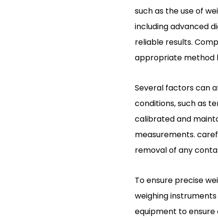
such as the use of we
including advanced di
reliable results. Co
appropriate method ba
Several factors can 
conditions, such as t
calibrated and maint
measurements. careful
removal of any contam
To ensure precise wei
weighing instruments i
equipment to ensure 