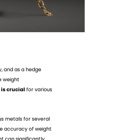
y, and as a hedge
e weight
s crucial
for various
us metals for several
he accuracy of weight
t can significantly