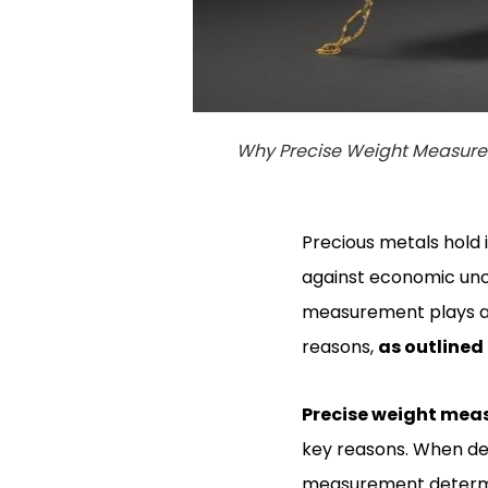
Why Precise Weight Measurem
Precious metals hold 
against economic unce
measurement plays a v
reasons,
as outlined
Precise weight me
key reasons. When dea
measurement determines