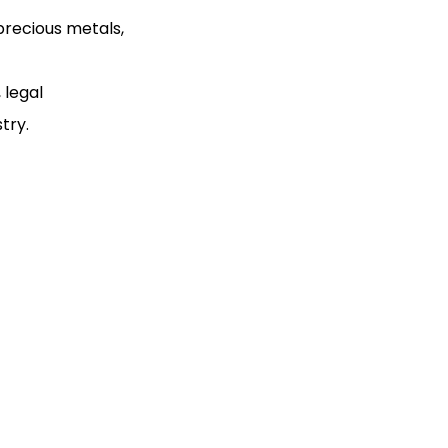
precious metals,
 legal
try.