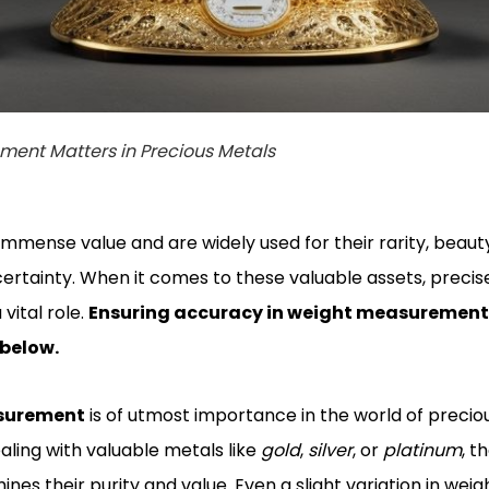
ent Matters in Precious Metals
immense value and are widely used for their rarity, beaut
rtainty. When it comes to these valuable assets, precis
ital role.
Ensuring accuracy in weight measurement i
 below.
asurement
is of utmost importance in the world of precio
ling with valuable metals like
gold
,
silver
, or
platinum
, t
 their purity and value. Even a slight variation in weigh