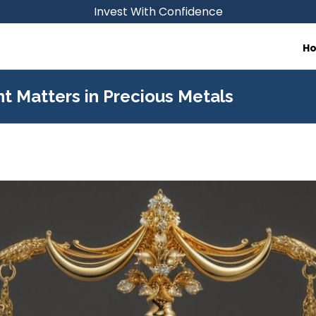
Invest With Confidence
H
 Matters in Precious Metals