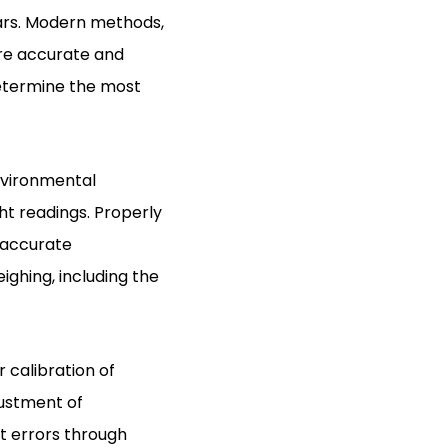
ears. Modern methods,
ore accurate and
determine the most
nvironmental
ht readings. Properly
 accurate
ghing, including the
 calibration of
justment of
t errors through