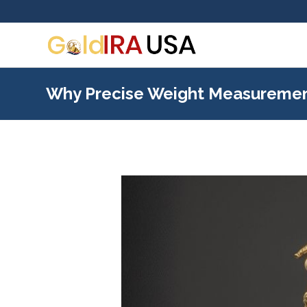
Why Precise Weight Measurement