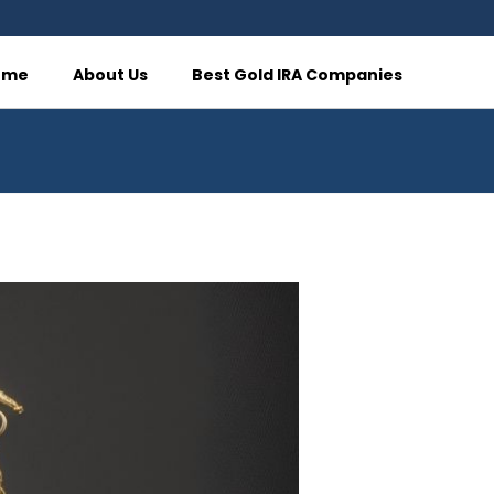
ome
About Us
Best Gold IRA Companies