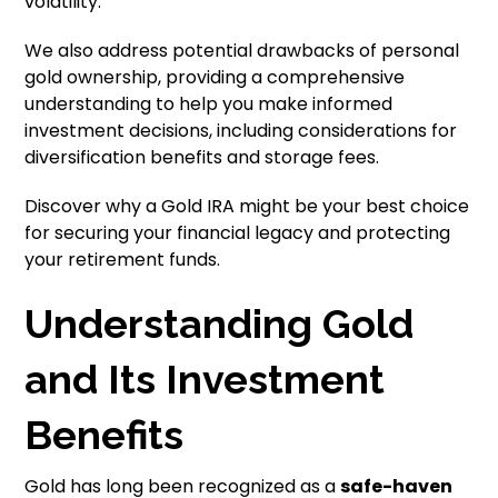
volatility.
We also address potential drawbacks of personal
gold ownership, providing a comprehensive
understanding to help you make informed
investment decisions, including considerations for
diversification benefits and storage fees.
Discover why a Gold IRA might be your best choice
for securing your financial legacy and protecting
your retirement funds.
Understanding Gold
and Its Investment
Benefits
Gold has long been recognized as a
safe-haven