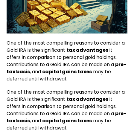
One of the most compelling reasons to consider a
Gold IRA is the significant
tax advantages
it
offers in comparison to personal gold holdings.
Contributions to a Gold IRA can be made on a
pre-
tax basis
, and
capital gains taxes
may be
deferred until withdrawal.
One of the most compelling reasons to consider a
Gold IRA is the significant
tax advantages
it
offers in comparison to personal gold holdings.
Contributions to a Gold IRA can be made on a
pre-
tax basis
, and
capital gains taxes
may be
deferred until withdrawal.