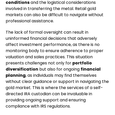
conditions
and the logistical considerations
involved in transferring the metal. Retail gold
markets can also be difficult to navigate without
professional assistance.
The lack of formal oversight can result in
uninformed financial decisions that adversely
affect investment performance, as there is no
monitoring body to ensure adherence to proper
valuation and sales practices. This situation
presents challenges not only for
portfolio
diversification
but also for ongoing
financial
planning
, as individuals may find themselves
without clear guidance or support in navigating the
gold market. This is where the services of a self-
directed IRA custodian can be invaluable in
providing ongoing support and ensuring
compliance with IRS regulations.