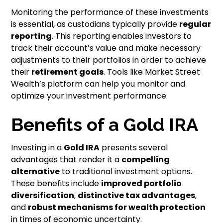
Monitoring the performance of these investments
is essential, as custodians typically provide
regular
reporting
. This reporting enables investors to
track their account’s value and make necessary
adjustments to their portfolios in order to achieve
their
retirement goals
. Tools like Market Street
Wealth’s platform can help you monitor and
optimize your investment performance.
Benefits of a Gold IRA
Investing in a
Gold IRA
presents several
advantages that render it a
compelling
alternative
to traditional investment options.
These benefits include
improved portfolio
diversification
,
distinctive tax advantages
,
and
robust mechanisms for wealth protection
in times of economic uncertainty.