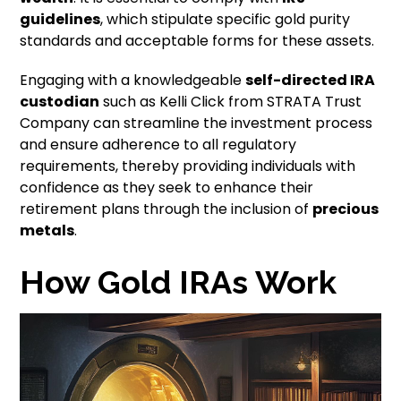
guidelines
, which stipulate specific gold purity
standards and acceptable forms for these assets.
Engaging with a knowledgeable
self-directed IRA
custodian
such as Kelli Click from STRATA Trust
Company can streamline the investment process
and ensure adherence to all regulatory
requirements, thereby providing individuals with
confidence as they seek to enhance their
retirement plans through the inclusion of
precious
metals
.
How Gold IRAs Work