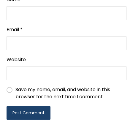
Email
*
Website
Save my name, email, and website in this
browser for the next time I comment.