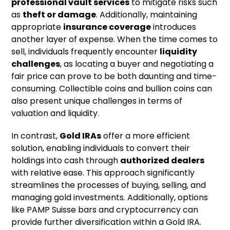
professional vault services
to mitigate risks such
as
theft or damage
. Additionally, maintaining
appropriate
insurance coverage
introduces
another layer of expense. When the time comes to
sell, individuals frequently encounter
liquidity
challenges
, as locating a buyer and negotiating a
fair price can prove to be both daunting and time-
consuming. Collectible coins and bullion coins can
also present unique challenges in terms of
valuation and liquidity.
In contrast,
Gold IRAs
offer a more efficient
solution, enabling individuals to convert their
holdings into cash through
authorized dealers
with relative ease. This approach significantly
streamlines the processes of buying, selling, and
managing gold investments. Additionally, options
like PAMP Suisse bars and cryptocurrency can
provide further diversification within a Gold IRA.