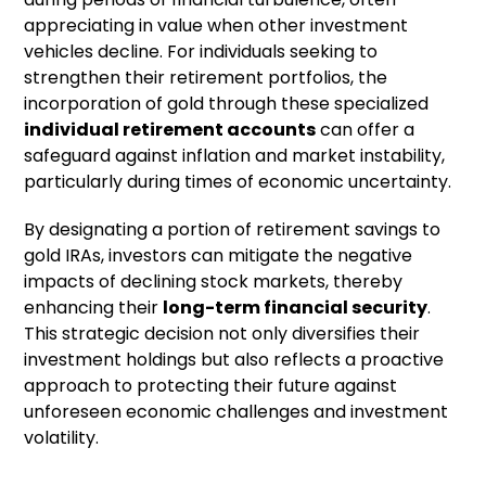
appreciating in value when other investment
vehicles decline. For individuals seeking to
strengthen their retirement portfolios, the
incorporation of gold through these specialized
individual retirement accounts
can offer a
safeguard against inflation and market instability,
particularly during times of economic uncertainty.
By designating a portion of retirement savings to
gold IRAs, investors can mitigate the negative
impacts of declining stock markets, thereby
enhancing their
long-term financial security
.
This strategic decision not only diversifies their
investment holdings but also reflects a proactive
approach to protecting their future against
unforeseen economic challenges and investment
volatility.