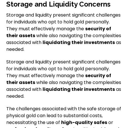
Storage and Liquidity Concerns
Storage and liquidity present significant challenges
for individuals who opt to hold gold personally.
They must effectively manage the
security of
their assets
while also navigating the complexities
associated with
liquidating their investments
as
needed.
Storage and liquidity present significant challenges
for individuals who opt to hold gold personally.
They must effectively manage the
security of
their assets
while also navigating the complexities
associated with
liquidating their investments
as
needed.
The challenges associated with the safe storage of
physical gold can lead to substantial costs,
necessitating the use of
high-quality safes
or