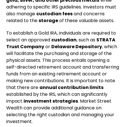
gold, silver, and other precious metals
while
adhering to specific IRS guidelines. Investors must
also manage
custodian fees
and concerns
related to the
storage
of these valuable assets.
To establish a Gold IRA, individuals are required to
select an approved
custodian
, such as
STRATA
Trust Company
or
Delaware Depository
, which
will facilitate the purchasing and storage of the
physical assets. This process entails opening a
self-directed retirement account and transferring
funds from an existing retirement account or
making new contributions. It is important to note
that there are
annual contribution limits
established by the IRS, which can significantly
impact
investment strategies
. Market Street
Wealth can provide additional guidance on
selecting the right custodian and managing your
investment.