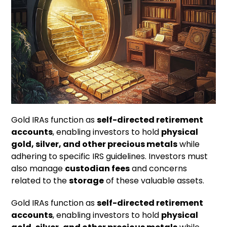
Gold IRAs function as
self-directed retirement
accounts
, enabling investors to hold
physical
gold, silver, and other precious metals
while
adhering to specific IRS guidelines. Investors must
also manage
custodian fees
and concerns
related to the
storage
of these valuable assets.
Gold IRAs function as
self-directed retirement
accounts
, enabling investors to hold
physical