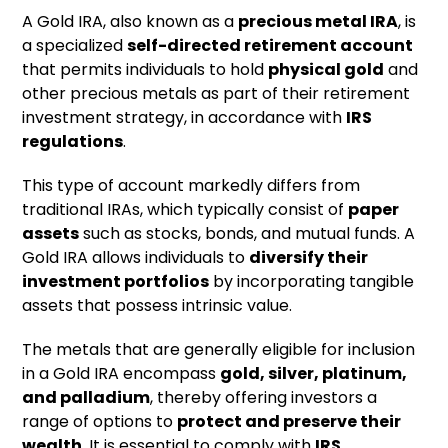
A Gold IRA, also known as a
precious metal IRA
, is
a specialized
self-directed retirement account
that permits individuals to hold
physical gold
and
other precious metals as part of their retirement
investment strategy, in accordance with
IRS
regulations
.
This type of account markedly differs from
traditional IRAs, which typically consist of
paper
assets
such as stocks, bonds, and mutual funds. A
Gold IRA allows individuals to
diversify their
investment portfolios
by incorporating tangible
assets that possess intrinsic value.
The metals that are generally eligible for inclusion
in a Gold IRA encompass
gold, silver, platinum,
and palladium
, thereby offering investors a
range of options to
protect and preserve their
wealth
. It is essential to comply with
IRS