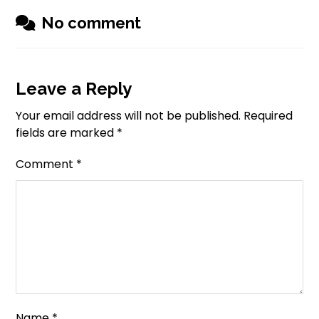
No comment
Leave a Reply
Your email address will not be published.
Required
fields are marked
*
Comment
*
Name
*