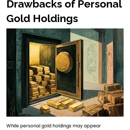
Drawbacks of Personal
Gold Holdings
While personal gold holdings may appear