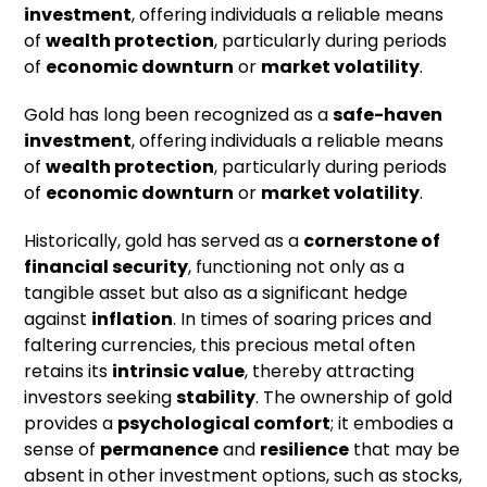
investment
, offering individuals a reliable means
of
wealth protection
, particularly during periods
of
economic downturn
or
market volatility
.
Gold has long been recognized as a
safe-haven
investment
, offering individuals a reliable means
of
wealth protection
, particularly during periods
of
economic downturn
or
market volatility
.
Historically, gold has served as a
cornerstone of
financial security
, functioning not only as a
tangible asset but also as a significant hedge
against
inflation
. In times of soaring prices and
faltering currencies, this precious metal often
retains its
intrinsic value
, thereby attracting
investors seeking
stability
. The ownership of gold
provides a
psychological comfort
; it embodies a
sense of
permanence
and
resilience
that may be
absent in other investment options, such as stocks,