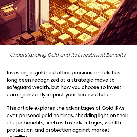
Understanding Gold and Its Investment Benefits
Investing in gold and other precious metals has
long been recognized as a strategic move to
safeguard wealth, but how you choose to invest
can significantly impact your financial future.
This article explores the advantages of Gold IRAs
over personal gold holdings, shedding light on their
unique benefits, such as tax advantages, wealth
protection, and protection against market