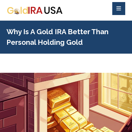
Why Is A Gold IRA Better Than
Personal Holding Gold