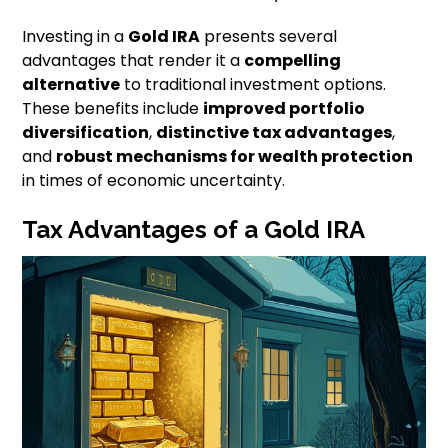
Investing in a
Gold IRA
presents several
advantages that render it a
compelling
alternative
to traditional investment options.
These benefits include
improved portfolio
diversification
,
distinctive tax advantages
,
and
robust mechanisms for wealth protection
in times of economic uncertainty.
Tax Advantages of a Gold IRA