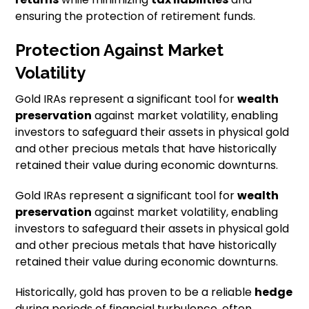
ensuring the protection of retirement funds.
Protection Against Market
Volatility
Gold IRAs represent a significant tool for
wealth
preservation
against market volatility, enabling
investors to safeguard their assets in physical gold
and other precious metals that have historically
retained their value during economic downturns.
Gold IRAs represent a significant tool for
wealth
preservation
against market volatility, enabling
investors to safeguard their assets in physical gold
and other precious metals that have historically
retained their value during economic downturns.
Historically, gold has proven to be a reliable
hedge
during periods of financial turbulence, often