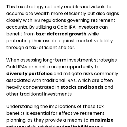
This tax strategy not only enables individuals to
accumulate wealth more efficiently but also aligns
closely with IRS regulations governing retirement
accounts. By utilizing a Gold IRA, investors can
benefit from
tax-deferred growth
while
protecting their assets against market volatility
through a tax-efficient shelter.
When assessing long-term investment strategies,
Gold IRAs present a unique opportunity to
diversify portfolios
and mitigate risks commonly
associated with traditional IRAs, which are often
heavily concentrated in
stocks and bonds
and
other traditional investments.
Understanding the implications of these tax
benefits is essential for effective retirement
planning, as they provide a means to
maximize
returns
while minimizing
tax liabilities
and