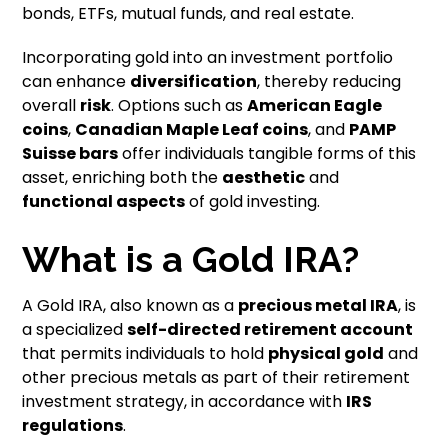
bonds, ETFs, mutual funds, and real estate.
Incorporating gold into an investment portfolio
can enhance
diversification
, thereby reducing
overall
risk
. Options such as
American Eagle
coins
,
Canadian Maple Leaf coins
, and
PAMP
Suisse bars
offer individuals tangible forms of this
asset, enriching both the
aesthetic
and
functional aspects
of gold investing.
What is a Gold IRA?
A Gold IRA, also known as a
precious metal IRA
, is
a specialized
self-directed retirement account
that permits individuals to hold
physical gold
and
other precious metals as part of their retirement
investment strategy, in accordance with
IRS
regulations
.