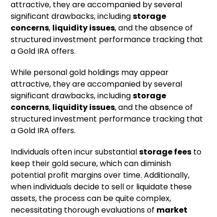
attractive, they are accompanied by several
significant drawbacks, including
storage
concerns
,
liquidity issues
, and the absence of
structured investment performance tracking that
a Gold IRA offers.
While personal gold holdings may appear
attractive, they are accompanied by several
significant drawbacks, including
storage
concerns
,
liquidity issues
, and the absence of
structured investment performance tracking that
a Gold IRA offers.
Individuals often incur substantial
storage fees
to
keep their gold secure, which can diminish
potential profit margins over time. Additionally,
when individuals decide to sell or liquidate these
assets, the process can be quite complex,
necessitating thorough evaluations of
market