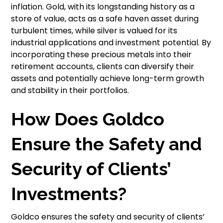
inflation. Gold, with its longstanding history as a
store of value, acts as a safe haven asset during
turbulent times, while silver is valued for its
industrial applications and investment potential. By
incorporating these precious metals into their
retirement accounts, clients can diversify their
assets and potentially achieve long-term growth
and stability in their portfolios.
How Does Goldco
Ensure the Safety and
Security of Clients’
Investments?
Goldco ensures the safety and security of clients’