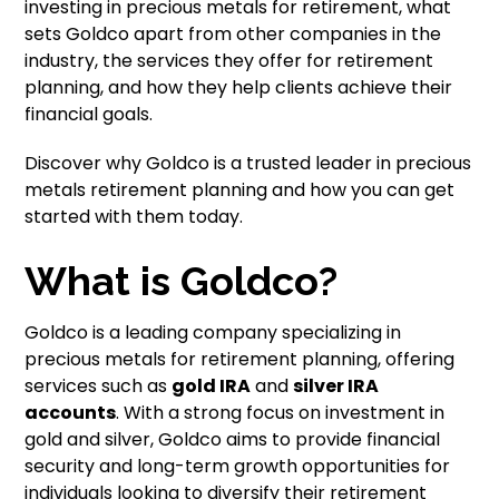
investing in precious metals for retirement, what
sets Goldco apart from other companies in the
industry, the services they offer for retirement
planning, and how they help clients achieve their
financial goals.
Discover why Goldco is a trusted leader in precious
metals retirement planning and how you can get
started with them today.
What is Goldco?
Goldco is a leading company specializing in
precious metals for retirement planning, offering
services such as
gold IRA
and
silver IRA
accounts
. With a strong focus on investment in
gold and silver, Goldco aims to provide financial
security and long-term growth opportunities for
individuals looking to diversify their retirement