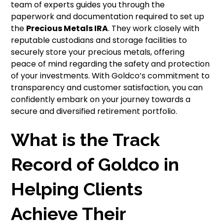
team of experts guides you through the
paperwork and documentation required to set up
the
Precious Metals IRA
. They work closely with
reputable custodians and storage facilities to
securely store your precious metals, offering
peace of mind regarding the safety and protection
of your investments. With Goldco’s commitment to
transparency and customer satisfaction, you can
confidently embark on your journey towards a
secure and diversified retirement portfolio.
What is the Track
Record of Goldco in
Helping Clients
Achieve Their