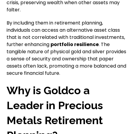
crisis, preserving wealth when other assets may
falter.
By including them in retirement planning,
individuals can access an alternative asset class
that is not correlated with traditional investments,
further enhancing
portfolio resilience
. The
tangible nature of physical gold and silver provides
a sense of security and ownership that paper
assets often lack, promoting a more balanced and
secure financial future.
Why is Goldco a
Leader in Precious
Metals Retirement