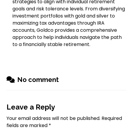
strategies to align with individual retirement
goals and risk tolerance levels. From diversifying
investment portfolios with gold and silver to
maximizing tax advantages through IRA
accounts, Goldco provides a comprehensive
approach to help individuals navigate the path
to a financially stable retirement.
No comment
Leave a Reply
Your email address will not be published.
Required
fields are marked
*