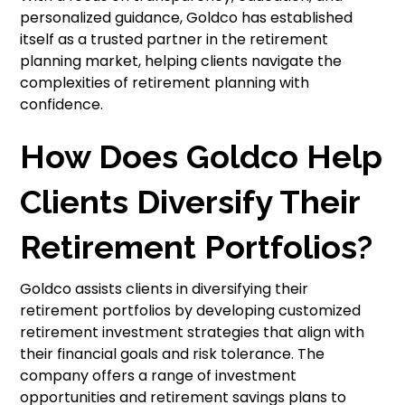
personalized guidance, Goldco has established
itself as a trusted partner in the retirement
planning market, helping clients navigate the
complexities of retirement planning with
confidence.
How Does Goldco Help
Clients Diversify Their
Retirement Portfolios?
Goldco assists clients in diversifying their
retirement portfolios by developing customized
retirement investment strategies that align with
their financial goals and risk tolerance. The
company offers a range of investment
opportunities and retirement savings plans to