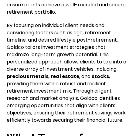
ensure clients achieve a well-rounded and secure
retirement portfolio.
By focusing on individual client needs and
considering factors such as age, retirement
timeline, and desired lifestyle post-retirement,
Goldco tailors investment strategies that
maximize long-term growth potential. This
personalized approach allows clients to tap into a
diverse array of investment vehicles, including
precious metals
,
real estate
, and
stocks
,
providing them with a robust and resilient
retirement investment mix. Through diligent
research and market analysis, Goldco identifies
emerging opportunities that align with clients’
objectives, ensuring their retirement savings work
efficiently towards securing their financial future.