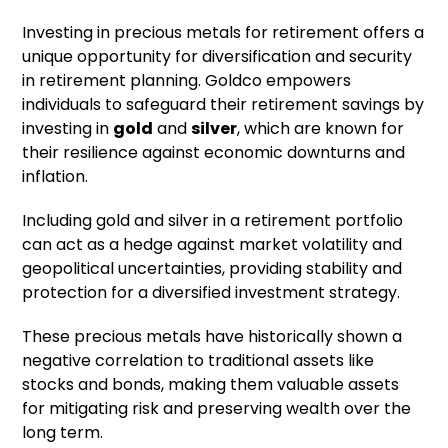
Investing in precious metals for retirement offers a
unique opportunity for diversification and security
in retirement planning. Goldco empowers
individuals to safeguard their retirement savings by
investing in
gold
and
silver
, which are known for
their resilience against economic downturns and
inflation.
Including gold and silver in a retirement portfolio
can act as a hedge against market volatility and
geopolitical uncertainties, providing stability and
protection for a diversified investment strategy.
These precious metals have historically shown a
negative correlation to traditional assets like
stocks and bonds, making them valuable assets
for mitigating risk and preserving wealth over the
long term.