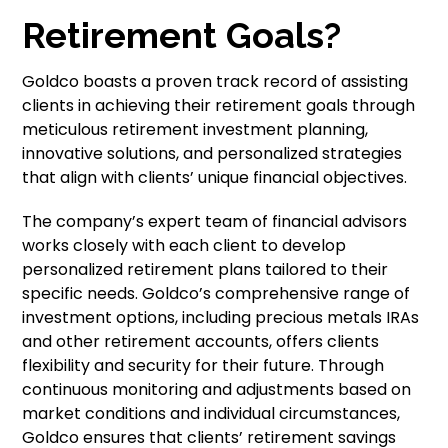
Retirement Goals?
Goldco boasts a proven track record of assisting
clients in achieving their retirement goals through
meticulous retirement investment planning,
innovative solutions, and personalized strategies
that align with clients’ unique financial objectives.
The company’s expert team of financial advisors
works closely with each client to develop
personalized retirement plans tailored to their
specific needs. Goldco’s comprehensive range of
investment options, including precious metals IRAs
and other retirement accounts, offers clients
flexibility and security for their future. Through
continuous monitoring and adjustments based on
market conditions and individual circumstances,
Goldco ensures that clients’ retirement savings