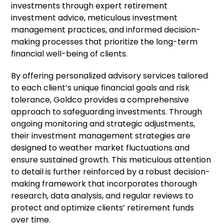
investments through expert retirement
investment advice, meticulous investment
management practices, and informed decision-
making processes that prioritize the long-term
financial well-being of clients.
By offering personalized advisory services tailored
to each client’s unique financial goals and risk
tolerance, Goldco provides a comprehensive
approach to safeguarding investments. Through
ongoing monitoring and strategic adjustments,
their investment management strategies are
designed to weather market fluctuations and
ensure sustained growth. This meticulous attention
to detail is further reinforced by a robust decision-
making framework that incorporates thorough
research, data analysis, and regular reviews to
protect and optimize clients’ retirement funds
over time.