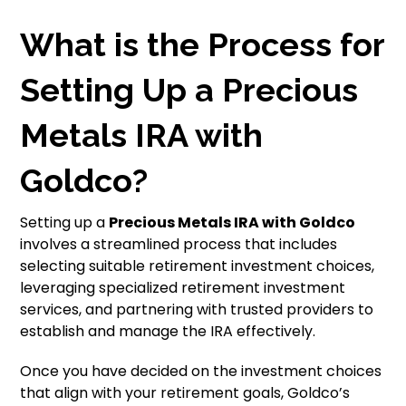
What is the Process for
Setting Up a Precious
Metals IRA with
Goldco?
Setting up a
Precious Metals IRA with Goldco
involves a streamlined process that includes
selecting suitable retirement investment choices,
leveraging specialized retirement investment
services, and partnering with trusted providers to
establish and manage the IRA effectively.
Once you have decided on the investment choices
that align with your retirement goals, Goldco’s