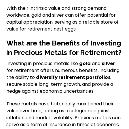
With their intrinsic value and strong demand
worldwide, gold and silver can offer potential for
capital appreciation, serving as a reliable store of
value for retirement nest eggs.
What are the Benefits of Investing
in Precious Metals for Retirement?
Investing in precious metals like
gold
and
silver
for retirement offers numerous benefits, including
the ability to
diversify retirement portfolios
,
secure stable long-term growth, and provide a
hedge against economic uncertainties.
These metals have historically maintained their
value over time, acting as a safeguard against
inflation and market volatility. Precious metals can
serve as a form of insurance in times of economic