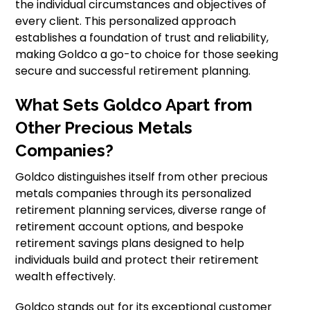
the individual circumstances and objectives of
every client. This personalized approach
establishes a foundation of trust and reliability,
making Goldco a go-to choice for those seeking
secure and successful retirement planning.
What Sets Goldco Apart from
Other Precious Metals
Companies?
Goldco distinguishes itself from other precious
metals companies through its personalized
retirement planning services, diverse range of
retirement account options, and bespoke
retirement savings plans designed to help
individuals build and protect their retirement
wealth effectively.
Goldco stands out for its exceptional customer