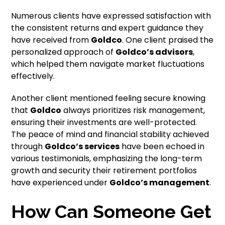
Numerous clients have expressed satisfaction with
the consistent returns and expert guidance they
have received from
Goldco
. One client praised the
personalized approach of
Goldco’s advisors
,
which helped them navigate market fluctuations
effectively.
Another client mentioned feeling secure knowing
that
Goldco
always prioritizes risk management,
ensuring their investments are well-protected.
The peace of mind and financial stability achieved
through
Goldco’s services
have been echoed in
various testimonials, emphasizing the long-term
growth and security their retirement portfolios
have experienced under
Goldco’s management
.
How Can Someone Get