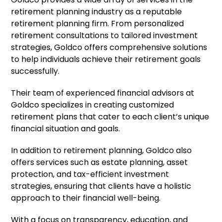
retirement planning industry as a reputable
retirement planning firm. From personalized
retirement consultations to tailored investment
strategies, Goldco offers comprehensive solutions
to help individuals achieve their retirement goals
successfully.
Their team of experienced financial advisors at
Goldco specializes in creating customized
retirement plans that cater to each client’s unique
financial situation and goals.
In addition to retirement planning, Goldco also
offers services such as estate planning, asset
protection, and tax-efficient investment
strategies, ensuring that clients have a holistic
approach to their financial well-being.
With a focus on transparency, education, and