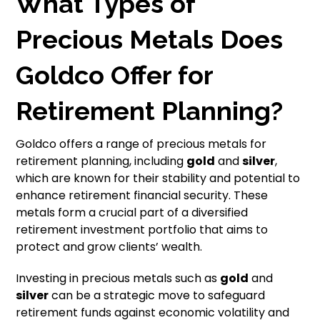
What Types of
Precious Metals Does
Goldco Offer for
Retirement Planning?
Goldco offers a range of precious metals for
retirement planning, including
gold
and
silver
,
which are known for their stability and potential to
enhance retirement financial security. These
metals form a crucial part of a diversified
retirement investment portfolio that aims to
protect and grow clients’ wealth.
Investing in precious metals such as
gold
and
silver
can be a strategic move to safeguard
retirement funds against economic volatility and