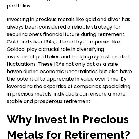
portfolios.
Investing in precious metals like gold and silver has
always been considered a reliable strategy for
securing one’s financial future during retirement.
Gold and silver IRAs, offered by companies like
Goldco, play a crucial role in diversifying
investment portfolios and hedging against market
fluctuations. These IRAs not only act as a safe
haven during economic uncertainties but also have
the potential to appreciate in value over time. By
leveraging the expertise of companies specializing
in precious metals, individuals can ensure a more
stable and prosperous retirement.
Why Invest in Precious
Metals for Retirement?