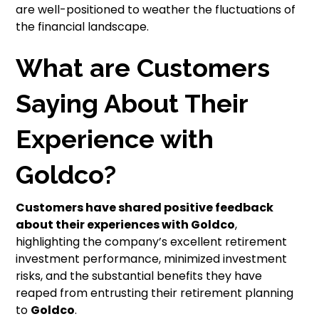
are well-positioned to weather the fluctuations of
the financial landscape.
What are Customers
Saying About Their
Experience with
Goldco?
Customers have shared positive feedback
about their experiences with
Goldco
,
highlighting the company’s excellent retirement
investment performance, minimized investment
risks, and the substantial benefits they have
reaped from entrusting their retirement planning
to
Goldco
.