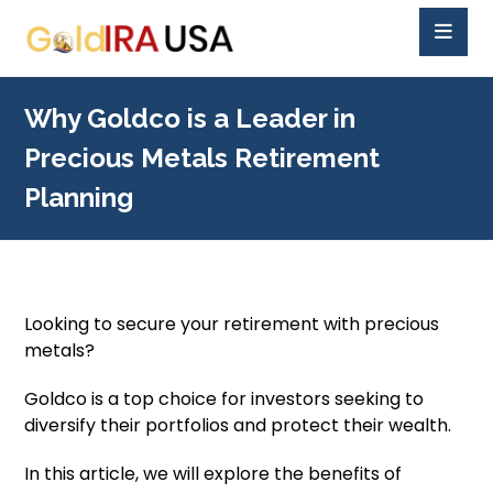
Why Goldco is a Leader in
Precious Metals Retirement
Planning
Looking to secure your retirement with precious
metals?
Goldco is a top choice for investors seeking to
diversify their portfolios and protect their wealth.
In this article, we will explore the benefits of