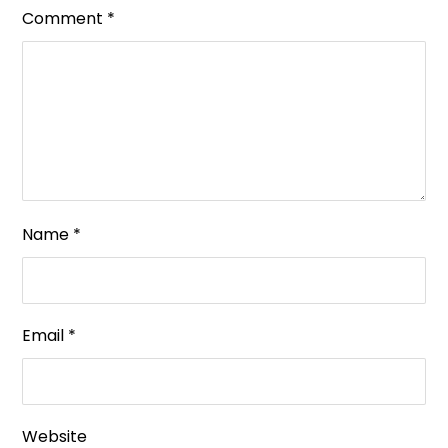
Comment
*
Name
*
Email
*
Website