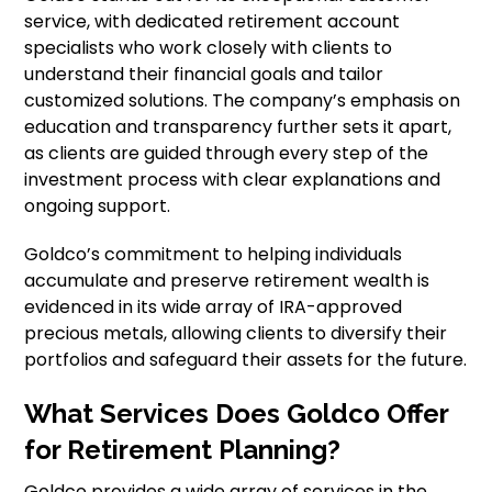
service, with dedicated retirement account
specialists who work closely with clients to
understand their financial goals and tailor
customized solutions. The company’s emphasis on
education and transparency further sets it apart,
as clients are guided through every step of the
investment process with clear explanations and
ongoing support.
Goldco’s commitment to helping individuals
accumulate and preserve retirement wealth is
evidenced in its wide array of IRA-approved
precious metals, allowing clients to diversify their
portfolios and safeguard their assets for the future.
What Services Does Goldco Offer
for Retirement Planning?
Goldco provides a wide array of services in the