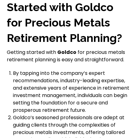
Started with Goldco
for Precious Metals
Retirement Planning?
Getting started with
Goldco
for precious metals
retirement planning is easy and straightforward.
By tapping into the company’s expert
recommendations, industry-leading expertise,
and extensive years of experience in retirement
investment management, individuals can begin
setting the foundation for a secure and
prosperous retirement future.
Goldco’s seasoned professionals are adept at
guiding clients through the complexities of
precious metals investments, offering tailored