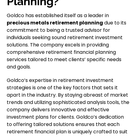
Planning?
Goldco has established itself as a leader in
precious metals retirement planning
due to its
commitment to being a trusted advisor for
individuals seeking sound retirement investment
solutions. The company excels in providing
comprehensive retirement financial planning
services tailored to meet clients’ specific needs
and goals.
Goldco’s expertise in retirement investment
strategies is one of the key factors that sets it
apart in the industry. By staying abreast of market
trends and utilizing sophisticated analysis tools, the
company delivers innovative and effective
investment plans for clients. Goldco’s dedication
to offering tailored solutions ensures that each
retirement financial plan is uniquely crafted to suit