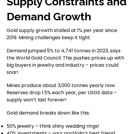
Supply Constraints and
Demand Growth
Gold supply growth stalled at 1% per year since
2019. Mining challenges keep it tight.
Demand jumped 5% to 4,741 tonnes in 2023, says
the World Gold Council. This pushes prices up with
big buyers in jewelry and industry – prices could
soar!
Mines produce about 3,000 tonnes yearly now.
Reserves drop 1.5% each year, per USGS data –
supply won’t last forever!
Gold demand breaks down like this:
50% jewelry – think shiny wedding rings!
40% investments – your portfolio’s best friend