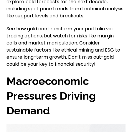
explore bold forecasts for the next decade,
including spot price trends from technical analysis
like support levels and breakouts.
See how gold can transform your portfolio via
trading options, but watch for risks like margin
calls and market manipulation. Consider
sustainable factors like ethical mining and ESG to
ensure long-term growth. Don’t miss out-gold
could be your key to financial security!
Macroeconomic
Pressures Driving
Demand