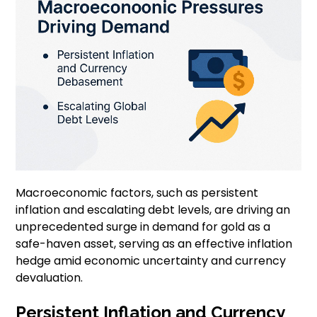
Macroeconomic factors, such as persistent
inflation and escalating debt levels, are driving an
unprecedented surge in demand for gold as a
safe-haven asset, serving as an effective inflation
hedge amid economic uncertainty and currency
devaluation.
Persistent Inflation and Currency