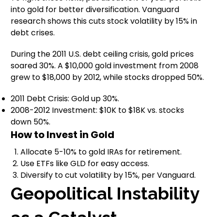
into gold for better diversification. Vanguard
research shows this cuts stock volatility by 15% in
debt crises.
During the 2011 U.S. debt ceiling crisis, gold prices
soared 30%. A $10,000 gold investment from 2008
grew to $18,000 by 2012, while stocks dropped 50%.
2011 Debt Crisis: Gold up 30%.
2008-2012 Investment: $10K to $18K vs. stocks
down 50%.
How to Invest in Gold
Allocate 5-10% to gold IRAs for retirement.
Use ETFs like GLD for easy access.
Diversify to cut volatility by 15%, per Vanguard.
Geopolitical Instability