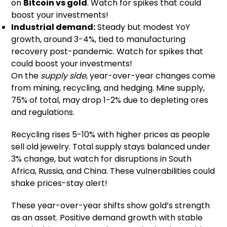
on
Bitcoin vs gold
. Watch for spikes that could
boost your investments!
Industrial demand:
Steady but modest YoY
growth, around 3-4%, tied to manufacturing
recovery post-pandemic. Watch for spikes that
could boost your investments!
On the
supply side
, year-over-year changes come
from mining, recycling, and hedging. Mine supply,
75% of total, may drop 1-2% due to depleting ores
and regulations.
Recycling rises 5-10% with higher prices as people
sell old jewelry. Total supply stays balanced under
3% change, but watch for disruptions in South
Africa, Russia, and China. These vulnerabilities could
shake prices-stay alert!
These year-over-year shifts show gold’s strength
as an asset. Positive demand growth with stable