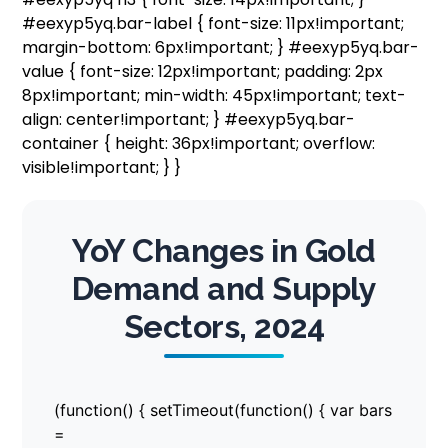
#eexyp5yq.bar-label { font-size: 11px!important;
margin-bottom: 6px!important; } #eexyp5yq.bar-
value { font-size: 12px!important; padding: 2px
8px!important; min-width: 45px!important; text-
align: center!important; } #eexyp5yq.bar-
container { height: 36px!important; overflow:
visible!important; } }
YoY Changes in Gold
Demand and Supply
Sectors, 2024
(function() { setTimeout(function() { var bars
=