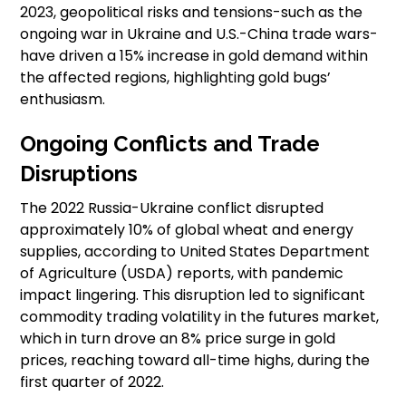
2023, geopolitical risks and tensions-such as the
ongoing war in Ukraine and U.S.-China trade wars-
have driven a 15% increase in gold demand within
the affected regions, highlighting gold bugs’
enthusiasm.
Ongoing Conflicts and Trade
Disruptions
The 2022 Russia-Ukraine conflict disrupted
approximately 10% of global wheat and energy
supplies, according to United States Department
of Agriculture (USDA) reports, with pandemic
impact lingering. This disruption led to significant
commodity trading volatility in the futures market,
which in turn drove an 8% price surge in gold
prices, reaching toward all-time highs, during the
first quarter of 2022.