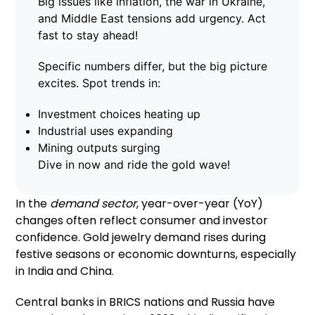
Big issues like inflation, the war in Ukraine,
and Middle East tensions add urgency. Act
fast to stay ahead!
Specific numbers differ, but the big picture
excites. Spot trends in:
Investment choices heating up
Industrial uses expanding
Mining outputs surging
Dive in now and ride the gold wave!
In the
demand sector
, year-over-year (YoY)
changes often reflect consumer and investor
confidence. Gold jewelry demand rises during
festive seasons or economic downturns, especially
in India and China.
Central banks in BRICS nations and Russia have