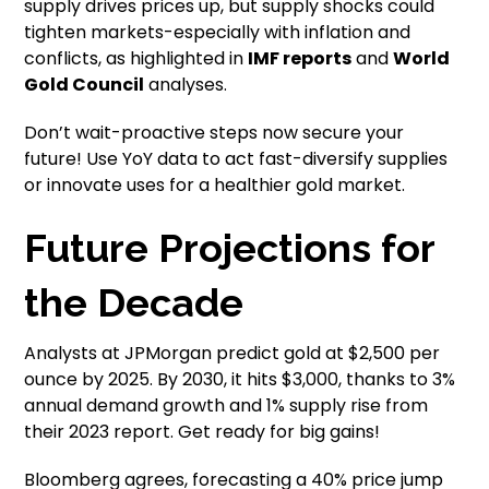
supply drives prices up, but supply shocks could
tighten markets-especially with inflation and
conflicts, as highlighted in
IMF reports
and
World
Gold Council
analyses.
Don’t wait-proactive steps now secure your
future! Use YoY data to act fast-diversify supplies
or innovate uses for a healthier gold market.
Future Projections for
the Decade
Analysts at JPMorgan predict gold at $2,500 per
ounce by 2025. By 2030, it hits $3,000, thanks to 3%
annual demand growth and 1% supply rise from
their 2023 report. Get ready for big gains!
Bloomberg agrees, forecasting a 40% price jump