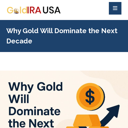
Why Gold Will Dominate the Next
Decade