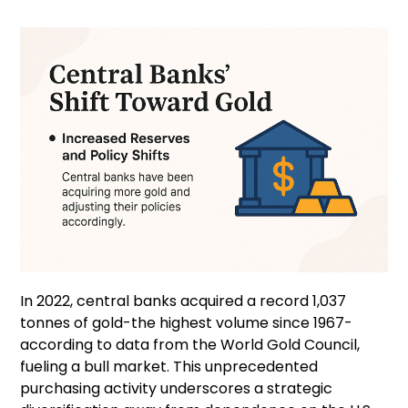
In 2022, central banks acquired a record 1,037
tonnes of gold-the highest volume since 1967-
according to data from the World Gold Council,
fueling a bull market. This unprecedented
purchasing activity underscores a strategic