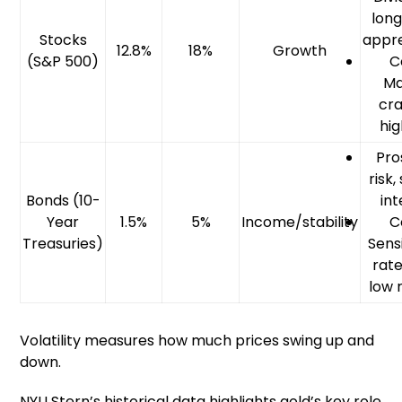
lon
Stocks
appre
12.8%
18%
Growth
(S&P 500)
C
Ma
cra
hig
Pro
risk
Bonds (10-
int
Year
1.5%
5%
Income/stability
C
Treasuries)
Sensi
rate
low 
Volatility measures how much prices swing up and
down.
NYU Stern’s historical data highlights gold’s key role