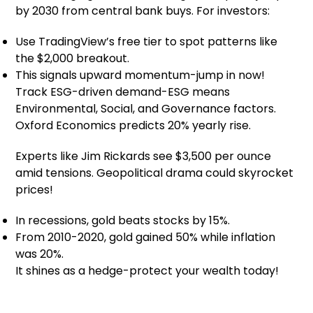
by 2030 from central bank buys. For investors:
Use TradingView’s free tier to spot patterns like
the $2,000 breakout.
This signals upward momentum-jump in now!
Track ESG-driven demand-ESG means
Environmental, Social, and Governance factors.
Oxford Economics predicts 20% yearly rise.
Experts like Jim Rickards see $3,500 per ounce
amid tensions. Geopolitical drama could skyrocket
prices!
In recessions, gold beats stocks by 15%.
From 2010-2020, gold gained 50% while inflation
was 20%.
It shines as a hedge-protect your wealth today!