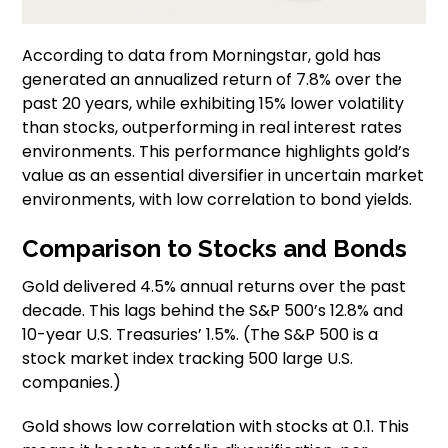
According to data from Morningstar, gold has
generated an annualized return of 7.8% over the
past 20 years, while exhibiting 15% lower volatility
than stocks, outperforming in real interest rates
environments. This performance highlights gold’s
value as an essential diversifier in uncertain market
environments, with low correlation to bond yields.
Comparison to Stocks and Bonds
Gold delivered 4.5% annual returns over the past
decade. This lags behind the S&P 500’s 12.8% and
10-year U.S. Treasuries’ 1.5%. (The S&P 500 is a
stock market index tracking 500 large U.S.
companies.)
Gold shows low correlation with stocks at 0.1. This