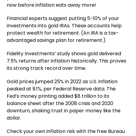
now before inflation eats away more!
Financial experts suggest putting 5-10% of your
investments into gold IRAs. These accounts help
protect wealth for retirement. (An IRA is a tax-
advantaged savings plan for retirement.)
Fidelity Investments’ study shows gold delivered
7.5% returns after inflation historically. This proves
its strong track record over time.
Gold prices jumped 25% in 2022 as U.S. inflation
peaked at 9.1%, per Federal Reserve data. The
Fed’s money printing added $8 trillion to its
balance sheet after the 2008 crisis and 2020
downturn, shaking trust in paper money like the
dollar.
Check your own inflation risk with the free Bureau