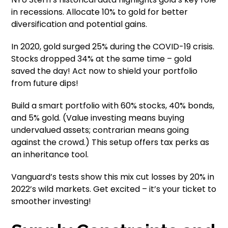
in recessions. Allocate 10% to gold for better
diversification and potential gains.
In 2020, gold surged 25% during the COVID-19 crisis.
Stocks dropped 34% at the same time – gold
saved the day! Act now to shield your portfolio
from future dips!
Build a smart portfolio with 60% stocks, 40% bonds,
and 5% gold. (Value investing means buying
undervalued assets; contrarian means going
against the crowd.) This setup offers tax perks as
an inheritance tool.
Vanguard’s tests show this mix cut losses by 20% in
2022’s wild markets. Get excited – it’s your ticket to
smoother investing!