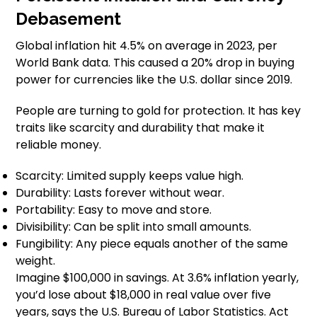
Debasement
Global inflation hit 4.5% on average in 2023, per
World Bank data. This caused a 20% drop in buying
power for currencies like the U.S. dollar since 2019.
People are turning to gold for protection. It has key
traits like scarcity and durability that make it
reliable money.
Scarcity: Limited supply keeps value high.
Durability: Lasts forever without wear.
Portability: Easy to move and store.
Divisibility: Can be split into small amounts.
Fungibility: Any piece equals another of the same
weight.
Imagine $100,000 in savings. At 3.6% inflation yearly,
you’d lose about $18,000 in real value over five
years, says the U.S. Bureau of Labor Statistics. Act