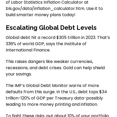
of Labor Statistics Inflation Calculator at
bls.gov/data/inflation_calculator.htm. Use it to
build smarter money plans today!
Escalating Global Debt Levels
Global debt hit a record $305 trillion in 2023. That’s
336% of world GDP, says the Institute of
International Finance.
This raises dangers like weaker currencies,
recessions, and debt crises. Gold can help shield
your savings.
The IMF’s Global Debt Monitor warns of more
defaults from this surge. In the U.S., debt tops $34
trillion-120% of GDP per Treasury data-possibly
leading to more money printing and inflation.
To fight these risks, put about 10% of your portfolio