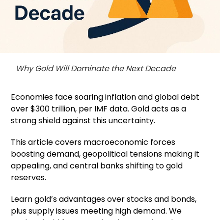
Why Gold Will Dominate the Next Decade
Economies face soaring inflation and global debt
over $300 trillion, per IMF data. Gold acts as a
strong shield against this uncertainty.
This article covers macroeconomic forces
boosting demand, geopolitical tensions making it
appealing, and central banks shifting to gold
reserves.
Learn gold’s advantages over stocks and bonds,
plus supply issues meeting high demand. We