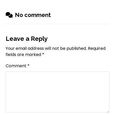
No comment
Leave a Reply
Your email address will not be published.
Required
fields are marked
*
Comment
*