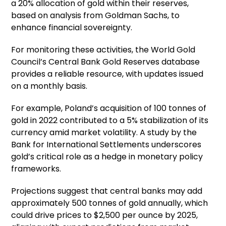
a 20% allocation of gold within their reserves,
based on analysis from Goldman Sachs, to
enhance financial sovereignty.
For monitoring these activities, the World Gold
Council’s Central Bank Gold Reserves database
provides a reliable resource, with updates issued
on a monthly basis.
For example, Poland’s acquisition of 100 tonnes of
gold in 2022 contributed to a 5% stabilization of its
currency amid market volatility. A study by the
Bank for International Settlements underscores
gold’s critical role as a hedge in monetary policy
frameworks.
Projections suggest that central banks may add
approximately 500 tonnes of gold annually, which
could drive prices to $2,500 per ounce by 2025,