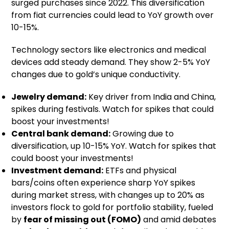
surged purchases since 2022. This diversification
from fiat currencies could lead to YoY growth over
10-15%.
Technology sectors like electronics and medical
devices add steady demand. They show 2-5% YoY
changes due to gold’s unique conductivity.
Jewelry demand:
Key driver from India and China,
spikes during festivals. Watch for spikes that could
boost your investments!
Central bank demand:
Growing due to
diversification, up 10-15% YoY. Watch for spikes that
could boost your investments!
Investment demand:
ETFs and physical
bars/coins often experience sharp YoY spikes
during market stress, with changes up to 20% as
investors flock to gold for portfolio stability, fueled
by
fear of missing out (FOMO)
and amid debates