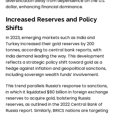
diversification away from dependence on the U.S.
dollar, enhancing financial dominance.
Increased Reserves and Policy
Shifts
In 2023, emerging markets such as India and
Turkey increased their gold reserves by 200
tonnes, according to central bank reports, with
India demand leading the way. This development
reflects a strategic policy shift toward gold as a
hedge against inflation and geopolitical sanctions,
including sovereign wealth funds’ involvement.
This trend parallels Russia’s response to sanctions,
in which it liquidated $80 billion in foreign exchange
reserves to acquire gold, bolstering Russia
reserves, as outlined in the 2022 Central Bank of
Russia report. Similarly, BRICS nations are targeting