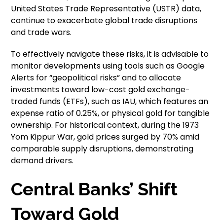
United States Trade Representative (USTR) data,
continue to exacerbate global trade disruptions
and trade wars.
To effectively navigate these risks, it is advisable to
monitor developments using tools such as Google
Alerts for “geopolitical risks” and to allocate
investments toward low-cost gold exchange-
traded funds (ETFs), such as IAU, which features an
expense ratio of 0.25%, or physical gold for tangible
ownership. For historical context, during the 1973
Yom Kippur War, gold prices surged by 70% amid
comparable supply disruptions, demonstrating
demand drivers.
Central Banks’ Shift
Toward Gold