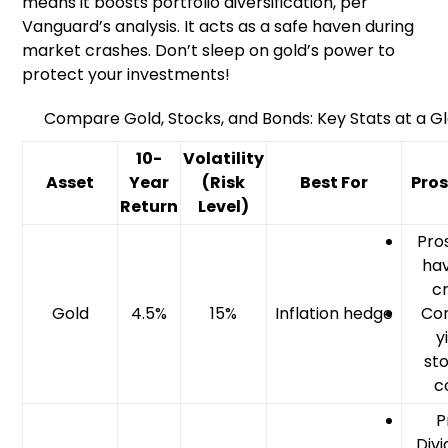
means it boosts portfolio diversification, per
Vanguard’s analysis. It acts as a safe haven during
market crashes. Don’t sleep on gold’s power to
protect your investments!
Compare Gold, Stocks, and Bonds: Key Stats at a G
10-
Volatility
Asset
Year
(Risk
Best For
Pro
Return
Level)
Pros
hav
cr
Gold
4.5%
15%
Inflation hedge
Con
y
st
c
P
Divi