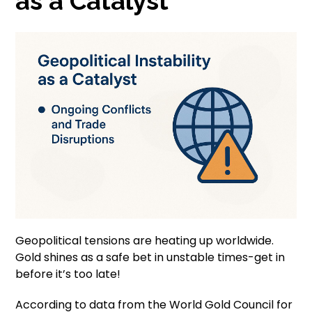
as a Catalyst
Geopolitical tensions are heating up worldwide.
Gold shines as a safe bet in unstable times-get in
before it’s too late!
According to data from the World Gold Council for