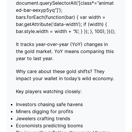
document.querySelectorAll(‘[class*=”animat
ed-bar-eexyp5yq”]’);
bars.forEach(function(bar) { var width =
bar.getAttribute(‘data-width’); if (width) {
bar.style.width = width + ‘%’; } }); }, 100); })();
It tracks year-over-year (YoY) changes in
the gold market. YoY means comparing this
year to last year.
Why care about these gold shifts? They
impact your wallet in today’s wild economy.
Key players watching closely:
Investors chasing safe havens
Miners digging for profits
Jewelers crafting trends
Economists predicting booms