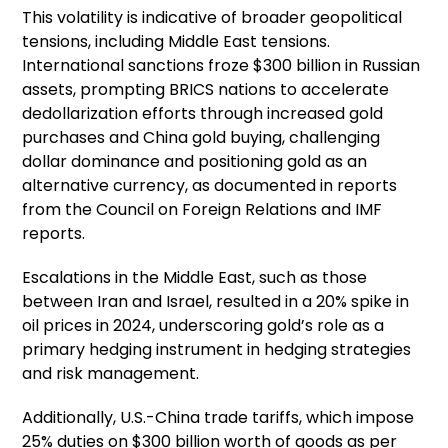
This volatility is indicative of broader geopolitical
tensions, including Middle East tensions.
International sanctions froze $300 billion in Russian
assets, prompting BRICS nations to accelerate
dedollarization efforts through increased gold
purchases and China gold buying, challenging
dollar dominance and positioning gold as an
alternative currency, as documented in reports
from the Council on Foreign Relations and IMF
reports.
Escalations in the Middle East, such as those
between Iran and Israel, resulted in a 20% spike in
oil prices in 2024, underscoring gold’s role as a
primary hedging instrument in hedging strategies
and risk management.
Additionally, U.S.-China trade tariffs, which impose
25% duties on $300 billion worth of goods as per