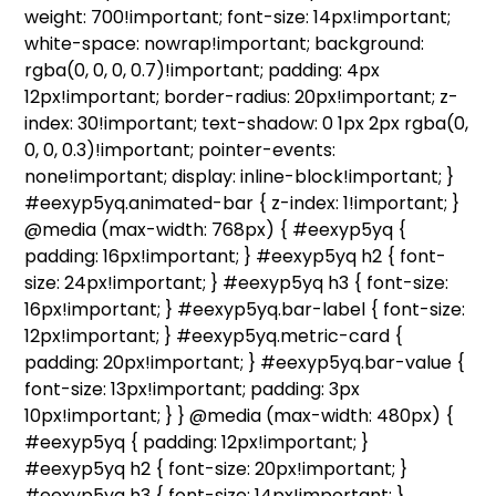
weight: 700!important; font-size: 14px!important;
white-space: nowrap!important; background:
rgba(0, 0, 0, 0.7)!important; padding: 4px
12px!important; border-radius: 20px!important; z-
index: 30!important; text-shadow: 0 1px 2px rgba(0,
0, 0, 0.3)!important; pointer-events:
none!important; display: inline-block!important; }
#eexyp5yq.animated-bar { z-index: 1!important; }
@media (max-width: 768px) { #eexyp5yq {
padding: 16px!important; } #eexyp5yq h2 { font-
size: 24px!important; } #eexyp5yq h3 { font-size:
16px!important; } #eexyp5yq.bar-label { font-size:
12px!important; } #eexyp5yq.metric-card {
padding: 20px!important; } #eexyp5yq.bar-value {
font-size: 13px!important; padding: 3px
10px!important; } } @media (max-width: 480px) {
#eexyp5yq { padding: 12px!important; }
#eexyp5yq h2 { font-size: 20px!important; }
#eexyp5yq h3 { font-size: 14px!important; }