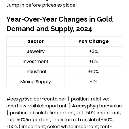
Jump in before prices explode!
Year-Over-Year Changes in Gold
Demand and Supply, 2024
Sector
YoY Change
Jewelry
+3%
Investment
+6%
Industrial
+10%
Mining Supply
+1%
#eexyp5yq.bar-container { position: relative;
overflow: visible!important; } #eexyp5yq.bar-value
{ position: absolute!important; left: 50%!important;
top: 50%!important; transform: translate(-50%,
-50%)!important; color: white!important; font-