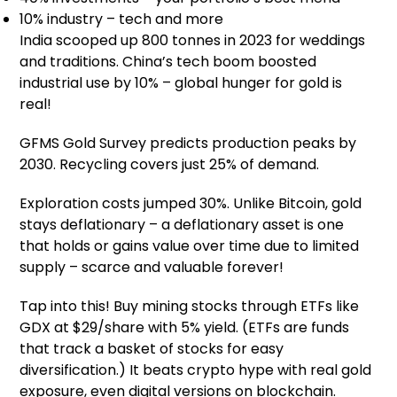
10% industry – tech and more
India scooped up 800 tonnes in 2023 for weddings
and traditions. China’s tech boom boosted
industrial use by 10% – global hunger for gold is
real!
GFMS Gold Survey predicts production peaks by
2030. Recycling covers just 25% of demand.
Exploration costs jumped 30%. Unlike Bitcoin, gold
stays deflationary – a deflationary asset is one
that holds or gains value over time due to limited
supply – scarce and valuable forever!
Tap into this! Buy mining stocks through ETFs like
GDX at $29/share with 5% yield. (ETFs are funds
that track a basket of stocks for easy
diversification.) It beats crypto hype with real gold
exposure, even digital versions on blockchain.