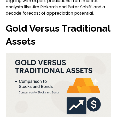
aligning with expert predictions from market
analysts like Jim Rickards and Peter Schiff, and a
decade forecast of appreciation potential.
Gold Versus Traditional
Assets