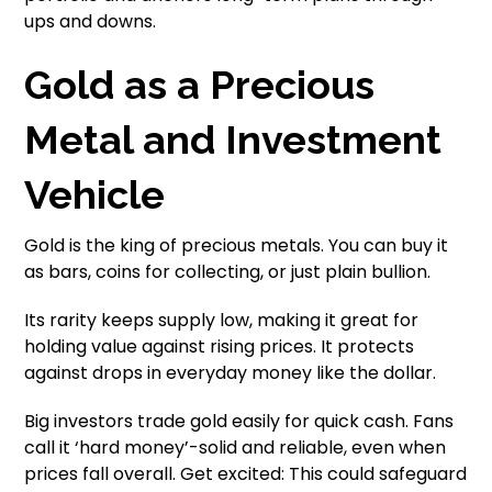
ups and downs.
Gold as a Precious
Metal and Investment
Vehicle
Gold is the king of precious metals. You can buy it
as bars, coins for collecting, or just plain bullion.
Its rarity keeps supply low, making it great for
holding value against rising prices. It protects
against drops in everyday money like the dollar.
Big investors trade gold easily for quick cash. Fans
call it ‘hard money’-solid and reliable, even when
prices fall overall. Get excited: This could safeguard