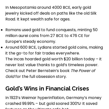
In Mesopotamia around 4000 BCE, early gold
jewelry kicked off deals on paths like the old Silk
Road. It kept wealth safe for ages.
Romans used gold to fund conquests, minting 50
million aurei coins from 27 BCE to 476 CE for
Europe’s steady economy.
Around 600 BCE, Lydians started gold coins, making
it the go-to for fair trades everywhere.
The Incas hoarded gold worth $20 billion today – it
never lost value thanks to gold’s timeless power.
Check out Peter Bernstein’s book
The Power of
Gold
for the full obsession story.
Gold’s Wins in Financial Crises
In 1923’s Weimar hyperinflation, Germany’s money
crashed 99.99% – but gold soared 300%! It saved