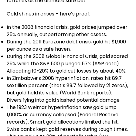
fortunes as the ultimate safe bet.
Gold shines in crises – here’s proof:
In the 2008 financial crisis, gold prices jumped over
25% annually, outperforming other assets.
During the 2011 Eurozone debt crisis, gold hit $1,900
per ounce as a safe haven.
During the 2008 Global Financial Crisis, gold soared
25% while the S&P 500 plunged 57% (S&P data).
Allocating 10-20% to gold cut losses by about 40%.
In Zimbabwe’s 2008 hyperinflation, rates hit 89.7
sextillion percent (that’s 89.7 followed by 21 zeros),
but gold held its value (World Bank reports).
Diversifying into gold slashed potential damage.
The 1923 Weimar hyperinflation saw gold jump
1,000% as currency collapsed (Federal Reserve
records). Smart gold allocations limited the hit.
Swiss banks kept gold reserves during tough times.