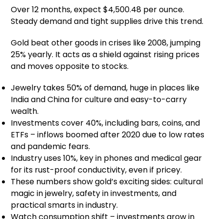
Over 12 months, expect $4,500.48 per ounce.
Steady demand and tight supplies drive this trend.
Gold beat other goods in crises like 2008, jumping
25% yearly. It acts as a shield against rising prices
and moves opposite to stocks.
Jewelry takes 50% of demand, huge in places like
India and China for culture and easy-to-carry
wealth.
Investments cover 40%, including bars, coins, and
ETFs – inflows boomed after 2020 due to low rates
and pandemic fears.
Industry uses 10%, key in phones and medical gear
for its rust-proof conductivity, even if pricey.
These numbers show gold’s exciting sides: cultural
magic in jewelry, safety in investments, and
practical smarts in industry.
Watch consumption shift – investments grow in