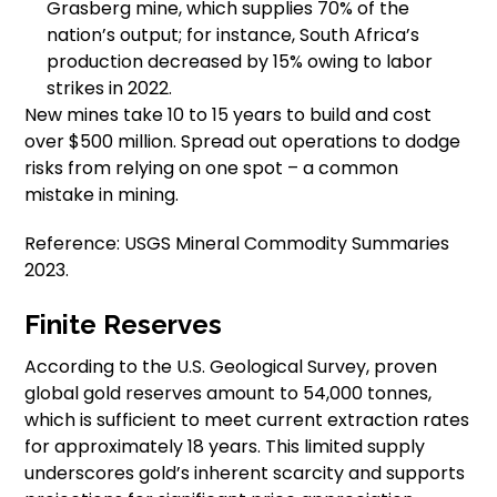
Grasberg mine, which supplies 70% of the
nation’s output; for instance, South Africa’s
production decreased by 15% owing to labor
strikes in 2022.
New mines take 10 to 15 years to build and cost
over $500 million. Spread out operations to dodge
risks from relying on one spot – a common
mistake in mining.
Reference: USGS Mineral Commodity Summaries
2023.
Finite Reserves
According to the U.S. Geological Survey, proven
global gold reserves amount to 54,000 tonnes,
which is sufficient to meet current extraction rates
for approximately 18 years. This limited supply
underscores gold’s inherent scarcity and supports