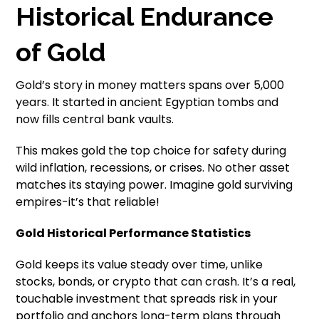
Historical Endurance
of Gold
Gold’s story in money matters spans over 5,000
years. It started in ancient Egyptian tombs and
now fills central bank vaults.
This makes gold the top choice for safety during
wild inflation, recessions, or crises. No other asset
matches its staying power. Imagine gold surviving
empires-it’s that reliable!
Gold Historical Performance Statistics
Gold keeps its value steady over time, unlike
stocks, bonds, or crypto that can crash. It’s a real,
touchable investment that spreads risk in your
portfolio and anchors long-term plans through