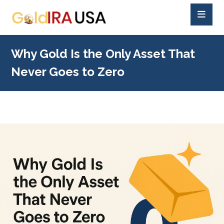
Why Gold Is the Only Asset That
Never Goes to Zero