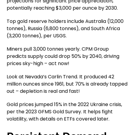
projections for significant price appreciation,
potentially reaching $3,000 per ounce by 2030.
Top gold reserve holders include Australia (12,000
tonnes), Russia (6,800 tonnes), and South Africa
(3,200 tonnes), per USGS.
Miners pull 3,000 tonnes yearly. CPM Group
predicts supply could drop 50% by 2040, driving
prices sky-high – act now!
Look at Nevada’s Carlin Trend. It produced 42
million ounces since 1961, but 70% is already tapped
out – depletion is real and fast!
Gold prices jumped 15% in the 2022 Ukraine crisis,
per the 2023 GFMS Gold Survey. It helps fight
volatility, with details on ETFs covered later.