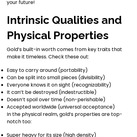
your future!
Intrinsic Qualities and
Physical Properties
Gold’s built-in worth comes from key traits that
make it timeless. Check these out:
Easy to carry around (portability)
Can be split into small pieces (divisibility)
Everyone knows it on sight (recognizability)
It can’t be destroyed (indestructible)
Doesn’t spoil over time (non-perishable)
Accepted worldwide (universal acceptance)
In the physical realm, gold’s properties are top-
notch too:
Super heavy for its size (high density)