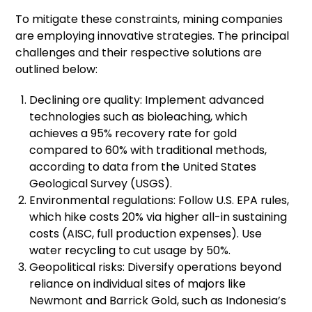
To mitigate these constraints, mining companies
are employing innovative strategies. The principal
challenges and their respective solutions are
outlined below:
Declining ore quality: Implement advanced
technologies such as bioleaching, which
achieves a 95% recovery rate for gold
compared to 60% with traditional methods,
according to data from the United States
Geological Survey (USGS).
Environmental regulations: Follow U.S. EPA rules,
which hike costs 20% via higher all-in sustaining
costs (AISC, full production expenses). Use
water recycling to cut usage by 50%.
Geopolitical risks: Diversify operations beyond
reliance on individual sites of majors like
Newmont and Barrick Gold, such as Indonesia’s