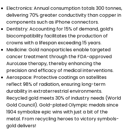
Electronics: Annual consumption totals 300 tonnes,
delivering 70% greater conductivity than copper in
components such as iPhone connectors.
Dentistry: Accounting for 15% of demand, gold’s
biocompatibility facilitates the production of
crowns with a lifespan exceeding 15 years.
Medicine: Gold nanoparticles enable targeted
cancer treatment through the FDA-approved
AuroLase therapy, thereby enhancing the
precision and efficacy of medical interventions.
Aerospace: Protective coatings on satellites
reflect 98% of radiation, ensuring long-term
durability in extraterrestrial environments.
Recycled gold meets 30% of industry needs (World
Gold Council). Gold-plated Olympic medals since
1904 symbolize epic wins with just a bit of the
metal. From recycling heroes to victory symbols-
gold delivers!