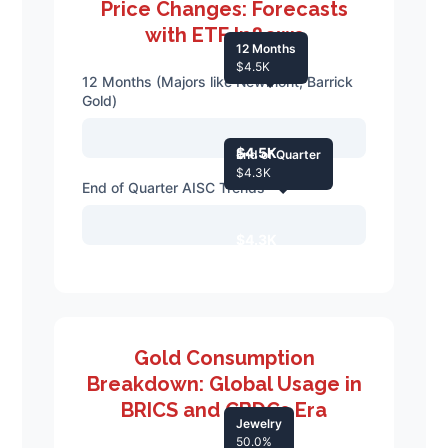
Price Changes: Forecasts
with ETF Inflows
12 Months
$4.5K
12 Months (Majors like Newmont, Barrick
Gold)
$4.5K
End of Quarter
$4.3K
End of Quarter AISC Trends
$4.3K
Gold Consumption
Breakdown: Global Usage in
BRICS and CBDCs Era
Jewelry
50.0%