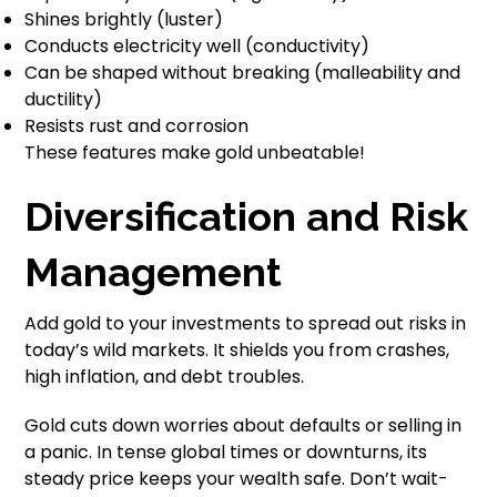
Shines brightly (luster)
Conducts electricity well (conductivity)
Can be shaped without breaking (malleability and
ductility)
Resists rust and corrosion
These features make gold unbeatable!
Diversification and Risk
Management
Add gold to your investments to spread out risks in
today’s wild markets. It shields you from crashes,
high inflation, and debt troubles.
Gold cuts down worries about defaults or selling in
a panic. In tense global times or downturns, its
steady price keeps your wealth safe. Don’t wait-