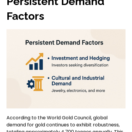
Persistent Demand
Factors
According to the World Gold Council, global
demand for gold continues to exhibit robustness,
totaling approximately 4,700 tonnes annually. This