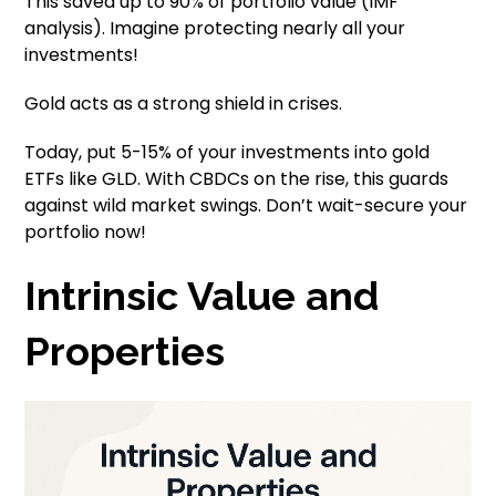
This saved up to 90% of portfolio value (IMF
analysis). Imagine protecting nearly all your
investments!
Gold acts as a strong shield in crises.
Today, put 5-15% of your investments into gold
ETFs like GLD. With CBDCs on the rise, this guards
against wild market swings. Don’t wait-secure your
portfolio now!
Intrinsic Value and
Properties