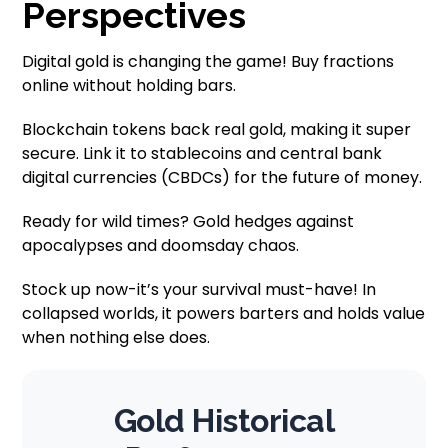
Perspectives
Digital gold is changing the game! Buy fractions
online without holding bars.
Blockchain tokens back real gold, making it super
secure. Link it to stablecoins and central bank
digital currencies (CBDCs) for the future of money.
Ready for wild times? Gold hedges against
apocalypses and doomsday chaos.
Stock up now-it’s your survival must-have! In
collapsed worlds, it powers barters and holds value
when nothing else does.
Gold Historical