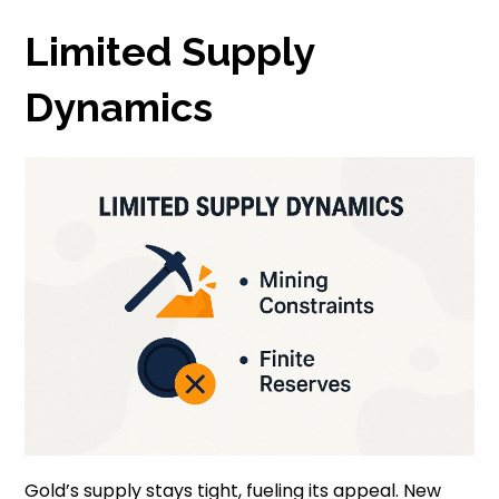
Limited Supply
Dynamics
Gold’s supply stays tight, fueling its appeal. New