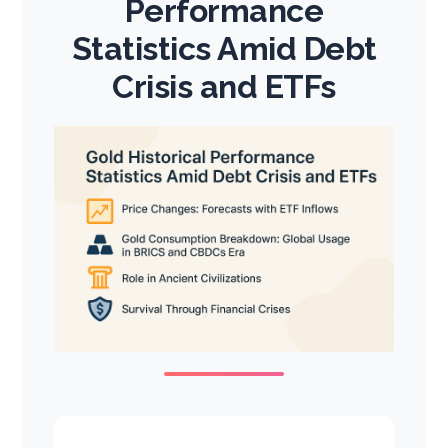
Performance
Statistics Amid Debt
Crisis and ETFs