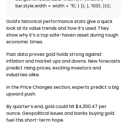
bar.style.width = width + ‘%’; } }); }, 100); })();
Gold’s historical performance stats give a quick
look at its value trends and how it’s used. They
show why it’s a top safe-haven asset during tough
economic times.
Past data proves gold holds strong against
inflation and market ups and downs. New forecasts
predict rising prices, exciting investors and
industries alike.
In the Price Changes section, experts predict a big
upward push.
By quarter’s end, gold could hit $4,300.47 per
ounce. Geopolitical issues and banks buying gold
fuel this short-term hope.