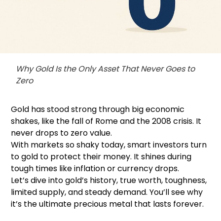
Why Gold Is the Only Asset That Never Goes to
Zero
Gold has stood strong through big economic
shakes, like the fall of Rome and the 2008 crisis. It
never drops to zero value.
With markets so shaky today, smart investors turn
to gold to protect their money. It shines during
tough times like inflation or currency drops.
Let’s dive into gold’s history, true worth, toughness,
limited supply, and steady demand. You’ll see why
it’s the ultimate precious metal that lasts forever.