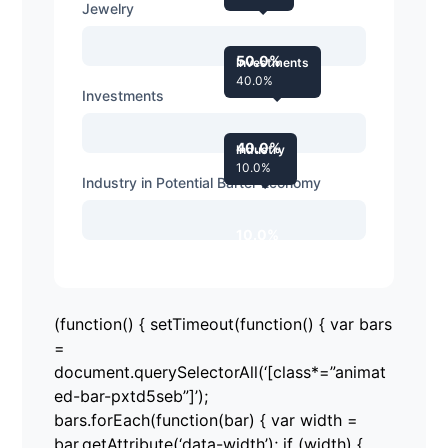
Jewelry
50.0%
Investments
40.0%
Investments
40.0%
Industry
10.0%
Industry in Potential Barter Economy
10.0%
(function() { setTimeout(function() { var bars
=
document.querySelectorAll(‘[class*=”animat
ed-bar-pxtd5seb”]’);
bars.forEach(function(bar) { var width =
bar.getAttribute(‘data-width’); if (width) {