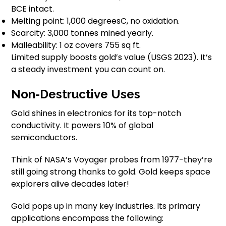
BCE intact.
Melting point: 1,000 degreesC, no oxidation.
Scarcity: 3,000 tonnes mined yearly.
Malleability: 1 oz covers 755 sq ft.
Limited supply boosts gold’s value (USGS 2023). It’s
a steady investment you can count on.
Non-Destructive Uses
Gold shines in electronics for its top-notch
conductivity. It powers 10% of global
semiconductors.
Think of NASA’s Voyager probes from 1977-they’re
still going strong thanks to gold. Gold keeps space
explorers alive decades later!
Gold pops up in many key industries. Its primary
applications encompass the following: