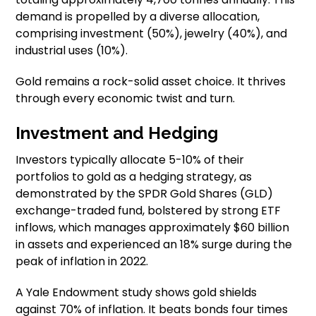
demand is propelled by a diverse allocation,
comprising investment (50%), jewelry (40%), and
industrial uses (10%).
Gold remains a rock-solid asset choice. It thrives
through every economic twist and turn.
Investment and Hedging
Investors typically allocate 5-10% of their
portfolios to gold as a hedging strategy, as
demonstrated by the SPDR Gold Shares (GLD)
exchange-traded fund, bolstered by strong ETF
inflows, which manages approximately $60 billion
in assets and experienced an 18% surge during the
peak of inflation in 2022.
A Yale Endowment study shows gold shields
against 70% of inflation. It beats bonds four times