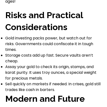
ages!
Risks and Practical
Considerations
Gold investing packs power, but watch out for
risks. Governments could confiscate it in tough
times.
Storage costs add up fast. Secure vaults aren’t
cheap.
Assay your gold to check its origin, stamps, and
karat purity. It uses troy ounces, a special weight
for precious metals.
Sell quickly on markets if needed. In crises, gold still
trades like cash in barters.
Modern and Future