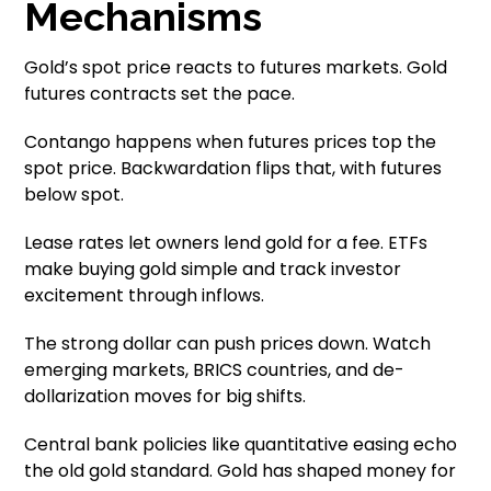
Mechanisms
Gold’s spot price reacts to futures markets. Gold
futures contracts set the pace.
Contango happens when futures prices top the
spot price. Backwardation flips that, with futures
below spot.
Lease rates let owners lend gold for a fee. ETFs
make buying gold simple and track investor
excitement through inflows.
The strong dollar can push prices down. Watch
emerging markets, BRICS countries, and de-
dollarization moves for big shifts.
Central bank policies like quantitative easing echo
the old gold standard. Gold has shaped money for