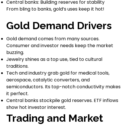
Central banks: Building reserves for stability
From bling to banks, gold’s uses keep it hot!
Gold Demand Drivers
Gold demand comes from many sources.
Consumer and investor needs keep the market
buzzing.
Jewelry shines as a top use, tied to cultural
traditions.
Tech and industry grab gold for medical tools,
aerospace, catalytic converters, and
semiconductors. Its top-notch conductivity makes
it perfect.
Central banks stockpile gold reserves. ETF inflows
show hot investor interest.
Trading and Market