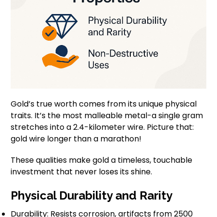
Gold’s true worth comes from its unique physical
traits. It’s the most malleable metal-a single gram
stretches into a 2.4-kilometer wire. Picture that:
gold wire longer than a marathon!
These qualities make gold a timeless, touchable
investment that never loses its shine.
Physical Durability and Rarity
Durability: Resists corrosion, artifacts from 2500