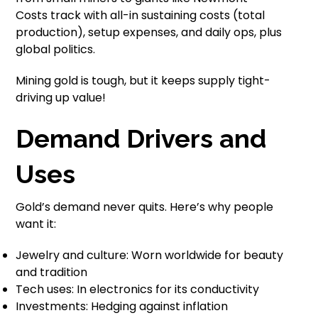
Costs track with all-in sustaining costs (total
production), setup expenses, and daily ops, plus
global politics.
Mining gold is tough, but it keeps supply tight-
driving up value!
Demand Drivers and
Uses
Gold’s demand never quits. Here’s why people
want it:
Jewelry and culture: Worn worldwide for beauty
and tradition
Tech uses: In electronics for its conductivity
Investments: Hedging against inflation