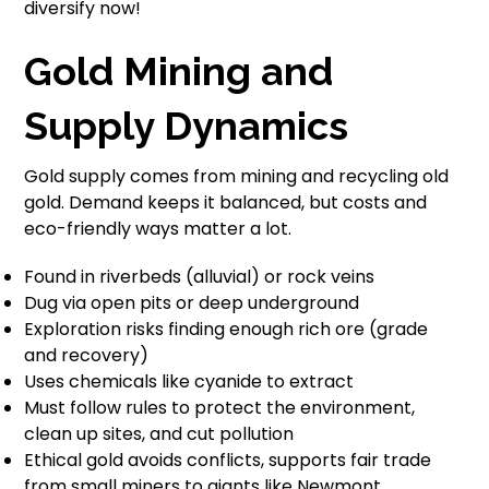
diversify now!
Gold Mining and
Supply Dynamics
Gold supply comes from mining and recycling old
gold. Demand keeps it balanced, but costs and
eco-friendly ways matter a lot.
Found in riverbeds (alluvial) or rock veins
Dug via open pits or deep underground
Exploration risks finding enough rich ore (grade
and recovery)
Uses chemicals like cyanide to extract
Must follow rules to protect the environment,
clean up sites, and cut pollution
Ethical gold avoids conflicts, supports fair trade
from small miners to giants like Newmont