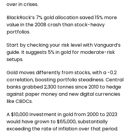
over in crises.
BlackRock’s 7% gold allocation saved 15% more
value in the 2008 crash than stock-heavy
portfolios.
Start by checking your risk level with Vanguard’s
guide. It suggests 5% in gold for moderate-risk
setups.
Gold moves differently from stocks, with a -0.2
correlation, boosting portfolio steadiness. Central
banks grabbed 2,300 tonnes since 2010 to hedge
against paper money and new digital currencies
like CBDCs.
A $10,000 investment in gold from 2000 to 2023
would have grown to $65,000, substantially
exceeding the rate of inflation over that period.