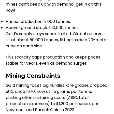
mines can’t keep up with demand-get in on this
now!
Annual production: 3,000 tonnes.
Above-ground stock: 190,000 tonnes.
Gold’s supply stays super limited. Global reserves
sit at about 50,000 tonnes, fitting inside a 20-meter
cube on each side.
This scarcity caps production and keeps prices
stable for years, even as demand surges.
Mining Constraints
Gold mining faces big hurdles. Ore grades dropped
50% since 1970, now at 1.5 grams per tonne,
pushing all-in sustaining costs (AISC, total
production expenses) to $1,200 per ounce, per
Newmont and Barrick Gold in 2023.