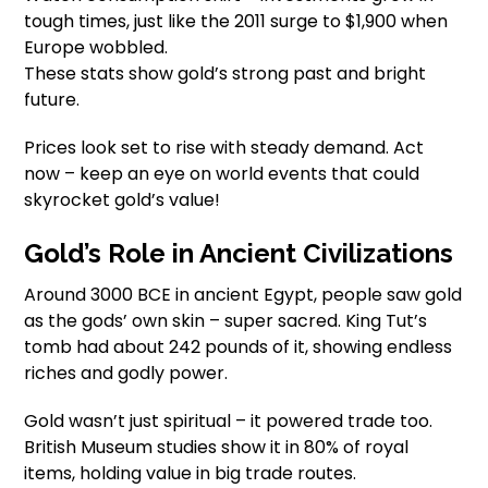
tough times, just like the 2011 surge to $1,900 when
Europe wobbled.
These stats show gold’s strong past and bright
future.
Prices look set to rise with steady demand. Act
now – keep an eye on world events that could
skyrocket gold’s value!
Gold’s Role in Ancient Civilizations
Around 3000 BCE in ancient Egypt, people saw gold
as the gods’ own skin – super sacred. King Tut’s
tomb had about 242 pounds of it, showing endless
riches and godly power.
Gold wasn’t just spiritual – it powered trade too.
British Museum studies show it in 80% of royal
items, holding value in big trade routes.