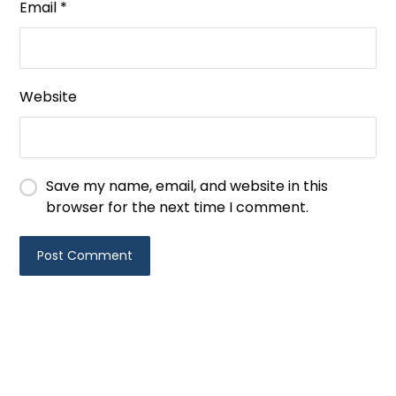
Email
*
Website
Save my name, email, and website in this
browser for the next time I comment.