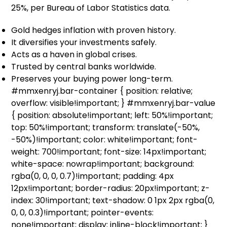
25%, per Bureau of Labor Statistics data.
Gold hedges inflation with proven history.
It diversifies your investments safely.
Acts as a haven in global crises.
Trusted by central banks worldwide.
Preserves your buying power long-term.
#mmxenryj.bar-container { position: relative;
overflow: visible!important; } #mmxenryj.bar-value
{ position: absolute!important; left: 50%!important;
top: 50%!important; transform: translate(-50%,
-50%)!important; color: white!important; font-
weight: 700!important; font-size: 14px!important;
white-space: nowrap!important; background:
rgba(0, 0, 0, 0.7)!important; padding: 4px
12px!important; border-radius: 20px!important; z-
index: 30!important; text-shadow: 0 1px 2px rgba(0,
0, 0, 0.3)!important; pointer-events:
none!important; display: inline-block!important; }