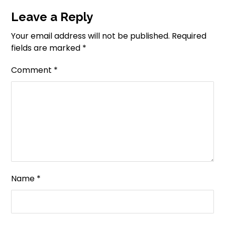
Leave a Reply
Your email address will not be published.
Required
fields are marked
*
Comment
*
Name
*