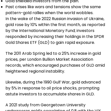
Gold shielded investors from the pain.
Past crises like wars and tensions show the same
pattern-gold rallies when the world wobbles.
In the wake of the 2022 Russian invasion of Ukraine,
gold rose by 10% within the first month, as reported
by the International Monetary Fund; investors
responded by increasing their holdings in the SPDR
Gold Shares ETF (GLD) to gain rapid exposure.
The 2011 Arab Spring led to a 25% increase in gold
prices, per London Bullion Market Association
records, which encouraged purchases of GLD amid
heightened regional instability.
Likewise, during the 1990 Gulf War, gold advanced
by 5% in response to oil price shocks, prompting
astute investors to accumulate shares in GLD.
A 2021 study from Georgetown University
underscores gold’s correlation of 0.8 with the VIX