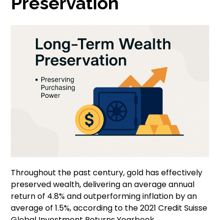
Preservation
Throughout the past century, gold has effectively
preserved wealth, delivering an average annual
return of 4.8% and outperforming inflation by an
average of 1.5%, according to the 2021 Credit Suisse
Global Investment Returns Yearbook.