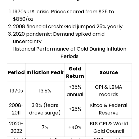
1970s U.S. crisis: Prices soared from $35 to
$850/oz.
2008 financial crash: Gold jumped 25% yearly.
2020 pandemic: Demand spiked amid
uncertainty.
Historical Performance of Gold During Inflation
Periods
Gold
Period
Inflation Peak
Source
Return
+35%
CPI & LBMA
1970s
13.5%
annual
records
2008-
3.8% (fears
Kitco & Federal
+25%
2011
drove surge)
Reserve
2020-
BLS CPI & World
7%
+40%
2022
Gold Council