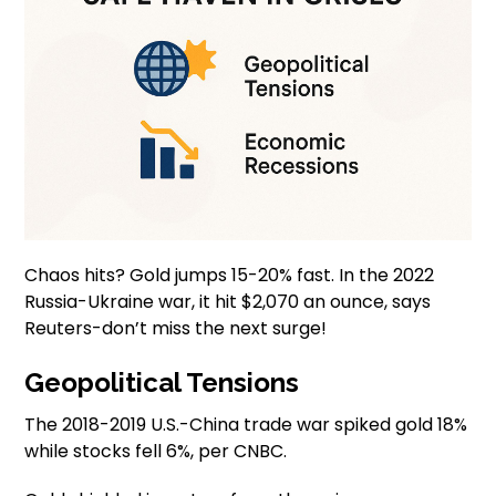
Chaos hits? Gold jumps 15-20% fast. In the 2022
Russia-Ukraine war, it hit $2,070 an ounce, says
Reuters-don’t miss the next surge!
Geopolitical Tensions
The 2018-2019 U.S.-China trade war spiked gold 18%
while stocks fell 6%, per CNBC.