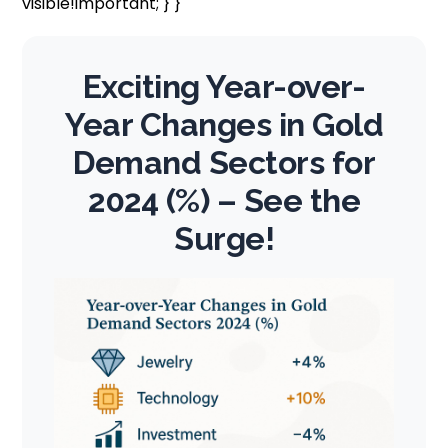
visible!important; } }
Exciting Year-over-
Year Changes in Gold
Demand Sectors for
2024 (%) – See the
Surge!