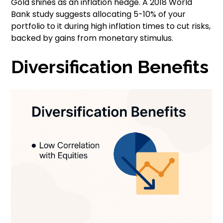
Gold shines as an inflation hedge. A 2018 World
Bank study suggests allocating 5-10% of your
portfolio to it during high inflation times to cut risks,
backed by gains from monetary stimulus.
Diversification Benefits