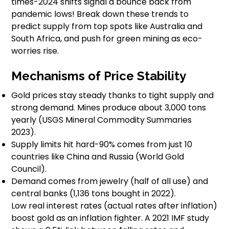
times-2024 shifts signal a bounce back from
pandemic lows! Break down these trends to
predict supply from top spots like Australia and
South Africa, and push for green mining as eco-
worries rise.
Mechanisms of Price Stability
Gold prices stay steady thanks to tight supply and
strong demand. Mines produce about 3,000 tons
yearly (USGS Mineral Commodity Summaries
2023).
Supply limits hit hard-90% comes from just 10
countries like China and Russia (World Gold
Council).
Demand comes from jewelry (half of all use) and
central banks (1,136 tons bought in 2022).
Low real interest rates (actual rates after inflation)
boost gold as an inflation fighter. A 2021 IMF study