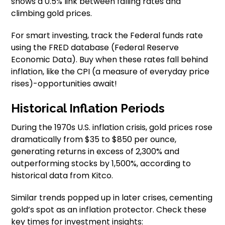
shows a 0.5% link between falling rates and
climbing gold prices.
For smart investing, track the Federal funds rate
using the FRED database (Federal Reserve
Economic Data). Buy when these rates fall behind
inflation, like the CPI (a measure of everyday price
rises)-opportunities await!
Historical Inflation Periods
During the 1970s U.S. inflation crisis, gold prices rose
dramatically from $35 to $850 per ounce,
generating returns in excess of 2,300% and
outperforming stocks by 1,500%, according to
historical data from Kitco.
Similar trends popped up in later crises, cementing
gold’s spot as an inflation protector. Check these
key times for investment insights: