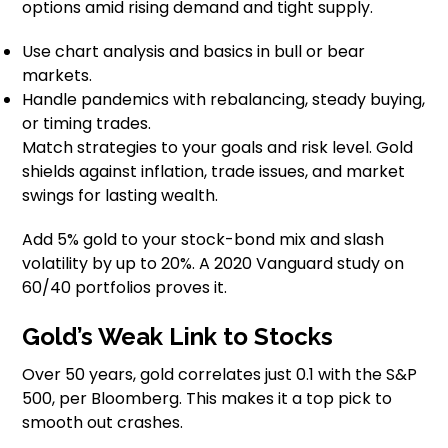
options amid rising demand and tight supply.
Use chart analysis and basics in bull or bear
markets.
Handle pandemics with rebalancing, steady buying,
or timing trades.
Match strategies to your goals and risk level. Gold
shields against inflation, trade issues, and market
swings for lasting wealth.
Add 5% gold to your stock-bond mix and slash
volatility by up to 20%. A 2020 Vanguard study on
60/40 portfolios proves it.
Gold’s Weak Link to Stocks
Over 50 years, gold correlates just 0.1 with the S&P
500, per Bloomberg. This makes it a top pick to
smooth out crashes.