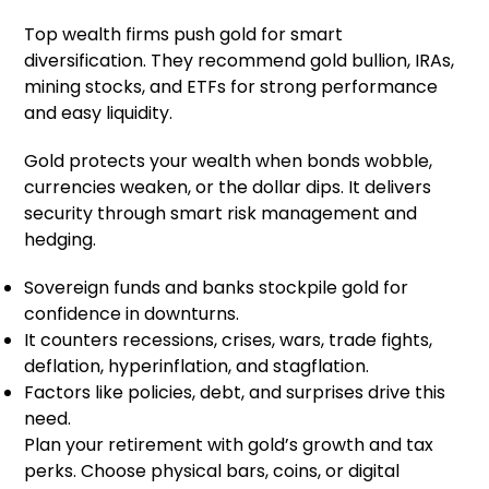
Top wealth firms push gold for smart
diversification. They recommend gold bullion, IRAs,
mining stocks, and ETFs for strong performance
and easy liquidity.
Gold protects your wealth when bonds wobble,
currencies weaken, or the dollar dips. It delivers
security through smart risk management and
hedging.
Sovereign funds and banks stockpile gold for
confidence in downturns.
It counters recessions, crises, wars, trade fights,
deflation, hyperinflation, and stagflation.
Factors like policies, debt, and surprises drive this
need.
Plan your retirement with gold’s growth and tax
perks. Choose physical bars, coins, or digital