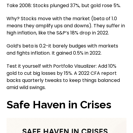
Take 2008: Stocks plunged 37%, but gold rose 5%.
Why? Stocks move with the market (beta of 1.0
means they amplify ups and downs). They suffer in
high inflation, like the S&P’s 18% drop in 2022.
Gold’s beta is 0.2-it barely budges with markets
and fights inflation. It gained 0.5% in 2022.
Test it yourself with Portfolio Visualizer: Add 10%
gold to cut big losses by 15%. A 2022 CFA report
backs quarterly tweaks to keep things balanced
amid wild swings.
Safe Haven in Crises