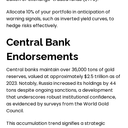
Allocate 10% of your portfolio in anticipation of
warning signals, such as inverted yield curves, to
hedge risks effectively.
Central Bank
Endorsements
Central banks maintain over 36,000 tons of gold
reserves, valued at approximately $2.5 trillion as of
2023. Notably, Russia increased its holdings by 44
tons despite ongoing sanctions, a development
that underscores robust institutional confidence,
as evidenced by surveys from the World Gold
Council.
This accumulation trend signifies a strategic