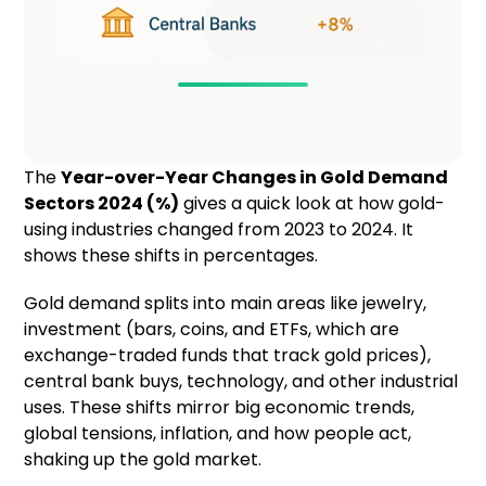
The
Year-over-Year Changes in Gold Demand
Sectors 2024 (%)
gives a quick look at how gold-
using industries changed from 2023 to 2024. It
shows these shifts in percentages.
Gold demand splits into main areas like jewelry,
investment (bars, coins, and ETFs, which are
exchange-traded funds that track gold prices),
central bank buys, technology, and other industrial
uses. These shifts mirror big economic trends,
global tensions, inflation, and how people act,
shaking up the gold market.