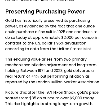
Preserving Purchasing Power
Gold has historically preserved its purchasing
power, as evidenced by the fact that one ounce
could purchase a fine suit in 1925 and continues to
do so today at approximately $2,000 per ounce, in
contrast to the U.S. dollar’s 96% devaluation
according to data from the United States Mint.
This enduring value arises from two primary
mechanisms: inflation adjustment and long-term
holding. Between 1971 and 2023, gold delivered a
real return of +4%, outperforming inflation, as
reported by the London Bullion Market Association.
Picture this: after the 1971 Nixon Shock, gold’s price
soared from $35 an ounce to over $2,000 today.
This rise highlights its strong long-term growth.