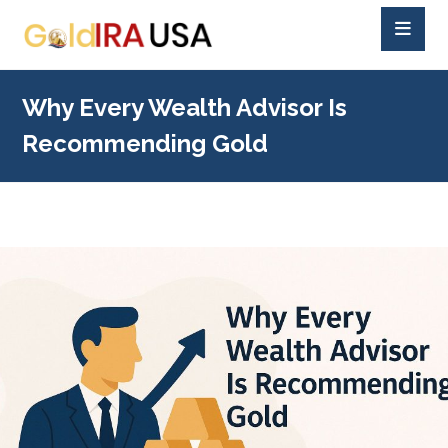
Why Every Wealth Advisor Is
Recommending Gold