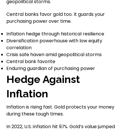
geopolitical storms.
Central banks favor gold too. It guards your
purchasing power over time.
Inflation hedge through historical resilience
Diversification powerhouse with low equity
correlation
Crisis safe haven amid geopolitical storms
Central bank favorite
Enduring guardian of purchasing power
Hedge Against
Inflation
Inflation is rising fast. Gold protects your money
during these tough times.
In 2022, U.S. inflation hit 9.1%. Gold’s value jumped