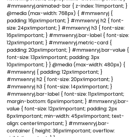
#mmxenryj.animated-bar { z-index: 1!important; }
@media (max-width: 768px) { #mmxenryj {
padding: 16px!important; } #mmxenryj h2 { font-
size: 24px!important; } #mmxenryj h3 { font-size:
16px!important; } #mmxenryj.bar-label { font-size:
12px!important; } #mmxenryj.metric-card {
padding: 20px!important; } #mmxenryj.bar-value {
font-size: 13px!important; padding: 3px
10px!important; } } @media (max-width: 480px) {
#mmxenryj { padding: 12px!important; }
#mmxenryj h2 { font-size: 20px!important; }
#mmxenryj h3 { font-size: 14px!important; }
#mmxenryj.bar-label { font-size: 11px!important;
margin-bottom: 6px!important; } #mmxenryj.bar-
value { font-size: 12px!important; padding: 2px
8px!important; min-width: 45px!important; text-
align: center!important; } #mmxenryj.bar-
container { height: 36px!important; overflow: