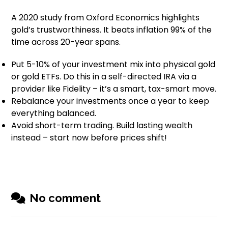
A 2020 study from Oxford Economics highlights
gold’s trustworthiness. It beats inflation 99% of the
time across 20-year spans.
Put 5-10% of your investment mix into physical gold
or gold ETFs. Do this in a self-directed IRA via a
provider like Fidelity – it’s a smart, tax-smart move.
Rebalance your investments once a year to keep
everything balanced.
Avoid short-term trading. Build lasting wealth
instead – start now before prices shift!
No comment