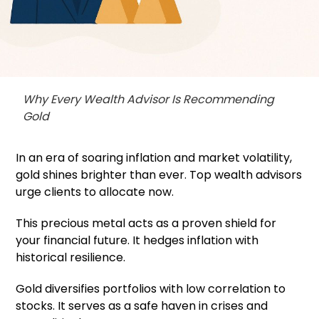
Why Every Wealth Advisor Is Recommending
Gold
In an era of soaring inflation and market volatility,
gold shines brighter than ever. Top wealth advisors
urge clients to allocate now.
This precious metal acts as a proven shield for
your financial future. It hedges inflation with
historical resilience.
Gold diversifies portfolios with low correlation to
stocks. It serves as a safe haven in crises and