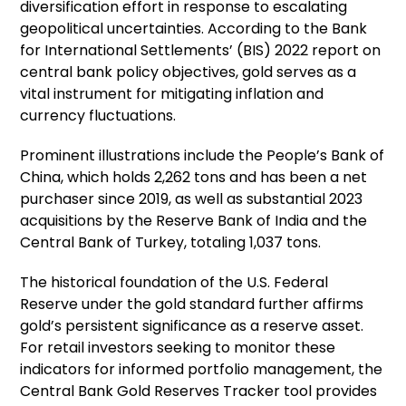
diversification effort in response to escalating
geopolitical uncertainties. According to the Bank
for International Settlements’ (BIS) 2022 report on
central bank policy objectives, gold serves as a
vital instrument for mitigating inflation and
currency fluctuations.
Prominent illustrations include the People’s Bank of
China, which holds 2,262 tons and has been a net
purchaser since 2019, as well as substantial 2023
acquisitions by the Reserve Bank of India and the
Central Bank of Turkey, totaling 1,037 tons.
The historical foundation of the U.S. Federal
Reserve under the gold standard further affirms
gold’s persistent significance as a reserve asset.
For retail investors seeking to monitor these
indicators for informed portfolio management, the
Central Bank Gold Reserves Tracker tool provides