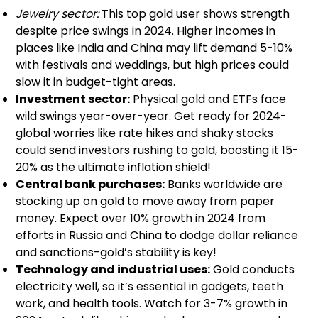
Jewelry sector:
This top gold user shows strength
despite price swings in 2024. Higher incomes in
places like India and China may lift demand 5-10%
with festivals and weddings, but high prices could
slow it in budget-tight areas.
Investment sector:
Physical gold and ETFs face
wild swings year-over-year. Get ready for 2024-
global worries like rate hikes and shaky stocks
could send investors rushing to gold, boosting it 15-
20% as the ultimate inflation shield!
Central bank purchases:
Banks worldwide are
stocking up on gold to move away from paper
money. Expect over 10% growth in 2024 from
efforts in Russia and China to dodge dollar reliance
and sanctions-gold’s stability is key!
Technology and industrial uses:
Gold conducts
electricity well, so it’s essential in gadgets, teeth
work, and health tools. Watch for 3-7% growth in