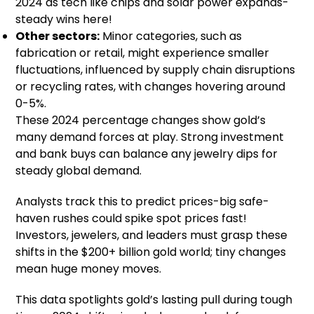
2024 as tech like chips and solar power expands-
steady wins here!
Other sectors:
Minor categories, such as
fabrication or retail, might experience smaller
fluctuations, influenced by supply chain disruptions
or recycling rates, with changes hovering around
0-5%.
These 2024 percentage changes show gold’s
many demand forces at play. Strong investment
and bank buys can balance any jewelry dips for
steady global demand.
Analysts track this to predict prices-big safe-
haven rushes could spike spot prices fast!
Investors, jewelers, and leaders must grasp these
shifts in the $200+ billion gold world; tiny changes
mean huge money moves.
This data spotlights gold’s lasting pull during tough