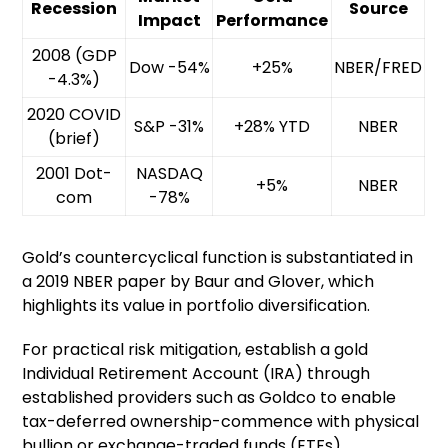
Recession
Source
Impact
Performance
2008 (GDP
Dow -54%
+25%
NBER/FRED
-4.3%)
2020 COVID
S&P -31%
+28% YTD
NBER
(brief)
2001 Dot-
NASDAQ
+5%
NBER
com
-78%
Gold’s countercyclical function is substantiated in
a 2019 NBER paper by Baur and Glover, which
highlights its value in portfolio diversification.
For practical risk mitigation, establish a gold
Individual Retirement Account (IRA) through
established providers such as Goldco to enable
tax-deferred ownership-commence with physical
bullion or exchange-traded funds (ETFs).