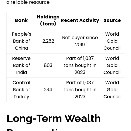
a reliable resource.
Holdings
Bank
Recent Activity
Source
(tons)
People’s
World
Net buyer since
Bank of
2,262
Gold
2019
China
Council
Reserve
Part of 1,037
World
Bank of
803
tons bought in
Gold
India
2023
Council
Central
Part of 1,037
World
Bank of
234
tons bought in
Gold
Turkey
2023
Council
Long-Term Wealth