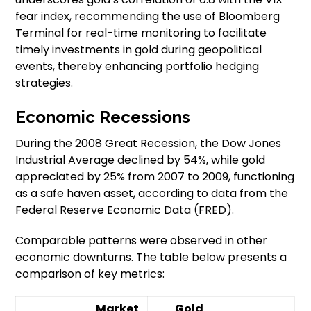
fear index, recommending the use of Bloomberg
Terminal for real-time monitoring to facilitate
timely investments in gold during geopolitical
events, thereby enhancing portfolio hedging
strategies.
Economic Recessions
During the 2008 Great Recession, the Dow Jones
Industrial Average declined by 54%, while gold
appreciated by 25% from 2007 to 2009, functioning
as a safe haven asset, according to data from the
Federal Reserve Economic Data (FRED).
Comparable patterns were observed in other
economic downturns. The table below presents a
comparison of key metrics:
Market
Gold