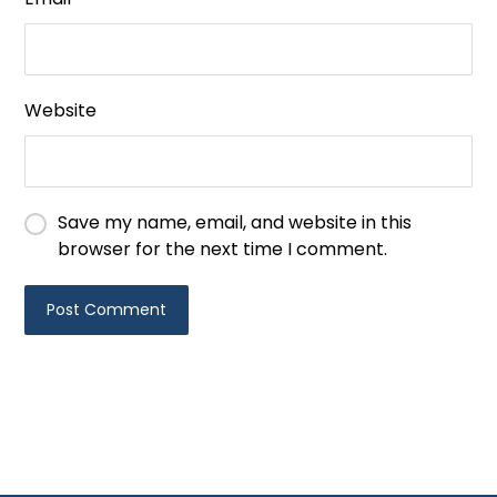
Website
Save my name, email, and website in this
browser for the next time I comment.