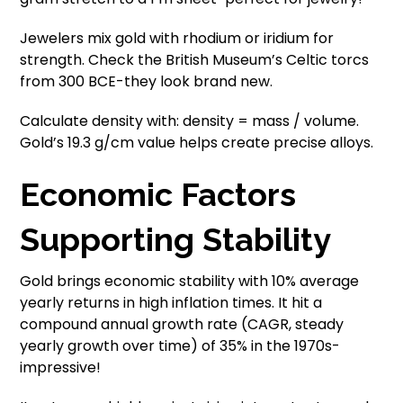
Jewelers mix gold with rhodium or iridium for
strength. Check the British Museum’s Celtic torcs
from 300 BCE-they look brand new.
Calculate density with: density = mass / volume.
Gold’s 19.3 g/cm value helps create precise alloys.
Economic Factors
Supporting Stability
Gold brings economic stability with 10% average
yearly returns in high inflation times. It hit a
compound annual growth rate (CAGR, steady
yearly growth over time) of 35% in the 1970s-
impressive!