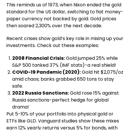
This reminds us of 1973, when Nixon ended the gold
standard for the US dollar, switching to fiat money-
paper currency not backed by gold. Gold prices
then soared 2,300% over the next decade.
Recent crises show gold’s key role in mixing up your
investments. Check out these examples:
2008 Financial Crisis:
Gold jumped 25% while
S&P 500 tanked 37% (IMF stats)-a real shield!
COVID-19 Pandemic (2020):
Gold hit $2,075/oz
amid chaos; banks grabbed 650 tons to stay
safe.
2022 Russia Sanctions:
Gold rose 15% against
Russia sanctions-perfect hedge for global
drama!
Put 5-10% of your portfolio into physical gold or
ETFs like GLD. Vanguard studies show these mixes
earn 12% yearly returns versus 5% for bonds, with