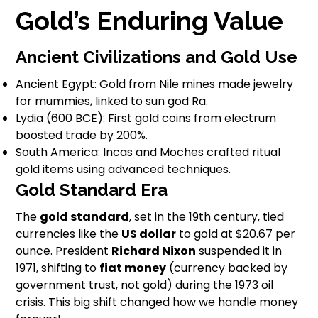
Gold’s Enduring Value
Ancient Civilizations and Gold Use
Ancient Egypt: Gold from Nile mines made jewelry
for mummies, linked to sun god Ra.
Lydia (600 BCE): First gold coins from electrum
boosted trade by 200%.
South America: Incas and Moches crafted ritual
gold items using advanced techniques.
Gold Standard Era
The
gold standard
, set in the 19th century, tied
currencies like the
US dollar
to gold at $20.67 per
ounce. President
Richard Nixon
suspended it in
1971, shifting to
fiat money
(currency backed by
government trust, not gold) during the 1973 oil
crisis. This big shift changed how we handle money