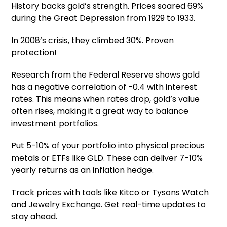
History backs gold’s strength. Prices soared 69%
during the Great Depression from 1929 to 1933.
In 2008’s crisis, they climbed 30%. Proven
protection!
Research from the Federal Reserve shows gold
has a negative correlation of -0.4 with interest
rates. This means when rates drop, gold’s value
often rises, making it a great way to balance
investment portfolios.
Put 5-10% of your portfolio into physical precious
metals or ETFs like GLD. These can deliver 7-10%
yearly returns as an inflation hedge.
Track prices with tools like Kitco or Tysons Watch
and Jewelry Exchange. Get real-time updates to
stay ahead.