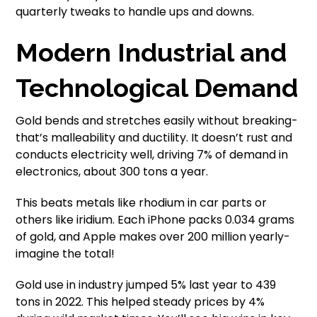
quarterly tweaks to handle ups and downs.
Modern Industrial and
Technological Demand
Gold bends and stretches easily without breaking-
that’s malleability and ductility. It doesn’t rust and
conducts electricity well, driving 7% of demand in
electronics, about 300 tons a year.
This beats metals like rhodium in car parts or
others like iridium. Each iPhone packs 0.034 grams
of gold, and Apple makes over 200 million yearly-
imagine the total!
Gold use in industry jumped 5% last year to 439
tons in 2022. This helped steady prices by 4%