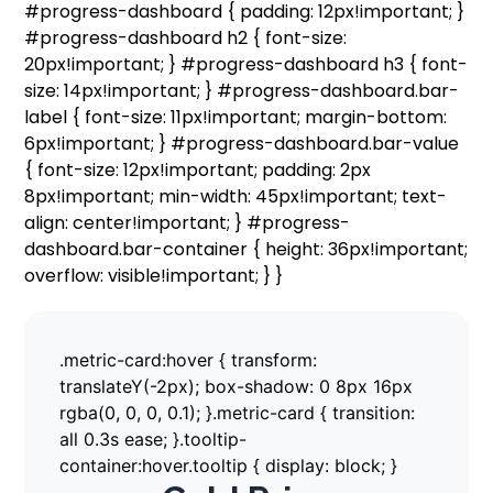
#progress-dashboard { padding: 12px!important; }
#progress-dashboard h2 { font-size:
20px!important; } #progress-dashboard h3 { font-
size: 14px!important; } #progress-dashboard.bar-
label { font-size: 11px!important; margin-bottom:
6px!important; } #progress-dashboard.bar-value
{ font-size: 12px!important; padding: 2px
8px!important; min-width: 45px!important; text-
align: center!important; } #progress-
dashboard.bar-container { height: 36px!important;
overflow: visible!important; } }
.metric-card:hover { transform:
translateY(-2px); box-shadow: 0 8px 16px
rgba(0, 0, 0, 0.1); }.metric-card { transition:
all 0.3s ease; }.tooltip-
container:hover.tooltip { display: block; }