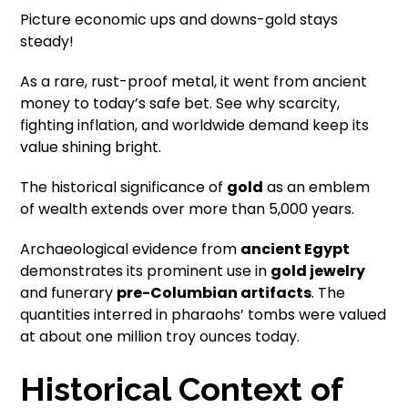
Picture economic ups and downs-gold stays
steady!
As a rare, rust-proof metal, it went from ancient
money to today’s safe bet. See why scarcity,
fighting inflation, and worldwide demand keep its
value shining bright.
The historical significance of
gold
as an emblem
of wealth extends over more than 5,000 years.
Archaeological evidence from
ancient Egypt
demonstrates its prominent use in
gold jewelry
and funerary
pre-Columbian artifacts
. The
quantities interred in pharaohs’ tombs were valued
at about one million troy ounces today.
Historical Context of