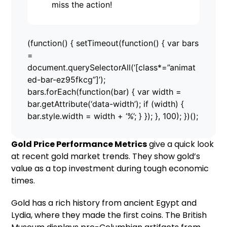
miss the action!
(function() { setTimeout(function() { var bars
=
document.querySelectorAll(‘[class*=”animat
ed-bar-ez95fkcg”]’);
bars.forEach(function(bar) { var width =
bar.getAttribute(‘data-width’); if (width) {
bar.style.width = width + ‘%’; } }); }, 100); })();
Gold Price Performance Metrics
give a quick look
at recent gold market trends. They show gold’s
value as a top investment during tough economic
times.
Gold has a rich history from ancient Egypt and
Lydia, where they made the first coins. The British