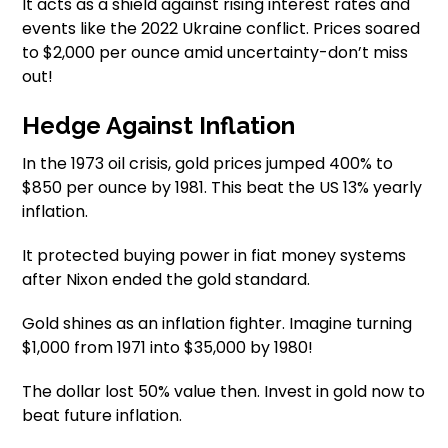
It acts as a shield against rising interest rates and
events like the 2022 Ukraine conflict. Prices soared
to $2,000 per ounce amid uncertainty-don’t miss
out!
Hedge Against Inflation
In the 1973 oil crisis, gold prices jumped 400% to
$850 per ounce by 1981. This beat the US 13% yearly
inflation.
It protected buying power in fiat money systems
after Nixon ended the gold standard.
Gold shines as an inflation fighter. Imagine turning
$1,000 from 1971 into $35,000 by 1980!
The dollar lost 50% value then. Invest in gold now to
beat future inflation.