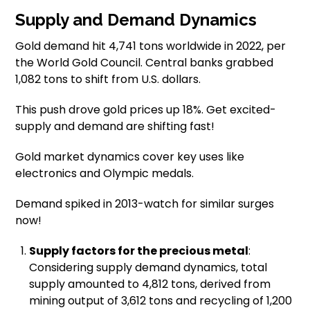
Supply and Demand Dynamics
Gold demand hit 4,741 tons worldwide in 2022, per
the World Gold Council. Central banks grabbed
1,082 tons to shift from U.S. dollars.
This push drove gold prices up 18%. Get excited-
supply and demand are shifting fast!
Gold market dynamics cover key uses like
electronics and Olympic medals.
Demand spiked in 2013-watch for similar surges
now!
Supply factors for the precious metal
:
Considering supply demand dynamics, total
supply amounted to 4,812 tons, derived from
mining output of 3,612 tons and recycling of 1,200