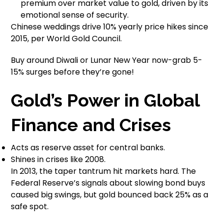
premium over market value to gold, driven by its
emotional sense of security.
Chinese weddings drive 10% yearly price hikes since
2015, per World Gold Council.
Buy around Diwali or Lunar New Year now-grab 5-
15% surges before they’re gone!
Gold’s Power in Global
Finance and Crises
Acts as reserve asset for central banks.
Shines in crises like 2008.
In 2013, the taper tantrum hit markets hard. The
Federal Reserve’s signals about slowing bond buys
caused big swings, but gold bounced back 25% as a
safe spot.