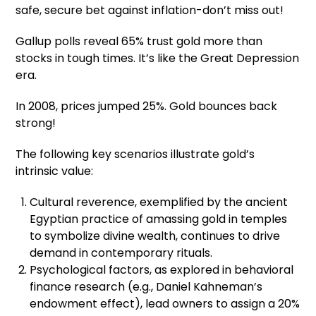
safe, secure bet against inflation-don’t miss out!
Gallup polls reveal 65% trust gold more than
stocks in tough times. It’s like the Great Depression
era.
In 2008, prices jumped 25%. Gold bounces back
strong!
The following key scenarios illustrate gold’s
intrinsic value:
Cultural reverence, exemplified by the ancient
Egyptian practice of amassing gold in temples
to symbolize divine wealth, continues to drive
demand in contemporary rituals.
Psychological factors, as explored in behavioral
finance research (e.g., Daniel Kahneman’s
endowment effect), lead owners to assign a 20%