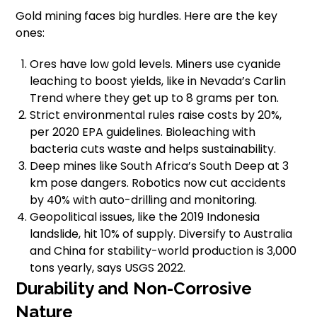
Gold mining faces big hurdles. Here are the key
ones:
Ores have low gold levels. Miners use cyanide
leaching to boost yields, like in Nevada’s Carlin
Trend where they get up to 8 grams per ton.
Strict environmental rules raise costs by 20%,
per 2020 EPA guidelines. Bioleaching with
bacteria cuts waste and helps sustainability.
Deep mines like South Africa’s South Deep at 3
km pose dangers. Robotics now cut accidents
by 40% with auto-drilling and monitoring.
Geopolitical issues, like the 2019 Indonesia
landslide, hit 10% of supply. Diversify to Australia
and China for stability-world production is 3,000
tons yearly, says USGS 2022.
Durability and Non-Corrosive
Nature