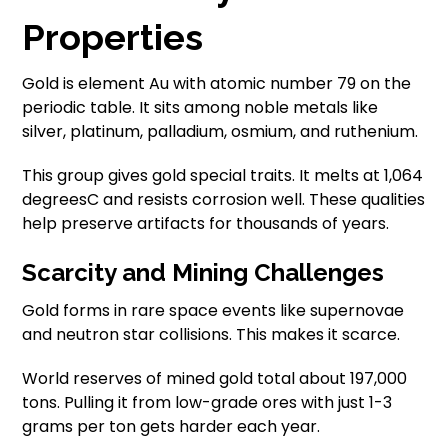
Properties
Gold is element Au with atomic number 79 on the
periodic table. It sits among noble metals like
silver, platinum, palladium, osmium, and ruthenium.
This group gives gold special traits. It melts at 1,064
degreesC and resists corrosion well. These qualities
help preserve artifacts for thousands of years.
Scarcity and Mining Challenges
Gold forms in rare space events like supernovae
and neutron star collisions. This makes it scarce.
World reserves of mined gold total about 197,000
tons. Pulling it from low-grade ores with just 1-3
grams per ton gets harder each year.