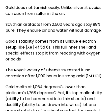
Gold does not tarnish easily. Unlike silver, it avoids
corrosion from sulfur in the air.
Scythian artifacts from 2,500 years ago stay 99%
pure. They endure air and water without damage.
Gold’s stability comes from its unique electron
setup, like [Xe] 4f 5d 6s. This full inner shell and
special effects stop it from reacting with oxygen
or acids.
The Royal Society of Chemistry tested it. No
corrosion after 1,000 hours in strong acid (1M HCl).
Gold melts at 1,064 degreesC, lower than
platinum’s 1,768 degreesC. Yet, its top malleability
(ability to be hammered into thin sheets) and
ductility (ability to be drawn into wires) let one
gram stretch to a 1 m sheet-perfect for jewelry!