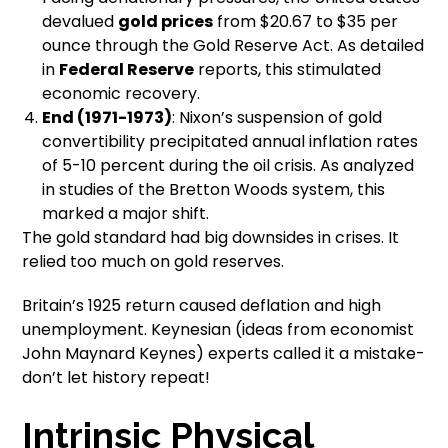
devalued
gold prices
from $20.67 to $35 per
ounce through the Gold Reserve Act. As detailed
in
Federal Reserve
reports, this stimulated
economic recovery.
End (1971-1973)
: Nixon’s suspension of gold
convertibility precipitated annual inflation rates
of 5-10 percent during the oil crisis. As analyzed
in studies of the Bretton Woods system, this
marked a major shift.
The gold standard had big downsides in crises. It
relied too much on gold reserves.
Britain’s 1925 return caused deflation and high
unemployment. Keynesian (ideas from economist
John Maynard Keynes) experts called it a mistake-
don’t let history repeat!
Intrinsic Physical