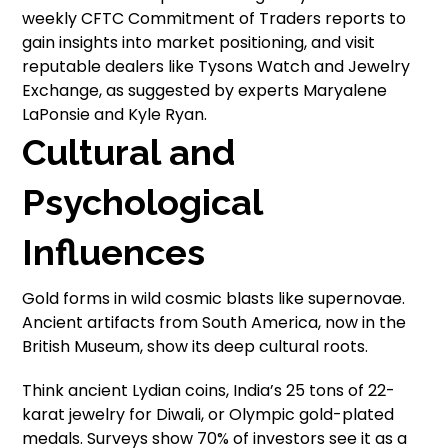
weekly CFTC Commitment of Traders reports to
gain insights into market positioning, and visit
reputable dealers like Tysons Watch and Jewelry
Exchange, as suggested by experts Maryalene
LaPonsie and Kyle Ryan.
Cultural and
Psychological
Influences
Gold forms in wild cosmic blasts like supernovae.
Ancient artifacts from South America, now in the
British Museum, show its deep cultural roots.
Think ancient Lydian coins, India’s 25 tons of 22-
karat jewelry for Diwali, or Olympic gold-plated
medals. Surveys show 70% of investors see it as a