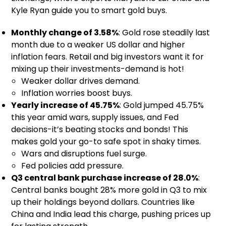
Kyle Ryan guide you to smart gold buys.
Monthly change of 3.58%
: Gold rose steadily last
month due to a weaker US dollar and higher
inflation fears. Retail and big investors want it for
mixing up their investments-demand is hot!
Weaker dollar drives demand.
Inflation worries boost buys.
Yearly increase of 45.75%
: Gold jumped 45.75%
this year amid wars, supply issues, and Fed
decisions-it’s beating stocks and bonds! This
makes gold your go-to safe spot in shaky times.
Wars and disruptions fuel surge.
Fed policies add pressure.
Q3 central bank purchase increase of 28.0%
:
Central banks bought 28% more gold in Q3 to mix
up their holdings beyond dollars. Countries like
China and India lead this charge, pushing prices up