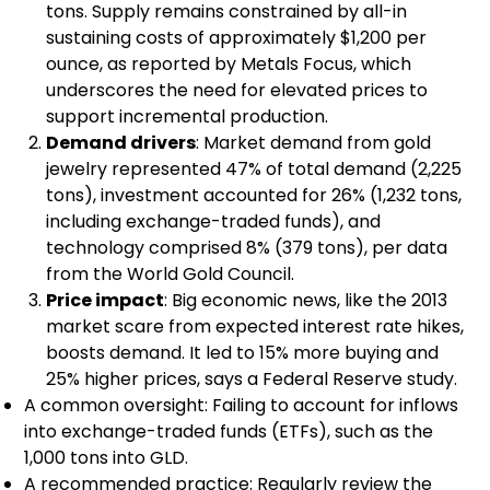
tons. Supply remains constrained by all-in
sustaining costs of approximately $1,200 per
ounce, as reported by Metals Focus, which
underscores the need for elevated prices to
support incremental production.
Demand drivers
: Market demand from gold
jewelry represented 47% of total demand (2,225
tons), investment accounted for 26% (1,232 tons,
including exchange-traded funds), and
technology comprised 8% (379 tons), per data
from the World Gold Council.
Price impact
: Big economic news, like the 2013
market scare from expected interest rate hikes,
boosts demand. It led to 15% more buying and
25% higher prices, says a Federal Reserve study.
A common oversight: Failing to account for inflows
into exchange-traded funds (ETFs), such as the
1,000 tons into GLD.
A recommended practice: Regularly review the