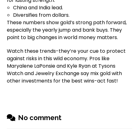
for lasting strength.
China and India lead.
Diversifies from dollars.
These numbers show gold’s strong path forward,
especially the yearly jump and bank buys. They
point to big changes in world money matters.
Watch these trends-they’re your cue to protect
against risks in this wild economy. Pros like
Maryalene LaPonsie and Kyle Ryan at Tysons
Watch and Jewelry Exchange say mix gold with
other investments for the best wins-act fast!
No comment