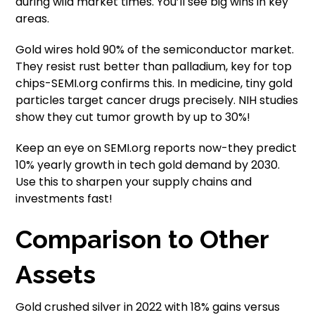
during wild market times. You’ll see big wins in key
areas.
Gold wires hold 90% of the semiconductor market.
They resist rust better than palladium, key for top
chips-SEMI.org confirms this. In medicine, tiny gold
particles target cancer drugs precisely. NIH studies
show they cut tumor growth by up to 30%!
Keep an eye on SEMI.org reports now-they predict
10% yearly growth in tech gold demand by 2030.
Use this to sharpen your supply chains and
investments fast!
Comparison to Other
Assets
Gold crushed silver in 2022 with 18% gains versus