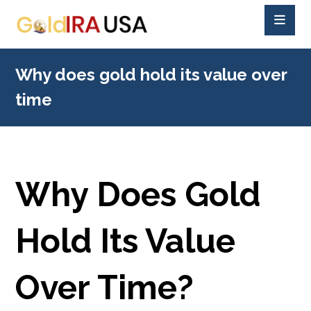
Why does gold hold its value over
time
Why Does Gold
Hold Its Value
Over Time?