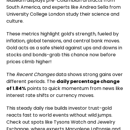
Museum displays pre-Columbian artifacts from
South America, and experts like Andrea Sella from
University College London study their science and
culture.
These metrics highlight gold’s strength, fueled by
inflation, global tensions, and central bank moves.
Gold acts as a safe shield against ups and downs in
stocks and bonds-grab this chance now before
prices climb higher!
The
Recent Changes
data shows strong gains over
different periods. The
daily percentage change
of 1.84%
points to quick momentum from news like
interest rate shifts or currency moves.
This steady daily rise builds investor trust-gold
reacts fast to world events without wild jumps.
Check out spots like Tysons Watch and Jewelry
Exchange, where experts Maryalene LaPonsie and