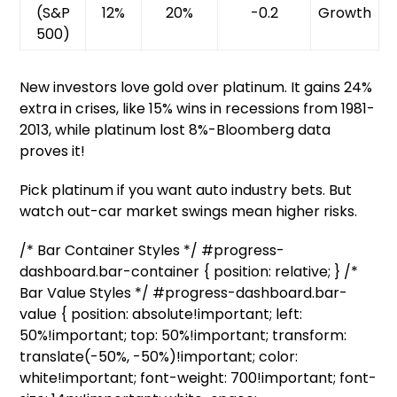
(S&P
12%
20%
-0.2
Growth
500)
New investors love gold over platinum. It gains 24%
extra in crises, like 15% wins in recessions from 1981-
2013, while platinum lost 8%-Bloomberg data
proves it!
Pick platinum if you want auto industry bets. But
watch out-car market swings mean higher risks.
/* Bar Container Styles */ #progress-
dashboard.bar-container { position: relative; } /*
Bar Value Styles */ #progress-dashboard.bar-
value { position: absolute!important; left:
50%!important; top: 50%!important; transform:
translate(-50%, -50%)!important; color:
white!important; font-weight: 700!important; font-