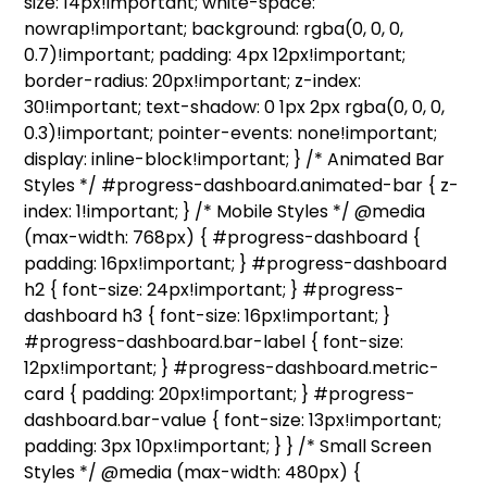
size: 14px!important; white-space:
nowrap!important; background: rgba(0, 0, 0,
0.7)!important; padding: 4px 12px!important;
border-radius: 20px!important; z-index:
30!important; text-shadow: 0 1px 2px rgba(0, 0, 0,
0.3)!important; pointer-events: none!important;
display: inline-block!important; } /* Animated Bar
Styles */ #progress-dashboard.animated-bar { z-
index: 1!important; } /* Mobile Styles */ @media
(max-width: 768px) { #progress-dashboard {
padding: 16px!important; } #progress-dashboard
h2 { font-size: 24px!important; } #progress-
dashboard h3 { font-size: 16px!important; }
#progress-dashboard.bar-label { font-size:
12px!important; } #progress-dashboard.metric-
card { padding: 20px!important; } #progress-
dashboard.bar-value { font-size: 13px!important;
padding: 3px 10px!important; } } /* Small Screen
Styles */ @media (max-width: 480px) {