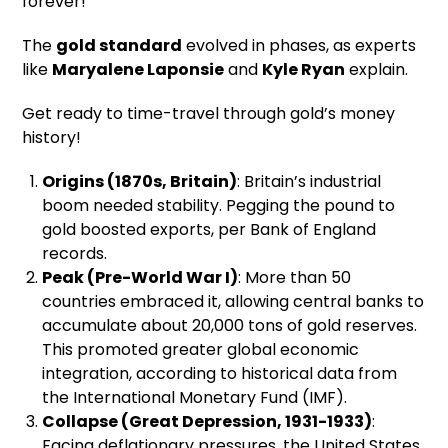
forever!
The
gold standard
evolved in phases, as experts
like
Maryalene Laponsie
and
Kyle Ryan
explain.
Get ready to time-travel through gold’s money
history!
Origins (1870s, Britain)
: Britain’s industrial
boom needed stability. Pegging the pound to
gold boosted exports, per Bank of England
records.
Peak (Pre-World War I)
: More than 50
countries embraced it, allowing central banks to
accumulate about 20,000 tons of gold reserves.
This promoted greater global economic
integration, according to historical data from
the International Monetary Fund (IMF).
Collapse (Great Depression, 1931-1933)
:
Facing deflationary pressures, the United States