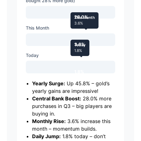
bought 28% more gold)
28.0%
This Month
3.6%
This Month
3.6%
Today
1.8%
Today
1.8%
Yearly Surge:
Up 45.8% – gold’s
yearly gains are impressive!
Central Bank Boost:
28.0% more
purchases in Q3 – big players are
buying in.
Monthly Rise:
3.6% increase this
month – momentum builds.
Daily Jump:
1.8% today – don’t