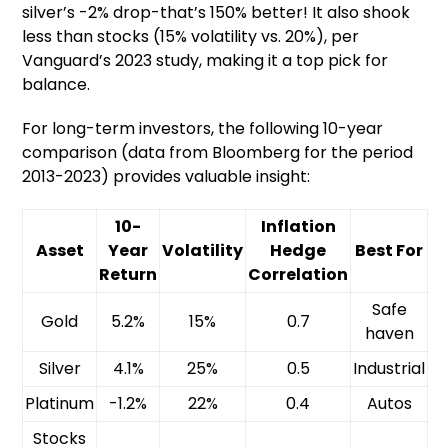
silver’s -2% drop-that’s 150% better! It also shook
less than stocks (15% volatility vs. 20%), per
Vanguard’s 2023 study, making it a top pick for
balance.
For long-term investors, the following 10-year
comparison (data from Bloomberg for the period
2013-2023) provides valuable insight:
10-
Inflation
Asset
Year
Volatility
Hedge
Best For
Return
Correlation
Safe
Gold
5.2%
15%
0.7
haven
Silver
4.1%
25%
0.5
Industrial
Platinum
-1.2%
22%
0.4
Autos
Stocks