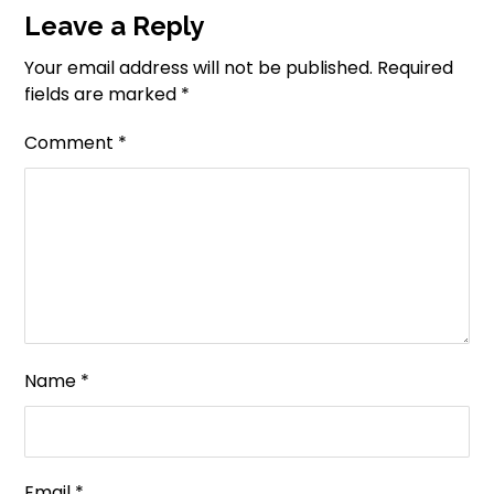
Leave a Reply
Your email address will not be published.
Required
fields are marked
*
Comment
*
Name
*
Email
*