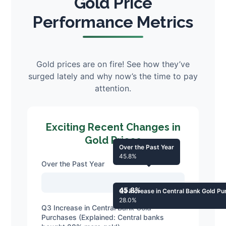
Gold Price
Performance Metrics
Gold prices are on fire! See how they’ve
surged lately and why now’s the time to pay
attention.
Exciting Recent Changes in
Gold Prices
Over the Past Year
45.8%
Over the Past Year
45.8%
Q3 Increase in Central Bank Gold P
28.0%
Q3 Increase in Central Bank Gold
Purchases (Explained: Central banks