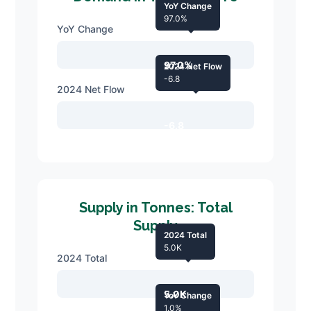
YoY Change
97.0%
YoY Change
97.0%
2024 Net Flow
-6.8
2024 Net Flow
-6.8
Supply in Tonnes: Total
Supply
2024 Total
5.0K
2024 Total
5.0K
YoY Change
1.0%