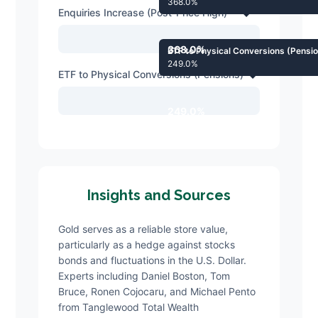
368.0%
Enquiries Increase (Post-Price High)
368.0%
ETF to Physical Conversions (Pensi
249.0%
ETF to Physical Conversions (Pensions)
249.0%
Insights and Sources
Gold serves as a reliable store value,
particularly as a hedge against stocks
bonds and fluctuations in the U.S. Dollar.
Experts including Daniel Boston, Tom
Bruce, Ronen Cojocaru, and Michael Pento
from Tanglewood Total Wealth