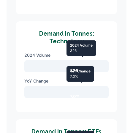
Demand in Tonnes:
Technology
2024 Volume
326
2024 Volume
326
YoY Change
7.0%
YoY Change
7.0%
Demand in Tonnes: ETFs