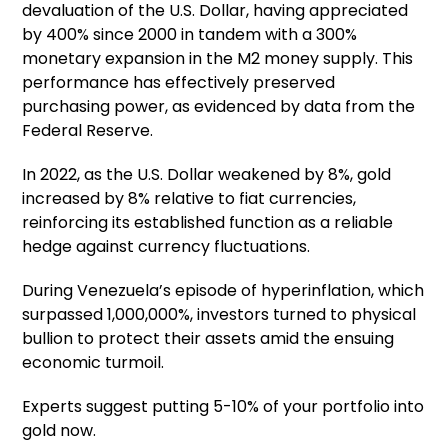
devaluation of the U.S. Dollar, having appreciated
by 400% since 2000 in tandem with a 300%
monetary expansion in the M2 money supply. This
performance has effectively preserved
purchasing power, as evidenced by data from the
Federal Reserve.
In 2022, as the U.S. Dollar weakened by 8%, gold
increased by 8% relative to fiat currencies,
reinforcing its established function as a reliable
hedge against currency fluctuations.
During Venezuela’s episode of hyperinflation, which
surpassed 1,000,000%, investors turned to physical
bullion to protect their assets amid the ensuing
economic turmoil.
Experts suggest putting 5-10% of your portfolio into
gold now.