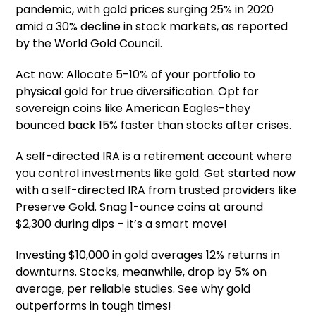
pandemic, with gold prices surging 25% in 2020
amid a 30% decline in stock markets, as reported
by the World Gold Council.
Act now: Allocate 5-10% of your portfolio to
physical gold for true diversification. Opt for
sovereign coins like American Eagles-they
bounced back 15% faster than stocks after crises.
A self-directed IRA is a retirement account where
you control investments like gold. Get started now
with a self-directed IRA from trusted providers like
Preserve Gold. Snag 1-ounce coins at around
$2,300 during dips – it’s a smart move!
Investing $10,000 in gold averages 12% returns in
downturns. Stocks, meanwhile, drop by 5% on
average, per reliable studies. See why gold
outperforms in tough times!