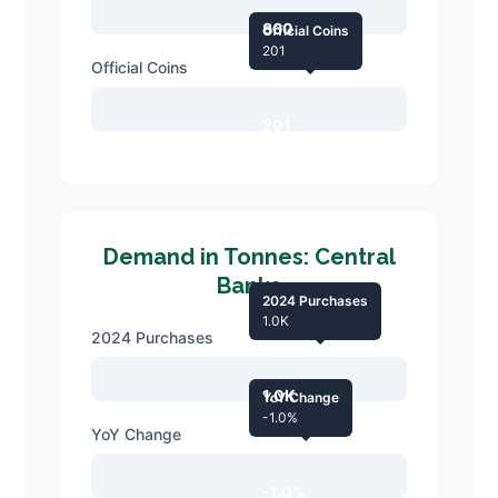
860
Official Coins
201
Official Coins
201
Demand in Tonnes: Central
Banks
2024 Purchases
1.0K
2024 Purchases
1.0K
YoY Change
-1.0%
YoY Change
-1.0%