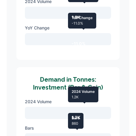
2024 Volume
1.9K
YoY Change
-11.0%
YoY Change
-11.0%
Demand in Tonnes:
Investment (Bar & Coin)
2024 Volume
1.2K
2024 Volume
1.2K
Bars
860
Bars