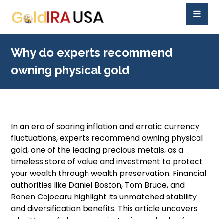
Why do experts recommend
owning physical gold
In an era of soaring inflation and erratic currency
fluctuations, experts recommend owning physical
gold, one of the leading precious metals, as a
timeless store of value and investment to protect
your wealth through wealth preservation. Financial
authorities like Daniel Boston, Tom Bruce, and
Ronen Cojocaru highlight its unmatched stability
and diversification benefits. This article uncovers