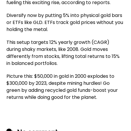
fueling this exciting rise, according to reports.
Diversify now by putting 5% into physical gold bars
or ETFs like GLD. ETFs track gold prices without you
holding the metal.
This setup targets 12% yearly growth (CAGR)
during shaky markets, like 2008. Gold moves
differently from stocks, lifting total returns to 15%
in balanced portfolios.
Picture this: $50,000 in gold in 2000 explodes to
$300,000 by 2023, despite mining hurdles! Go
green by adding recycled gold funds-boost your
returns while doing good for the planet.