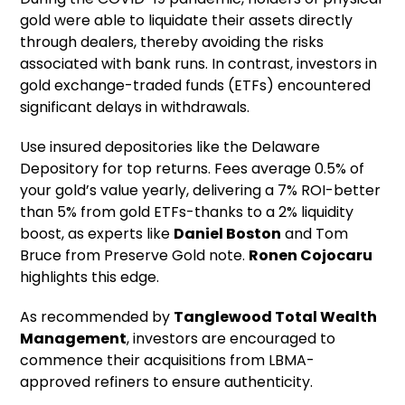
gold were able to liquidate their assets directly
through dealers, thereby avoiding the risks
associated with bank runs. In contrast, investors in
gold exchange-traded funds (ETFs) encountered
significant delays in withdrawals.
Use insured depositories like the Delaware
Depository for top returns. Fees average 0.5% of
your gold’s value yearly, delivering a 7% ROI-better
than 5% from gold ETFs-thanks to a 2% liquidity
boost, as experts like
Daniel Boston
and Tom
Bruce from Preserve Gold note.
Ronen Cojocaru
highlights this edge.
As recommended by
Tanglewood Total Wealth
Management
, investors are encouraged to
commence their acquisitions from LBMA-
approved refiners to ensure authenticity.