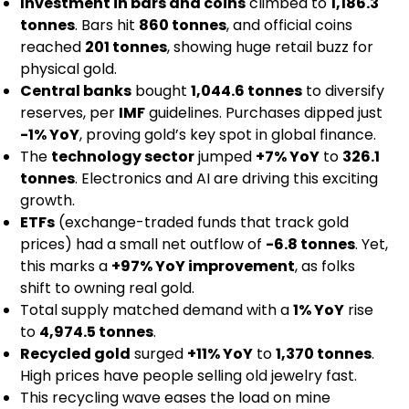
Investment in bars and coins
climbed to
1,186.3
tonnes
. Bars hit
860 tonnes
, and official coins
reached
201 tonnes
, showing huge retail buzz for
physical gold.
Central banks
bought
1,044.6 tonnes
to diversify
reserves, per
IMF
guidelines. Purchases dipped just
-1% YoY
, proving gold’s key spot in global finance.
The
technology sector
jumped
+7% YoY
to
326.1
tonnes
. Electronics and AI are driving this exciting
growth.
ETFs
(exchange-traded funds that track gold
prices) had a small net outflow of
-6.8 tonnes
. Yet,
this marks a
+97% YoY improvement
, as folks
shift to owning real gold.
Total supply matched demand with a
1% YoY
rise
to
4,974.5 tonnes
.
Recycled gold
surged
+11% YoY
to
1,370 tonnes
.
High prices have people selling old jewelry fast.
This recycling wave eases the load on mine