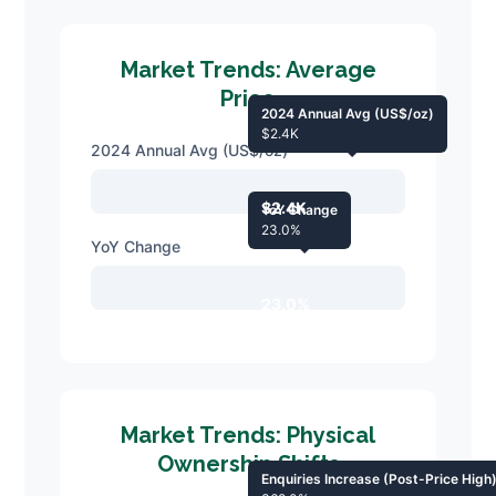
Market Trends: Average
Price
2024 Annual Avg (US$/oz)
$2.4K
2024 Annual Avg (US$/oz)
$2.4K
YoY Change
23.0%
YoY Change
23.0%
Market Trends: Physical
Ownership Shifts
Enquiries Increase (Post-Price High