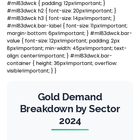
#ml83dwck { padding: 12px!important; }
#ml83dwck h2 { font-size: 20px!important; }
#ml83dwck h3 { font-size: 14px!important; }
#ml83dwck.bar-label { font-size: 11px!important;
margin-bottom: 6px!important; } #ml83dwck.bar-
value { font-size: 12px!important; padding: 2px
8px!important; min-width: 45px!important; text-
align: center!important; } #ml83dwck.bar-
container { height: 36px!important; overflow:
visible!important; } }
Gold Demand
Breakdown by Sector
2024