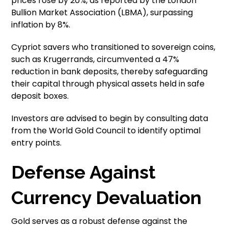
prices rose by 20%, as reported by the London
Bullion Market Association (LBMA), surpassing
inflation by 8%.
Cypriot savers who transitioned to sovereign coins,
such as Krugerrands, circumvented a 47%
reduction in bank deposits, thereby safeguarding
their capital through physical assets held in safe
deposit boxes.
Investors are advised to begin by consulting data
from the World Gold Council to identify optimal
entry points.
Defense Against
Currency Devaluation
Gold serves as a robust defense against the