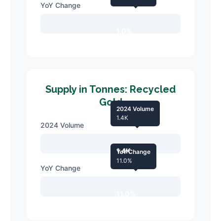
YoY Change
1.0%
Supply in Tonnes: Recycled
Gold
2024 Volume
1.4K
2024 Volume
1.4K
YoY Change
11.0%
YoY Change
11.0%