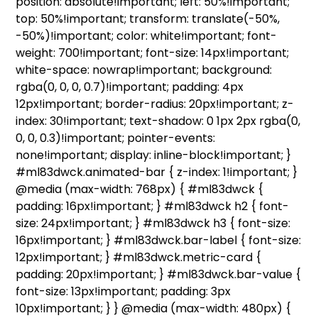
position: absolute!important; left: 50%!important;
top: 50%!important; transform: translate(-50%,
-50%)!important; color: white!important; font-
weight: 700!important; font-size: 14px!important;
white-space: nowrap!important; background:
rgba(0, 0, 0, 0.7)!important; padding: 4px
12px!important; border-radius: 20px!important; z-
index: 30!important; text-shadow: 0 1px 2px rgba(0,
0, 0, 0.3)!important; pointer-events:
none!important; display: inline-block!important; }
#ml83dwck.animated-bar { z-index: 1!important; }
@media (max-width: 768px) { #ml83dwck {
padding: 16px!important; } #ml83dwck h2 { font-
size: 24px!important; } #ml83dwck h3 { font-size:
16px!important; } #ml83dwck.bar-label { font-size:
12px!important; } #ml83dwck.metric-card {
padding: 20px!important; } #ml83dwck.bar-value {
font-size: 13px!important; padding: 3px
10px!important; } } @media (max-width: 480px) {