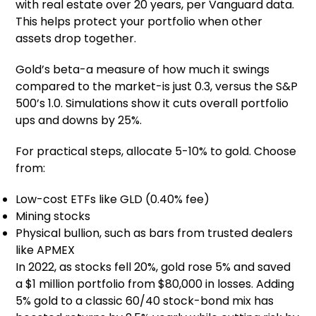
with real estate over 20 years, per Vanguard data.
This helps protect your portfolio when other
assets drop together.
Gold’s beta-a measure of how much it swings
compared to the market-is just 0.3, versus the S&P
500’s 1.0. Simulations show it cuts overall portfolio
ups and downs by 25%.
For practical steps, allocate 5-10% to gold. Choose
from:
Low-cost ETFs like GLD (0.40% fee)
Mining stocks
Physical bullion, such as bars from trusted dealers
like APMEX
In 2022, as stocks fell 20%, gold rose 5% and saved
a $1 million portfolio from $80,000 in losses. Adding
5% gold to a classic 60/40 stock-bond mix has