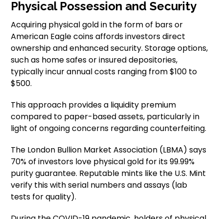
Physical Possession and Security
Acquiring physical gold in the form of bars or
American Eagle coins affords investors direct
ownership and enhanced security. Storage options,
such as home safes or insured depositories,
typically incur annual costs ranging from $100 to
$500.
This approach provides a liquidity premium
compared to paper-based assets, particularly in
light of ongoing concerns regarding counterfeiting.
The London Bullion Market Association (LBMA) says
70% of investors love physical gold for its 99.99%
purity guarantee. Reputable mints like the U.S. Mint
verify this with serial numbers and assays (lab
tests for quality).
During the COVID-19 pandemic, holders of physical