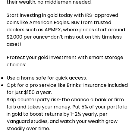
their wealth, no middlemen needed.
Start investing in gold today with IRS-approved
coins like American Eagles. Buy from trusted
dealers such as APMEX, where prices start around
$2,000 per ounce-don’t miss out on this timeless
asset!
Protect your gold investment with smart storage
choices:
Use a home safe for quick access.
Opt for a pro service like Brinks-insurance included
for just $150 a year.
Skip counterparty risk-the chance a bank or firm
fails and takes your money. Put 5% of your portfolio
in gold to boost returns by 1-2% yearly, per
Vanguard studies, and watch your wealth grow
steadily over time.