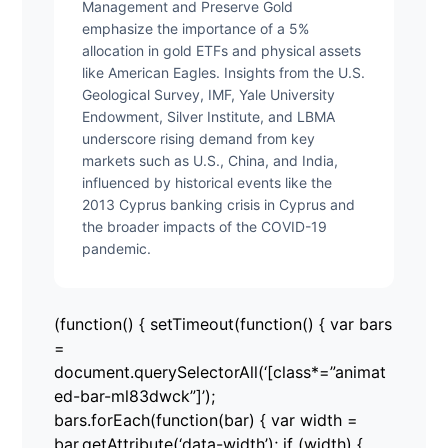
Management and Preserve Gold
emphasize the importance of a 5%
allocation in gold ETFs and physical assets
like American Eagles. Insights from the U.S.
Geological Survey, IMF, Yale University
Endowment, Silver Institute, and LBMA
underscore rising demand from key
markets such as U.S., China, and India,
influenced by historical events like the
2013 Cyprus banking crisis in Cyprus and
the broader impacts of the COVID-19
pandemic.
(function() { setTimeout(function() { var bars
=
document.querySelectorAll(‘[class*=”animat
ed-bar-ml83dwck”]’);
bars.forEach(function(bar) { var width =
bar.getAttribute(‘data-width’); if (width) {