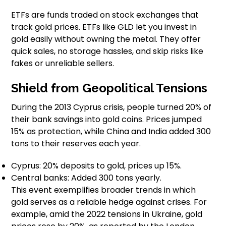
ETFs are funds traded on stock exchanges that
track gold prices. ETFs like GLD let you invest in
gold easily without owning the metal. They offer
quick sales, no storage hassles, and skip risks like
fakes or unreliable sellers.
Shield from Geopolitical Tensions
During the 2013 Cyprus crisis, people turned 20% of
their bank savings into gold coins. Prices jumped
15% as protection, while China and India added 300
tons to their reserves each year.
Cyprus: 20% deposits to gold, prices up 15%.
Central banks: Added 300 tons yearly.
This event exemplifies broader trends in which
gold serves as a reliable hedge against crises. For
example, amid the 2022 tensions in Ukraine, gold