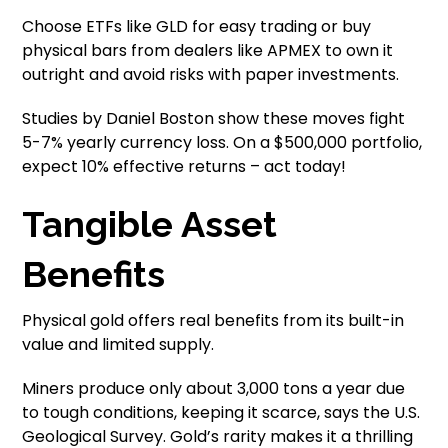
Choose ETFs like GLD for easy trading or buy
physical bars from dealers like APMEX to own it
outright and avoid risks with paper investments.
Studies by Daniel Boston show these moves fight
5-7% yearly currency loss. On a $500,000 portfolio,
expect 10% effective returns – act today!
Tangible Asset
Benefits
Physical gold offers real benefits from its built-in
value and limited supply.
Miners produce only about 3,000 tons a year due
to tough conditions, keeping it scarce, says the U.S.
Geological Survey. Gold’s rarity makes it a thrilling