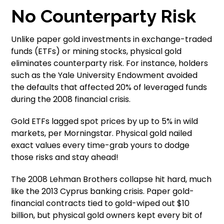
No Counterparty Risk
Unlike paper gold investments in exchange-traded
funds (ETFs) or mining stocks, physical gold
eliminates counterparty risk. For instance, holders
such as the Yale University Endowment avoided
the defaults that affected 20% of leveraged funds
during the 2008 financial crisis.
Gold ETFs lagged spot prices by up to 5% in wild
markets, per Morningstar. Physical gold nailed
exact values every time-grab yours to dodge
those risks and stay ahead!
The 2008 Lehman Brothers collapse hit hard, much
like the 2013 Cyprus banking crisis. Paper gold-
financial contracts tied to gold-wiped out $10
billion, but physical gold owners kept every bit of