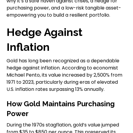
why it’s a safe haven against crises, a hedge for
purchasing power, and a low-risk tangible asset-
empowering you to build a resilient portfolio.
Hedge Against
Inflation
Gold has long been recognized as a dependable
hedge against inflation. According to economist
Michael Pento, its value increased by 2,500% from
1971 to 2023, particularly during eras of elevated
U.S. inflation rates surpassing 13% annually.
How Gold Maintains Purchasing
Power
During the 1970s stagflation, gold’s value jumped
from $35 to $850 per ounce. This preserved its