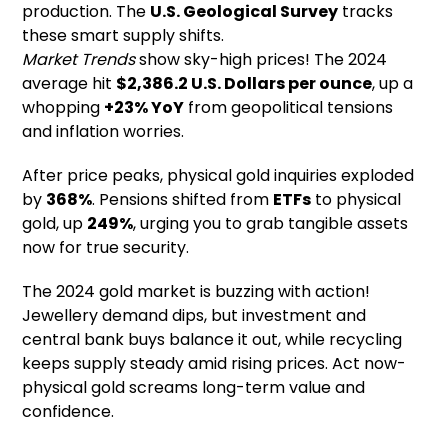
production. The
U.S. Geological Survey
tracks
these smart supply shifts.
Market Trends
show sky-high prices! The 2024
average hit
$2,386.2 U.S. Dollars per ounce
, up a
whopping
+23% YoY
from geopolitical tensions
and inflation worries.
After price peaks, physical gold inquiries exploded
by
368%
. Pensions shifted from
ETFs
to physical
gold, up
249%
, urging you to grab tangible assets
now for true security.
The 2024 gold market is buzzing with action!
Jewellery demand dips, but investment and
central bank buys balance it out, while recycling
keeps supply steady amid rising prices. Act now-
physical gold screams long-term value and
confidence.