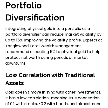
Portfolio
Diversification
Integrating physical gold into a portfolio as a
portfolio diversifier can reduce market volatility by
up to 15%, improving the volatility profile. Experts at
Tanglewood Total Wealth Management
recommend allocating 5% to physical gold to help
protect net worth during periods of market
downturns.
Low Correlation with Traditional
Assets
Gold doesn’t move in sync with other investments.
It has a low correlation-meaning little connection-
of 0.1 with stocks, -0.2 with bonds, and almost none