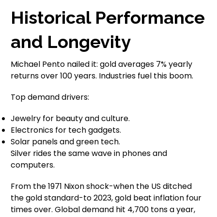
Historical Performance
and Longevity
Michael Pento nailed it: gold averages 7% yearly
returns over 100 years. Industries fuel this boom.
Top demand drivers:
Jewelry for beauty and culture.
Electronics for tech gadgets.
Solar panels and green tech.
Silver rides the same wave in phones and
computers.
From the 1971 Nixon shock-when the US ditched
the gold standard-to 2023, gold beat inflation four
times over. Global demand hit 4,700 tons a year,