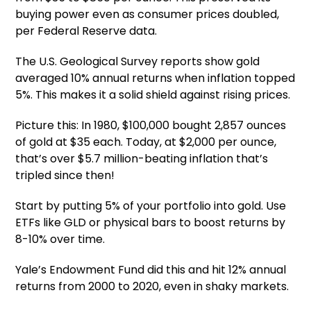
buying power even as consumer prices doubled,
per Federal Reserve data.
The U.S. Geological Survey reports show gold
averaged 10% annual returns when inflation topped
5%. This makes it a solid shield against rising prices.
Picture this: In 1980, $100,000 bought 2,857 ounces
of gold at $35 each. Today, at $2,000 per ounce,
that’s over $5.7 million-beating inflation that’s
tripled since then!
Start by putting 5% of your portfolio into gold. Use
ETFs like GLD or physical bars to boost returns by
8-10% over time.
Yale’s Endowment Fund did this and hit 12% annual
returns from 2000 to 2020, even in shaky markets.