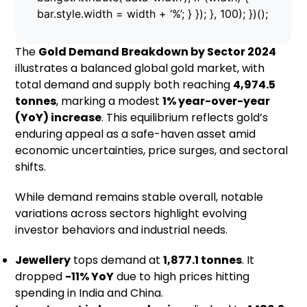
bar.style.width = width + ‘%’; } }); }, 100); })();
The
Gold Demand Breakdown by Sector 2024
illustrates a balanced global gold market, with
total demand and supply both reaching
4,974.5
tonnes
, marking a modest
1% year-over-year
(YoY) increase
. This equilibrium reflects gold’s
enduring appeal as a safe-haven asset amid
economic uncertainties, price surges, and sectoral
shifts.
While demand remains stable overall, notable
variations across sectors highlight evolving
investor behaviors and industrial needs.
Jewellery
tops demand at
1,877.1 tonnes
. It
dropped
-11% YoY
due to high prices hitting
spending in India and China.