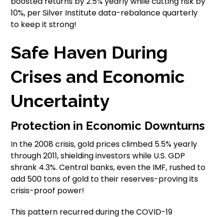
boosted returns by 2.5% yearly while cutting risk by
10%, per Silver Institute data-rebalance quarterly
to keep it strong!
Safe Haven During
Crises and Economic
Uncertainty
Protection in Economic Downturns
In the 2008 crisis, gold prices climbed 5.5% yearly
through 2011, shielding investors while U.S. GDP
shrank 4.3%. Central banks, even the IMF, rushed to
add 500 tons of gold to their reserves-proving its
crisis-proof power!
This pattern recurred during the COVID-19