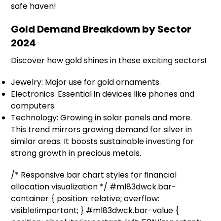
safe haven!
Gold Demand Breakdown by Sector
2024
Discover how gold shines in these exciting sectors!
Jewelry: Major use for gold ornaments.
Electronics: Essential in devices like phones and
computers.
Technology: Growing in solar panels and more.
This trend mirrors growing demand for silver in
similar areas. It boosts sustainable investing for
strong growth in precious metals.
/* Responsive bar chart styles for financial
allocation visualization */ #ml83dwck.bar-
container { position: relative; overflow:
visible!important; } #ml83dwck.bar-value {