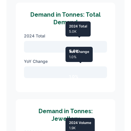
Demand in Tonnes: Total
Demand
2024 Total
5.0K
2024 Total
5.0K
YoY Change
1.0%
YoY Change
1.0%
Demand in Tonnes:
Jewellery
2024 Volume
1.9K