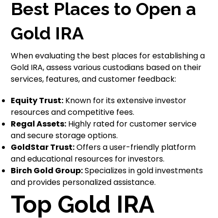
Best Places to Open a
Gold IRA
When evaluating the best places for establishing a
Gold IRA, assess various custodians based on their
services, features, and customer feedback:
Equity Trust:
Known for its extensive investor
resources and competitive fees.
Regal Assets:
Highly rated for customer service
and secure storage options.
GoldStar Trust:
Offers a user-friendly platform
and educational resources for investors.
Birch Gold Group:
Specializes in gold investments
and provides personalized assistance.
Top Gold IRA