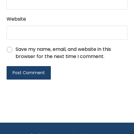
Website
Save my name, email, and website in this
browser for the next time I comment.