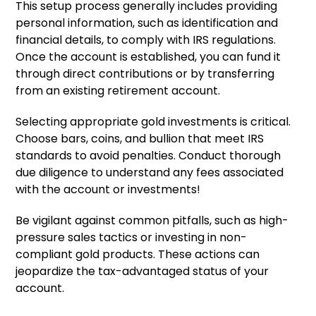
This setup process generally includes providing
personal information, such as identification and
financial details, to comply with IRS regulations.
Once the account is established, you can fund it
through direct contributions or by transferring
from an existing retirement account.
Selecting appropriate gold investments is critical.
Choose bars, coins, and bullion that meet IRS
standards to avoid penalties. Conduct thorough
due diligence to understand any fees associated
with the account or investments!
Be vigilant against common pitfalls, such as high-
pressure sales tactics or investing in non-
compliant gold products. These actions can
jeopardize the tax-advantaged status of your
account.