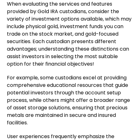
When evaluating the services and features
provided by Gold IRA custodians, consider the
variety of investment options available, which may
include physical gold, investment funds you can
trade on the stock market, and gold-focused
securities. Each custodian presents different
advantages; understanding these distinctions can
assist investors in selecting the most suitable
option for their financial objectives!
For example, some custodians excel at providing
comprehensive educational resources that guide
potential investors through the account setup
process, while others might offer a broader range
of asset storage solutions, ensuring that precious
metals are maintained in secure and insured
facilities.
User experiences frequently emphasize the