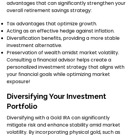
advantages that can significantly strengthen your
overall retirement savings strategy:
Tax advantages that optimize growth.
Acting as an effective hedge against inflation.
Diversification benefits, providing a more stable
investment alternative.
Preservation of wealth amidst market volatility.
Consulting a financial advisor helps create a
personalized investment strategy that aligns with
your financial goals while optimizing market
exposure!
Diversifying Your Investment
Portfolio
Diversifying with a Gold IRA can significantly
mitigate risk and enhance stability amid market
volatility. By incorporating physical gold, such as