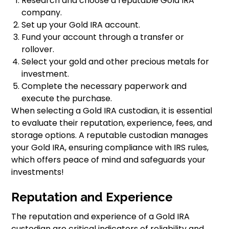
Research and choose a reputable Gold IRA
company.
Set up your Gold IRA account.
Fund your account through a transfer or
rollover.
Select your gold and other precious metals for
investment.
Complete the necessary paperwork and
execute the purchase.
When selecting a Gold IRA custodian, it is essential
to evaluate their reputation, experience, fees, and
storage options. A reputable custodian manages
your Gold IRA, ensuring compliance with IRS rules,
which offers peace of mind and safeguards your
investments!
Reputation and Experience
The reputation and experience of a Gold IRA
custodian are critical indicators of reliability and