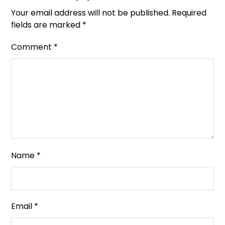
Your email address will not be published.
Required
fields are marked
*
Comment
*
Name
*
Email
*