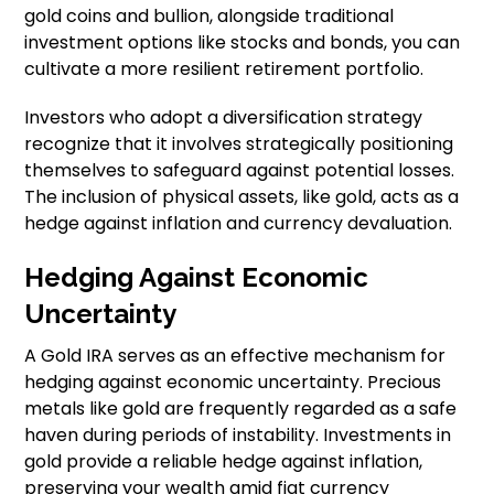
gold coins and bullion, alongside traditional
investment options like stocks and bonds, you can
cultivate a more resilient retirement portfolio.
Investors who adopt a diversification strategy
recognize that it involves strategically positioning
themselves to safeguard against potential losses.
The inclusion of physical assets, like gold, acts as a
hedge against inflation and currency devaluation.
Hedging Against Economic
Uncertainty
A Gold IRA serves as an effective mechanism for
hedging against economic uncertainty. Precious
metals like gold are frequently regarded as a safe
haven during periods of instability. Investments in
gold provide a reliable hedge against inflation,
preserving your wealth amid fiat currency