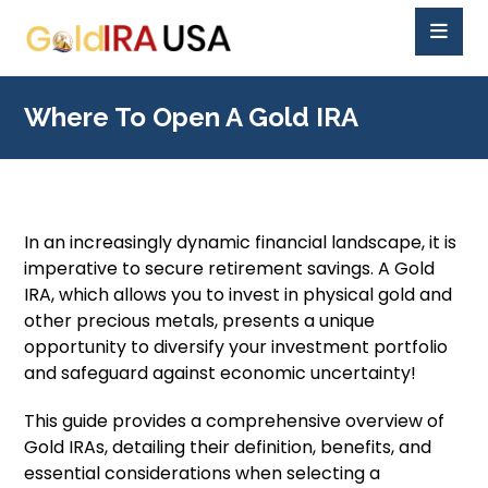
Where To Open A Gold IRA
In an increasingly dynamic financial landscape, it is
imperative to secure retirement savings. A Gold
IRA, which allows you to invest in physical gold and
other precious metals, presents a unique
opportunity to diversify your investment portfolio
and safeguard against economic uncertainty!
This guide provides a comprehensive overview of
Gold IRAs, detailing their definition, benefits, and
essential considerations when selecting a