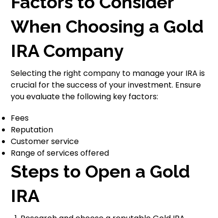
Factors to Consider
When Choosing a Gold
IRA Company
Selecting the right company to manage your IRA is
crucial for the success of your investment. Ensure
you evaluate the following key factors:
Fees
Reputation
Customer service
Range of services offered
Steps to Open a Gold
IRA