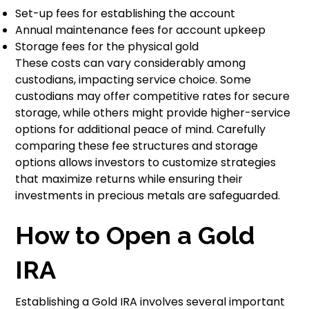
Set-up fees for establishing the account
Annual maintenance fees for account upkeep
Storage fees for the physical gold
These costs can vary considerably among
custodians, impacting service choice. Some
custodians may offer competitive rates for secure
storage, while others might provide higher-service
options for additional peace of mind. Carefully
comparing these fee structures and storage
options allows investors to customize strategies
that maximize returns while ensuring their
investments in precious metals are safeguarded.
How to Open a Gold
IRA
Establishing a Gold IRA involves several important