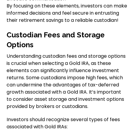
By focusing on these elements, investors can make
informed decisions and feel secure in entrusting
their retirement savings to a reliable custodian!
Custodian Fees and Storage
Options
Understanding custodian fees and storage options
is crucial when selecting a Gold IRA, as these
elements can significantly influence investment
returns. Some custodians impose high fees, which
can undermine the advantages of tax-deferred
growth associated with a Gold IRA. It’s important
to consider asset storage and investment options
provided by brokers or custodians.
Investors should recognize several types of fees
associated with Gold IRAs: