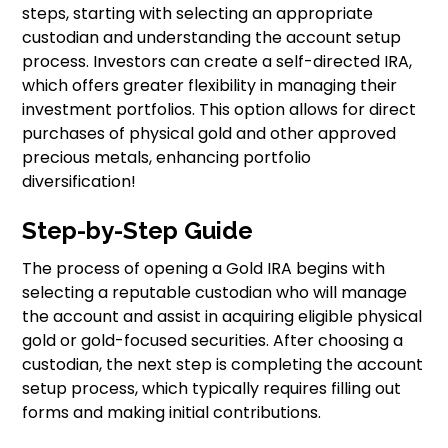
steps, starting with selecting an appropriate
custodian and understanding the account setup
process. Investors can create a self-directed IRA,
which offers greater flexibility in managing their
investment portfolios. This option allows for direct
purchases of physical gold and other approved
precious metals, enhancing portfolio
diversification!
Step-by-Step Guide
The process of opening a Gold IRA begins with
selecting a reputable custodian who will manage
the account and assist in acquiring eligible physical
gold or gold-focused securities. After choosing a
custodian, the next step is completing the account
setup process, which typically requires filling out
forms and making initial contributions.