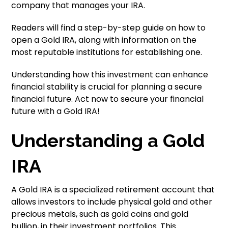
company that manages your IRA.
Readers will find a step-by-step guide on how to
open a Gold IRA, along with information on the
most reputable institutions for establishing one.
Understanding how this investment can enhance
financial stability is crucial for planning a secure
financial future. Act now to secure your financial
future with a Gold IRA!
Understanding a Gold
IRA
A Gold IRA is a specialized retirement account that
allows investors to include physical gold and other
precious metals, such as gold coins and gold
bullion, in their investment portfolios. This