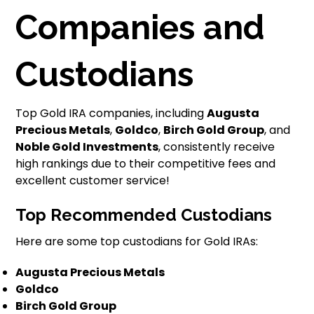
Companies and
Custodians
Top Gold IRA companies, including
Augusta
Precious Metals
,
Goldco
,
Birch Gold Group
, and
Noble Gold Investments
, consistently receive
high rankings due to their competitive fees and
excellent customer service!
Top Recommended Custodians
Here are some top custodians for Gold IRAs:
Augusta Precious Metals
Goldco
Birch Gold Group