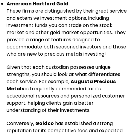
American Hartford Gold
These firms are distinguished by their great service
and extensive investment options, including
investment funds you can trade on the stock
market and other gold market opportunities. They
provide a range of features designed to
accommodate both seasoned investors and those
who are new to precious metals investing!
Given that each custodian possesses unique
strengths, you should look at what differentiates
each service. For example,
Augusta Precious
Metals
is frequently commended for its
educational resources and personalized customer
support, helping clients gain a better
understanding of their investments.
Conversely,
Goldco
has established a strong
reputation for its competitive fees and expedited