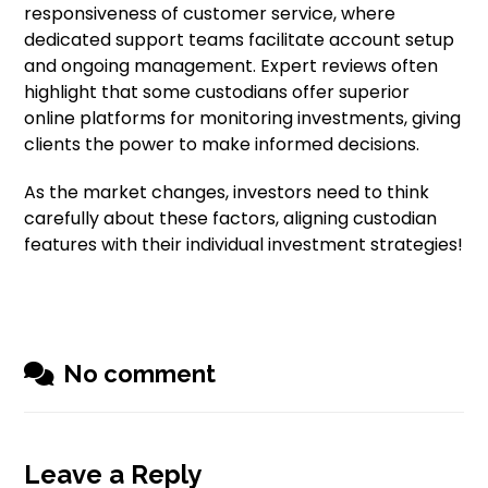
responsiveness of customer service, where
dedicated support teams facilitate account setup
and ongoing management. Expert reviews often
highlight that some custodians offer superior
online platforms for monitoring investments, giving
clients the power to make informed decisions.
As the market changes, investors need to think
carefully about these factors, aligning custodian
features with their individual investment strategies!
No comment
Leave a Reply