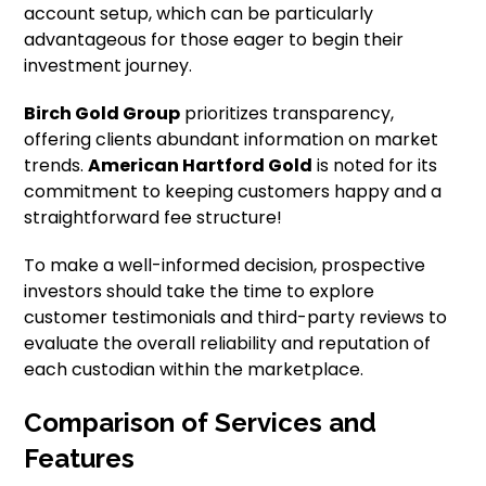
account setup, which can be particularly
advantageous for those eager to begin their
investment journey.
Birch Gold Group
prioritizes transparency,
offering clients abundant information on market
trends.
American Hartford Gold
is noted for its
commitment to keeping customers happy and a
straightforward fee structure!
To make a well-informed decision, prospective
investors should take the time to explore
customer testimonials and third-party reviews to
evaluate the overall reliability and reputation of
each custodian within the marketplace.
Comparison of Services and
Features