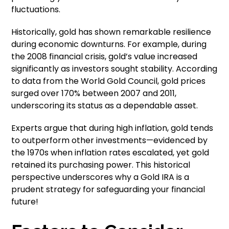
fluctuations.
Historically, gold has shown remarkable resilience
during economic downturns. For example, during
the 2008 financial crisis, gold’s value increased
significantly as investors sought stability. According
to data from the World Gold Council, gold prices
surged over 170% between 2007 and 2011,
underscoring its status as a dependable asset.
Experts argue that during high inflation, gold tends
to outperform other investments—evidenced by
the 1970s when inflation rates escalated, yet gold
retained its purchasing power. This historical
perspective underscores why a Gold IRA is a
prudent strategy for safeguarding your financial
future!