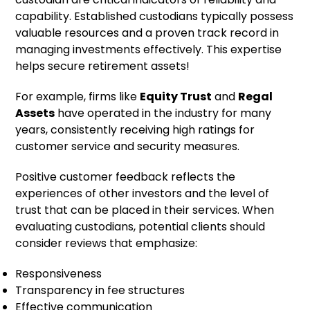
capability. Established custodians typically possess
valuable resources and a proven track record in
managing investments effectively. This expertise
helps secure retirement assets!
For example, firms like
Equity Trust
and
Regal
Assets
have operated in the industry for many
years, consistently receiving high ratings for
customer service and security measures.
Positive customer feedback reflects the
experiences of other investors and the level of
trust that can be placed in their services. When
evaluating custodians, potential clients should
consider reviews that emphasize:
Responsiveness
Transparency in fee structures
Effective communication