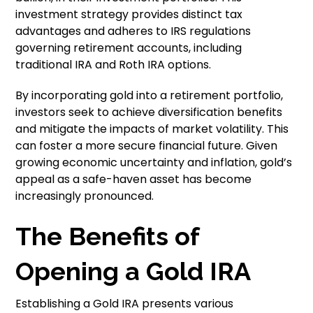
investment strategy provides distinct tax
advantages and adheres to IRS regulations
governing retirement accounts, including
traditional IRA and Roth IRA options.
By incorporating gold into a retirement portfolio,
investors seek to achieve diversification benefits
and mitigate the impacts of market volatility. This
can foster a more secure financial future. Given
growing economic uncertainty and inflation, gold’s
appeal as a safe-haven asset has become
increasingly pronounced.
The Benefits of
Opening a Gold IRA
Establishing a Gold IRA presents various