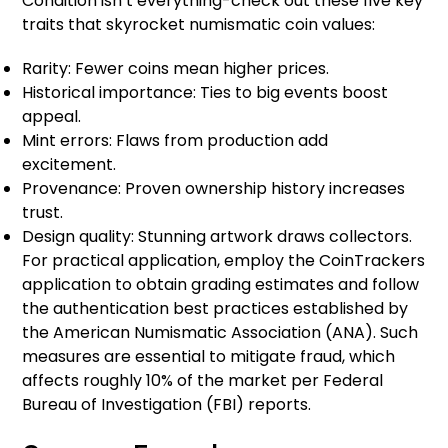
Condition isn’t everything-check out these five key
traits that skyrocket numismatic coin values:
Rarity: Fewer coins mean higher prices.
Historical importance: Ties to big events boost
appeal.
Mint errors: Flaws from production add
excitement.
Provenance: Proven ownership history increases
trust.
Design quality: Stunning artwork draws collectors.
For practical application, employ the CoinTrackers
application to obtain grading estimates and follow
the authentication best practices established by
the American Numismatic Association (ANA). Such
measures are essential to mitigate fraud, which
affects roughly 10% of the market per Federal
Bureau of Investigation (FBI) reports.