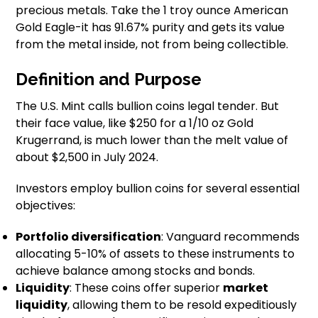
precious metals. Take the 1 troy ounce American
Gold Eagle-it has 91.67% purity and gets its value
from the metal inside, not from being collectible.
Definition and Purpose
The U.S. Mint calls bullion coins legal tender. But
their face value, like $250 for a 1/10 oz Gold
Krugerrand, is much lower than the melt value of
about $2,500 in July 2024.
Investors employ bullion coins for several essential
objectives:
Portfolio diversification
: Vanguard recommends
allocating 5-10% of assets to these instruments to
achieve balance among stocks and bonds.
Liquidity
: These coins offer superior
market
liquidity
, allowing them to be resold expeditiously