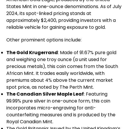
States Mint in one-ounce denominations. As of July
2024, its spot-linked pricing stands at
approximately $2,400, providing investors with a
reliable vehicle for gaining exposure to gold.
Other prominent options include:
The Gold Krugerrand
: Made of 91.67% pure gold
and weighing one troy ounce (a unit used for
precious metals), this coin comes from the South
African Mint. It trades easily worldwide, with
premiums about 4% above the current market
spot price, as noted by The Perth Mint.
The Canadian Silver Maple Leaf
: Featuring
99.99% pure silver in one-ounce form, this coin
incorporates micro-engraving for anti-
counterfeiting measures and is produced by the
Royal Canadian Mint.
The Gold Britannia: Issued by the United Kingdom’s