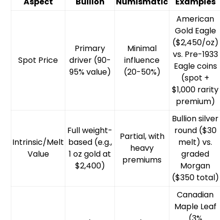
Aspect
Bullion
Numismatic
Examples
American
Gold Eagle
($2,450/oz)
Primary
Minimal
vs. Pre-1933
Spot Price
driver (90-
influence
Eagle coins
95% value)
(20-50%)
(spot +
$1,000 rarity
premium)
Bullion silver
Full weight-
round ($30
Partial, with
Intrinsic/Melt
based (e.g.,
melt) vs.
heavy
Value
1 oz gold at
graded
premiums
$2,400)
Morgan
($350 total)
Canadian
Maple Leaf
(3%