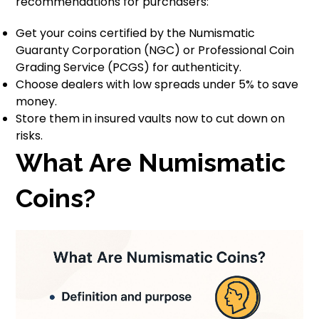
recommendations for purchasers:
Get your coins certified by the Numismatic
Guaranty Corporation (NGC) or Professional Coin
Grading Service (PCGS) for authenticity.
Choose dealers with low spreads under 5% to save
money.
Store them in insured vaults now to cut down on
risks.
What Are Numismatic
Coins?