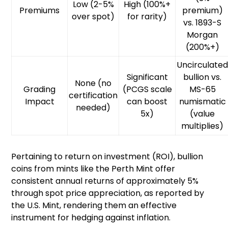
Low (2-5%
High (100%+
Premiums
premium)
over spot)
for rarity)
vs. 1893-S
Morgan
(200%+)
Uncirculate
Significant
bullion vs.
None (no
Grading
(PCGS scale
MS-65
certification
Impact
can boost
numismatic
needed)
5x)
(value
multiplies)
Pertaining to return on investment (ROI), bullion
coins from mints like the Perth Mint offer
consistent annual returns of approximately 5%
through spot price appreciation, as reported by
the U.S. Mint, rendering them an effective
instrument for hedging against inflation.