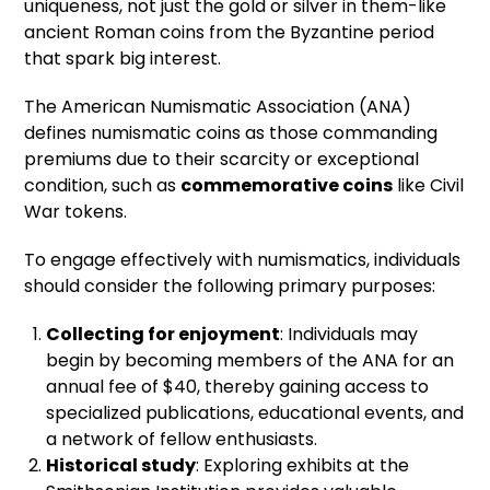
uniqueness, not just the gold or silver in them-like
ancient Roman coins from the Byzantine period
that spark big interest.
The American Numismatic Association (ANA)
defines numismatic coins as those commanding
premiums due to their scarcity or exceptional
condition, such as
commemorative coins
like Civil
War tokens.
To engage effectively with numismatics, individuals
should consider the following primary purposes:
Collecting for enjoyment
: Individuals may
begin by becoming members of the ANA for an
annual fee of $40, thereby gaining access to
specialized publications, educational events, and
a network of fellow enthusiasts.
Historical study
: Exploring exhibits at the