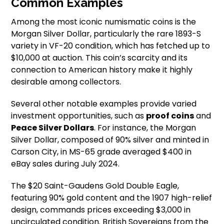
Common Examples
Among the most iconic numismatic coins is the
Morgan Silver Dollar, particularly the rare 1893-S
variety in VF-20 condition, which has fetched up to
$10,000 at auction. This coin’s scarcity and its
connection to American history make it highly
desirable among collectors.
Several other notable examples provide varied
investment opportunities, such as
proof coins
and
Peace Silver Dollars
. For instance, the Morgan
Silver Dollar, composed of 90% silver and minted in
Carson City, in MS-65 grade averaged $400 in
eBay sales during July 2024.
The $20 Saint-Gaudens Gold Double Eagle,
featuring 90% gold content and the 1907 high-relief
design, commands prices exceeding $3,000 in
uncirculated condition. British Sovereigns from the