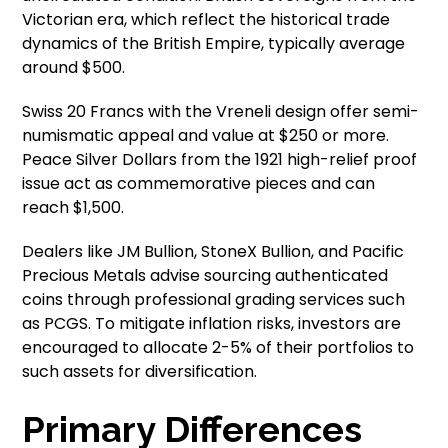
Victorian era, which reflect the historical trade
dynamics of the British Empire, typically average
around $500.
Swiss 20 Francs with the Vreneli design offer semi-
numismatic appeal and value at $250 or more.
Peace Silver Dollars from the 1921 high-relief proof
issue act as commemorative pieces and can
reach $1,500.
Dealers like JM Bullion, StoneX Bullion, and Pacific
Precious Metals advise sourcing authenticated
coins through professional grading services such
as PCGS. To mitigate inflation risks, investors are
encouraged to allocate 2-5% of their portfolios to
such assets for diversification.
Primary Differences