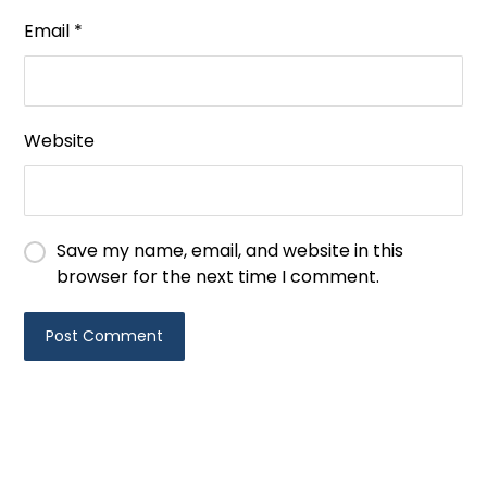
Email
*
Website
Save my name, email, and website in this
browser for the next time I comment.