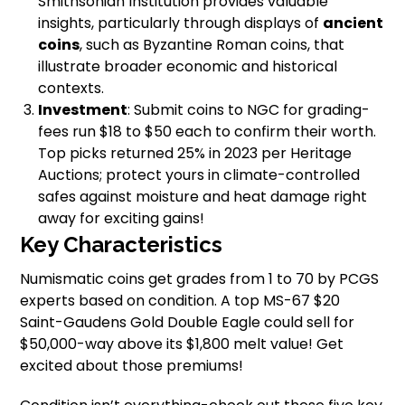
Smithsonian Institution provides valuable
insights, particularly through displays of
ancient
coins
, such as Byzantine Roman coins, that
illustrate broader economic and historical
contexts.
Investment
: Submit coins to NGC for grading-
fees run $18 to $50 each to confirm their worth.
Top picks returned 25% in 2023 per Heritage
Auctions; protect yours in climate-controlled
safes against moisture and heat damage right
away for exciting gains!
Key Characteristics
Numismatic coins get grades from 1 to 70 by PCGS
experts based on condition. A top MS-67 $20
Saint-Gaudens Gold Double Eagle could sell for
$50,000-way above its $1,800 melt value! Get
excited about those premiums!