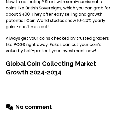
New to collecting? Start with semi-numismatic
coins like British Sovereigns, which you can grab for
about $400. They offer easy selling and growth
potential. Coin World studies show 10-20% yearly
gains-don’t miss out!
Always get your coins checked by trusted graders
like PCGS right away. Fakes can cut your coin’s
value by half-protect your investment now!
Global Coin Collecting Market
Growth 2024-2034
No comment