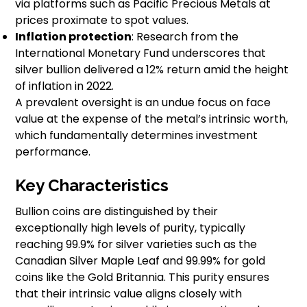
via platforms such as Pacific Precious Metals at
prices proximate to spot values.
Inflation protection
: Research from the
International Monetary Fund underscores that
silver bullion delivered a 12% return amid the height
of inflation in 2022.
A prevalent oversight is an undue focus on face
value at the expense of the metal’s intrinsic worth,
which fundamentally determines investment
performance.
Key Characteristics
Bullion coins are distinguished by their
exceptionally high levels of purity, typically
reaching 99.9% for silver varieties such as the
Canadian Silver Maple Leaf and 99.99% for gold
coins like the Gold Britannia. This purity ensures
that their intrinsic value aligns closely with