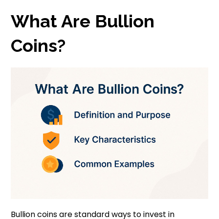
What Are Bullion
Coins?
Bullion coins are standard ways to invest in