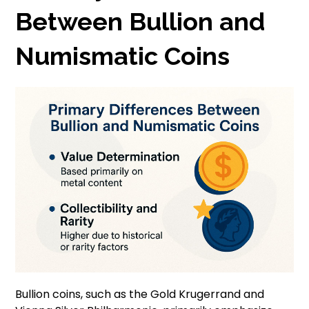
Between Bullion and
Numismatic Coins
Bullion coins, such as the Gold Krugerrand and