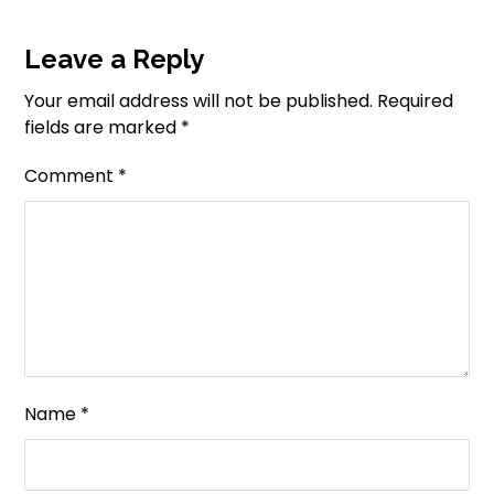
Leave a Reply
Your email address will not be published.
Required
fields are marked
*
Comment
*
Name
*