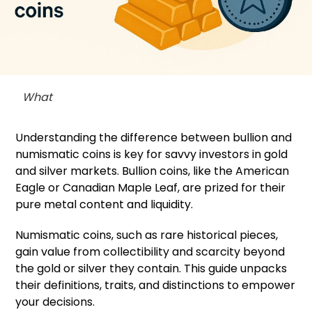
What
Understanding the difference between bullion and
numismatic coins is key for savvy investors in gold
and silver markets. Bullion coins, like the American
Eagle or Canadian Maple Leaf, are prized for their
pure metal content and liquidity.
Numismatic coins, such as rare historical pieces,
gain value from collectibility and scarcity beyond
the gold or silver they contain. This guide unpacks
their definitions, traits, and distinctions to empower
your decisions.