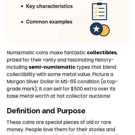
Numismatic coins make fantastic
collectibles
,
prized for their rarity and fascinating history-
including
semi-numismatic
types that blend
collectibility with some metal value. Picture a
Morgan Silver Dollar in MS-65 condition (a top-
grade mark); it can sell for $500 extra over its
base metal worth at hot collector auctions!
Definition and Purpose
These coins are special pieces of old or rare
money. People love them for their stories and