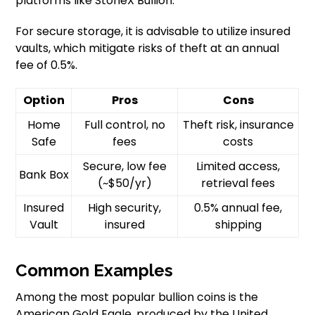
platforms like StoneX Bullion.
For secure storage, it is advisable to utilize insured
vaults, which mitigate risks of theft at an annual
fee of 0.5%.
Option
Pros
Cons
Home
Full control, no
Theft risk, insurance
Safe
fees
costs
Secure, low fee
Limited access,
Bank Box
(~$50/yr)
retrieval fees
Insured
High security,
0.5% annual fee,
Vault
insured
shipping
Common Examples
Among the most popular bullion coins is the
American Gold Eagle, produced by the United