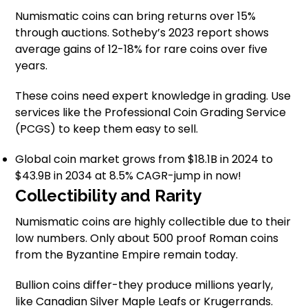
Numismatic coins can bring returns over 15%
through auctions. Sotheby’s 2023 report shows
average gains of 12-18% for rare coins over five
years.
These coins need expert knowledge in grading. Use
services like the Professional Coin Grading Service
(PCGS) to keep them easy to sell.
Global coin market grows from $18.1B in 2024 to
$43.9B in 2034 at 8.5% CAGR-jump in now!
Collectibility and Rarity
Numismatic coins are highly collectible due to their
low numbers. Only about 500 proof Roman coins
from the Byzantine Empire remain today.
Bullion coins differ-they produce millions yearly,
like Canadian Silver Maple Leafs or Krugerrands.