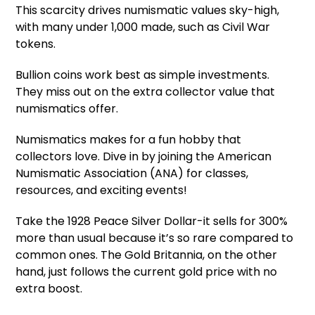
This scarcity drives numismatic values sky-high,
with many under 1,000 made, such as Civil War
tokens.
Bullion coins work best as simple investments.
They miss out on the extra collector value that
numismatics offer.
Numismatics makes for a fun hobby that
collectors love. Dive in by joining the American
Numismatic Association (ANA) for classes,
resources, and exciting events!
Take the 1928 Peace Silver Dollar-it sells for 300%
more than usual because it’s so rare compared to
common ones. The Gold Britannia, on the other
hand, just follows the current gold price with no
extra boost.