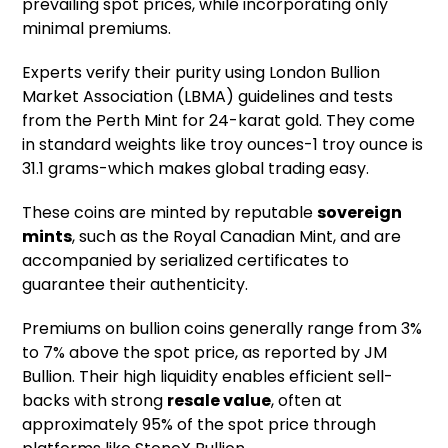
prevailing spot prices, while incorporating only
minimal premiums.
Experts verify their purity using London Bullion
Market Association (LBMA) guidelines and tests
from the Perth Mint for 24-karat gold. They come
in standard weights like troy ounces-1 troy ounce is
31.1 grams-which makes global trading easy.
These coins are minted by reputable
sovereign
mints
, such as the Royal Canadian Mint, and are
accompanied by serialized certificates to
guarantee their authenticity.
Premiums on bullion coins generally range from 3%
to 7% above the spot price, as reported by JM
Bullion. Their high liquidity enables efficient sell-
backs with strong
resale value
, often at
approximately 95% of the spot price through