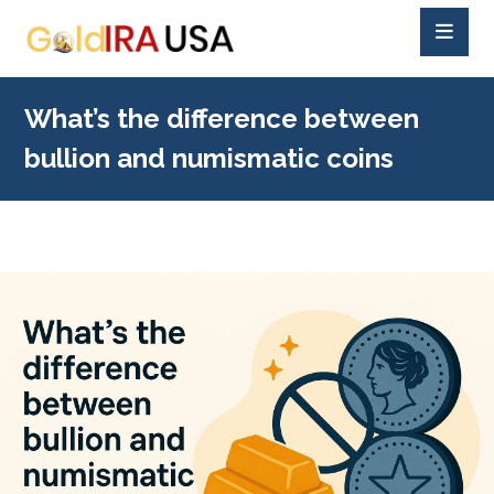
What’s the difference between
bullion and numismatic coins