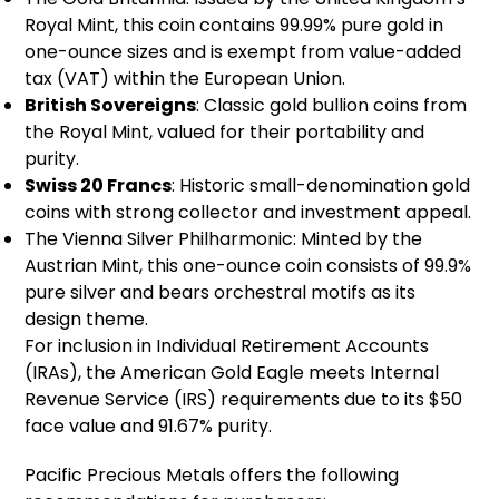
Royal Mint, this coin contains 99.99% pure gold in
one-ounce sizes and is exempt from value-added
tax (VAT) within the European Union.
British Sovereigns
: Classic gold bullion coins from
the Royal Mint, valued for their portability and
purity.
Swiss 20 Francs
: Historic small-denomination gold
coins with strong collector and investment appeal.
The Vienna Silver Philharmonic: Minted by the
Austrian Mint, this one-ounce coin consists of 99.9%
pure silver and bears orchestral motifs as its
design theme.
For inclusion in Individual Retirement Accounts
(IRAs), the American Gold Eagle meets Internal
Revenue Service (IRS) requirements due to its $50
face value and 91.67% purity.
Pacific Precious Metals offers the following