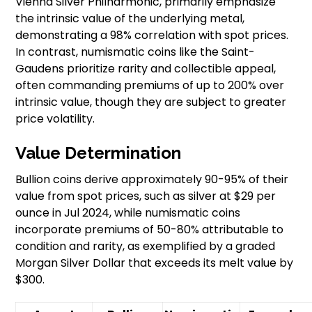
Vienna Silver Philharmonic, primarily emphasize
the intrinsic value of the underlying metal,
demonstrating a 98% correlation with spot prices.
In contrast, numismatic coins like the Saint-
Gaudens prioritize rarity and collectible appeal,
often commanding premiums of up to 200% over
intrinsic value, though they are subject to greater
price volatility.
Value Determination
Bullion coins derive approximately 90-95% of their
value from spot prices, such as silver at $29 per
ounce in Jul 2024, while numismatic coins
incorporate premiums of 50-80% attributable to
condition and rarity, as exemplified by a graded
Morgan Silver Dollar that exceeds its melt value by
$300.