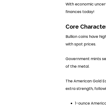
With economic uncertai
finances today!
Core Character
Bullion coins have high
with spot prices.
Government mints set 
of the metal.
The American Gold Eagl
extra strength, followi
1-ounce American