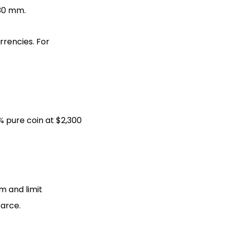
 30 mm.
rrencies. For
% pure coin at $2,300
m and limit
carce.