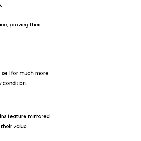
.
ce, proving their
n sell for much more
y condition.
oins feature mirrored
their value.