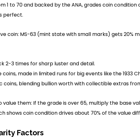
om 1 to 70 and backed by the ANA, grades coin condition c
 perfect.
e coin: MS-63 (mint state with small marks) gets 20% 
ck 2-3 times for sharp luster and detail.
ins, made in limited runs for big events like the 1933 Ch
oins, blending bullion worth with collectible extras from 
 value them: If the grade is over 65, multiply the base val
 shows coin condition drives about 70% of the value dif
rity Factors