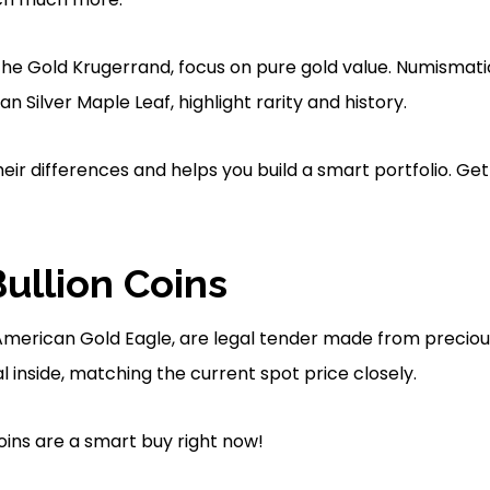
 the Gold Krugerrand, focus on pure gold value. Numismatic 
n Silver Maple Leaf, highlight rarity and history.
their differences and helps you build a smart portfolio. Get
Bullion Coins
he American Gold Eagle, are legal tender made from preciou
inside, matching the current spot price closely.
ins are a smart buy right now!