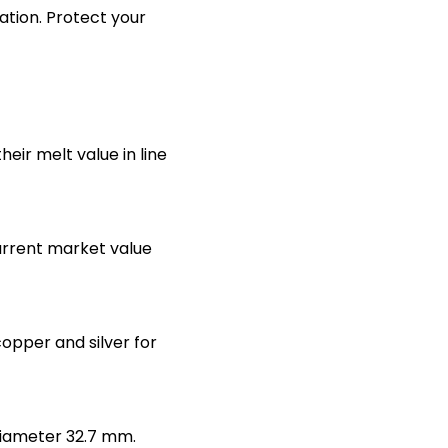
lation. Protect your
heir melt value in line
urrent market value
copper and silver for
diameter 32.7 mm.