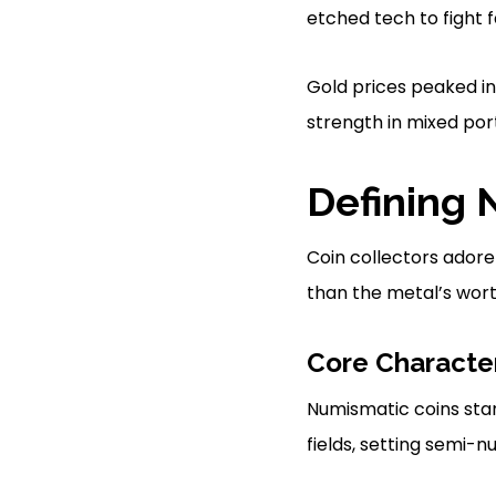
etched tech to fight 
Gold prices peaked in
strength in mixed port
Defining 
Coin collectors adore
than the metal’s worth
Core Character
Numismatic coins stand
fields, setting semi-n