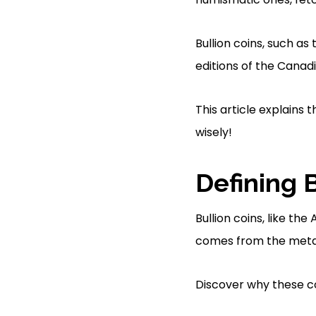
Bullion coins, such as
editions of the Canadia
This article explains 
wisely!
Defining 
Bullion coins, like t
comes from the metal 
Discover why these co