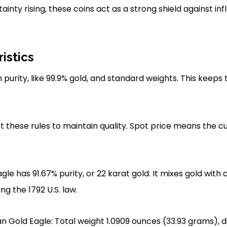
nty rising, these coins act as a strong shield against inf
istics
 purity, like 99.9% gold, and standard weights. This keeps t
these rules to maintain quality. Spot price means the c
e has 91.67% purity, or 22 karat gold. It mixes gold with 
ng the 1792 U.S. law.
 Gold Eagle: Total weight 1.0909 ounces (33.93 grams), 