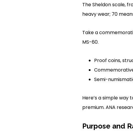
The Sheldon scale, fr
heavy wear; 70 means
Take a commemorativ
MS-60.
Proof coins, stru
Commemorative co
Semi-numismatic c
Here’s a simple way to
premium. ANA research
Purpose and Ra