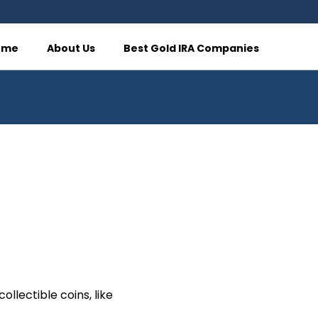
ome
About Us
Best Gold IRA Companies
llectible coins, like