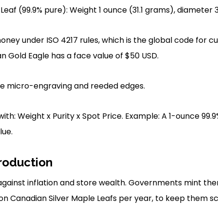
eaf (99.9% pure): Weight 1 ounce (31.1 grams), diameter
oney under ISO 4217 rules, which is the global code for cu
 Gold Eagle has a face value of $50 USD.
use micro-engraving and reeded edges.
ith: Weight x Purity x Spot Price. Example: A 1-ounce 99.9
lue.
roduction
 against inflation and store wealth. Governments mint the
lion Canadian Silver Maple Leafs per year, to keep them s