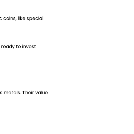
coins, like special
 ready to invest
s metals. Their value