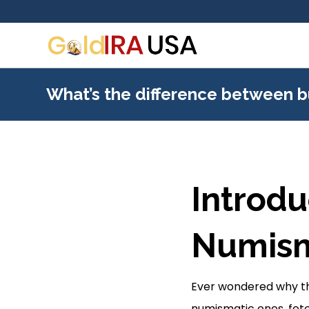
What’s the difference between b
Introdu
Numism
Ever wondered why the
numismatic ones, fe