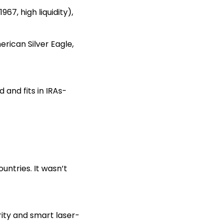
67, high liquidity),
erican Silver Eagle,
 and fits in IRAs-
untries. It wasn’t
urity and smart laser-