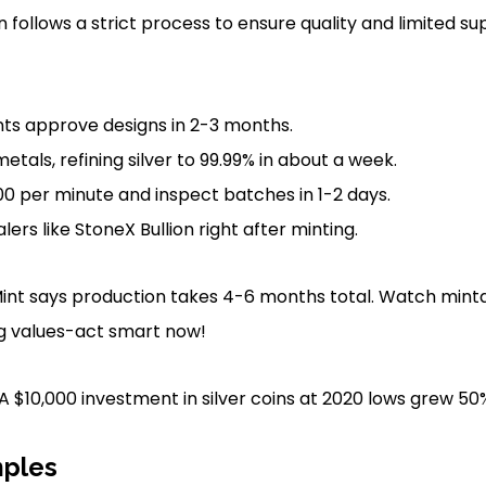
n follows a strict process to ensure quality and limited su
s approve designs in 2-3 months.
tals, refining silver to 99.99% in about a week.
500 per minute and inspect batches in 1-2 days.
alers like StoneX Bullion right after minting.
nt says production takes 4-6 months total. Watch mintag
g values-act smart now!
 A $10,000 investment in silver coins at 2020 lows grew 50
ples