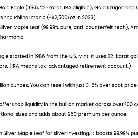
ld Eagle (1986, 22-karat, IRA eligible), Gold Krugerrand (19
Vienna Philharmonic (~$2,500/oz in 2023).
Silver Maple Leaf (99.99% pure, anti-counterfeit tech), Am
ilharmonic.
e started in 1986 from the U.S. Mint. It uses 22-karat gold
stors. (IRA means tax-advantaged retirement account.)
million ounces. You can resell with just 3-5% over spot price.
fers top liquidity in the bullion market across over 100 co
actional sizes and adds about $50 premium per ounce.
 Silver Maple Leaf for silver investing. It boasts 99.99% p