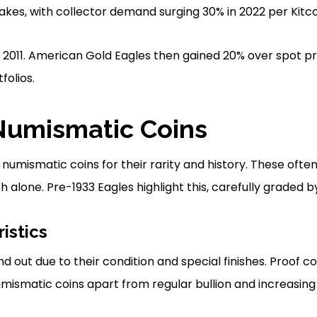
fakes, with collector demand surging 30% in 2022 per Kitco
 2011. American Gold Eagles then gained 20% over spot pri
folios.
Numismatic Coins
 numismatic coins for their rarity and history. These ofte
 alone. Pre-1933 Eagles highlight this, carefully graded b
istics
 out due to their condition and special finishes. Proof c
umismatic coins apart from regular bullion and increasing 