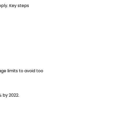
pply. Key steps
e limits to avoid too
% by 2022.