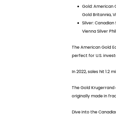
Gold: American Go
Gold Britannia, 
Silver: Canadian 
Vienna Silver Ph
The American Gold Eagl
perfect for U.S. inve
In 2022, sales hit 1.2 
The Gold Krugerrand of
originally made in fr
Dive into the Canadian