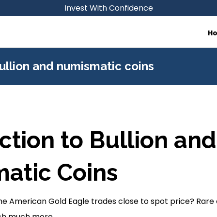
Invest With Confidence
H
ullion and numismatic coins
ction to Bullion and
atic Coins
 American Gold Eagle trades close to spot price? Rare co
tch much more.