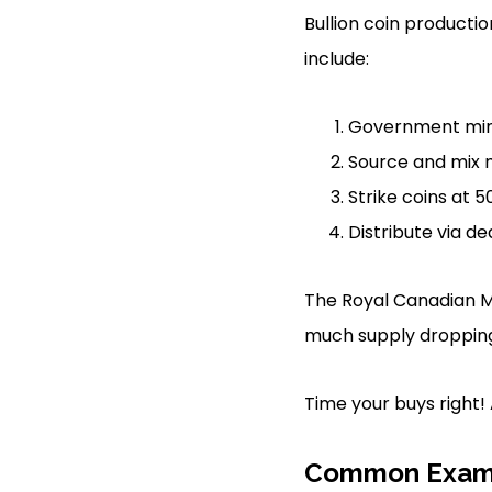
Bullion coin productio
include:
Government mint
Source and mix me
Strike coins at 
Distribute via de
The Royal Canadian Mi
much supply droppin
Time your buys right!
Common Exam