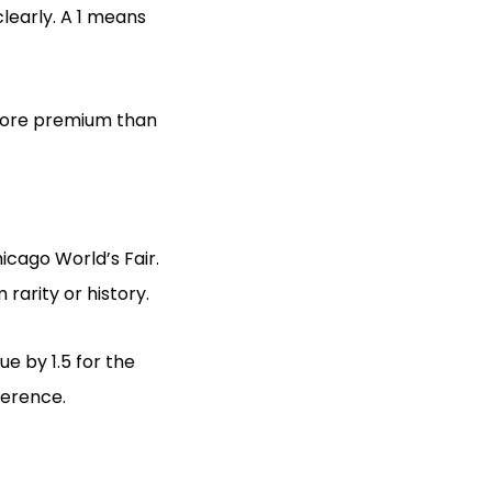
learly. A 1 means
more premium than
icago World’s Fair.
rarity or history.
ue by 1.5 for the
ference.