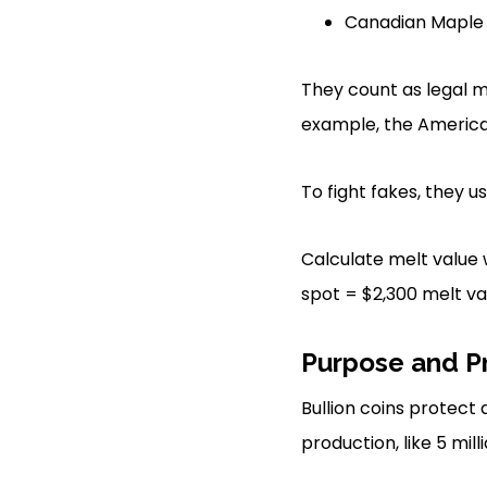
Canadian Maple L
They count as legal m
example, the American
To fight fakes, they 
Calculate melt value w
spot = $2,300 melt va
Purpose and P
Bullion coins protect
production, like 5 mil