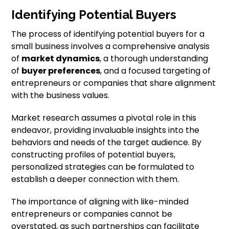
Identifying Potential Buyers
The process of identifying potential buyers for a
small business involves a comprehensive analysis
of
market dynamics
, a thorough understanding
of
buyer preferences
, and a focused targeting of
entrepreneurs or companies that share alignment
with the business values.
Market research assumes a pivotal role in this
endeavor, providing invaluable insights into the
behaviors and needs of the target audience. By
constructing profiles of potential buyers,
personalized strategies can be formulated to
establish a deeper connection with them.
The importance of aligning with like-minded
entrepreneurs or companies cannot be
overstated, as such partnerships can facilitate