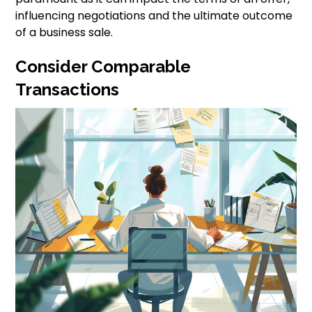
influencing negotiations and the ultimate outcome
of a business sale.
Consider Comparable
Transactions