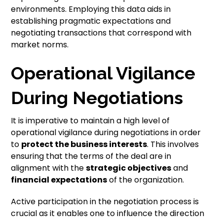
environments. Employing this data aids in
establishing pragmatic expectations and
negotiating transactions that correspond with
market norms.
Operational Vigilance
During Negotiations
It is imperative to maintain a high level of
operational vigilance during negotiations in order
to
protect the business interests
. This involves
ensuring that the terms of the deal are in
alignment with the
strategic objectives
and
financial expectations
of the organization.
Active participation in the negotiation process is
crucial as it enables one to influence the direction