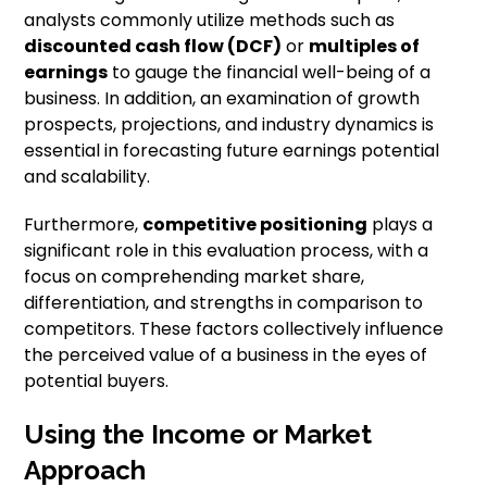
analysts commonly utilize methods such as
discounted cash flow (DCF)
or
multiples of
earnings
to gauge the financial well-being of a
business. In addition, an examination of growth
prospects, projections, and industry dynamics is
essential in forecasting future earnings potential
and scalability.
Furthermore,
competitive positioning
plays a
significant role in this evaluation process, with a
focus on comprehending market share,
differentiation, and strengths in comparison to
competitors. These factors collectively influence
the perceived value of a business in the eyes of
potential buyers.
Using the Income or Market
Approach