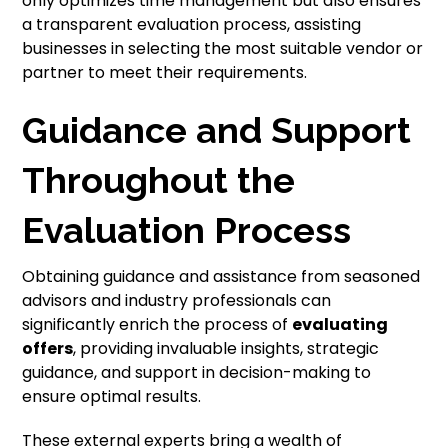
only optimizes time management but also ensures
a transparent evaluation process, assisting
businesses in selecting the most suitable vendor or
partner to meet their requirements.
Guidance and Support
Throughout the
Evaluation Process
Obtaining guidance and assistance from seasoned
advisors and industry professionals can
significantly enrich the process of
evaluating
offers
, providing invaluable insights, strategic
guidance, and support in decision-making to
ensure optimal results.
These external experts bring a wealth of