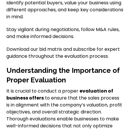
Identify potential buyers, value your business using
different approaches, and keep key considerations
in mind.
Stay vigilant during negotiations, follow M&A rules,
and make informed decisions.
Download our bid matrix and subscribe for expert
guidance throughout the evaluation process.
Understanding the Importance of
Proper Evaluation
It is crucial to conduct a proper
evaluation of
business offers
to ensure that the sales process
is in alignment with the company’s valuation, profit
objectives, and overall strategic direction.
Thorough evaluations enable businesses to make
well-informed decisions that not only optimize