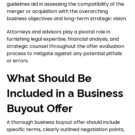
guidelines aid in assessing the compatibility of the
merger or acquisition with the overarching
business objectives and long-term strategic vision.
Attorneys and advisors play a pivotal role in
furnishing legal expertise, financial analysis, and
strategic counsel throughout the offer evaluation
process to mitigate against any potential pitfalls
or errors.
What Should Be
Included in a Business
Buyout Offer
A thorough business buyout offer should include
specific terms, clearly outlined negotiation points,