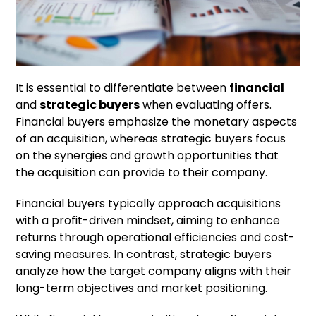
It is essential to differentiate between
financial
and
strategic buyers
when evaluating offers.
Financial buyers emphasize the monetary aspects
of an acquisition, whereas strategic buyers focus
on the synergies and growth opportunities that
the acquisition can provide to their company.
Financial buyers typically approach acquisitions
with a profit-driven mindset, aiming to enhance
returns through operational efficiencies and cost-
saving measures. In contrast, strategic buyers
analyze how the target company aligns with their
long-term objectives and market positioning.