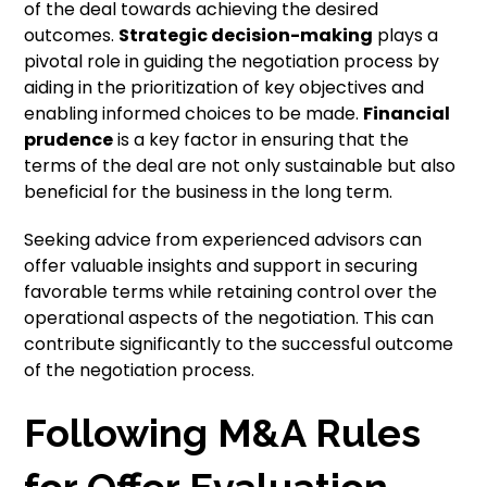
of the deal towards achieving the desired
outcomes.
Strategic decision-making
plays a
pivotal role in guiding the negotiation process by
aiding in the prioritization of key objectives and
enabling informed choices to be made.
Financial
prudence
is a key factor in ensuring that the
terms of the deal are not only sustainable but also
beneficial for the business in the long term.
Seeking advice from experienced advisors can
offer valuable insights and support in securing
favorable terms while retaining control over the
operational aspects of the negotiation. This can
contribute significantly to the successful outcome
of the negotiation process.
Following M&A Rules
for Offer Evaluation