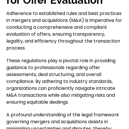
Adherence to established rules and best practices
in mergers and acquisitions (M&A) is imperative for
conducting a comprehensive and compliant
evaluation of offers, ensuring transparency,
legality, and efficiency throughout the transaction
process.
These regulations play a pivotal role in providing
guidance to professionals regarding offer
assessments, deal structuring, and overall
compliance. By adhering to industry standards,
organizations can proficiently navigate intricate
M&A transactions while also mitigating risks and
ensuring equitable dealings.
A profound understanding of the legal framework
governing mergers and acquisitions assists in
minimizing uncertainties and disputes, thereby