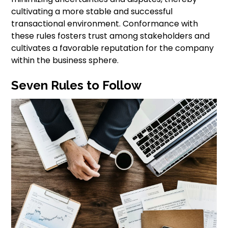
cultivating a more stable and successful
transactional environment. Conformance with
these rules fosters trust among stakeholders and
cultivates a favorable reputation for the company
within the business sphere.
Seven Rules to Follow