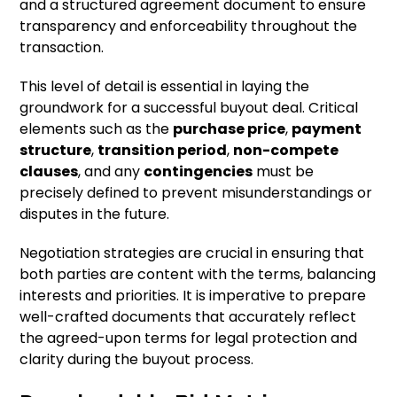
and a structured agreement document to ensure
transparency and enforceability throughout the
transaction.
This level of detail is essential in laying the
groundwork for a successful buyout deal. Critical
elements such as the
purchase price
,
payment
structure
,
transition period
,
non-compete
clauses
, and any
contingencies
must be
precisely defined to prevent misunderstandings or
disputes in the future.
Negotiation strategies are crucial in ensuring that
both parties are content with the terms, balancing
interests and priorities. It is imperative to prepare
well-crafted documents that accurately reflect
the agreed-upon terms for legal protection and
clarity during the buyout process.