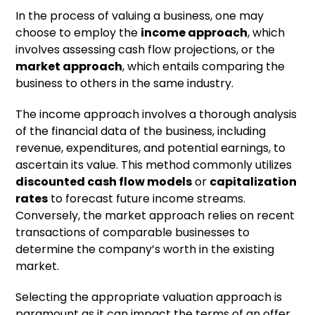
In the process of valuing a business, one may
choose to employ the
income approach
, which
involves assessing cash flow projections, or the
market approach
, which entails comparing the
business to others in the same industry.
The income approach involves a thorough analysis
of the financial data of the business, including
revenue, expenditures, and potential earnings, to
ascertain its value. This method commonly utilizes
discounted cash flow models
or
capitalization
rates
to forecast future income streams.
Conversely, the market approach relies on recent
transactions of comparable businesses to
determine the company’s worth in the existing
market.
Selecting the appropriate valuation approach is
paramount as it can impact the terms of an offer,