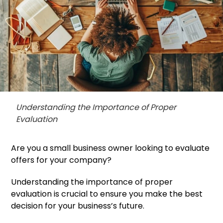
Understanding the Importance of Proper
Evaluation
Are you a small business owner looking to evaluate
offers for your company?
Understanding the importance of proper
evaluation is crucial to ensure you make the best
decision for your business’s future.