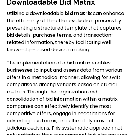
Downloadable Bid Matrix
Utilizing a downloadable
bid matrix
can enhance
the efficiency of the offer evaluation process by
presenting a structured template that captures
bid details, purchase terms, and transaction-
related information, thereby facilitating well-
knowledge-based decision making.
The implementation of a bid matrix enables
businesses to input and assess data from various
offers in a methodical manner, allowing for swift
comparisons among vendors based on crucial
metrics. Through the organization and
consolidation of bid information within a matrix,
companies can effectively identify the most
competitive offers, engage in negotiations for
advantageous terms, and ultimately arrive at
judicious decisions. This systematic approach not