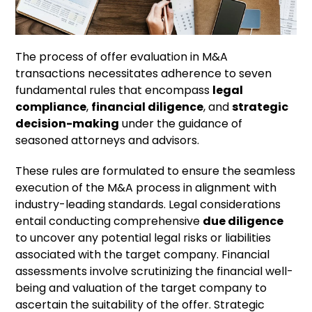
The process of offer evaluation in M&A
transactions necessitates adherence to seven
fundamental rules that encompass
legal
compliance
,
financial diligence
, and
strategic
decision-making
under the guidance of
seasoned attorneys and advisors.
These rules are formulated to ensure the seamless
execution of the M&A process in alignment with
industry-leading standards. Legal considerations
entail conducting comprehensive
due diligence
to uncover any potential legal risks or liabilities
associated with the target company. Financial
assessments involve scrutinizing the financial well-
being and valuation of the target company to
ascertain the suitability of the offer. Strategic