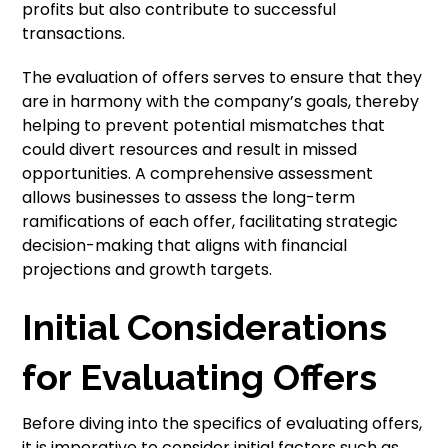
profits but also contribute to successful
transactions.
The evaluation of offers serves to ensure that they
are in harmony with the company’s goals, thereby
helping to prevent potential mismatches that
could divert resources and result in missed
opportunities. A comprehensive assessment
allows businesses to assess the long-term
ramifications of each offer, facilitating strategic
decision-making that aligns with financial
projections and growth targets.
Initial Considerations
for Evaluating Offers
Before diving into the specifics of evaluating offers,
it is imperative to consider initial factors such as