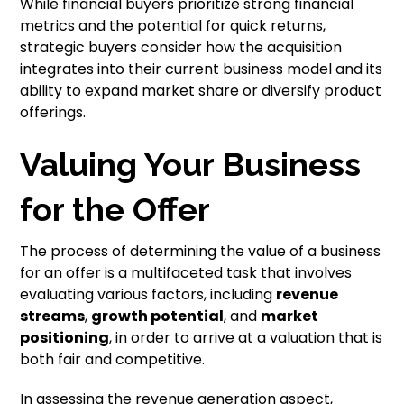
While financial buyers prioritize strong financial
metrics and the potential for quick returns,
strategic buyers consider how the acquisition
integrates into their current business model and its
ability to expand market share or diversify product
offerings.
Valuing Your Business
for the Offer
The process of determining the value of a business
for an offer is a multifaceted task that involves
evaluating various factors, including
revenue
streams
,
growth potential
, and
market
positioning
, in order to arrive at a valuation that is
both fair and competitive.
In assessing the revenue generation aspect,