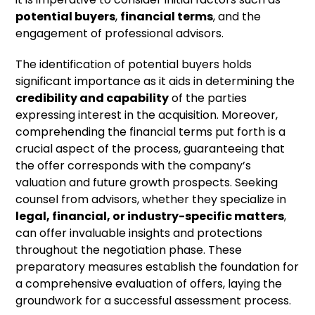
potential buyers
,
financial terms
, and the
engagement of professional advisors.
The identification of potential buyers holds
significant importance as it aids in determining the
credibility and capability
of the parties
expressing interest in the acquisition. Moreover,
comprehending the financial terms put forth is a
crucial aspect of the process, guaranteeing that
the offer corresponds with the company’s
valuation and future growth prospects. Seeking
counsel from advisors, whether they specialize in
legal, financial, or industry-specific matters
,
can offer invaluable insights and protections
throughout the negotiation phase. These
preparatory measures establish the foundation for
a comprehensive evaluation of offers, laying the
groundwork for a successful assessment process.