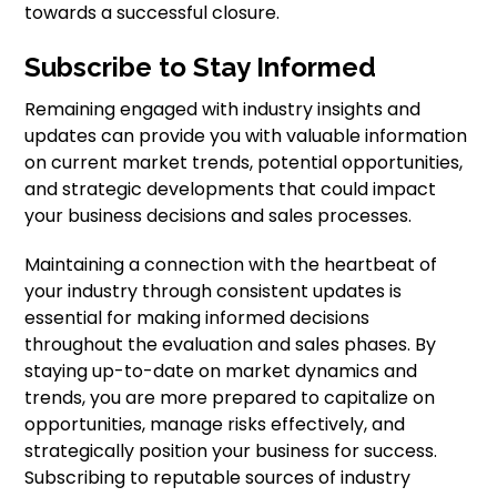
towards a successful closure.
Subscribe to Stay Informed
Remaining engaged with industry insights and
updates can provide you with valuable information
on current market trends, potential opportunities,
and strategic developments that could impact
your business decisions and sales processes.
Maintaining a connection with the heartbeat of
your industry through consistent updates is
essential for making informed decisions
throughout the evaluation and sales phases. By
staying up-to-date on market dynamics and
trends, you are more prepared to capitalize on
opportunities, manage risks effectively, and
strategically position your business for success.
Subscribing to reputable sources of industry