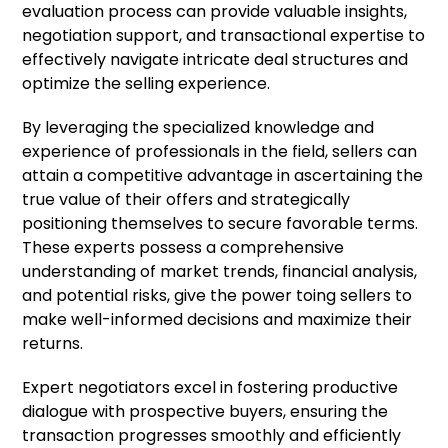
evaluation process can provide valuable insights,
negotiation support, and transactional expertise to
effectively navigate intricate deal structures and
optimize the selling experience.
By leveraging the specialized knowledge and
experience of professionals in the field, sellers can
attain a competitive advantage in ascertaining the
true value of their offers and strategically
positioning themselves to secure favorable terms.
These experts possess a comprehensive
understanding of market trends, financial analysis,
and potential risks, give the power toing sellers to
make well-informed decisions and maximize their
returns.
Expert negotiators excel in fostering productive
dialogue with prospective buyers, ensuring the
transaction progresses smoothly and efficiently