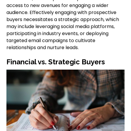
access to new avenues for engaging a wider
audience. Effectively engaging with prospective
buyers necessitates a strategic approach, which
may include leveraging social media platforms,
participating in industry events, or deploying
targeted email campaigns to cultivate
relationships and nurture leads.
Financial vs. Strategic Buyers