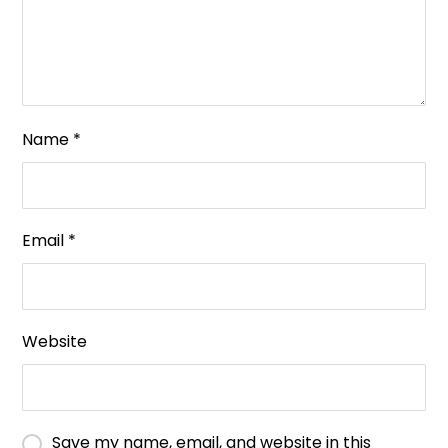
Name
*
Email
*
Website
Save my name, email, and website in this