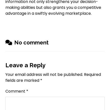
information not only strengthens your decision-
making abilities but also grants you a competitive
advantage in a swiftly evolving marketplace.
No comment
Leave a Reply
Your email address will not be published.
Required
fields are marked
*
Comment
*