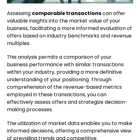
Assessing
comparable transactions
can offer
valuable insights into the market value of your
business, facilitating a more informed evaluation of
offers based on industry benchmarks and revenue
multiples.
This analysis permits a comparison of your
business performance with similar transactions
within your industry, providing a more definitive
understanding of your positioning. Through
comprehension of the revenue-based metrics
employed in these transactions, you can
effectively assess offers and strategize decision-
making processes.
The utilization of market data enables you to make
informed decisions, offering a comprehensive view
of prevailing trends and competitive