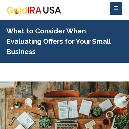
What to Consider When
Evaluating Offers for Your Small
Business