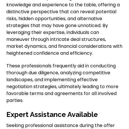
knowledge and experience to the table, offering a
distinctive perspective that can reveal potential
risks, hidden opportunities, and alternative
strategies that may have gone unnoticed. By
leveraging their expertise, individuals can
maneuver through intricate deal structures,
market dynamics, and financial considerations with
heightened confidence and efficiency.
These professionals frequently aid in conducting
thorough due diligence, analyzing competitive
landscapes, and implementing effective
negotiation strategies, ultimately leading to more
favorable terms and agreements for all involved
parties.
Expert Assistance Available
Seeking professional assistance during the offer